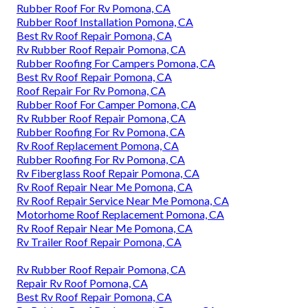
Rubber Roof For Rv Pomona, CA
Rubber Roof Installation Pomona, CA
Best Rv Roof Repair Pomona, CA
Rv Rubber Roof Repair Pomona, CA
Rubber Roofing For Campers Pomona, CA
Best Rv Roof Repair Pomona, CA
Roof Repair For Rv Pomona, CA
Rubber Roof For Camper Pomona, CA
Rv Rubber Roof Repair Pomona, CA
Rubber Roofing For Rv Pomona, CA
Rv Roof Replacement Pomona, CA
Rubber Roofing For Rv Pomona, CA
Rv Fiberglass Roof Repair Pomona, CA
Rv Roof Repair Near Me Pomona, CA
Rv Roof Repair Service Near Me Pomona, CA
Motorhome Roof Replacement Pomona, CA
Rv Roof Repair Near Me Pomona, CA
Rv Trailer Roof Repair Pomona, CA
Rv Rubber Roof Repair Pomona, CA
Repair Rv Roof Pomona, CA
Best Rv Roof Repair Pomona, CA