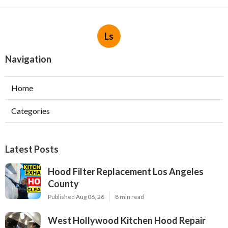
Ls
Navigation
Home
Categories
Latest Posts
Hood Filter Replacement Los Angeles
County
Published Aug 06, 26
8 min read
West Hollywood Kitchen Hood Repair