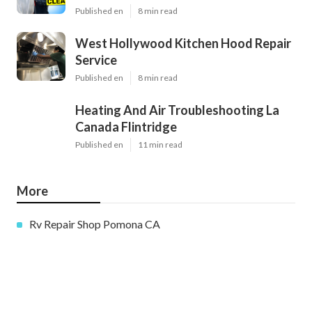
Published en
8 min read
West Hollywood Kitchen Hood Repair
Service
Published en
8 min read
Heating And Air Troubleshooting La
Canada Flintridge
Published en
11 min read
More
Rv Repair Shop Pomona CA