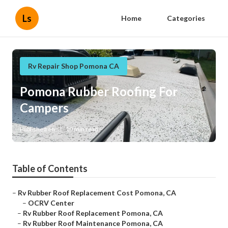
Ls
Home
Categories
Rv Repair Shop Pomona CA
Pomona Rubber Roofing For
Campers
Published en
10 min read
Table of Contents
–
Rv Rubber Roof Replacement Cost Pomona, CA
–
OCRV Center
–
Rv Rubber Roof Replacement Pomona, CA
–
Rv Rubber Roof Maintenance Pomona, CA