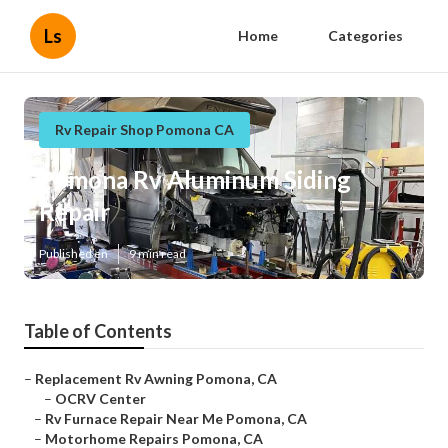
Ls
Home
Categories
Rv Repair Shop Pomona CA
Pomona Rv Aluminum Siding
Repair
Published en
9 min read
Table of Contents
–
Replacement Rv Awning Pomona, CA
–
OCRV Center
–
Rv Furnace Repair Near Me Pomona, CA
–
Motorhome Repairs Pomona, CA