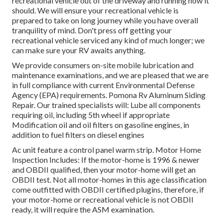
recreational vehicle out of the driveway and running how it
should. We will ensure your recreational vehicle is
prepared to take on long journey while you have overall
tranquility of mind. Don't press off getting your
recreational vehicle serviced any kind of much longer; we
can make sure your RV awaits anything.
We provide consumers on-site mobile lubrication and
maintenance examinations, and we are pleased that we are
in full compliance with current Environmental Defense
Agency (EPA) requirements. Pomona Rv Aluminum Siding
Repair. Our trained specialists will: Lube all components
requiring oil, including 5th wheel if appropriate
Modification oil and oil filters on gasoline engines, in
addition to fuel filters on diesel engines
Ac unit feature a control panel warm strip. Motor Home
Inspection Includes: If the motor-home is 1996 & newer
and OBDII qualified, then your motor-home will get an
OBDII test. Not all motor-homes in this age classification
come outfitted with OBDII certified plugins, therefore, if
your motor-home or recreational vehicle is not OBDII
ready, it will require the ASM examination.