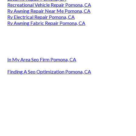
Recreational Vehicle Repair Pomona, CA
Rv Awning Repair Near Me Pomona, CA
Rv Electrical Repair Pomona, CA
Rv Awning Fabric Repair Pomona, CA
In My Area Seo Firm Pomona, CA
Finding A Seo Optimization Pomona, CA