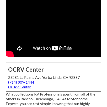
OCRV Center
23281 La Palma Ave Yorba Linda, CA 92887
(714) 909-1444
OCRV Center
What collections RV Professionals apart from all of the
others in Rancho Cucamonga, CA? At Motor home
Experts, you can rest simple knowing that our highly-