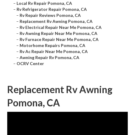
–
Local Rv Repair Pomona, CA
–
Rv Refrigerator Repair Pomona, CA
–
Rv Repair Reviews Pomona, CA
–
Replacement Rv Awning Pomona, CA
–
Rv Electrical Repair Near Me Pomona, CA
–
Rv Awning Repair Near Me Pomona, CA
–
Rv Furnace Repair Near Me Pomona, CA
–
Motorhome Repairs Pomona, CA
–
Rv Ac Repair Near Me Pomona, CA
–
Awning Repair Rv Pomona, CA
–
OCRV Center
Replacement Rv Awning
Pomona, CA