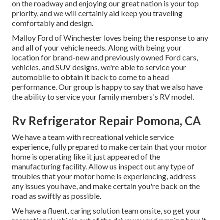
on the roadway and enjoying our great nation is your top
priority, and we will certainly aid keep you traveling
comfortably and design.
Malloy Ford of Winchester loves being the response to any
and all of your vehicle needs. Along with being your
location for brand-new and previously owned
Ford cars,
vehicles, and SUV
designs, we're able to service your
automobile to obtain it back to come to a head
performance. Our group is happy to say that we also have
the ability to service your family members's RV model.
Rv Refrigerator Repair Pomona, CA
We have a team with
recreational vehicle service
experience, fully prepared to make certain that your motor
home is operating like it just appeared of the
manufacturing facility. Allow us inspect out any type of
troubles that your motor home is experiencing, address
any issues you have, and make certain you're back on the
road as swiftly as possible.
We have a fluent, caring solution team onsite, so get your