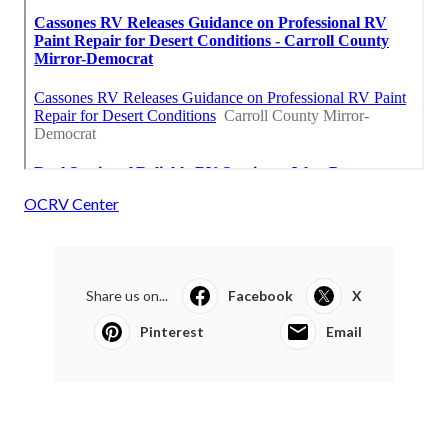
OCRV Center
Share us on...
Facebook
X
Pinterest
Email