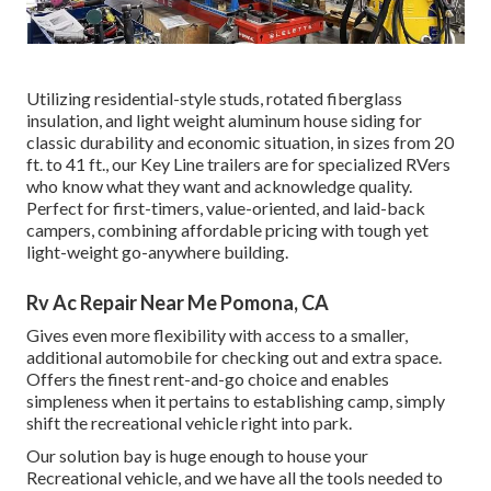
Utilizing residential-style studs, rotated fiberglass
insulation, and light weight aluminum house siding for
classic durability and economic situation, in sizes from 20
ft. to 41 ft., our Key Line trailers are for specialized RVers
who know what they want and acknowledge quality.
Perfect for first-timers, value-oriented, and laid-back
campers, combining affordable pricing with tough yet
light-weight go-anywhere building.
Rv Ac Repair Near Me Pomona, CA
Gives even more flexibility with access to a smaller,
additional automobile for checking out and extra space.
Offers the finest rent-and-go choice and enables
simpleness when it pertains to establishing camp, simply
shift the recreational vehicle right into park.
Our solution bay is huge enough to house your
Recreational vehicle, and we have all the tools needed to