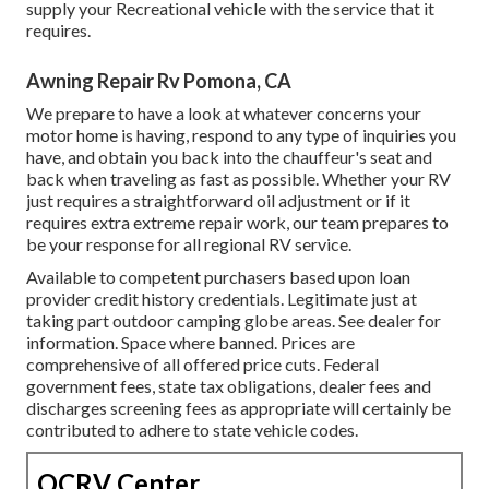
supply your Recreational vehicle with the service that it
requires.
Awning Repair Rv Pomona, CA
We prepare to have a look at whatever concerns your
motor home is having, respond to any type of inquiries you
have, and obtain you back into the chauffeur's seat and
back when traveling as fast as possible. Whether your RV
just requires a straightforward oil adjustment or if it
requires extra extreme repair work, our team prepares to
be your response for all regional RV service.
Available to competent purchasers based upon loan
provider credit history credentials. Legitimate just at
taking part outdoor camping globe areas. See dealer for
information. Space where banned. Prices are
comprehensive of all offered price cuts. Federal
government fees, state tax obligations, dealer fees and
discharges screening fees as appropriate will certainly be
contributed to adhere to state vehicle codes.
OCRV Center