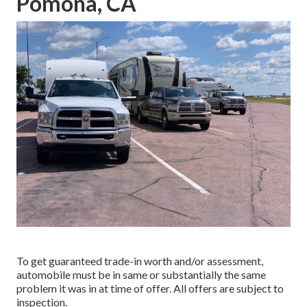
Pomona, CA
To get guaranteed trade-in worth and/or assessment,
automobile must be in same or substantially the same
problem it was in at time of offer. All offers are subject to
inspection.