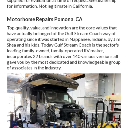
supplied for evaluation at time of request. See dealership
for information. Not legitimate in California.
Motorhome Repairs Pomona, CA
Top quality, value, and innovation are the core values that
have actually belonged of the Gulf Stream Coach way of
operating since it was started in Nappanee, Indiana, by Jim
Shea and his kids. Today Gulf Stream Coach is the sector's
leading family-owned, family-operated RV maker,
incorporates 22 brands with over 140 various versions all
gave you by the most dedicated and knowledgeable group
of associates in the industry.