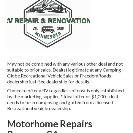
May not be combined with any various other deal and not
suitable to prior sales. Deal(s) legitimate at any Camping
Globe Recreational Vehicle Sales or FreedomRoads
dealership just. See dealership for details.
Choice to offer a RV regardless of cost is only established
by the marketing supplier. * Ideal offer or $1,000 - deal
needs to be in composing and gotten from a licensed
Recreational vehicle dealership.
Motorhome Repairs