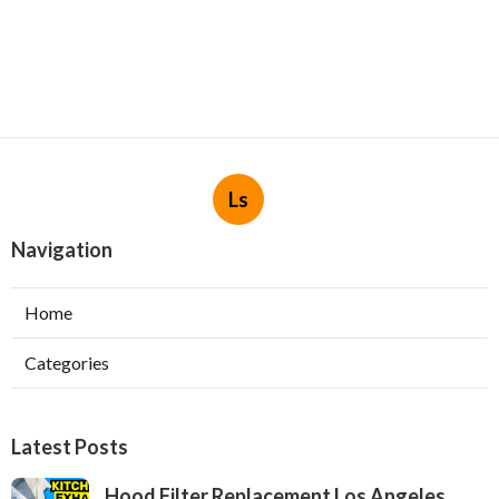
Ls
Navigation
Home
Categories
Latest Posts
Hood Filter Replacement Los Angeles