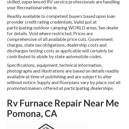
skilled, experienced RV service professionals are handling
your Recreational vehicle.
Readily available to competent buyers based upon loan
provider credit rating credentials. Valid just at
participating outdoor camping WORLD areas. See dealer
for details. Void where restricted. Prices are
comprehensive of all available price cuts. Government
charges, state tax obligations, dealership costs and
discharges testing costs as applicable will certainly be
contributed to abide by state automobile codes.
Specifications, equipment, technical information,
photographs and illustrations are based on details readily
available at time of publishing and are subject to alter
without notice. Supply and floorplans vary by place, not all
promoted makers offered at participating dealerships.
Rv Furnace Repair Near Me
Pomona, CA