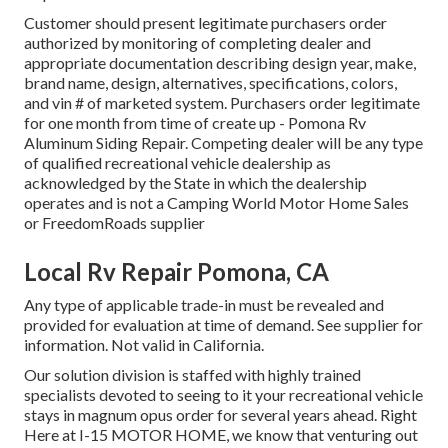
Customer should present legitimate purchasers order
authorized by monitoring of completing dealer and
appropriate documentation describing design year, make,
brand name, design, alternatives, specifications, colors,
and vin # of marketed system. Purchasers order legitimate
for one month from time of create up - Pomona Rv
Aluminum Siding Repair. Competing dealer will be any type
of qualified recreational vehicle dealership as
acknowledged by the State in which the dealership
operates and is not a Camping World Motor Home Sales
or FreedomRoads supplier
Local Rv Repair Pomona, CA
Any type of applicable trade-in must be revealed and
provided for evaluation at time of demand. See supplier for
information. Not valid in California.
Our solution division is staffed with highly trained
specialists devoted to seeing to it your recreational vehicle
stays in magnum opus order for several years ahead. Right
Here at I-15 MOTOR HOME, we know that venturing out