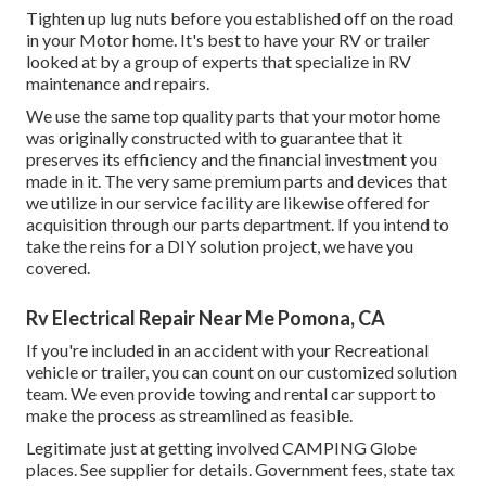
Tighten up lug nuts before you established off on the road
in your Motor home. It's best to have your RV or trailer
looked at by a group of experts that specialize in RV
maintenance and repairs.
We use the same top quality parts that your motor home
was originally constructed with to guarantee that it
preserves its efficiency and the financial investment you
made in it. The very same premium parts and devices that
we utilize in our service facility are likewise offered for
acquisition through our parts department. If you intend to
take the reins for a DIY solution project, we have you
covered.
Rv Electrical Repair Near Me Pomona, CA
If you're included in an accident with your Recreational
vehicle or trailer, you can count on our customized solution
team. We even provide towing and rental car support to
make the process as streamlined as feasible.
Legitimate just at getting involved CAMPING Globe
places. See supplier for details. Government fees, state tax