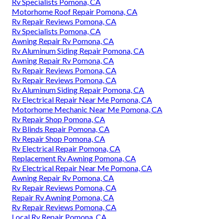
Rv Specialists Pomona, CA
Motorhome Roof Repair Pomona, CA
Rv Repair Reviews Pomona, CA
Rv Specialists Pomona, CA
Awning Repair Rv Pomona, CA
Rv Aluminum Siding Repair Pomona, CA
Awning Repair Rv Pomona, CA
Rv Repair Reviews Pomona, CA
Rv Repair Reviews Pomona, CA
Rv Aluminum Siding Repair Pomona, CA
Rv Electrical Repair Near Me Pomona, CA
Motorhome Mechanic Near Me Pomona, CA
Rv Repair Shop Pomona, CA
Rv Blinds Repair Pomona, CA
Rv Repair Shop Pomona, CA
Rv Electrical Repair Pomona, CA
Replacement Rv Awning Pomona, CA
Rv Electrical Repair Near Me Pomona, CA
Awning Repair Rv Pomona, CA
Rv Repair Reviews Pomona, CA
Repair Rv Awning Pomona, CA
Rv Repair Reviews Pomona, CA
Local Rv Repair Pomona, CA