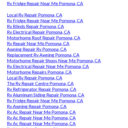
Rv Fridge Repair Near Me Pomona, CA
Local Rv Repair Pomona, CA
Rv Fridge Repair Near Me Pomona, CA
Rv Blinds Repair Pomona, CA
Rv Electrical Repair Pomona, CA
Motorhome Roof Repair Pomona, CA
Rv Repair Near Me Pomona, CA
Awning Repair Rv Pomona, CA
Replacement Rv Awning Pomona, CA
Motorhome Repair Shops Near Me Pomona, CA
Rv Electrical Repair Near Me Pomona, CA
Motorhome Repairs Pomona, CA
Local Rv Repair Pomona, CA
The Rv Repair Centre Pomona, CA
Rv Refrigerator Repair Pomona, CA
Rv Aluminum Siding Repair Pomona, CA
Rv Fridge Repair Near Me Pomona, CA
Rv Awning Repair Pomona, CA
Rv Ac Repair Near Me Pomona, CA
Rv Ac Repair Near Me Pomona, CA
Rv Ac Repair Near Me Pomona, CA