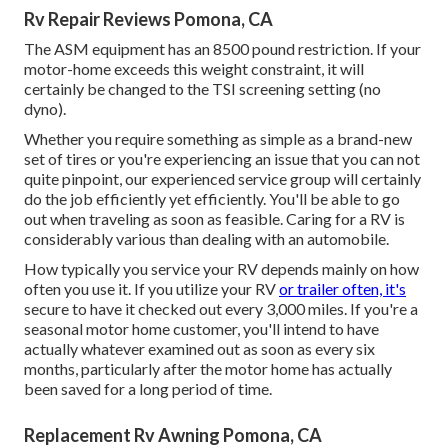
Rv Repair Reviews Pomona, CA
The ASM equipment has an 8500 pound restriction. If your
motor-home exceeds this weight constraint, it will
certainly be changed to the TSI screening setting (no
dyno).
Whether you require something as simple as a brand-new
set of tires or you're experiencing an issue that you can not
quite pinpoint,
our experienced service group
will certainly
do the job efficiently yet efficiently. You'll be able to go
out when traveling as soon as feasible. Caring for a RV is
considerably various than dealing with an automobile.
How typically you service your RV depends mainly on how
often you use it. If you utilize your RV
or trailer often, it's
secure to have it checked out every 3,000 miles. If you're a
seasonal motor home customer, you'll intend to have
actually whatever examined out as soon as every six
months, particularly after the motor home has actually
been saved for a long period of time.
Replacement Rv Awning Pomona, CA