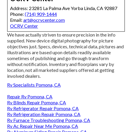
Address: 23281 La Palma Ave Yorba Linda, CA 92887
Phone:
(714) 909-1444
Email:
art@ocrvcenter.com
OCRV Center
We have actually striven to ensure precision in the info
supplied. New device digital photography for picture
objectives just. Specs, devices, technical data, pictures and
illustrations are based upon details readily available
sometimes of publishing and go through transform
without notification. Inventory and floorplans vary by
location, not all marketed suppliers offered at getting
involved dealers.
Rv Specialists Pomona, CA
Repair Rv Pomona, CA
Rv Blinds Repair Pomona, CA
Rv Refrigerator Repair Pomona, CA
Rv Refrigeration Repair Pomona, CA
Rv Furnace Troubleshooting Pomona, CA
Rv Ac Repair Near Me Pomona, CA
Rv Aluminum Siding Repair Pomona, CA