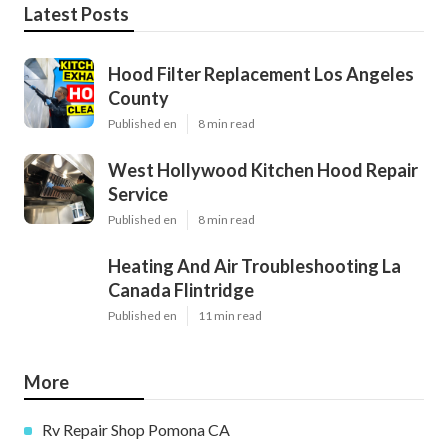
Latest Posts
Hood Filter Replacement Los Angeles
County
Published en
8 min read
West Hollywood Kitchen Hood Repair
Service
Published en
8 min read
Heating And Air Troubleshooting La
Canada Flintridge
Published en
11 min read
More
Rv Repair Shop Pomona CA