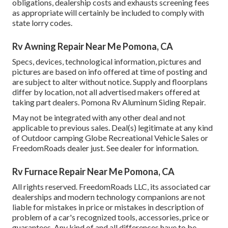
obligations, dealership costs and exhausts screening fees
as appropriate will certainly be included to comply with
state lorry codes.
Rv Awning Repair Near Me Pomona, CA
Specs, devices, technological information, pictures and
pictures are based on info offered at time of posting and
are subject to alter without notice. Supply and floorplans
differ by location, not all advertised makers offered at
taking part dealers. Pomona Rv Aluminum Siding Repair.
May not be integrated with any other deal and not
applicable to previous sales. Deal(s) legitimate at any kind
of Outdoor camping Globe Recreational Vehicle Sales or
FreedomRoads dealer just. See dealer for information.
Rv Furnace Repair Near Me Pomona, CA
All rights reserved. FreedomRoads LLC, its associated car
dealerships and modern technology companions are not
liable for mistakes in price or mistakes in description of
problem of a car's recognized tools, accessories, price or
guarantees. Any kind of and all differences have to be