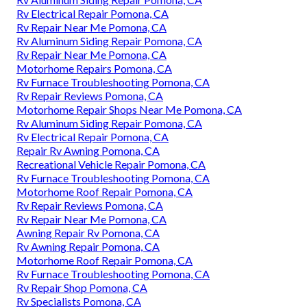
Rv Electrical Repair Pomona, CA
Rv Repair Near Me Pomona, CA
Rv Aluminum Siding Repair Pomona, CA
Rv Repair Near Me Pomona, CA
Motorhome Repairs Pomona, CA
Rv Furnace Troubleshooting Pomona, CA
Rv Repair Reviews Pomona, CA
Motorhome Repair Shops Near Me Pomona, CA
Rv Aluminum Siding Repair Pomona, CA
Rv Electrical Repair Pomona, CA
Repair Rv Awning Pomona, CA
Recreational Vehicle Repair Pomona, CA
Rv Furnace Troubleshooting Pomona, CA
Motorhome Roof Repair Pomona, CA
Rv Repair Reviews Pomona, CA
Rv Repair Near Me Pomona, CA
Awning Repair Rv Pomona, CA
Rv Awning Repair Pomona, CA
Motorhome Roof Repair Pomona, CA
Rv Furnace Troubleshooting Pomona, CA
Rv Repair Shop Pomona, CA
Rv Specialists Pomona, CA