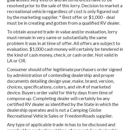
resolved prior to the sale of this lorry. Decision to market a
recreational vehicle regardless of cost is only figured out
by the marketing supplier. * Best offer or $1,000 - deal
must be in creating and gotten from a qualified RV dealer.
To obtain assured trade-in value and/or evaluation, lorry
must remain in very same or substantially the same
problem it was in at time of offer. All offers are subject to
evaluation. $1,000 cash money will certainly be tendered in
the kind of cash money, check, or cash order. Not valid in
LA or OR.
Consumer should offer legitimate purchasers order signed
by administration of contending dealership and proper
documents detailing design year, make, brand, version,
choices, specifications, colors, and vin # of marketed
device. Buyers order valid for thirty days from time of
compose up. Completing dealer will certainly be any
certified RV dealer as identified by the State in which the
dealership operates and is not a Camping Globe
Recreational Vehicle Sales or FreedomRoads supplier.
Any type of applicable trade-in has to be disclosed and