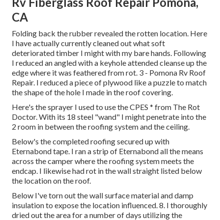
Rv Fiberglass Roof Repair Pomona,
CA
Folding back the rubber revealed the rotten location. Here
I have actually currently cleaned out what soft
deteriorated timber I might with my bare hands. Following
I reduced an angled with a keyhole attended cleanse up the
edge where it was feathered from rot. 3 - Pomona Rv Roof
Repair. I reduced a piece of plywood like a puzzle to match
the shape of the hole I made in the roof covering.
Here's the sprayer I used to use the CPES * from The Rot
Doctor. With its 18 steel "wand" I might penetrate into the
2 room in between the roofing system and the ceiling.
Below's the completed roofing secured up with
Eternabond tape. I ran a strip of Eternabond all the means
across the camper where the roofing system meets the
endcap. I likewise had rot in the wall straight listed below
the location on the roof.
Below I've torn out the wall surface material and damp
insulation to expose the location influenced. 8. I thoroughly
dried out the area for a number of days utilizing the