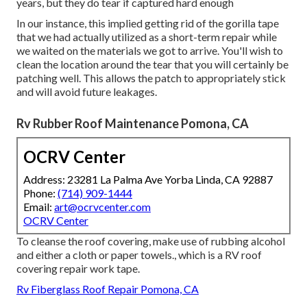
years, but they do tear if captured hard enough
In our instance, this implied getting rid of the gorilla tape
that we had actually utilized as a short-term repair while
we waited on the materials we got to arrive. You'll wish to
clean the location around the tear that you will certainly be
patching well. This allows the patch to appropriately stick
and will avoid future leakages.
Rv Rubber Roof Maintenance Pomona, CA
OCRV Center
Address: 23281 La Palma Ave Yorba Linda, CA 92887
Phone:
(714) 909-1444
Email:
art@ocrvcenter.com
OCRV Center
To cleanse the roof covering, make use of rubbing alcohol
and either a cloth or paper towels., which is a RV roof
covering repair work tape.
Rv Fiberglass Roof Repair Pomona, CA