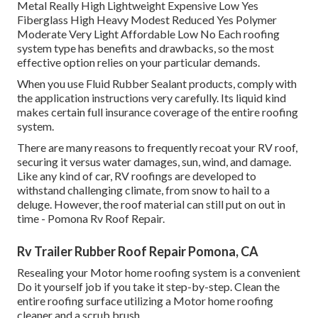
Metal Really High Lightweight Expensive Low Yes
Fiberglass High Heavy Modest Reduced Yes Polymer
Moderate Very Light Affordable Low No Each roofing
system type has benefits and drawbacks, so the most
effective option relies on your particular demands.
When you use Fluid Rubber Sealant products, comply with
the application instructions very carefully. Its liquid kind
makes certain full insurance coverage of the entire roofing
system.
There are many reasons to frequently recoat your RV roof,
securing it versus water damages, sun, wind, and damage.
Like any kind of car, RV roofings are developed to
withstand challenging climate, from snow to hail to a
deluge. However, the roof material can still put on out in
time - Pomona Rv Roof Repair.
Rv Trailer Rubber Roof Repair Pomona, CA
Resealing your Motor home roofing system is a convenient
Do it yourself job if you take it step-by-step. Clean the
entire roofing surface utilizing a Motor home roofing
cleaner and a scrub brush.