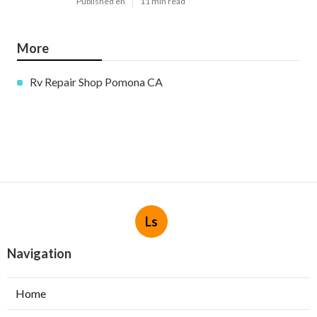
Published en
11 min read
More
Rv Repair Shop Pomona CA
Ls
Navigation
Home