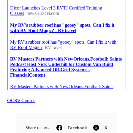
OCRV Center
Share us on...
Facebook
X