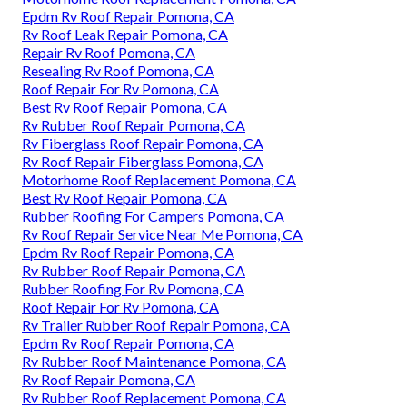
Epdm Rv Roof Repair Pomona, CA
Rv Roof Leak Repair Pomona, CA
Repair Rv Roof Pomona, CA
Resealing Rv Roof Pomona, CA
Roof Repair For Rv Pomona, CA
Best Rv Roof Repair Pomona, CA
Rv Rubber Roof Repair Pomona, CA
Rv Fiberglass Roof Repair Pomona, CA
Rv Roof Repair Fiberglass Pomona, CA
Motorhome Roof Replacement Pomona, CA
Best Rv Roof Repair Pomona, CA
Rubber Roofing For Campers Pomona, CA
Rv Roof Repair Service Near Me Pomona, CA
Epdm Rv Roof Repair Pomona, CA
Rv Rubber Roof Repair Pomona, CA
Rubber Roofing For Rv Pomona, CA
Roof Repair For Rv Pomona, CA
Rv Trailer Rubber Roof Repair Pomona, CA
Epdm Rv Roof Repair Pomona, CA
Rv Rubber Roof Maintenance Pomona, CA
Rv Roof Repair Pomona, CA
Rv Rubber Roof Replacement Pomona, CA