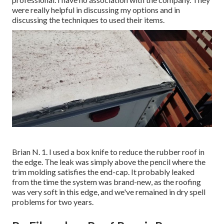
were really helpful in discussing my options and in
discussing the techniques to used their items.
Brian N. 1. I used a box knife to reduce the rubber roof in
the edge. The leak was simply above the pencil where the
trim molding satisfies the end-cap. It probably leaked
from the time the system was brand-new, as the roofing
was very soft in this edge, and we've remained in dry spell
problems for two years.