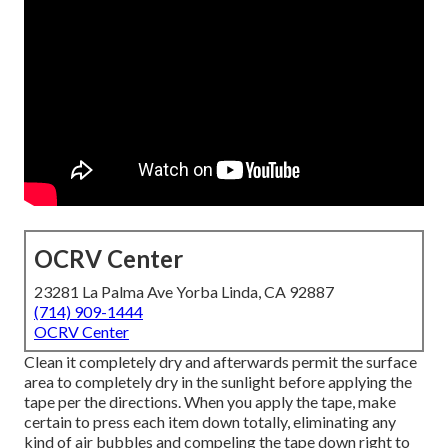
OCRV Center
23281 La Palma Ave Yorba Linda, CA 92887
(714) 909-1444
OCRV Center
Clean it completely dry and afterwards permit the surface
area to completely dry in the sunlight before applying the
tape per the directions. When you apply the tape, make
certain to press each item down totally, eliminating any
kind of air bubbles and compeling the tape down right to