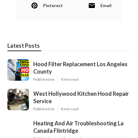
Pinterest
Email
Latest Posts
Hood Filter Replacement Los Angeles
County
Published en
8 min read
West Hollywood Kitchen Hood Repair
Service
Published en
8 min read
Heating And Air Troubleshooting La
Canada Flintridge