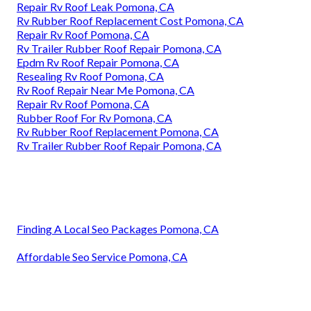
Repair Rv Roof Leak Pomona, CA
Rv Rubber Roof Replacement Cost Pomona, CA
Repair Rv Roof Pomona, CA
Rv Trailer Rubber Roof Repair Pomona, CA
Epdm Rv Roof Repair Pomona, CA
Resealing Rv Roof Pomona, CA
Rv Roof Repair Near Me Pomona, CA
Repair Rv Roof Pomona, CA
Rubber Roof For Rv Pomona, CA
Rv Rubber Roof Replacement Pomona, CA
Rv Trailer Rubber Roof Repair Pomona, CA
Finding A Local Seo Packages Pomona, CA
Affordable Seo Service Pomona, CA