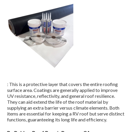
: This is a protective layer that covers the entire roofing
surface area. Coatings are generally applied to improve
UV resistance, reflectivity, and general roof resilience.
They can aid extend the life of the roof material by
supplying an extra barrier versus climate elements. Both
items are essential for keeping a RV roof but serve distinct
functions, guaranteeing its long life and efficiency.