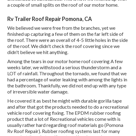
a couple of small splits on the roof of our motor home.
Rv Trailer Roof Repair Pomona, CA
We believed we were free from the branches, yet we
finished up capturing a few of them on the far left side of
the roof. There were an overall of 4-5 little holes in the side
of the roof. We didn't check the roof covering since we
didn't believe we hit anything.
Among the tears in our motor home roof covering A few
weeks later, we withstood a serious thunderstorm and a
LOT of rainfall. Throughout the tornado, we found that we
had a percentage of water leaking with among the lights in
the bathroom. Thankfully, we did not end up with any type
of irreversible water damage.
He covered it as best he might with durable gorilla tape
and after that got the products needed to do a recreational
vehicle roof covering fixing. The EPDM rubber roofing
product that a lot of Recreational vehicles come with is
usually rather hard regarding roof materials go (Pomona
Rv Roof Repair). Rubber roofing systems last for many