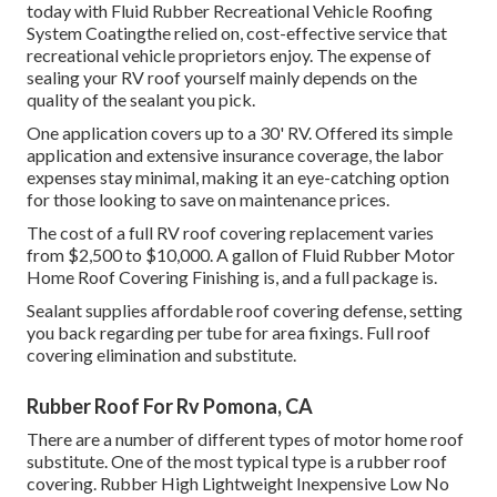
today with
Fluid Rubber Recreational Vehicle Roofing
System Coating
the relied on, cost-effective service that
recreational vehicle proprietors enjoy. The expense of
sealing your RV roof yourself mainly depends on the
quality of the sealant you pick.
One application covers up to a 30' RV. Offered its simple
application and extensive insurance coverage, the labor
expenses stay minimal, making it an eye-catching option
for those looking to save on maintenance prices.
The cost of a full RV roof covering replacement varies
from $2,500 to $10,000. A gallon of Fluid Rubber Motor
Home Roof Covering Finishing is, and a full package is.
Sealant supplies affordable roof covering defense, setting
you back regarding per tube for area fixings. Full roof
covering elimination and substitute.
Rubber Roof For Rv Pomona, CA
There are a number of different types of motor home roof
substitute. One of the most typical type is a rubber roof
covering. Rubber High Lightweight Inexpensive Low No