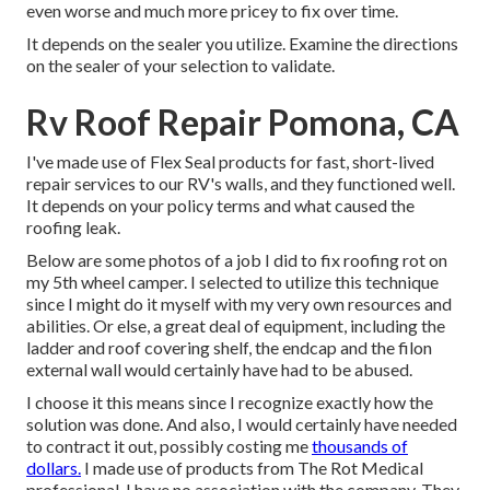
even worse and much more pricey to fix over time.
It depends on the sealer you utilize. Examine the directions
on the sealer of your selection to validate.
Rv Roof Repair Pomona, CA
I've made use of Flex Seal products for fast, short-lived
repair services to our RV's walls, and they functioned well.
It depends on your policy terms and what caused the
roofing leak.
Below are some photos of a job I did to fix roofing rot on
my 5th wheel camper. I selected to utilize this technique
since I might do it myself with my very own resources and
abilities. Or else, a great deal of equipment, including the
ladder and roof covering shelf, the endcap and the filon
external wall would certainly have had to be abused.
I choose it this means since I recognize exactly how the
solution was done. And also, I would certainly have needed
to contract it out, possibly costing me
thousands of
dollars.
I made use of products from The Rot Medical
professional. I have no association with the company. They