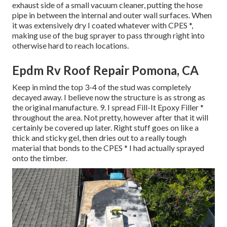
exhaust side of a small vacuum cleaner, putting the hose
pipe in between the internal and outer wall surfaces. When
it was extensively dry I coated whatever with CPES *,
making use of the bug sprayer to pass through right into
otherwise hard to reach locations.
Epdm Rv Roof Repair Pomona, CA
Keep in mind the top 3-4 of the stud was completely
decayed away. I believe now the structure is as strong as
the original manufacture. 9. I spread Fill-It Epoxy Filler *
throughout the area. Not pretty, however after that it will
certainly be covered up later. Right stuff goes on like a
thick and sticky gel, then dries out to a really tough
material that bonds to the CPES * I had actually sprayed
onto the timber.