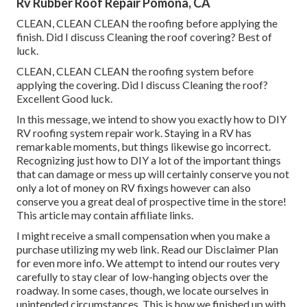
Rv Rubber Roof Repair Pomona, CA
CLEAN, CLEAN CLEAN the roofing before applying the
finish. Did I discuss Cleaning the roof covering? Best of
luck.
CLEAN, CLEAN CLEAN the roofing system before
applying the covering. Did I discuss Cleaning the roof?
Excellent Good luck.
In this message, we intend to show you exactly how to DIY
RV roofing system repair work. Staying in a RV has
remarkable moments, but things likewise go incorrect.
Recognizing just how to DIY a lot of the important things
that can damage or mess up will certainly conserve you not
only a lot of money on RV fixings however can also
conserve you a great deal of prospective time in the store!
This article may contain affiliate links.
I might receive a small compensation when you make a
purchase utilizing my web link. Read our
Disclaimer Plan
for even more info. We attempt to intend our routes very
carefully to stay clear of low-hanging objects over the
roadway. In some cases, though, we locate ourselves in
unintended circumstances. This is how we finished up with