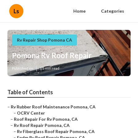
Ls
Home
Categories
Rv Repair Shop Pomona CA
Pomona Rv Roof Repair
Published en
11 min read
Table of Contents
–
Rv Rubber Roof Maintenance Pomona, CA
–
OCRV Center
–
Roof Repair For Rv Pomona, CA
–
Rv Roof Repair Pomona, CA
–
Rv Fiberglass Roof Repair Pomona, CA
–
Epdm Rv Roof Repair Pomona, CA