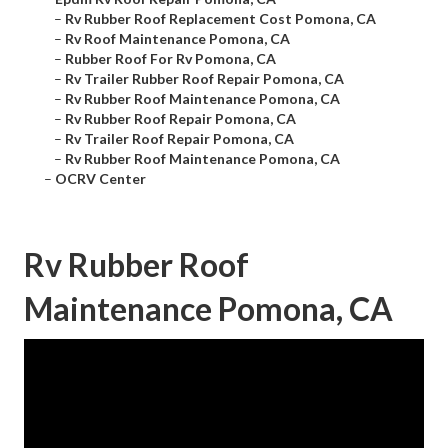
–
Rv Rubber Roof Replacement Cost Pomona, CA
–
Rv Roof Maintenance Pomona, CA
–
Rubber Roof For Rv Pomona, CA
–
Rv Trailer Rubber Roof Repair Pomona, CA
–
Rv Rubber Roof Maintenance Pomona, CA
–
Rv Rubber Roof Repair Pomona, CA
–
Rv Trailer Roof Repair Pomona, CA
–
Rv Rubber Roof Maintenance Pomona, CA
–
OCRV Center
Rv Rubber Roof
Maintenance Pomona, CA