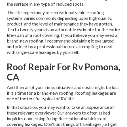
the surface in any type of reduced spots.
The life expectancy of recreational vehicle roofing
systems varies commonly depending upon high quality,
product, and the level of maintenance they have gotten.
Ten to twenty years is an affordable estimate for the entire
life-span of a roof covering. If you believe you may need a
brand-new roofing, I recommend obtaining it evaluated
and priced by a professional before attempting to deal
with large-scale leakages by yourself.
Roof Repair For Rv Pomona,
CA
And then all of your time, initiative, and costs might be lost
if it's time for a brand-new roofing. Roofing leakages are
one of the terrific typical of RV life.
In that situation, you may want to take an appearance at
these relevant overviews: Our answers to often asked
inquiries concerning fixing Recreational vehicle roof
covering leakages: Don't put things off. Leakages just get