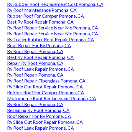
Rv Rubber Roof Replacement Cost Pomona, CA
Rv Roof Maintenance Pomona, CA
Rubber Roof For Camper Pomona, CA
Best Rv Roof Repair Pomona, CA
Rv Roof Repair Service Near Me Pomona, CA
Rv Roof Repair Service Near Me Pomona, CA
Rv Trailer Rubber Roof Repair Pomona, CA
Roof Repair For Rv Pomona, CA
Rv Roof Repair Pomona, CA
Best Rv Roof Repair Pomona, CA
Repair Rv Roof Pomona, CA
Rv Roof Leak Repair Pomona, CA
Rv Roof Repair Pomona, CA
Rv Roof Repair Fiberglass Pomona, CA
Rv Slide Out Roof Repair Pomona, CA
Rubber Roof For Camper Pomona, CA
Motorhome Roof Replacement Pomona, CA
Rv Roof Repair Pomona, CA
Resealing Rv Roof Pomona, CA
Roof Repair For Rv Pomona, CA
Rv Slide Out Roof Repair Pomona, CA
Rv Roof Leak Repair Pomona, CA