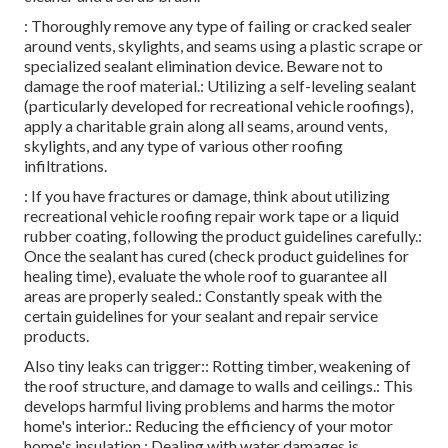
: Thoroughly remove any type of failing or cracked sealer
around vents, skylights, and seams using a plastic scrape or
specialized sealant elimination device. Beware not to
damage the roof material.: Utilizing a self-leveling sealant
(particularly developed for recreational vehicle roofings),
apply a charitable grain along all seams, around vents,
skylights, and any type of various other roofing
infiltrations.
: If you have fractures or damage, think about utilizing
recreational vehicle roofing repair work tape or a liquid
rubber coating, following the product guidelines carefully.:
Once the sealant has cured (check product guidelines for
healing time), evaluate the whole roof to guarantee all
areas are properly sealed.: Constantly speak with the
certain guidelines for your sealant and repair service
products.
Also tiny leaks can trigger:: Rotting timber, weakening of
the roof structure, and damage to walls and ceilings.: This
develops harmful living problems and harms the motor
home's interior.: Reducing the efficiency of your motor
home's insulation.: Dealing with water damages is