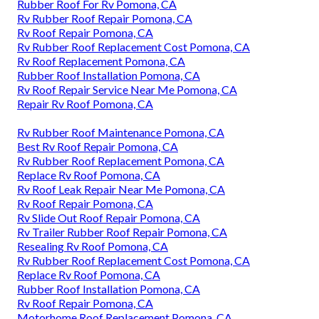
Rubber Roof For Rv Pomona, CA
Rv Rubber Roof Repair Pomona, CA
Rv Roof Repair Pomona, CA
Rv Rubber Roof Replacement Cost Pomona, CA
Rv Roof Replacement Pomona, CA
Rubber Roof Installation Pomona, CA
Rv Roof Repair Service Near Me Pomona, CA
Repair Rv Roof Pomona, CA
Rv Rubber Roof Maintenance Pomona, CA
Best Rv Roof Repair Pomona, CA
Rv Rubber Roof Replacement Pomona, CA
Replace Rv Roof Pomona, CA
Rv Roof Leak Repair Near Me Pomona, CA
Rv Roof Repair Pomona, CA
Rv Slide Out Roof Repair Pomona, CA
Rv Trailer Rubber Roof Repair Pomona, CA
Resealing Rv Roof Pomona, CA
Rv Rubber Roof Replacement Cost Pomona, CA
Replace Rv Roof Pomona, CA
Rubber Roof Installation Pomona, CA
Rv Roof Repair Pomona, CA
Motorhome Roof Replacement Pomona, CA