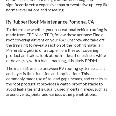
significantly extra expensive than preventative upkeep like
normal evaluations and resealing.
Rv Rubber Roof Maintenance Pomona, CA
To determine whether your recreational vehicle roofing is
made from EPDM or TPO, follow these actions:: Find a
roof covering air vent on your RV.: Unscrew and take off
the trim ring to reveal a section of the roofing material.:
Preferably, get rid of a staple from the roof covering
product and take a look at both sides: If one side is white
or dove grey with a black backing, it is likely EPDM.
The main difference between RV roofing system sealant
and layer is their function and application.: This is
commonly made use of to load gaps, seams, and cracks in
the roof product. It provides a water-proof obstacle to
avoid leakages and is usually used in certain areas, such as
around vents, joints, and various other penetrations.