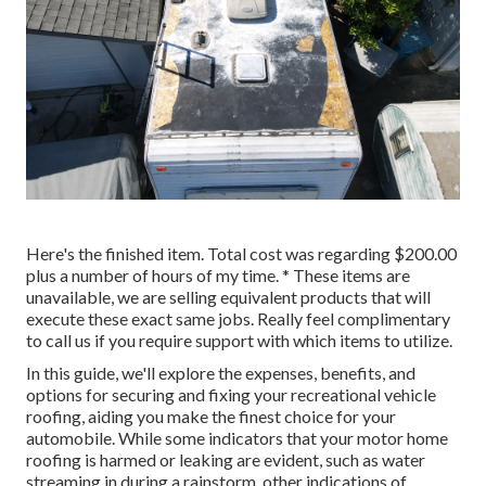
Here's the finished item. Total cost was regarding $200.00
plus a number of hours of my time. * These items are
unavailable, we are selling equivalent
products
that will
execute these exact same jobs. Really feel complimentary
to call us if you require support with which items to utilize.
In this guide, we'll explore the expenses, benefits, and
options for securing and fixing your recreational vehicle
roofing, aiding you make the finest choice for your
automobile. While some indicators that your motor home
roofing is harmed or leaking are evident, such as water
streaming in during a rainstorm, other indications of