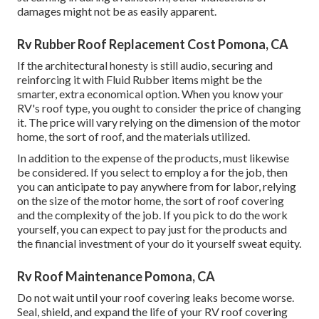
damages might not be as easily apparent.
Rv Rubber Roof Replacement Cost Pomona, CA
If the architectural honesty is still audio, securing and
reinforcing it with Fluid Rubber items might be the
smarter, extra economical option. When you know your
RV's roof type, you ought to
consider the price of changing
it.
The price will vary relying on the dimension of the motor
home, the sort of roof, and the materials utilized.
In addition to the expense of the products, must likewise
be considered. If you select to employ a for the job, then
you can anticipate to pay anywhere from for labor, relying
on the size of the motor home, the sort of roof covering
and the complexity of the job. If you pick to do the work
yourself, you can expect to pay just for the products and
the financial investment of your do it yourself sweat equity.
Rv Roof Maintenance Pomona, CA
Do not wait until your roof covering leaks become worse.
Seal, shield, and expand the life of your RV roof covering