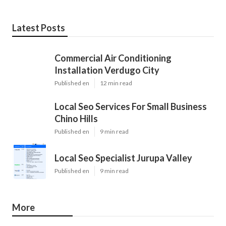
Latest Posts
Commercial Air Conditioning
Installation Verdugo City
Published en
12 min read
Local Seo Services For Small Business
Chino Hills
Published en
9 min read
Local Seo Specialist Jurupa Valley
Published en
9 min read
More