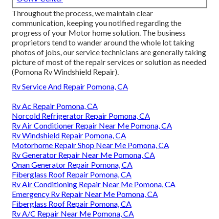
Throughout the process, we maintain clear
communication, keeping you notified regarding the
progress of your Motor home solution. The business
proprietors tend to wander around the whole lot taking
photos of jobs, our service technicians are generally taking
picture of most of the repair services or solution as needed
(Pomona Rv Windshield Repair).
Rv Service And Repair Pomona, CA
Rv Ac Repair Pomona, CA
Norcold Refrigerator Repair Pomona, CA
Rv Air Conditioner Repair Near Me Pomona, CA
Rv Windshield Repair Pomona, CA
Motorhome Repair Shop Near Me Pomona, CA
Rv Generator Repair Near Me Pomona, CA
Onan Generator Repair Pomona, CA
Fiberglass Roof Repair Pomona, CA
Rv Air Conditioning Repair Near Me Pomona, CA
Emergency Rv Repair Near Me Pomona, CA
Fiberglass Roof Repair Pomona, CA
Rv A/C Repair Near Me Pomona, CA