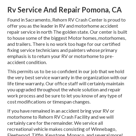
Rv Service And Repair Pomona, CA
Found in Sacramento, Rehorn RV Crash Center is proud to
offer you as the leader in RV and motorhome accident
repair service in north The golden state. Our center is built
to house some of the biggest Motor homes, motorhomes,
and trailers. There is no work too huge for our certified
fixing service technicians and painters whose primary
emphasis is to return your RV or motorhome to pre-
accident condition.
This permits us to be so confident in our job that we hold
the very best service warranty in the organization with our
life time warranty. Our office staff will certainly maintain
you upgraded throughout the whole solution and repair
work process and be sure to let you know of any type of
cost modifications or timespan changes.
If you have remained in an accident bring your RV or
motorhome to Rehorn RV Crash Facility and we will
certainly care for the remainder. We service all
recreational vehicle makes consisting of Winnebago,
Fleetwood, Tiffin, Keystone, Monaco, and several more!