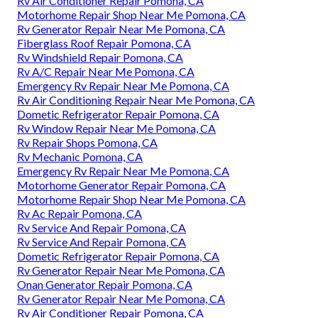
Rv Air Conditioner Repair Pomona, CA
Motorhome Repair Shop Near Me Pomona, CA
Rv Generator Repair Near Me Pomona, CA
Fiberglass Roof Repair Pomona, CA
Rv Windshield Repair Pomona, CA
Rv A/C Repair Near Me Pomona, CA
Emergency Rv Repair Near Me Pomona, CA
Rv Air Conditioning Repair Near Me Pomona, CA
Dometic Refrigerator Repair Pomona, CA
Rv Window Repair Near Me Pomona, CA
Rv Repair Shops Pomona, CA
Rv Mechanic Pomona, CA
Emergency Rv Repair Near Me Pomona, CA
Motorhome Generator Repair Pomona, CA
Motorhome Repair Shop Near Me Pomona, CA
Rv Ac Repair Pomona, CA
Rv Service And Repair Pomona, CA
Rv Service And Repair Pomona, CA
Dometic Refrigerator Repair Pomona, CA
Rv Generator Repair Near Me Pomona, CA
Onan Generator Repair Pomona, CA
Rv Generator Repair Near Me Pomona, CA
Rv Air Conditioner Repair Pomona, CA