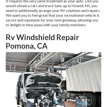
It requires the very same treatment as your auto. Like you
would obtain a cars and truck tune-up in Howell, MI, you
need to additionally arrange your RV solutions and repairs.
We want you to feel great that your recreational vehicle is
secure and reputable for your next getaway, allowing you
to delight in time away with your family members.
Rv Windshield Repair
Pomona, CA