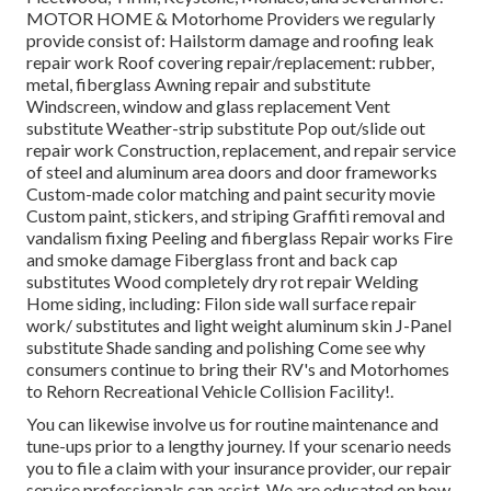
MOTOR HOME & Motorhome Providers we regularly
provide consist of: Hailstorm damage and roofing leak
repair work Roof covering repair/replacement: rubber,
metal, fiberglass Awning repair and substitute
Windscreen, window and glass replacement Vent
substitute Weather-strip substitute Pop out/slide out
repair work Construction, replacement, and repair service
of steel and aluminum area doors and door frameworks
Custom-made color matching and paint security movie
Custom paint, stickers, and striping Graffiti removal and
vandalism fixing Peeling and fiberglass Repair works Fire
and smoke damage Fiberglass front and back cap
substitutes Wood completely dry rot repair Welding
Home siding, including: Filon side wall surface repair
work/ substitutes and light weight aluminum skin J-Panel
substitute Shade sanding and polishing Come see why
consumers continue to bring their RV's and Motorhomes
to Rehorn Recreational Vehicle Collision Facility!.
You can likewise involve us for routine maintenance and
tune-ups prior to a lengthy journey. If your scenario needs
you to file a claim with your insurance provider, our repair
service professionals can assist. We are educated on how