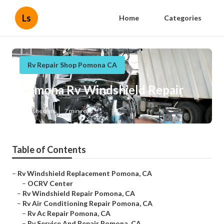
Ls
Home
Categories
Rv Repair Shop Pomona CA
Pomona Rv Windshield Repair
Published en
7 min read
Table of Contents
–
Rv Windshield Replacement Pomona, CA
–
OCRV Center
–
Rv Windshield Repair Pomona, CA
–
Rv Air Conditioning Repair Pomona, CA
–
Rv Ac Repair Pomona, CA
–
Rv Service And Repair Pomona, CA