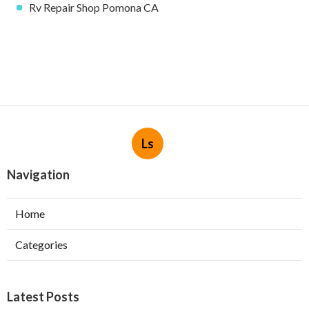
Rv Repair Shop Pomona CA
Ls
Navigation
Home
Categories
Latest Posts