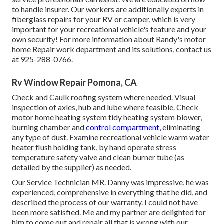
to handle insurer. Our workers are additionally experts in
fiberglass repairs for your RV or camper, which is very
important for your recreational vehicle's feature and your
own security! For more information about Randy's motor
home Repair work department and its solutions, contact us
at 925-288-0766.
Rv Window Repair Pomona, CA
Check and Caulk roofing system where needed. Visual
inspection of axles, hub and lube where feasible. Check
motor home heating system tidy heating system blower,
burning chamber and
control compartment,
eliminating
any type of dust. Examine recreational vehicle warm water
heater flush holding tank, by hand operate stress
temperature safety valve and clean burner tube (as
detailed by the supplier) as needed.
Our Service Technician MR. Danny was impressive, he was
experienced, comprehensive in everything that he did, and
described the process of our warranty. I could not have
been more satisfied. Me and my partner are delighted for
him to come out and repair all that is wrong with our