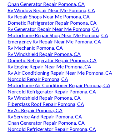
Onan Generator Repair Pomona, CA
Rv Window Repair Near Me Pomona, CA
Rv Repair Shops Near Me Pomona, CA
Dometic Refrigerator Repair Pomona, CA
Rv Generator Repair Near Me Pomona, CA
Motorhome Repair Shop Near Me Pomona, CA
Emergency Rv Repair Near Me Pomona, CA
Rv Mechanic Pomona, CA
Rv Windshield Repair Pomona, CA
Dometic Refrigerator Repair Pomona, CA
Rv Engine Repair Near Me Pomona, CA
Rv Air Conditioning Repair Near Me Pomona, CA
Norcold Repair Pomona, CA
Motorhome Air Conditioner Repair Pomona, CA
Norcold Refrigerator Repair Pomona, CA
Rv Windshield Repair Pomona, CA
Fiberglass Roof Repair Pomona, CA
Rv Ac Repair Pomona, CA
Rv Service And Repair Pomona, CA
Onan Generator Repair Pomona, CA
Norcold Refrigerator Repair Pomona, CA