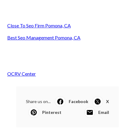
Close To Seo Firm Pomona, CA
Best Seo Management Pomona, CA
OCRV Center
Share us on...
Facebook
X
Pinterest
Email