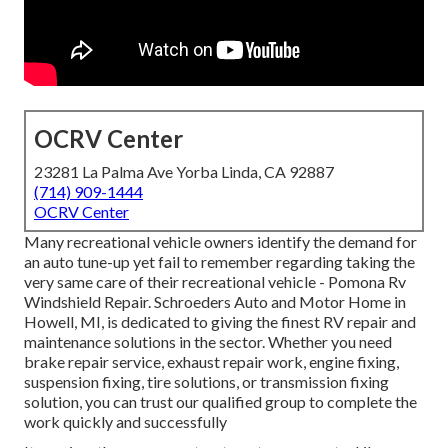
OCRV Center
23281 La Palma Ave Yorba Linda, CA 92887
(714) 909-1444
OCRV Center
Many recreational vehicle owners identify the demand for
an auto tune-up yet fail to remember regarding taking the
very same care of their recreational vehicle - Pomona Rv
Windshield Repair. Schroeders Auto and Motor Home in
Howell, MI, is dedicated to giving the finest RV repair and
maintenance solutions in the sector. Whether you need
brake repair service, exhaust repair work, engine fixing,
suspension fixing, tire solutions, or transmission fixing
solution, you can trust our qualified group to complete the
work quickly and successfully