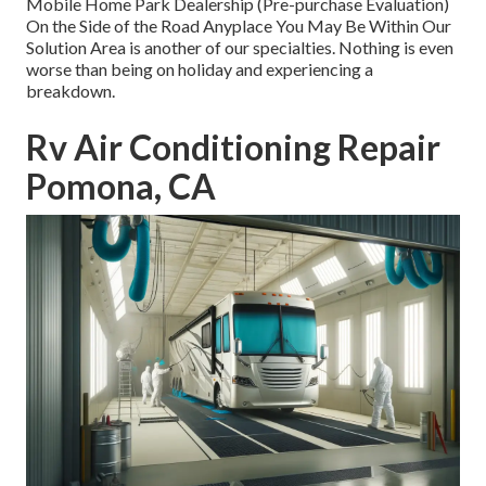
Mobile Home Park Dealership (Pre-purchase Evaluation)
On the Side of the Road Anyplace You May Be Within Our
Solution Area is another of our specialties. Nothing is even
worse than being on holiday and experiencing a
breakdown.
Rv Air Conditioning Repair
Pomona, CA