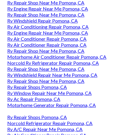
Rv Repair Shop Near Me Pomona, CA
Rv Engine Repair Near Me Pomona, CA
Rv Repair Shop Near Me Pomona, CA
Rv Windshield Repair Pomona, CA
Rv Air Conditioning Repair Pomona, CA
Rv Engine Repair Near Me Pomona, CA
Rv Air Conditioner Repair Pomona, CA
Rv Air Conditioner Repair Pomona, CA
Rv Repair Shop Near Me Pomona, CA
Motorhome Air Conditioner Repair Pomona, CA
Norcold Rv Refrigerator Repair Pomona, CA
Rv Repair Shop Near Me Pomona, CA
Rv Windshield Repair Near Me Pomona, CA
Rv Repair Shop Near Me Pomona, CA
Rv Repair Shops Pomona, CA
Rv Window Repair Near Me Pomona, CA
Rv Ac Repair Pomona, CA
Motorhome Generator Repair Pomona, CA
Rv Repair Shops Pomona, CA
Norcold Refrigerator Repair Pomona, CA
Rv A/C Repair Near Me Pomona, CA