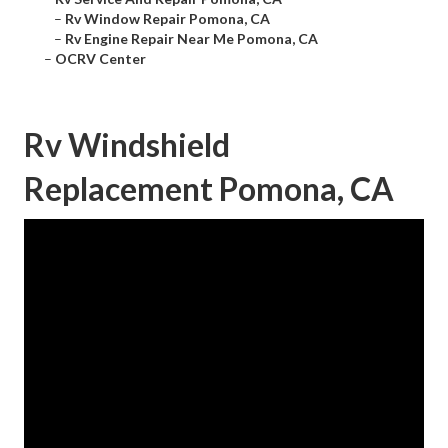
–
Rv Window Repair Pomona, CA
–
Rv Engine Repair Near Me Pomona, CA
–
OCRV Center
Rv Windshield
Replacement Pomona, CA