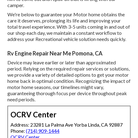
camper.
We're below to guarantee your Motor home obtains the
care it deserves, prolonging its life and improving your
total travel experience. With 3-5 units coming in and out of
our shop each day, we maintain a constant workflow to
address your Recreational vehicle solution needs quickly.
Rv Engine Repair Near Me Pomona, CA
Device may leave earlier or later than approximated
period. Relying on the required repair services or solutions,
we provide a variety of detailed options to get your motor
home back in optimal condition. Recognizing the impact of
motor home seasons, our timelines might vary,
guaranteeing thorough focus per device throughout peak
need periods.
OCRV Center
Address: 23281 La Palma Ave Yorba Linda, CA 92887
Phone:
(714) 909-1444
OCRV Center