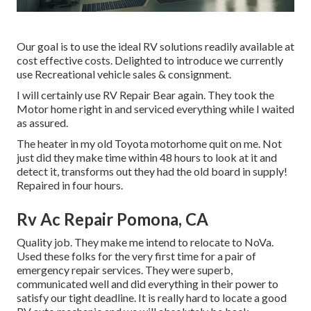
Our goal is to use the ideal RV solutions readily available at
cost effective costs. Delighted to introduce we currently
use Recreational vehicle sales & consignment.
I will certainly use RV Repair Bear again. They took the
Motor home right in and serviced everything while I waited
as assured.
The heater in my old Toyota motorhome quit on me. Not
just did they make time within 48 hours to look at it and
detect it, transforms out they had the old board in supply!
Repaired in four hours.
Rv Ac Repair Pomona, CA
Quality job. They make me intend to relocate to NoVa.
Used these folks for the very first time for a pair of
emergency repair services. They were superb,
communicated well and did everything in their power to
satisfy our tight deadline. It is really hard to locate a good