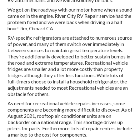
RV auto mechanic and we will absolutely be back.
We got on the roadway with our motor home when a sound
came on in the engine. River City RV Repair service had the
problem fixed and we were back when driving in a half
hour! Jim, Oxnard CA
RV-specific refrigerators are attached to numerous source
of power, and many of them switch over immediately in
between sources to maintain great temperature levels.
They're additionally developed to
better sustain bumps in
the road
and extreme temperatures. Recreational vehicle
fridges are smaller and a lot more costly than property
fridges although they offer less functions. While lots of
full-timers choose to install a household refrigerator, the
adjustments needed to most Recreational vehicles are an
obstacle for others.
As need for recreational vehicle repairs increases, some
components are becoming more difficult to discover. As of
August 2021, rooftop air conditioner units are on
backorder on a national range. This shortage drives up
prices for parts. Furthermore, lots of repair centers include
a markup to the cost for components.