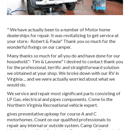
" We have actually been to a number of Motor home
dealerships for repair. It was revitalizing to get service at
your store.- Robert & Paula" Thank you so much for the
wonderful fixings on our camper.
Many thanks so much for all you do and have done for our
household."- Tim & Lavonne" I desired to contact thank you
for the professional, terrific and straightforward solution
we obtained at your shop. We broke down with our RV in
Virginia ... and we were actually worried about what we
would do.
We service and repair most significant parts consisting of
LP Gas, electrical and pipes components. Come to the
Northern Virginia Recreational vehicle expert.
gives preventative upkeep for course A and C
motorhomes. Count on our qualified professionals to
repair any internal or outside system. Camp Ground