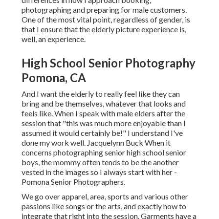
photographing and preparing for male customers.
One of the most vital point, regardless of gender, is
that I ensure that the elderly picture experience is,
well, an experience.
High School Senior Photography
Pomona, CA
And I want the elderly to really feel like they can
bring and be themselves, whatever that looks and
feels like. When I speak with male elders after the
session that "this was much more enjoyable than I
assumed it would certainly be!" I understand I've
done my work well. Jacquelynn Buck When it
concerns photographing senior high school senior
boys, the mommy often tends to be the another
vested in the images so I always start with her -
Pomona Senior Photographers.
We go over apparel, area, sports and various other
passions like songs or the arts, and exactly how to
integrate that right into the session. Garments have a