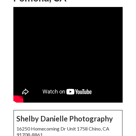
Shelby Danielle Photography
16250 Homecoming Dr Unit 1758 Chino, CA
91708-8861