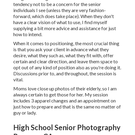
tendency not to be a concern for the senior
individuals I see (unless they are very fashion-
forward, which does take place). When they don't
have a clear vision of what to use, I find myself
supplying a bit more advice and assistance for just
how to intend.
When it comes to positioning, the most crucial thing
is that you ask your client in advance what they
desire, what they such as, what they fit with, offer
certain and clear direction, and leave them space to
opt out of any kind of position also as you're doing it.
Discussions prior to, and throughout, the session is
vital.
Moms love close up photos of their elderly, so I am
always certain to get those for her. My session
includes 3 apparel changes and an appointment on
just how to prepare and that is the same no matter of
guy or lady.
High School Senior Photography