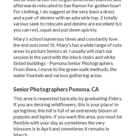
afterwards relocated to San Ramon for golden hour!
For clothing, I do suggest at the very least a dress
and a pair of denims with an adorable top. 2 totally
various seek to relocate and denims are excellent b/c
you can rest, squat and put down quickly.
Mary's school numerous times and constantly love
the end outcome! St. Mary's has a wide range of cute
areas to picture Seniors at. I usually will start our
session in the yard with the block stairs and white
tinted buildings - Pomona Senior Photographers.
From there, I move to the green walk methods, the
water fountain and various gathering areas.
Senior Photographers Pomona, CA
This area is requested typically by graduating Elders.
If you are desiring wildflowers, this is your place! In
springtime, this hill is full of an extremely bloom of
poppies and lupins. If you want this area, you must be
flexible with your day as sometimes the very
blossom is in April and sometimes it remains in
March.