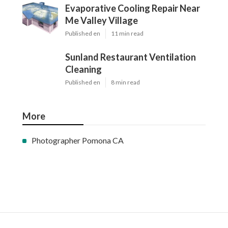
Evaporative Cooling Repair Near
Me Valley Village
Published en
11 min read
Sunland Restaurant Ventilation
Cleaning
Published en
8 min read
More
Photographer Pomona CA