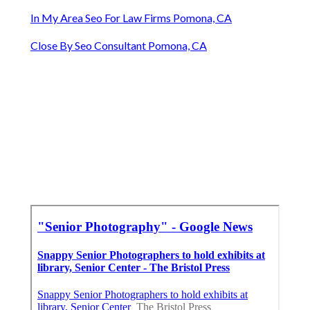
In My Area Seo For Law Firms Pomona, CA
Close By Seo Consultant Pomona, CA