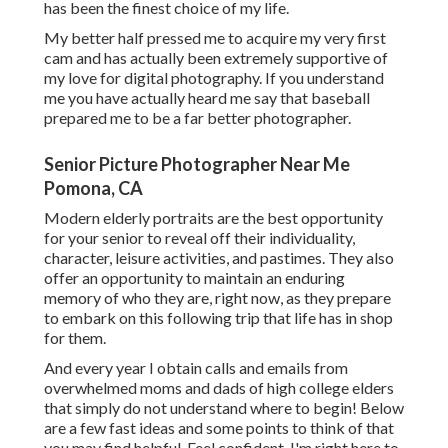
has been the finest choice of my life.
My better half pressed me to acquire my very first
cam and has actually been extremely supportive of
my love for digital photography. If you understand
me you have actually heard me say that baseball
prepared me to be a far better photographer.
Senior Picture Photographer Near Me
Pomona, CA
Modern elderly portraits are the best opportunity
for your senior to reveal off their individuality,
character, leisure activities, and pastimes. They also
offer an opportunity to maintain an enduring
memory of who they are, right now, as they prepare
to embark on this following trip that life has in shop
for them.
And every year I obtain calls and emails from
overwhelmed moms and dads of high college elders
that simply do not understand where to begin! Below
are a few fast ideas and some points to think of that
you may find helpful. Feel confident, I'm right here to