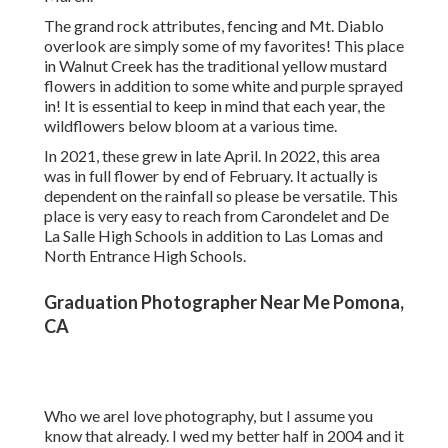
The grand rock attributes, fencing and Mt. Diablo
overlook are simply some of my favorites! This place
in Walnut Creek has the traditional yellow mustard
flowers in addition to some white and purple sprayed
in! It is essential to keep in mind that each year, the
wildflowers below bloom at a various time.
In 2021, these grew in late April. In 2022, this area
was in full flower by end of February. It actually is
dependent on the rainfall so please be versatile. This
place is very easy to reach from Carondelet and De
La Salle High Schools in addition to Las Lomas and
North Entrance High Schools.
Graduation Photographer Near Me Pomona,
CA
Who we areI love photography, but I assume you
know that already. I wed my better half in 2004 and it