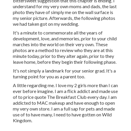
bittersweet suggestion that this chapter is ending. I
understand for my very own moms and dads, the last
photo they have of simply me on the wall surface is
my senior picture. Afterwards, the following photos
we had taken got on my wedding.
It's a minute to commemorate all the years of
development, love, and memories, prior to your child
marches into the world on their very own. These
photos are a method to review who they are at this
minute today, prior to they alter again, prior to they
leave home, before they begin their following phase.
It's not simply a landmark for your senior grad. It's a
turning point for you as a parent too.
A little regarding me. I love my 2 girls more than I can
ever before imagine. I am a flick addict and made use
of to price quote The Breakfast Club every day. I am
addicted to MAC makeup and have enough to open
my very own store. I am a full sap for pets and made
use of to have many, I need to have gotten on Wild
Kingdom.