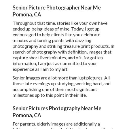
Senior Picture Photographer Near Me
Pomona, CA
Throughout that time, stories like your own have
ended up being ideas of mine. Today, I get up
encouraged to help clients like you celebrate
minutes and turning points with dazzling
photography and striking treasure print products. In
search of photography with definition, images that
capture short lived minutes, and oft-forgotten
information, I am just as committed to your
experience as I am to my art.
Senior images are a lot more than just pictures. All
those late evenings up studying, working hard, and
accomplishing one of their most significant
milestones up to this point in their life.
Senior Pictures Photography Near Me
Pomona, CA
For parents, elderly images are additionally a