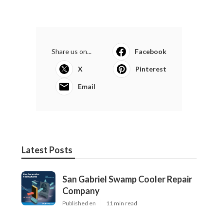
Share us on...
Facebook
X
Pinterest
Email
Latest Posts
San Gabriel Swamp Cooler Repair
Company
Published en
11 min read