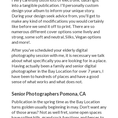
into a tangible publication. I'll personally custom
design your album to inform your unique story.
During your design seek advice from, you'll get to
make any kind of modifications you would certainly
like before we send it off to print. There are so
numerous different cover options some lively and
strong, some soft and neutral, Silks, Vegan options
and more!.
After you've scheduled your
elderly digital
photography
session with me, it is necessary we talk
about what specifically you are looking for in a place.
Having actually been a family and senior digital
photographer in the Bay Location for over 7 years, I
have been to hundreds of places and have a good
sense of what works and what does not.
Senior Photographers Pomona, CA
Publication in the spring time as the Bay Location
turns golden usually beginning in may. Don't want any
of those areas? Not as well fret, some open spaces
have rolling hills, grand rock functions and fences to