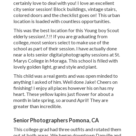
certainly love to deal with you! I love an excellent
city senior session! Block buildings, vintage stairs,
colored doors and the checklist goes on! This urban
location is loaded with countless opportunities.
This was the best location for this Young boy Scout
elderly session
!.?.!! If you are graduating from
college, most seniors select to make use of the
school as part of their session. I have actually done
near a lots senior digital photography sessions at St.
Marys College in Moraga. This school is filled with
lovely golden light, grand style and plant.
This child was a real gents and was open minded to
anything I asked of him. Well done Jake! Cheers on
finishing! I enjoy all places however his on has my
heart. These yellow lupins just flower for about a
month in late spring, so around April! They are
greater than incredible.
Senior Photographers Pomona, CA
This college grad had three outfits and rotated them
out at both areas. We began downtown Danville and