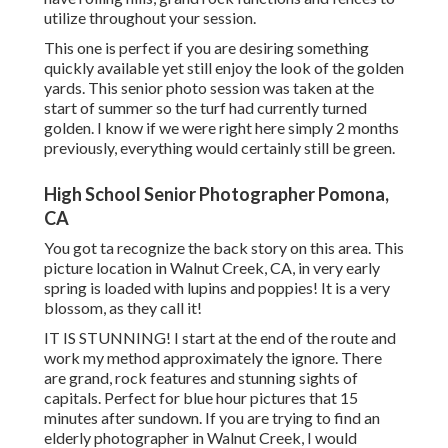
utilize throughout your session.
This one is perfect if you are desiring something
quickly available yet still enjoy the look of the golden
yards. This senior photo session was taken at the
start of summer so the turf had currently turned
golden. I know if we were right here simply 2 months
previously, everything would certainly still be green.
High School Senior Photographer Pomona,
CA
You got ta recognize the back story on this area. This
picture location in Walnut Creek, CA, in very early
spring is loaded with lupins and poppies! It is a very
blossom, as they call it!
IT IS STUNNING! I start at the end of the route and
work my method approximately the ignore. There
are grand, rock features and stunning sights of
capitals. Perfect for blue hour pictures that 15
minutes after sundown. If you are trying to find an
elderly photographer in Walnut Creek, I would