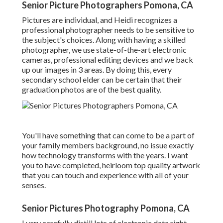
Senior Picture Photographers Pomona, CA
Pictures are individual, and Heidi recognizes a
professional photographer needs to be sensitive to
the subject's choices. Along with having a skilled
photographer, we use state-of-the-art electronic
cameras, professional editing devices and we back
up our images in 3 areas. By doing this, every
secondary school elder can be certain that their
graduation photos are of the best quality.
You'll have something that can come to be a part of
your family members background, no issue exactly
how technology transforms with the years. I want
you to have completed, heirloom top quality artwork
that you can touch and experience with all of your
senses.
Senior Pictures Photography Pomona, CA
I very carefully distill lots of electronic data right