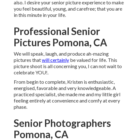
also. I desire your senior picture experience to make
you feel beautiful, young, and carefree; that you are
in this minute in your life.
Professional Senior
Pictures Pomona, CA
We will speak, laugh, and produce ah-mazing
pictures that
will certainly
be valued for life. This
picture shoot is all concerning you, I can not wait to
celebrate YOU!.
From begin to complete, Kristen is enthusiastic,
energised, favorable and very knowledgeable. A
practiced specialist, she made me and my little girl
feeling entirely at convenience and comfy at every
phase.
Senior Photographers
Pomona, CA