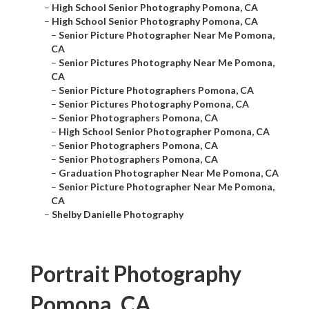
–
High School Senior Photography Pomona, CA
–
High School Senior Photography Pomona, CA
–
Senior Picture Photographer Near Me Pomona,
CA
–
Senior Pictures Photography Near Me Pomona,
CA
–
Senior Picture Photographers Pomona, CA
–
Senior Pictures Photography Pomona, CA
–
Senior Photographers Pomona, CA
–
High School Senior Photographer Pomona, CA
–
Senior Photographers Pomona, CA
–
Senior Photographers Pomona, CA
–
Graduation Photographer Near Me Pomona, CA
–
Senior Picture Photographer Near Me Pomona,
CA
–
Shelby Danielle Photography
Portrait Photography
Pomona, CA