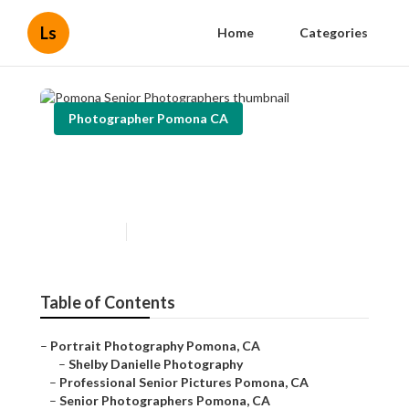
Ls
Home
Categories
Photographer Pomona CA
Pomona Senior
Photographers
Published en
12 min read
Table of Contents
–
Portrait Photography Pomona, CA
–
Shelby Danielle Photography
–
Professional Senior Pictures Pomona, CA
–
Senior Photographers Pomona, CA