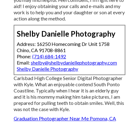
aid! I enjoy obtaining your calls and e-mails and my
work is to help you and your daughter or son at every
action along the method.
Shelby Danielle Photography
Address: 16250 Homecoming Dr Unit 1758
Chino, CA 91708-8861
Phone:
(714) 684-1492
Email:
shelby@shelbydaniellephotography.com
Shelby Danielle Photography
Carlsbad High College Senior Digital Photographer
with Kyle. What an enjoyable contend South Ponto
Coastline. Typically when I hear it is an elderly guy
and it is his mommy making him take pictures, I am
prepared for pulling teeth to obtain smiles. Well, this
was not the case with Kyle.
Graduation Photographer Near Me Pomona, CA