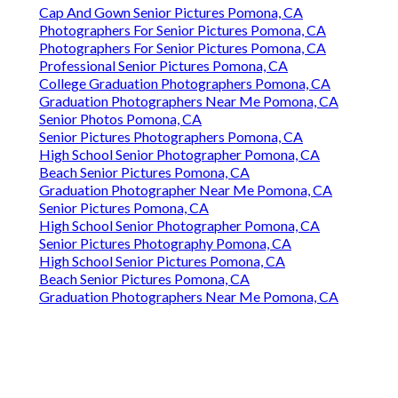
Cap And Gown Senior Pictures Pomona, CA
Photographers For Senior Pictures Pomona, CA
Photographers For Senior Pictures Pomona, CA
Professional Senior Pictures Pomona, CA
College Graduation Photographers Pomona, CA
Graduation Photographers Near Me Pomona, CA
Senior Photos Pomona, CA
Senior Pictures Photographers Pomona, CA
High School Senior Photographer Pomona, CA
Beach Senior Pictures Pomona, CA
Graduation Photographer Near Me Pomona, CA
Senior Pictures Pomona, CA
High School Senior Photographer Pomona, CA
Senior Pictures Photography Pomona, CA
High School Senior Pictures Pomona, CA
Beach Senior Pictures Pomona, CA
Graduation Photographers Near Me Pomona, CA