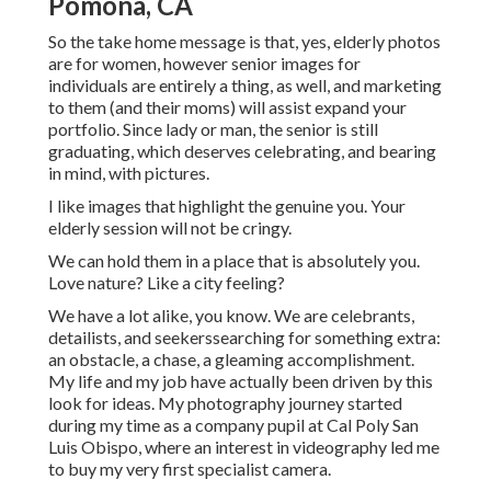
Pomona, CA
So the take home message is that, yes, elderly photos
are for women, however senior images for
individuals are entirely a thing, as well, and marketing
to them (and their moms) will assist expand your
portfolio. Since lady or man, the senior is still
graduating, which deserves celebrating, and bearing
in mind, with pictures.
I like images that highlight the genuine you. Your
elderly session will not be cringy.
We can hold them in a place that is absolutely you.
Love nature? Like a city feeling?
We have a lot alike, you know. We are celebrants,
detailists, and seekerssearching for something extra:
an obstacle, a chase, a gleaming accomplishment.
My life and my job have actually been driven by this
look for ideas. My photography journey started
during my time as a company pupil at Cal Poly San
Luis Obispo, where an interest in videography led me
to buy my very first specialist camera.