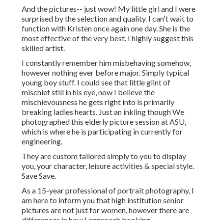
And the pictures-- just wow! My little girl and I were
surprised by the selection and quality. I can't wait to
function with Kristen once again one day. She is the
most effective of the very best. I highly suggest this
skilled artist.
I constantly remember him misbehaving somehow,
however nothing ever before major. Simply typical
young boy stuff. I could see that little glint of
mischief still in his eye, now I believe the
mischievousness he gets right into is primarily
breaking ladies hearts. Just an inkling though We
photographed this elderly picture session at ASU,
which is where he is participating in currently for
engineering.
They are custom tailored simply to you to display
you, your character, leisure activities & special style.
Save Save.
As a 15-year professional of portrait photography, I
am here to inform you that
high institution senior
pictures
are not just for women, however there are
differences in how I approach booking,