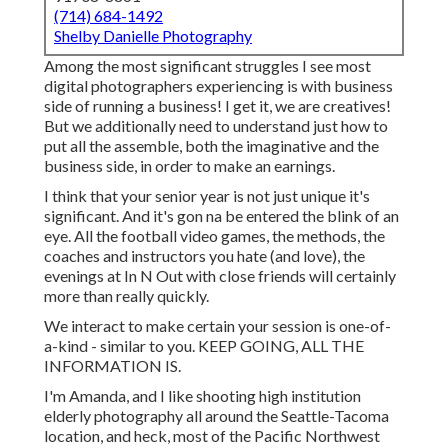
(714) 684-1492
Shelby Danielle Photography
Among the most significant struggles I see most
digital photographers experiencing is with business
side of running a business! I get it, we are creatives!
But we additionally need to understand just how to
put all the assemble, both the imaginative and the
business side, in order to make an earnings.
I think that your senior year is not just unique it's
significant. And it's gon na be entered the blink of an
eye. All the football video games, the methods, the
coaches and instructors you hate (and love), the
evenings at In N Out with close friends will certainly
more than really quickly.
We interact to make certain your session is one-of-
a-kind - similar to you. KEEP GOING, ALL THE
INFORMATION IS.
I'm Amanda, and I like shooting high institution
elderly photography all around the Seattle-Tacoma
location, and heck, most of the Pacific Northwest