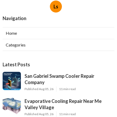
Ls
Navigation
Home
Categories
Latest Posts
San Gabriel Swamp Cooler Repair
Company
Published Aug 05, 26
11 min read
Evaporative Cooling Repair Near Me
Valley Village
Published Aug 05, 26
11 min read