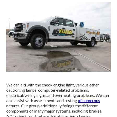
We can aid with the check engine light, various other
cautioning lamps, computer-related problems,
electrical/wiring signs, and overheating problems. We can
also assist with assessments and testing
of numerous
natures. Our group additionally fixings the different
components of many major systems, including brakes,
A/C, drive train, fuel, electrical/starting, steering,