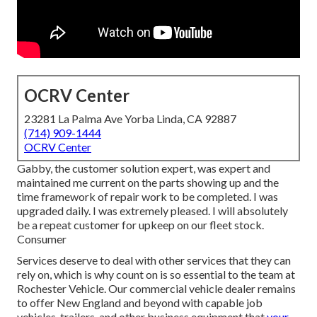
OCRV Center
23281 La Palma Ave Yorba Linda, CA 92887
(714) 909-1444
OCRV Center
Gabby, the customer solution expert, was expert and
maintained me current on the parts showing up and the
time framework of repair work to be completed. I was
upgraded daily. I was extremely pleased. I will absolutely
be a repeat customer for upkeep on our fleet stock.
Consumer
Services deserve to deal with other services that they can
rely on, which is why count on is so essential to the team at
Rochester Vehicle. Our commercial vehicle dealer remains
to offer New England and beyond with capable job
vehicles, trailers, and other business equipment that
your