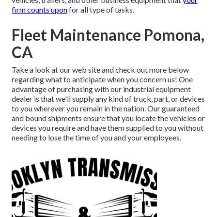
firm counts upon
for all type of tasks.
Fleet Maintenance Pomona,
CA
Take a look at our web site and check out more below
regarding what to anticipate when you concern us! One
advantage of purchasing with our industrial equipment
dealer is that we'll supply any kind of truck, part, or devices
to you wherever you remain in the nation. Our
guaranteed
and bound shipments
ensure that you locate the vehicles or
devices you require and have them supplied to you without
needing to lose the time of you and your employees.