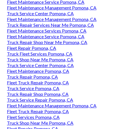
Fleet Maintenance Service Pomona, CA
Fleet Maintenance Management Pomona, CA
Truck Service Center Pomona, CA
Fleet Maintenance Management Pomona, CA
Truck Repair Services Near Me Pomona, CA
Fleet Maintenance Services Pomona, CA
Fleet Maintenance Service Pomona, CA
Truck Repair Shop Near Me Pomona, CA
Fleet Repair Pomona, CA
Truck Fleet Services Pomona, CA
Truck Shop Near Me Pomona, CA
Truck Service Center Pomona, CA
Fleet Maintenance Pomona, CA
Truck Repair Pomona, CA
Fleet Truck Repair Pomona, CA
Truck Service Pomona, CA
Truck Repair Shop Pomona, CA
Truck Service Repair Pomona, CA
Fleet Maintenance Management Pomona, CA
Fleet Truck Repair Pomona, CA
Fleet Services Pomona, CA
Truck Shop Near Me Pomona, CA
Fleet Repairs Pomona, CA