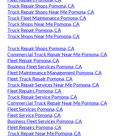
Truck Repair Shops Pomona, CA
Truck Repair Shops Near Me Pomona, CA
Truck Fleet Maintenance Pomona, CA
Truck Shops Near Me Pomona, CA
Truck Repair Pomona, CA
Truck Shops Near Me Pomona, CA
Truck Repair Shops Pomona, CA
Commercial Truck Repair Near Me Pomona, CA
Fleet Repair Pomona, CA
Business Fleet Services Pomona, CA
Fleet Maintenance Management Pomona, CA
Fleet Truck Repair Pomona, CA
Truck Repair Services Near Me Pomona, CA
Fleet Repairs Pomona, CA
Truck Repair Service Pomona, CA
Commercial Truck Repair Near Me Pomona, CA
Fleet Services Pomona, CA
Fleet Service Pomona, CA
Business Fleet Services Pomona, CA
Fleet Repairs Pomona, CA
Truck Repair Near Me Pomona, CA