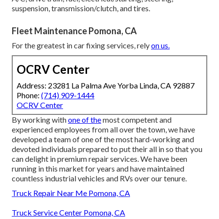
suspension, transmission/clutch, and tires.
Fleet Maintenance Pomona, CA
For the greatest in car fixing services, rely
on us.
OCRV Center
Address: 23281 La Palma Ave Yorba Linda, CA 92887
Phone:
(714) 909-1444
OCRV Center
By working with
one of the
most competent and
experienced employees from all over the town, we have
developed a team of one of the most hard-working and
devoted individuals prepared to put their all in so that you
can delight in premium repair services. We have been
running in this market for years and have maintained
countless industrial vehicles and RVs over our tenure.
Truck Repair Near Me Pomona, CA
Truck Service Center Pomona, CA