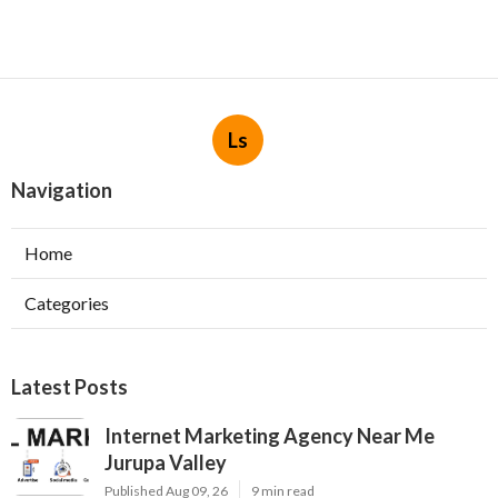
Ls
Navigation
Home
Categories
Latest Posts
Internet Marketing Agency Near Me
Jurupa Valley
Published Aug 09, 26
9 min read