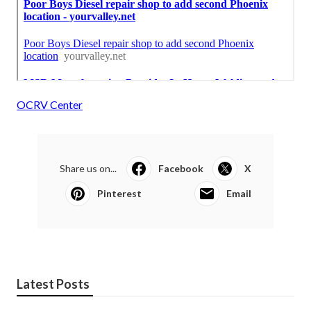
OCRV Center
Share us on...
Facebook
X
Pinterest
Email
Latest Posts