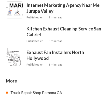
Internet Marketing Agency Near Me
Jurupa Valley
Published en
9 min read
Kitchen Exhaust Cleaning Service San
Gabriel
Published en
8 min read
Exhaust Fan Installers North
Hollywood
Published en
8 min read
More
Truck Repair Shop Pomona CA