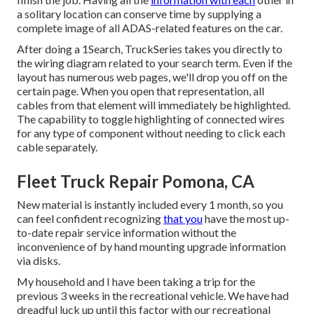
a solitary location can conserve time by supplying a
complete image of all ADAS-related features on the car.
After doing a 1Search, TruckSeries takes you directly to
the wiring diagram related to your search term. Even if the
layout has numerous web pages, we'll drop you off on the
certain page. When you open that representation, all
cables from that element will immediately be highlighted.
The capability to toggle highlighting of connected wires
for any type of component without needing to click each
cable separately.
Fleet Truck Repair Pomona, CA
New material is instantly included every 1 month, so you
can feel confident recognizing
that you
have the most up-
to-date repair service information without the
inconvenience of by hand mounting upgrade information
via disks.
My household and I have been taking a trip for the
previous 3 weeks in the recreational vehicle. We have had
dreadful luck up until this factor with our recreational