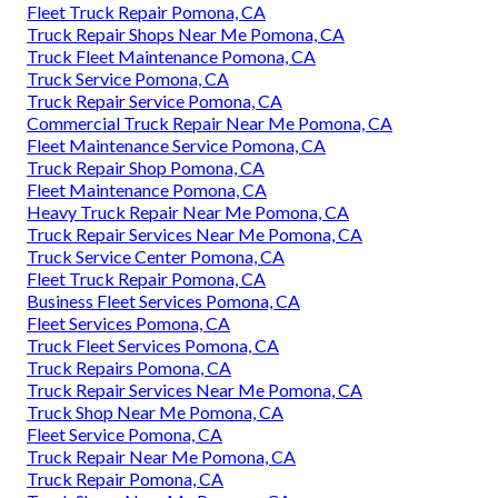
Fleet Truck Repair Pomona, CA
Truck Repair Shops Near Me Pomona, CA
Truck Fleet Maintenance Pomona, CA
Truck Service Pomona, CA
Truck Repair Service Pomona, CA
Commercial Truck Repair Near Me Pomona, CA
Fleet Maintenance Service Pomona, CA
Truck Repair Shop Pomona, CA
Fleet Maintenance Pomona, CA
Heavy Truck Repair Near Me Pomona, CA
Truck Repair Services Near Me Pomona, CA
Truck Service Center Pomona, CA
Fleet Truck Repair Pomona, CA
Business Fleet Services Pomona, CA
Fleet Services Pomona, CA
Truck Fleet Services Pomona, CA
Truck Repairs Pomona, CA
Truck Repair Services Near Me Pomona, CA
Truck Shop Near Me Pomona, CA
Fleet Service Pomona, CA
Truck Repair Near Me Pomona, CA
Truck Repair Pomona, CA