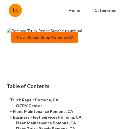
Ls
Home
Categories
Truck Repair Shop Pomona CA
Pomona Truck Repair Service
Published en
7 min read
Table of Contents
–
Truck Repair Pomona, CA
–
OCRV Center
–
Fleet Maintenance Pomona, CA
–
Business Fleet Services Pomona, CA
–
Fleet Maintenance Pomona, CA
–
Fleet Truck Repair Pomona, CA