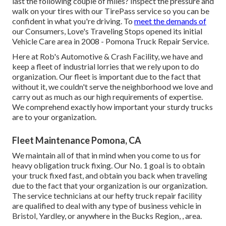
last the following couple of miles? Inspect the pressure and
walk on your tires with our TirePass service so you can be
confident in what you're driving. To
meet the demands of
our Consumers, Love's Traveling Stops opened its initial
Vehicle Care area in 2008 - Pomona Truck Repair Service.
Here at Rob's Automotive & Crash Facility, we have and
keep a fleet of industrial lorries that we rely upon to do
organization. Our fleet is important due to the fact that
without it, we couldn't serve the neighborhood we love and
carry out as much as our high requirements of expertise.
We comprehend exactly how important your sturdy trucks
are to your organization.
Fleet Maintenance Pomona, CA
We maintain all of that in mind when you come to us for
heavy obligation truck fixing. Our No. 1 goal is to obtain
your truck fixed fast, and obtain you back when traveling
due to the fact that your organization is our organization.
The service technicians at our hefty truck repair facility
are qualified to deal with any type of business vehicle in
Bristol, Yardley, or anywhere in the Bucks Region, , area.