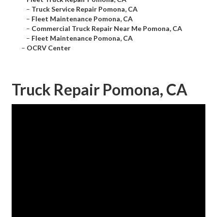
–
Truck Service Repair Pomona, CA
–
Fleet Maintenance Pomona, CA
–
Commercial Truck Repair Near Me Pomona, CA
–
Fleet Maintenance Pomona, CA
–
OCRV Center
Truck Repair Pomona, CA