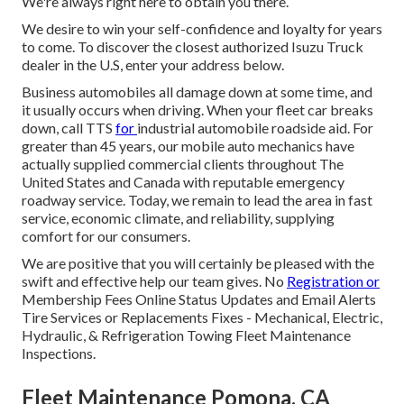
We're always right here to obtain you there.
We desire to win your self-confidence and loyalty for years
to come. To discover the closest authorized Isuzu Truck
dealer in the U.S, enter your address below.
Business automobiles all damage down at some time, and
it usually occurs when driving. When your fleet car breaks
down, call TTS
for
industrial automobile roadside aid
. For
greater than 45 years, our mobile auto mechanics have
actually supplied commercial clients throughout The
United States and Canada with reputable emergency
roadway service. Today, we remain to lead the area in fast
service, economic climate, and reliability, supplying
comfort for our consumers.
We are positive that you will certainly be pleased with the
swift and effective help our team gives. No
Registration or
Membership Fees Online Status Updates and Email Alerts
Tire Services or Replacements Fixes - Mechanical, Electric,
Hydraulic, & Refrigeration Towing Fleet Maintenance
Inspections.
Fleet Maintenance Pomona, CA