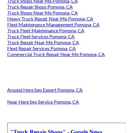
Truck Shops Near Me Pomona, CA
Truck Repair Shops Pomona, CA
Truck Shops Near Me Pomona, CA
Heavy Truck Repair Near Me Pomona, CA
Fleet Maintenance Management Pomona, CA
Truck Fleet Maintenance Pomona, CA
Truck Fleet Services Pomona, CA
Truck Repair Near Me Pomona, CA
Fleet Repair Services Pomona, CA
Commercial Truck Repair Near Me Pomona, CA
Around Here Seo Expert Pomona, CA
Near Here Seo Service Pomona, CA