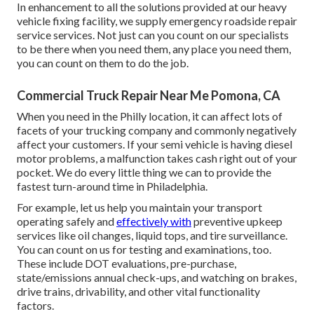
In enhancement to all the solutions provided at our heavy
vehicle fixing facility, we supply emergency roadside repair
service services. Not just can you count on our specialists
to be there when you need them, any place you need them,
you can count on them to do the job.
Commercial Truck Repair Near Me Pomona, CA
When you need in the Philly location, it can affect lots of
facets of your trucking company and commonly negatively
affect your customers. If your semi vehicle is having diesel
motor problems, a malfunction takes cash right out of your
pocket. We do every little thing we can to provide the
fastest turn-around time in Philadelphia.
For example, let us help you maintain your transport
operating safely and
effectively with
preventive upkeep
services like oil changes, liquid tops, and tire surveillance.
You can count on us for testing and examinations, too.
These include DOT evaluations, pre-purchase,
state/emissions annual check-ups, and watching on brakes,
drive trains, drivability, and other vital functionality
factors.