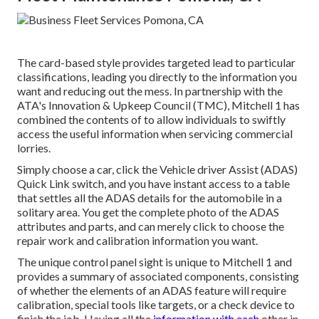
The card-based style provides targeted lead to particular
classifications, leading you directly to the information you
want and reducing out the mess. In partnership with the
ATA's Innovation & Upkeep Council (TMC), Mitchell 1 has
combined the contents of to allow individuals to swiftly
access the useful information when servicing commercial
lorries.
Simply choose a car, click the Vehicle driver Assist (ADAS)
Quick Link switch, and you have instant access to a table
that settles all the ADAS details for the automobile in a
solitary area. You get the complete photo of the ADAS
attributes and parts, and can merely click to choose the
repair work and calibration information you want.
The unique control panel sight is unique to Mitchell 1 and
provides a summary of associated components, consisting
of whether the elements of an ADAS feature will require
calibration, special tools like targets, or a check device to
finish the job. Having all the
information with each
other in