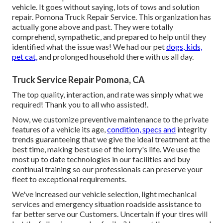
vehicle. It goes without saying, lots of tows and solution
repair. Pomona Truck Repair Service. This organization has
actually gone above and past. They were totally
comprehend, sympathetic, and prepared to help until they
identified what the issue was! We had our pet
dogs, kids,
pet cat,
and prolonged household there with us all day.
Truck Service Repair Pomona, CA
The top quality, interaction, and rate was simply what we
required! Thank you to all who assisted!.
Now, we customize preventive maintenance to the private
features of a vehicle its age,
condition, specs and
integrity
trends guaranteeing that we give the ideal treatment at the
best time, making best use of the lorry's life. We use the
most up to date technologies in our facilities and buy
continual training so our professionals can preserve your
fleet to exceptional requirements.
We've increased our vehicle selection, light mechanical
services and emergency situation roadside assistance to
far better serve our Customers. Uncertain if your tires will