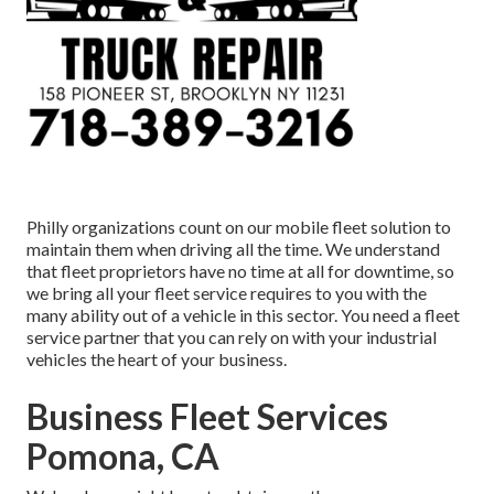
Philly organizations count on our mobile fleet solution to
maintain them when driving all the time. We understand
that fleet proprietors have no time at all for downtime, so
we bring all your fleet service requires to you with the
many ability out of a vehicle in this sector. You need a fleet
service partner that you can rely on with your industrial
vehicles the heart of your business.
Business Fleet Services
Pomona, CA