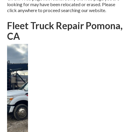
looking for may have been relocated or erased. Please
click anywhere to
proceed searching our website.
Fleet Truck Repair Pomona,
CA