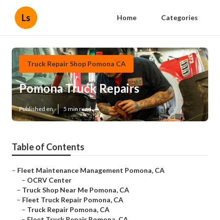
Ls
Home
Categories
Truck Repair Shop Pomona CA
Pomona Truck Repairs
Published en
5 min read
Table of Contents
–
Fleet Maintenance Management Pomona, CA
–
OCRV Center
–
Truck Shop Near Me Pomona, CA
–
Fleet Truck Repair Pomona, CA
–
Truck Repair Pomona, CA
–
Fleet Truck Repair Pomona, CA