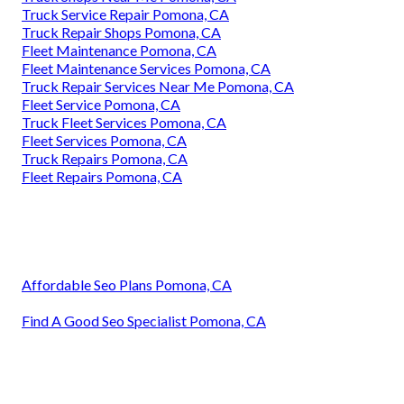
Truck Service Repair Pomona, CA
Truck Repair Shops Pomona, CA
Fleet Maintenance Pomona, CA
Fleet Maintenance Services Pomona, CA
Truck Repair Services Near Me Pomona, CA
Fleet Service Pomona, CA
Truck Fleet Services Pomona, CA
Fleet Services Pomona, CA
Truck Repairs Pomona, CA
Fleet Repairs Pomona, CA
Affordable Seo Plans Pomona, CA
Find A Good Seo Specialist Pomona, CA