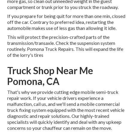
more gas, so clean out unneeded weight in the guest
compartment or trunk prior to you struck the roadway.
If you prepare for being quit for more than one min, closed
off the car. Contrary to preferred idea, restarting the
automobile makes use of less gas than allowing it idle.
This will protect the precision-crafted parts of the
transmission/transaxle. Check the suspension system
routinely. Pomona Truck Repairs. This will expand the life
of the lorry's tires
Truck Shop Near Me
Pomona, CA
That's why we provide cutting edge mobile semi-truck
repair work. If your vehicle drivers experience a
malfunction, call us, and we'll send a mobile commercial
truck fixing system equipped with the most recent vehicle
diagnostic and repair solutions. Our highly-trained
specialists will quickly identify and deal with any upkeep
concerns so your chauffeur can remain on the move.