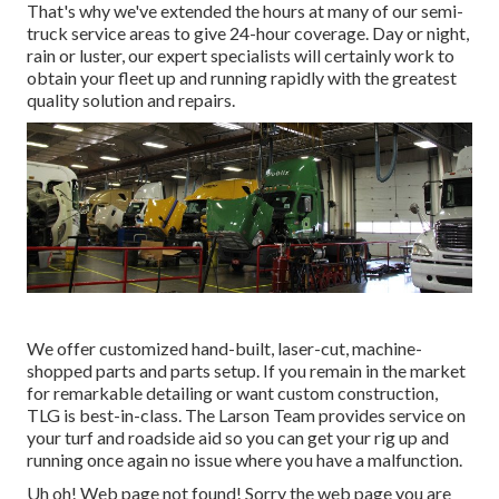
That's why we've extended the hours at many of our semi-
truck service areas to give 24-hour coverage. Day or night,
rain or luster, our expert specialists will certainly work to
obtain your fleet up and running rapidly with the greatest
quality solution and repairs.
We offer customized hand-built, laser-cut, machine-
shopped parts and parts setup. If you remain in the market
for remarkable detailing or want custom construction,
TLG is best-in-class. The Larson Team provides service on
your turf and roadside aid so you can get your rig up and
running once again no issue where you have a malfunction.
Uh oh! Web page not found! Sorry the web page you are