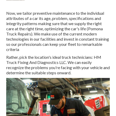
Now, we tailor preventive maintenance to the individual
attributes of a car its age, problem, specifications and
integrity patterns making sure that we supply the right
care at the right time, optimizing the car's life (Pomona
Truck Repairs). We make use of the current modern
technologies in our facilities and invest in constant training
so our professionals can keep your fleet to remarkable
criteria
Rather, pick the location's ideal truck technicians: HM
Truck Fixing And Diagnostics LLC. We can easily
recognize the problems you're facing with your vehicle and
determine the suitable steps onward.