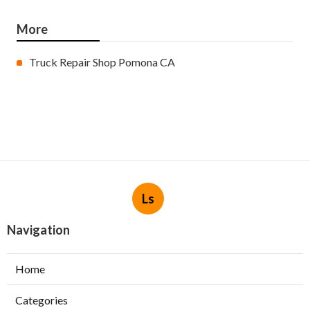
More
Truck Repair Shop Pomona CA
Ls
Navigation
Home
Categories