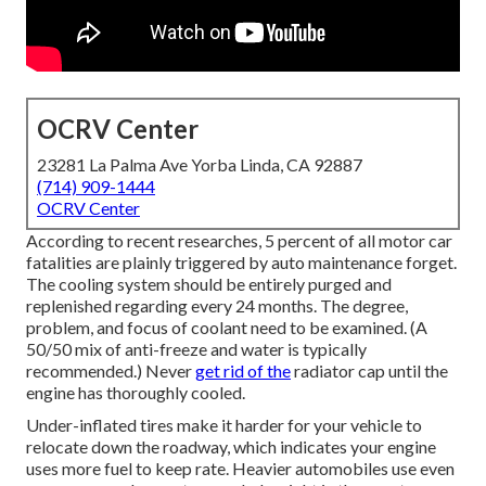
OCRV Center
23281 La Palma Ave Yorba Linda, CA 92887
(714) 909-1444
OCRV Center
According to recent researches, 5 percent of all motor car
fatalities are plainly triggered by auto maintenance forget.
The cooling system should be entirely purged and
replenished regarding every 24 months. The degree,
problem, and focus of coolant need to be examined. (A
50/50 mix of anti-freeze and water is typically
recommended.) Never
get rid of the
radiator cap until the
engine has thoroughly cooled.
Under-inflated tires make it harder for your vehicle to
relocate down the roadway, which indicates your engine
uses more fuel to keep rate. Heavier automobiles use even