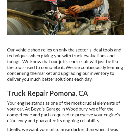
Our vehicle shop relies on only the sector's ideal tools and
techniques when giving you with truck evaluations and
fixings. We know that our job's end result will just be like
the tools used to complete it. We are continuously learning
concerning the market and upgrading our inventory to
deliver you much better solutions each day.
Truck Repair Pomona, CA
Your engine stands as one of the most crucial elements of
your car. At Boyd's Garage in Woodbury, we offer the
competence and parts required to preserve your engine's
efficiency and guarantee its ongoing reliability.
Ideally, we want your oil to arise darker than when it was