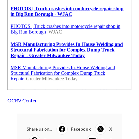
OCRV Center
Share us on...
Facebook
X