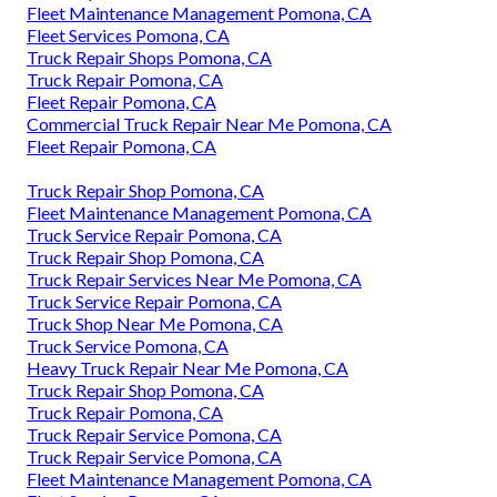
Fleet Maintenance Management Pomona, CA
Fleet Services Pomona, CA
Truck Repair Shops Pomona, CA
Truck Repair Pomona, CA
Fleet Repair Pomona, CA
Commercial Truck Repair Near Me Pomona, CA
Fleet Repair Pomona, CA
Truck Repair Shop Pomona, CA
Fleet Maintenance Management Pomona, CA
Truck Service Repair Pomona, CA
Truck Repair Shop Pomona, CA
Truck Repair Services Near Me Pomona, CA
Truck Service Repair Pomona, CA
Truck Shop Near Me Pomona, CA
Truck Service Pomona, CA
Heavy Truck Repair Near Me Pomona, CA
Truck Repair Shop Pomona, CA
Truck Repair Pomona, CA
Truck Repair Service Pomona, CA
Truck Repair Service Pomona, CA
Fleet Maintenance Management Pomona, CA