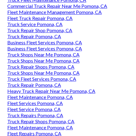
Commercial Truck Repair Near Me Pomona, CA
Fleet Maintenance Management Pomona, CA
Fleet Truck Repair Pomona, CA
Truck Service Pomona, CA
Truck Repair Shop Pomona, CA
Truck Repair Pomona, CA
Business Fleet Services Pomona, CA
Business Fleet Services Pomona, CA
Truck Shops Near Me Pomona, CA
Truck Shops Near Me Pomona, CA
Truck Repair Shops Pomona, CA
Truck Shops Near Me Pomona, CA
Truck Fleet Services Pomona, CA
Truck Repair Pomona, CA
Heavy Truck Repair Near Me Pomona, CA
Fleet Maintenance Pomona, CA
Fleet Services Pomona, CA
Fleet Service Pomona, CA
Truck Repairs Pomona, CA
Truck Repair Shops Pomona, CA
Fleet Maintenance Pomona, CA
Fleet Repairs Pomona, CA