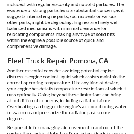
included, with regular viscosity and no solid particles. The
existence of strong particles is a substantial concern, as it
suggests internal engine parts, such as seals or various
other parts, might be degrading. Engines are finely well
balanced mechanisms with minimal clearance for
relocating components, making any type of solid bits
within the engine a possible source of quick and
comprehensive damage.
Fleet Truck Repair Pomona, CA
Another essential consider avoiding potential engine
distress is engine coolant liquid, which assists maintain the
correct operating temperature. Like any kind of device,
your engine has details temperature restrictions at which it
runs optimally. Going beyond these limitations can bring
about different concerns, including radiator failure.
Overheating can trigger the engine's air conditioning water
to warm up and pressurize the radiator past secure
degrees.
Responsible for managing air movement in and out of the
engine, the cyndrical tube head's main function is to ensure