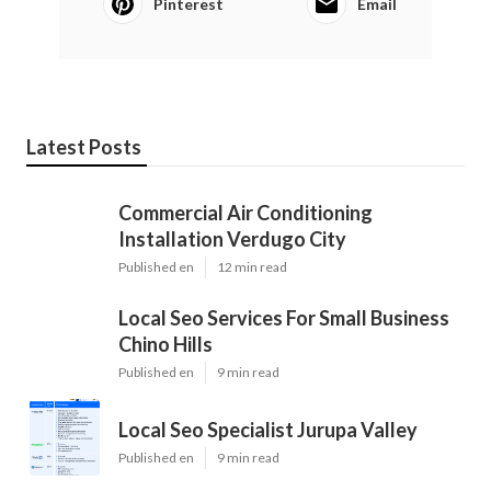
Pinterest
Email
Latest Posts
Commercial Air Conditioning
Installation Verdugo City
Published en
12 min read
Local Seo Services For Small Business
Chino Hills
Published en
9 min read
Local Seo Specialist Jurupa Valley
Published en
9 min read