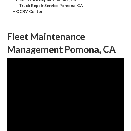
–
Truck Repair Service Pomona, CA
–
OCRV Center
Fleet Maintenance
Management Pomona, CA