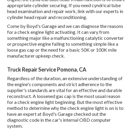
appropriate cylinder securing. If you need cyndrical tube
head examination and repair work, link with our experts in
cylinder head repair and reconditioning.
Come by Boyd's Garage and we can diagnose the reasons
for a check engine light activating. It can vary from
something major like a malfunctioning catalytic converter
or prospective engine failing to something simple like a
loose gas cap or the need for a basic 50K or 100K mile
manufacturer upkeep check.
Truck Repair Service Pomona, CA
Regardless of the duration, an extensive understanding of
the engine's components and strict adherence to the
supplier's standards are vital for an effective and durable
reconstruct. A loosened gas cap is the most usual reason
for a check engine light beginning. But the most effective
method to determine why the check engine light is on is to
have an expert at Boyd's Garage checked out the
diagnostic code in the car's internal OBD computer
system.