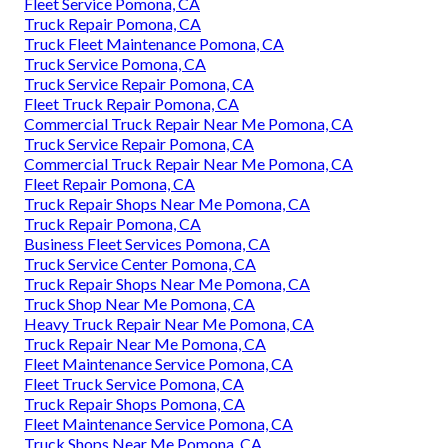
Fleet Service Pomona, CA
Truck Repair Pomona, CA
Truck Fleet Maintenance Pomona, CA
Truck Service Pomona, CA
Truck Service Repair Pomona, CA
Fleet Truck Repair Pomona, CA
Commercial Truck Repair Near Me Pomona, CA
Truck Service Repair Pomona, CA
Commercial Truck Repair Near Me Pomona, CA
Fleet Repair Pomona, CA
Truck Repair Shops Near Me Pomona, CA
Truck Repair Pomona, CA
Business Fleet Services Pomona, CA
Truck Service Center Pomona, CA
Truck Repair Shops Near Me Pomona, CA
Truck Shop Near Me Pomona, CA
Heavy Truck Repair Near Me Pomona, CA
Truck Repair Near Me Pomona, CA
Fleet Maintenance Service Pomona, CA
Fleet Truck Service Pomona, CA
Truck Repair Shops Pomona, CA
Fleet Maintenance Service Pomona, CA
Truck Shops Near Me Pomona, CA