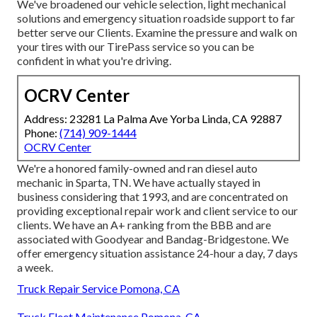
We've broadened our vehicle selection, light mechanical
solutions and emergency situation roadside support to far
better serve our Clients. Examine the pressure and walk on
your tires with our TirePass service so you can be
confident in what you're driving.
OCRV Center
Address: 23281 La Palma Ave Yorba Linda, CA 92887
Phone:
(714) 909-1444
OCRV Center
We're a honored family-owned and ran diesel auto
mechanic in Sparta, TN. We have actually stayed in
business considering that 1993, and are concentrated on
providing exceptional repair work and client service to our
clients. We have an A+ ranking from the BBB and are
associated with Goodyear and Bandag-Bridgestone. We
offer emergency situation assistance 24-hour a day, 7 days
a week.
Truck Repair Service Pomona, CA
Truck Fleet Maintenance Pomona, CA