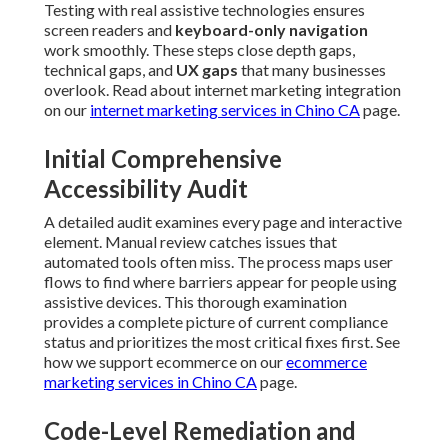
Testing with real assistive technologies ensures
screen readers and
keyboard-only navigation
work smoothly. These steps close depth gaps,
technical gaps, and
UX gaps
that many businesses
overlook. Read about internet marketing integration
on our
internet marketing services in Chino CA
page.
Initial Comprehensive
Accessibility Audit
A detailed audit examines every page and interactive
element. Manual review catches issues that
automated tools often miss. The process maps user
flows to find where barriers appear for people using
assistive devices. This thorough examination
provides a complete picture of current compliance
status and prioritizes the most critical fixes first. See
how we support ecommerce on our
ecommerce
marketing services in Chino CA
page.
Code-Level Remediation and