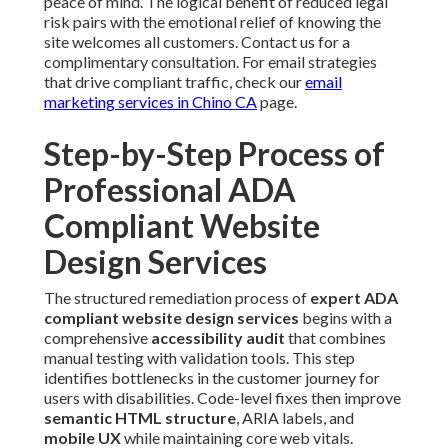
peace of mind. The logical benefit of reduced legal
risk pairs with the emotional relief of knowing the
site welcomes all customers. Contact us for a
complimentary consultation. For email strategies
that drive compliant traffic, check our
email
marketing services in Chino CA
page.
Step-by-Step Process of
Professional ADA
Compliant Website
Design Services
The structured remediation process of
expert ADA
compliant website design services
begins with a
comprehensive
accessibility audit
that combines
manual testing with validation tools. This step
identifies bottlenecks in the customer journey for
users with disabilities. Code-level fixes then improve
semantic HTML structure
, ARIA labels, and
mobile UX
while maintaining core web vitals.