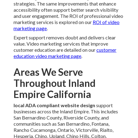
strategies. The same improvements that enhance
accessibility often support better search visibility
and user engagement. The ROI of professional video
marketing services is explored on our
ROI of video
marketing page
.
Expert support removes doubt and delivers clear
value. Video marketing services that improve
customer education are detailed on our
customer
education video marketing page
.
Areas We Serve
Throughout Inland
Empire California
local ADA compliant website design
support
businesses across the Inland Empire. This includes
San Bernardino County, Riverside County, and
communities such as San Bernardino, Fontana,
Rancho Cucamonga, Ontario, Victorville, Rialto,
Hesperia, Chino, Upland, Chino Hills, Colton,