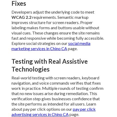
Fixes
Developers adjust the underlying code to meet
WCAG 2.2
requirements. Semantic markup
improves structure for screen readers. Proper
labeling makes forms and buttons usable without
visual cues. These changes ensure the site remains
fast and responsive while becoming fully accessible.
Explore social strategies on our
social media
marketing services in Chino CA
page.
Testing with Real Assistive
Technologies
Real-world testing with screen readers, keyboard
navigation, and voice commands verifies that fixes
work in practice. Multiple rounds of testing confirm
that no new issues arise during remediation. This
verification step gives businesses confidence that
the site performs as intended for all users. Learn
about pay per click options on our
pay per click
advertising services in Chino CA
page.