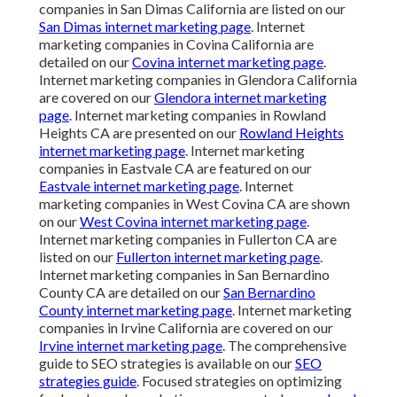
companies in San Dimas California are listed on our
San Dimas internet marketing page
. Internet
marketing companies in Covina California are
detailed on our
Covina internet marketing page
.
Internet marketing companies in Glendora California
are covered on our
Glendora internet marketing
page
. Internet marketing companies in Rowland
Heights CA are presented on our
Rowland Heights
internet marketing page
. Internet marketing
companies in Eastvale CA are featured on our
Eastvale internet marketing page
. Internet
marketing companies in West Covina CA are shown
on our
West Covina internet marketing page
.
Internet marketing companies in Fullerton CA are
listed on our
Fullerton internet marketing page
.
Internet marketing companies in San Bernardino
County CA are detailed on our
San Bernardino
County internet marketing page
. Internet marketing
companies in Irvine California are covered on our
Irvine internet marketing page
. The comprehensive
guide to SEO strategies is available on our
SEO
strategies guide
. Focused strategies on optimizing