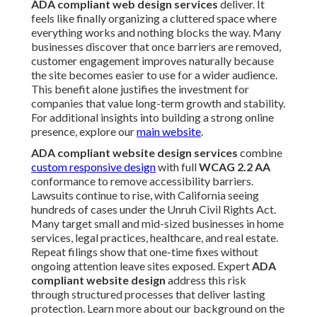
ADA compliant web design services
deliver. It
feels like finally organizing a cluttered space where
everything works and nothing blocks the way. Many
businesses discover that once barriers are removed,
customer engagement improves naturally because
the site becomes easier to use for a wider audience.
This benefit alone justifies the investment for
companies that value long-term growth and stability.
For additional insights into building a strong online
presence, explore our
main website
.
ADA compliant website design services
combine
custom responsive design
with full
WCAG 2.2 AA
conformance to remove accessibility barriers.
Lawsuits continue to rise, with California seeing
hundreds of cases under the Unruh Civil Rights Act.
Many target small and mid-sized businesses in home
services, legal practices, healthcare, and real estate.
Repeat filings show that one-time fixes without
ongoing attention leave sites exposed. Expert
ADA
compliant website design
address this risk
through structured processes that deliver lasting
protection. Learn more about our background on the