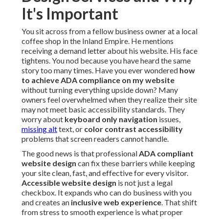
It's Important
You sit across from a fellow business owner at a local
coffee shop in the Inland Empire. He mentions
receiving a demand letter about his website. His face
tightens. You nod because you have heard the same
story too many times. Have you ever wondered
how
to achieve ADA compliance on my website
without turning everything upside down? Many
owners feel overwhelmed when they realize their site
may not meet basic accessibility standards. They
worry about
keyboard only navigation
issues,
missing alt
text, or
color contrast accessibility
problems that screen readers cannot handle.
The good news is that professional
ADA compliant
website design
can fix these barriers while keeping
your site clean, fast, and effective for every visitor.
Accessible website design
is not just a legal
checkbox. It expands who can do business with you
and creates an
inclusive web experience
. That shift
from stress to smooth experience is what proper