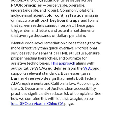
POUR principles
— perceivable, operable,
understandable, and robust. Common violations
include insufficient
color contrast ratios
, missing
or inaccurate
alt text
,
keyboard traps
, and forms
that screen readers cannot interpret. These gaps
trigger demand letters and potential settlements
that average thousands of dollars per claim.
Manual code-level remediation closes these gaps far
more effectively than quick overlays. Professional
services review
semantic HTML structure
, ensure
proper heading hierarchies, and optimize for
assistive technologies.
This approach
aligns with
authoritative
WCAG guidelines
from the
W3C
and
supports relevant standards. Businesses gain a
barrier-free web design
that meets both federal
ADA requirements and California law. According to
the U.S. Department of Justice, clear accessibility
practices significantly reduce risk of complaints. See
how we combine this with local strategies on our
local SEO services in Chino CA
page.