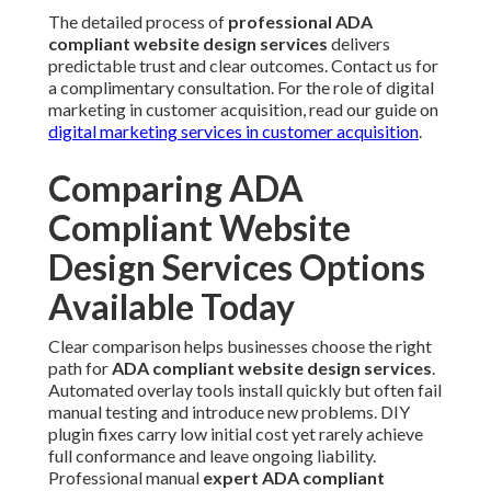
The detailed process of
professional ADA
compliant website design services
delivers
predictable trust and clear outcomes. Contact us for
a complimentary consultation. For the role of digital
marketing in customer acquisition, read our guide on
digital marketing services in customer acquisition
.
Comparing ADA
Compliant Website
Design Services Options
Available Today
Clear comparison helps businesses choose the right
path for
ADA compliant website design services
.
Automated overlay tools install quickly but often fail
manual testing and introduce new problems. DIY
plugin fixes carry low initial cost yet rarely achieve
full conformance and leave ongoing liability.
Professional manual
expert ADA compliant