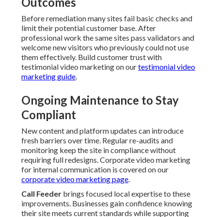
Outcomes
Before remediation many sites fail basic checks and
limit their potential customer base. After
professional work the same sites pass validators and
welcome new visitors who previously could not use
them effectively. Build customer trust with
testimonial video marketing on our
testimonial video
marketing guide
.
Ongoing Maintenance to Stay
Compliant
New content and platform updates can introduce
fresh barriers over time. Regular re-audits and
monitoring keep the site in compliance without
requiring full redesigns. Corporate video marketing
for internal communication is covered on our
corporate video marketing page
.
Call Feeder
brings focused local expertise to these
improvements. Businesses gain confidence knowing
their site meets current standards while supporting