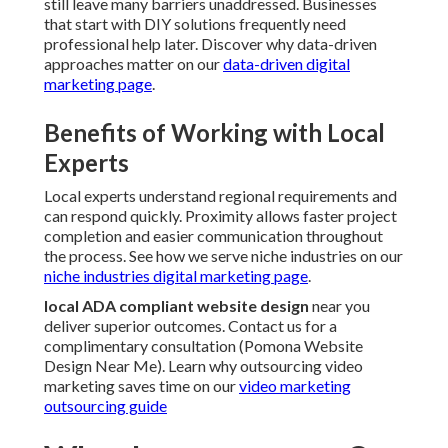
still leave many barriers unaddressed. Businesses
that start with DIY solutions frequently need
professional help later. Discover why data-driven
approaches matter on our
data-driven digital
marketing page
.
Benefits of Working with Local
Experts
Local experts understand regional requirements and
can respond quickly. Proximity allows faster project
completion and easier communication throughout
the process. See how we serve niche industries on our
niche industries digital marketing page
.
local ADA compliant website design
near you
deliver superior outcomes. Contact us for a
complimentary consultation (Pomona Website
Design Near Me). Learn why outsourcing video
marketing saves time on our
video marketing
outsourcing guide