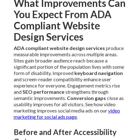
What Improvements Can
You Expect From ADA
Compliant Website
Design Services
ADA compliant website design services
produce
measurable improvements across multiple areas.
Sites gain broader audience reach because a
significant portion of the population lives with some
form of disability. Improved
keyboard navigation
and screen-reader compatibility enhance user
experience for everyone. Engagement metrics rise
and
SEO performance
strengthens through
semantic improvements.
Conversion gaps
close as
usability improves for all visitors. See how video
marketing improves social media ads on our
video
marketing for social ads page
.
Before and After Accessibility