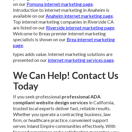
on our
Pomona internet marketing page
.
Introduction to internet marketing in Anaheim is
available on our
Anaheim internet marketing page
.
Top internet marketing companies in Riverside CA
are listed on our
Riverside internet marketing page
.
Welcome to Breas premier internet marketing
specialists is shown on our
Brea internet marketing
page
.
types adds value. Internet marketing solutions are
presented on our
internet marketing services page
.
We Can Help! Contact Us
Today
If you seek professional
professional ADA
compliant website design services
in California,
trusted local experts deliver fast, reliable results.
Whether you operate a contracting business, law
firm, or healthcare practice, convenient support
serves Inland Empire communities effectively. With
focused experience and a satisfaction guarantee, you