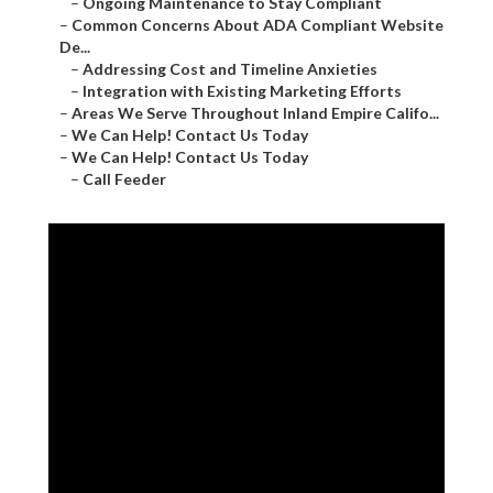
–
Ongoing Maintenance to Stay Compliant
–
Common Concerns About ADA Compliant Website
De...
–
Addressing Cost and Timeline Anxieties
–
Integration with Existing Marketing Efforts
–
Areas We Serve Throughout Inland Empire Califo...
–
We Can Help! Contact Us Today
–
We Can Help! Contact Us Today
–
Call Feeder