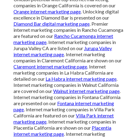
companies in Orange California is covered on our
Orange internet marketing page
. Unlocking digital
excellence in Diamond Bar is presented on our
Diamond Bar digital marketing page
. Premier
internet marketing companies in Rancho Cucamonga
are featured on our
Rancho Cucamonga internet
marketing page
. Internet marketing companies in
Jurupa Valley CA are listed on our
Jurupa Valley
internet marketing page
. Internet marketing
companies in Claremont California are shown on our
Claremont internet marketing page
. Internet
marketing companies in La Habra California are
detailed on our
La Habra internet marketing page
.
Internet marketing companies in Walnut California
are covered on our
Walnut internet marketing page
.
Internet marketing companies in Fontana California
are presented on our
Fontana internet marketing
page
. Internet marketing companies in Villa Park
California are featured on our
Villa Park internet
marketing page
. Internet marketing companies in
Placentia California are shown on our
Placentia
internet marketing page
. Internet marketing