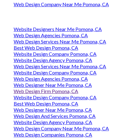
Web Design Company Near Me Pomona, CA
Website Designers Near Me Pomona, CA
Web Design Agencies Pomona, CA
Web Design Services Near Me Pomona, CA
Best Web Design Pomona, CA
Website Design Company Pomona, CA
Website Design Agency Pomona, CA
Web Design Services Near Me Pomona, CA
Website Design Company Pomona, CA
Web Design Agencies Pomona, CA
Web Designer Near Me Pomona, CA
Web Design Firm Pomona, CA
Website Design Company Pomona, CA
Best Web Design Pomona, CA
Web Designer Near Me Pomona, CA
Web Design And Services Pomona, CA
Website Design Agency Pomona, CA
Web Design Company Near Me Pomona, CA
Web Design Companies Pomona, CA