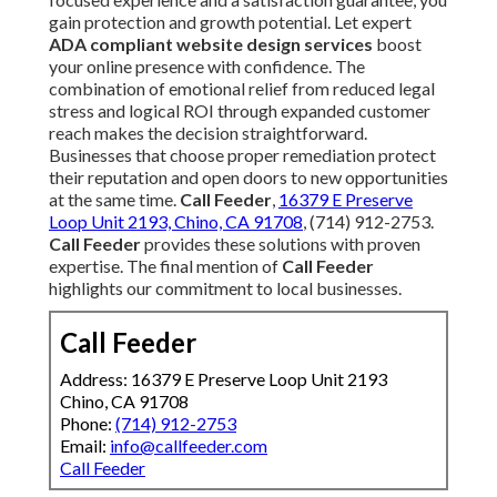
gain protection and growth potential. Let expert
ADA compliant website design services
boost
your online presence with confidence. The
combination of emotional relief from reduced legal
stress and logical ROI through expanded customer
reach makes the decision straightforward.
Businesses that choose proper remediation protect
their reputation and open doors to new opportunities
at the same time.
Call Feeder
,
16379 E Preserve
Loop Unit 2193, Chino, CA 91708
, (714) 912-2753.
Call Feeder
provides these solutions with proven
expertise. The final mention of
Call Feeder
highlights our commitment to local businesses.
Call Feeder
Address: 16379 E Preserve Loop Unit 2193
Chino, CA 91708
Phone:
(714) 912-2753
Email:
info@callfeeder.com
Call Feeder