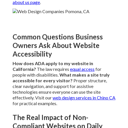
about us page
.
Common Questions Business
Owners Ask About Website
Accessibility
How does ADA apply to my website in
California?
The law requires
equal access
for
people with disabilities.
What makes a site truly
accessible for every visitor?
Proper structure,
clear navigation, and support for assistive
technologies ensure everyone can use the site
effectively. Visit our
web design services in Chino CA
for practical examples.
The Real Impact of Non-
Compliant Websites on Daily