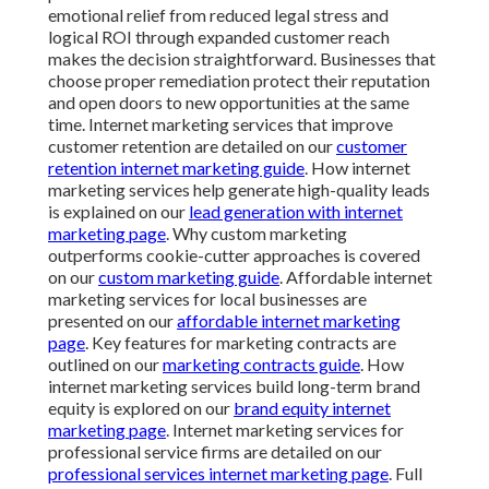
emotional relief from reduced legal stress and
logical ROI through expanded customer reach
makes the decision straightforward. Businesses that
choose proper remediation protect their reputation
and open doors to new opportunities at the same
time. Internet marketing services that improve
customer retention are detailed on our
customer
retention internet marketing guide
. How internet
marketing services help generate high-quality leads
is explained on our
lead generation with internet
marketing page
. Why custom marketing
outperforms cookie-cutter approaches is covered
on our
custom marketing guide
. Affordable internet
marketing services for local businesses are
presented on our
affordable internet marketing
page
. Key features for marketing contracts are
outlined on our
marketing contracts guide
. How
internet marketing services build long-term brand
equity is explored on our
brand equity internet
marketing page
. Internet marketing services for
professional service firms are detailed on our
professional services internet marketing page
. Full