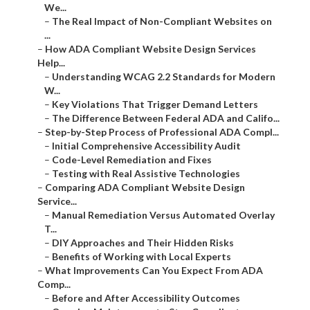
We...
–
The Real Impact of Non-Compliant Websites on
...
–
How ADA Compliant Website Design Services
Help...
–
Understanding WCAG 2.2 Standards for Modern
W...
–
Key Violations That Trigger Demand Letters
–
The Difference Between Federal ADA and Califo...
–
Step-by-Step Process of Professional ADA Compl...
–
Initial Comprehensive Accessibility Audit
–
Code-Level Remediation and Fixes
–
Testing with Real Assistive Technologies
–
Comparing ADA Compliant Website Design
Service...
–
Manual Remediation Versus Automated Overlay
T...
–
DIY Approaches and Their Hidden Risks
–
Benefits of Working with Local Experts
–
What Improvements Can You Expect From ADA
Comp...
–
Before and After Accessibility Outcomes