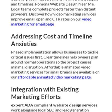
and timelines. Pomona Website Design Near Me.
Local teams complete projects faster than distant
providers. Discover how video marketing services
improve email open and CTR rates on our
video
marketing for email page
Addressing Cost and Timeline
Anxieties
Phased implementation allows businesses to tackle
critical issues first. Clear timelines help owners plan
around normal operations so the project causes
minimal disruption. Affordable animated video
marketing services for small brands are available on
our
affordable animated video marketing page
.
Integration with Existing
Marketing Efforts
expert ADA compliant website design services
work alongside local SEO and lead generation