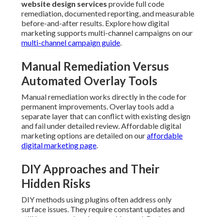
website design services
provide full code
remediation, documented reporting, and measurable
before-and-after results. Explore how digital
marketing supports multi-channel campaigns on our
multi-channel campaign guide
.
Manual Remediation Versus
Automated Overlay Tools
Manual remediation works directly in the code for
permanent improvements. Overlay tools add a
separate layer that can conflict with existing design
and fail under detailed review. Affordable digital
marketing options are detailed on our
affordable
digital marketing page
.
DIY Approaches and Their
Hidden Risks
DIY methods using plugins often address only
surface issues. They require constant updates and