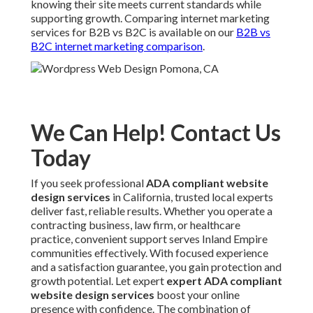
knowing their site meets current standards while
supporting growth. Comparing internet marketing
services for B2B vs B2C is available on our
B2B vs
B2C internet marketing comparison
.
We Can Help! Contact Us
Today
If you seek professional
ADA compliant website
design services
in California, trusted local experts
deliver fast, reliable results. Whether you operate a
contracting business, law firm, or healthcare
practice, convenient support serves Inland Empire
communities effectively. With focused experience
and a satisfaction guarantee, you gain protection and
growth potential. Let expert
expert ADA compliant
website design services
boost your online
presence with confidence. The combination of