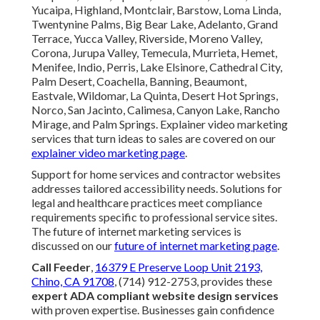
Yucaipa, Highland, Montclair, Barstow, Loma Linda,
Twentynine Palms, Big Bear Lake, Adelanto, Grand
Terrace, Yucca Valley, Riverside, Moreno Valley,
Corona, Jurupa Valley, Temecula, Murrieta, Hemet,
Menifee, Indio, Perris, Lake Elsinore, Cathedral City,
Palm Desert, Coachella, Banning, Beaumont,
Eastvale, Wildomar, La Quinta, Desert Hot Springs,
Norco, San Jacinto, Calimesa, Canyon Lake, Rancho
Mirage, and Palm Springs. Explainer video marketing
services that turn ideas to sales are covered on our
explainer video marketing page
.
Support for home services and contractor websites
addresses tailored accessibility needs. Solutions for
legal and healthcare practices meet compliance
requirements specific to professional service sites.
The future of internet marketing services is
discussed on our
future of internet marketing page
.
Call Feeder
,
16379 E Preserve Loop Unit 2193,
Chino, CA 91708
, (714) 912-2753, provides these
expert ADA compliant website design services
with proven expertise. Businesses gain confidence