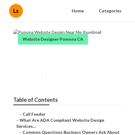
Ls
Home
Categories
Website Designer Pomona CA
Pomona Website Design Near
Me
Published en
13 min read
Table of Contents
–
Call Feeder
–
What Are ADA Compliant Website Design
Services...
–
Common Questions Business Owners Ask About