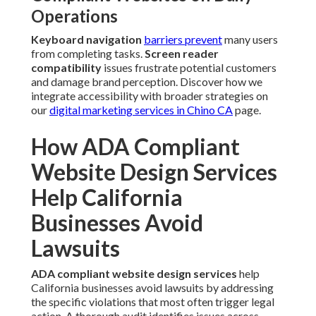
Operations
Keyboard navigation
barriers prevent
many users
from completing tasks.
Screen reader
compatibility
issues frustrate potential customers
and damage brand perception. Discover how we
integrate accessibility with broader strategies on
our
digital marketing services in Chino CA
page.
How ADA Compliant
Website Design Services
Help California
Businesses Avoid
Lawsuits
ADA compliant website design services
help
California businesses avoid lawsuits by addressing
the specific violations that most often trigger legal
action. A thorough audit identifies issues across