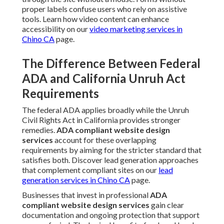
proper labels confuse users who rely on assistive
tools. Learn how video content can enhance
accessibility on our
video marketing services in
Chino CA
page.
The Difference Between Federal
ADA and California Unruh Act
Requirements
The federal ADA applies broadly while the Unruh
Civil Rights Act in California provides stronger
remedies.
ADA compliant website design
services
account for these overlapping
requirements by aiming for the stricter standard that
satisfies both. Discover lead generation approaches
that complement compliant sites on our
lead
generation services in Chino CA
page.
Businesses that invest in professional
ADA
compliant website design services
gain clear
documentation and ongoing protection that support