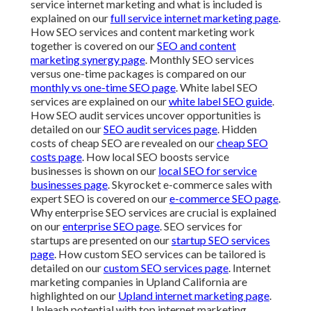
service internet marketing and what is included is
explained on our
full service internet marketing page
.
How SEO services and content marketing work
together is covered on our
SEO and content
marketing synergy page
. Monthly SEO services
versus one-time packages is compared on our
monthly vs one-time SEO page
. White label SEO
services are explained on our
white label SEO guide
.
How SEO audit services uncover opportunities is
detailed on our
SEO audit services page
. Hidden
costs of cheap SEO are revealed on our
cheap SEO
costs page
. How local SEO boosts service
businesses is shown on our
local SEO for service
businesses page
. Skyrocket e-commerce sales with
expert SEO is covered on our
e-commerce SEO page
.
Why enterprise SEO services are crucial is explained
on our
enterprise SEO page
. SEO services for
startups are presented on our
startup SEO services
page
. How custom SEO services can be tailored is
detailed on our
custom SEO services page
. Internet
marketing companies in Upland California are
highlighted on our
Upland internet marketing page
.
Unleash potential with top internet marketing