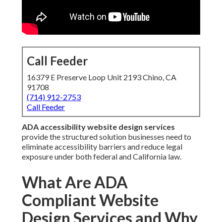
Call Feeder
16379 E Preserve Loop Unit 2193 Chino, CA
91708
(714) 912-2753
Call Feeder
ADA accessibility website design services
provide the structured solution businesses need to
eliminate accessibility barriers and reduce legal
exposure under both federal and California law.
What Are ADA
Compliant Website
Design Services and Why