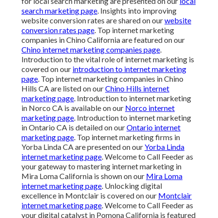
for local search marketing are presented on our
local
search marketing page
. Insights into improving
website conversion rates are shared on our
website
conversion rates page
. Top internet marketing
companies in Chino California are featured on our
Chino internet marketing companies page
.
Introduction to the vital role of internet marketing is
covered on our
introduction to internet marketing
page
. Top internet marketing companies in Chino
Hills CA are listed on our
Chino Hills internet
marketing page
. Introduction to internet marketing
in Norco CA is available on our
Norco internet
marketing page
. Introduction to internet marketing
in Ontario CA is detailed on our
Ontario internet
marketing page
. Top internet marketing firms in
Yorba Linda CA are presented on our
Yorba Linda
internet marketing page
. Welcome to Call Feeder as
your gateway to mastering internet marketing in
Mira Loma California is shown on our
Mira Loma
internet marketing page
. Unlocking digital
excellence in Montclair is covered on our
Montclair
internet marketing page
. Welcome to Call Feeder as
your digital catalyst in Pomona California is featured