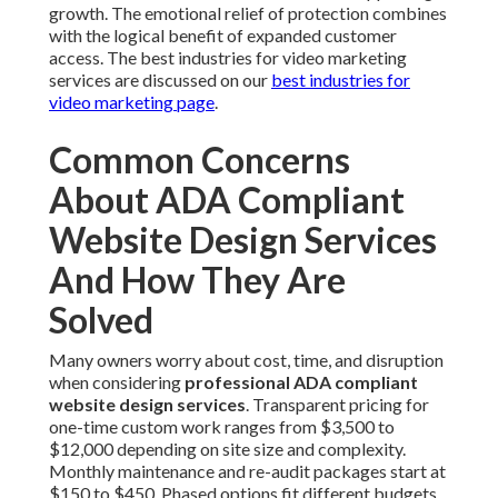
growth. The emotional relief of protection combines
with the logical benefit of expanded customer
access. The best industries for video marketing
services are discussed on our
best industries for
video marketing page
.
Common Concerns
About ADA Compliant
Website Design Services
And How They Are
Solved
Many owners worry about cost, time, and disruption
when considering
professional ADA compliant
website design services
. Transparent pricing for
one-time custom work ranges from $3,500 to
$12,000 depending on site size and complexity.
Monthly maintenance and re-audit packages start at
$150 to $450. Phased options fit different budgets