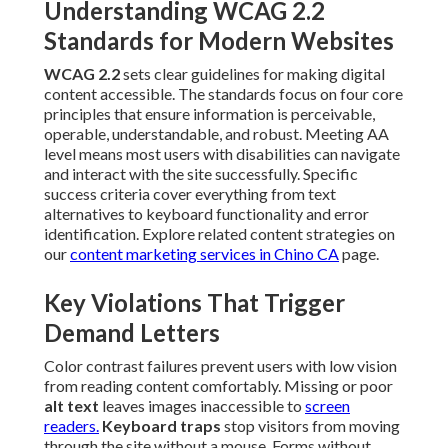
Understanding WCAG 2.2
Standards for Modern Websites
WCAG 2.2
sets clear guidelines for making digital
content accessible. The standards focus on four core
principles that ensure information is perceivable,
operable, understandable, and robust. Meeting AA
level means most users with disabilities can navigate
and interact with the site successfully. Specific
success criteria cover everything from text
alternatives to keyboard functionality and error
identification. Explore related content strategies on
our
content marketing services in Chino CA
page.
Key Violations That Trigger
Demand Letters
Color contrast failures prevent users with low vision
from reading content comfortably. Missing or poor
alt text
leaves images inaccessible to
screen
readers.
Keyboard traps
stop visitors from moving
through the site without a mouse. Forms without