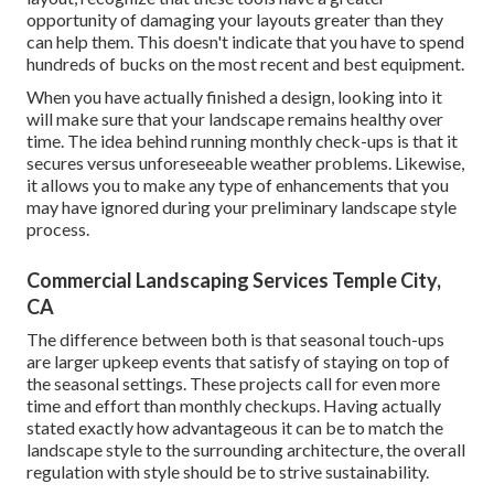
opportunity of damaging your layouts greater than they
can help them. This doesn't indicate that you have to spend
hundreds of bucks on the most recent and best equipment.
When you have actually finished a design, looking into it
will make sure that your landscape remains healthy over
time. The idea behind running monthly check-ups is that it
secures versus unforeseeable weather problems. Likewise,
it allows you to make any type of enhancements that you
may have ignored during your preliminary landscape style
process.
Commercial Landscaping Services Temple City,
CA
The difference between both is that seasonal touch-ups
are larger upkeep events that satisfy of staying on top of
the seasonal settings. These projects call for even more
time and effort than monthly checkups. Having actually
stated exactly how advantageous it can be to match the
landscape style to the surrounding architecture, the overall
regulation with style should be to strive sustainability.