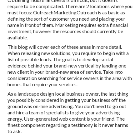
require to be complicated. There are 2 locations where you
must focus: OutreachMarketingOutreach is as basic as
defining the sort of customer you need and placing your
name in front of them. Marketing requires extra financial
investment, however the resources should currently be
available.
This blog will cover each of these areas in more detail.
When releasing new solutions, you require to begin with a
list of possible leads. The goal is to develop social
evidence behind your brand-new vertical by landing one
new client in your brand-new area of service. Take into
consideration searching for service owners in the area with
homes that require your services.
As a landscape design local business owner, the last thing
you possibly considered in getting your business off the
ground was on-line advertising. You don't need to go out
and hire a team of specialists to give your advertising
energy. User-generated web content is your friend. The
finest component regarding a testimony is it never harms
to ask.