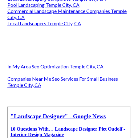
Pool Landscaping Temple City, CA
Commercial Landscape Maintenance Companies Temple
City, CA
Local Landscapers Temple City, CA
In My Area Seo Optimization Temple City, CA
Companies Near Me Seo Services For Small Business
Temple City, CA