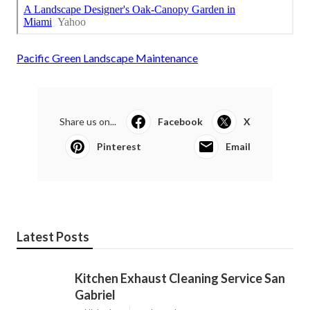
Pacific Green Landscape Maintenance
Share us on...
Facebook
X
Pinterest
Email
Latest Posts
Kitchen Exhaust Cleaning Service San
Gabriel