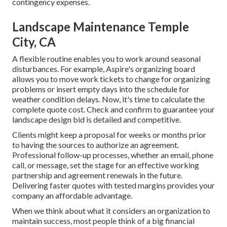
contingency expenses.
Landscape Maintenance Temple
City, CA
A flexible routine enables you to work around seasonal
disturbances. For example,
Aspire's organizing board
allows you to move work tickets to change for organizing
problems or insert empty days into the schedule for
weather condition delays. Now, it's time to
calculate the
complete quote cost
. Check and confirm to guarantee your
landscape design bid is detailed and competitive.
Clients might keep a proposal for weeks or months prior
to having the sources to authorize an agreement.
Professional follow-up processes, whether an email, phone
call, or message, set the stage for an effective working
partnership and
agreement renewals
in the future.
Delivering faster quotes with tested margins provides your
company an affordable advantage.
When we think about what it considers an organization to
maintain success, most people think of a big financial