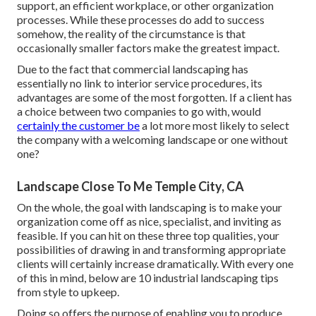
support, an efficient workplace, or other organization
processes. While these processes do add to success
somehow, the reality of the circumstance is that
occasionally smaller factors make the greatest impact.
Due to the fact that commercial landscaping has
essentially no link to interior service procedures, its
advantages are some of the most forgotten. If a client has
a choice between two companies to go with, would
certainly the customer be
a lot more most likely to select
the company with a welcoming landscape or one without
one?
Landscape Close To Me Temple City, CA
On the whole, the goal with landscaping is to make your
organization come off as nice, specialist, and inviting as
feasible. If you can hit on these three top qualities, your
possibilities of drawing in and transforming appropriate
clients will certainly increase dramatically. With every one
of this in mind, below are 10 industrial landscaping tips
from style to upkeep.
Doing so offers the purpose of enabling you to produce