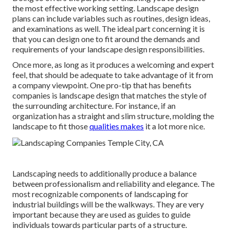
the most effective working setting. Landscape design
plans can include variables such as routines, design ideas,
and examinations as well. The ideal part concerning it is
that you can design one to fit around the demands and
requirements of your landscape design responsibilities.
Once more, as long as it produces a welcoming and expert
feel, that should be adequate to take advantage of it from
a company viewpoint. One pro-tip that has benefits
companies is landscape design that matches the style of
the surrounding architecture. For instance, if an
organization has a straight and slim structure, molding the
landscape to fit those
qualities makes
it a lot more nice.
Landscaping needs to additionally produce a balance
between professionalism and reliability and elegance. The
most recognizable components of landscaping for
industrial buildings will be the walkways. They are very
important because they are used as guides to guide
individuals towards particular parts of a structure.