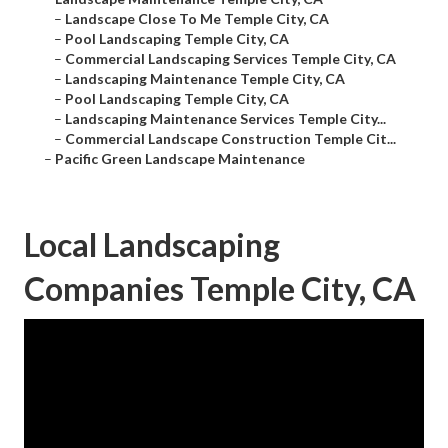
–
Landscape Close To Me Temple City, CA
–
Pool Landscaping Temple City, CA
–
Commercial Landscaping Services Temple City, CA
–
Landscaping Maintenance Temple City, CA
–
Pool Landscaping Temple City, CA
–
Landscaping Maintenance Services Temple City...
–
Commercial Landscape Construction Temple Cit...
–
Pacific Green Landscape Maintenance
Local Landscaping
Companies Temple City, CA