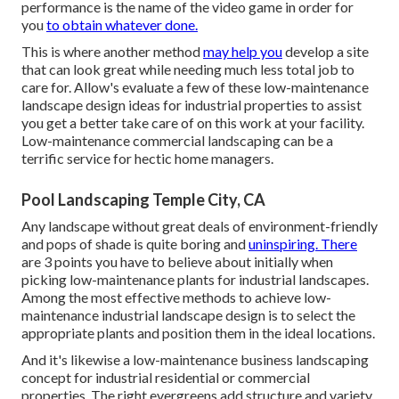
performance is the name of the video game in order for
you
to obtain whatever done.
This is where another method
may help you
develop a site
that can look great while needing much less total job to
care for. Allow's evaluate a few of these low-maintenance
landscape design ideas for industrial properties to assist
you get a better take care of on this work at your facility.
Low-maintenance commercial landscaping can be a
terrific service for hectic home managers.
Pool Landscaping Temple City, CA
Any landscape without great deals of environment-friendly
and pops of shade is quite boring and
uninspiring. There
are 3 points you have to believe about initially when
picking low-maintenance plants for industrial landscapes.
Among the most effective methods to achieve low-
maintenance industrial landscape design is to select the
appropriate plants and position them in the ideal locations.
And it's likewise a low-maintenance business landscaping
concept for industrial residential or commercial
properties. The right evergreens add structure and variety