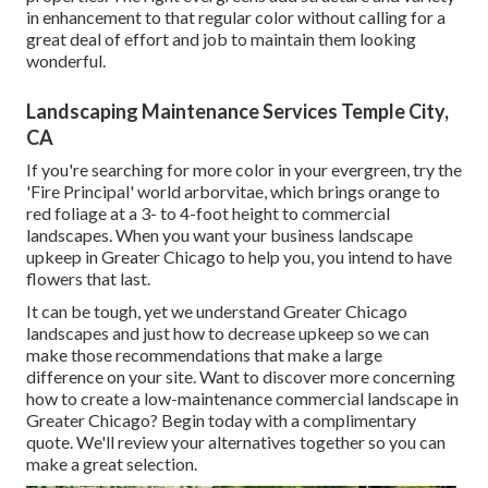
in enhancement to that regular color without calling for a
great deal of effort and job to maintain them looking
wonderful.
Landscaping Maintenance Services Temple City,
CA
If you're searching for more color in your evergreen, try the
'Fire Principal' world arborvitae, which brings orange to
red foliage at a 3- to 4-foot height to commercial
landscapes. When you want your business landscape
upkeep in Greater Chicago to help you,
you intend to have
flowers that last
.
It can be tough, yet we understand Greater Chicago
landscapes and just how to decrease upkeep so we can
make those recommendations that make a large
difference on your site. Want to discover more concerning
how to create a low-maintenance commercial landscape in
Greater Chicago?
Begin today with a complimentary
quote.
We'll review your alternatives together so you can
make a great selection.