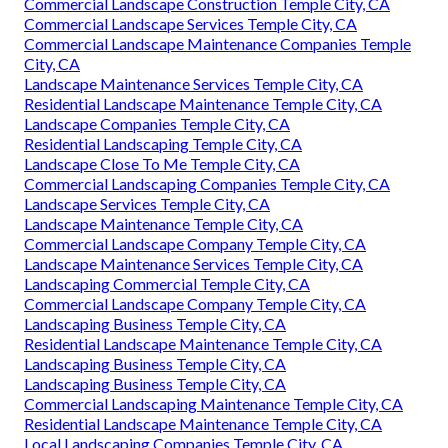
Commercial Landscape Construction Temple City, CA
Commercial Landscape Services Temple City, CA
Commercial Landscape Maintenance Companies Temple
City, CA
Landscape Maintenance Services Temple City, CA
Residential Landscape Maintenance Temple City, CA
Landscape Companies Temple City, CA
Residential Landscaping Temple City, CA
Landscape Close To Me Temple City, CA
Commercial Landscaping Companies Temple City, CA
Landscape Services Temple City, CA
Landscape Maintenance Temple City, CA
Commercial Landscape Company Temple City, CA
Landscape Maintenance Services Temple City, CA
Landscaping Commercial Temple City, CA
Commercial Landscape Company Temple City, CA
Landscaping Business Temple City, CA
Residential Landscape Maintenance Temple City, CA
Landscaping Business Temple City, CA
Landscaping Business Temple City, CA
Commercial Landscaping Maintenance Temple City, CA
Residential Landscape Maintenance Temple City, CA
Local Landscaping Companies Temple City, CA