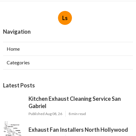
Ls
Navigation
Home
Categories
Latest Posts
Kitchen Exhaust Cleaning Service San
Gabriel
Published Aug 08, 26
8 min read
Exhaust Fan Installers North Hollywood