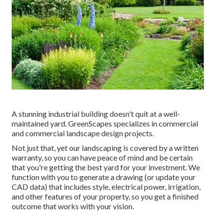
A stunning industrial building doesn't quit at a well-
maintained yard. GreenScapes specializes in commercial
and commercial landscape design projects.
Not just that, yet our landscaping is covered by a written
warranty, so you can have peace of mind and be certain
that you're getting the best yard for your investment. We
function with you to generate a drawing (or update your
CAD data) that includes style, electrical power, irrigation,
and other features of your property, so you get a finished
outcome that works with your vision.