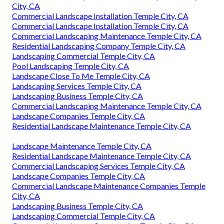
City, CA
Commercial Landscape Installation Temple City, CA
Commercial Landscape Installation Temple City, CA
Commercial Landscaping Maintenance Temple City, CA
Residential Landscaping Company Temple City, CA
Landscaping Commercial Temple City, CA
Pool Landscaping Temple City, CA
Landscape Close To Me Temple City, CA
Landscaping Services Temple City, CA
Landscaping Business Temple City, CA
Commercial Landscaping Maintenance Temple City, CA
Landscape Companies Temple City, CA
Residential Landscape Maintenance Temple City, CA
Landscape Maintenance Temple City, CA
Residential Landscape Maintenance Temple City, CA
Commercial Landscaping Services Temple City, CA
Landscape Companies Temple City, CA
Commercial Landscape Maintenance Companies Temple
City, CA
Landscaping Business Temple City, CA
Landscaping Commercial Temple City, CA