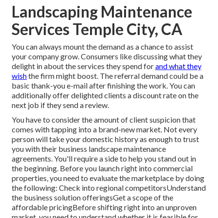
Landscaping Maintenance
Services Temple City, CA
You can always mount the demand as a chance to assist
your company grow. Consumers like discussing what they
delight in about the services they spend for
and what they
wish
the firm might boost. The referral demand could be a
basic thank-you e-mail after finishing the work. You can
additionally offer delighted clients a discount rate on the
next job if they send a review.
You have to consider the amount of client suspicion that
comes with tapping into a brand-new market. Not every
person will take your domestic history as enough to trust
you with their business landscape maintenance
agreements. You'll require a side to help you stand out in
the beginning. Before you launch right into commercial
properties, you need to evaluate the marketplace by doing
the following: Check into regional competitorsUnderstand
the business solution offeringsGet a scope of the
affordable pricingBefore shifting right into an unproven
market, you need to understand whether it is feasible for