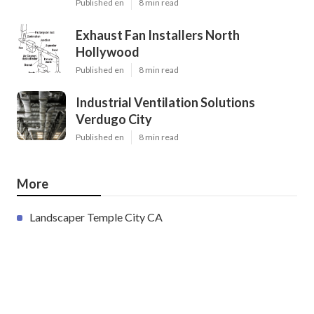
Published en
8 min read
Exhaust Fan Installers North
Hollywood
Published en
8 min read
Industrial Ventilation Solutions
Verdugo City
Published en
8 min read
More
Landscaper Temple City CA