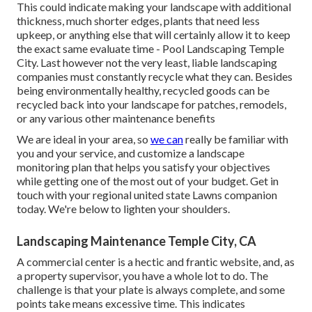
This could indicate making your landscape with additional
thickness, much shorter edges, plants that need less
upkeep, or anything else that will certainly allow it to keep
the exact same evaluate time - Pool Landscaping Temple
City. Last however not the very least, liable landscaping
companies must constantly recycle what they can. Besides
being environmentally healthy, recycled goods can be
recycled back into your landscape for patches, remodels,
or any various other maintenance benefits
We are ideal in your area, so
we can
really be familiar with
you and your service, and customize a landscape
monitoring plan that helps you satisfy your objectives
while getting one of the most out of your budget. Get in
touch with your regional united state Lawns companion
today. We're below to lighten your shoulders.
Landscaping Maintenance Temple City, CA
A commercial center is a hectic and frantic website, and, as
a property supervisor, you have a whole lot to do. The
challenge is that your plate is always complete, and some
points take means excessive time. This indicates