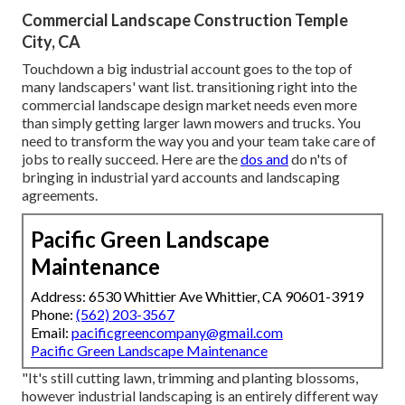
Commercial Landscape Construction Temple
City, CA
Touchdown a big industrial account goes to the top of
many landscapers' want list.
transitioning right into the
commercial landscape design market
needs even more
than simply getting larger lawn mowers and trucks. You
need to transform the way you and your team take care of
jobs to really succeed. Here are the
dos and
do n'ts of
bringing in industrial yard accounts and landscaping
agreements.
Pacific Green Landscape
Maintenance
Address: 6530 Whittier Ave Whittier, CA 90601-3919
Phone:
(562) 203-3567
Email:
pacificgreencompany@gmail.com
Pacific Green Landscape Maintenance
"It's still cutting lawn, trimming and planting blossoms,
however industrial landscaping is an entirely different way