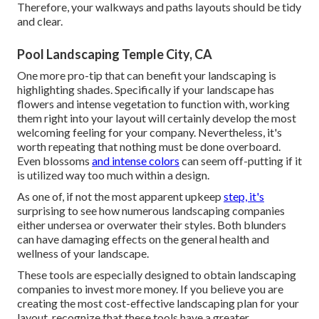
Therefore, your
walkways and paths layouts
should be tidy
and clear.
Pool Landscaping Temple City, CA
One more pro-tip that can benefit your landscaping is
highlighting shades. Specifically if your landscape has
flowers and intense vegetation to function with, working
them right into your layout will certainly develop the most
welcoming feeling for your company. Nevertheless, it's
worth repeating that nothing must be done overboard.
Even blossoms
and intense colors
can seem off-putting if it
is utilized way too much within a design.
As one of, if not the most apparent upkeep
step, it's
surprising to see how numerous landscaping companies
either undersea or overwater their styles. Both blunders
can have damaging effects on the general health and
wellness of your landscape.
These tools are especially designed to obtain landscaping
companies to invest more money. If you believe you are
creating the most cost-effective landscaping plan for your
layout, recognize that these tools have a greater