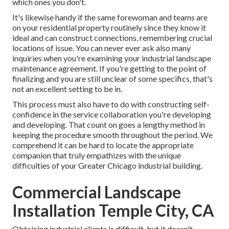
which ones you don't.
It's likewise handy if the same forewoman and teams are
on your residential property routinely since they know it
ideal and can construct connections, remembering crucial
locations of issue. You can never ever ask also many
inquiries when you're examining your industrial landscape
maintenance agreement. If you're getting to the point of
finalizing and you are still unclear of some specifics, that's
not an excellent setting to be in.
This process must also have to do with constructing self-
confidence in the service collaboration you're developing
and developing. That count on goes a lengthy method in
keeping the procedure smooth throughout the period. We
comprehend it can be hard to locate the appropriate
companion that truly empathizes with the unique
difficulties of your Greater Chicago
industrial building
.
Commercial Landscape
Installation Temple City, CA
Obtaining industrial clients is difficult, but it doesn't