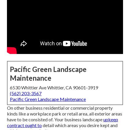
Pacific Green Landscape
Maintenance
6530 Whittier Ave Whittier, CA 90601-3919
(562) 203-3567
Pacific Green Landscape Maintenance
On other business residential or commercial property
kinds like a workplace park or retail area, all exterior areas
have to be consisted of. Your business landscape
upkeep
contract ought to
detail which areas you desire kept and