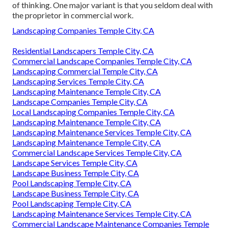
of thinking. One major variant is that you seldom deal with
the proprietor in commercial work.
Landscaping Companies Temple City, CA
Residential Landscapers Temple City, CA
Commercial Landscape Companies Temple City, CA
Landscaping Commercial Temple City, CA
Landscaping Services Temple City, CA
Landscaping Maintenance Temple City, CA
Landscape Companies Temple City, CA
Local Landscaping Companies Temple City, CA
Landscaping Maintenance Temple City, CA
Landscaping Maintenance Services Temple City, CA
Landscaping Maintenance Temple City, CA
Commercial Landscape Services Temple City, CA
Landscape Services Temple City, CA
Landscape Business Temple City, CA
Pool Landscaping Temple City, CA
Landscape Business Temple City, CA
Pool Landscaping Temple City, CA
Landscaping Maintenance Services Temple City, CA
Commercial Landscape Maintenance Companies Temple