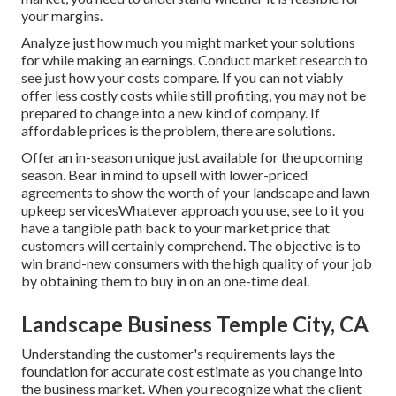
your margins.
Analyze just how much you might market your solutions
for while making an earnings. Conduct market research to
see just how your costs compare. If you can not viably
offer less costly costs while still profiting, you may not be
prepared to change into a new kind of company. If
affordable prices is the problem, there are solutions.
Offer an in-season unique just available for the upcoming
season. Bear in mind to upsell with lower-priced
agreements to show the worth of your landscape and lawn
upkeep servicesWhatever approach you use, see to it you
have a tangible path back to your market price that
customers will certainly comprehend. The objective is to
win brand-new consumers with the high quality of your job
by obtaining them to buy in on an one-time deal.
Landscape Business Temple City, CA
Understanding the customer's requirements lays the
foundation for accurate cost estimate as you change into
the business market. When you recognize what the client