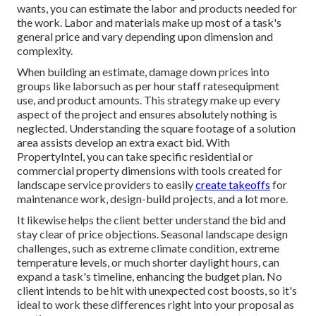
wants, you can estimate the labor and products needed for
the work. Labor and materials make up most of a task's
general price and vary depending upon dimension and
complexity.
When building an estimate, damage down prices into
groups like laborsuch as per hour staff ratesequipment
use, and product amounts. This strategy make up every
aspect of the project and ensures absolutely nothing is
neglected. Understanding the square footage of a solution
area assists develop an extra exact bid. With
PropertyIntel
, you can take specific residential or
commercial property dimensions with tools created for
landscape service providers to easily
create takeoffs
for
maintenance work, design-build projects, and a lot more.
It likewise helps the client better understand the bid and
stay clear of price objections. Seasonal landscape design
challenges, such as extreme climate condition, extreme
temperature levels, or much shorter daylight hours, can
expand a task's timeline, enhancing the budget plan. No
client intends to be hit with unexpected cost boosts, so it's
ideal to work these differences right into your proposal as