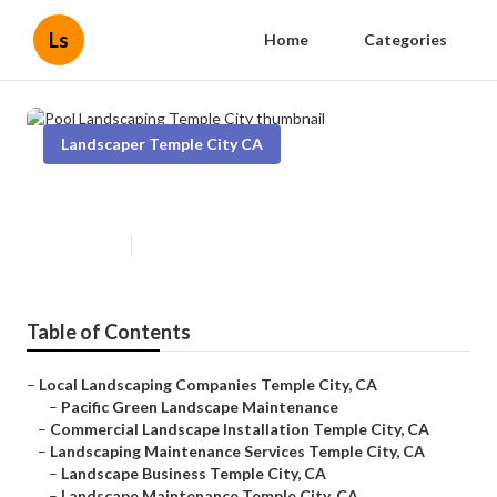
Ls
Home
Categories
Landscaper Temple City CA
Pool Landscaping Temple City
Published en
11 min read
Table of Contents
–
Local Landscaping Companies Temple City, CA
–
Pacific Green Landscape Maintenance
–
Commercial Landscape Installation Temple City, CA
–
Landscaping Maintenance Services Temple City, CA
–
Landscape Business Temple City, CA
–
Landscape Maintenance Temple City, CA