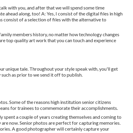
 talk with you, and after that we will spend some time
 ahead along, too! A: Yes, I consist of the digital files in high
 consist of a selection of files with the alternative to
r family members history, no matter how technology changes
sure top quality art work that you can touch and experience
ur unique tale. Throughout your style speak with, you'll get
uch as prior to we send it off to publish.
os. Some of the reasons high institution senior citizens
a means for trainees to commemorate their accomplishments.
lly spent a couple of years creating themselves and coming to
y are now. Senior photos are perfect for capturing memories.
ories. A good photographer will certainly capture your