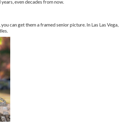
l years, even decades from now.
e, you can get them a framed senior picture. In Las Las Vega,
les.