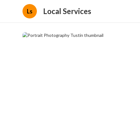
Local Services
Ls