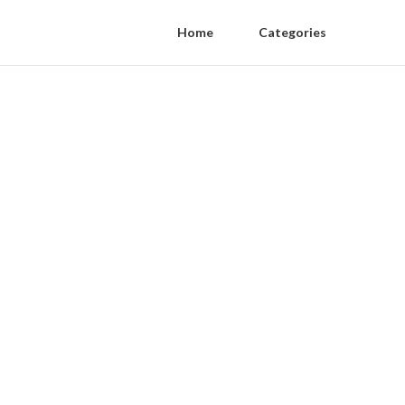
Home
Categories