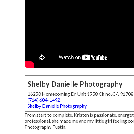
Shelby Danielle Photography
16250 Homecoming Dr Unit 1758 Chino, CA 9170
(714) 684-1492
Shelby Danielle Photography
From start to complete, Kristen is passionate, energ
professional, she made me and my little girl feeling c
Photography Tustin.