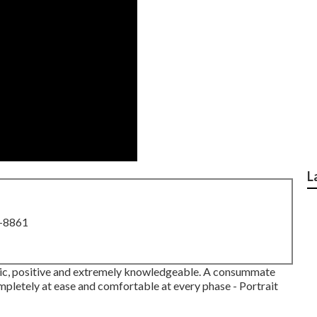
L
8-8861
etic, positive and extremely knowledgeable. A consummate
ompletely at ease and comfortable at every phase - Portrait