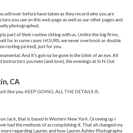
you will ever before have taken as they record who you are
picture you see on this web page as well as our other pages and
tually photographed.
ly part of their routine sitting with us. Unlike the big firms,
 wait for in some cases HOURS, we never overbook or double
 resting picked), just for you.
onumental. And it's gon na be gone in the blink of an eye. All
d instructors you hate (and love), the evenings at In N Out
in, CA
 - much like you. KEEP GOING, ALL THE DETAILS IS.
 son Jack, that is based in Western New York. Growing up I
ver had the methods of accomplishing it. That all changed my
read more regarding Lauren, and how Lauren Ashley Photography