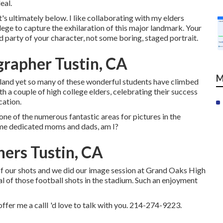
eal.
s ultimately below. I like collaborating with my elders
ege to capture the exhilaration of this major landmark. Your
d party of your character, not some boring, staged portrait.
grapher Tustin, CA
M
oland yet so many of these wonderful students have climbed
th a couple of high college elders, celebrating their success
cation.
 one of the numerous fantastic areas for pictures in the
ome dedicated moms and dads, am I?
hers Tustin, CA
 of our shots and we did our image session at Grand Oaks High
al of those football shots in the stadium. Such an enjoyment
 offer me a callI 'd love to talk with you. 214-274-9223.