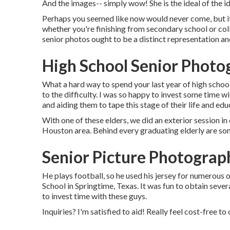
And the images-- simply wow! She is the ideal of the id
Perhaps you seemed like now would never come, but it'
whether you're finishing from secondary school or coll
senior photos ought to be a distinct representation an
High School Senior Photo
What a hard way to spend your last year of high scho
to the difficulty. I was so happy to invest some time wi
and aiding them to tape this stage of their life and edu
With one of these elders, we did an exterior session in
Houston area. Behind every graduating elderly are s
Senior Picture Photograp
He plays football, so he used his jersey for numerous
School in Springtime, Texas. It was fun to obtain sever
to invest time with these guys.
Inquiries? I'm satisfied to aid! Really feel cost-free to