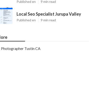
Published en
9 min read
Local Seo Specialist Jurupa Valley
Published en
9 min read
ore
Photographer Tustin CA