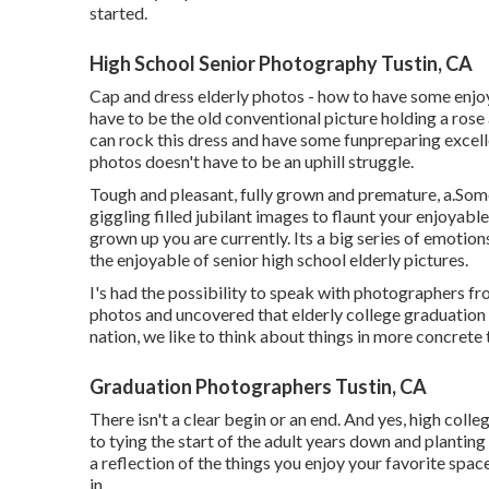
started.
High School Senior Photography Tustin, CA
Cap and dress elderly photos - how to have some enjo
have to be the old conventional picture holding a rose 
can rock this dress and have some fun
preparing excell
photos doesn't have to be an uphill struggle.
Tough and pleasant, fully grown and premature, a.Som
giggling filled jubilant images to flaunt your enjoyab
grown up you are currently. Its a big series of emotion
the enjoyable of senior high school elderly pictures.
I's had the possibility to speak with photographers f
photos and uncovered that elderly college graduation p
nation, we like to think about things in more concrete 
Graduation Photographers Tustin, CA
There isn't a clear begin or an end. And yes, high colle
to tying the start of the adult years down and planting
a reflection of the things you enjoy your favorite space
in.