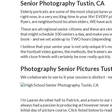
Senior Photography Tustin, CA
Elderly portraits are some of the most vital pictures 
right now, in a very exciting time in your life! EVERY 
flyers, are neighborhood location elders, WE have ac
These are all regional senior citizens and these are simp
that might schedule 100 seniors a day, and make you
book - and we set aside up to TWO hours (depending on
I believe that your senior year is not only unique it's m
the football video games, the methods, the trainers an
with close friends will certainly be over really quickly.
Photography Senior Pictures Tust
We collaborate to see to it your session is distinct
I'm Lauren An other half to Patrick, and a mom to our
always had a passion in producing art however never e
initial day of picture course. Click listed below to 