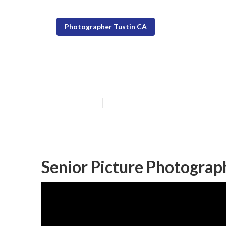
Photographer Tustin CA
Portrait Photo
Published en
9 min read
Senior Picture Photograp