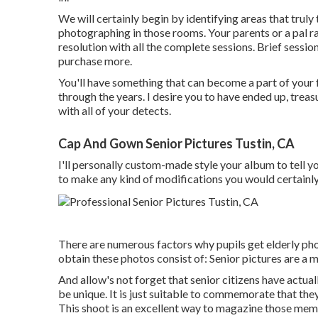
We will certainly begin by identifying areas that truly
photographing in those rooms. Your parents or a pal rate
resolution with all the complete sessions. Brief sessions
purchase more.
You'll have something that can become a part of you
through the years. I desire you to have ended up, trea
with all of your detects.
Cap And Gown Senior Pictures Tustin, CA
I'll personally custom-made style your album to tell yo
to make any kind of modifications you would certainly s
There are numerous factors why pupils get elderly phot
obtain these photos consist of: Senior pictures are 
And allow's not forget that senior citizens have actua
be unique. It is just suitable to commemorate that the
This shoot is an excellent way to magazine those mem