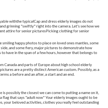
yable withthe typical
Cap and dress elderly images do not
and grinning "swiftly" right into the camera. Let's see how we
ent attire for senior pictures
Picking clothing for senior
e smiling happy photos to place on loved ones mantles, some
le side, and some fiery, major pictures to demonstrate how
s to have in the span of a few hours, however that belongs to
rom Canada and parts of Europe about high school elderly
ictures are a pretty distinct American custom. Possibly, as a
terms a before and an after, a start and an end.
ge is possibly the closest we can come to putting a name on it,
 a flag that says "adult now" Your elderly images ought to be
s, your beloved activities, clothes you really feel outstanding