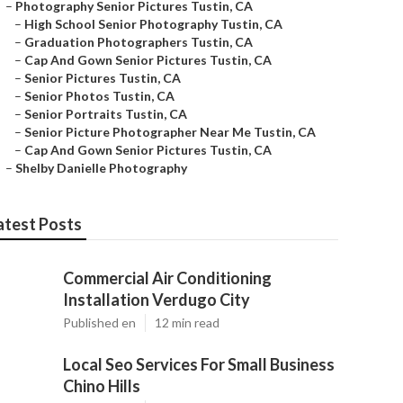
–
Photography Senior Pictures Tustin, CA
–
High School Senior Photography Tustin, CA
–
Graduation Photographers Tustin, CA
–
Cap And Gown Senior Pictures Tustin, CA
–
Senior Pictures Tustin, CA
–
Senior Photos Tustin, CA
–
Senior Portraits Tustin, CA
–
Senior Picture Photographer Near Me Tustin, CA
–
Cap And Gown Senior Pictures Tustin, CA
–
Shelby Danielle Photography
atest Posts
Commercial Air Conditioning
Installation Verdugo City
Published en
12 min read
Local Seo Services For Small Business
Chino Hills