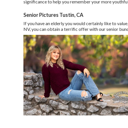
significance to help you remember your more youthfu
Senior Pictures Tustin, CA
If you have an elderly you would certainly like to valu
NV, you can obtain a terrific offer with our senior bund