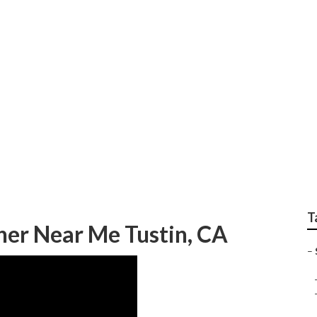
graphy Tustin
T
her Near Me Tustin, CA
–