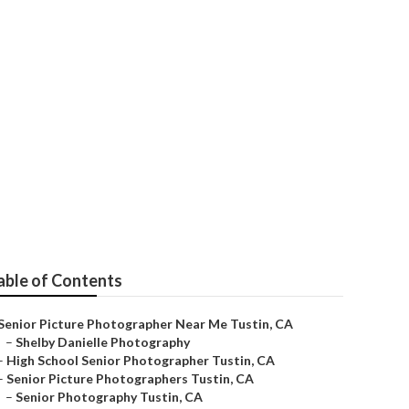
able of Contents
Senior Picture Photographer Near Me Tustin, CA
–
Shelby Danielle Photography
–
High School Senior Photographer Tustin, CA
–
Senior Picture Photographers Tustin, CA
–
Senior Photography Tustin, CA