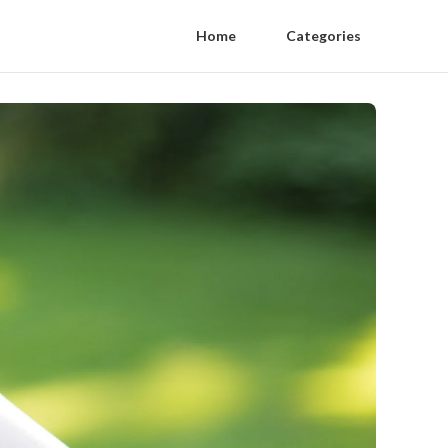
Home
Categories