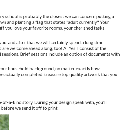
dary school is probably the closest we can concern putting a
own and planting a flag that states "adult currently" Your
uff you love your favorite rooms, your cherished tasks,
 you, and after that we will certainly spend a long time
 are welcome ahead along, too! A: Yes, I consist of the
ll sessions. Brief sessions include an option of documents with
f your household background, no matter exactly how
ave actually completed, treasure top quality artwork that you
ne-of-a-kind story. During your design speak with, you'll
before we send it off to print.