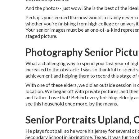
And the photos-- just wow! She is the best of the ideal
Perhaps you seemed like now would certainly never come,
whether you're finishing from high college or universit
Your senior images must be an one-of-a-kind represent
staged picture.
Photography Senior Pictu
What a challenging way to spend your last year of hig
increased to the obstacle. I was so thankful to spend s
achievement and helping them to record this stage of t
With one of these elders, we did an outside session in 
location. We began off with private pictures, and the
and father. Love that! Behind every finishing elderly 
see this household once more, by the means.
Senior Portraits Upland, 
He plays football, so he wore his jersey for several o
Secondary School in Springtime, Texas. It was fun to ob