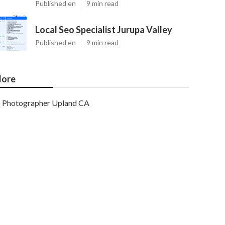
Published en
9 min read
Local Seo Specialist Jurupa Valley
Published en
9 min read
ore
Photographer Upland CA