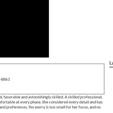
L
8-8861
, favorable and astonishingly skilled. A skilled professional,
fortable at every phase. She considered every detail and has
s and preferences. No worry is too small for her focus, and no