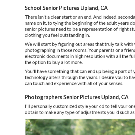
School Senior Pictures Upland, CA
There isn't a clear start or an end. And indeed, secon
name on it, to tying the beginning of the adult years d
senior pictures need to be a representation of right st
clothing you feel outstanding in.
We will start by figuring out areas that truly talk with
photographing in those rooms. Your parents or a friend
electronic documents in high resolution with all the fu
the option to buy a lot more.
You'll have something that can end up being a part o
technology alters through the years. I desire you to h
can touch and experience with all of your senses.
Photographers Senior Pictures Upland, CA
I'll personally customized style your cd to tell your o
obtain to make any type of adjustments you 'd such as 