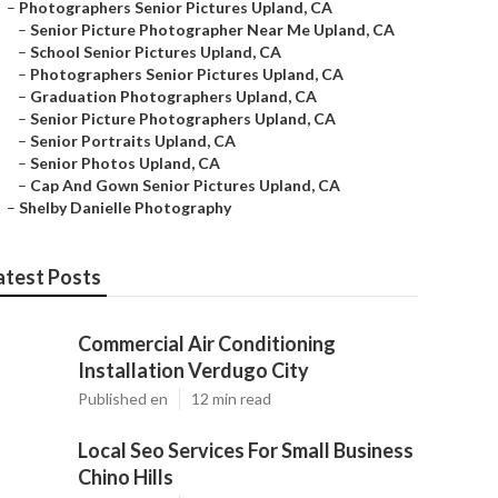
–
Photographers Senior Pictures Upland, CA
–
Senior Picture Photographer Near Me Upland, CA
–
School Senior Pictures Upland, CA
–
Photographers Senior Pictures Upland, CA
–
Graduation Photographers Upland, CA
–
Senior Picture Photographers Upland, CA
–
Senior Portraits Upland, CA
–
Senior Photos Upland, CA
–
Cap And Gown Senior Pictures Upland, CA
–
Shelby Danielle Photography
atest Posts
Commercial Air Conditioning
Installation Verdugo City
Published en
12 min read
Local Seo Services For Small Business
Chino Hills