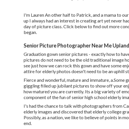
I'm Lauren An other half to Patrick, and a mama to our
up I always had an interest in creating art yet never h
day of picture class. Click below to find out more co
began.
Senior Picture Photographer Near Me Upland
Graduation gown senior pictures - exactly how to hav
pictures do not need to be the old traditional image ho
see just how we can rock this gown and have some en
attire for elderly photos doesn't need to be an uphill s
Fierce and wonderful, mature and immature, a.Some gr
giggling filled up jubilant pictures to show off your e
how matured you are currently. Its a big variety of emo
component of the fun of senior high school elderly im
I's had the chance to talk with photographers from C
elderly images and discovered that elderly college gr
Possibly, as a nation, we like to believe of points in m
end.