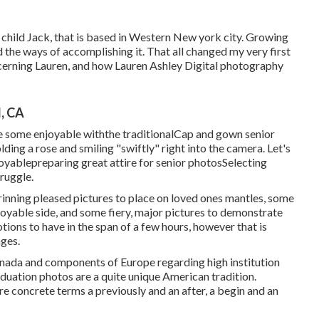
 child Jack, that is based in Western New york city. Growing
ad the ways of accomplishing it. That all changed my very first
ncerning Lauren, and how Lauren Ashley Digital photography
, CA
e some enjoyable withthe traditional
Cap and gown senior
lding a rose and smiling "swiftly" right into the camera. Let's
joyable
preparing great attire for senior photos
Selecting
truggle.
inning pleased pictures to place on loved ones mantles, some
njoyable side, and some fiery, major pictures to demonstrate
tions to have in the span of a few hours, however that is
ages.
anada and components of Europe regarding high institution
aduation photos are a quite unique American tradition.
ore concrete terms a previously and an after, a begin and an