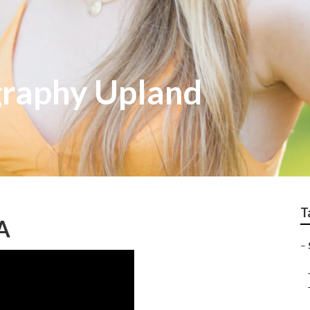
graphy Upland
T
CA
–