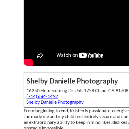
Shelby Danielle Photography
16250 Homecoming Dr Unit 1758 Chino, CA 9170
(714) 684-1492
Shelby Danielle Photography
From beginning to end, Kristen is passionate, energised
she made me and my child feel entirely secure and com
an extraordinary ability to keep in mind likes, dislike
obstacle impossible.