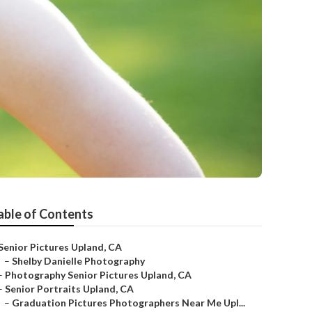
able of Contents
Senior Pictures Upland, CA
–
Shelby Danielle Photography
–
Photography Senior Pictures Upland, CA
–
Senior Portraits Upland, CA
–
Graduation Pictures Photographers Near Me Upl...