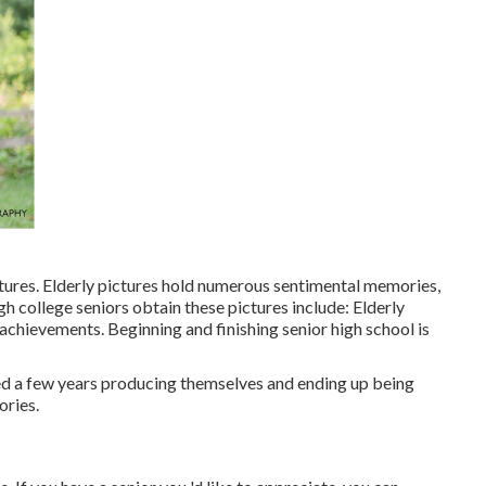
tures. Elderly pictures hold numerous sentimental memories,
gh college seniors obtain these pictures include: Elderly
achievements. Beginning and finishing senior high school is
ted a few years producing themselves and ending up being
ories.