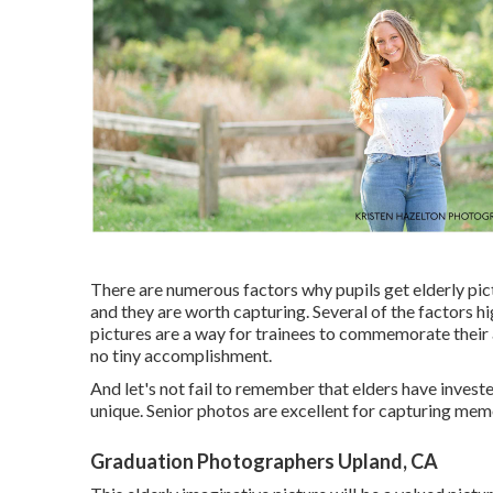
There are numerous factors why pupils get elderly pic
and they are worth capturing. Several of the factors hi
pictures are a way for trainees to commemorate their 
no tiny accomplishment.
And let's not fail to remember that elders have inves
unique. Senior photos are excellent for capturing mem
Graduation Photographers Upland, CA