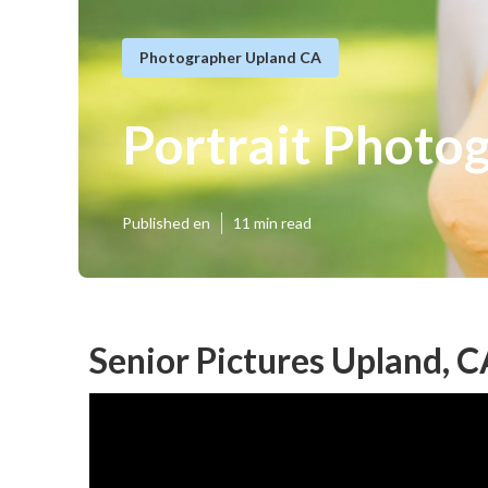
Photographer Upland CA
Portrait Photo
Published en
11 min read
Senior Pictures Upland, 