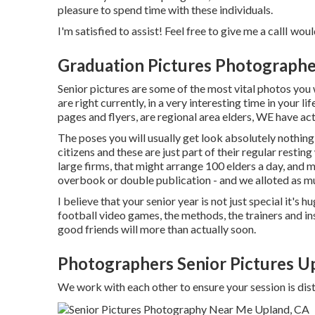
pleasure to spend time with these individuals.
I'm satisfied to assist! Feel free to give me a callI woul
Graduation Pictures Photograph
Senior pictures are some of the most vital photos you w
are right currently, in a very interesting time in your l
pages and flyers, are regional area elders, WE have a
The poses you will usually get look absolutely nothin
citizens and these are just part of their regular resting
large firms, that might arrange 100 elders a day, and
overbook or double publication - and we alloted as muc
I believe that your senior year is not just special it's h
football video games, the methods, the trainers and ins
good friends will more than actually soon.
Photographers Senior Pictures U
We work with each other to ensure your session is d