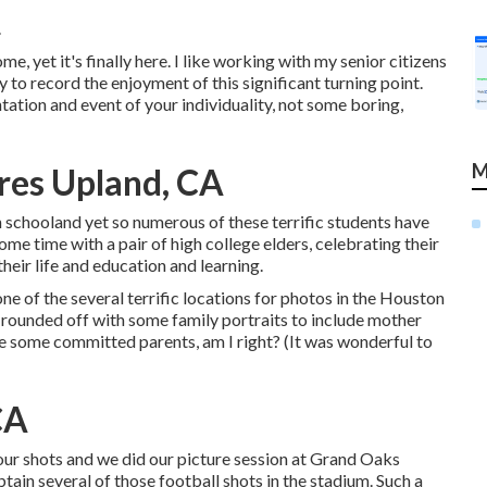
.
 yet it's finally here. I like working with my senior citizens
y to record the enjoyment of this significant turning point.
ation and event of your individuality, not some boring,
M
res Upland, CA
h schooland yet so numerous of these terrific students have
ome time with a pair of high college elders, celebrating their
heir life and education and learning.
one of the several terrific locations for photos in the Houston
n rounded off with some family portraits to include mother
are some committed parents, am I right? (It was wonderful to
CA
f our shots and we did our picture session at Grand Oaks
tain several of those football shots in the stadium. Such a