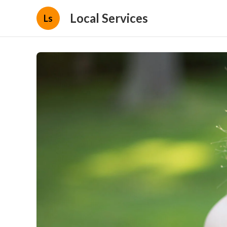
Local Services
Ls