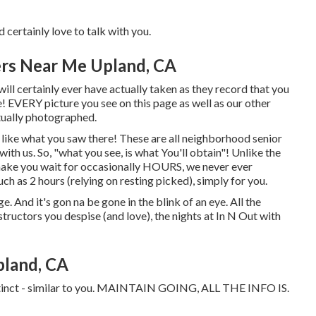
d certainly love to talk with you.
ers Near Me Upland, CA
ill certainly ever have actually taken as they record that you
ife! EVERY picture you see on this page as well as our other
ctually photographed.
g like what you saw there! These are all neighborhood senior
 with us. So, "what you see, is what You'll obtain"! Unlike the
 make you wait for occasionally HOURS, we never ever
h as 2 hours (relying on resting picked), simply for you.
uge. And it's gon na be gone in the blink of an eye. All the
tructors you despise (and love), the nights at In N Out with
pland, CA
istinct - similar to you. MAINTAIN GOING, ALL THE INFO IS.