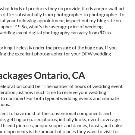
what kinds of products they do provide, if cds and/or wall-art
to differ substantially from photographer to photographer. To
ed at your following appointment, inspect out my blog site on
rapher
!.?.!! So, what's the average price of wedding
wedding event digital photography can vary from $0 to
rking tirelessly under the pressure of the huge day. If you
ring the excellent photographer for your DFW wedding
ckages Ontario, CA
 celebration could be "The number of hours of wedding event
eration just how much time to reserve your
wedding
s to consider! For both typical wedding events and intimate
tions.
elect to have most of the conventional components and
e, getting prepared photos, initially looks, event coverage.
 friend pictures, unique supper and dances, toasts, and cake
r elopements is the amount of places they want to visit for