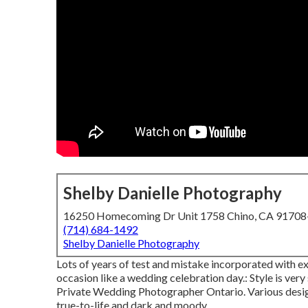
Shelby Danielle Photography
16250 Homecoming Dr Unit 1758 Chino, CA 9170
(714) 684-1492
Shelby Danielle Photography
Lots of years of test and mistake incorporated with e
occasion like a wedding celebration day.: Style is very
Private Wedding Photographer Ontario. Various desig
true-to-life and dark and moody