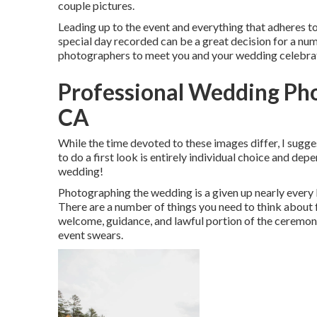
couple pictures.
Leading up to the event and everything that adheres to, 
special day recorded can be a great decision for a nu
photographers to meet you and your wedding celebra
Professional Wedding Ph
CA
While the time devoted to these images differ, I sugg
to do a first look is entirely individual choice and dep
wedding!
Photographing the wedding is a given up nearly every b
There are a number of things you need to think about f
welcome, guidance, and lawful portion of the ceremony
event swears.