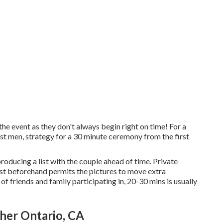
e event as they don't always begin right on time! For a
t men, strategy for a 30 minute ceremony from the first
producing a list with the couple ahead of time. Private
st beforehand permits the pictures to move extra
of friends and family participating in, 20-30 mins is usually
er Ontario, CA