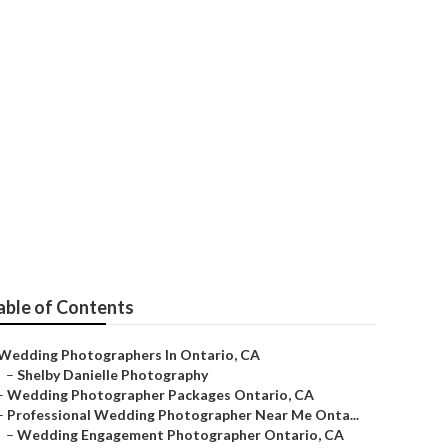
ario
able of Contents
Wedding Photographers In Ontario, CA
–
Shelby Danielle Photography
–
Wedding Photographer Packages Ontario, CA
–
Professional Wedding Photographer Near Me Onta...
–
Wedding Engagement Photographer Ontario, CA