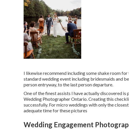
I likewise recommend including some shake room for th
standard wedding event including bridesmaids and bes
person entryway, to the last person departure.
One of the finest assists I have actually discovered is 
Wedding Photographer Ontario. Creating this checkli
successfully. For micro weddings with only the closest 
adequate time for these pictures
Wedding Engagement Photograph