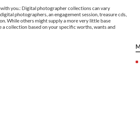
 with you.: Digital photographer collections can vary
digital photographers, an engagement session, treasure cds,
tion. While others might supply a more very little base
e a collection based on your specific worths, wants and
M