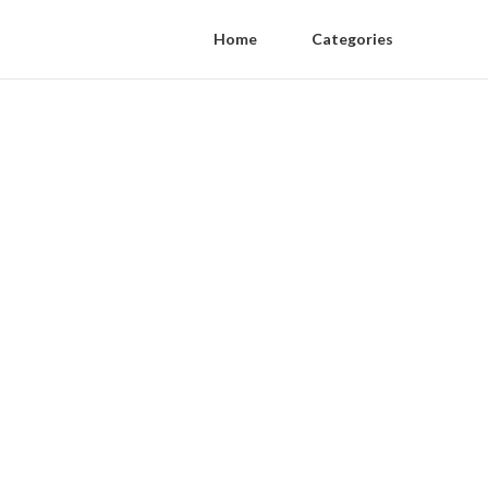
Home
Categories