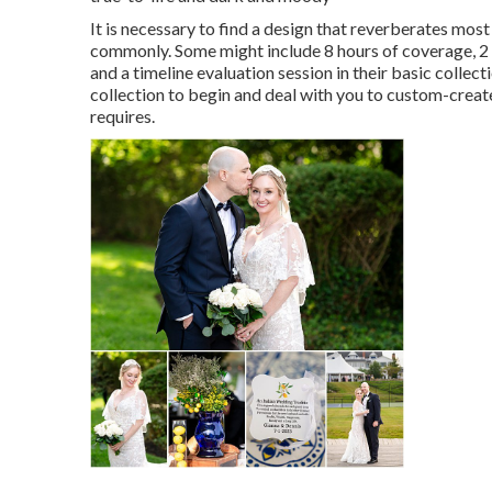
It is necessary to find a design that reverberates most
commonly. Some might include 8 hours of coverage, 2 
and a timeline evaluation session in their basic collec
collection to begin and deal with you to custom-creat
requires.