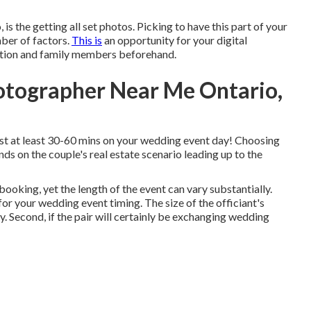
is the getting all set photos. Picking to have this part of your
mber of factors.
This is
an opportunity for your digital
tion and family members beforehand.
otographer Near Me Ontario,
est at least 30-60 mins on your wedding event day! Choosing
ends on the couple's real estate scenario leading up to the
ooking, yet the length of the event can vary substantially.
or your wedding event timing. The size of the officiant's
. Second, if the pair will certainly be exchanging wedding