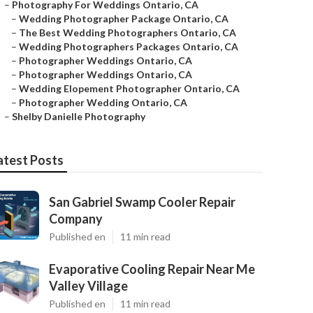
–
Photography For Weddings Ontario, CA
–
Wedding Photographer Package Ontario, CA
–
The Best Wedding Photographers Ontario, CA
–
Wedding Photographers Packages Ontario, CA
–
Photographer Weddings Ontario, CA
–
Photographer Weddings Ontario, CA
–
Wedding Elopement Photographer Ontario, CA
–
Photographer Wedding Ontario, CA
–
Shelby Danielle Photography
atest Posts
San Gabriel Swamp Cooler Repair
Company
Published en
11 min read
Evaporative Cooling Repair Near Me
Valley Village
Published en
11 min read