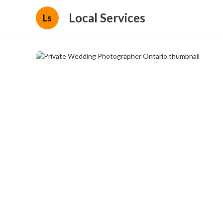
Local Services
Ls