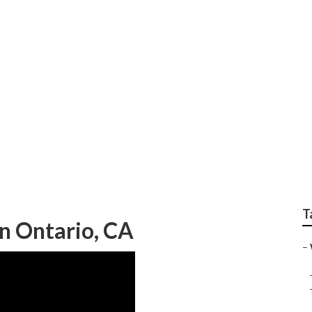
g Photographer Ont
T
n Ontario, CA
–