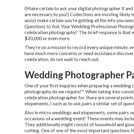
(Make certain to ask your digital photographer if and 
are necessary to you!) Collections are mosting likely 
assist make certain you're getting all the info you ne
Questions to Ask Your Wedding Professional Photog
celebration photography? The brief response is that 
$20,000 or even more.
They're on a mission to record every unique minute, wo
have much more concerns or need assistance discove
celebration, do not wait to reach out.
Wedding Photographer Pa
One of your first inquiries when preparing a wedding
photography do we require?". When taking into consid
celebration photographer
for, there are several point
elopements, I such as to ask pairs a similar set of ques
Also in micro weddings and elopements, some pairs s
occasions of a wedding event! These events may includ
They additionally might consist of household and good
cutting. One of one of the most important questions fo