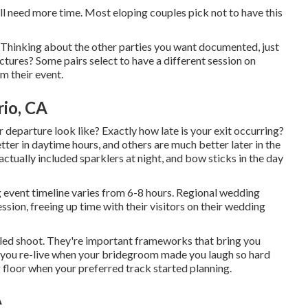
ll need more time. Most eloping couples pick not to have this
 Thinking about the other parties you want documented, just
ctures? Some pairs select to have a different session on
m their event.
io, CA
r departure look like? Exactly how late is your exit occurring?
ter in daytime hours, and others are much better later in the
ctually included sparklers at night, and bow sticks in the day
g event timeline varies from 6-8 hours. Regional wedding
ession, freeing up time with their visitors on their wedding
yled shoot. They're important frameworks that bring you
, you re-live when your bridegroom made you laugh so hard
ng floor when your preferred track started planning.
A