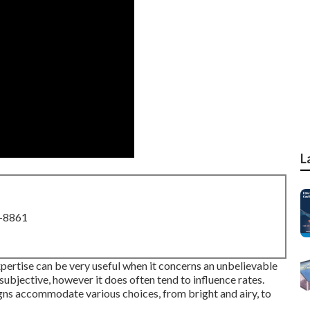
L
8-8861
xpertise can be very useful when it concerns an unbelievable
 subjective, however it does often tend to influence rates.
ns accommodate various choices, from bright and airy, to