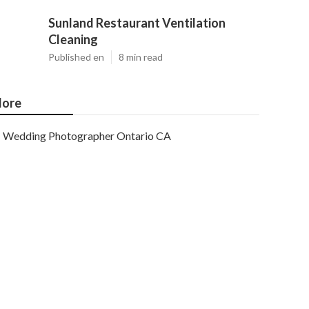
Sunland Restaurant Ventilation
Cleaning
Published en
8 min read
ore
Wedding Photographer Ontario CA