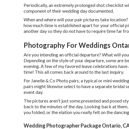
Periodically, an extremely prolonged shot checklist wi
component of their wedding day documented.
When and where will your pair pictures take location?
how much time is established apart for your official pi
another day so they do not have to require time far fro
Photography For Weddings Ontar
Are you intending an official departure? What will you
Depending on the style of your departure, some are bet
evening. A few of my favored leave celebrations have a
time! This all comes back around to the last inquiry.
For Janelle & Co Photo pairs, a typical or mini weddin
pairs might likewise select to have a separate bridal s
event day.
The pictures aren't just some presented and posed st
back to the minutes of the day. Looking back at them
you folded, or the elation you really felt on the danci
Wedding Photographer Package Ontario, C