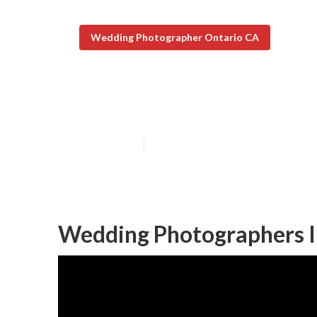
Wedding Photographer Ontario CA
Private Weddin
Published en
11 min read
Wedding Photographers I