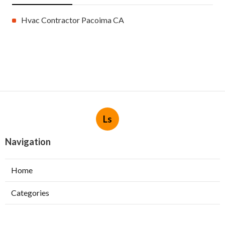
Hvac Contractor Pacoima CA
Ls
Navigation
Home
Categories