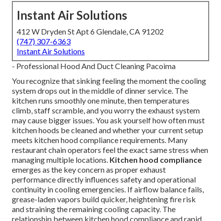
Instant Air Solutions
412 W Dryden St Apt 6 Glendale, CA 91202
(747) 307-6363
Instant Air Solutions
- Professional Hood And Duct Cleaning Pacoima
You recognize that sinking feeling the moment the cooling
system drops out in the middle of dinner service. The
kitchen runs smoothly one minute, then temperatures
climb, staff scramble, and you worry the exhaust system
may cause bigger issues. You ask yourself how often must
kitchen hoods be cleaned and whether your current setup
meets kitchen hood compliance requirements. Many
restaurant chain operators feel the exact same stress when
managing multiple locations.
Kitchen hood compliance
emerges as the key concern as proper exhaust
performance directly influences safety and operational
continuity in cooling emergencies. If airflow balance fails,
grease-laden vapors build quicker, heightening fire risk
and straining the remaining cooling capacity. The
relationship between kitchen hood compliance and rapid