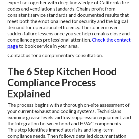
expertise together with deep knowledge of California fire
codes and ventilation standards. Chains profit from
consistent service standards and documented results that
meet both the emotional need for security and the logical
demand for operational efficiency. The concern over
sudden failure lessens once you see help remains close and
compliance gets professional attention.
Check the contact
page
to book service in your area.
Contact us for a complimentary consultation.
The 6 Step Kitchen Hood
Compliance Process
Explained
The process begins with a thorough on-site assessment of
your current exhaust and cooling systems. Technicians
examine grease levels, airflow, suppression equipment, and
the integration between hood and HVAC components.
This step identifies immediate risks and long-term
compliance needs. Then follows detailed documentation