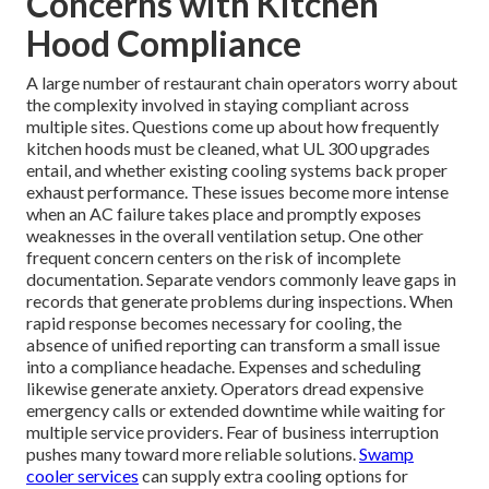
Concerns with Kitchen
Hood Compliance
A large number of restaurant chain operators worry about
the complexity involved in staying compliant across
multiple sites. Questions come up about how frequently
kitchen hoods must be cleaned, what UL 300 upgrades
entail, and whether existing cooling systems back proper
exhaust performance. These issues become more intense
when an AC failure takes place and promptly exposes
weaknesses in the overall ventilation setup. One other
frequent concern centers on the risk of incomplete
documentation. Separate vendors commonly leave gaps in
records that generate problems during inspections. When
rapid response becomes necessary for cooling, the
absence of unified reporting can transform a small issue
into a compliance headache. Expenses and scheduling
likewise generate anxiety. Operators dread expensive
emergency calls or extended downtime while waiting for
multiple service providers. Fear of business interruption
pushes many toward more reliable solutions.
Swamp
cooler services
can supply extra cooling options for