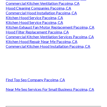
Commercial Kitchen Ventilation Pacoima, CA
Hood Cleaning Companies Pacoima, CA
Commercial Hood Installation Pacoima, CA
Kitchen Hood Service Pacoima, CA
Kitchen Hood Service Pacoima, CA
Kitchen Exhaust Fan Motor Replacement Pacoima, CA
Hood Filter Replacement Pacoima, CA
Commercial Kitchen Ventilation Services Pacoima, CA
Kitchen Hood Repair Near Me Pacoima, CA
Commercial Kitchen Hood Installation Pacoima, CA
Find Top Seo Company Pacoima, CA
Near Me Seo Services For Small Business Pacoima, CA