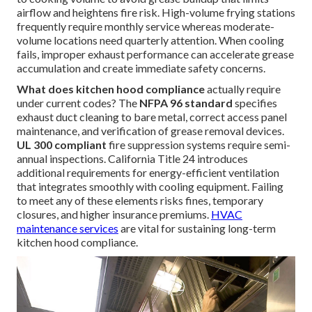
airflow and heightens fire risk. High-volume frying stations
frequently require monthly service whereas moderate-
volume locations need quarterly attention. When cooling
fails, improper exhaust performance can accelerate grease
accumulation and create immediate safety concerns.
What does kitchen hood compliance
actually require
under current codes? The
NFPA 96 standard
specifies
exhaust duct cleaning to bare metal, correct access panel
maintenance, and verification of grease removal devices.
UL 300 compliant
fire suppression systems require semi-
annual inspections. California Title 24 introduces
additional requirements for energy-efficient ventilation
that integrates smoothly with cooling equipment. Failing
to meet any of these elements risks fines, temporary
closures, and higher insurance premiums.
HVAC
maintenance services
are vital for sustaining long-term
kitchen hood compliance.