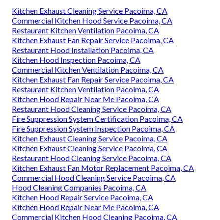
Kitchen Exhaust Cleaning Service Pacoima, CA
Commercial Kitchen Hood Service Pacoima, CA
Restaurant Kitchen Ventilation Pacoima, CA
Kitchen Exhaust Fan Repair Service Pacoima, CA
Restaurant Hood Installation Pacoima, CA
Kitchen Hood Inspection Pacoima, CA
Commercial Kitchen Ventilation Pacoima, CA
Kitchen Exhaust Fan Repair Service Pacoima, CA
Restaurant Kitchen Ventilation Pacoima, CA
Kitchen Hood Repair Near Me Pacoima, CA
Restaurant Hood Cleaning Service Pacoima, CA
Fire Suppression System Certification Pacoima, CA
Fire Suppression System Inspection Pacoima, CA
Kitchen Exhaust Cleaning Service Pacoima, CA
Kitchen Exhaust Cleaning Service Pacoima, CA
Restaurant Hood Cleaning Service Pacoima, CA
Kitchen Exhaust Fan Motor Replacement Pacoima, CA
Commercial Hood Cleaning Service Pacoima, CA
Hood Cleaning Companies Pacoima, CA
Kitchen Hood Repair Service Pacoima, CA
Kitchen Hood Repair Near Me Pacoima, CA
Commercial Kitchen Hood Cleaning Pacoima, CA