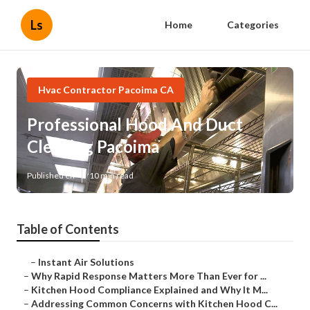
Ls
Home
Categories
Hvac Contractor Pacoima CA
Professional Hood And Duct
Cleaning Pacoima
Published en
10 min read
Table of Contents
–
Instant Air Solutions
–
Why Rapid Response Matters More Than Ever for ...
–
Kitchen Hood Compliance Explained and Why It M...
–
Addressing Common Concerns with Kitchen Hood C...