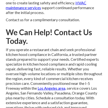
one to create lasting safety and efficiency.
HVAC
maintenance services
support continued performance
after the initial process.
Contact us for a complimentary consultation.
We Can Help! Contact Us
Today.
If you operate a restaurant chain and seek professional
kitchen hood compliance in California, a trusted partner
stands prepared to support your needs. Certified experts
specialize in kitchen hood compliance and rapid cooling
repair, delivering fast, reliable results. Whether you
oversee high-volume locations or multiple sites throughout
the region, every kind of commercial kitchen receives
precision care. Conveniently positioned near the I-5
Freeway within the
Los Angeles area,
service covers Los
Angeles, San Fernando Valley, Pasadena, Orange County
plus nearby cities. Schedule a consultation today. With
extensive experience and a satisfaction guarantee,
operations thrive with reduced risk and improved