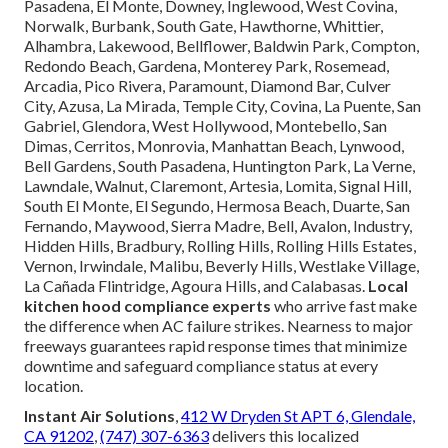
Pasadena, El Monte, Downey, Inglewood, West Covina,
Norwalk, Burbank, South Gate, Hawthorne, Whittier,
Alhambra, Lakewood, Bellflower, Baldwin Park, Compton,
Redondo Beach, Gardena, Monterey Park, Rosemead,
Arcadia, Pico Rivera, Paramount, Diamond Bar, Culver
City, Azusa, La Mirada, Temple City, Covina, La Puente, San
Gabriel, Glendora, West Hollywood, Montebello, San
Dimas, Cerritos, Monrovia, Manhattan Beach, Lynwood,
Bell Gardens, South Pasadena, Huntington Park, La Verne,
Lawndale, Walnut, Claremont, Artesia, Lomita, Signal Hill,
South El Monte, El Segundo, Hermosa Beach, Duarte, San
Fernando, Maywood, Sierra Madre, Bell, Avalon, Industry,
Hidden Hills, Bradbury, Rolling Hills, Rolling Hills Estates,
Vernon, Irwindale, Malibu, Beverly Hills, Westlake Village,
La Cañada Flintridge, Agoura Hills, and Calabasas.
Local
kitchen hood compliance experts
who arrive fast make
the difference when AC failure strikes. Nearness to major
freeways guarantees rapid response times that minimize
downtime and safeguard compliance status at every
location.
Instant Air Solutions
,
412 W Dryden St APT 6, Glendale,
CA 91202
,
(747) 307-6363
delivers this localized