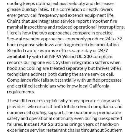
cooling keeps optimal exhaust velocity and decreases
grease buildup rates. This correlation directly lowers
emergency call frequency and extends equipment life.
Chains that use integrated service report smoother fire
marshal inspections and reduced operational interruptions.
Here is how the two approaches compare in practice.
Separate vendor approaches commonly produce 24 to 72
hour response windows and fragmented documentation.
Bundled
rapid response
offers same-day or
24/7
availability
with full
NFPA 96
and
UL 300
compliant
records during one visit. System integration suffers when
hood and cooling are treated separately but thrives when
technicians address both during the same service call.
Compliance risk falls substantially with unified processes
and certified technicians who know local California
requirements.
These differences explain why many operators now seek
providers who excel at both kitchen hood compliance and
commercial cooling support. The outcome is predictable
safety and operational continuity even during unexpected
failures.
Instant Air Solutions
brings years of hands-on
experience serving restaurant chains throughout Southern