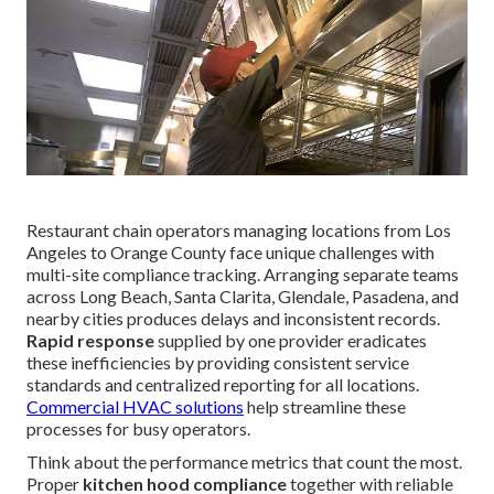
Restaurant chain operators managing locations from Los
Angeles to Orange County face unique challenges with
multi-site compliance tracking. Arranging separate teams
across Long Beach, Santa Clarita, Glendale, Pasadena, and
nearby cities produces delays and inconsistent records.
Rapid response
supplied by one provider eradicates
these inefficiencies by providing consistent service
standards and centralized reporting for all locations.
Commercial HVAC solutions
help streamline these
processes for busy operators.
Think about the performance metrics that count the most.
Proper
kitchen hood compliance
together with reliable