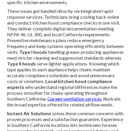
specific kitchen environments.
These issues get handled directly via integrated rapid
response services. Technicians bring cooling back online
and conduct kitchen hood compliance checks in one visit.
They deliver complete digital documentation meeting
NFPA 96, UL 300, and local California requirements.
Preventive maintenance plans reduce emergency
frequency and keep systems operating efficiently between
visits.
Type I hoods
handling grease-producing appliances
need stricter cleaning and suppression standards whereas
Type II hoods
serve lighter applications. Knowing which
type applies to each appliance helps chains maintain
accurate compliance schedules and avoid unnecessary
costs or violations.
Local kitchen hood compliance
experts
who understand regional differences make the
process smoother for chains operating throughout
Southern California.
Garage ventilation services
illustrate
the broad expertise offered for related airflow needs.
Instant Air Solutions
solves these common concerns with
proven processes and a satisfaction guarantee. Experience
in Southern California locations lets technicians foresee
issues particular to high-volume restaurant kitchens and