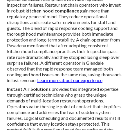
inspection failures. Restaurant chain operators who invest
in robust
kitchen hood compliance
gain more than
regulatory peace of mind. They reduce operational
disruptions and create safer environments for staff and
guests. The blend of rapid response cooling support and
thorough hood maintenance provides both immediate
protection and long-term stability. A chain operator from
Pasadena mentioned that after adopting consistent
kitchen hood compliance practices their inspection pass
rate rose dramatically and they stopped losing sleep over
surprise failures. A different operator in Glendale
observed that the rapid response team managed both
cooling and hood issues on the same day, saving thousands
in lost revenue.
Learn more about our experience
.
Instant Air Solutions
provides this integrated expertise
through certified technicians who grasp the unique
demands of multi-location restaurant operations.
Operators value the single point of contact that simplifies
compliance and addresses the fear of sudden system
failures. Logical scheduling and documented results instill
confidence that every location stays protected. This
method fulfills the emotional need for security and the