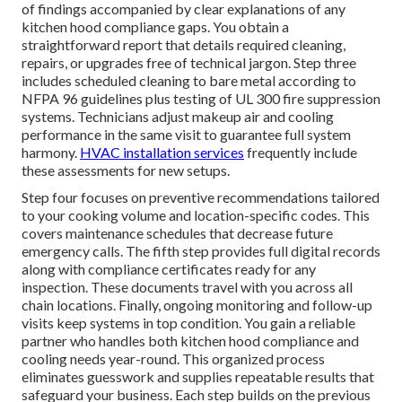
of findings accompanied by clear explanations of any
kitchen hood compliance gaps. You obtain a
straightforward report that details required cleaning,
repairs, or upgrades free of technical jargon. Step three
includes scheduled cleaning to bare metal according to
NFPA 96 guidelines plus testing of UL 300 fire suppression
systems. Technicians adjust makeup air and cooling
performance in the same visit to guarantee full system
harmony.
HVAC installation services
frequently include
these assessments for new setups.
Step four focuses on preventive recommendations tailored
to your cooking volume and location-specific codes. This
covers maintenance schedules that decrease future
emergency calls. The fifth step provides full digital records
along with compliance certificates ready for any
inspection. These documents travel with you across all
chain locations. Finally, ongoing monitoring and follow-up
visits keep systems in top condition. You gain a reliable
partner who handles both kitchen hood compliance and
cooling needs year-round. This organized process
eliminates guesswork and supplies repeatable results that
safeguard your business. Each step builds on the previous