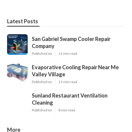
Latest Posts
San Gabriel Swamp Cooler Repair
Company
Published en
11 min read
Evaporative Cooling Repair Near Me
Valley Village
Published en
11 min read
Sunland Restaurant Ventilation
Cleaning
Published en
8 min read
More