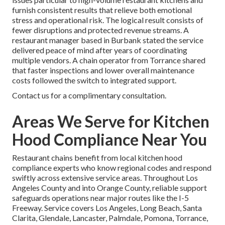
furnish consistent results that relieve both emotional
stress and operational risk. The logical result consists of
fewer disruptions and protected revenue streams. A
restaurant manager based in Burbank stated the service
delivered peace of mind after years of coordinating
multiple vendors. A chain operator from Torrance shared
that faster inspections and lower overall maintenance
costs followed the switch to integrated support.
Contact us for a complimentary consultation.
Areas We Serve for Kitchen
Hood Compliance Near You
Restaurant chains benefit from local kitchen hood
compliance experts who know regional codes and respond
swiftly across extensive service areas. Throughout Los
Angeles County and into Orange County, reliable support
safeguards operations near major routes like the I-5
Freeway. Service covers Los Angeles, Long Beach, Santa
Clarita, Glendale, Lancaster, Palmdale, Pomona, Torrance,