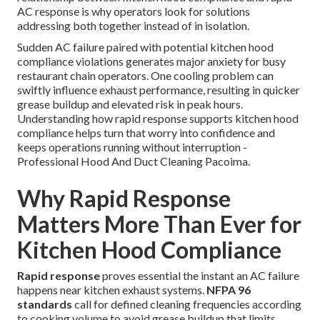
AC response is why operators look for solutions
addressing both together instead of in isolation.
Sudden AC failure paired with potential kitchen hood
compliance violations generates major anxiety for busy
restaurant chain operators. One cooling problem can
swiftly influence exhaust performance, resulting in quicker
grease buildup and elevated risk in peak hours.
Understanding how rapid response supports kitchen hood
compliance helps turn that worry into confidence and
keeps operations running without interruption -
Professional Hood And Duct Cleaning Pacoima.
Why Rapid Response
Matters More Than Ever for
Kitchen Hood Compliance
Rapid response
proves essential the instant an AC failure
happens near kitchen exhaust systems.
NFPA 96
standards
call for defined cleaning frequencies according
to cooking volume to avoid grease buildup that limits