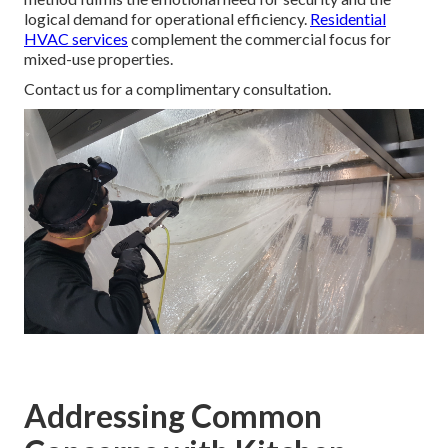
logical demand for operational efficiency.
Residential
HVAC services
complement the commercial focus for
mixed-use properties.
Contact us for a complimentary consultation.
Addressing Common