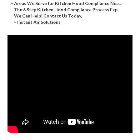
–
Areas We Serve for Kitchen Hood Compliance Nea...
–
The 6 Step Kitchen Hood Compliance Process Exp...
–
We Can Help! Contact Us Today.
–
Instant Air Solutions