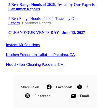
Instant Air Solutions
Kitchen Exhaust Installation Pacoima, CA
Hood Filter Cleaning Pacoima, CA
Share us on...
Facebook
X
Pinterest
Email