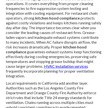
operations. It covers everything from proper cleaning
frequencies to fire suppression system testing and
integration with cooling equipment. For restaurant chain
operators, strong
kitchen hood compliance
protects
against costly violations and keeps kitchens running safely
day after day. The importance becomes clear when you
consider the leading causes of restaurant fires. Grease-
laden vapors and inadequate exhaust systems contribute
to many incidents. When AC failure disrupts airflow, the
risk increases dramatically. Proper
kitchen hood
compliance
guarantees exhaust systems keep functioning
effectively during cooling emergencies, preserving safe
temperatures and stopping grease buildup that might
cause larger problems.
HVAC installation services
frequently incorporate planning for proper ventilation
integration.
Local requirements in California add another layer.
Authorities such as the Los Angeles County Fire
Department and Orange County Fire Authority enforce
strict rules that include Title 24 energy standards for
ventilation. Chains running across multiple cities must
uphold consistent compliance to evade repeated