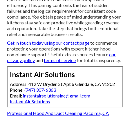
efficiency. This pairing confronts the fear of sudden
failures and the logical requirement for consistent code
compliance. You obtain peace of mind understanding your
kitchens stay safe and productive while guarding revenue
and reputation. Take the step that brings both emotional
relief and measurable business results.
Get in touch today using our contact page
to commence
protecting your operations with expert kitchen hood
compliance support. Useful extra resources feature
our
privacy policy
and
terms of service
for total transparency.
Instant Air Solutions
Address: 412 W Dryden St Apt 6 Glendale, CA 91202
Phone:
(747) 307-6363
Email:
instantairsolutionsinc@gmail.com
Instant Air Solutions
Professional Hood And Duct Cleaning Pacoima, CA