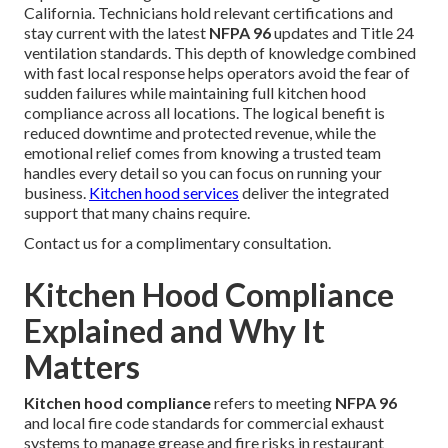
California. Technicians hold relevant certifications and
stay current with the latest
NFPA 96
updates and Title 24
ventilation standards. This depth of knowledge combined
with fast local response helps operators avoid the fear of
sudden failures while maintaining full kitchen hood
compliance across all locations. The logical benefit is
reduced downtime and protected revenue, while the
emotional relief comes from knowing a trusted team
handles every detail so you can focus on running your
business.
Kitchen hood services
deliver the integrated
support that many chains require.
Contact us for a complimentary consultation.
Kitchen Hood Compliance
Explained and Why It
Matters
Kitchen hood compliance
refers to meeting
NFPA 96
and local fire code standards for commercial exhaust
systems to manage grease and fire risks in restaurant