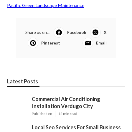
Pacific Green Landscape Maintenance
Share us on...
Facebook
X
Pinterest
Email
Latest Posts
Commercial Air Conditioning
Installation Verdugo City
Published en
12 min read
Local Seo Services For Small Business