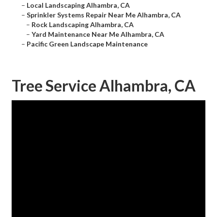
–
Local Landscaping Alhambra, CA
–
Sprinkler Systems Repair Near Me Alhambra, CA
–
Rock Landscaping Alhambra, CA
–
Yard Maintenance Near Me Alhambra, CA
–
Pacific Green Landscape Maintenance
Tree Service Alhambra, CA