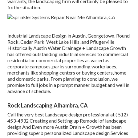
warranty, the landscaping firm will certainly be pleased to
fix the situation.
Industrial Landscape Design in Austin, Georgetown, Round
Rock, Cedar Park, West Lake Hills, and Pflugerville
Historically Austin Water Drainage + Landscape Growth
has offered outstanding industrial services to commercial
residential or commercial properties as varied as
corporate campuses, parks surrounding workplaces,
merchants like shopping centers or buying centers, home
and domestic parks. From planning to conclusion, we
promise to full jobs in a prompt manner, budget and well in
advance of schedule.
Rock Landscaping Alhambra, CA
Call the very best Landscape design professional at
( 512)
453-4932
Creating and Setting up Remodel of landscape
design And Even more Austin Drain + Growth has been
providing superb personalized Landscape design Services