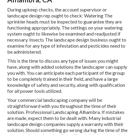
During upkeep checks, the account supervisor or
landscape design rep ought to check: Watering The
sprinkler heads must be inspected to guarantee they are
functioning appropriately. The settings on your watering
system ought to likewise be examined and readjusted if
necessary. Insects The landscape design business ought to
examine for any type of infestation and pesticides need to
be administered.
This is the time to discuss any type of issues you might
have, along with added solutions the landscaper can supply
you with. You can anticipate each participant of the group
to be completely trained in their field, and have a large
knowledge of safety and security, along with qualification
for all power tools utilized.
Your commercial landscaping company will be
straightforward with you throughout the time of their
solution. Professional Landscaping Alhambra. If mistakes
are made, expect them to be dealt with. Many industrial
landscape design companies supply a warranty with their
solution. Should something go wrong during the time of the