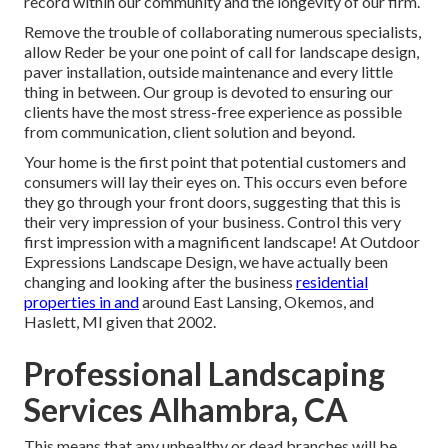
record within our community and the longevity of our firm.
Remove the trouble of collaborating numerous specialists,
allow Reder be your one point of call for landscape design,
paver installation, outside maintenance and every little
thing in between. Our group is devoted to ensuring our
clients have the most stress-free experience as possible
from communication, client solution and beyond.
Your home is the first point that potential customers and
consumers will lay their eyes on. This occurs even before
they go through your front doors, suggesting that this is
their very impression of your business. Control this very
first impression with a magnificent landscape! At Outdoor
Expressions Landscape Design, we have actually been
changing and looking after the business
residential
properties in and
around East Lansing, Okemos, and
Haslett, MI given that 2002.
Professional Landscaping
Services Alhambra, CA
This means that any unhealthy or dead branches will be