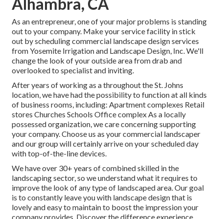
Alhambra, CA
As an entrepreneur, one of your major problems is standing
out to your company. Make your service facility in stick
out by scheduling commercial landscape design services
from Yosemite Irrigation and Landscape Design, Inc. We'll
change the look of your outside area from drab and
overlooked to specialist and inviting.
After years of working as a throughout the St. Johns
location, we have had the possibility to function at all kinds
of business rooms, including: Apartment complexes Retail
stores Churches Schools Office complex As a locally
possessed organization, we care concerning supporting
your company. Choose us as your commercial landscaper
and our group will certainly arrive on your scheduled day
with top-of-the-line devices.
We have over 30+ years of combined skilled in the
landscaping sector, so we understand what it requires to
improve the look of any type of landscaped area. Our goal
is to constantly leave you with landscape design that is
lovely and easy to maintain to boost the impression your
company provides. Discover the difference experience