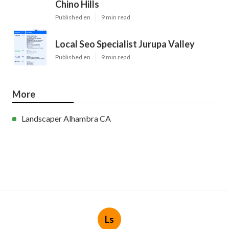
Chino Hills
Published en
9 min read
Local Seo Specialist Jurupa Valley
Published en
9 min read
More
Landscaper Alhambra CA
Ls