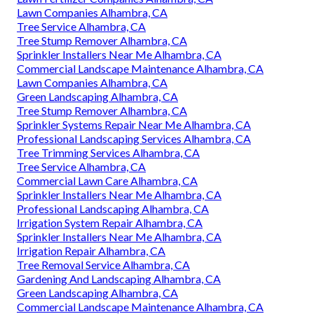
Lawn Companies Alhambra, CA
Tree Service Alhambra, CA
Tree Stump Remover Alhambra, CA
Sprinkler Installers Near Me Alhambra, CA
Commercial Landscape Maintenance Alhambra, CA
Lawn Companies Alhambra, CA
Green Landscaping Alhambra, CA
Tree Stump Remover Alhambra, CA
Sprinkler Systems Repair Near Me Alhambra, CA
Professional Landscaping Services Alhambra, CA
Tree Trimming Services Alhambra, CA
Tree Service Alhambra, CA
Commercial Lawn Care Alhambra, CA
Sprinkler Installers Near Me Alhambra, CA
Professional Landscaping Alhambra, CA
Irrigation System Repair Alhambra, CA
Sprinkler Installers Near Me Alhambra, CA
Irrigation Repair Alhambra, CA
Tree Removal Service Alhambra, CA
Gardening And Landscaping Alhambra, CA
Green Landscaping Alhambra, CA
Commercial Landscape Maintenance Alhambra, CA