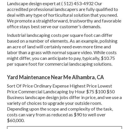
Landscape design expert at
( 512) 453-4932
Our
accredited professional landscapers are fully qualified to
deal with any type of horticultural solution that you need.
We promote a straightforward, trustworthy and favorable
office stays best serve our customer's demands.
Industrial landscaping costs per square foot can differ
based on a number of elements. As an example, polishing
an acre of land will certainly need even more time and
labor than a grass with normal square video. While costs
might differ, you can anticipate to pay, typically, $10.75
per square foot for commercial landscaping solutions.
Yard Maintenance Near Me Alhambra, CA
Sort Of Price Ordinary Expense Highest Price Lowest
Price Commercial Landscaping by Hour $75 $100 $50
Business landscape design jobs differ in price, and we use a
variety of choices to upgrade your outside room.
Depending upon the scope and complexity of the task,
costs can vary from as reduced as $90 to well over
$60,000.