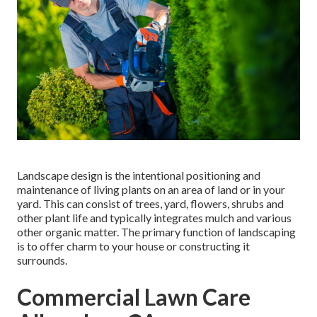
Landscape design is the intentional positioning and
maintenance of living plants on an area of land or in your
yard. This can consist of trees, yard, flowers, shrubs and
other plant life and typically integrates mulch and various
other organic matter. The primary function of landscaping
is to offer charm to your house or constructing it
surrounds.
Commercial Lawn Care