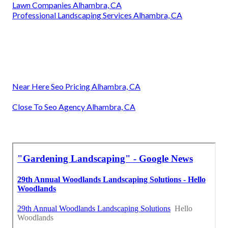
Lawn Companies Alhambra, CA
Professional Landscaping Services Alhambra, CA
Near Here Seo Pricing Alhambra, CA
Close To Seo Agency Alhambra, CA