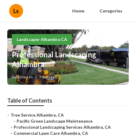
Ls
Home
Categories
Landscaper Alhambra CA
Professional Landscaping
Alhambra
Published en
7 min read
Table of Contents
–
Tree Service Alhambra, CA
–
Pacific Green Landscape Maintenance
–
Professional Landscaping Services Alhambra, CA
–
Commercial Lawn Care Alhambra, CA