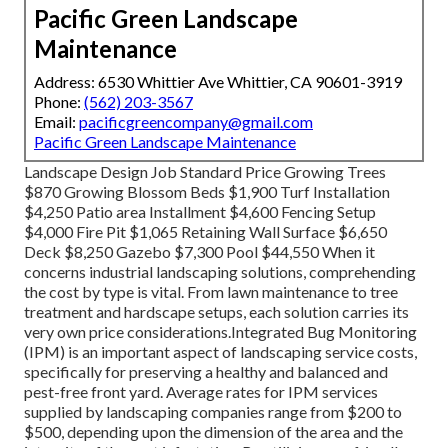
Pacific Green Landscape
Maintenance
Address: 6530 Whittier Ave Whittier, CA 90601-3919
Phone:
(562) 203-3567
Email:
pacificgreencompany@gmail.com
Pacific Green Landscape Maintenance
Landscape Design Job Standard Price Growing Trees
$870 Growing Blossom Beds $1,900 Turf Installation
$4,250 Patio area Installment $4,600 Fencing Setup
$4,000 Fire Pit $1,065 Retaining Wall Surface $6,650
Deck $8,250 Gazebo $7,300 Pool $44,550 When it
concerns industrial landscaping solutions, comprehending
the cost by type is vital. From lawn maintenance to tree
treatment and hardscape setups, each solution carries its
very own price considerations.
Integrated Bug Monitoring
(IPM) is an important aspect of landscaping service costs,
specifically for preserving a healthy and balanced and
pest-free front yard. Average rates for IPM services
supplied by landscaping companies range from $200 to
$500, depending upon the dimension of the area and the