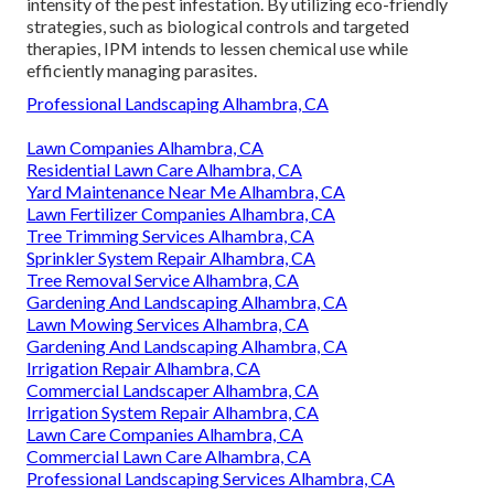
intensity of the pest infestation. By utilizing eco-friendly
strategies, such as biological controls and targeted
therapies, IPM intends to lessen chemical use while
efficiently managing parasites.
Professional Landscaping Alhambra, CA
Lawn Companies Alhambra, CA
Residential Lawn Care Alhambra, CA
Yard Maintenance Near Me Alhambra, CA
Lawn Fertilizer Companies Alhambra, CA
Tree Trimming Services Alhambra, CA
Sprinkler System Repair Alhambra, CA
Tree Removal Service Alhambra, CA
Gardening And Landscaping Alhambra, CA
Lawn Mowing Services Alhambra, CA
Gardening And Landscaping Alhambra, CA
Irrigation Repair Alhambra, CA
Commercial Landscaper Alhambra, CA
Irrigation System Repair Alhambra, CA
Lawn Care Companies Alhambra, CA
Commercial Lawn Care Alhambra, CA
Professional Landscaping Services Alhambra, CA