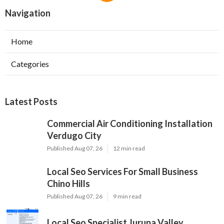
Navigation
Home
Categories
Latest Posts
Commercial Air Conditioning Installation
Verdugo City
Published Aug 07, 26
12 min read
Local Seo Services For Small Business
Chino Hills
Published Aug 07, 26
9 min read
Local Seo Specialist Jurupa Valley