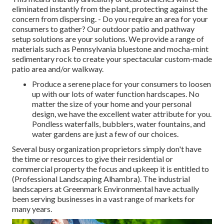
eliminated instantly from the plant, protecting against the
concern from dispersing. - Do you require an area for your
consumers to gather? Our outdoor patio and pathway
setup solutions are your solutions. We provide a range of
materials such as Pennsylvania bluestone and mocha-mint
sedimentary rock to create your spectacular custom-made
patio area and/or walkway.
Produce a serene place for your consumers to loosen
up with our lots of water function hardscapes. No
matter the size of your home and your personal
design, we have the excellent water attribute for you.
Pondless waterfalls, bubblers, water fountains, and
water gardens are just a few of our choices.
Several busy organization proprietors simply don't have
the time or resources to give their residential or
commercial property the focus and upkeep it is entitled to
(Professional Landscaping Alhambra). The industrial
landscapers at Greenmark Environmental have actually
been serving businesses in a vast range of markets for
many years.