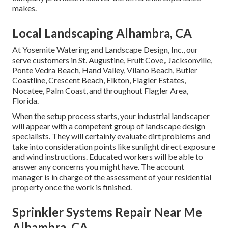
makes.
Local Landscaping Alhambra, CA
At Yosemite Watering and Landscape Design, Inc., our
serve customers in
St. Augustine
,
Fruit Cove
,,
Jacksonville
,
Ponte Vedra Beach,
Hand Valley
, Vilano Beach, Butler
Coastline, Crescent Beach, Elkton, Flagler Estates,
Nocatee
, Palm Coast, and throughout Flagler Area,
Florida.
When the setup process starts, your industrial landscaper
will appear with a competent group of landscape design
specialists. They will certainly evaluate dirt problems and
take into consideration points like sunlight direct exposure
and wind instructions. Educated workers will be able to
answer any concerns you might have. The account
manager is in charge of the assessment of your residential
property once the work is finished.
Sprinkler Systems Repair Near Me
Alhambra, CA