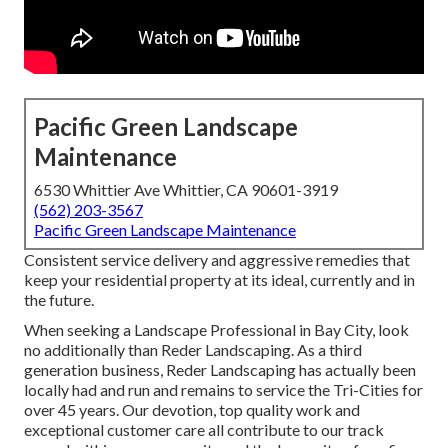
Pacific Green Landscape
Maintenance
6530 Whittier Ave Whittier, CA 90601-3919
(562) 203-3567
Pacific Green Landscape Maintenance
Consistent service delivery and aggressive remedies that
keep your residential property at its ideal, currently and in
the future.
When seeking a Landscape Professional in Bay City, look
no additionally than Reder Landscaping. As a third
generation business, Reder Landscaping has actually been
locally had and run and remains to service the Tri-Cities for
over 45 years. Our devotion, top quality work and
exceptional customer care all contribute to our track