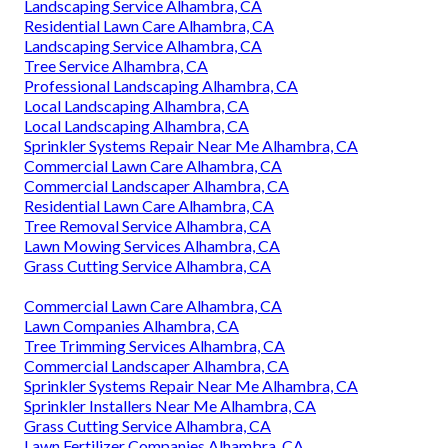
Landscaping Service Alhambra, CA
Residential Lawn Care Alhambra, CA
Landscaping Service Alhambra, CA
Tree Service Alhambra, CA
Professional Landscaping Alhambra, CA
Local Landscaping Alhambra, CA
Local Landscaping Alhambra, CA
Sprinkler Systems Repair Near Me Alhambra, CA
Commercial Lawn Care Alhambra, CA
Commercial Landscaper Alhambra, CA
Residential Lawn Care Alhambra, CA
Tree Removal Service Alhambra, CA
Lawn Mowing Services Alhambra, CA
Grass Cutting Service Alhambra, CA
Commercial Lawn Care Alhambra, CA
Lawn Companies Alhambra, CA
Tree Trimming Services Alhambra, CA
Commercial Landscaper Alhambra, CA
Sprinkler Systems Repair Near Me Alhambra, CA
Sprinkler Installers Near Me Alhambra, CA
Grass Cutting Service Alhambra, CA
Lawn Fertilizer Companies Alhambra, CA