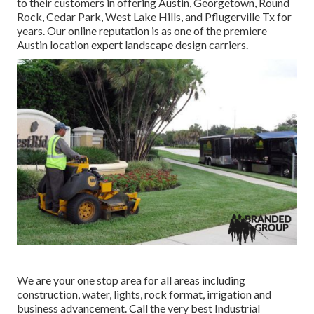
to their customers in offering Austin, Georgetown, Round
Rock, Cedar Park, West Lake Hills, and Pflugerville Tx for
years. Our online reputation is as one of the premiere
Austin location expert landscape design carriers.
We are your one stop area for all areas including
construction, water, lights, rock format, irrigation and
business advancement. Call the very best Industrial