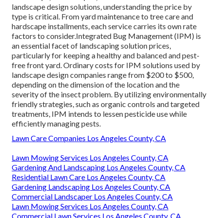
landscape design solutions, understanding the price by
type is critical. From yard maintenance to tree care and
hardscape installments, each service carries its own rate
factors to consider.
Integrated Bug Management
(IPM) is
an essential facet of landscaping solution prices,
particularly for keeping a healthy and balanced and pest-
free front yard. Ordinary costs for IPM solutions used by
landscape design companies range from $200 to $500,
depending on the dimension of the location and the
severity of the insect problem. By utilizing environmentally
friendly strategies, such as organic controls and targeted
treatments, IPM intends to lessen pesticide use while
efficiently managing pests.
Lawn Care Companies Los Angeles County, CA
Lawn Mowing Services Los Angeles County, CA
Gardening And Landscaping Los Angeles County, CA
Residential Lawn Care Los Angeles County, CA
Gardening Landscaping Los Angeles County, CA
Commercial Landscaper Los Angeles County, CA
Lawn Mowing Services Los Angeles County, CA
Commercial Lawn Services Los Angeles County, CA