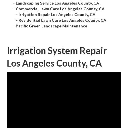
–
Landscaping Service Los Angeles County, CA
–
Commercial Lawn Care Los Angeles County, CA
–
Irrigation Repair Los Angeles County, CA
–
Residential Lawn Care Los Angeles County, CA
–
Pacific Green Landscape Maintenance
Irrigation System Repair
Los Angeles County, CA