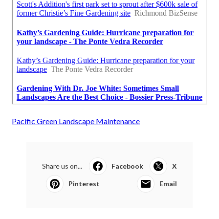
Pacific Green Landscape Maintenance
Share us on...
Facebook
X
Pinterest
Email