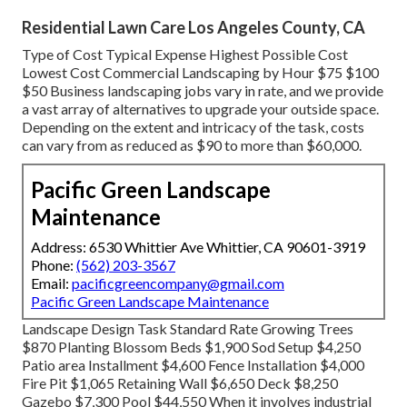
Residential Lawn Care Los Angeles County, CA
Type of Cost Typical Expense Highest Possible Cost
Lowest Cost Commercial Landscaping by Hour $75 $100
$50 Business landscaping jobs vary in rate, and we provide
a vast array of alternatives to upgrade your outside space.
Depending on the extent and intricacy of the task, costs
can vary from as reduced as $90 to more than $60,000.
Pacific Green Landscape
Maintenance
Address: 6530 Whittier Ave Whittier, CA 90601-3919
Phone:
(562) 203-3567
Email:
pacificgreencompany@gmail.com
Pacific Green Landscape Maintenance
Landscape Design Task Standard Rate Growing Trees
$870 Planting Blossom Beds $1,900 Sod Setup $4,250
Patio area Installment $4,600 Fence Installation $4,000
Fire Pit $1,065 Retaining Wall $6,650 Deck $8,250
Gazebo $7,300 Pool $44,550 When it involves industrial