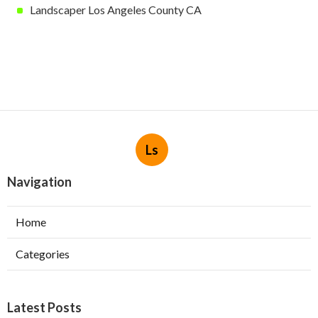
Landscaper Los Angeles County CA
Ls
Navigation
Home
Categories
Latest Posts