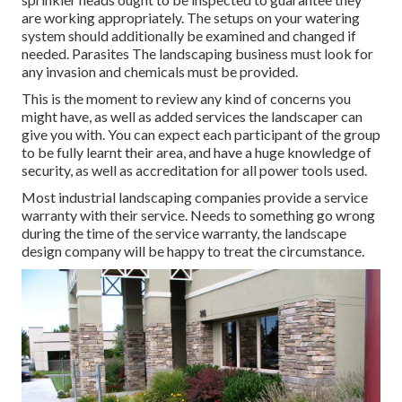
are working appropriately. The setups on your watering
system should additionally be examined and changed if
needed. Parasites The landscaping business must look for
any invasion and chemicals must be provided.
This is the moment to review any kind of concerns you
might have, as well as added services the landscaper can
give you with. You can expect each participant of the group
to be fully learnt their area, and have a huge knowledge of
security, as well as accreditation for all power tools used.
Most industrial landscaping companies provide a service
warranty with their service. Needs to something go wrong
during the time of the service warranty, the landscape
design company will be happy to treat the circumstance.