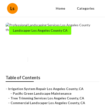
Ls
Home
Categories
Landscaper Los Angeles County CA
Professional Landscaping
Services Los Angeles County
Published en
7 min read
Table of Contents
–
Irrigation System Repair Los Angeles County, CA
–
Pacific Green Landscape Maintenance
–
Tree Trimming Services Los Angeles County, CA
–
Commercial Landscaper Los Angeles County, CA