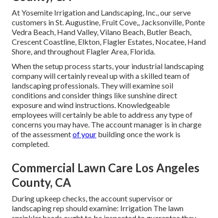
At Yosemite Irrigation and Landscaping, Inc., our serve
customers in
St. Augustine
,
Fruit Cove
,,
Jacksonville
, Ponte
Vedra Beach,
Hand Valley
, Vilano Beach, Butler Beach,
Crescent Coastline, Elkton, Flagler Estates,
Nocatee
, Hand
Shore, and throughout Flagler Area, Florida.
When the setup process starts, your industrial landscaping
company will certainly reveal up with a skilled team of
landscaping professionals. They will examine soil
conditions and consider things like sunshine direct
exposure and wind instructions. Knowledgeable
employees will certainly be able to address any type of
concerns you may have. The account manager is in charge
of the assessment
of your
building once the work is
completed.
Commercial Lawn Care Los Angeles
County, CA
During upkeep checks, the account supervisor or
landscaping rep should examine: Irrigation The lawn
sprinkler heads ought to be inspected to guarantee they