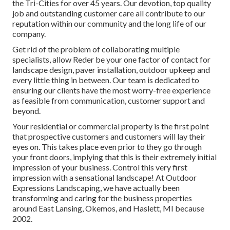
the Tri-Cities for over 45 years. Our devotion, top quality
job and outstanding customer care all contribute to our
reputation within our community and the long life of our
company.
Get rid of the problem of collaborating multiple
specialists, allow Reder be your one factor of contact for
landscape design, paver installation, outdoor upkeep and
every little thing in between. Our team is dedicated to
ensuring our clients have the most worry-free experience
as feasible from communication, customer support and
beyond.
Your residential or commercial property is the first point
that prospective customers and customers will lay their
eyes on. This takes place even prior to they go through
your front doors, implying that this is their extremely initial
impression of your business. Control this very first
impression with a sensational landscape! At Outdoor
Expressions Landscaping, we have actually been
transforming and caring for the business properties
around East Lansing, Okemos, and Haslett, MI because
2002.