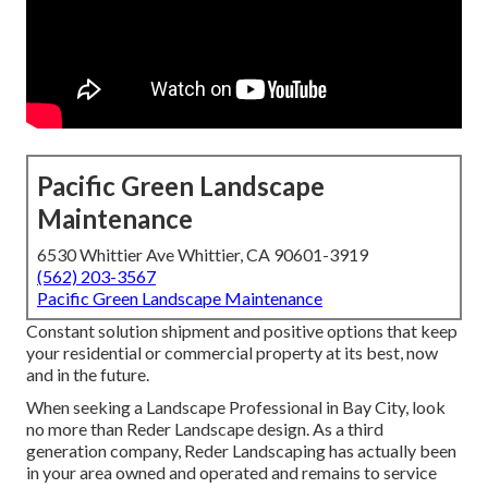
Pacific Green Landscape
Maintenance
6530 Whittier Ave Whittier, CA 90601-3919
(562) 203-3567
Pacific Green Landscape Maintenance
Constant solution shipment and positive options that keep
your residential or commercial property at its best, now
and in the future.
When seeking a Landscape Professional in Bay City, look
no more than Reder Landscape design. As a third
generation company, Reder Landscaping has actually been
in your area owned and operated and remains to service