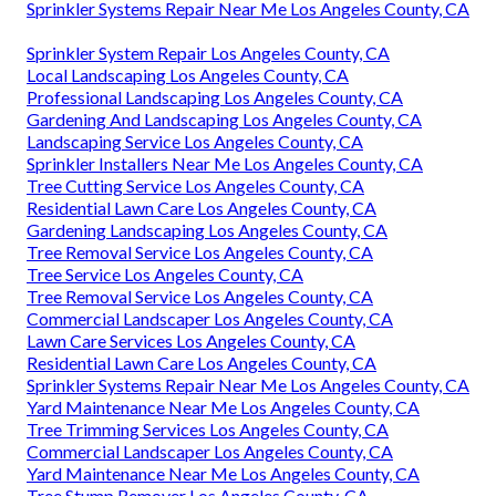
Sprinkler Systems Repair Near Me Los Angeles County, CA
Sprinkler System Repair Los Angeles County, CA
Local Landscaping Los Angeles County, CA
Professional Landscaping Los Angeles County, CA
Gardening And Landscaping Los Angeles County, CA
Landscaping Service Los Angeles County, CA
Sprinkler Installers Near Me Los Angeles County, CA
Tree Cutting Service Los Angeles County, CA
Residential Lawn Care Los Angeles County, CA
Gardening Landscaping Los Angeles County, CA
Tree Removal Service Los Angeles County, CA
Tree Service Los Angeles County, CA
Tree Removal Service Los Angeles County, CA
Commercial Landscaper Los Angeles County, CA
Lawn Care Services Los Angeles County, CA
Residential Lawn Care Los Angeles County, CA
Sprinkler Systems Repair Near Me Los Angeles County, CA
Yard Maintenance Near Me Los Angeles County, CA
Tree Trimming Services Los Angeles County, CA
Commercial Landscaper Los Angeles County, CA
Yard Maintenance Near Me Los Angeles County, CA
Tree Stump Remover Los Angeles County, CA