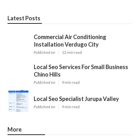
Latest Posts
Commercial Air Conditioning
Installation Verdugo City
Published en
12 min read
Local Seo Services For Small Business
Chino Hills
Published en
9 min read
Local Seo Specialist Jurupa Valley
Published en
9 min read
More