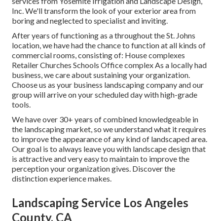
services from Yosemite Irrigation and Landscape Design,
Inc. We'll transform the look of your exterior area from
boring and neglected to specialist and inviting.
After years of functioning as a throughout the St. Johns
location, we have had the chance to function at all kinds of
commercial rooms, consisting of: House complexes
Retailer Churches Schools Office complex As a locally had
business, we care about sustaining your organization.
Choose us as your business landscaping company and our
group will arrive on your scheduled day with high-grade
tools.
We have over 30+ years of combined knowledgeable in
the landscaping market, so we understand what it requires
to improve the appearance of any kind of landscaped area.
Our goal is to always leave you with landscape design that
is attractive and very easy to maintain to improve the
perception your organization gives. Discover the
distinction experience makes.
Landscaping Service Los Angeles
County, CA