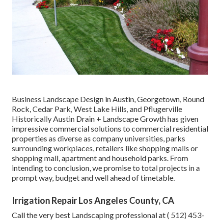
Business Landscape Design in Austin, Georgetown, Round
Rock, Cedar Park, West Lake Hills, and Pflugerville
Historically Austin Drain + Landscape Growth has given
impressive commercial solutions to commercial residential
properties as diverse as company universities, parks
surrounding workplaces, retailers like shopping malls or
shopping mall, apartment and household parks. From
intending to conclusion, we promise to total projects in a
prompt way, budget and well ahead of timetable.
Irrigation Repair Los Angeles County, CA
Call the very best Landscaping professional at
( 512) 453-