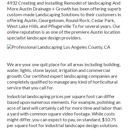
4932
Creating and Installing Remodel of landscaping And
More Austin Drainage + Growth has been offering superb
custom-made Landscaping Solutions to their customers in
offering Austin, Georgetown, Round Rock, Cedar Park,
West Lake Hills, and Pflugerville Tx for several years. Our
online reputation is as one of the premiere Austin location
specialist landscape design providers.
We are your one quit place for all areas including building,
water, lights, stone layout, irrigation and commercial
growth. Our certified expert landscaping companies are
completely qualified to manage any kind of horticultural
service that you call for.
Industrial landscaping prices per square foot can differ
based upon numerous elements. For example, polishing an
acre of land will certainly call for more time and labor than
a yard with common square video footage. While costs
might differ, you can expect to pay, on standard, $10.75
per square foot for industrial landscape design solutions.