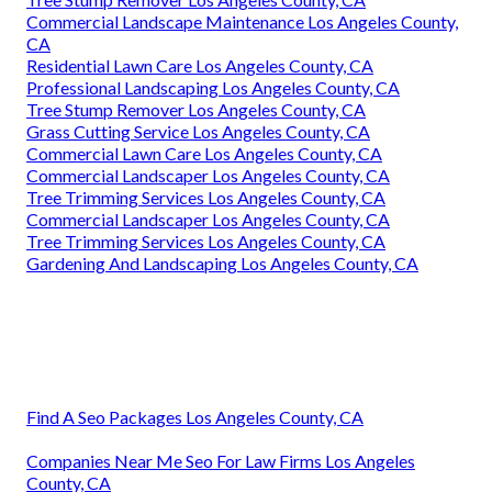
Commercial Landscape Maintenance Los Angeles County,
CA
Residential Lawn Care Los Angeles County, CA
Professional Landscaping Los Angeles County, CA
Tree Stump Remover Los Angeles County, CA
Grass Cutting Service Los Angeles County, CA
Commercial Lawn Care Los Angeles County, CA
Commercial Landscaper Los Angeles County, CA
Tree Trimming Services Los Angeles County, CA
Commercial Landscaper Los Angeles County, CA
Tree Trimming Services Los Angeles County, CA
Gardening And Landscaping Los Angeles County, CA
Find A Seo Packages Los Angeles County, CA
Companies Near Me Seo For Law Firms Los Angeles
County, CA