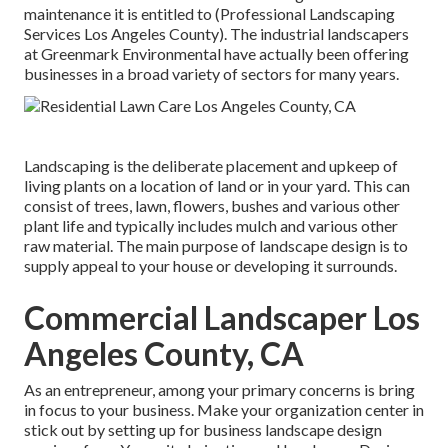
maintenance it is entitled to (Professional Landscaping
Services Los Angeles County). The industrial landscapers
at Greenmark Environmental have actually been offering
businesses in a broad variety of sectors for many years.
Landscaping is the deliberate placement and upkeep of
living plants on a location of land or in your yard. This can
consist of trees, lawn, flowers, bushes and various other
plant life and typically includes mulch and various other
raw material. The main purpose of landscape design is to
supply appeal to your house or developing it surrounds.
Commercial Landscaper Los
Angeles County, CA
As an entrepreneur, among your primary concerns is bring
in focus to your business. Make your organization center in
stick out by setting up for business landscape design