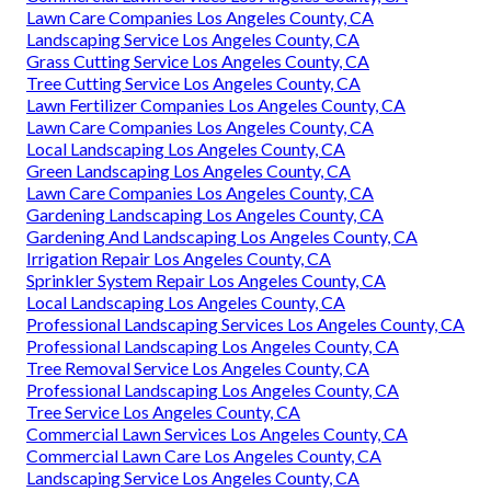
Lawn Care Companies Los Angeles County, CA
Landscaping Service Los Angeles County, CA
Grass Cutting Service Los Angeles County, CA
Tree Cutting Service Los Angeles County, CA
Lawn Fertilizer Companies Los Angeles County, CA
Lawn Care Companies Los Angeles County, CA
Local Landscaping Los Angeles County, CA
Green Landscaping Los Angeles County, CA
Lawn Care Companies Los Angeles County, CA
Gardening Landscaping Los Angeles County, CA
Gardening And Landscaping Los Angeles County, CA
Irrigation Repair Los Angeles County, CA
Sprinkler System Repair Los Angeles County, CA
Local Landscaping Los Angeles County, CA
Professional Landscaping Services Los Angeles County, CA
Professional Landscaping Los Angeles County, CA
Tree Removal Service Los Angeles County, CA
Professional Landscaping Los Angeles County, CA
Tree Service Los Angeles County, CA
Commercial Lawn Services Los Angeles County, CA
Commercial Lawn Care Los Angeles County, CA
Landscaping Service Los Angeles County, CA