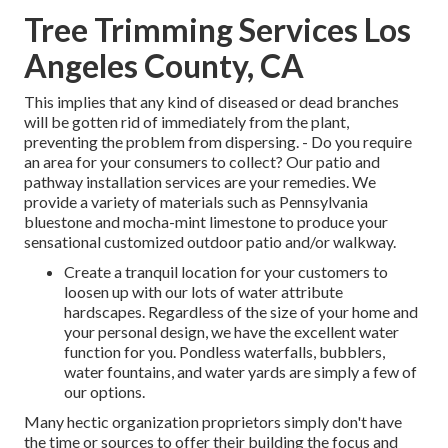
Tree Trimming Services Los
Angeles County, CA
This implies that any kind of diseased or dead branches
will be gotten rid of immediately from the plant,
preventing the problem from dispersing. - Do you require
an area for your consumers to collect? Our patio and
pathway installation services are your remedies. We
provide a variety of materials such as Pennsylvania
bluestone and mocha-mint limestone to produce your
sensational customized outdoor patio and/or walkway.
Create a tranquil location for your customers to
loosen up with our lots of water attribute
hardscapes. Regardless of the size of your home and
your personal design, we have the excellent water
function for you. Pondless waterfalls, bubblers,
water fountains, and water yards are simply a few of
our options.
Many hectic organization proprietors simply don't have
the time or sources to offer their building the focus and