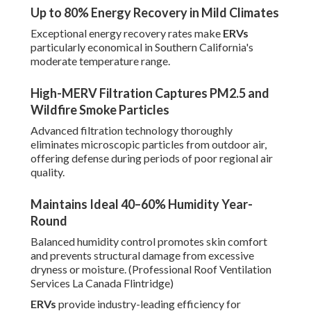
Up to 80% Energy Recovery in Mild Climates
Exceptional energy recovery rates make
ERVs
particularly economical in Southern California's
moderate temperature range.
High-MERV Filtration Captures PM2.5 and
Wildfire Smoke Particles
Advanced filtration technology thoroughly
eliminates microscopic particles from outdoor air,
offering defense during periods of poor regional air
quality.
Maintains Ideal 40–60% Humidity Year-
Round
Balanced humidity control promotes skin comfort
and prevents structural damage from excessive
dryness or moisture. (Professional Roof Ventilation
Services La Canada Flintridge)
ERVs
provide industry-leading efficiency for