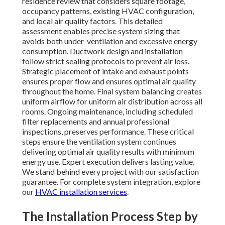
residence review that considers square footage,
occupancy patterns, existing HVAC configuration,
and local air quality factors. This detailed
assessment enables precise system sizing that
avoids both under-ventilation and excessive energy
consumption. Ductwork design and installation
follow strict sealing protocols to prevent air loss.
Strategic placement of intake and exhaust points
ensures proper flow and ensures optimal air quality
throughout the home. Final system balancing creates
uniform airflow for uniform air distribution across all
rooms. Ongoing maintenance, including scheduled
filter replacements and annual professional
inspections, preserves performance. These critical
steps ensure the ventilation system continues
delivering optimal air quality results with minimum
energy use. Expert execution delivers lasting value.
We stand behind every project with our satisfaction
guarantee. For complete system integration, explore
our
HVAC installation services
.
The Installation Process Step by