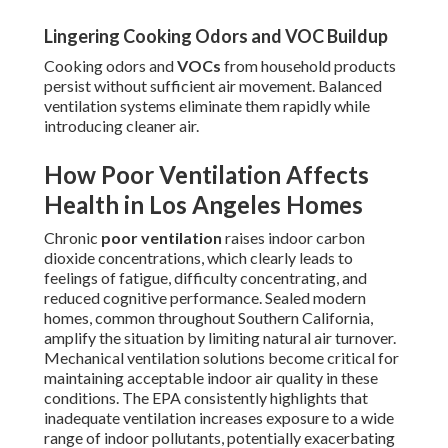
Lingering Cooking Odors and VOC Buildup
Cooking odors and
VOCs
from household products
persist without sufficient air movement. Balanced
ventilation systems eliminate them rapidly while
introducing cleaner air.
How Poor Ventilation Affects
Health in Los Angeles Homes
Chronic
poor ventilation
raises indoor carbon
dioxide concentrations, which clearly leads to
feelings of fatigue, difficulty concentrating, and
reduced cognitive performance. Sealed modern
homes, common throughout Southern California,
amplify the situation by limiting natural air turnover.
Mechanical ventilation solutions become critical for
maintaining acceptable indoor air quality in these
conditions. The EPA consistently highlights that
inadequate ventilation increases exposure to a wide
range of indoor pollutants, potentially exacerbating