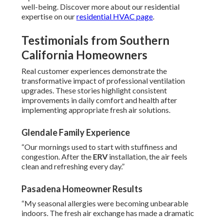
well-being. Discover more about our residential
expertise on our
residential HVAC page
.
Testimonials from Southern
California Homeowners
Real customer experiences demonstrate the
transformative impact of professional ventilation
upgrades. These stories highlight consistent
improvements in daily comfort and health after
implementing appropriate fresh air solutions.
Glendale Family Experience
“Our mornings used to start with stuffiness and
congestion. After the
ERV
installation, the air feels
clean and refreshing every day.”
Pasadena Homeowner Results
“My seasonal allergies were becoming unbearable
indoors. The fresh air exchange has made a dramatic