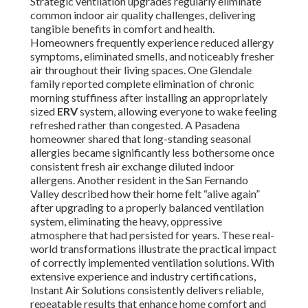
Strategic ventilation upgrades regularly eliminate
common indoor air quality challenges, delivering
tangible benefits in comfort and health.
Homeowners frequently experience reduced allergy
symptoms, eliminated smells, and noticeably fresher
air throughout their living spaces. One Glendale
family reported complete elimination of chronic
morning stuffiness after installing an appropriately
sized
ERV
system, allowing everyone to wake feeling
refreshed rather than congested. A Pasadena
homeowner shared that long-standing seasonal
allergies became significantly less bothersome once
consistent fresh air exchange diluted indoor
allergens. Another resident in the San Fernando
Valley described how their home felt “alive again”
after upgrading to a properly balanced ventilation
system, eliminating the heavy, oppressive
atmosphere that had persisted for years. These real-
world transformations illustrate the practical impact
of correctly implemented ventilation solutions. With
extensive experience and industry certifications,
Instant Air Solutions consistently delivers reliable,
repeatable results that enhance home comfort and