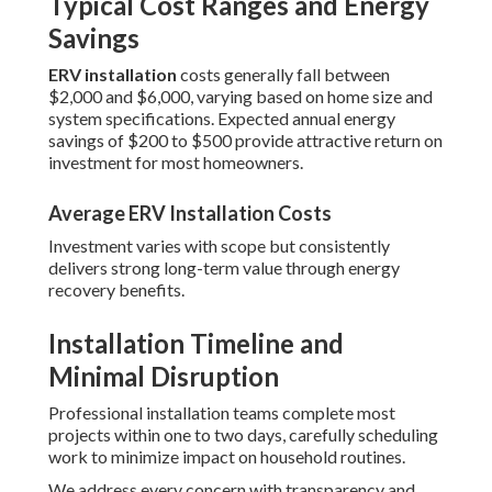
Typical Cost Ranges and Energy
Savings
ERV installation
costs generally fall between
$2,000 and $6,000, varying based on home size and
system specifications. Expected annual energy
savings of $200 to $500 provide attractive return on
investment for most homeowners.
Average ERV Installation Costs
Investment varies with scope but consistently
delivers strong long-term value through energy
recovery benefits.
Installation Timeline and
Minimal Disruption
Professional installation teams complete most
projects within one to two days, carefully scheduling
work to minimize impact on household routines.
We address every concern with transparency and