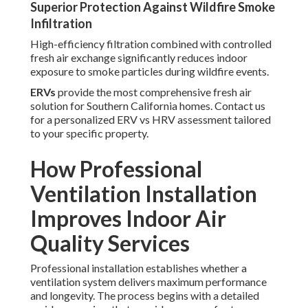
Superior Protection Against Wildfire Smoke
Infiltration
High-efficiency filtration combined with controlled
fresh air exchange significantly reduces indoor
exposure to smoke particles during wildfire events.
ERVs
provide the most comprehensive fresh air
solution for Southern California homes. Contact us
for a personalized ERV vs HRV assessment tailored
to your specific property.
How Professional
Ventilation Installation
Improves Indoor Air
Quality Services
Professional installation establishes whether a
ventilation system delivers maximum performance
and longevity. The process begins with a detailed