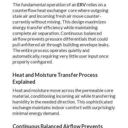
The fundamental operation of an
ERV
relies on a
counterflow heat exchanger core where outgoing
stale air and incoming fresh air move counter-
currently without mixing. This design maximizes
energy transfer efficiency while maintaining
complete air separation. Continuous balanced
airflow prevents pressure differentials that could
pull unfiltered air through building envelope leaks.
The entire process operates quietly and
automatically, requiring very little user input once
properly configured.
Heat and Moisture Transfer Process
Explained
Heat and moisture move across the permeable core
material, conditioning incoming air while transferring
humidity in the needed direction. This sophisticated
exchange maintains indoor comfort with surprisingly
minimal energy demand.
Continuous Balanced Airflow Prevents