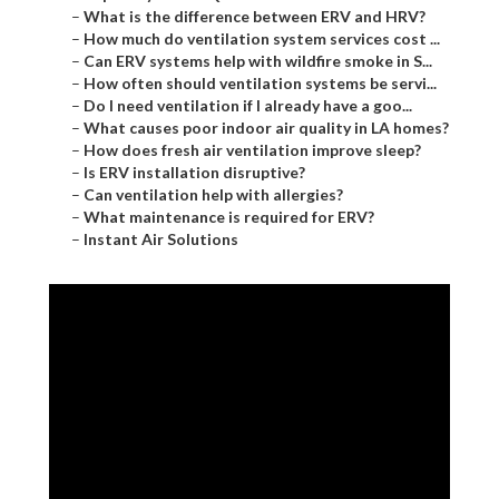
–
What is the difference between ERV and HRV?
–
How much do ventilation system services cost ...
–
Can ERV systems help with wildfire smoke in S...
–
How often should ventilation systems be servi...
–
Do I need ventilation if I already have a goo...
–
What causes poor indoor air quality in LA homes?
–
How does fresh air ventilation improve sleep?
–
Is ERV installation disruptive?
–
Can ventilation help with allergies?
–
What maintenance is required for ERV?
–
Instant Air Solutions