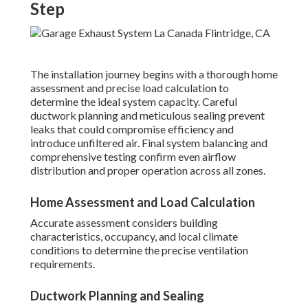
Step
The installation journey begins with a thorough home
assessment and precise load calculation to
determine the ideal system capacity. Careful
ductwork planning and meticulous sealing prevent
leaks that could compromise efficiency and
introduce unfiltered air. Final system balancing and
comprehensive testing confirm even airflow
distribution and proper operation across all zones.
Home Assessment and Load Calculation
Accurate assessment considers building
characteristics, occupancy, and local climate
conditions to determine the precise ventilation
requirements.
Ductwork Planning and Sealing