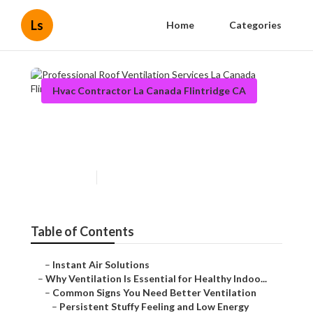
Ls
Home
Categories
Hvac Contractor La Canada Flintridge CA
Professional Roof Ventilation
Services La Canada Flintridge
Published en
17 min read
Table of Contents
–
Instant Air Solutions
–
Why Ventilation Is Essential for Healthy Indoo...
–
Common Signs You Need Better Ventilation
–
Persistent Stuffy Feeling and Low Energy