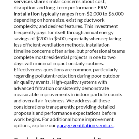
services
share similar concerns about cost,
disruption, and long-term performance.
ERV
installation
typically ranges from $2,000 to $6,000
depending on home size, existing ductwork
complexity, and desired features. This investment
frequently pays for itself through annual energy
savings of $200 to $500, especially when replacing
less efficient ventilation methods. Installation
timeline concerns often arise, but professional teams
complete most residential projects in one to two
days with minimal impact on daily routines.
Effectiveness questions are common, particularly
regarding pollutant reduction during poor outdoor
air quality events. High-quality systems with
advanced filtration consistently demonstrate
measurable improvements in indoor particle counts
and overall air freshness. We address all these
considerations transparently, providing detailed
proposals and performance expectations before
work begins. For additional home improvement
options, explore our
garage ventilation services
.