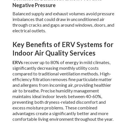
Negative Pressure
Balanced supply and exhaust volumes avoid pressure
imbalances that could draw in unconditioned air
through cracks and gaps around windows, doors, and
electrical outlets.
Key Benefits of ERV Systems for
Indoor Air Quality Services
ERVs
recover up to 80% of energy in mild climates,
significantly decreasing monthly utility costs
compared to traditional ventilation methods. High-
efficiency filtration removes fine particulate matter
and allergens from incoming air, providing healthier
air to breathe. Precise humidity management
maintains ideal indoor levels between 40-60%,
preventing both dryness-related discomfort and
excess moisture problems. These combined
advantages create a significantly better and more
comfortable living environment throughout the year.