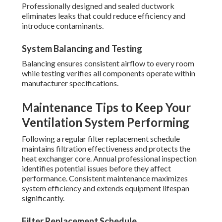
Professionally designed and sealed ductwork
eliminates leaks that could reduce efficiency and
introduce contaminants.
System Balancing and Testing
Balancing ensures consistent airflow to every room
while testing verifies all components operate within
manufacturer specifications.
Maintenance Tips to Keep Your
Ventilation System Performing
Following a regular filter replacement schedule
maintains filtration effectiveness and protects the
heat exchanger core. Annual professional inspection
identifies potential issues before they affect
performance. Consistent maintenance maximizes
system efficiency and extends equipment lifespan
significantly.
Filter Replacement Schedule