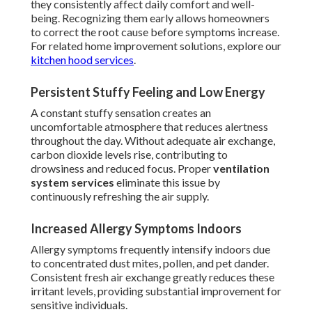
they consistently affect daily comfort and well-
being. Recognizing them early allows homeowners
to correct the root cause before symptoms increase.
For related home improvement solutions, explore our
kitchen hood services
.
Persistent Stuffy Feeling and Low Energy
A constant stuffy sensation creates an
uncomfortable atmosphere that reduces alertness
throughout the day. Without adequate air exchange,
carbon dioxide levels rise, contributing to
drowsiness and reduced focus. Proper
ventilation
system services
eliminate this issue by
continuously refreshing the air supply.
Increased Allergy Symptoms Indoors
Allergy symptoms frequently intensify indoors due
to concentrated dust mites, pollen, and pet dander.
Consistent fresh air exchange greatly reduces these
irritant levels, providing substantial improvement for
sensitive individuals.