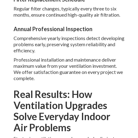
Regular filter changes, typically every three to six
months, ensure continued high-quality air filtration.
Annual Professional Inspection
Comprehensive yearly inspections detect developing
problems early, preserving system reliability and
efficiency.
Professional installation and maintenance deliver
maximum value from your ventilation investment.
We offer satisfaction guarantee on every project we
complete.
Real Results: How
Ventilation Upgrades
Solve Everyday Indoor
Air Problems