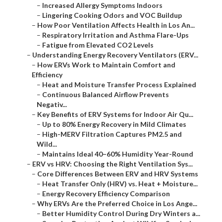
–
Increased Allergy Symptoms Indoors
–
Lingering Cooking Odors and VOC Buildup
–
How Poor Ventilation Affects Health in Los An...
–
Respiratory Irritation and Asthma Flare-Ups
–
Fatigue from Elevated CO2 Levels
–
Understanding Energy Recovery Ventilators (ERV...
–
How ERVs Work to Maintain Comfort and
Efficiency
–
Heat and Moisture Transfer Process Explained
–
Continuous Balanced Airflow Prevents
Negativ...
–
Key Benefits of ERV Systems for Indoor Air Qu...
–
Up to 80% Energy Recovery in Mild Climates
–
High-MERV Filtration Captures PM2.5 and
Wild...
–
Maintains Ideal 40–60% Humidity Year-Round
–
ERV vs HRV: Choosing the Right Ventilation Sys...
–
Core Differences Between ERV and HRV Systems
–
Heat Transfer Only (HRV) vs. Heat + Moisture...
–
Energy Recovery Efficiency Comparison
–
Why ERVs Are the Preferred Choice in Los Ange...
–
Better Humidity Control During Dry Winters a...