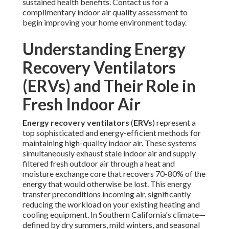
sustained health benefits. Contact us for a
complimentary indoor air quality assessment to
begin improving your home environment today.
Understanding Energy
Recovery Ventilators
(ERVs) and Their Role in
Fresh Indoor Air
Energy recovery ventilators
(
ERVs
) represent a
top sophisticated and energy-efficient methods for
maintaining high-quality indoor air. These systems
simultaneously exhaust stale indoor air and supply
filtered fresh outdoor air through a heat and
moisture exchange core that recovers 70-80% of the
energy that would otherwise be lost. This energy
transfer preconditions incoming air, significantly
reducing the workload on your existing heating and
cooling equipment. In Southern California's climate—
defined by dry summers, mild winters, and seasonal