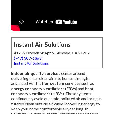
Instant Air Solutions
412 W Dryden St Apt 6 Glendale, CA 91202
(747) 307-6363
Instant Air Solutions
Indoor air quality services
center around
delivering clean clean air into homes through
advanced
ventilation system services
such as
energy recovery ventilators
(
ERVs
) and
heat
recovery ventilators
(
HRVs
). These systems
continuously cycle out stale, polluted air and bring in
filtered clean outside air while recovering energy to
keep your home comfortable all year long. In
Southern California, energy-efficient sealed homes