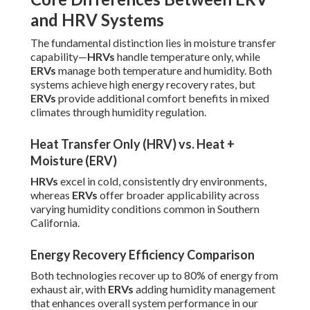
and HRV Systems
The fundamental distinction lies in moisture transfer
capability—
HRVs
handle temperature only, while
ERVs
manage both temperature and humidity. Both
systems achieve high energy recovery rates, but
ERVs
provide additional comfort benefits in mixed
climates through humidity regulation.
Heat Transfer Only (HRV) vs. Heat +
Moisture (ERV)
HRVs
excel in cold, consistently dry environments,
whereas
ERVs
offer broader applicability across
varying humidity conditions common in Southern
California.
Energy Recovery Efficiency Comparison
Both technologies recover up to 80% of energy from
exhaust air, with
ERVs
adding humidity management
that enhances overall system performance in our