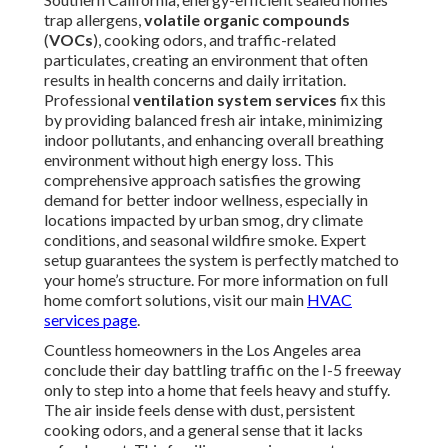
trap allergens,
volatile organic compounds
(
VOCs
), cooking odors, and traffic-related
particulates, creating an environment that often
results in health concerns and daily irritation.
Professional
ventilation system services
fix this
by providing balanced fresh air intake, minimizing
indoor pollutants, and enhancing overall breathing
environment without high energy loss. This
comprehensive approach satisfies the growing
demand for better indoor wellness, especially in
locations impacted by urban smog, dry climate
conditions, and seasonal wildfire smoke. Expert
setup guarantees the system is perfectly matched to
your home’s structure. For more information on full
home comfort solutions, visit our main
HVAC
services page
.
Countless homeowners in the Los Angeles area
conclude their day battling traffic on the I-5 freeway
only to step into a home that feels heavy and stuffy.
The air inside feels dense with dust, persistent
cooking odors, and a general sense that it lacks