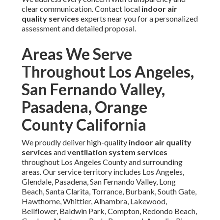
clear communication. Contact local
indoor air
quality services
experts near you for a personalized
assessment and detailed proposal.
Areas We Serve
Throughout Los Angeles,
San Fernando Valley,
Pasadena, Orange
County California
We proudly deliver high-quality
indoor air quality
services
and
ventilation system services
throughout Los Angeles County and surrounding
areas. Our service territory includes Los Angeles,
Glendale, Pasadena, San Fernando Valley, Long
Beach, Santa Clarita, Torrance, Burbank, South Gate,
Hawthorne, Whittier, Alhambra, Lakewood,
Bellflower, Baldwin Park, Compton, Redondo Beach,