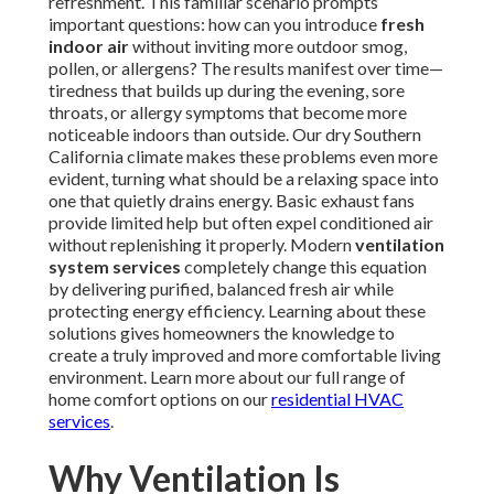
refreshment. This familiar scenario prompts
important questions: how can you introduce
fresh
indoor air
without inviting more outdoor smog,
pollen, or allergens? The results manifest over time—
tiredness that builds up during the evening, sore
throats, or allergy symptoms that become more
noticeable indoors than outside. Our dry Southern
California climate makes these problems even more
evident, turning what should be a relaxing space into
one that quietly drains energy. Basic exhaust fans
provide limited help but often expel conditioned air
without replenishing it properly. Modern
ventilation
system services
completely change this equation
by delivering purified, balanced fresh air while
protecting energy efficiency. Learning about these
solutions gives homeowners the knowledge to
create a truly improved and more comfortable living
environment. Learn more about our full range of
home comfort options on our
residential HVAC
services
.
Why Ventilation Is