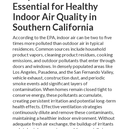
Essential for Healthy
Indoor Air Quality in
Southern California
According to the EPA, indoor air can be two to five
times more polluted than outdoor air in typical
residences. Common sources include household
product vapors, cleaning product residues, cooking
emissions, and outdoor pollutants that enter through
doors and windows. In densely populated areas like
Los Angeles, Pasadena, and the San Fernando Valley,
vehicle exhaust, construction dust, and periodic
smoke events add significant layers of
contamination. When homes remain closed tight to
conserve energy, these pollutants accumulate,
creating persistent irritation and potential long-term
health effects. Effective ventilation strategies
continuously dilute and remove these contaminants,
maintaining a healthier indoor environment. Without
adequate fresh air exchange, the buildup of irritants