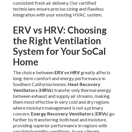
consistent fresh air delivery. Our certified
technicians ensure precise sizing and flawless
integration with your existing HVAC system.
ERV vs HRV: Choosing
the Right Ventilation
System for Your SoCal
Home
The choice between
ERV vs HRV
greatly affects
long-term comfort and energy performance in
Southern California homes.
Heat Recovery
Ventilators
(
HRVs
) transfer only thermal energy
between exhaust and supply air streams, making
them most effective in very cold and dry regions
where moisture management is not a primary
concern.
Energy Recovery Ventilators
(
ERVs
) go
further by transferring both heat and moisture,
providing superior performance in regions with
variable humidity conditions. In our climate,