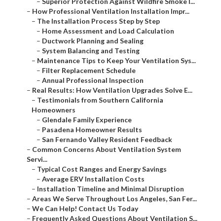
–
Superior Protection Against Wildfire Smoke I...
–
How Professional Ventilation Installation Impr...
–
The Installation Process Step by Step
–
Home Assessment and Load Calculation
–
Ductwork Planning and Sealing
–
System Balancing and Testing
–
Maintenance Tips to Keep Your Ventilation Sys...
–
Filter Replacement Schedule
–
Annual Professional Inspection
–
Real Results: How Ventilation Upgrades Solve E...
–
Testimonials from Southern California
Homeowners
–
Glendale Family Experience
–
Pasadena Homeowner Results
–
San Fernando Valley Resident Feedback
–
Common Concerns About Ventilation System
Servi...
–
Typical Cost Ranges and Energy Savings
–
Average ERV Installation Costs
–
Installation Timeline and Minimal Disruption
–
Areas We Serve Throughout Los Angeles, San Fer...
–
We Can Help! Contact Us Today
–
Frequently Asked Questions About Ventilation S...