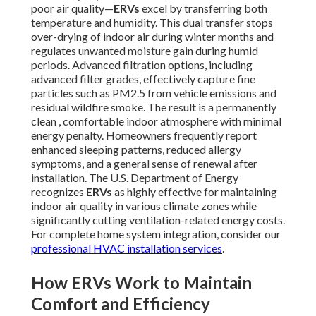
poor air quality—
ERVs
excel by transferring both
temperature and humidity. This dual transfer stops
over-drying of indoor air during winter months and
regulates unwanted moisture gain during humid
periods. Advanced filtration options, including
advanced filter grades, effectively capture fine
particles such as PM2.5 from vehicle emissions and
residual wildfire smoke. The result is a permanently
clean , comfortable indoor atmosphere with minimal
energy penalty. Homeowners frequently report
enhanced sleeping patterns, reduced allergy
symptoms, and a general sense of renewal after
installation. The U.S. Department of Energy
recognizes
ERVs
as highly effective for maintaining
indoor air quality in various climate zones while
significantly cutting ventilation-related energy costs.
For complete home system integration, consider our
professional HVAC installation services
.
How ERVs Work to Maintain
Comfort and Efficiency