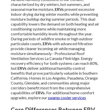
characterized by dry winters, hot summers, and
seasonal marine moisture,
ERVs
prevent excessive
indoor drying during winter months while preventing
moisture buildup during summer periods. This dual
capability lowers the demand on both heating and air
conditioning systems while maintaining more
comfortable humidity levels throughout the year.
During periods of wildfire smoke or high outdoor
particulate counts,
ERVs
with advanced filtration
provide cleaner incoming air while managing
moisture simultaneously - Professional Roof
Ventilation Services La Canada Flintridge. Energy
recovery efficiency for both systems can reach 80%,
but
ERVs
deliver additional humidity control
benefits that prove particularly valuable in Southern
California. Homes in Los Angeles, Pasadena, Orange
County, Glendale, and communities along major
corridors benefit most from the comprehensive
capabilities of
ERVs
. For additional home comfort
upgrades, explore our
swamp cooler services
Core Differences Between ERV