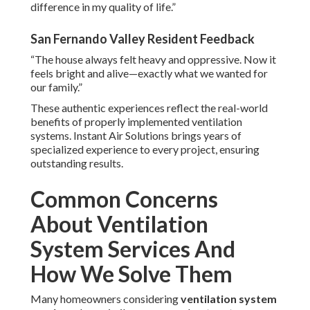
difference in my quality of life.”
San Fernando Valley Resident Feedback
“The house always felt heavy and oppressive. Now it
feels bright and alive—exactly what we wanted for
our family.”
These authentic experiences reflect the real-world
benefits of properly implemented ventilation
systems. Instant Air Solutions brings years of
specialized experience to every project, ensuring
outstanding results.
Common Concerns
About Ventilation
System Services And
How We Solve Them
Many homeowners considering
ventilation system