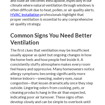
and stale air becomes inescapable, especially in our
climate where natural ventilation through windows is
often difficult due to heat, pollen, or air quality alerts.
HVAC installation
professionals highlight that
proper ventilation is essential to any comprehensive
air quality strategy.
Common Signs You Need Better
Ventilation
The first clues that ventilation may be insufficient
usually appear as quiet but ongoing changes in how
the home feels and how people feel inside it. A
consistently stuffy atmosphere makes every room
feel heavy and oppressive. Many homeowners notice
allergy symptoms becoming significantly more
intense indoors—sneezing, watery eyes, nasal
congestion—that lessen dramatically once they step
outside. Lingering odors from cooking, pets, or
cleaning products hang in the air than expected,
indicating poor air turnover. These signs often
develop slowly and can be simple to overlook until