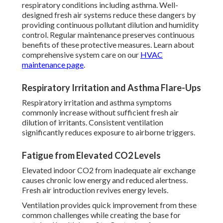
respiratory conditions including asthma. Well-
designed fresh air systems reduce these dangers by
providing continuous pollutant dilution and humidity
control. Regular maintenance preserves continuous
benefits of these protective measures. Learn about
comprehensive system care on our
HVAC
maintenance page
.
Respiratory Irritation and Asthma Flare-Ups
Respiratory irritation and asthma symptoms
commonly increase without sufficient fresh air
dilution of irritants. Consistent ventilation
significantly reduces exposure to airborne triggers.
Fatigue from Elevated CO2 Levels
Elevated indoor CO2 from inadequate air exchange
causes chronic low energy and reduced alertness.
Fresh air introduction revives energy levels.
Ventilation provides quick improvement from these
common challenges while creating the base for