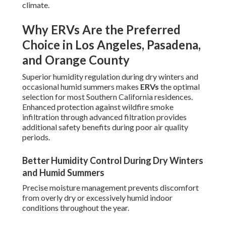
climate.
Why ERVs Are the Preferred
Choice in Los Angeles, Pasadena,
and Orange County
Superior humidity regulation during dry winters and
occasional humid summers makes
ERVs
the optimal
selection for most Southern California residences.
Enhanced protection against wildfire smoke
infiltration through advanced filtration provides
additional safety benefits during poor air quality
periods.
Better Humidity Control During Dry Winters
and Humid Summers
Precise moisture management prevents discomfort
from overly dry or excessively humid indoor
conditions throughout the year.