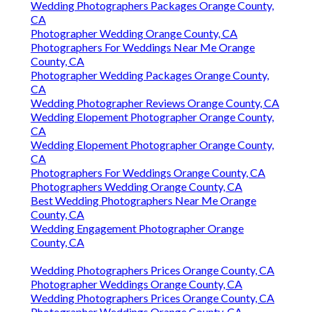
Wedding Photographers Packages Orange County,
CA
Photographer Wedding Orange County, CA
Photographers For Weddings Near Me Orange
County, CA
Photographer Wedding Packages Orange County,
CA
Wedding Photographer Reviews Orange County, CA
Wedding Elopement Photographer Orange County,
CA
Wedding Elopement Photographer Orange County,
CA
Photographers For Weddings Orange County, CA
Photographers Wedding Orange County, CA
Best Wedding Photographers Near Me Orange
County, CA
Wedding Engagement Photographer Orange
County, CA
Wedding Photographers Prices Orange County, CA
Photographer Weddings Orange County, CA
Wedding Photographers Prices Orange County, CA
Photographer Weddings Orange County, CA