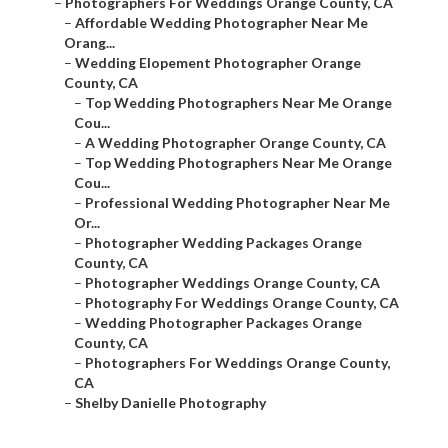
–
Photographers For Weddings Orange County, CA
–
Affordable Wedding Photographer Near Me
Orang...
–
Wedding Elopement Photographer Orange
County, CA
–
Top Wedding Photographers Near Me Orange
Cou...
–
A Wedding Photographer Orange County, CA
–
Top Wedding Photographers Near Me Orange
Cou...
–
Professional Wedding Photographer Near Me
Or...
–
Photographer Wedding Packages Orange
County, CA
–
Photographer Weddings Orange County, CA
–
Photography For Weddings Orange County, CA
–
Wedding Photographer Packages Orange
County, CA
–
Photographers For Weddings Orange County,
CA
–
Shelby Danielle Photography