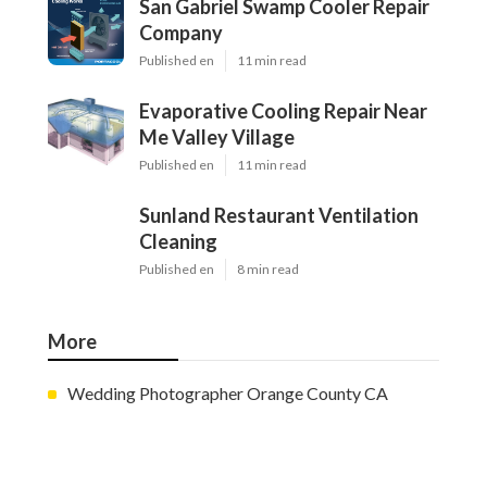
San Gabriel Swamp Cooler Repair
Company
Published en
11 min read
Evaporative Cooling Repair Near
Me Valley Village
Published en
11 min read
Sunland Restaurant Ventilation
Cleaning
Published en
8 min read
More
Wedding Photographer Orange County CA