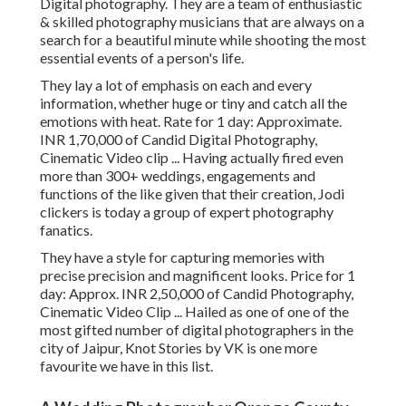
Digital photography. They are a team of enthusiastic
& skilled photography musicians that are always on a
search for a beautiful minute while shooting the most
essential events of a person's life.
They lay a lot of emphasis on each and every
information, whether huge or tiny and catch all the
emotions with heat. Rate for 1 day: Approximate.
INR 1,70,000 of Candid Digital Photography,
Cinematic Video clip ... Having actually fired even
more than 300+ weddings, engagements and
functions of the like given that their creation, Jodi
clickers is today a group of expert photography
fanatics.
They have a style for capturing memories with
precise precision and magnificent looks. Price for 1
day: Approx. INR 2,50,000 of Candid Photography,
Cinematic Video Clip ... Hailed as one of one of the
most gifted number of digital photographers in the
city of Jaipur, Knot Stories by VK is one more
favourite we have in this list.