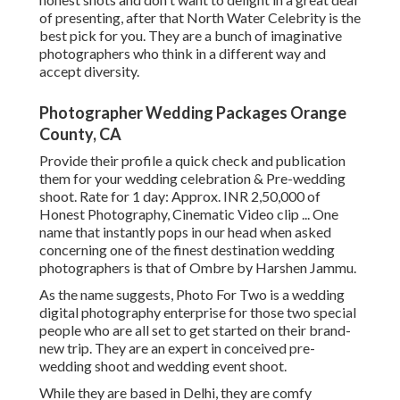
of presenting, after that North Water Celebrity is the
best pick for you. They are a bunch of imaginative
photographers who think in a different way and
accept diversity.
Photographer Wedding Packages Orange
County, CA
Provide their profile a quick check and publication
them for your wedding celebration & Pre-wedding
shoot. Rate for 1 day: Approx. INR 2,50,000 of
Honest Photography, Cinematic Video clip ... One
name that instantly pops in our head when asked
concerning one of the finest destination wedding
photographers is that of Ombre by Harshen Jammu.
As the name suggests, Photo For Two is a wedding
digital photography enterprise for those two special
people who are all set to get started on their brand-
new trip. They are an expert in conceived pre-
wedding shoot and wedding event shoot.
While they are based in Delhi, they are comfy