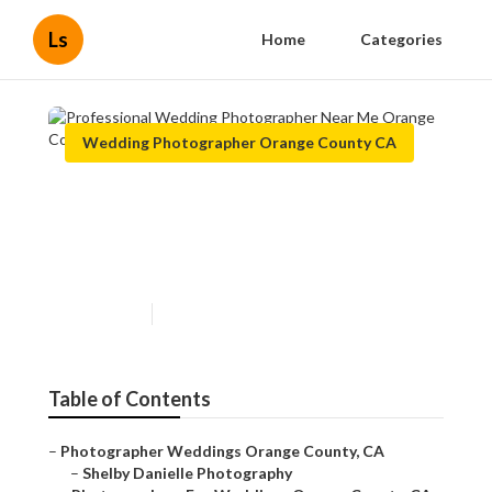
Ls
Home
Categories
Wedding Photographer Orange County CA
Professional Wedding
Photographer Near Me
Orange County
Published en
11 min read
Table of Contents
–
Photographer Weddings Orange County, CA
–
Shelby Danielle Photography