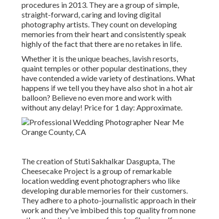
procedures in 2013. They are a group of simple,
straight-forward, caring and loving digital
photography artists. They count on developing
memories from their heart and consistently speak
highly of the fact that there are no retakes in life.
Whether it is the unique beaches, lavish resorts,
quaint temples or other popular destinations, they
have contended a wide variety of destinations. What
happens if we tell you they have also shot in a hot air
balloon? Believe no even more and work with
without any delay! Price for 1 day: Approximate.
The creation of Stuti Sakhalkar Dasgupta, The
Cheesecake Project is a group of remarkable
location wedding event photographers who like
developing durable memories for their customers.
They adhere to a photo-journalistic approach in their
work and they've imbibed this top quality from none