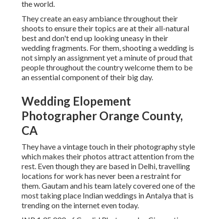
the world.
They create an easy ambiance throughout their
shoots to ensure their topics are at their all-natural
best and don't end up looking uneasy in their
wedding fragments. For them, shooting a wedding is
not simply an assignment yet a minute of proud that
people throughout the country welcome them to be
an essential component of their big day.
Wedding Elopement
Photographer Orange County,
CA
They have a vintage touch in their photography style
which makes their photos attract attention from the
rest. Even though they are based in Delhi, travelling
locations for work has never been a restraint for
them. Gautam and his team lately covered one of the
most taking place Indian weddings in Antalya that is
trending on the internet even today.