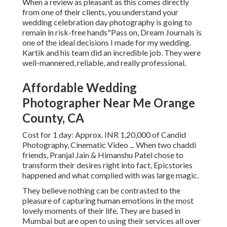
When a review as pleasant as this comes directly
from one of their clients, you understand your
wedding celebration day photography is going to
remain in risk-free hands"Pass on, Dream Journals is
one of the ideal decisions I made for my wedding.
Kartik and his team did an incredible job. They were
well-mannered, reliable, and really professional.
Affordable Wedding
Photographer Near Me Orange
County, CA
Cost for 1 day: Approx. INR 1,20,000 of Candid
Photography, Cinematic Video ... When two chaddi
friends, Pranjal Jain & Himanshu Patel chose to
transform their desires right into fact, Epicstories
happened and what complied with was large magic.
They believe nothing can be contrasted to the
pleasure of capturing human emotions in the most
lovely moments of their life. They are based in
Mumbai but are open to using their services all over