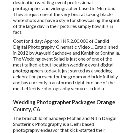
destination wedding event professional
photographer and videographer based in Mumbai.
They are just one of the very best at taking black-
white shots and have a style for showcasing the spirit
of the large day in their pictures simply how it is in
fact.
Cost for 1 day: Approx. INR 2,00,000 of Candid
Digital Photography, Cinematic Video ... Established
in 2012 by Aayushi Sachdeva and Kanishka Sonthalia,
The Wedding event Salad is just one of one of the
most talked-about location wedding event digital
photographers today. It just started as a wedding
celebration present for the groom and bride initially
and has currently transformed right into one of the
most effective photography ventures in India.
Wedding Photographer Packages Orange
County, CA
The brainchild of Sandeep Mohan and Nitin Dangal,
Shutterink Photography is a Delhi based
photography endeavor that kick-started their