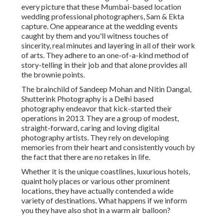
every picture that these Mumbai-based location
wedding professional photographers, Sam & Ekta
capture. One appearance at the wedding events
caught by them and you'll witness touches of
sincerity, real minutes and layering in all of their work
of arts. They adhere to an one-of-a-kind method of
story-telling in their job and that alone provides all
the brownie points.
The brainchild of Sandeep Mohan and Nitin Dangal,
Shutterink Photography is a Delhi based
photography endeavor that kick-started their
operations in 2013. They are a group of modest,
straight-forward, caring and loving digital
photography artists. They rely on developing
memories from their heart and consistently vouch by
the fact that there are no retakes in life.
Whether it is the unique coastlines, luxurious hotels,
quaint holy places or various other prominent
locations, they have actually contended a wide
variety of destinations. What happens if we inform
you they have also shot in a warm air balloon?