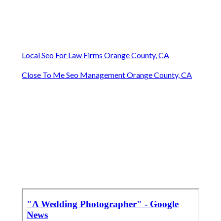
Local Seo For Law Firms Orange County, CA
Close To Me Seo Management Orange County, CA