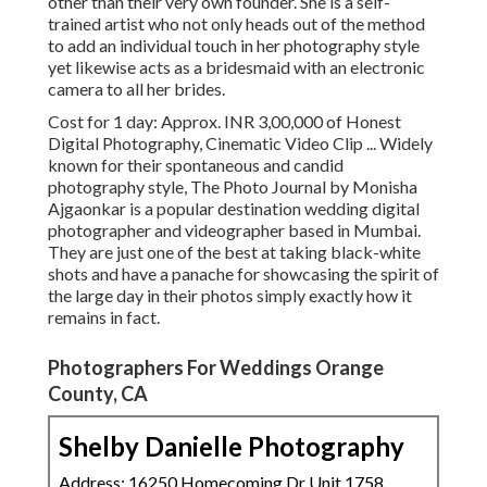
other than their very own founder. She is a self-
trained artist who not only heads out of the method
to add an individual touch in her photography style
yet likewise acts as a bridesmaid with an electronic
camera to all her brides.
Cost for 1 day: Approx. INR 3,00,000 of Honest
Digital Photography, Cinematic Video Clip ... Widely
known for their spontaneous and candid
photography style, The Photo Journal by Monisha
Ajgaonkar is a popular destination wedding digital
photographer and videographer based in Mumbai.
They are just one of the best at taking black-white
shots and have a panache for showcasing the spirit of
the large day in their photos simply exactly how it
remains in fact.
Photographers For Weddings Orange
County, CA
Shelby Danielle Photography
Address: 16250 Homecoming Dr Unit 1758