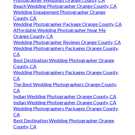
Beach Wedding Photographer Orange County, CA
Wedding Engagement Photographer Orange
County, CA
Wedding Photographer Package Orange County, CA
Affordable Wedding Photographer Near Me
Orange County, CA
Wedding Photographer Reviews Orange County, CA
Wedding Photographers Packages Orange County,
CA
Best Destination Wedding Photographer Orange
County, CA
Wedding Photographers Packages Orange County,
CA
The Best Wedding Photographers Orange County,
CA
Indian Wedding Photographer Orange County, CA
Indian Wedding Photographer Orange County, CA
Wedding Photographers Packages Orange County,
CA
Best Destination Wedding Photographer Orange
County, CA