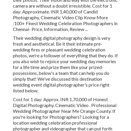
camera are without a doubt irresistible. Cost for 1
day: Approximate. INR 1,40,000 of Candid
Photography, Cinematic Video Clip Know More
:100+ Finest Wedding Celebration Photographers in
Chennai- Price, Information, Review
...
Their wedding digital photography design is very
fresh and aesthetical. Be it their intimate pre-
wedding fires or pleasant wedding celebration
photos, we're a follower of everything that they do. If
you also wish to rejoice your wedding day memories
for a life time and prize them like your prized-
possessions, below's a team that can help you do
simply that! We've discussed this destination
wedding event digital photographer's price right
listed below.
Cost for 1 day: Approx. INR 1,70,000 of Honest
Digital Photography, Cinematic Video . Professional
Wedding Photographer Near Me Orange County. If
you're looking for Photographers? Looking for a
location wedding celebration professional
photographer and videographer that can put forth