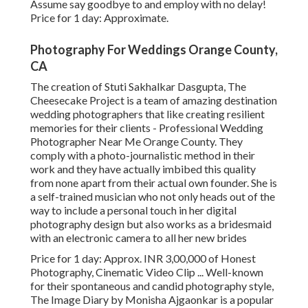
Assume say goodbye to and employ with no delay!
Price for 1 day: Approximate.
Photography For Weddings Orange County,
CA
The creation of Stuti Sakhalkar Dasgupta, The
Cheesecake Project is a team of amazing destination
wedding photographers that like creating resilient
memories for their clients - Professional Wedding
Photographer Near Me Orange County. They
comply with a photo-journalistic method in their
work and they have actually imbibed this quality
from none apart from their actual own founder. She is
a self-trained musician who not only heads out of the
way to include a personal touch in her digital
photography design but also works as a bridesmaid
with an electronic camera to all her new brides
Price for 1 day: Approx. INR 3,00,000 of Honest
Photography, Cinematic Video Clip ... Well-known
for their spontaneous and candid photography style,
The Image Diary by Monisha Ajgaonkar is a popular