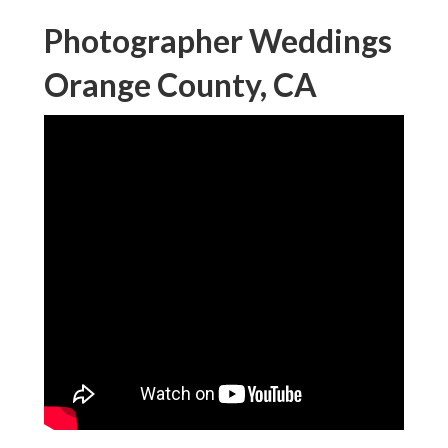
Photographer Weddings
Orange County, CA