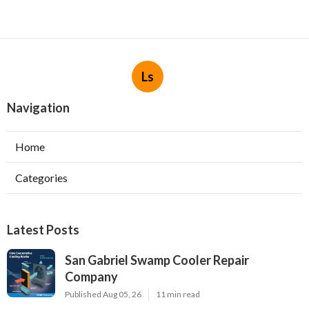
Ls
Navigation
Home
Categories
Latest Posts
San Gabriel Swamp Cooler Repair
Company
Published Aug 05, 26
11 min read