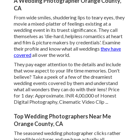
A Wedding Photographer Orange County,
CA
From wide smiles, shuddering lips to teary eyes, they
movie a mixed-platter of feelings existing at a
wedding event in its truest significance. They call
themselves as 'die-hard, helpless romantics at heart
and film & picture makers by credentials'. Examine
their profile and know what all weddings
they have
covered
all over the world.
They pay eager attention to the details and include
that wow aspect to your life time memories. Don't
believe? Take a peek of a few of the dreamiest
wedding events covered by them and understand
what all wonders they can do with their lens! Price
for 1 day: Approximate. INR 4,00,000 of Honest
Digital Photography, Cinematic Video Clip ...
Top Wedding Photographers Near Me
Orange County, CA
The seasoned wedding photographer clicks rather
incredible pictures and we have actually all