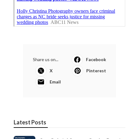
Share us on...
Facebook
X
Pinterest
Email
Latest Posts