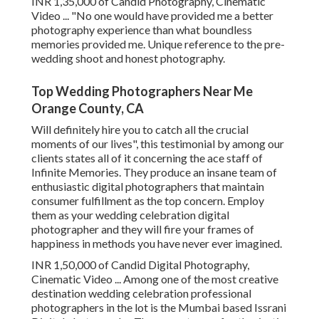
INR 1,35,000 of Candid Photography, Cinematic
Video ... "No one would have provided me a better
photography experience than what boundless
memories provided me. Unique reference to the pre-
wedding shoot and honest photography.
Top Wedding Photographers Near Me
Orange County, CA
Will definitely hire you to catch all the crucial
moments of our lives", this testimonial by among our
clients states all of it concerning the ace staff of
Infinite Memories. They produce an insane team of
enthusiastic digital photographers that maintain
consumer fulfillment as the top concern. Employ
them as your wedding celebration digital
photographer and they will fire your frames of
happiness in methods you have never ever imagined.
INR 1,50,000 of Candid Digital Photography,
Cinematic Video ... Among one of the most creative
destination wedding celebration professional
photographers in the lot is the Mumbai based Issrani