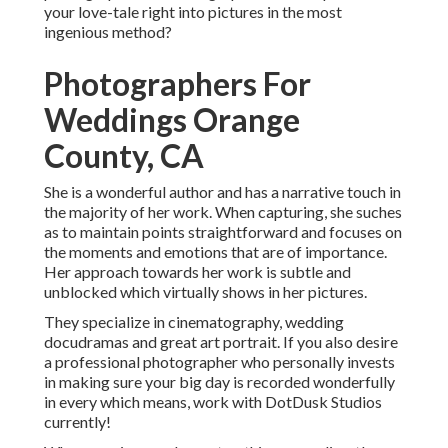
your love-tale right into pictures in the most
ingenious method?
Photographers For
Weddings Orange
County, CA
She is a wonderful author and has a narrative touch in
the majority of her work. When capturing, she suches
as to maintain points straightforward and focuses on
the moments and emotions that are of importance.
Her approach towards her work is subtle and
unblocked which virtually shows in her pictures.
They specialize in cinematography, wedding
docudramas and great art portrait. If you also desire
a professional photographer who personally invests
in making sure your big day is recorded wonderfully
in every which means, work with DotDusk Studios
currently!