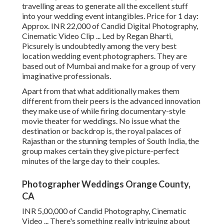
travelling areas to generate all the excellent stuff
into your wedding event intangibles. Price for 1 day:
Approx. INR 22,000 of Candid Digital Photography,
Cinematic Video Clip ... Led by Regan Bharti,
Picsurely is undoubtedly among the very best
location wedding event photographers. They are
based out of Mumbai and make for a group of very
imaginative professionals.
Apart from that what additionally makes them
different from their peers is the advanced innovation
they make use of while firing documentary-style
movie theater for weddings. No issue what the
destination or backdrop is, the royal palaces of
Rajasthan or the stunning temples of South India, the
group makes certain they give picture-perfect
minutes of the large day to their couples.
Photographer Weddings Orange County,
CA
INR 5,00,000 of Candid Photography, Cinematic
Video ... There's something really intriguing about