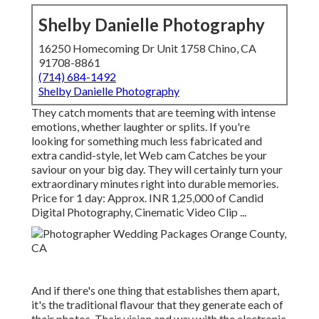
Shelby Danielle Photography
16250 Homecoming Dr Unit 1758 Chino, CA
91708-8861
(714) 684-1492
Shelby Danielle Photography
They catch moments that are teeming with intense
emotions, whether laughter or splits. If you're
looking for something much less fabricated and
extra candid-style, let Web cam Catches be your
saviour on your big day. They will certainly turn your
extraordinary minutes right into durable memories.
Price for 1 day: Approx. INR 1,25,000 of Candid
Digital Photography, Cinematic Video Clip ...
And if there's one thing that establishes them apart,
it's the traditional flavour that they generate each of
their photos. Their vision and way with the electronic