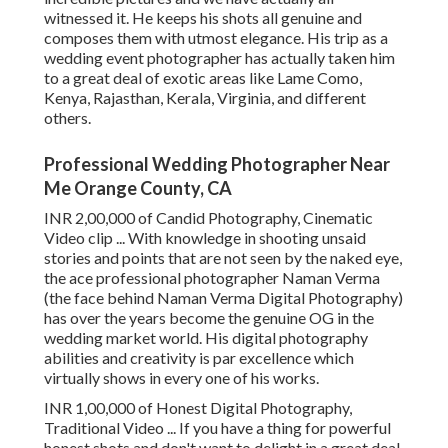
witnessed it. He keeps his shots all genuine and
composes them with utmost elegance. His trip as a
wedding event photographer has actually taken him
to a great deal of exotic areas like Lame Como,
Kenya, Rajasthan, Kerala, Virginia, and different
others.
Professional Wedding Photographer Near
Me Orange County, CA
INR 2,00,000 of Candid Photography, Cinematic
Video clip ... With knowledge in shooting unsaid
stories and points that are not seen by the naked eye,
the ace professional photographer Naman Verma
(the face behind Naman Verma Digital Photography)
has over the years become the genuine OG in the
wedding market world. His digital photography
abilities and creativity is par excellence which
virtually shows in every one of his works.
INR 1,00,000 of Honest Digital Photography,
Traditional Video ... If you have a thing for powerful
honest shots and don't want to delight in a great deal