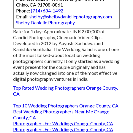
Chino, CA 91708-8861
Phone:
(714) 684-1492
Email:
shelby@shelbydaniellephotography.com
Shelby Danielle Photography
Rate for 1 day: Approximate. INR 2,00,000 of
Candid Photography, Cinematic Video Clip ...
Developed in 2012 by Aayushi Sachdeva and
Kanishka Sonthalia, The Wedding Salad is one of one
of the most talked-about location wedding
photographers currently. It only started as a wedding
event present for the couple originally and has
actually now changed into one of the most effective
digital photography ventures in India.
Top Rated Wedding Photographers Orange County,
CA
Top 10 Wedding Photographers Orange County, CA
Best Wedding Photographers Near Me Orange
County, CA
Photographers For Weddings Orange County, CA
Photographers For Weddings Orange County, CA