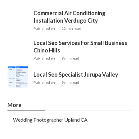
Commercial Air Conditioning
Installation Verdugo City
Published en
12 min read
Local Seo Services For Small Business
Chino Hills
Published en
9 min read
Local Seo Specialist Jurupa Valley
Published en
9 min read
More
Wedding Photographer Upland CA