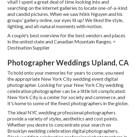
vital! I spent a great deal of time looking into and
searching on the internet galleries to locate one-of-a-kind
and candid pictures. When we saw Nikk Nguyen and his
groups' gallery online, our eyes lit up! We liked the style,
lighting, and all-natural moments with motion.
A couple's best overview for the best vendors and places
in the united state and Canadian Mountain Ranges. =
Destination Supplier
Photographer Weddings Upland, CA
To hold onto your memories for years to come, you need
the appropriate New York City wedding event digital
photographer. Looking for your New York City wedding
celebration photographer can be a little bit complicated;
New York City is a center for society and commerce, and
it's home to some of the finest photographers in the globe.
The ideal NYC wedding professional photographers
provide a variety of styles, aesthetics and cost points.
Whether you desire to concentrate your search on
Brooklyn wedding celebration digital photographers,
Black wedding celebration professional photographers in