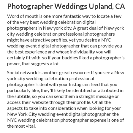
Photographer Weddings Upland, CA
Word of mouth is one more fantastic way to locate a few
of the very best wedding celebration digital
photographers in New york city. A great deal of New york
city wedding celebration professional photographers
might have attractive profiles, yet you desire a NYC
wedding event digital photographer that can provide you
the best experience and whose individuality you will
certainly fit with, so if your buddies liked a photographer's
power, that suggests a lot.
Social network is another great resource: If you see a New
york city wedding celebration professional
photographer's deal with your Instagram feed that you
particularly like, they'll likely be identified or attributed in
the subtitle, so you can send them a straight message or
access their website through their profile. Of all the
aspects to take into consideration when looking for your
New York City wedding event digital photographer, the
NYC wedding celebration photographer expense is one of
the most vital.