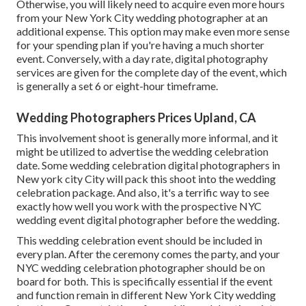
Otherwise, you will likely need to acquire even more hours
from your New York City wedding photographer at an
additional expense. This option may make even more sense
for your spending plan if you're having a much shorter
event. Conversely, with a day rate, digital photography
services are given for the complete day of the event, which
is generally a set 6 or eight-hour timeframe.
Wedding Photographers Prices Upland, CA
This involvement shoot is generally more informal, and it
might be utilized to advertise the wedding celebration
date. Some wedding celebration digital photographers in
New york city City will pack this shoot into the wedding
celebration package. And also, it's a terrific way to see
exactly how well you work with the prospective NYC
wedding event digital photographer before the wedding.
This wedding celebration event should be included in
every plan. After the ceremony comes the party, and your
NYC wedding celebration photographer should be on
board for both. This is specifically essential if the event
and function remain in different
New York City wedding