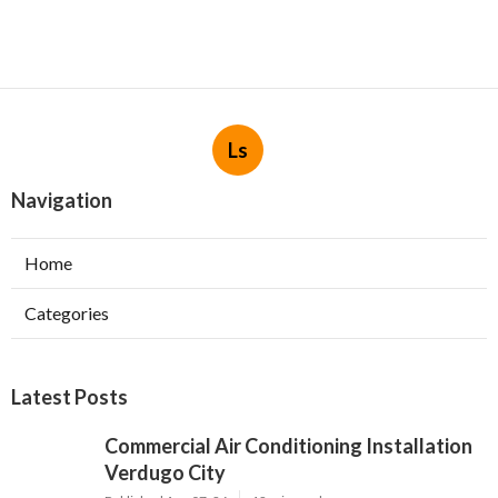
Ls
Navigation
Home
Categories
Latest Posts
Commercial Air Conditioning Installation
Verdugo City