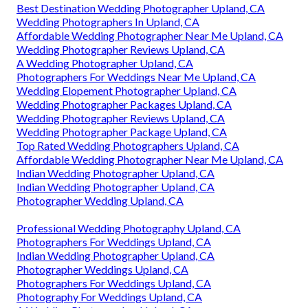
Best Destination Wedding Photographer Upland, CA
Wedding Photographers In Upland, CA
Affordable Wedding Photographer Near Me Upland, CA
Wedding Photographer Reviews Upland, CA
A Wedding Photographer Upland, CA
Photographers For Weddings Near Me Upland, CA
Wedding Elopement Photographer Upland, CA
Wedding Photographer Packages Upland, CA
Wedding Photographer Reviews Upland, CA
Wedding Photographer Package Upland, CA
Top Rated Wedding Photographers Upland, CA
Affordable Wedding Photographer Near Me Upland, CA
Indian Wedding Photographer Upland, CA
Indian Wedding Photographer Upland, CA
Photographer Wedding Upland, CA
Professional Wedding Photography Upland, CA
Photographers For Weddings Upland, CA
Indian Wedding Photographer Upland, CA
Photographer Weddings Upland, CA
Photographers For Weddings Upland, CA
Photography For Weddings Upland, CA