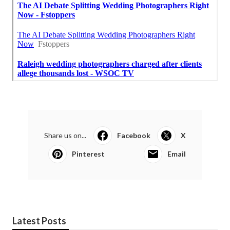
Share us on...
Facebook
X
Pinterest
Email
Latest Posts