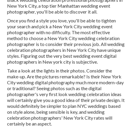
New York City, a top tier Manhattan wedding event
photographer, you'll be able to discover it all.
Once you find a style you love, you'll be able to tighten
your search and pick a New York City wedding event
photographer with no difficulty. The most effective
method to choose a New York City wedding celebration
photographer is to consider their previous job. All wedding
celebration photographers in New York City have unique
styles. Figuring out the very best wedding event digital
photographers in New york city is subjective.
Take a look at the lights in their photos. Consider the
make-up. Are the pictures remarkable? Is their New York
City wedding digital photography much more modern-day
or traditional? Seeing photos such as the digital
photographer's very first look wedding celebration ideas
will certainly give you a good idea of their private design. It
would definitely be simpler to plan NYC weddings based
on style alone, being sensible is key, and wedding
celebration photographers' New York City rates will
certainly be an aspect.