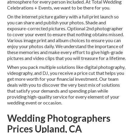
atmosphere for every person included. At Total Wedding
Celebrations + Events, we want to be there for you.
On the internet picture gallery with a full print launch so
you can share and publish your photos. Shade and
exposure-corrected pictures. Optional 2nd photographer
to cover your event to ensure that nothing obtains missed.
Various image print and album choices to ensure you can
enjoy your photos daily. We understand the importance of
these memories and make every effort to give high-grade
pictures and video clips that you will treasure for a lifetime.
When you pack multiple solutions like digital photography,
videography, and DJ, you receive a price cut that helps you
get more worth for your financial investment. Our team
deals with you to discover the very best mix of solutions
that satisfy your demands and spending plan while
providing high-quality service for every element of your
wedding event or occasion.
Wedding Photographers
Prices Upland, CA