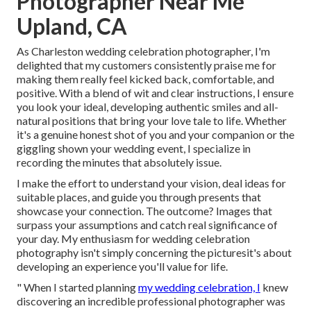
Photographer Near Me
Upland, CA
As Charleston wedding celebration photographer, I'm
delighted that my customers consistently praise me for
making them really feel kicked back, comfortable, and
positive. With a blend of wit and clear instructions, I ensure
you look your ideal, developing authentic smiles and all-
natural positions that bring your love tale to life. Whether
it's a genuine honest shot of you and your companion or the
giggling shown your wedding event, I specialize in
recording the minutes that absolutely issue.
I make the effort to understand your vision, deal ideas for
suitable places, and guide you through presents that
showcase your connection. The outcome? Images that
surpass your assumptions and catch real significance of
your day. My enthusiasm for wedding celebration
photography isn't simply concerning the picturesit's about
developing an experience you'll value for life.
" When I started planning
my wedding celebration, I
knew
discovering an incredible professional photographer was