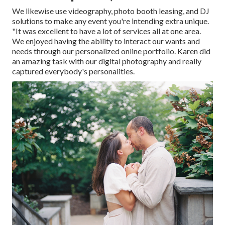
We likewise use
videography
,
photo booth leasing
, and
DJ
solutions
to make any event you're intending extra unique.
"It was excellent to have a lot of services all at one area.
We enjoyed having the ability to interact our wants and
needs through our personalized online portfolio. Karen did
an amazing task with our digital photography and really
captured everybody's personalities.