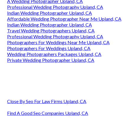
A Wedding Photographer Upland, CA
Professional Wedding Photography Upland, CA
Indian Wedding Photographer Upland, CA
Affordable Wedding Photographer Near Me Upland, CA
Indian Wedding Photographer Upland, CA
Travel Wedding Photographers Upland, CA
Professional Wedding Photography Upland, CA
Photographers For Weddings Near Me Upland, CA
Photographers For Weddings Upland, CA
Wedding Photographers Packages Upland, CA
Private Wedding Photographer Upland, CA
Close By Seo For Law Firms Upland, CA
Find A Good Seo Companies Upland, CA