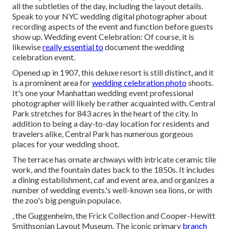
all the subtleties of the day, including the layout details.
Speak to your NYC wedding digital photographer about
recording aspects of the event and function before guests
show up. Wedding event Celebration: Of course, it is
likewise
really essential to
document the wedding
celebration event.
Opened up in 1907, this deluxe resort is still distinct, and it
is a prominent area for
wedding celebration photo
shoots.
It's one your Manhattan wedding event professional
photographer will likely be rather acquainted with.
Central
Park
stretches for 843 acres in the heart of the city. In
addition to being a day-to-day location for residents and
travelers alike, Central Park has numerous gorgeous
places for your wedding shoot.
The terrace has ornate archways with intricate ceramic tile
work, and the fountain dates back to the 1850s. It includes
a dining establishment, caf and event area, and organizes a
number of wedding events.'s well-known sea lions, or with
the zoo's big penguin populace.
, the Guggenheim, the Frick Collection and Cooper-Hewitt
Smithsonian Layout Museum. The iconic primary
branch