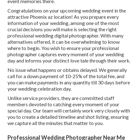
event memories there.
Congratulations on your upcoming wedding event in the
attractive Phoenix az location! As you prepare every
information of your wedding, among one of the most
crucial decisions you will make is selecting the right
professional wedding digital photographer. With many
alternatives offered, it can be overwhelming to know
where to begin. You wish to ensure your professional
photographer captures every moment of your wedding
day and informs your distinct love tale through their work.
No issue what happens or obtains delayed. We generally
call for a down payment of 10-25% of the total fee, and
you can make payments in any quantity till 30 days before
your wedding celebration day.
Unlike service providers, they are committed staff
members devoted to catching every moment of your
special day. Our team will certainly work very closely with
you to create a detailed timeline and shot listing, ensuring
we capture all the minutes that matter to you.
Professional Wedding Photographer Near Me