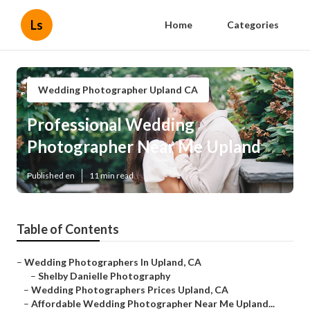
Ls
Home
Categories
Wedding Photographer Upland CA
Professional Wedding
Photographer Near Me Upland
Published en
11 min read
Table of Contents
–
Wedding Photographers In Upland, CA
–
Shelby Danielle Photography
–
Wedding Photographers Prices Upland, CA
–
Affordable Wedding Photographer Near Me Upland...