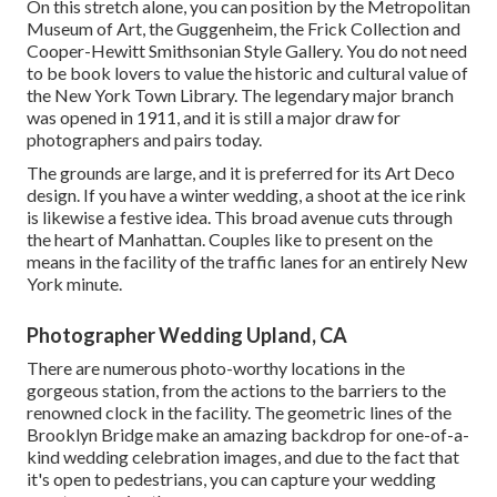
On this stretch alone, you can position by the
Metropolitan
Museum of Art
, the Guggenheim, the Frick Collection and
Cooper-Hewitt Smithsonian Style Gallery. You do not need
to be book lovers to value the historic and cultural value of
the
New York Town Library
. The legendary major branch
was opened in 1911, and it is still a major draw for
photographers and pairs today.
The grounds are large, and it is preferred for its Art Deco
design. If you have a winter wedding, a shoot at the ice rink
is likewise a festive idea. This broad avenue cuts through
the heart of Manhattan. Couples like to present on the
means in the facility of the traffic lanes for an entirely New
York minute.
Photographer Wedding Upland, CA
There are numerous photo-worthy locations in the
gorgeous station, from the actions to the barriers to the
renowned clock in the facility. The geometric lines of the
Brooklyn Bridge make an amazing backdrop for one-of-a-
kind wedding celebration images, and due to the fact that
it's open to pedestrians, you can capture your wedding