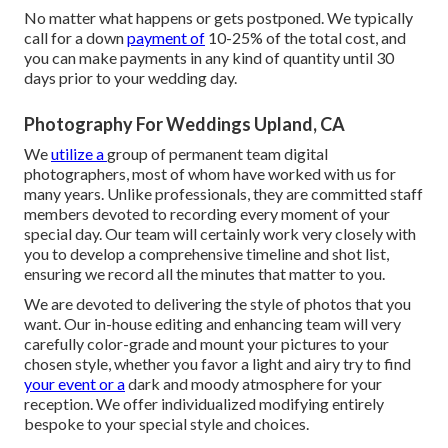
No matter what happens or gets postponed. We typically
call for a down
payment of
10-25% of the total cost, and
you can make payments in any kind of quantity until 30
days prior to your wedding day.
Photography For Weddings Upland, CA
We
utilize a
group
of permanent team digital
photographers, most of whom have worked with us for
many years. Unlike professionals, they are committed staff
members devoted to recording every moment of your
special day. Our team will certainly work very closely with
you to develop a comprehensive timeline and shot list,
ensuring we record all the minutes that matter to you.
We are devoted to delivering the style of photos that you
want. Our in-house editing and enhancing team will very
carefully color-grade and mount your pictures to your
chosen style, whether you favor a light and airy try to find
your event or a
dark and moody atmosphere for your
reception. We offer individualized modifying entirely
bespoke to your special style and choices.