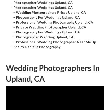
–
Photographer Weddings Upland, CA
–
Photographer Weddings Upland, CA
–
Wedding Photographers Prices Upland, CA
–
Photography For Weddings Upland, CA
–
Professional Wedding Photography Upland, CA
–
Private Wedding Photographer Upland, CA
–
Photography For Weddings Upland, CA
–
Photographer Wedding Upland, CA
–
Professional Wedding Photographer Near Me Up...
–
Shelby Danielle Photography
Wedding Photographers In
Upland, CA