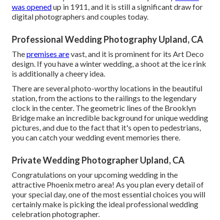
was opened
up in 1911, and it is still a significant draw for
digital photographers and couples today.
Professional Wedding Photography Upland, CA
The
premises are
vast, and it is prominent for its Art Deco
design. If you have a winter wedding, a shoot at the ice rink
is additionally a cheery idea.
There are several photo-worthy locations in the beautiful
station, from the actions to the railings to the legendary
clock in the center. The geometric lines of the Brooklyn
Bridge make an incredible background for unique wedding
pictures, and due to the fact that it's open to pedestrians,
you can catch your wedding event memories there.
Private Wedding Photographer Upland, CA
Congratulations on your upcoming wedding in the
attractive Phoenix metro area! As you plan every detail of
your special day, one of the most essential choices you will
certainly make is picking the ideal professional wedding
celebration photographer.