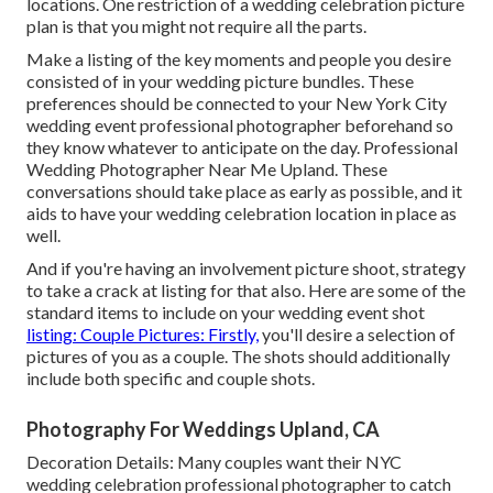
locations
. One restriction of a wedding celebration picture
plan is that you might not require all the parts.
Make a listing of the key moments and people you desire
consisted of in your wedding picture bundles. These
preferences should be connected to your New York City
wedding event professional photographer beforehand so
they know whatever to anticipate on the day. Professional
Wedding Photographer Near Me Upland. These
conversations should take place as early as possible, and it
aids to have your wedding celebration location in place as
well.
And if you're having an involvement picture shoot, strategy
to take a crack at listing for that also. Here are some of the
standard items to include on your wedding event shot
listing: Couple Pictures: Firstly,
you'll desire a selection of
pictures of you as a couple. The shots should additionally
include both specific and couple shots.
Photography For Weddings Upland, CA
Decoration Details: Many couples want their NYC
wedding celebration professional photographer to catch