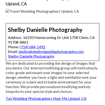
Upland, CA
Shelby Danielle Photography
Address: 16250 Homecoming Dr Unit 1758 Chino, CA
91708-8861
Phone:
(714) 684-1492
Email:
shelby@shelbydaniellephotography.com
Shelby Danielle Photography
We are dedicated to providing the design of images that
you desire. Our internal modifying group will meticulously
color-grade and mount your images to your selected
design, whether you favor a light and ventilated seek your
ceremony or a dark and irritable environment for your
function. We provide personalized modifying entirely
bespoke to your special style and choices.
Top Wedding Photographers Near Me Upland, CA