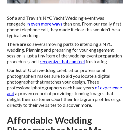
Sofia and Travis's NYC Yacht Wedding event was
renegade
in even more ways
than one. From our really first
phone telephone call, they made it clear this wouldn't be a
typical wedding.
There are so several moving parts to intending a NYC
wedding. Planning and preparing for your engagement
session is just a tiny item of the wedding event preparation
procedure, and I
recognize that can feel
frustrating.
Our list of Utah wedding celebration professional
photographers makes sure to aid you locate a digital
photographer that matches your design. These
professional photographers each have years
of experience
and
a proven record of providing stunning images that
delight their customers. Surf their Instagram profiles or go
directly to their websites to discover more.
Affordable Wedding