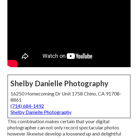
Shelby Danielle Photography
16250 Homecoming Dr Unit 1758 Chino, CA 91708-
8861
(714) 684-1492
Shelby Danielle Photography
This combination makes certain that your digital
photographer can not only record spectacular photos
however likewise develop a loosened up and delightful