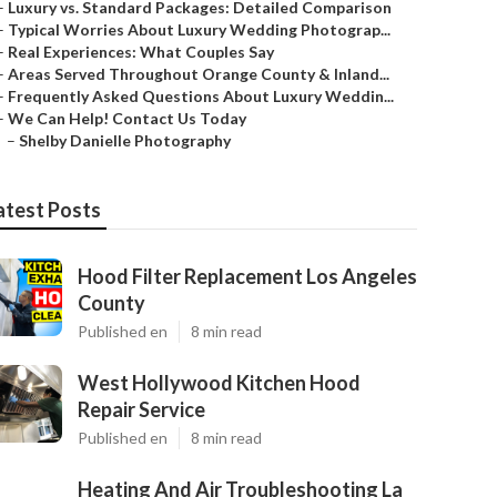
–
Luxury vs. Standard Packages: Detailed Comparison
–
Typical Worries About Luxury Wedding Photograp...
–
Real Experiences: What Couples Say
–
Areas Served Throughout Orange County & Inland...
–
Frequently Asked Questions About Luxury Weddin...
–
We Can Help! Contact Us Today
–
Shelby Danielle Photography
atest Posts
Hood Filter Replacement Los Angeles
County
Published en
8 min read
West Hollywood Kitchen Hood
Repair Service
Published en
8 min read
Heating And Air Troubleshooting La