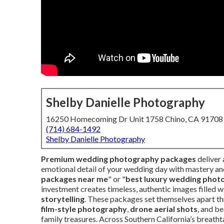
Shelby Danielle Photography
16250 Homecoming Dr Unit 1758 Chino, CA 91708
(714) 684-1492
Shelby Danielle Photography
Premium wedding photography packages
deliver
emotional detail of your wedding day with mastery and
packages near me
" or "
best luxury wedding phot
investment creates timeless, authentic images filled w
storytelling
. These packages set themselves apart t
film-style photography
,
drone aerial shots
, and be
family treasures. Across Southern California’s breat