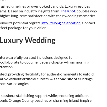
ushed timelines or overlooked candids. Luxury resolves
ams. Based on industry insights from
The Knot
, couples who
higher long-term satisfaction with their wedding memories.
converts potential regrets
into lifelong celebration.
Contact
rfect package for your vision.
e Luxury Wedding
ture carefully curated inclusions designed for
ts collaborate to document every chapter—from morning
ttention
nded
, providing flexibility for authentic moments to unfold
tive without artificial cutoffs. A
second shooter
brings
from varied angles
ssion, establishing rapport while producing additional
t scenic Orange County beaches or charming Inland Empire