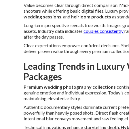
Value becomes clear through direct comparison. Mid-
shooters while offering basic digital files. Luxury pro
wedding sessions
, and
heirloom products
as stand
Long-term perspective reveals true worth. Images gr
assets. Industry data indicates
couples consistently
ra
after the day passes.
Clear expectations empower confident decisions. She
deliver proven value through every premium collectio
Leading Trends in Luxur
Packages
Premium wedding photography collections
contin
genuine emotion and individual expression. Today's c
maintaining elevated artistry.
Authentic documentary styles dominate current prefe
powerfully than heavily posed shots. Direct flash creat
Intentional blur conveys movement and raw feeling eff
Technical innovations enhance storytelling depth.
Hybr