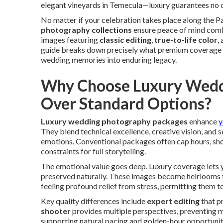
elegant vineyards in Temecula—luxury guarantees no c
No matter if your celebration takes place along the Pac
photography collections
ensure peace of mind combi
images featuring
classic editing
,
true-to-life color
,
guide breaks down precisely what premium coverage e
wedding memories into enduring legacy.
Why Choose Luxury Wedd
Over Standard Options?
Luxury wedding photography packages
enhance
y
They blend technical excellence, creative vision, and
emotions. Conventional packages often cap hours, sho
constraints for full storytelling.
The emotional value goes deep. Luxury coverage lets yo
preserved naturally. These images become heirlooms 
feeling profound relief from stress, permitting them to
Key quality differences include
expert editing
that p
shooter
provides multiple perspectives, preventing m
supporting natural pacing and golden-hour opportunit