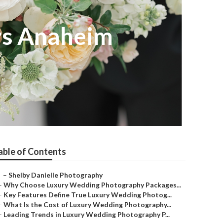
rs Anaheim
able of Contents
–
Shelby Danielle Photography
–
Why Choose Luxury Wedding Photography Packages...
–
Key Features Define True Luxury Wedding Photog...
–
What Is the Cost of Luxury Wedding Photography...
–
Leading Trends in Luxury Wedding Photography P...