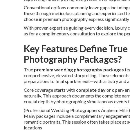
Conventional options commonly leave gaps including r
these through meticulous planning and experienced te
choose in premium photography express significantly 
With proven expertise guiding every decision, luxury 
us for a complimentary consultation to explore the pe
Key Features Define Tru
Photography Packages?
True
premium wedding photography packages
fea
comprehensive, elevated storytelling. These elemen
preparations to final sparkler exit—with artistry and a
Core coverage starts with
complete day
or
open-e
naturally. This approach documents the complete narra
crucial depth by photographing simultaneous events 
(Professional Wedding Photographers Anaheim Hills)
Many packages include a complimentary engagement se
romantic portraits. This session often takes place a
locations