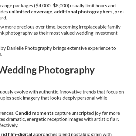
range packages ($4,000–$8,000) usually limit hours and
vides
unlimited coverage
,
additional photographers
,
pre-
ard.
ow more precious over time, becoming irreplaceable family
nk photography as their most valued wedding investment
lby Danielle Photography brings extensive experience to
n.
y Wedding Photography
uously evolve with authentic, innovative trends that focus on
ouples seek imagery that looks deeply personal while
rences.
Candid moments
capture unscripted joy far more
es dramatic, energetic reception images with artistic flair.
ectively.
id film-digital
approaches blend nostalgic grain with