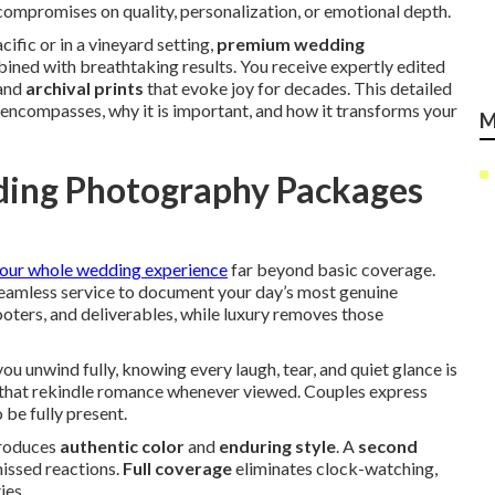
ompromises on quality, personalization, or emotional depth.
ific or in a vineyard setting,
premium wedding
ned with breathtaking results. You receive expertly edited
 and
archival prints
that evoke joy for decades. This detailed
ncompasses, why it is important, and how it transforms your
M
ing Photography Packages
our whole wedding experience
far beyond basic coverage.
 seamless service to document your day’s most genuine
oters, and deliverables, while luxury removes those
u unwind fully, knowing every laugh, tear, and quiet glance is
that rekindle romance whenever viewed. Couples express
 be fully present.
roduces
authentic color
and
enduring style
. A
second
issed reactions.
Full coverage
eliminates clock-watching,
ies.