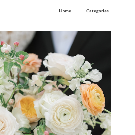
Home
Categories