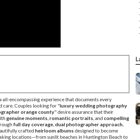
L
 a all-encompassing experience that documents every
 care. Couples looking for "
luxury wedding photography
ographer orange county
" desire assurance that their
ith
genuine moments
,
romantic portraits
, and
compelling
hrough
full day coverage
,
dual photographer approach
,
autifully crafted
heirloom albums
designed to become
htaking locations—from sunlit beaches in Huntington Beach to