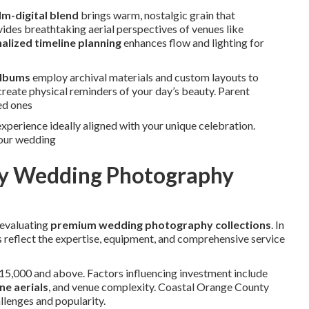
lm-digital blend
brings warm, nostalgic grain that
ides breathtaking aerial perspectives of venues like
alized timeline planning
enhances flow and lighting for
albums
employ archival materials and custom layouts to
create physical reminders of your day’s beauty. Parent
ed ones
xperience ideally aligned with your unique celebration.
your wedding
ury Wedding Photography
 evaluating
premium wedding photography collections
. In
 reflect the expertise, equipment, and comprehensive service
15,000 and above. Factors influencing investment include
ne aerials
, and venue complexity. Coastal Orange County
llenges and popularity.