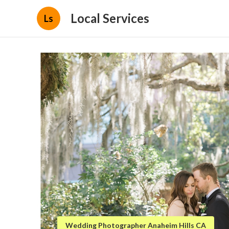
Local Services
Ls
Wedding Photographer Anaheim Hills CA