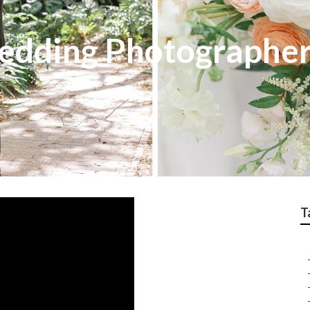
Wedding Photographe
T