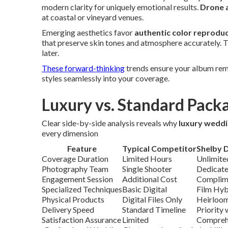
modern clarity for uniquely emotional results.
Drone a
at coastal or vineyard venues.
Emerging aesthetics favor
authentic color reprodu
that preserve skin tones and atmosphere accurately. Th
later.
These forward-thinking
trends ensure your album rema
styles seamlessly into your coverage.
Luxury vs. Standard Pack
Clear side-by-side analysis reveals why
luxury wedd
every dimension
Feature
Typical Competitor
Shelby 
Coverage Duration
Limited Hours
Unlimite
Photography Team
Single Shooter
Dedicate
Engagement Session
Additional Cost
Complime
Specialized Techniques
Basic Digital
Film Hyb
Physical Products
Digital Files Only
Heirloom
Delivery Speed
Standard Timeline
Priority
Satisfaction Assurance
Limited
Compreh