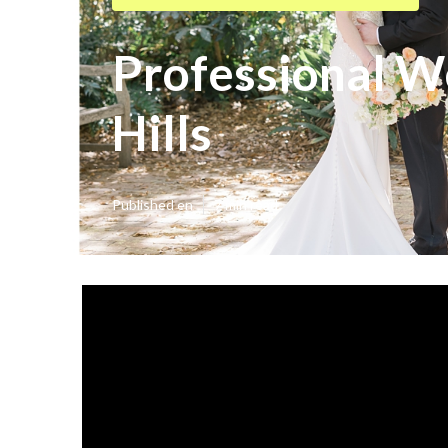
Professional 
Hills
Published en
7 min read