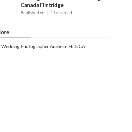
Canada Flintridge
Published en
11 min read
ore
Wedding Photographer Anaheim Hills CA