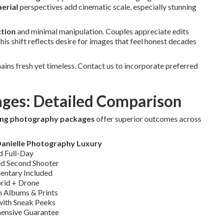
erial
perspectives add cinematic scale, especially stunning
ction
and minimal manipulation. Couples appreciate edits
is shift reflects desire for images that feel honest decades
ins fresh yet timeless. Contact us to incorporate preferred
ages: Detailed Comparison
ing photography packages
offer superior outcomes across
Danielle Photography Luxury
d Full-Day
d Second Shooter
ntary Included
rid + Drone
 Albums & Prints
 with Sneak Peeks
ensive Guarantee