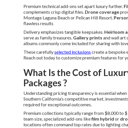
Premium technical add-ons set apart luxury further.
Fi
complements crisp digital files.
Drone coverage
prov
Montage Laguna Beach or Pelican Hill Resort.
Person
flawless results
Delivery emphasizes tangible keepsakes.
Heirloom 
serve as family treasures.
Gallery prints
and wall art 
albums commonly come included for sharing with lov
These carefully
selected inclusions
create a bespoke e
Reach out today to customize premium features for 
What Is the Cost of Lux
Packages ?
Understanding pricing transparency is essential when
Southern California’s competitive market, investments
required for exceptional outcomes.
Premium collections typically range from $8,000 to $
team size, specialized add-ons like
film hybrid
or
dro
locations often command top rates due to lighting cha