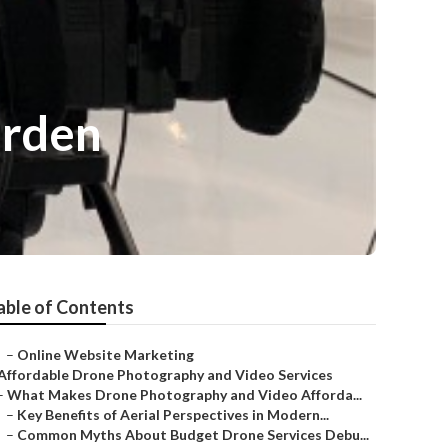
arden
able of Contents
–
Online Website Marketing
Affordable Drone Photography and Video Services
–
What Makes Drone Photography and Video Afforda...
–
Key Benefits of Aerial Perspectives in Modern...
–
Common Myths About Budget Drone Services Debu...