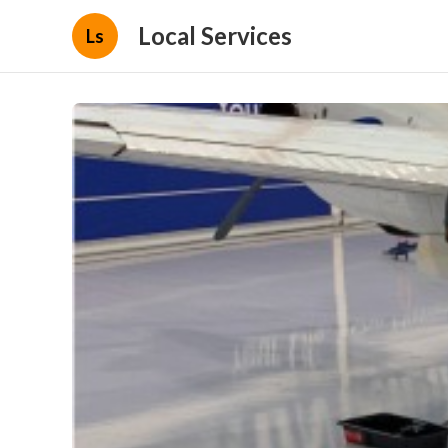
Local Services
Ls