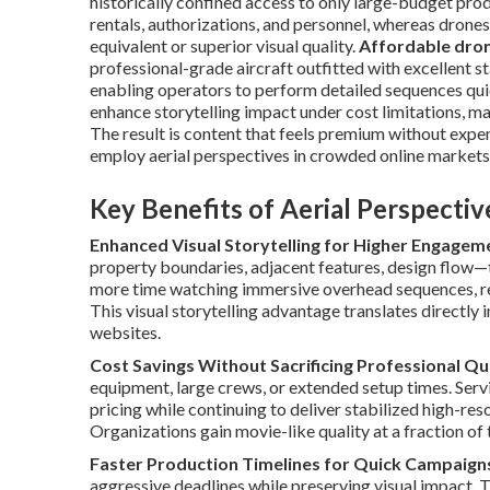
historically confined access to only large-budget pro
rentals, authorizations, and personnel, whereas drones
equivalent or superior visual quality.
Affordable dron
professional-grade aircraft outfitted with excellent st
enabling operators to perform detailed sequences quic
enhance storytelling impact under cost limitations, m
The result is content that feels premium without expe
employ aerial perspectives in crowded online markets
Key Benefits of Aerial Perspecti
Enhanced Visual Storytelling for Higher Engagem
property boundaries, adjacent features, design flow—
more time watching immersive overhead sequences, res
This visual storytelling advantage translates directly 
websites.
Cost Savings Without Sacrificing Professional Qu
equipment, large crews, or extended setup times. Serv
pricing while continuing to deliver stabilized high-re
Organizations gain movie-like quality at a fraction of 
Faster Production Timelines for Quick Campaign
aggressive deadlines while preserving visual impact. Th