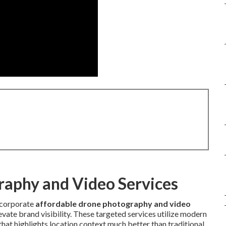
raphy and Video Services
corporate
affordable drone photography and video
vate brand visibility. These targeted services utilize modern
at highlights location context much better than traditional