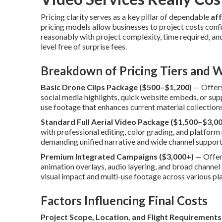
Pricing clarity serves as a key pillar of dependable
af
pricing models allow businesses to project costs conf
reasonably with project complexity, time required, and 
level free of surprise fees.
Breakdown of Pricing Tiers and W
Basic Drone Clips Package ($500–$1,200)
— Offers 
social media highlights, quick website embeds, or su
use footage that enhances current material collection
Standard Full Aerial Video Package ($1,500–$3,00
with professional editing, color grading, and platform 
demanding unified narrative and wide channel support
Premium Integrated Campaigns ($3,000+)
— Offers
animation overlays, audio layering, and broad chann
visual impact and multi-use footage across various pl
Factors Influencing Final Costs
Project Scope, Location, and Flight Requirements