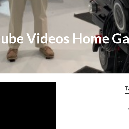
tube Videos Home G
T
–