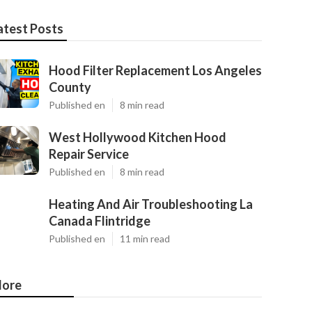
atest Posts
Hood Filter Replacement Los Angeles
County
Published en
8 min read
West Hollywood Kitchen Hood
Repair Service
Published en
8 min read
Heating And Air Troubleshooting La
Canada Flintridge
Published en
11 min read
ore