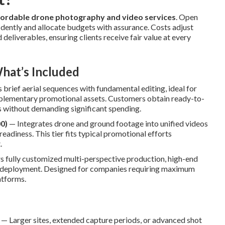
fordable drone photography and video services
. Open
idently and allocate budgets with assurance. Costs adjust
deliverables, ensuring clients receive fair value at every
hat’s Included
brief aerial sequences with fundamental editing, ideal for
pplementary promotional assets. Customers obtain ready-to-
s without demanding significant spending.
0)
— Integrates drone and ground footage into unified videos
readiness. This tier fits typical promotional efforts
.
 fully customized multi-perspective production, high-end
el deployment. Designed for companies requiring maximum
atforms.
— Larger sites, extended capture periods, or advanced shot