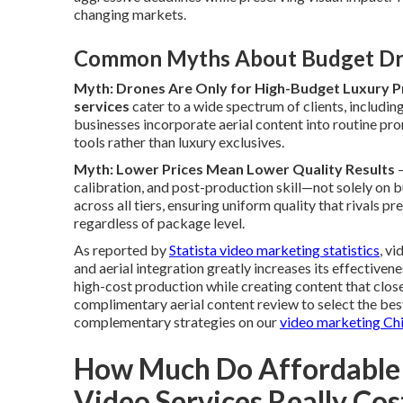
changing markets.
Common Myths About Budget Dr
Myth: Drones Are Only for High-Budget Luxury P
services
cater to a wide spectrum of clients, includin
businesses incorporate aerial content into routine pro
tools rather than luxury exclusives.
Myth: Lower Prices Mean Lower Quality Results
—
calibration, and post-production skill—not solely on 
across all tiers, ensuring uniform quality that rivals 
regardless of package level.
As reported by
Statista video marketing statistics
, v
and aerial integration greatly increases its effective
high-cost production while creating content that clo
complimentary aerial content review to select the bes
complementary strategies on our
video marketing Ch
How Much Do Affordable
Video Services Really Cos