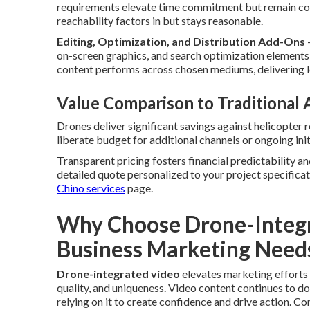
requirements elevate time commitment but remain cost
reachability factors in but stays reasonable.
Editing, Optimization, and Distribution Add-Ons
on-screen graphics, and search optimization elements
content performs across chosen mediums, delivering 
Value Comparison to Traditional
Drones deliver significant savings against helicopter 
liberate budget for additional channels or ongoing in
Transparent pricing fosters financial predictability 
detailed quote personalized to your project specificat
Chino services
page.
Why Choose Drone-Integr
Business Marketing Need
Drone-integrated video
elevates marketing efforts 
quality, and uniqueness. Video content continues to 
relying on it to create confidence and drive action. 