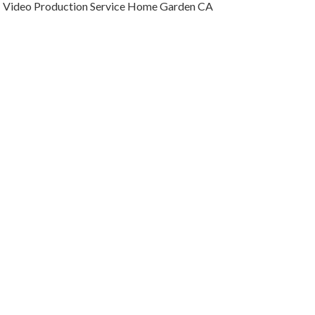
Video Production Service Home Garden CA