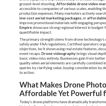
ground-level shooting.
Affordable drone video mar
accessible to companies of various scales, enabling th
production expenses. Many marketers actively search
low cost aerial marketing packages
, or
affordable
improve promotional materials with engaging perspec
Empire
showcase strong regional interest in budget-f
quantifiable impact.
The primary strength stems from drone technology’s c
safely under FAA regulations. Certified operators org
objectives, be it showcasing real estate features, do
event recaps.
Drone videography
brings visual dept
basic video miss entirely. Businesses gain from bette
quality when aerial elements are carefully combined i
queries by clarifying value, buying consideration by d
to action.
What Makes Drone Photo
Affordable Yet Powerful 
Today’s drone platforms have dramatically transforme