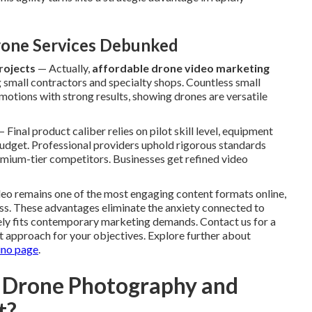
one Services Debunked
rojects
— Actually,
affordable drone video marketing
g small contractors and specialty shops. Countless small
motions with strong results, showing drones are versatile
 Final product caliber relies on pilot skill level, equipment
budget. Professional providers uphold rigorous standards
premium-tier competitors. Businesses get refined video
ideo remains one of the most engaging content formats online,
ness. These advantages eliminate the anxiety connected to
sely fits contemporary marketing demands. Contact us for a
t approach for your objectives. Explore further about
ino page
.
 Drone Photography and
t?