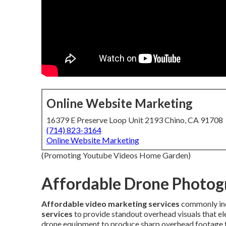
Online Website Marketing
16379 E Preserve Loop Unit 2193 Chino, CA 91708
(714) 823-3164
Online Website Marketing
(Promoting Youtube Videos Home Garden)
Affordable Drone Photog
Affordable video marketing services
commonly in
services
to provide standout overhead visuals that ele
drone equipment to produce sharp overhead footage th