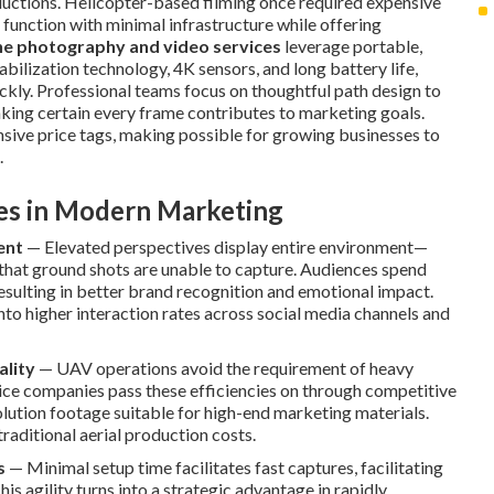
ductions. Helicopter-based filming once required expensive
 function with minimal infrastructure while offering
e photography and video services
leverage portable,
abilization technology, 4K sensors, and long battery life,
kly. Professional teams focus on thoughtful path design to
aking certain every frame contributes to marketing goals.
nsive price tags, making possible for growing businesses to
.
ves in Modern Marketing
ent
— Elevated perspectives display entire environment—
that ground shots are unable to capture. Audiences spend
ulting in better brand recognition and emotional impact.
into higher interaction rates across social media channels and
ality
— UAV operations avoid the requirement of heavy
ice companies pass these efficiencies on through competitive
solution footage suitable for high-end marketing materials.
traditional aerial production costs.
s
— Minimal setup time facilitates fast captures, facilitating
is agility turns into a strategic advantage in rapidly