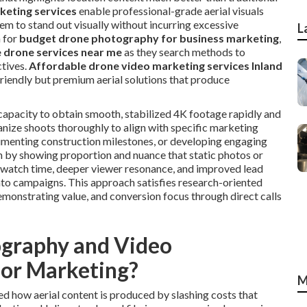
keting services
enable professional-grade aerial visuals
em to stand out visually without incurring excessive
L
 for
budget drone photography for business marketing
,
 drone services near me
as they search methods to
tives.
Affordable drone video marketing services Inland
riendly but premium aerial solutions that produce
apacity to obtain smooth, stabilized 4K footage rapidly and
anize shoots thoroughly to align with specific marketing
cumenting construction milestones, or developing engaging
h by showing proportion and nuance that static photos or
r watch time, deeper viewer resonance, and improved lead
nto campaigns. This approach satisfies research-oriented
emonstrating value, and conversion focus through direct calls
graphy and Video
for Marketing?
M
d how aerial content is produced by slashing costs that