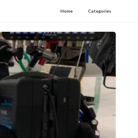
Home
Categories