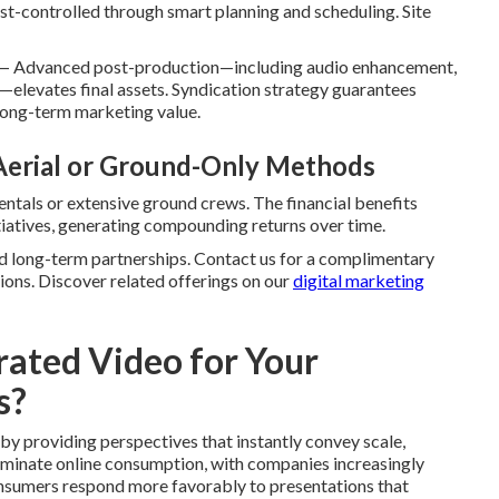
-controlled through smart planning and scheduling. Site
— Advanced post-production—including audio enhancement,
—elevates final assets. Syndication strategy guarantees
long-term marketing value.
 Aerial or Ground-Only Methods
rentals or extensive ground crews. The financial benefits
itiatives, generating compounding returns over time.
and long-term partnerships. Contact us for a complimentary
ions. Discover related offerings on our
digital marketing
ated Video for Your
s?
by providing perspectives that instantly convey scale,
dominate online consumption, with companies increasingly
Consumers respond more favorably to presentations that