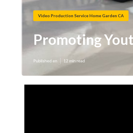
Video Production Service Home Garden CA
Promoting You
Published en
12 min read