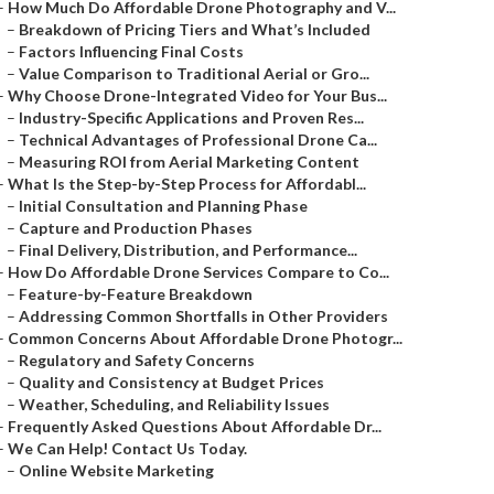
–
How Much Do Affordable Drone Photography and V...
–
Breakdown of Pricing Tiers and What’s Included
–
Factors Influencing Final Costs
–
Value Comparison to Traditional Aerial or Gro...
–
Why Choose Drone-Integrated Video for Your Bus...
–
Industry-Specific Applications and Proven Res...
–
Technical Advantages of Professional Drone Ca...
–
Measuring ROI from Aerial Marketing Content
–
What Is the Step-by-Step Process for Affordabl...
–
Initial Consultation and Planning Phase
–
Capture and Production Phases
–
Final Delivery, Distribution, and Performance...
–
How Do Affordable Drone Services Compare to Co...
–
Feature-by-Feature Breakdown
–
Addressing Common Shortfalls in Other Providers
–
Common Concerns About Affordable Drone Photogr...
–
Regulatory and Safety Concerns
–
Quality and Consistency at Budget Prices
–
Weather, Scheduling, and Reliability Issues
–
Frequently Asked Questions About Affordable Dr...
–
We Can Help! Contact Us Today.
–
Online Website Marketing