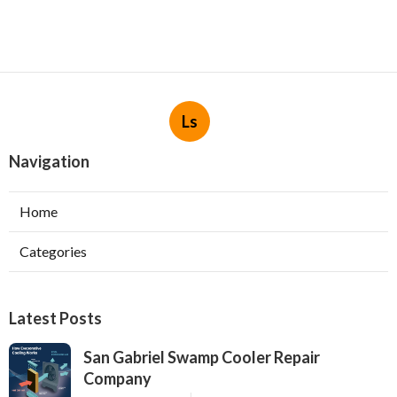
Ls
Navigation
Home
Categories
Latest Posts
San Gabriel Swamp Cooler Repair
Company