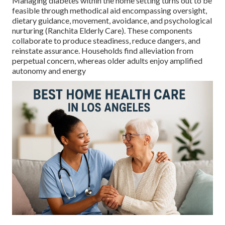
Managing diabetes within the home setting turns out to be
feasible through methodical aid encompassing oversight,
dietary guidance, movement, avoidance, and psychological
nurturing (Ranchita Elderly Care). These components
collaborate to produce steadiness, reduce dangers, and
reinstate assurance. Households find alleviation from
perpetual concern, whereas older adults enjoy amplified
autonomy and energy