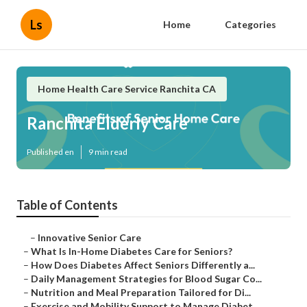
Ls
Home
Categories
Home Health Care Service Ranchita CA
Ranchita Elderly Care
Published en
9 min read
Table of Contents
–
Innovative Senior Care
–
What Is In-Home Diabetes Care for Seniors?
–
How Does Diabetes Affect Seniors Differently a...
–
Daily Management Strategies for Blood Sugar Co...
–
Nutrition and Meal Preparation Tailored for Di...
–
Exercise and Mobility Support to Manage Diabet...