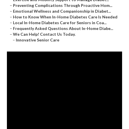
–
Preventing Complications Through Proactive Hom...
–
Emotional Wellness and Companionship in Diabet...
–
How to Know When In-Home Diabetes Care Is Needed
–
Local In-Home Diabetes Care for Seniors in Coa...
–
Frequently Asked Questions About In-Home Diabe...
–
We Can Help! Contact Us Today.
–
Innovative Senior Care