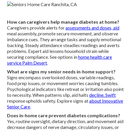
How can caregivers help manage diabetes at home?
Caregivers provide alerts for
assessments and doses, aid
meal assembly, promote secure movement, and observe
imbalance cues. They arrange tasks and supply emotional
backing. Steady attendance steadies readings and averts
problems. Expert aid lessens household strain while
securing compliance. See options in
home health care
service Palm Desert
.
What are signs my senior needs in-home support?
Signs encompass overlooked doses, variable readings,
food prep issues, or movement worries causing tumbles.
Psychological indicators like retreat or irritation also point
to necessity. When patterns slip, aid halts
decline. Swift
response upholds safety. Explore signs at
about Innovative
Senior Care
.
Does in-home care prevent diabetes complications?
Yes, routine oversight, dietary direction, and movement aid
decrease dangers of nerve damage, circulatory issues, or