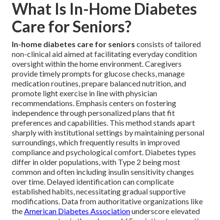
What Is In-Home Diabetes
Care for Seniors?
In-home diabetes care for seniors
consists of tailored
non-clinical aid aimed at facilitating everyday condition
oversight within the home environment. Caregivers
provide timely prompts for glucose checks, manage
medication routines, prepare balanced nutrition, and
promote light exercise in line with physician
recommendations. Emphasis centers on fostering
independence through personalized plans that fit
preferences and capabilities. This method stands apart
sharply with institutional settings by maintaining personal
surroundings, which frequently results in improved
compliance and psychological comfort. Diabetes types
differ in older populations, with Type 2 being most
common and often including insulin sensitivity changes
over time. Delayed identification can complicate
established habits, necessitating gradual supportive
modifications. Data from authoritative organizations like
the
American Diabetes Association
underscore elevated