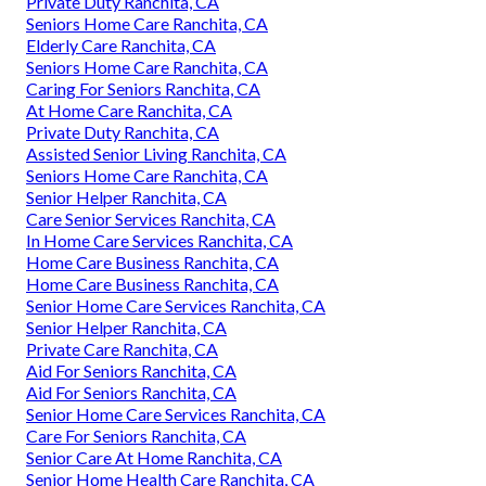
Private Duty Ranchita, CA
Seniors Home Care Ranchita, CA
Elderly Care Ranchita, CA
Seniors Home Care Ranchita, CA
Caring For Seniors Ranchita, CA
At Home Care Ranchita, CA
Private Duty Ranchita, CA
Assisted Senior Living Ranchita, CA
Seniors Home Care Ranchita, CA
Senior Helper Ranchita, CA
Care Senior Services Ranchita, CA
In Home Care Services Ranchita, CA
Home Care Business Ranchita, CA
Home Care Business Ranchita, CA
Senior Home Care Services Ranchita, CA
Senior Helper Ranchita, CA
Private Care Ranchita, CA
Aid For Seniors Ranchita, CA
Aid For Seniors Ranchita, CA
Senior Home Care Services Ranchita, CA
Care For Seniors Ranchita, CA
Senior Care At Home Ranchita, CA
Senior Home Health Care Ranchita, CA