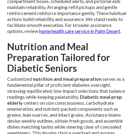
compartment boxes, scheduled alerts, and pictorial aids
maintain reliability. Arranging refill pickups and gentle
reinforcement reinforce importance gently. These habitual
actions build reliability and assurance. We stand ready to
facilitate smooth execution. For broader assistance
options, review
home health care service in Palm Desert
.
Nutrition and Meal
Preparation Tailored for
Diabetic Seniors
Customized
nutrition and meal preparation
serves as a
fundamental pillar of proficient diabetes oversight,
stressing equilibrated, low-impact selections that balance
readings while keeping palatability.
Diabetic meal prep
elderly
centers on size consciousness, carbohydrate
enumeration, and nutrient-packed components such as
greens, lean sources, and intact grains. Assistance teams
devise weekly outlines, obtain fresh goods, and assemble
dishes matching tastes while steering clear of concealed
sweeteners. This lessens choice overload and assures