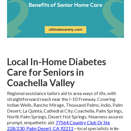
Local In-Home Diabetes
Care for Seniors in
Coachella Valley
Regional assistance tailors aid to area ways of life, with
straightforward reach near the I-10 Freeway. Covering
Indian Wells, Rancho Mirage, Thousand Palms, Indio, Palm
Desert, La Quinta, Cathedral City, Coachella, Palm Springs,
North Palm Springs, Desert Hot Springs. Nearness assures
prompt, empathetic aid.
77564 Country Club Dr Ste
228/230, Palm Desert, CA 92211
—local specialists in
in-