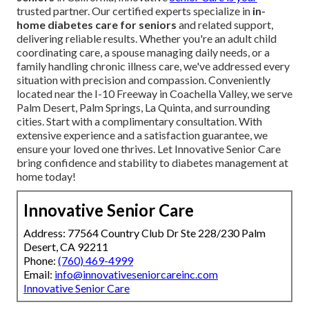
trusted partner. Our certified experts specialize in
in-
home diabetes care for seniors
and related support,
delivering reliable results. Whether you're an adult child
coordinating care, a spouse managing daily needs, or a
family handling chronic illness care, we've addressed every
situation with precision and compassion. Conveniently
located near the I-10 Freeway in Coachella Valley, we serve
Palm Desert, Palm Springs, La Quinta, and surrounding
cities. Start with a complimentary consultation. With
extensive experience and a satisfaction guarantee, we
ensure your loved one thrives. Let Innovative Senior Care
bring confidence and stability to diabetes management at
home today!
Innovative Senior Care
Address: 77564 Country Club Dr Ste 228/230 Palm
Desert, CA 92211
Phone:
(760) 469-4999
Email:
info@innovativeseniorcareinc.com
Innovative Senior Care