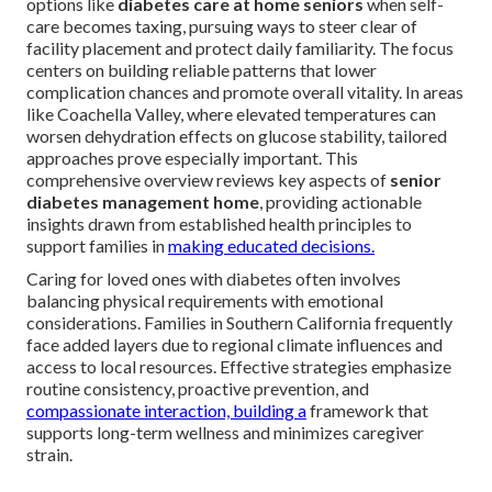
options like
diabetes care at home seniors
when self-
care becomes taxing, pursuing ways to steer clear of
facility placement and protect daily familiarity. The focus
centers on building reliable patterns that lower
complication chances and promote overall vitality. In areas
like Coachella Valley, where elevated temperatures can
worsen dehydration effects on glucose stability, tailored
approaches prove especially important. This
comprehensive overview reviews key aspects of
senior
diabetes management home
, providing actionable
insights drawn from established health principles to
support families in
making educated decisions.
Caring for loved ones with diabetes often involves
balancing physical requirements with emotional
considerations. Families in Southern California frequently
face added layers due to regional climate influences and
access to local resources. Effective strategies emphasize
routine consistency, proactive prevention, and
compassionate interaction, building a
framework that
supports long-term wellness and minimizes caregiver
strain.