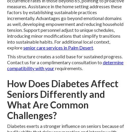
occurrence rates in those beyond 65, pointing to proactive
measures. Assistance in the home setting addresses these
factors by establishing sustainable practices
incrementally. Advantages go beyond emotional domains
as well, developing empowerment and reducing household
tension. Support personnel adjust to unique schedules,
introducing minor modifications that simplify transitions
into sustainable habits. For additional local context,
explore
senior care services in Palm Desert
.
This structure creates a solid base for sustained progress.
Contact us for a complimentary consultation to
determine
compatibility with your
requirements.
How Does Diabetes Affect
Seniors Differently and
What Are Common
Challenges?
Diabetes exerts a stronger influence on seniors because of
bodily shifts that delay recuperation and interplay with