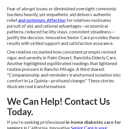
Fear of abrupt issues or diminished oversight commonly
burdens heavily, yet empathetic aid delivers authentic
relief
and optimism. Affection
for relatives motivates
pursuit of aid, and rational advantages—economical
patterns, reduced facility stays, consistent steadiness—
justify the decision. Innovative Senior Care provides these
results with skilled support and satisfaction assurance.
One relative recounted how consistent prompts revived
vigor and serenity in Palm Desert. Ranchita Elderly Care.
Another highlighted equilibrated readings that lightened
routine pressure in Rancho Mirage. A third shared:
"Companionship and reminders transformed isolation into
comfort in La Quinta—profound change." These stories
illustrate real transformations
We Can Help! Contact Us
Today.
If you're seeking professional
in-home diabetes care for
seniors
in California, Innovative
Senior Care is your