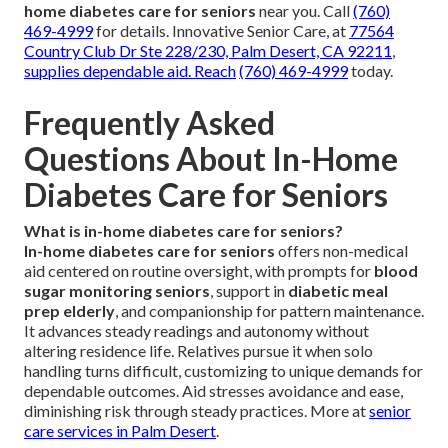
home diabetes care for seniors
near you. Call
(760)
469-4999
for details. Innovative Senior Care, at
77564
Country Club Dr Ste 228/230, Palm Desert, CA 92211
,
supplies dependable aid. Reach
(760) 469-4999
today.
Frequently Asked
Questions About In-Home
Diabetes Care for Seniors
What is in-home diabetes care for seniors?
In-home diabetes care for seniors
offers non-medical
aid centered on routine oversight, with prompts for
blood
sugar monitoring seniors
, support in
diabetic meal
prep elderly
, and companionship for pattern maintenance.
It advances steady readings and autonomy without
altering residence life. Relatives pursue it when solo
handling turns difficult, customizing to unique demands for
dependable outcomes. Aid stresses avoidance and ease,
diminishing risk through steady practices. More at
senior
care services in Palm Desert
.