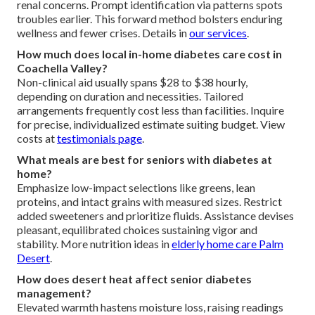
renal concerns. Prompt identification via patterns spots
troubles earlier. This forward method bolsters enduring
wellness and fewer crises. Details in
our services
.
How much does local in-home diabetes care cost in
Coachella Valley?
Non-clinical aid usually spans $28 to $38 hourly,
depending on duration and necessities. Tailored
arrangements frequently cost less than facilities. Inquire
for precise, individualized estimate suiting budget. View
costs at
testimonials page
.
What meals are best for seniors with diabetes at
home?
Emphasize low-impact selections like greens, lean
proteins, and intact grains with measured sizes. Restrict
added sweeteners and prioritize fluids. Assistance devises
pleasant, equilibrated choices sustaining vigor and
stability. More nutrition ideas in
elderly home care Palm
Desert
.
How does desert heat affect senior diabetes
management?
Elevated warmth hastens moisture loss, raising readings