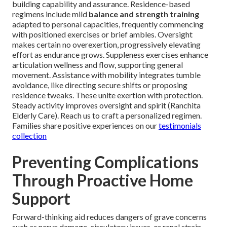
building capability and assurance. Residence-based
regimens include mild
balance and strength training
adapted to personal capacities, frequently commencing
with positioned exercises or brief ambles. Oversight
makes certain no overexertion, progressively elevating
effort as endurance grows. Suppleness exercises enhance
articulation wellness and flow, supporting general
movement. Assistance with mobility integrates tumble
avoidance, like directing secure shifts or proposing
residence tweaks. These unite exertion with protection.
Steady activity improves oversight and spirit (Ranchita
Elderly Care). Reach us to craft a personalized regimen.
Families share positive experiences on our
testimonials
collection
Preventing Complications
Through Proactive Home
Support
Forward-thinking aid reduces dangers of grave concerns
such as nerve damage, circulatory issues, or renal strain.