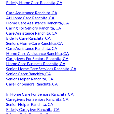
Elderly Home Care Ranchita, CA
Care Assistance Ranchita, CA
At Home Care Ranchita, CA
Home Care Assistance Ranchita, CA
Caring For Seniors Ranchita, CA
Care Assistance Ranchita, CA
Elderly Care Ranchita, CA
Seniors Home Care Ranchita, CA
Care Assistance Ranchita, CA
Home Care Assistance Ranchita, CA
Caregivers For Seniors Ranchita, CA
Home Care Business Ranchita, CA
Senior Home Care Services Ranchita, CA
Senior Carer Ranchita, CA
Senior Helper Ranchita, CA
Care For Seniors Ranchita, CA
In Home Care For Seniors Ranchita, CA
Caregivers For Seniors Ranchita, CA
Senior Helper Ranchita, CA
Elderly Caregiver Ranchita, CA