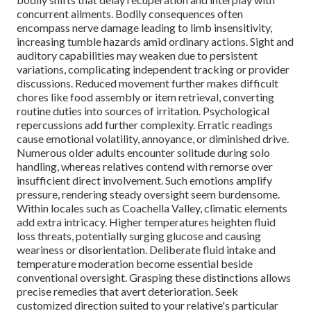
concurrent ailments. Bodily consequences often
encompass nerve damage leading to limb insensitivity,
increasing tumble hazards amid ordinary actions. Sight and
auditory capabilities may weaken due to persistent
variations, complicating independent tracking or provider
discussions. Reduced movement further makes difficult
chores like food assembly or item retrieval, converting
routine duties into sources of irritation. Psychological
repercussions add further complexity. Erratic readings
cause emotional volatility, annoyance, or diminished drive.
Numerous older adults encounter solitude during solo
handling, whereas relatives contend with remorse over
insufficient direct involvement. Such emotions amplify
pressure, rendering steady oversight seem burdensome.
Within locales such as Coachella Valley, climatic elements
add extra intricacy. Higher temperatures heighten fluid
loss threats, potentially surging glucose and causing
weariness or disorientation. Deliberate fluid intake and
temperature moderation become essential beside
conventional oversight. Grasping these distinctions allows
precise remedies that avert deterioration. Seek
customized direction suited to your relative's particular