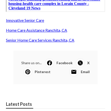
Innovative Senior Care
Home Care Assistance Ranchita, CA
Senior Home Care Services Ranchita, CA
Share us on...
Facebook
X
Pinterest
Email
Latest Posts