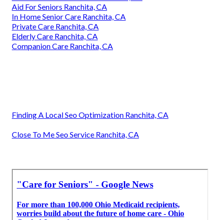
Aid For Seniors Ranchita, CA
In Home Senior Care Ranchita, CA
Private Care Ranchita, CA
Elderly Care Ranchita, CA
Companion Care Ranchita, CA
Finding A Local Seo Optimization Ranchita, CA
Close To Me Seo Service Ranchita, CA