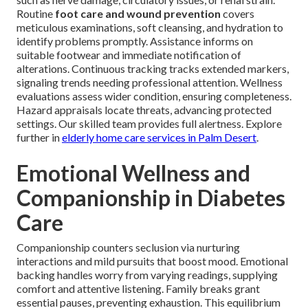
Routine
foot care and wound prevention
covers
meticulous examinations, soft cleansing, and hydration to
identify problems promptly. Assistance informs on
suitable footwear and immediate notification of
alterations. Continuous tracking tracks extended markers,
signaling trends needing professional attention. Wellness
evaluations assess wider condition, ensuring completeness.
Hazard appraisals locate threats, advancing protected
settings. Our skilled team provides full alertness. Explore
further in
elderly home care services in Palm Desert
.
Emotional Wellness and
Companionship in Diabetes
Care
Companionship counters seclusion via nurturing
interactions and mild pursuits that boost mood. Emotional
backing handles worry from varying readings, supplying
comfort and attentive listening. Family breaks grant
essential pauses, preventing exhaustion. This equilibrium