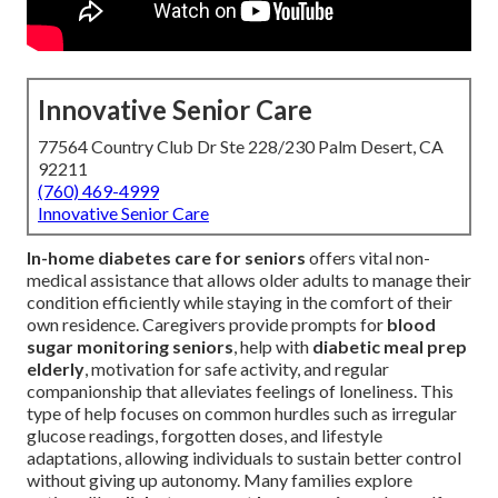
Innovative Senior Care
77564 Country Club Dr Ste 228/230 Palm Desert, CA
92211
(760) 469-4999
Innovative Senior Care
In-home diabetes care for seniors
offers vital non-
medical assistance that allows older adults to manage their
condition efficiently while staying in the comfort of their
own residence. Caregivers provide prompts for
blood
sugar monitoring seniors
, help with
diabetic meal prep
elderly
, motivation for safe activity, and regular
companionship that alleviates feelings of loneliness. This
type of help focuses on common hurdles such as irregular
glucose readings, forgotten doses, and lifestyle
adaptations, allowing individuals to sustain better control
without giving up autonomy. Many families explore