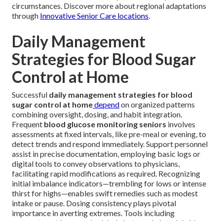
circumstances. Discover more about regional adaptations
through
Innovative Senior Care locations
.
Daily Management
Strategies for Blood Sugar
Control at Home
Successful
daily management strategies for blood
sugar control at home
depend
on organized patterns
combining oversight, dosing, and habit integration.
Frequent
blood glucose monitoring seniors
involves
assessments at fixed intervals, like pre-meal or evening, to
detect trends and respond immediately. Support personnel
assist in precise documentation, employing basic logs or
digital tools to convey observations to physicians,
facilitating rapid modifications as required. Recognizing
initial imbalance indicators—trembling for lows or intense
thirst for highs—enables swift remedies such as modest
intake or pause. Dosing consistency plays pivotal
importance in averting extremes. Tools including