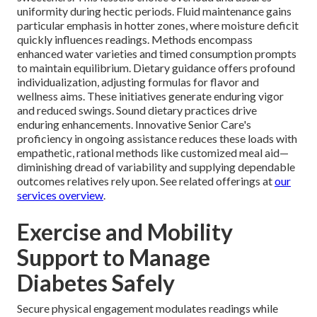
uniformity during hectic periods. Fluid maintenance gains
particular emphasis in hotter zones, where moisture deficit
quickly influences readings. Methods encompass
enhanced water varieties and timed consumption prompts
to maintain equilibrium. Dietary guidance offers profound
individualization, adjusting formulas for flavor and
wellness aims. These initiatives generate enduring vigor
and reduced swings. Sound dietary practices drive
enduring enhancements. Innovative Senior Care's
proficiency in ongoing assistance reduces these loads with
empathetic, rational methods like customized meal aid—
diminishing dread of variability and supplying dependable
outcomes relatives rely upon. See related offerings at
our
services overview
.
Exercise and Mobility
Support to Manage
Diabetes Safely
Secure physical engagement modulates readings while