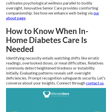
cultivates psychological wellness parallel to bodily
oversight. Innovative Senior Care provides comforting
companionship. See how we enhance well-being via
our
about page
.
How to Know When In-
Home Diabetes Care Is
Needed
Identifying necessity entails watching shifts like erratic
readings, overlooked doses, or meal difficulties. Relatives
commonly detect heightened tiredness or instability
initially. Evaluating patterns reveals self-oversight
deficiencies. Prompt recognition safeguards security. Let's
converse about your insights. Connect through
contact us
.