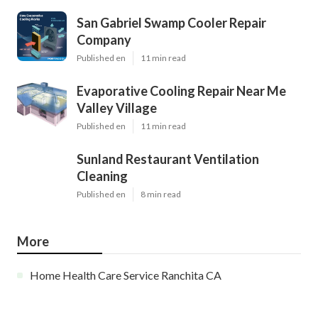
San Gabriel Swamp Cooler Repair
Company
Published en
11 min read
Evaporative Cooling Repair Near Me
Valley Village
Published en
11 min read
Sunland Restaurant Ventilation
Cleaning
Published en
8 min read
More
Home Health Care Service Ranchita CA