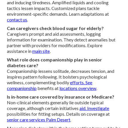
and inducing tiredness. Amplified liquids and cooling
tactics lessen impacts. Customized plans tackle
environment-specific demands. Learn adaptations at
contact us
.
Can caregivers check blood sugar for elderly?
Caregivers prompt and aid assessments, logging
information for examination. They detect anomalies but
partner with providers for modifications. Explore
assistance in
main site
.
What role does companionship play in senior
diabetes care?
Companionship lessens solitude, decreases tension, and
inspires pattern following. It bolsters psychological
wellness, complementing bodily
efforts. See
companionship
benefits at
locations overview
.
Is in-home care covered by insurance or Medicare?
Non-clinical elements generally lie outside typical
coverage, although certain initiatives
aid. Investigate
possibilities for fitting setups. Details on coverage at
senior care services Palm Desert
.