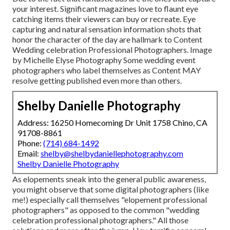
your interest. Significant magazines love to flaunt eye
catching items their viewers can buy or recreate. Eye
capturing and natural sensation information shots that
honor the character of the day are hallmark to Content
Wedding celebration Professional Photographers. Image
by Michelle Elyse Photography Some wedding event
photographers who label themselves as Content MAY
resolve getting published even more than others.
Shelby Danielle Photography
Address: 16250 Homecoming Dr Unit 1758 Chino, CA
91708-8861
Phone:
(714) 684-1492
Email:
shelby@shelbydaniellephotography.com
Shelby Danielle Photography
As elopements sneak into the general public awareness,
you might observe that some digital photographers (like
me!) especially call themselves "elopement professional
photographers" as opposed to the common "wedding
celebration professional photographers." All those