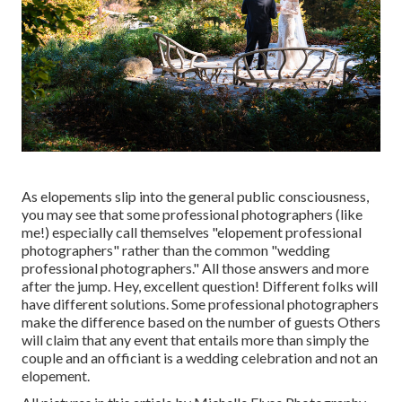
As elopements slip into the general public consciousness,
you may see that some professional photographers (like
me!) especially call themselves "elopement professional
photographers" rather than the common "wedding
professional photographers." All those answers and more
after the jump. Hey, excellent question! Different folks will
have different solutions. Some professional photographers
make the difference based on the number of guests Others
will claim that any event that entails more than simply the
couple and an officiant is a wedding celebration and not an
elopement.