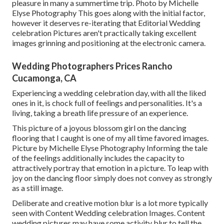
pleasure in many a summertime trip. Photo by Michelle
Elyse Photography This goes along with the initial factor,
however it deserves re-iterating that Editorial Wedding
celebration Pictures aren't practically taking excellent
images grinning and positioning at the electronic camera.
Wedding Photographers Prices Rancho
Cucamonga, CA
Experiencing a wedding celebration day, with all the liked
ones in it, is chock full of feelings and personalities. It's a
living, taking a breath life pressure of an experience.
This picture of a joyous blossom girl on the dancing
flooring that I caught is one of my all time favored images.
Picture by Michelle Elyse Photography Informing the tale
of the feelings additionally includes the capacity to
attractively portray that emotion in a picture. To leap with
joy on the dancing floor simply does not convey as strongly
as a still image.
Deliberate and creative motion blur is a lot more typically
seen with Content Wedding celebration Images. Content
wedding pictures may have some activity blur to tell the