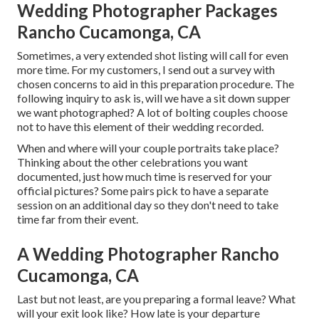
Wedding Photographer Packages
Rancho Cucamonga, CA
Sometimes, a very extended shot listing will call for even
more time. For my customers, I send out a survey with
chosen concerns to aid in this preparation procedure. The
following inquiry to ask is, will we have a sit down supper
we want photographed? A lot of bolting couples choose
not to have this element of their wedding recorded.
When and where will your couple portraits take place?
Thinking about the other celebrations you want
documented, just how much time is reserved for your
official pictures? Some pairs pick to have a separate
session on an additional day so they don't need to take
time far from their event.
A Wedding Photographer Rancho
Cucamonga, CA
Last but not least, are you preparing a formal leave? What
will your exit look like? How late is your departure