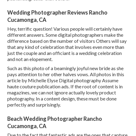
Wedding Photographer Reviews Rancho
Cucamonga, CA
Hey, terrific question! Various people will certainly have
different answers. Some digital photographers make the
difference based on the number of visitors Others will say
that any kind of celebration that involves even more than
just the couple and an officiant is a wedding celebration
and not an elopement.
Such as this photo of a beamingly joyful new bride as she
pays attention to her other halves vows. All photos in this
article by Michelle Elyse Digital photography Assume
haute couture publication ads. If the root of content is in
magazines, we can not ignore actually lovely product
photography. In a content design, these must be done
perfectly and surprisingly.
Beach Wedding Photographer Rancho
Cucamonga, CA
Due to the fact that fantastic ads are the ones that capture