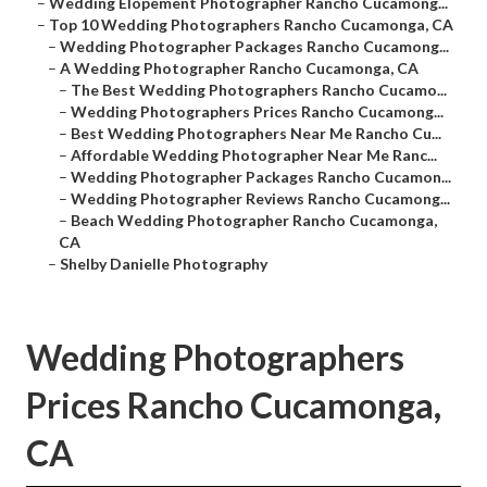
–
Wedding Elopement Photographer Rancho Cucamong...
–
Top 10 Wedding Photographers Rancho Cucamonga, CA
–
Wedding Photographer Packages Rancho Cucamong...
–
A Wedding Photographer Rancho Cucamonga, CA
–
The Best Wedding Photographers Rancho Cucamo...
–
Wedding Photographers Prices Rancho Cucamong...
–
Best Wedding Photographers Near Me Rancho Cu...
–
Affordable Wedding Photographer Near Me Ranc...
–
Wedding Photographer Packages Rancho Cucamon...
–
Wedding Photographer Reviews Rancho Cucamong...
–
Beach Wedding Photographer Rancho Cucamonga,
CA
–
Shelby Danielle Photography
Wedding Photographers
Prices Rancho Cucamonga,
CA