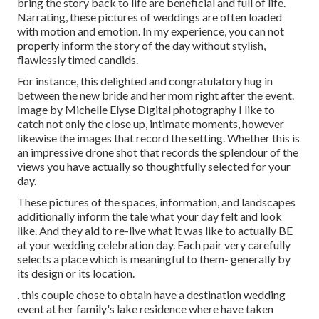
bring the story back to life are beneficial and full of life.
Narrating, these pictures of weddings are often loaded
with motion and emotion. In my experience, you can not
properly inform the story of the day without stylish,
flawlessly timed candids.
For instance, this delighted and congratulatory hug in
between the new bride and her mom right after the event.
Image by Michelle Elyse Digital photography I like to
catch not only the close up, intimate moments, however
likewise the images that record the setting. Whether this is
an impressive drone shot that records the splendour of the
views you have actually so thoughtfully selected for your
day.
These pictures of the spaces, information, and landscapes
additionally inform the tale what your day felt and look
like. And they aid to re-live what it was like to actually BE
at your wedding celebration day. Each pair very carefully
selects a place which is meaningful to them- generally by
its design or its location.
. this couple chose to obtain have a destination wedding
event at her family's lake residence where have taken