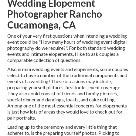
Wedding Elopement
Photographer Rancho
Cucamonga, CA
One of your very first questions when intending a wedding
event could be "How many hours of wedding event digital
photography do we require?". For both standard wedding
events and intimate elopements, I like to ask couples a
comparable collection of questions.
Also in mini wedding events and elopements, some couples
select to have a number of the traditional components and
events of a wedding! These occasions may include,
preparing yourself pictures, first looks, event coverage.
They also could consist of friends and family pictures,
special dinner and dancings, toasts, and cake cutting.
Among one of the most essential concerns for elopements
is just how lots of areas they would love to check out for
pair portraits.
Leading up to the ceremony and every little thing that
adheres to, is the preparing yourself photos. Picking to