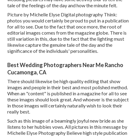
tale of the feelings of the day and how the minute felt.
Picture by Michelle Elyse Digital photography Think:
photos you would certainly be proud to put in a publication
for all to see. Due to the fact that once more, the root of
editorial images comes from the magazine globe. There is
still variation in this, due to the fact that the lighting must
likewise capture the genuine tale of the day and the
significance of the individuals' personalities.
Best Wedding Photographers Near Me Rancho
Cucamonga, CA
There should likewise be high quality editing that show
images and people in their best and most polished method.
When an "content" is published in a magazine for all to see
these images should look great. And whoever is the subject
in those images will certainly naturally wish to look their
really best.
Such as this image of a beamingly joyful new bride as she
listens to her hubbies vows. All pictures in this message by
Michelle Elyse Photography Believe high style publication