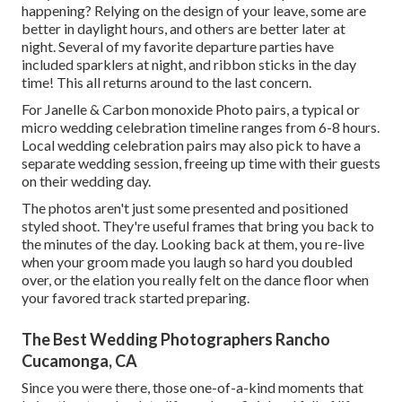
happening? Relying on the design of your leave, some are
better in daylight hours, and others are better later at
night. Several of my favorite departure parties have
included sparklers at night, and ribbon sticks in the day
time! This all returns around to the last concern.
For Janelle & Carbon monoxide Photo pairs, a typical or
micro wedding celebration timeline ranges from 6-8 hours.
Local wedding celebration pairs may also pick to have a
separate wedding session, freeing up time with their guests
on their wedding day.
The photos aren't just some presented and positioned
styled shoot. They're useful frames that bring you back to
the minutes of the day. Looking back at them, you re-live
when your groom made you laugh so hard you doubled
over, or the elation you really felt on the dance floor when
your favored track started preparing.
The Best Wedding Photographers Rancho
Cucamonga, CA
Since you were there, those one-of-a-kind moments that