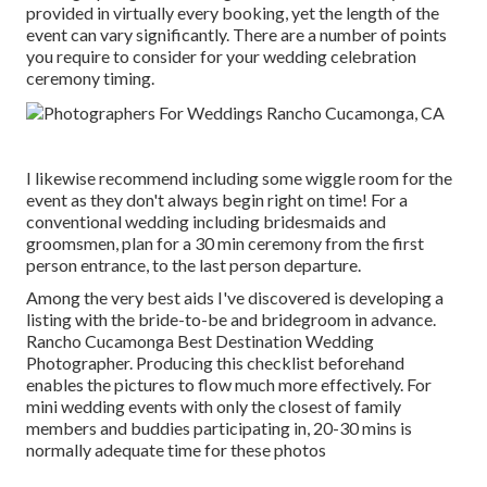
provided in virtually every booking, yet the length of the
event can vary significantly. There are a number of points
you require to consider for your wedding celebration
ceremony timing.
I likewise recommend including some wiggle room for the
event as they don't always begin right on time! For a
conventional wedding including bridesmaids and
groomsmen, plan for a 30 min ceremony from the first
person entrance, to the last person departure.
Among the very best aids I've discovered is developing a
listing with the bride-to-be and bridegroom in advance.
Rancho Cucamonga Best Destination Wedding
Photographer. Producing this checklist beforehand
enables the pictures to flow much more effectively. For
mini wedding events with only the closest of family
members and buddies participating in, 20-30 mins is
normally adequate time for these photos