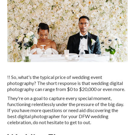
!! So, what's the typical price of wedding event
photography? The short response is that wedding digital
photography can range from $0 to $20,000 or even more.
They're on a goal to capture every special moment,
functioning relentlessly under the pressure of the big day.
If you have more questions or need aid discovering the
best digital photographer for your DFW wedding
celebration, do not hesitate to get to out.