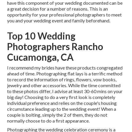
have this component of your wedding documented can be
a great decision for a number of reasons. This is an
opportunity for your professional photographers to meet
you and your wedding event and family beforehand.
Top 10 Wedding
Photographers Rancho
Cucamonga, CA
I recommend my brides have these products congregated
ahead of time. Photographing flat lays is a terrific method
to record the information of rings, flowers, vow books,
jewelry and other accessories. While the time committed
to these photos differ, I advise at least 30-60 mins on your
big day! Choosing to do a very first look is completely
individual preference and relies on the couple's housing
circumstance leading up to the wedding event! When a
couple is bolting, simply the 2 of them, they do not
normally choose to do a first appearance.
Photographing the wedding celebration ceremony is a