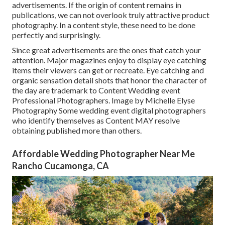
advertisements. If the origin of content remains in
publications, we can not overlook truly attractive product
photography. In a content style, these need to be done
perfectly and surprisingly.
Since great advertisements are the ones that catch your
attention. Major magazines enjoy to display eye catching
items their viewers can get or recreate. Eye catching and
organic sensation detail shots that honor the character of
the day are trademark to Content Wedding event
Professional Photographers. Image by Michelle Elyse
Photography Some wedding event digital photographers
who identify themselves as Content MAY resolve
obtaining published more than others.
Affordable Wedding Photographer Near Me
Rancho Cucamonga, CA