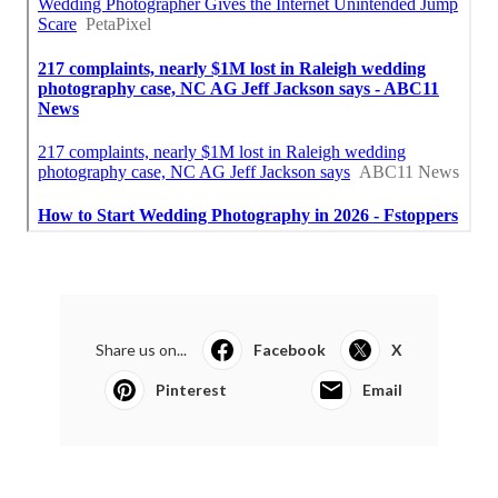
Share us on...
Facebook
X
Pinterest
Email