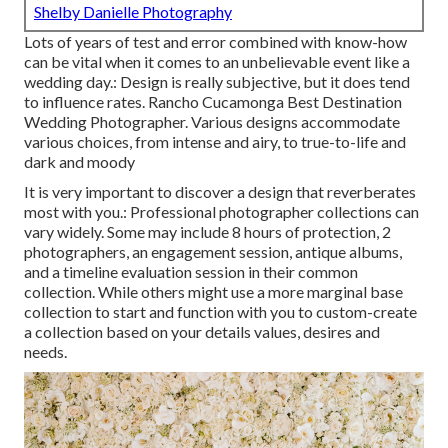
Shelby Danielle Photography
Lots of years of test and error combined with know-how
can be vital when it comes to an unbelievable event like a
wedding day.: Design is really subjective, but it does tend
to influence rates. Rancho Cucamonga Best Destination
Wedding Photographer. Various designs accommodate
various choices, from intense and airy, to true-to-life and
dark and moody
It is very important to discover a design that reverberates
most with you.: Professional photographer collections can
vary widely. Some may include 8 hours of protection, 2
photographers, an engagement session, antique albums,
and a timeline evaluation session in their common
collection. While others might use a more marginal base
collection to start and function with you to custom-create
a collection based on your details values, desires and
needs.