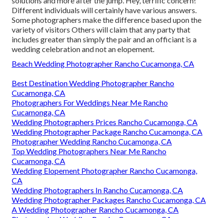
solutions and more after the jump. Hey, terrific concern!
Different individuals will certainly have various answers.
Some photographers make the difference based upon the
variety of visitors Others will claim that any party that
includes greater than simply the pair and an officiant is a
wedding celebration and not an elopement.
Beach Wedding Photographer Rancho Cucamonga, CA
Best Destination Wedding Photographer Rancho
Cucamonga, CA
Photographers For Weddings Near Me Rancho
Cucamonga, CA
Wedding Photographers Prices Rancho Cucamonga, CA
Wedding Photographer Package Rancho Cucamonga, CA
Photographer Wedding Rancho Cucamonga, CA
Top Wedding Photographers Near Me Rancho
Cucamonga, CA
Wedding Elopement Photographer Rancho Cucamonga,
CA
Wedding Photographers In Rancho Cucamonga, CA
Wedding Photographer Packages Rancho Cucamonga, CA
A Wedding Photographer Rancho Cucamonga, CA