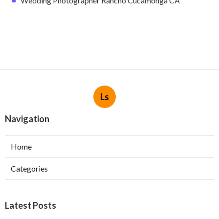
Wedding Photographer Rancho Cucamonga CA
Ls
Navigation
Home
Categories
Latest Posts