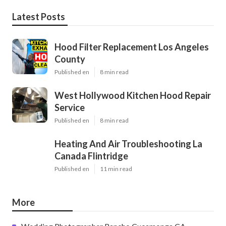
Latest Posts
Hood Filter Replacement Los Angeles
County
Published en
8 min read
West Hollywood Kitchen Hood Repair
Service
Published en
8 min read
Heating And Air Troubleshooting La
Canada Flintridge
Published en
11 min read
More