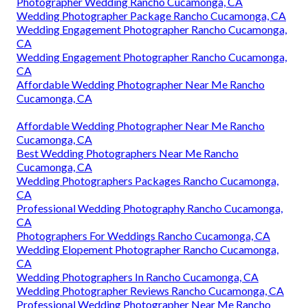
Photographer Wedding Rancho Cucamonga, CA
Wedding Photographer Package Rancho Cucamonga, CA
Wedding Engagement Photographer Rancho Cucamonga,
CA
Wedding Engagement Photographer Rancho Cucamonga,
CA
Affordable Wedding Photographer Near Me Rancho
Cucamonga, CA
Affordable Wedding Photographer Near Me Rancho
Cucamonga, CA
Best Wedding Photographers Near Me Rancho
Cucamonga, CA
Wedding Photographers Packages Rancho Cucamonga,
CA
Professional Wedding Photography Rancho Cucamonga,
CA
Photographers For Weddings Rancho Cucamonga, CA
Wedding Elopement Photographer Rancho Cucamonga,
CA
Wedding Photographers In Rancho Cucamonga, CA
Wedding Photographer Reviews Rancho Cucamonga, CA
Professional Wedding Photographer Near Me Rancho