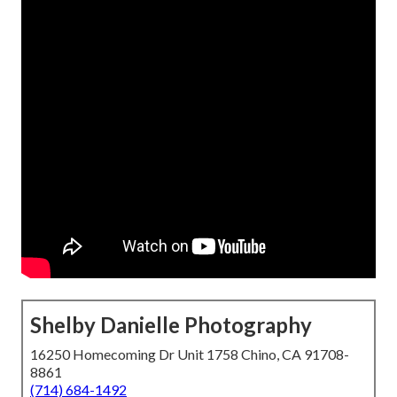
Shelby Danielle Photography
16250 Homecoming Dr Unit 1758 Chino, CA 91708-
8861
(714) 684-1492