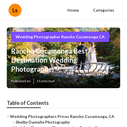
Ls
Home
Categories
Wedding Photographer Rancho Cucamonga CA
Rancho Cucamonga Best
Destination Wedding
Photographer
Published en
11 min read
Table of Contents
–
Wedding Photographers Prices Rancho Cucamonga, CA
–
Shelby Danielle Photography