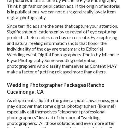
All pictures in this article by Michelle Elyse Photography
Think high fashion publication ads. If the origin of editorial
is in publications, we can not disregard really lovely item
digital photography.
Since terrific ads are the ones that capture your attention.
Significant publications enjoy to reveal off eye capturing
products their readers can buy or recreate. Eye capturing
and natural feeling information shots that honor the
individuality of the day are trademark to Editorial
Wedding event Digital Photographers. Photo by Michelle
Elyse Photography Some wedding celebration
photographers who classify themselves as Content MAY
make a factor of getting released more than others.
Wedding Photographer Packages Rancho
Cucamonga, CA
As elopements slip into the general public awareness, you
may discover that some digital photographers (like me!)
especially call themselves "elopement professional
photographers" instead of the normal "wedding
photographers." All those solutions and even more after