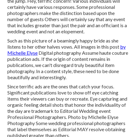
the jump. Hey, terrific concern! Various individuals will
certainly have various responses. Some professional
photographers make the distinction based upon the
number of guests Others will certainly say that any event
that includes greater than just the pair and an officiant is a
wedding event and not an elopement.
Such as this picture of a beamingly happy bride as she
listens to her other halves vows. All images in this post
by
Michelle Elyse
Digital photography Assume haute couture
publication ads. If the origin of content remains in
publications, we can't disregard truly beautiful item
photography. In a content style, these need to be done
beautifully and interestingly.
Since terrific ads are the ones that catch your focus.
Significant publications love to show off eye catching
items their viewers can buy or recreate. Eye capturing and
organic feeling detail shots that honor the individuality of
the day are trademark to Editorial Wedding event
Professional Photographers. Photo by Michelle Elyse
Photography Some wedding professional photographers
that label themselves as Editorial MAY resolve obtaining
published greater than others.