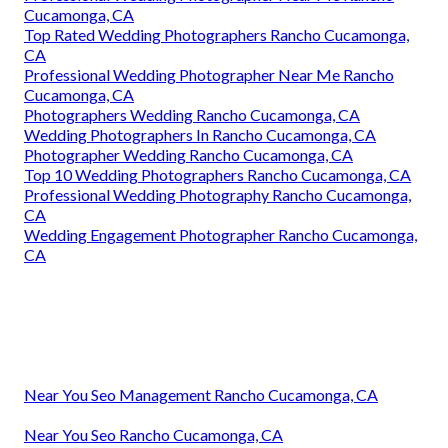
Cucamonga, CA
Top Rated Wedding Photographers Rancho Cucamonga,
CA
Professional Wedding Photographer Near Me Rancho
Cucamonga, CA
Photographers Wedding Rancho Cucamonga, CA
Wedding Photographers In Rancho Cucamonga, CA
Photographer Wedding Rancho Cucamonga, CA
Top 10 Wedding Photographers Rancho Cucamonga, CA
Professional Wedding Photography Rancho Cucamonga,
CA
Wedding Engagement Photographer Rancho Cucamonga,
CA
Near You Seo Management Rancho Cucamonga, CA
Near You Seo Rancho Cucamonga, CA