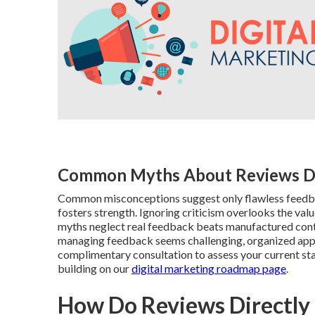
Common Myths About Reviews 
Common misconceptions suggest only flawless feedba
fosters strength. Ignoring criticism overlooks the va
myths neglect real feedback beats manufactured conten
managing feedback seems challenging, organized appro
complimentary consultation to assess your current st
building on our
digital marketing roadmap page
.
How Do Reviews Directly