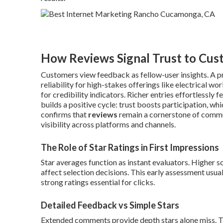
How Reviews Signal Trust to Cus
Customers view feedback as fellow-user insights. A pro
reliability for high-stakes offerings like electrical w
for credibility indicators. Richer entries effortlessly 
builds a positive cycle: trust boosts participation, w
confirms that
reviews
remain a cornerstone of communi
visibility across platforms and channels.
The Role of Star Ratings in First Impressions
Star averages function as instant evaluators. Higher 
affect selection decisions. This early assessment usua
strong ratings essential for clicks.
Detailed Feedback vs Simple Stars
Extended comments provide depth stars alone miss. T