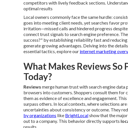
competitors with lively feedback sections. Understand
optimal results
Local owners commonly face the same hurdle: consiste
goes into meeting client needs, yet searches favor pr
irritation—missed calls and hindered progress despi
connect trust signals to search engine preference. The
success?" by establishing reliability fast and reducing
generate growing advantages. Delving into the details
essential tactics, explore our
internet marketing over
What Makes Reviews So Po
Today?
Reviews
merge human trust with search engine data po
browsers into customers. Shoppers consult them for ce
them as evidence of excellence and engagement. This i
surpass others. In local contexts, where selections are
uncertainties about consistency or outcome. They red
by organizations
like
BrightLocal
show that the major
out to a company. This behavior directly supports
loc
results.