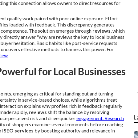
ing this connection allows owners to direct resources for
nt quality work paired with poor online exposure. Effort
ofiles loaded with feedback. This discrepancy generates
te competence. The solution emerges through
reviews
, which
y directly answer "why are reviews the key to local business
 buyer hesitation. Basic habits like post-service requests
 uncovers effective methods to harness this power. For
view
.
werful for Local Businesses
ints, emerging as critical for standing out and turning
rtainty in service-based choices, while algorithms treat
nteraction explains why profiles rich in feedback regularly
 made rapidly,
reviews
shift the balance by resolving
L
uce perceived risk and drive quicker
engagement. Research
ity of shoppers examine several comments before reaching
al SEO services
by boosting authority and relevance in