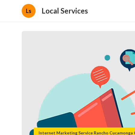
Local Services
Ls
Internet Marketing Service Rancho Cucamonga