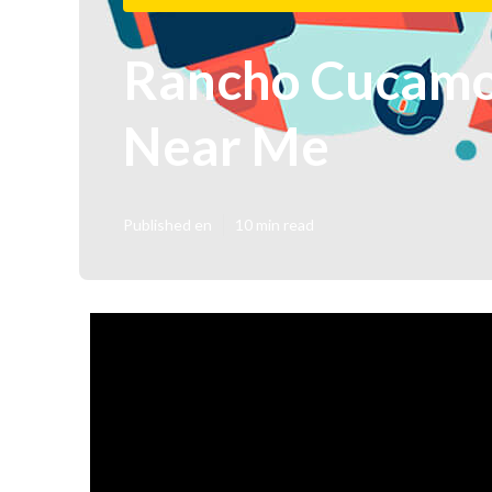
Rancho Cucamon
Near Me
Published en
10 min read