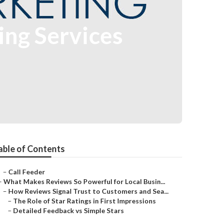
ng Services
able of Contents
–
Call Feeder
–
What Makes Reviews So Powerful for Local Busin...
–
How Reviews Signal Trust to Customers and Sea...
–
The Role of Star Ratings in First Impressions
–
Detailed Feedback vs Simple Stars