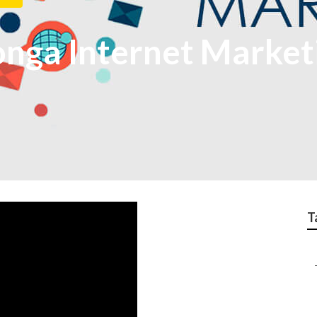
ga Internet Marketi
T