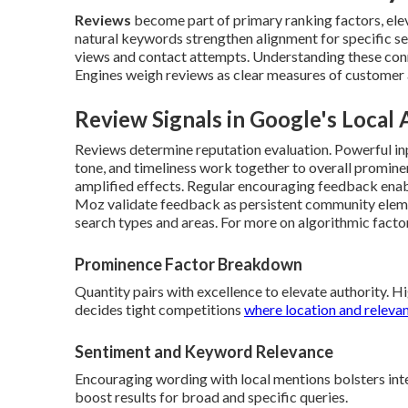
Reviews
become part of primary ranking factors, elev
natural keywords strengthen alignment for specific s
views and contact attempts. Understanding these conn
Engines weigh reviews as clear measures of customer a
Review Signals in Google's Local
Reviews determine reputation evaluation. Powerful inp
tone, and timeliness work together to overall promine
amplified effects. Regular encouraging feedback ena
Moz validate feedback as persistent community eleme
search types and areas. For more on algorithmic facto
Prominence Factor Breakdown
Quantity pairs with excellence to elevate authority. 
decides tight competitions
where location and releva
Sentiment and Keyword Relevance
Encouraging wording with local mentions bolsters int
boost results for broad and specific queries.