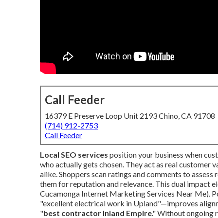
Call Feeder
16379 E Preserve Loop Unit 2193 Chino, CA 91708
(714) 912-2753
Call Feeder
Local SEO services
position your business when cust
who actually gets chosen. They act as real customer v
alike. Shoppers scan ratings and comments to assess re
them for reputation and relevance. This dual impact el
Cucamonga Internet Marketing Services Near Me). Pos
"excellent electrical work in Upland"—improves alignm
"
best contractor Inland Empire
." Without ongoing r