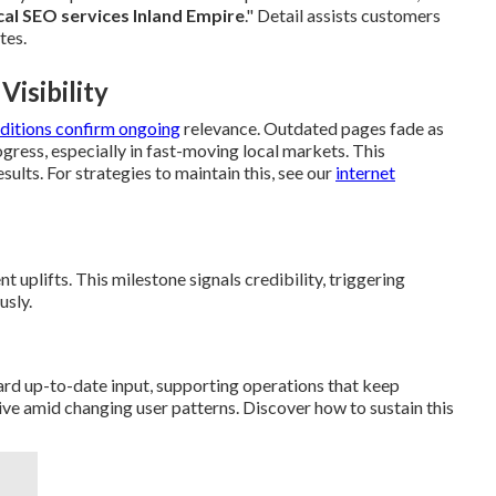
cal SEO services Inland Empire
." Detail assists customers
tes.
isibility
ditions confirm ongoing
relevance. Outdated pages fade as
ogress, especially in fast-moving local markets. This
sults. For strategies to maintain this, see our
internet
 uplifts. This milestone signals credibility, triggering
usly.
ard up-to-date input, supporting operations that keep
ve amid changing user patterns. Discover how to sustain this