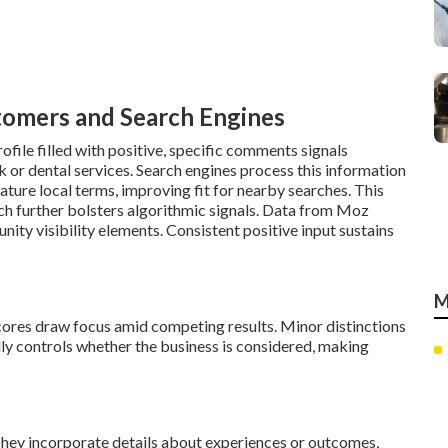
tomers and Search Engines
file filled with positive, specific comments signals
ork or dental services. Search engines process this information
feature local terms, improving fit for nearby searches. This
hich further bolsters algorithmic signals. Data from Moz
ty visibility elements. Consistent positive input sustains
M
scores draw focus amid competing results. Minor distinctions
lly controls whether the business is considered, making
hey incorporate details about experiences or outcomes,