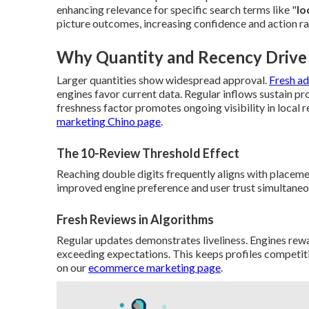
enhancing relevance for specific search terms like "
lo
picture outcomes, increasing confidence and action ra
Why Quantity and Recency Drive V
Larger quantities show widespread approval.
Fresh ad
engines favor current data. Regular inflows sustain pr
freshness factor promotes ongoing visibility in local re
marketing Chino page
.
The 10-Review Threshold Effect
Reaching double digits frequently aligns with placement
improved engine preference and user trust simultaneo
Fresh Reviews in Algorithms
Regular updates demonstrates liveliness. Engines rew
exceeding expectations. This keeps profiles competiti
on our
ecommerce marketing page
.