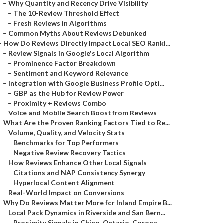
–
Why Quantity and Recency Drive Visibility
–
The 10-Review Threshold Effect
–
Fresh Reviews in Algorithms
–
Common Myths About Reviews Debunked
–
How Do Reviews Directly Impact Local SEO Ranki...
–
Review Signals in Google's Local Algorithm
–
Prominence Factor Breakdown
–
Sentiment and Keyword Relevance
–
Integration with Google Business Profile Opti...
–
GBP as the Hub for Review Power
–
Proximity + Reviews Combo
–
Voice and Mobile Search Boost from Reviews
–
What Are the Proven Ranking Factors Tied to Re...
–
Volume, Quality, and Velocity Stats
–
Benchmarks for Top Performers
–
Negative Review Recovery Tactics
–
How Reviews Enhance Other Local Signals
–
Citations and NAP Consistency Synergy
–
Hyperlocal Content Alignment
–
Real-World Impact on Conversions
–
Why Do Reviews Matter More for Inland Empire B...
–
Local Pack Dynamics in Riverside and San Bern...
–
Proximity Signals in Chino, Ontario, Corona