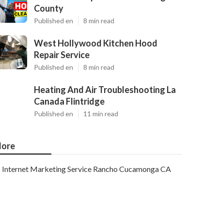
County
Published en
8 min read
West Hollywood Kitchen Hood
Repair Service
Published en
8 min read
Heating And Air Troubleshooting La
Canada Flintridge
Published en
11 min read
ore
Internet Marketing Service Rancho Cucamonga CA