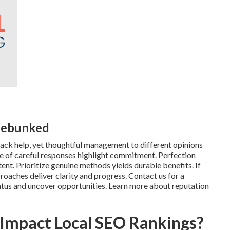
Debunked
ck help, yet thoughtful management to different opinions
lue of careful responses highlight commitment. Perfection
t. Prioritize genuine methods yields durable benefits. If
aches deliver clarity and progress. Contact us for a
atus and uncover opportunities. Learn more about reputation
 Impact Local SEO Rankings?