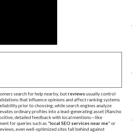
omers search for help nearby, but
reviews
usually control
alidations that influence opinions and affect ranking systems
liability prior to choosing, while search engines analyze
evates ordinary profiles into a lead-generating asset (Rancho
itive, detailed feedback with local mentions—like
ent for queries such as "
local SEO services near me
" or
eviews, even well-optimized sites fall behind against