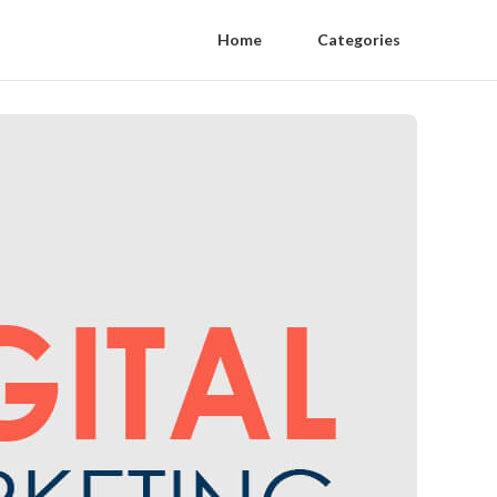
Home
Categories