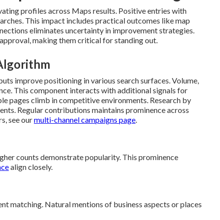
ating profiles across Maps results. Positive entries with
earches. This impact includes practical outcomes like map
ections eliminates uncertainty in improvement strategies.
pproval, making them critical for standing out.
 Algorithm
uts improve positioning in various search surfaces. Volume,
nce. This component interacts with additional signals for
ble pages climb in competitive environments. Research by
nts. Regular contributions maintains prominence across
rs, see our
multi-channel campaigns page
.
Higher counts demonstrate popularity. This prominence
nce
align closely.
ent matching. Natural mentions of business aspects or places