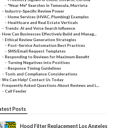
–
"Near Me" Searches in Temecula, Murrieta
–
Industry-Specific Review Power
–
Home Services (HVAC, Plumbing) Examples
–
Healthcare and Real Estate Verticals
–
Trends: AI and Voice Search Influence
–
How Can Businesses Effectively Build and Manag...
–
Ethical Review Generation Strategies
–
Post-Service Automation Best Practices
–
SMS/Email Request Templates
–
Responding to Reviews for Maximum Benefit
–
Turning Negatives into Positives
–
Response Timing Guidelines
–
Tools and Compliance Considerations
–
We Can Help! Contact Us Today
–
Frequently Asked Questions About Reviews and L...
–
Call Feeder
atest Posts
Hood Filter Replacement Los Angeles