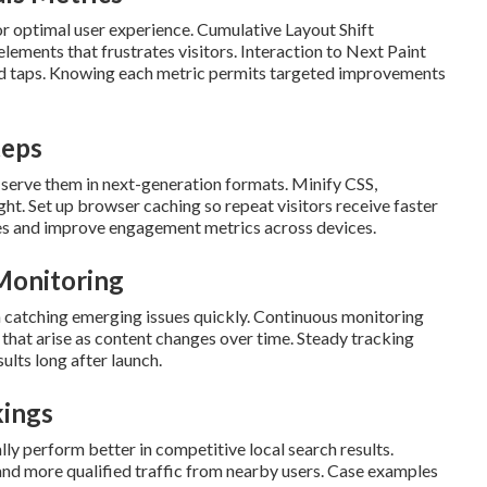
r optimal user experience. Cumulative Layout Shift
ments that frustrates visitors. Interaction to Next Paint
and taps. Knowing each metric permits targeted improvements
teps
 serve them in next-generation formats. Minify CSS,
ht. Set up browser caching so repeat visitors receive faster
tes and improve engagement metrics across devices.
Monitoring
n catching emerging issues quickly. Continuous monitoring
that arise as content changes over time. Steady tracking
sults long after launch.
kings
ly perform better in competitive local search results.
and more qualified traffic from nearby users. Case examples