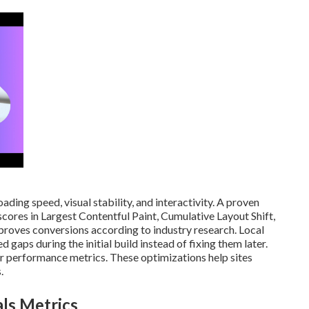
ding speed, visual stability, and interactivity. A proven
cores in Largest Contentful Paint, Cumulative Layout Shift,
proves conversions according to industry research. Local
gaps during the initial build instead of fixing them later.
 performance metrics. These optimizations help sites
.
ls Metrics