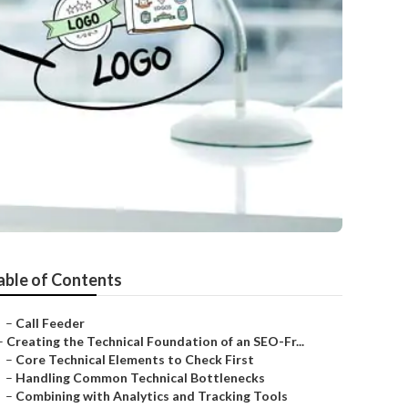
able of Contents
–
Call Feeder
–
Creating the Technical Foundation of an SEO-Fr...
–
Core Technical Elements to Check First
–
Handling Common Technical Bottlenecks
–
Combining with Analytics and Tracking Tools