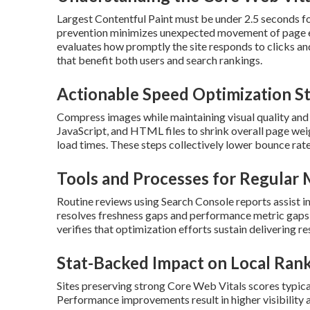
Largest Contentful Paint must be under 2.5 seconds fo
prevention minimizes unexpected movement of page ele
evaluates how promptly the site responds to clicks 
that benefit both users and search rankings.
Actionable Speed Optimization S
Compress images while maintaining visual quality and
JavaScript, and HTML files to shrink overall page weig
load times. These steps collectively lower bounce ra
Tools and Processes for Regular 
Routine reviews using Search Console reports assist i
resolves freshness gaps and performance metric gaps 
verifies that optimization efforts sustain delivering re
Stat-Backed Impact on Local Ran
Sites preserving strong Core Web Vitals scores typical
Performance improvements result in higher visibility 