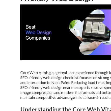
Core Web Vitals gauge real user experience through loa
SEO-friendly web design checklist focuses on strong s
and Interaction to Next Paint. Reducing load times im
SEO-friendly web design near me experts resolve speed 
Image compression and modern file formats aid better
maintain competitive advantage in local search results
Understanding the Core Web Vita