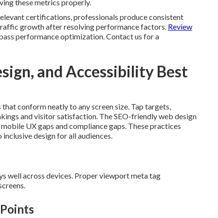
olving these metrics properly.
elevant certifications, professionals produce consistent
raffic growth after resolving performance factors.
Review
ass performance optimization. Contact us for a
ign, and Accessibility Best
s that conform neatly to any screen size. Tap targets,
nkings and visitor satisfaction. The SEO-friendly web design
ve mobile UX gaps and compliance gaps. These practices
inclusive design for all audiences.
ays well across devices. Proper viewport meta tag
screens.
 Points