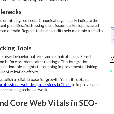
lenecks
 or missing redirects. Canonical tags clearly indicate the
tent penalties. Addressing these issues early stops wasted
our domain. Regular technical audits help maintain a healthy
cking Tools
es user behavior patterns and technical issues. Search
M
on before problems alter rankings. This integration
ng actionable insights for ongoing improvements. Linking
l optimization efforts.
tablish a reliable base for growth. Your site obtains
professional web design services in Chino
to improve your
ance strong technical work.
nd Core Web Vitals in SEO-