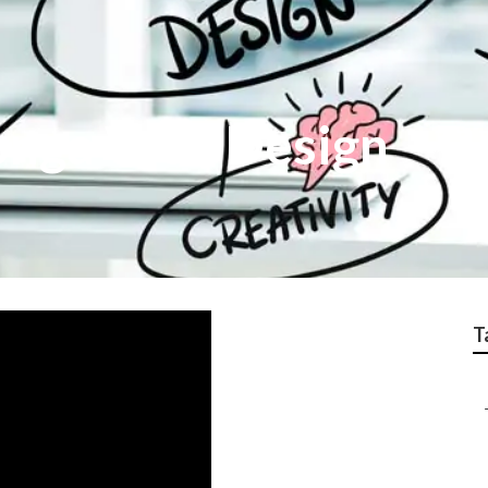
nga Web Design
T