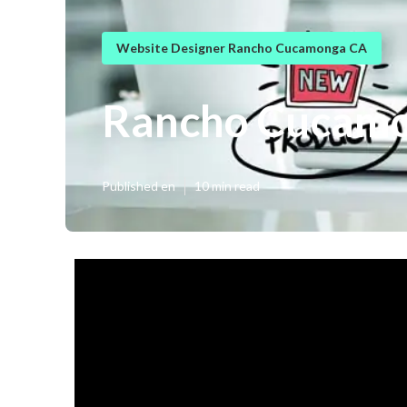
Website Designer Rancho Cucamonga CA
Rancho Cucamo
Published en
10 min read