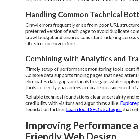
Handling Common Technical Bott
Crawl errors frequently arise from poor URL structures
preferred version of each page to avoid duplicate con
crawl budget and ensures consistent indexing across y
site structure over time.
Combining with Analytics and Tra
Timely setup of performance monitoring tools identifi
Console data supports finding pages that need attenti
eliminates data gaps and analytics gaps while supplyi
tools correctly guarantees accurate measurement of al
Reliable technical foundations clear uncertainty and es
credibility with visitors and algorithms alike.
Explore 
foundation further.
Learn local SEO strategies
that enh
Improving Performance a
Friendly Web Design