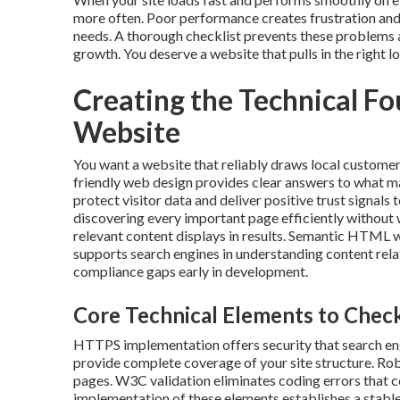
more often. Poor performance creates frustration and 
needs. A thorough checklist prevents these problems a
growth. You deserve a website that pulls in the right 
Creating the Technical F
Website
You want a website that reliably draws local customer
friendly web design provides clear answers to what 
protect visitor data and deliver positive trust signal
discovering every important page efficiently without w
relevant content displays in results. Semantic HTML w
supports search engines in understanding content rela
compliance gaps early in development.
Core Technical Elements to Check
HTTPS implementation offers security that search en
provide complete coverage of your site structure. Rob
pages. W3C validation eliminates coding errors that 
implementation of these elements establishes a stable 