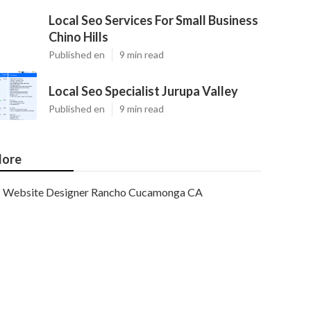
Local Seo Services For Small Business
Chino Hills
Published en
9 min read
Local Seo Specialist Jurupa Valley
Published en
9 min read
ore
Website Designer Rancho Cucamonga CA