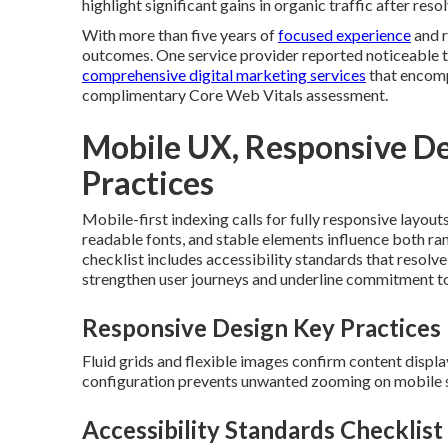
highlight significant gains in organic traffic after res
With more than five years of
focused experience
and r
outcomes. One service provider reported noticeable t
comprehensive digital marketing services
that encomp
complimentary Core Web Vitals assessment.
Mobile UX, Responsive Des
Practices
Mobile-first indexing calls for fully responsive layout
readable fonts, and stable elements influence both ra
checklist includes accessibility standards that resol
strengthen user journeys and underline commitment to 
Responsive Design Key Practices
Fluid grids and flexible images confirm content displ
configuration prevents unwanted zooming on mobile 
Accessibility Standards Checklist