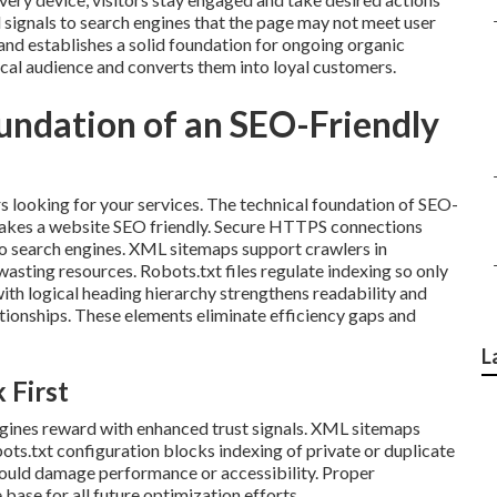
signals to search engines that the page may not meet user
nd establishes a solid foundation for ongoing organic
local audience and converts them into loyal customers.
oundation of an SEO-Friendly
s looking for your services. The technical foundation of SEO-
makes a website SEO friendly. Secure HTTPS connections
s to search engines. XML sitemaps support crawlers in
asting resources. Robots.txt files regulate indexing so only
ith logical heading hierarchy strengthens readability and
tionships. These elements eliminate efficiency gaps and
L
 First
gines reward with enhanced trust signals. XML sitemaps
ots.txt configuration blocks indexing of private or duplicate
could damage performance or accessibility. Proper
base for all future optimization efforts.