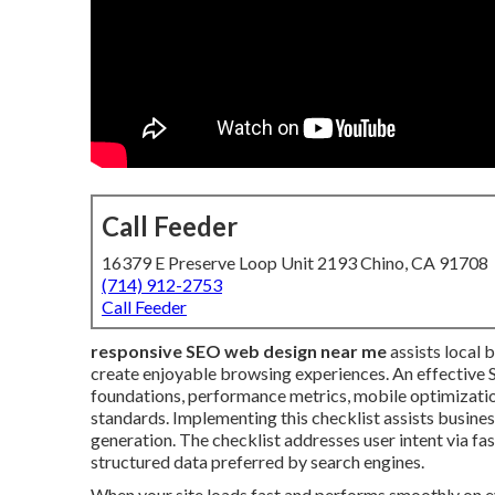
Call Feeder
16379 E Preserve Loop Unit 2193 Chino, CA 91708
(714) 912-2753
Call Feeder
responsive SEO web design near me
assists local 
create enjoyable browsing experiences. An effective 
foundations, performance metrics, mobile optimization
standards. Implementing this checklist assists busines
generation. The checklist addresses user intent via fas
structured data preferred by search engines.
When your site loads fast and performs smoothly on ev