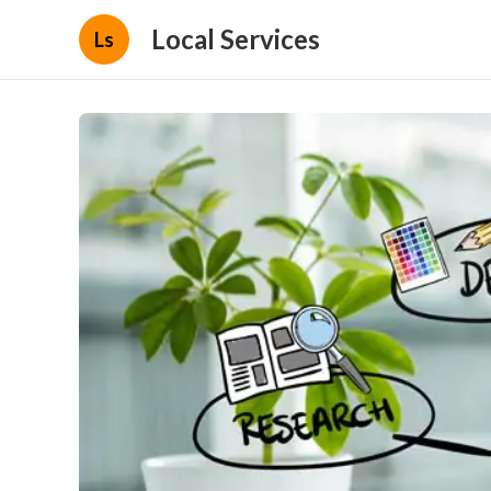
Local Services
Ls