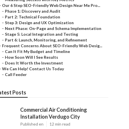
–
Our 6 Step SEO-Friendly Web Design Near Me Pro...
–
Phase 1: Discovery and Audit
–
Part 2: Technical Foundation
–
Step 3: Design and UX Optimization
–
Next Phase: On-Page and Schema Implementation
–
Stage 5: Local Integration and Testing
–
Part 6: Launch, Monitoring, and Refinement
–
Frequent Concerns About SEO-Friendly Web Desig...
–
Can It Fit My Budget and Timeline
–
How Soon Will I See Results
–
Does It Worth the Investment
–
We Can Help! Contact Us Today
–
Call Feeder
atest Posts
Commercial Air Conditioning
Installation Verdugo City
Published en
12 min read