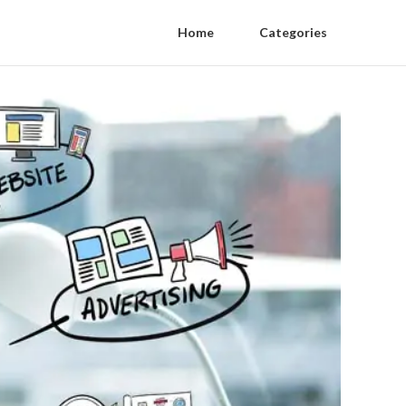
Home
Categories