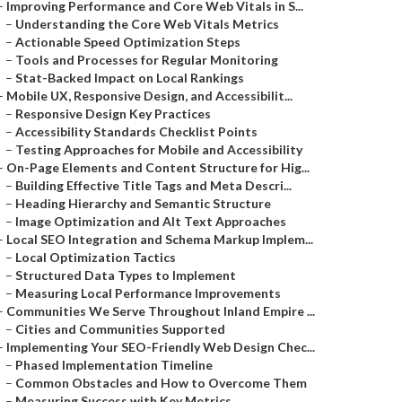
–
Improving Performance and Core Web Vitals in S...
–
Understanding the Core Web Vitals Metrics
–
Actionable Speed Optimization Steps
–
Tools and Processes for Regular Monitoring
–
Stat-Backed Impact on Local Rankings
–
Mobile UX, Responsive Design, and Accessibilit...
–
Responsive Design Key Practices
–
Accessibility Standards Checklist Points
–
Testing Approaches for Mobile and Accessibility
–
On-Page Elements and Content Structure for Hig...
–
Building Effective Title Tags and Meta Descri...
–
Heading Hierarchy and Semantic Structure
–
Image Optimization and Alt Text Approaches
–
Local SEO Integration and Schema Markup Implem...
–
Local Optimization Tactics
–
Structured Data Types to Implement
–
Measuring Local Performance Improvements
–
Communities We Serve Throughout Inland Empire ...
–
Cities and Communities Supported
–
Implementing Your SEO-Friendly Web Design Chec...
–
Phased Implementation Timeline
–
Common Obstacles and How to Overcome Them
–
Measuring Success with Key Metrics