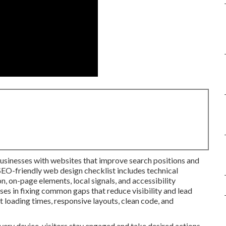
businesses with websites that improve search positions and
SEO-friendly web design checklist includes technical
, on-page elements, local signals, and accessibility
ses in fixing common gaps that reduce visibility and lead
t loading times, responsive layouts, clean code, and
ery device, visitors stay engaged and take desired actions