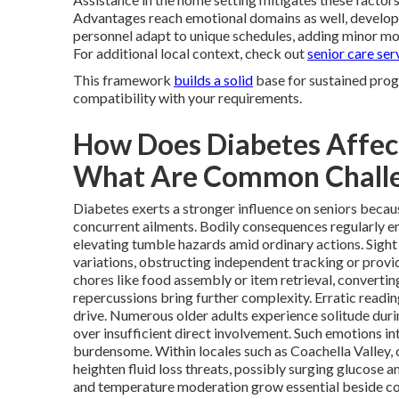
Advantages reach emotional domains as well, develo
personnel adapt to unique schedules, adding minor modi
For additional local context, check out
senior care ser
This framework
builds a solid
base for sustained prog
compatibility with your requirements.
How Does Diabetes Affect
What Are Common Chall
Diabetes exerts a stronger influence on seniors becaus
concurrent ailments. Bodily consequences regularly e
elevating tumble hazards amid ordinary actions. Sight 
variations, obstructing independent tracking or prov
chores like food assembly or item retrieval, converting
repercussions bring further complexity. Erratic readi
drive. Numerous older adults experience solitude duri
over insufficient direct involvement. Such emotions i
burdensome. Within locales such as Coachella Valley,
heighten fluid loss threats, possibly surging glucose a
and temperature moderation grow essential beside conv