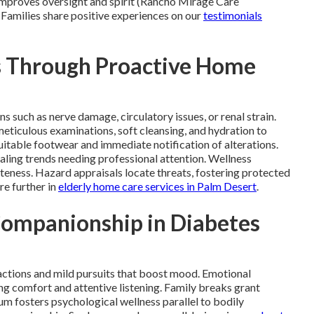
 improves oversight and spirit (Rancho Mirage Care
 Families share positive experiences on our
testimonials
s Through Proactive Home
s such as nerve damage, circulatory issues, or renal strain.
eticulous examinations, soft cleansing, and hydration to
itable footwear and immediate notification of alterations.
ling trends needing professional attention. Wellness
teness. Hazard appraisals locate threats, fostering protected
re further in
elderly home care services in Palm Desert
.
Companionship in Diabetes
ctions and mild pursuits that boost mood. Emotional
g comfort and attentive listening. Family breaks grant
ium fosters psychological wellness parallel to bodily