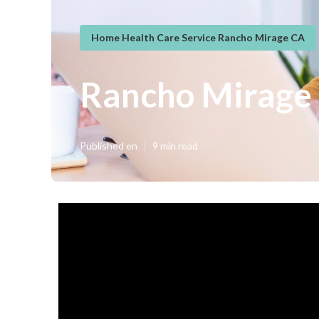
Home Health Care Service Rancho Mirage CA
Rancho Mirage 
Published en
9 min read