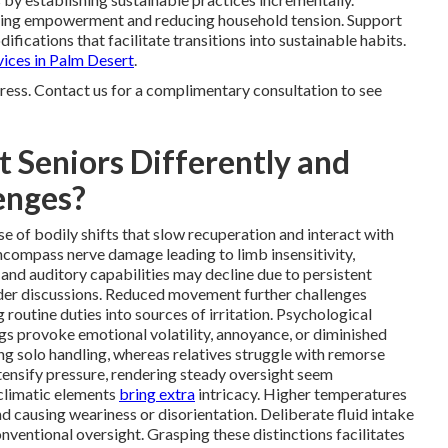
ping empowerment and reducing household tension. Support
fications that facilitate transitions into sustainable habits.
vices in Palm Desert
.
ress. Contact us for a complimentary consultation to see
 Seniors Differently and
enges?
e of bodily shifts that slow recuperation and interact with
ncompass nerve damage leading to limb insensitivity,
and auditory capabilities may decline due to persistent
ider discussions. Reduced movement further challenges
 routine duties into sources of irritation. Psychological
ngs provoke emotional volatility, annoyance, or diminished
ng solo handling, whereas relatives struggle with remorse
ntensify pressure, rendering steady oversight seem
 climatic elements
bring extra
intricacy. Higher temperatures
nd causing weariness or disorientation. Deliberate fluid intake
entional oversight. Grasping these distinctions facilitates