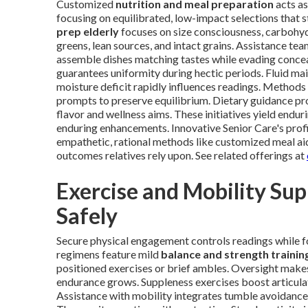
Customized
nutrition and meal preparation
acts as
focusing on equilibrated, low-impact selections that s
prep elderly
focuses on size consciousness, carbohy
greens, lean sources, and intact grains. Assistance te
assemble dishes matching tastes while evading concea
guarantees uniformity during hectic periods. Fluid ma
moisture deficit rapidly influences readings. Metho
prompts to preserve equilibrium. Dietary guidance pro
flavor and wellness aims. These initiatives yield endu
enduring enhancements. Innovative Senior Care's profi
empathetic, rational methods like customized meal ai
outcomes relatives rely upon. See related offerings at
Exercise and Mobility Su
Safely
Secure physical engagement controls readings while f
regimens feature mild
balance and strength trainin
positioned exercises or brief ambles. Oversight makes
endurance grows. Suppleness exercises boost articula
Assistance with mobility integrates tumble avoidance,