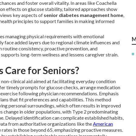
hances and foster overall vitality. In areas like Coachella
n effects on glucose stability, tailored approaches show
eviews key aspects of
senior diabetes management home
,
ealth principles to support families in making informed
ves managing physical requirements with emotional
M
rly face added layers due to regional climate influences and
on routine consistency, proactive prevention, and
supports long-term wellness and lessens caregiver strain.
 Care for Seniors?
 non-clinical aid aimed at facilitating everyday condition
fer timely prompts for glucose checks, arrange medication
ht exercise following physician recommendations. Emphasis
ans that fit preferences and capabilities. This method
rving personal surroundings, which often results in improved
s change in older populations, with Type 2 predominating
ime. Delayed identification can complicate established habits,
ata from authoritative organizations like the
American
 rates in those beyond 65, emphasizing proactive measures.
 by establishing sustainable practices incrementally.