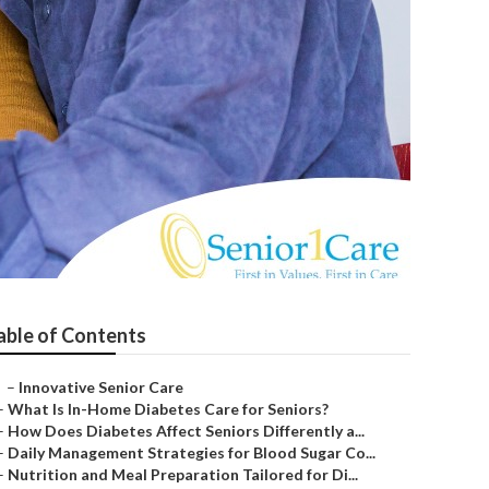
able of Contents
–
Innovative Senior Care
–
What Is In-Home Diabetes Care for Seniors?
–
How Does Diabetes Affect Seniors Differently a...
–
Daily Management Strategies for Blood Sugar Co...
–
Nutrition and Meal Preparation Tailored for Di...