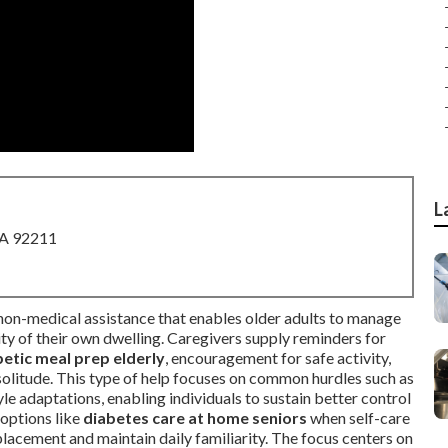
L
CA 92211
 non-medical assistance that enables older adults to manage
rity of their own dwelling. Caregivers supply reminders for
betic meal prep elderly
, encouragement for safe activity,
 solitude. This type of help focuses on common hurdles such as
yle adaptations, enabling individuals to sustain better control
 options like
diabetes care at home seniors
when self-care
lacement and maintain daily familiarity. The focus centers on