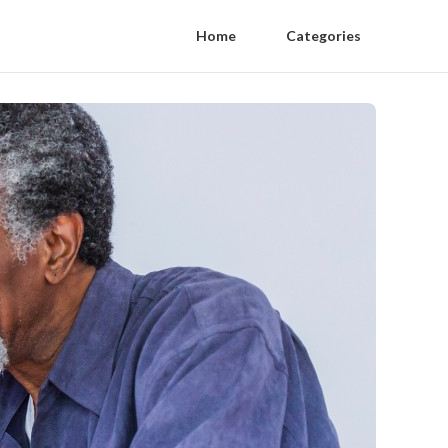
Home
Categories