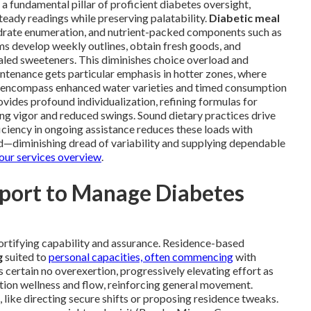
 a fundamental pillar of proficient diabetes oversight,
teady readings while preserving palatability.
Diabetic meal
drate enumeration, and nutrient-packed components such as
ams develop weekly outlines, obtain fresh goods, and
led sweeteners. This diminishes choice overload and
intenance gets particular emphasis in hotter zones, where
ds encompass enhanced water varieties and timed consumption
vides profound individualization, refining formulas for
ring vigor and reduced swings. Sound dietary practices drive
ciency in ongoing assistance reduces these loads with
d—diminishing dread of variability and supplying dependable
our services overview
.
pport to Manage Diabetes
ortifying capability and assurance. Residence-based
g
suited to
personal capacities, often commencing
with
 certain no overexertion, progressively elevating effort as
tion wellness and flow, reinforcing general movement.
 like directing secure shifts or proposing residence tweaks.