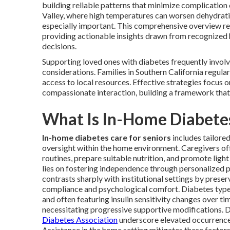
building reliable patterns that minimize complication c
Valley, where high temperatures can worsen dehydratio
especially important. This comprehensive overview r
providing actionable insights drawn from recognized h
decisions.
Supporting loved ones with diabetes frequently invol
considerations. Families in Southern California regula
access to local resources. Effective strategies focus 
compassionate interaction, building a framework that 
What Is In-Home Diabetes
In-home diabetes care for seniors
includes tailored
oversight within the home environment. Caregivers of
routines, prepare suitable nutrition, and promote lig
lies on fostering independence through personalized pl
contrasts sharply with institutional settings by prese
compliance and psychological comfort. Diabetes type
and often featuring insulin sensitivity changes over t
necessitating progressive supportive modifications. D
Diabetes Association
underscore elevated occurrence
Assistance in the home setting mitigates these factors