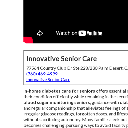
Innovative Senior Care
77564 Country Club Dr Ste 228/230 Palm Desert, 
(760) 469-4999
Innovative Senior Care
In-home diabetes care for seniors
offers essential
their condition efficiently while remaining in the secu
blood sugar monitoring seniors
, guidance with
dia
and regular companionship that alleviates feelings of
irregular glucose readings, forgotten doses, and lifest
without sacrificing autonomy. Many families seek out
becomes challenging, pursuing ways to avoid facility p