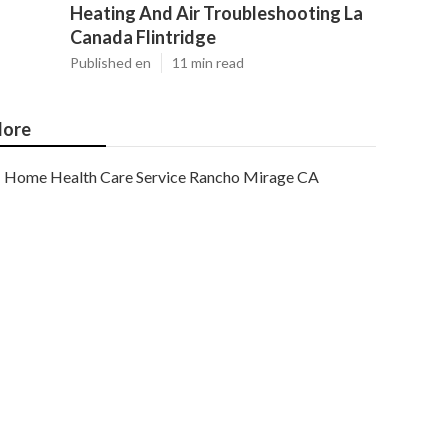
Heating And Air Troubleshooting La
Canada Flintridge
Published en
11 min read
ore
Home Health Care Service Rancho Mirage CA