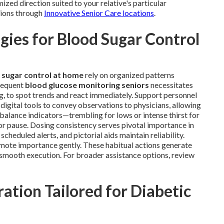
ized direction suited to your relative's particular
tions through
Innovative Senior Care locations
.
ies for Blood Sugar Control
 sugar control at home
rely on organized patterns
Frequent
blood glucose monitoring seniors
necessitates
ng, to spot trends and react immediately. Support personnel
digital tools to convey observations to physicians, allowing
mbalance indicators—trembling for lows or intense thirst for
r pause. Dosing consistency serves pivotal importance in
heduled alerts, and pictorial aids maintain reliability.
omote importance gently. These habitual actions generate
e smooth execution. For broader assistance options, review
ation Tailored for Diabetic