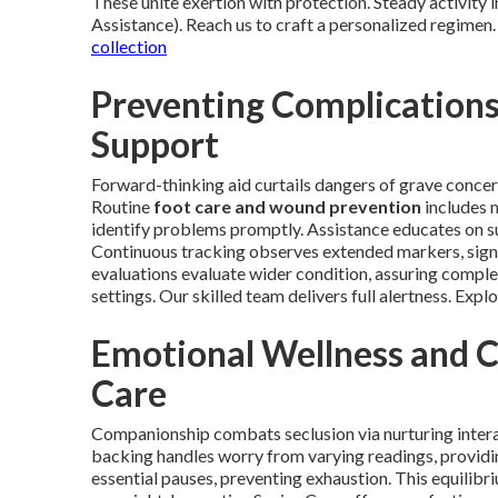
These unite exertion with protection. Steady activity
Assistance). Reach us to craft a personalized regimen.
collection
Preventing Complication
Support
Forward-thinking aid curtails dangers of grave concern
Routine
foot care and wound prevention
includes m
identify problems promptly. Assistance educates on su
Continuous tracking observes extended markers, signa
evaluations evaluate wider condition, assuring comple
settings. Our skilled team delivers full alertness. Explo
Emotional Wellness and 
Care
Companionship combats seclusion via nurturing intera
backing handles worry from varying readings, providin
essential pauses, preventing exhaustion. This equilibr