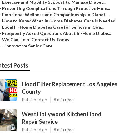
–
Exercise and Mobility Support to Manage Diabet...
–
Preventing Complications Through Proactive Hom...
–
Emotional Wellness and Companionship in Diabet...
–
How to Know When In-Home Diabetes Care Is Needed
–
Local In-Home Diabetes Care for Seniors in Coa...
–
Frequently Asked Questions About In-Home Diabe...
–
We Can Help! Contact Us Today.
–
Innovative Senior Care
atest Posts
Hood Filter Replacement Los Angeles
County
Published en
8 min read
West Hollywood Kitchen Hood
Repair Service
Published en
8 min read