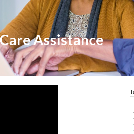
Care Assistance
T