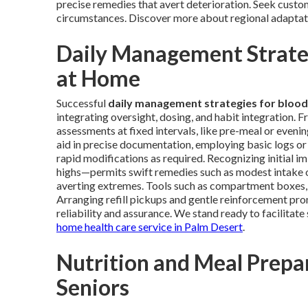
precise remedies that avert deterioration. Seek custom
circumstances. Discover more about regional adapta
Daily Management Strateg
at Home
Successful
daily management strategies for blood
integrating oversight, dosing, and habit integration. 
assessments at fixed intervals, like pre-meal or eveni
aid in precise documentation, employing basic logs or 
rapid modifications as required. Recognizing initial i
highs—permits swift remedies such as modest intake o
averting extremes. Tools such as compartment boxes, sc
Arranging refill pickups and gentle reinforcement pr
reliability and assurance. We stand ready to facilitat
home health care service in Palm Desert
.
Nutrition and Meal Prepar
Seniors