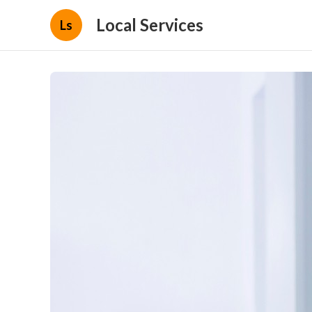
Local Services
Ls