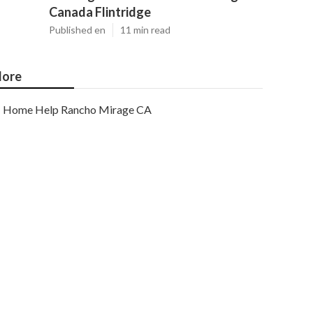
Canada Flintridge
Published en
11 min read
ore
Home Help Rancho Mirage CA