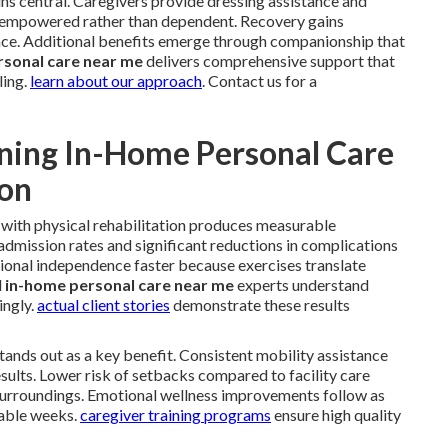
ns central. Caregivers provide dressing assistance and
el empowered rather than dependent. Recovery gains
e. Additional benefits emerge through companionship that
rsonal care near me
delivers comprehensive support that
ling.
learn about our approach
. Contact us for a
ning In-Home Personal Care
ion
with physical rehabilitation produces measurable
dmission rates and significant reductions in complications
ional independence faster because exercises translate
l
in-home personal care near me
experts understand
ingly.
actual client stories
demonstrate these results
 stands out as a key benefit. Consistent mobility assistance
sults. Lower risk of setbacks compared to facility care
surroundings. Emotional wellness improvements follow as
rable weeks.
caregiver training programs
ensure high quality