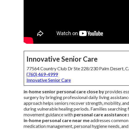
Innovative Senior Care
77564 Country Club Dr Ste 228/230 Palm Desert, 
(760) 469-4999
Innovative Senior Care
in-home senior personal care close by
provides esse
surgery by bringing professional daily living assistan
approach helps seniors recover strength, mobility, an
during vulnerable healing periods. Families searching 
movement guidance with
personal care assistance
s
in-home personal care near me
addresses common po
medication management, personal hygiene needs, and