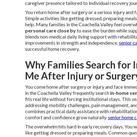
caregiver presence tailored to individual recovery jou
You return home after surgery or a serious injury and
Simple activities like getting dressed, preparing meal
help. Many families in the Coachella Valley feel overw
personal care close by
to ease the burden while supp
blends non-medical daily living support with rehabilit
improvements in strength and independence.
senior c
successful home recovery.
Why Families Search for 
Me After Injury or Surger
You come home after surgery or injury and face immedi
in the Coachella Valley frequently search
in-home sen
fits real life without forcing institutional stays. This
addressing mobility challenges, pain management, an
combines practical daily assistance with rehabilitatio
comfort and confidence grow naturally.
senior home c
The overwhelm hits hard in early recovery days. You 
like getting dressed or preparing meals. Common quest