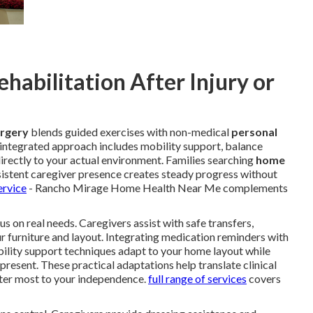
abilitation After Injury or
urgery
blends guided exercises with non-medical
personal
s integrated approach includes mobility support, balance
directly to your actual environment. Families searching
home
istent caregiver presence creates steady progress without
ervice
- Rancho Mirage Home Health Near Me complements
s on real needs. Caregivers assist with safe transfers,
ur furniture and layout. Integrating medication reminders with
bility support techniques adapt to your home layout while
 present. These practical adaptations help translate clinical
er most to your independence.
full range of services
covers