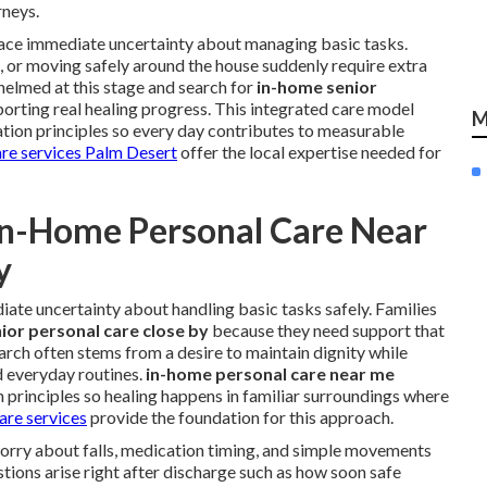
rneys.
 face immediate uncertainty about managing basic tasks.
s, or moving safely around the house suddenly require extra
helmed at this stage and search for
in-home senior
orting real healing progress. This integrated care model
M
ation principles so every day contributes to measurable
are services Palm Desert
offer the local expertise needed for
In-Home Personal Care Near
y
ate uncertainty about handling basic tasks safely. Families
ior personal care close by
because they need support that
 search often stems from a desire to maintain dignity while
d everyday routines.
in-home personal care near me
n principles so healing happens in familiar surroundings where
are services
provide the foundation for this approach.
worry about falls, medication timing, and simple movements
ions arise right after discharge such as how soon safe