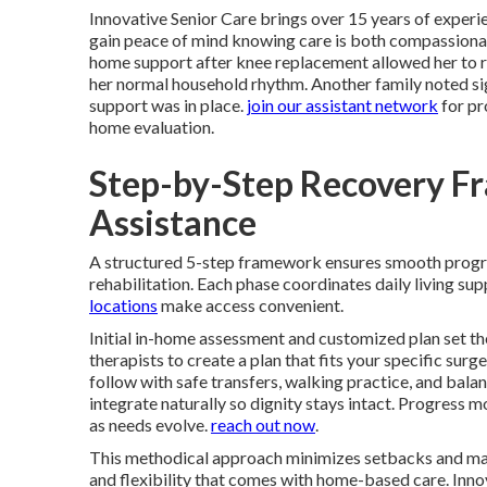
Innovative Senior Care brings over 15 years of experie
gain peace of mind knowing care is both compassionat
home support after knee replacement allowed her to re
her normal household rhythm. Another family noted signi
support was in place.
join our assistant network
for pr
home evaluation.
Step-by-Step Recovery F
Assistance
A structured 5-step framework ensures smooth prog
rehabilitation. Each phase coordinates daily living s
locations
make access convenient.
Initial in-home assessment and customized plan set th
therapists to create a plan that fits your specific surg
follow with safe transfers, walking practice, and bala
integrate naturally so dignity stays intact. Progress
as needs evolve.
reach out now
.
This methodical approach minimizes setbacks and max
and flexibility that comes with home-based care. Innov