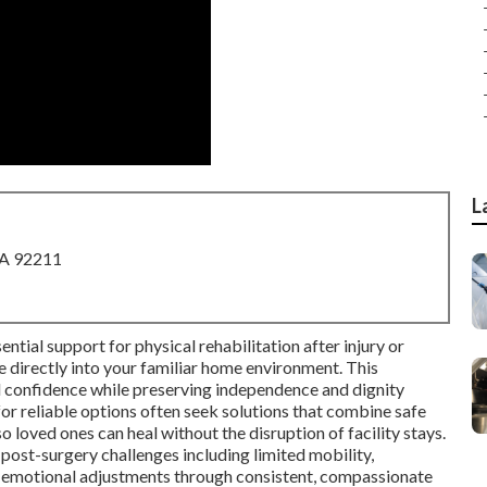
L
CA 92211
ntial support for physical rehabilitation after injury or
ce directly into your familiar home environment. This
d confidence while preserving independence and dignity
for reliable options often seek solutions that combine safe
o loved ones can heal without the disruption of facility stays.
st-surgery challenges including limited mobility,
 emotional adjustments through consistent, compassionate