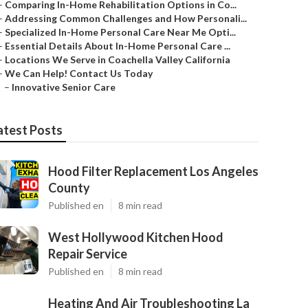
–
Comparing In-Home Rehabilitation Options in Co...
–
Addressing Common Challenges and How Personali...
–
Specialized In-Home Personal Care Near Me Opti...
–
Essential Details About In-Home Personal Care ...
–
Locations We Serve in Coachella Valley California
–
We Can Help! Contact Us Today
–
Innovative Senior Care
atest Posts
Hood Filter Replacement Los Angeles
County
Published en
8 min read
West Hollywood Kitchen Hood
Repair Service
Published en
8 min read
Heating And Air Troubleshooting La