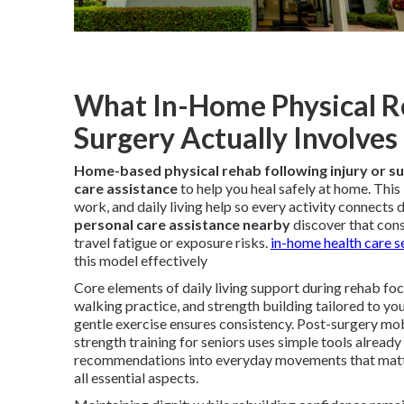
What In-Home Physical Reh
Surgery Actually Involves
Home-based physical rehab following injury or s
care assistance
to help you heal safely at home. Thi
work, and daily living help so every activity connects 
personal care assistance nearby
discover that cons
travel fatigue or exposure risks.
in-home health care s
this model effectively
Core elements of daily living support during rehab focu
walking practice, and strength building tailored to yo
gentle exercise ensures consistency. Post-surgery mo
strength training for seniors uses simple tools already
recommendations into everyday movements that matt
all essential aspects.