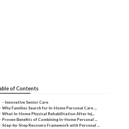
Me
able of Contents
–
Innovative Senior Care
–
Why Families Search for In-Home Personal Care ...
–
What In-Home Physical Rehabilitation After Inj...
–
Proven Benefits of Combining In-Home Personal ...
–
Step-by-Step Recovery Framework with Personal ...