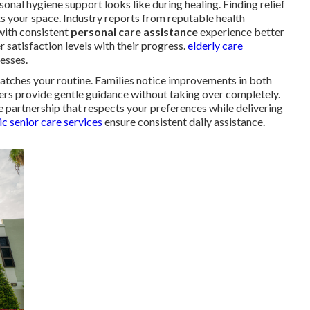
al hygiene support looks like during healing. Finding relief
s your space. Industry reports from reputable health
with consistent
personal care assistance
experience better
 satisfaction levels with their progress.
elderly care
esses.
atches your routine. Families notice improvements in both
ers provide gentle guidance without taking over completely.
 partnership that respects your preferences while delivering
c senior care services
ensure consistent daily assistance.