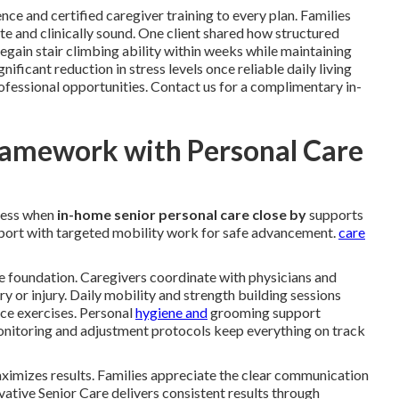
nce and certified caregiver training to every plan. Families
e and clinically sound. One client shared how structured
gain stair climbing ability within weeks while maintaining
ficant reduction in stress levels once reliable daily living
ofessional opportunities. Contact us for a complimentary in-
ramework with Personal Care
ress when
in-home senior personal care close by
supports
upport with targeted mobility work for safe advancement.
care
e foundation. Caregivers coordinate with physicians and
ery or injury. Daily mobility and strength building sessions
nce exercises. Personal
hygiene and
grooming support
 monitoring and adjustment protocols keep everything on track
imizes results. Families appreciate the clear communication
ative Senior Care delivers consistent results through