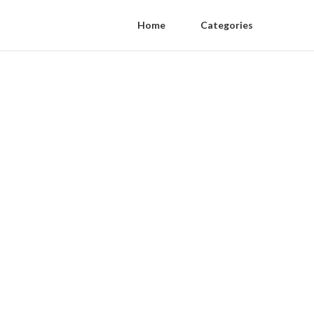
Home
Categories