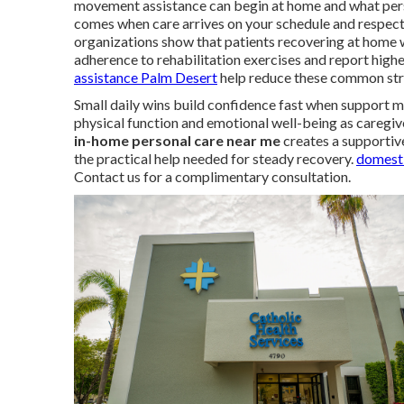
movement assistance can begin at home and what person
comes when care arrives on your schedule and respect
organizations show that patients recovering at home 
adherence to rehabilitation exercises and report higher
assistance Palm Desert
help reduce these common str
Small daily wins build confidence fast when support m
physical function and emotional well-being as caregiv
in-home personal care near me
creates a supportive
the practical help needed for steady recovery.
domesti
Contact us for a complimentary consultation.