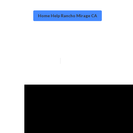
Home Help Rancho Mirage CA
Rancho Mirage
Published en
7 min read