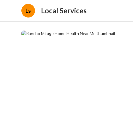
Local Services
Ls