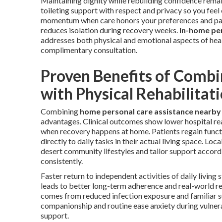
Maintaining dignity while rebuilding confidence remai
toileting support with respect and privacy so you fe
momentum when care honors your preferences and pac
reduces isolation during recovery weeks.
in-home pe
addresses both physical and emotional aspects of hea
complimentary consultation.
Proven Benefits of Combi
with Physical Rehabilitat
Combining
home personal care assistance nearby
advantages. Clinical outcomes show lower hospital rea
when recovery happens at home. Patients regain funct
directly to daily tasks in their actual living space. Loca
desert community lifestyles and tailor support accord
consistently.
Faster return to independent activities of daily living
leads to better long-term adherence and real-world re
comes from reduced infection exposure and familiar 
companionship and routine ease anxiety during vulne
support.