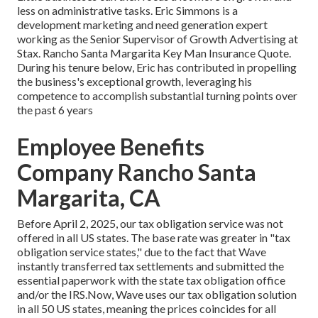
less on administrative tasks. Eric Simmons is a
development marketing and need generation expert
working as the Senior Supervisor of Growth Advertising at
Stax. Rancho Santa Margarita Key Man Insurance Quote.
During his tenure below, Eric has contributed in propelling
the business's exceptional growth, leveraging his
competence to accomplish substantial turning points over
the past 6 years
Employee Benefits
Company Rancho Santa
Margarita, CA
Before April 2, 2025, our tax obligation service was not
offered in all US states. The base rate was greater in "tax
obligation service states," due to the fact that Wave
instantly transferred tax settlements and submitted the
essential paperwork with the state tax obligation office
and/or the IRS.Now, Wave uses our tax obligation solution
in all 50 US states, meaning the prices coincides for all