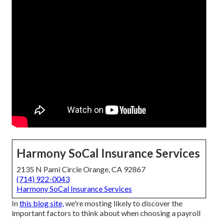
Harmony SoCal Insurance Services
2135 N Pami Circle Orange, CA 92867
(714) 922-0043
Harmony SoCal Insurance Services
In
this blog site,
we're mosting likely to discover the
important factors to think about when choosing a payroll