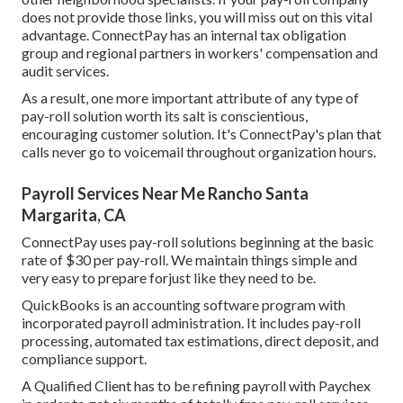
does not provide those links, you will miss out on this vital
advantage. ConnectPay has an internal tax obligation
group and regional partners in workers' compensation and
audit services.
As a result, one more important attribute of any type of
pay-roll solution worth its salt is conscientious,
encouraging customer solution. It's ConnectPay's plan that
calls never go to voicemail throughout organization hours.
Payroll Services Near Me Rancho Santa
Margarita, CA
ConnectPay uses
pay-roll solutions
beginning at the basic
rate of $30 per pay-roll. We maintain things simple and
very easy to prepare forjust like they need to be.
QuickBooks is an accounting software program with
incorporated payroll administration. It includes pay-roll
processing, automated tax estimations, direct deposit, and
compliance support.
A Qualified Client has to be refining payroll with Paychex