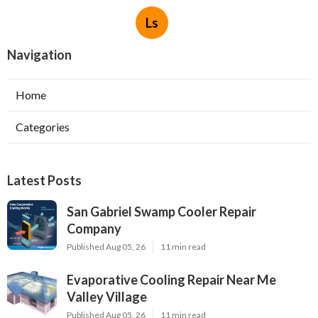
Ls
Navigation
Home
Categories
Latest Posts
San Gabriel Swamp Cooler Repair
Company
Published Aug 05, 26
11 min read
Evaporative Cooling Repair Near Me
Valley Village
Published Aug 05, 26
11 min read