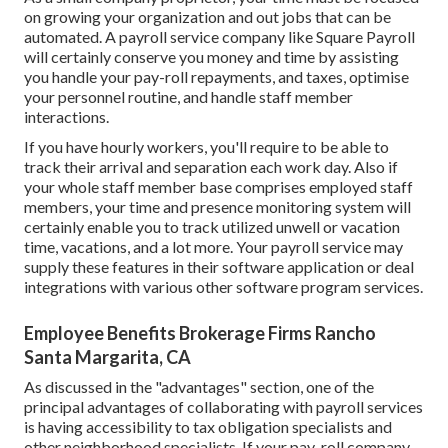
on growing your organization and out jobs that can be
automated. A payroll service company like Square Payroll
will certainly conserve you money and time by assisting
you handle your pay-roll repayments, and taxes, optimise
your personnel routine, and handle staff member
interactions.
If you have hourly workers, you'll require to be able to
track their arrival and separation each work day. Also if
your whole staff member base comprises employed staff
members, your time and presence monitoring system will
certainly enable you to track utilized unwell or vacation
time, vacations, and a lot more. Your payroll service may
supply these features in their software application or deal
integrations with various other software program services.
Employee Benefits Brokerage Firms Rancho
Santa Margarita, CA
As discussed in the "advantages" section, one of the
principal advantages of collaborating with payroll services
is having accessibility to tax obligation specialists and
other neighborhood specialists. If your pay-roll company