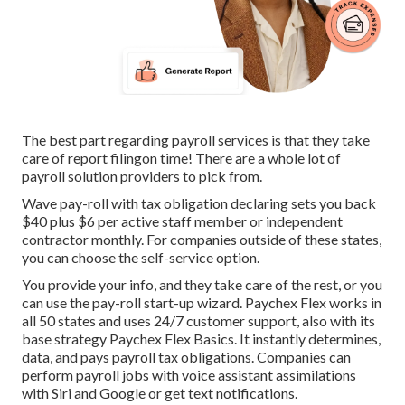
The best part regarding payroll services is that they take
care of report filingon time! There are a whole lot of
payroll solution providers to pick from.
Wave pay-roll with tax obligation declaring sets you back
$40 plus $6 per active staff member or independent
contractor monthly. For companies outside of these states,
you can choose the self-service option.
You provide your info, and they take care of the rest, or you
can use the pay-roll start-up wizard.
Paychex Flex
works in
all 50 states and uses 24/7 customer support, also with its
base strategy Paychex Flex Basics. It instantly determines,
data, and pays payroll tax obligations. Companies can
perform payroll jobs with voice assistant assimilations
with Siri and Google or get text notifications.