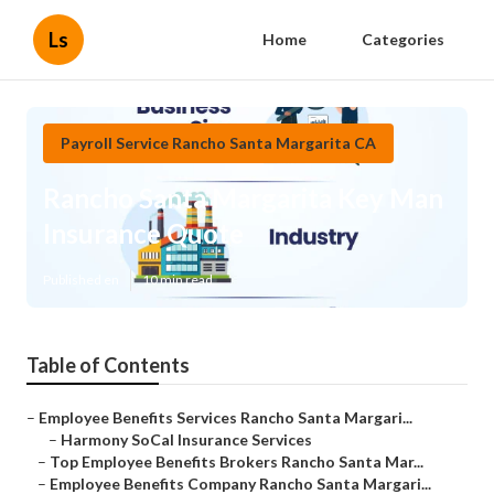
Ls
Home
Categories
Payroll Service Rancho Santa Margarita CA
Rancho Santa Margarita Key Man
Insurance Quote
Published en
10 min read
Table of Contents
–
Employee Benefits Services Rancho Santa Margari...
–
Harmony SoCal Insurance Services
–
Top Employee Benefits Brokers Rancho Santa Mar...
–
Employee Benefits Company Rancho Santa Margari...