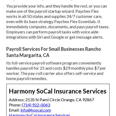
You provide your info, and they handle the rest, or you can
make use of the payroll startup wizard.
Paychex Flex
works in all 50 states and supplies 24/7 customer care,
even with its base strategy Paychex Flex Essentials. It
immediately computes, documents, and pays payroll taxes.
Employers can perform payroll tasks with voice aide
integrations with Siri and Google or get message alerts.
Payroll Services For Small Businesses Rancho
Santa Margarita, CA
Its full-service payroll software program conveniently
handles payroll for 25 and costs $29 monthly plus $7 per
worker. The pay-roll carrier also offers self-service and
home payroll remedies.
Harmony SoCal Insurance Services
Address: 2135 N Pami Circle Orange, CA 92867
Phone:
(714) 922-0043
Email:
info@hsocal.com
Harmony SoCal Insurance Services