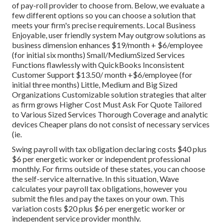
of pay-roll provider to choose from. Below, we evaluate a
few different options so you can choose a solution that
meets your firm's precise requirements. Local Business
Enjoyable, user friendly system May outgrow solutions as
business dimension enhances $19/month + $6/employee
(for initial six months) Small/MediumSized Services
Functions flawlessly with QuickBooks Inconsistent
Customer Support $13.50/ month +$6/employee (for
initial three months) Little, Medium and Big Sized
Organizations Customizable solution strategies that alter
as firm grows Higher Cost Must Ask For Quote Tailored
to Various Sized Services Thorough Coverage and analytic
devices Cheaper plans do not consist of necessary services
(ie.
Swing payroll with tax obligation declaring costs $40 plus
$6 per energetic worker or independent professional
monthly. For firms outside of these states, you can choose
the self-service alternative. In this situation, Wave
calculates your payroll tax obligations, however you
submit the files and
pay the taxes
on your own. This
variation costs $20 plus $6 per energetic worker or
independent service provider monthly.