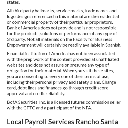
states.
All third party hallmarks, service marks, trade names and
logo designs referenced in this material are the residential
or commercial property of their particular proprietors.
Bank of America does not provide and is not responsible
for the products, solutions or performance of any type of
3rd party. Not all materials on the Facility for Business
Empowerment will certainly be readily available in Spanish.
Financial institution of America has not been associated
with the prep work of the content provided at unaffiliated
websites and does not assure or presume any type of
obligation for their material. When you visit these sites,
you are consenting to every one of their terms of use,
including their personal privacy and safety plans. Charge
card, debt lines and finances go through credit score
approval and credit reliability.
BofA Securities, Inc. is a licensed futures commission seller
with the CFTC and a participant of the NFA.
Local Payroll Services Rancho Santa