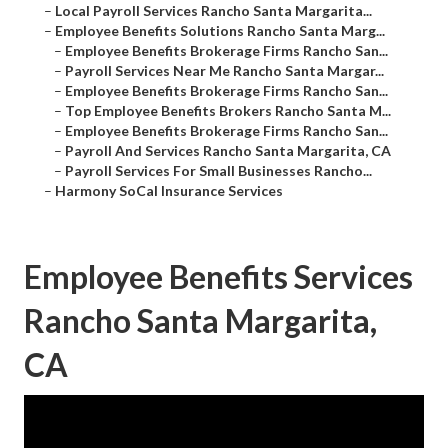
–
Local Payroll Services Rancho Santa Margarita...
–
Employee Benefits Solutions Rancho Santa Marg...
–
Employee Benefits Brokerage Firms Rancho San...
–
Payroll Services Near Me Rancho Santa Margar...
–
Employee Benefits Brokerage Firms Rancho San...
–
Top Employee Benefits Brokers Rancho Santa M...
–
Employee Benefits Brokerage Firms Rancho San...
–
Payroll And Services Rancho Santa Margarita, CA
–
Payroll Services For Small Businesses Rancho...
–
Harmony SoCal Insurance Services
Employee Benefits Services
Rancho Santa Margarita,
CA