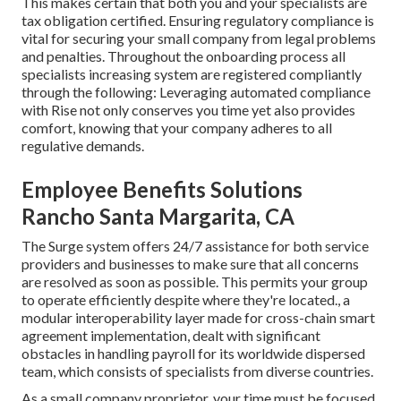
This makes certain that both you and your specialists are
tax obligation certified. Ensuring
regulatory compliance
is
vital for securing your small company from legal problems
and penalties. Throughout the onboarding process all
specialists increasing system are registered compliantly
through the following: Leveraging automated compliance
with Rise not only conserves you time yet also provides
comfort, knowing that your company adheres to all
regulative demands.
Employee Benefits Solutions
Rancho Santa Margarita, CA
The Surge system offers 24/7 assistance for both service
providers and businesses to make sure that all concerns
are resolved as soon as possible. This permits your group
to operate efficiently despite where they're located., a
modular interoperability layer made for cross-chain smart
agreement implementation, dealt with significant
obstacles in handling payroll for its worldwide dispersed
team, which consists of specialists from diverse countries.
As a small company proprietor, your time must be focused