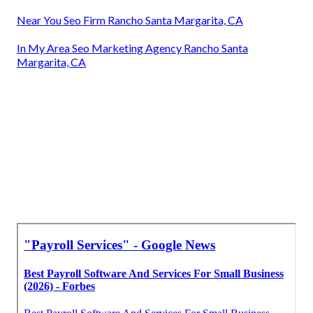
Near You Seo Firm Rancho Santa Margarita, CA
In My Area Seo Marketing Agency Rancho Santa
Margarita, CA