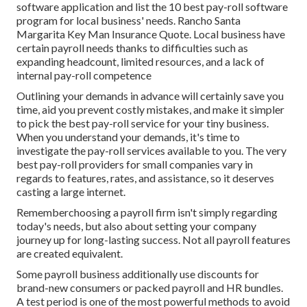
software application and list the 10 best pay-roll software
program for local business' needs. Rancho Santa
Margarita Key Man Insurance Quote. Local business have
certain payroll needs thanks to difficulties such as
expanding headcount, limited resources, and a lack of
internal pay-roll competence
Outlining your demands in advance will certainly save you
time, aid you prevent costly mistakes, and make it simpler
to pick the best pay-roll service for your tiny business.
When you understand your demands, it's time to
investigate the pay-roll services available to you. The very
best pay-roll providers for small companies vary in
regards to features, rates, and assistance, so it deserves
casting a large internet.
Rememberchoosing a payroll firm isn't simply regarding
today's needs, but also about setting your company
journey up for long-lasting success. Not all payroll features
are created equivalent.
Some payroll business additionally use discounts for
brand-new consumers or packed payroll and HR bundles.
A test period is one of the most powerful methods to avoid