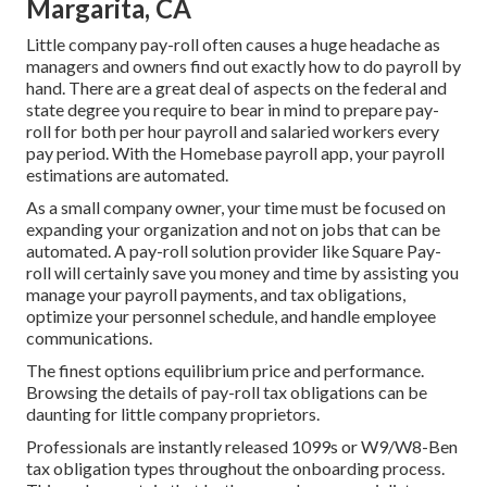
Margarita, CA
Little company pay-roll often causes a huge headache as
managers and owners find out exactly how to do payroll by
hand. There are a great deal of aspects on the federal and
state degree you require to bear in mind to prepare pay-
roll for both
per hour payroll
and salaried workers every
pay period. With the Homebase
payroll app
, your payroll
estimations are automated.
As a small company owner, your time must be focused on
expanding your organization and not on jobs that can be
automated. A pay-roll solution provider like Square Pay-
roll will certainly save you money and time by assisting you
manage your payroll payments, and tax obligations,
optimize your personnel schedule, and handle employee
communications.
The finest options equilibrium price and performance.
Browsing the details of pay-roll tax obligations can be
daunting for little company proprietors.
Professionals are instantly released 1099s or W9/W8-Ben
tax obligation types throughout the onboarding process.