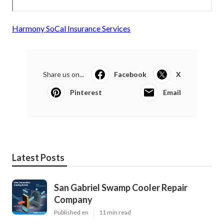
Harmony SoCal Insurance Services
Share us on...
Facebook
X
Pinterest
Email
Latest Posts
San Gabriel Swamp Cooler Repair
Company
Published en
11 min read