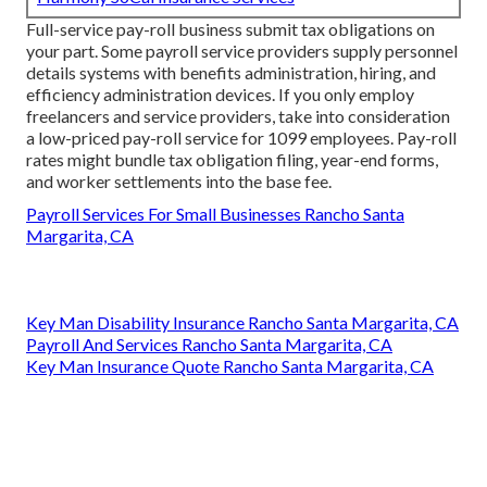
Full-service pay-roll business submit tax obligations on
your part. Some payroll service providers supply
personnel
details systems
with benefits administration, hiring, and
efficiency administration devices. If you only
employ
freelancers
and service providers, take into consideration
a low-priced pay-roll service for 1099 employees. Pay-roll
rates might bundle tax obligation filing, year-end forms,
and worker settlements into the base fee.
Payroll Services For Small Businesses Rancho Santa
Margarita, CA
Key Man Disability Insurance Rancho Santa Margarita, CA
Payroll And Services Rancho Santa Margarita, CA
Key Man Insurance Quote Rancho Santa Margarita, CA