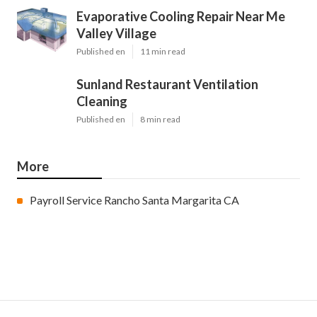
Evaporative Cooling Repair Near Me
Valley Village
Published en
11 min read
Sunland Restaurant Ventilation
Cleaning
Published en
8 min read
More
Payroll Service Rancho Santa Margarita CA