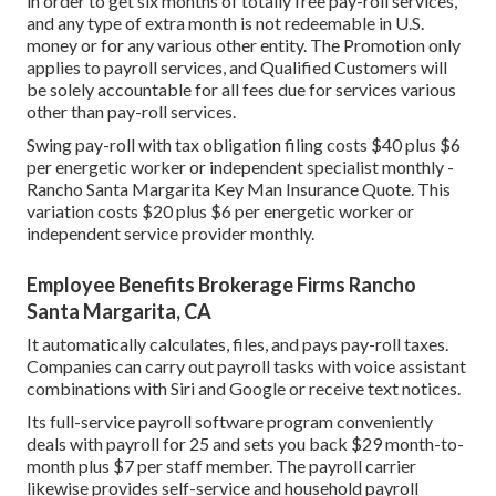
in order to get six months of totally free pay-roll services,
and any type of extra month is not redeemable in U.S.
money or for any various other entity. The Promotion only
applies to payroll services, and Qualified Customers will
be solely accountable for all fees due for services various
other than pay-roll services.
Swing pay-roll with tax obligation filing costs $40 plus $6
per energetic worker or independent specialist monthly -
Rancho Santa Margarita Key Man Insurance Quote. This
variation costs $20 plus $6 per energetic worker or
independent service provider monthly.
Employee Benefits Brokerage Firms Rancho
Santa Margarita, CA
It automatically calculates, files, and pays pay-roll taxes.
Companies can carry out payroll tasks with voice assistant
combinations with Siri and Google or receive text notices.
Its full-service payroll software program conveniently
deals with payroll for 25 and sets you back $29 month-to-
month plus $7 per staff member. The payroll carrier
likewise provides self-service and household payroll