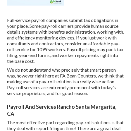
Full-service payroll companies submit tax obligations in
your place. Some pay-roll carriers provide
human source
details systems
with benefits administration, working with,
and efficiency monitoring devices. If you just
work with
consultants
and contractors, consider an affordable pay-
roll service for 1099 workers. Payroll pricing may pack tax
filing, year-end forms, and worker repayments right into
the base cost.
We do not understand who precisely that smart person
was, however right here at FA Bean Counters, we think that
making use of a pay-roll solution is a really wise action.
Pay-roll services are extremely prominent with today's
service proprietors, and for good reason.
Payroll And Services Rancho Santa Margarita,
CA
The most effective part regarding pay-roll solutions is that
they deal with report filingon time! There are a great deal