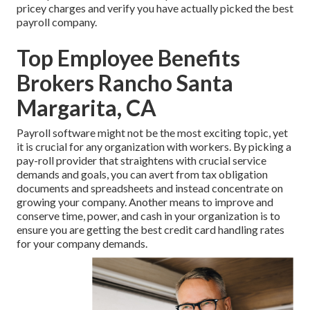
pricey charges and verify you have actually picked the best
payroll company.
Top Employee Benefits
Brokers Rancho Santa
Margarita, CA
Payroll software might not be the most exciting topic, yet
it is crucial for any organization with workers. By picking a
pay-roll provider that straightens with crucial service
demands and goals, you can avert from tax obligation
documents and spreadsheets and instead concentrate on
growing your company. Another means to improve and
conserve time, power, and cash in your organization is to
ensure you are getting the
best credit card handling
rates
for your company demands.