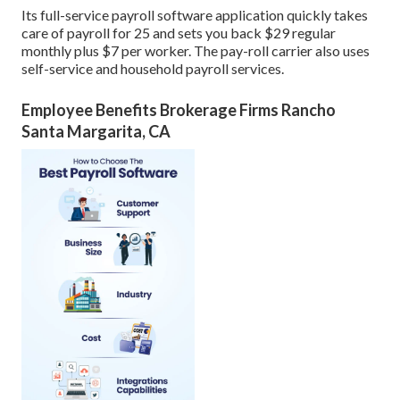
Its full-service payroll software application quickly takes
care of payroll for 25 and sets you back $29 regular
monthly plus $7 per worker. The pay-roll carrier also uses
self-service and household payroll services.
Employee Benefits Brokerage Firms Rancho
Santa Margarita, CA