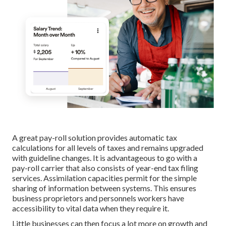
A great pay-roll solution provides automatic tax
calculations for all levels of taxes and remains upgraded
with guideline changes. It is advantageous to go with a
pay-roll carrier that also consists of year-end tax filing
services. Assimilation capacities permit for the simple
sharing of information between systems. This ensures
business proprietors and personnels workers have
accessibility to vital data when they require it.
Little businesses can then focus a lot more on growth and