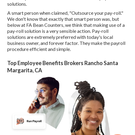
solutions.
A smart person when claimed, "Outsource your pay-roll."
We don't know that exactly that smart person was, but
below at FA Bean Counters, we think that making use of a
pay-roll solution is a very sensible action. Pay-roll
solutions are extremely preferred with today's local
business owner, and forever factor. They make the payroll
procedure efficient and simple.
Top Employee Benefits Brokers Rancho Santa
Margarita, CA