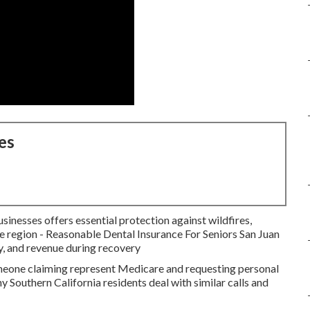
es
inesses offers essential protection against wildfires,
he region - Reasonable Dental Insurance For Seniors San Juan
y, and revenue during recovery
meone claiming represent Medicare and requesting personal
y Southern California residents deal with similar calls and