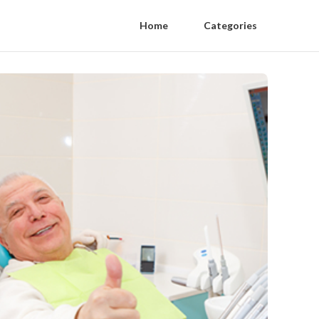
Home
Categories