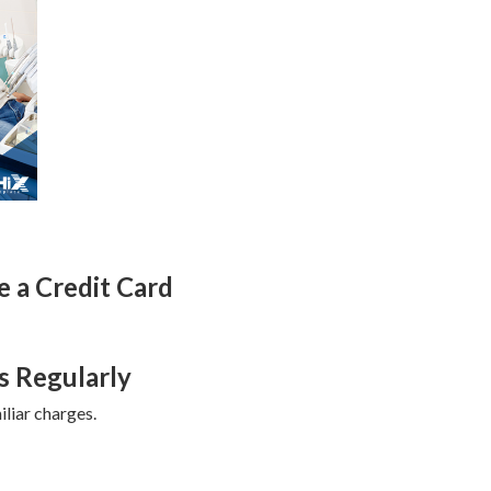
 a Credit Card
s Regularly
liar charges.