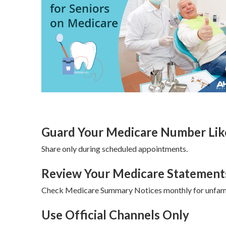
Guard Your Medicare Number Like
Share only during scheduled appointments.
Review Your Medicare Statement
Check Medicare Summary Notices monthly for unfami
Use Official Channels Only