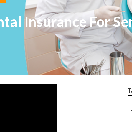
tal Insurance For Se
T