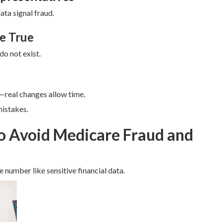
ata signal fraud.
e True
do not exist.
real changes allow time.
istakes.
to Avoid Medicare Fraud and
 number like sensitive financial data.