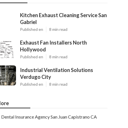
Kitchen Exhaust Cleaning Service San
Gabriel
Published en
8 min read
Exhaust Fan Installers North
Hollywood
Published en
8 min read
Industrial Ventilation Solutions
Verdugo City
Published en
8 min read
ore
Dental Insurance Agency San Juan Capistrano CA