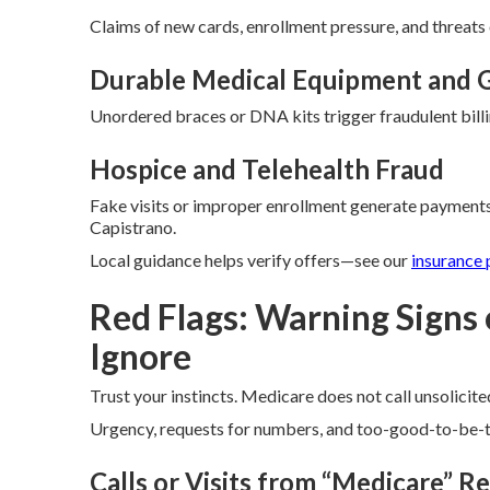
Claims of new cards, enrollment pressure, and threats 
Durable Medical Equipment and G
Unordered braces or DNA kits trigger fraudulent billi
Hospice and Telehealth Fraud
Fake visits or improper enrollment generate payments
Capistrano.
Local guidance helps verify offers—see our
insurance 
Red Flags: Warning Signs
Ignore
Trust your instincts. Medicare does not call unsolicited
Urgency, requests for numbers, and too-good-to-be-tr
Calls or Visits from “Medicare” R