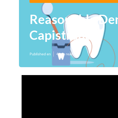
Reasonable Den
Capistrano
Published en
4 min read