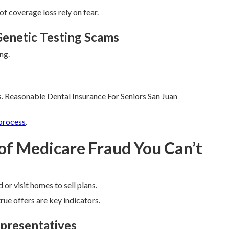
of coverage loss rely on fear.
enetic Testing Scams
ng.
. Reasonable Dental Insurance For Seniors San Juan
process
.
 of Medicare Fraud You Can’t
 or visit homes to sell plans.
ue offers are key indicators.
epresentatives