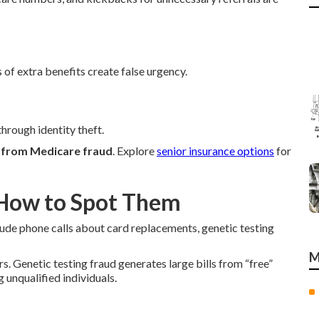
 of extra benefits create false urgency.
hrough identity theft.
f from Medicare fraud
. Explore
senior insurance options
for
How to Spot Them
lude phone calls about card replacements, genetic testing
M
 Genetic testing fraud generates large bills from “free”
 unqualified individuals.