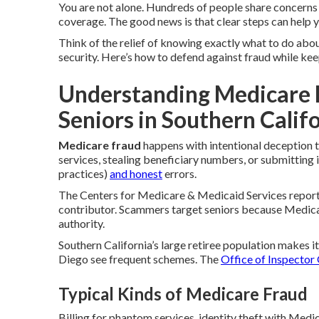
You are not alone. Hundreds of people share concern
coverage. The good news is that clear steps can help y
Think of the relief of knowing exactly what to do about
security. Here’s how to defend against fraud while kee
Understanding Medicare 
Seniors in Southern Calif
Medicare fraud
happens with intentional deception t
services, stealing beneficiary numbers, or submitting 
practices)
and honest
errors.
The Centers for Medicare & Medicaid Services reports
contributor. Scammers target seniors because Medica
authority.
Southern California’s large retiree population makes i
Diego see frequent schemes. The
Office of Inspector
Typical Kinds of Medicare Fraud
Billing for phantom services, identity theft with Med