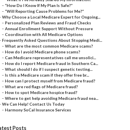
–
“How Do I Know If My Plan Is Safe?”
–
“Will Reporting Cause Problems for Me?”
–
Why Choose a Local Medicare Expert for Ongoing...
–
Personalized Plan Reviews and Fraud Checks
–
Annual Enrollment Support Without Pressure
–
Coordination with All Medicare Options
–
Frequently Asked Questions About Stopping Medi...
–
What are the most common Medicare scams?
–
How do I avoid Medicare phone scams?
–
Can Medicare representatives call me unsolici...
–
How do I report Medicare fraud in Southern Ca...
–
What should I do if I suspect genetic testing...
–
Is this a Medicare scam if they offer free br...
–
How can I protect myself from Medicare fraud?
–
What are red flags of Medicare fraud?
–
How to spot Medicare hospice fraud?
–
Where to get help avoiding Medicare fraud nea...
–
We Can Help! Contact Us Today
–
Harmony SoCal Insurance Services
atest Posts