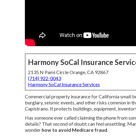
Harmony SoCal Insurance Servic
2135 N Pami Circle Orange, CA 92867
(714) 922-0043
Harmony SoCal Insurance Services
Commercial property insurance for California small bus
burglary, seismic events, and other risks common in t
Capistrano. It protects buildings, equipment, inventor
Has someone ever called claiming the phone from so
details? That second of doubt can feel unsettling. Man
wonder
how to avoid Medicare fraud
.