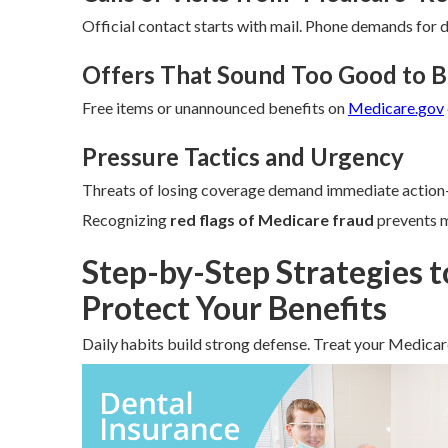
Official contact starts with mail. Phone demands for d
Offers That Sound Too Good to B
Free items or unannounced benefits on
Medicare.gov
Pressure Tactics and Urgency
Threats of losing coverage demand immediate action—
Recognizing
red flags of Medicare fraud
prevents m
Step-by-Step Strategies 
Protect Your Benefits
Daily habits build strong defense. Treat your Medicare