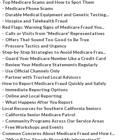
–
Top Medicare Scams and How to Spot Them
–
Medicare Phone Scams
–
Durable Medical Equipment and Genetic Testing...
–
Hospice and Telehealth Fraud
–
Red Flags: Warning Signs of Medicare Fraud You...
–
Calls or Visits from “Medicare” Representatives
–
Offers That Sound Too Good to Be True
–
Pressure Tactics and Urgency
–
Step-by-Step Strategies to Avoid Medicare Frau...
–
Guard Your Medicare Number Like a Credit Card
–
Review Your Medicare Statements Regularly
–
Use Official Channels Only
–
Partner with Trusted Local Advisors
–
How to Report Medicare Fraud Quickly and Safely
–
Immediate Reporting Options
–
Online and Local Reporting
–
What Happens After You Report
–
Local Resources for Southern California Seniors
–
California Senior Medicare Patrol
–
Community Programs Across Our Service Areas
–
Free Workshops and Events
–
Common Concerns About Medicare Fraud and How t...
–
“What If I’ve Already Shared My Information?”