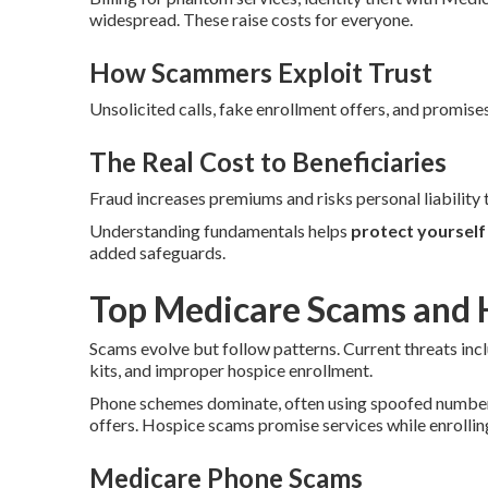
widespread. These raise costs for everyone.
How Scammers Exploit Trust
Unsolicited calls, fake enrollment offers, and promises
The Real Cost to Beneficiaries
Fraud increases premiums and risks personal liability t
Understanding fundamentals helps
protect yoursel
added safeguards.
Top Medicare Scams and 
Scams evolve but follow patterns. Current threats inc
kits, and improper hospice enrollment.
Phone schemes dominate, often using spoofed numbers.
offers. Hospice scams promise services while enrolling
Medicare Phone Scams