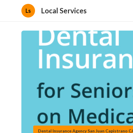
Local Services
Ls
Dental Insurance Agency San Juan Capistrano C