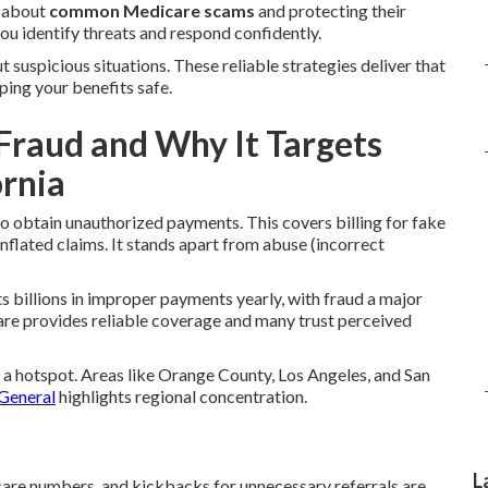
s about
common Medicare scams
and protecting their
ou identify threats and respond confidently.
 suspicious situations. These reliable strategies deliver that
ping your benefits safe.
Fraud and Why It Targets
ornia
o obtain unauthorized payments. This covers billing for fake
inflated claims. It stands apart from abuse (incorrect
 billions in improper payments yearly, with fraud a major
re provides reliable coverage and many trust perceived
t a hotspot. Areas like Orange County, Los Angeles, and San
 General
highlights regional concentration.
L
icare numbers, and kickbacks for unnecessary referrals are