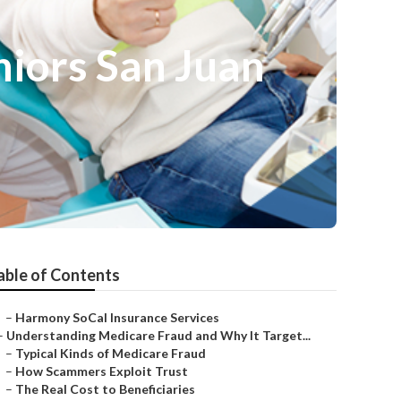
niors San Juan
able of Contents
–
Harmony SoCal Insurance Services
–
Understanding Medicare Fraud and Why It Target...
–
Typical Kinds of Medicare Fraud
–
How Scammers Exploit Trust
–
The Real Cost to Beneficiaries