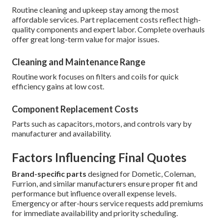
Routine cleaning and upkeep stay among the most
affordable services. Part replacement costs reflect high-
quality components and expert labor. Complete overhauls
offer great long-term value for major issues.
Cleaning and Maintenance Range
Routine work focuses on filters and coils for quick
efficiency gains at low cost.
Component Replacement Costs
Parts such as capacitors, motors, and controls vary by
manufacturer and availability.
Factors Influencing Final Quotes
Brand-specific parts
designed for Dometic, Coleman,
Furrion, and similar manufacturers ensure proper fit and
performance but influence overall expense levels.
Emergency or after-hours service requests add premiums
for immediate availability and priority scheduling.