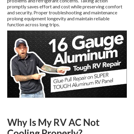
problems and refrigerant concerns. Taking action
promptly saves effort and cost while preserving comfort
and security. Proper troubleshooting and maintenance
prolong equipment longevity and maintain reliable
function across long trips.
Why Is My RV AC Not
Cooling Properly?