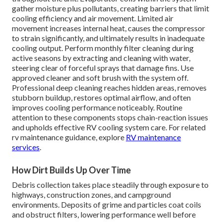
gather moisture plus pollutants, creating barriers that limit
cooling efficiency and air movement. Limited air
movement increases internal heat, causes the compressor
to strain significantly, and ultimately results in inadequate
cooling output. Perform monthly filter cleaning during
active seasons by extracting and cleaning with water,
steering clear of forceful sprays that damage fins. Use
approved cleaner and soft brush with the system off.
Professional deep cleaning reaches hidden areas, removes
stubborn buildup, restores optimal airflow, and often
improves cooling performance noticeably. Routine
attention to these components stops chain-reaction issues
and upholds effective RV cooling system care. For related
rv maintenance guidance, explore
RV maintenance
services
.
How Dirt Builds Up Over Time
Debris collection takes place steadily through exposure to
highways, construction zones, and campground
environments. Deposits of grime and particles coat coils
and obstruct filters, lowering performance well before