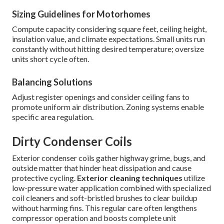
Sizing Guidelines for Motorhomes
Compute capacity considering square feet, ceiling height,
insulation value, and climate expectations. Small units run
constantly without hitting desired temperature; oversize
units short cycle often.
Balancing Solutions
Adjust register openings and consider ceiling fans to
promote uniform air distribution. Zoning systems enable
specific area regulation.
Dirty Condenser Coils
Exterior condenser coils gather highway grime, bugs, and
outside matter that hinder heat dissipation and cause
protective cycling.
Exterior cleaning techniques
utilize
low-pressure water application combined with specialized
coil cleaners and soft-bristled brushes to clear buildup
without harming fins. This regular care often lengthens
compressor operation and boosts complete unit