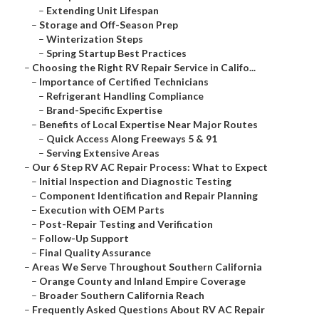
–
Extending Unit Lifespan
–
Storage and Off-Season Prep
–
Winterization Steps
–
Spring Startup Best Practices
–
Choosing the Right RV Repair Service in Califo...
–
Importance of Certified Technicians
–
Refrigerant Handling Compliance
–
Brand-Specific Expertise
–
Benefits of Local Expertise Near Major Routes
–
Quick Access Along Freeways 5 & 91
–
Serving Extensive Areas
–
Our 6 Step RV AC Repair Process: What to Expect
–
Initial Inspection and Diagnostic Testing
–
Component Identification and Repair Planning
–
Execution with OEM Parts
–
Post-Repair Testing and Verification
–
Follow-Up Support
–
Final Quality Assurance
–
Areas We Serve Throughout Southern California
–
Orange County and Inland Empire Coverage
–
Broader Southern California Reach
–
Frequently Asked Questions About RV AC Repair