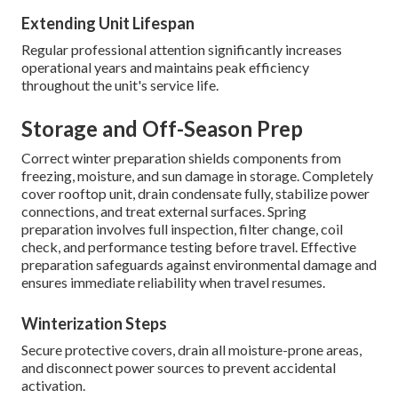
Extending Unit Lifespan
Regular professional attention significantly increases
operational years and maintains peak efficiency
throughout the unit's service life.
Storage and Off-Season Prep
Correct winter preparation shields components from
freezing, moisture, and sun damage in storage. Completely
cover rooftop unit, drain condensate fully, stabilize power
connections, and treat external surfaces. Spring
preparation involves full inspection, filter change, coil
check, and performance testing before travel. Effective
preparation safeguards against environmental damage and
ensures immediate reliability when travel resumes.
Winterization Steps
Secure protective covers, drain all moisture-prone areas,
and disconnect power sources to prevent accidental
activation.