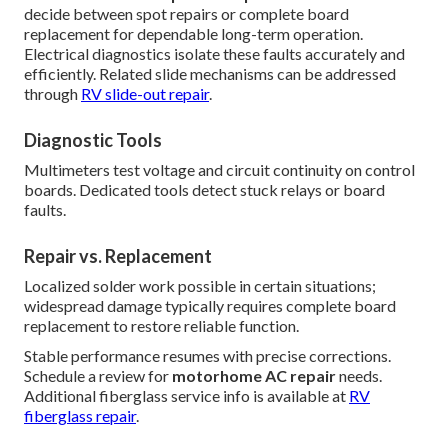
decide between spot repairs or complete board
replacement for dependable long-term operation.
Electrical diagnostics isolate these faults accurately and
efficiently. Related slide mechanisms can be addressed
through
RV slide-out repair
.
Diagnostic Tools
Multimeters test voltage and circuit continuity on control
boards. Dedicated tools detect stuck relays or board
faults.
Repair vs. Replacement
Localized solder work possible in certain situations;
widespread damage typically requires complete board
replacement to restore reliable function.
Stable performance resumes with precise corrections.
Schedule a review for
motorhome AC repair
needs.
Additional fiberglass service info is available at
RV
fiberglass repair
.