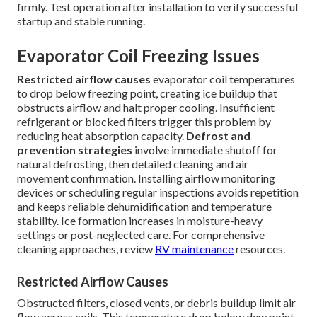
firmly. Test operation after installation to verify successful
startup and stable running.
Evaporator Coil Freezing Issues
Restricted airflow causes
evaporator coil temperatures
to drop below freezing point, creating ice buildup that
obstructs airflow and halt proper cooling. Insufficient
refrigerant or blocked filters trigger this problem by
reducing heat absorption capacity.
Defrost and
prevention strategies
involve immediate shutoff for
natural defrosting, then detailed cleaning and air
movement confirmation. Installing airflow monitoring
devices or scheduling regular inspections avoids repetition
and keeps reliable dehumidification and temperature
stability. Ice formation increases in moisture-heavy
settings or post-neglected care. For comprehensive
cleaning approaches, review
RV maintenance
resources.
Restricted Airflow Causes
Obstructed filters, closed vents, or debris buildup limit air
flow across coils. This temperature drop below dew point