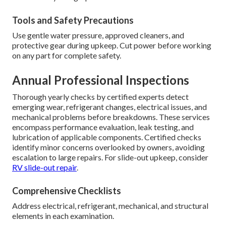
Tools and Safety Precautions
Use gentle water pressure, approved cleaners, and
protective gear during upkeep. Cut power before working
on any part for complete safety.
Annual Professional Inspections
Thorough yearly checks by certified experts detect
emerging wear, refrigerant changes, electrical issues, and
mechanical problems before breakdowns. These services
encompass performance evaluation, leak testing, and
lubrication of applicable components. Certified checks
identify minor concerns overlooked by owners, avoiding
escalation to large repairs. For slide-out upkeep, consider
RV slide-out repair
.
Comprehensive Checklists
Address electrical, refrigerant, mechanical, and structural
elements in each examination.