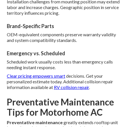
Installation challenges from mounting position may extend
labor and increase charges. Geographic position in service
territory influences pricing.
Brand-Specific Parts
OEM-equivalent components preserve warranty validity
and system compatibility standards.
Emergency vs. Scheduled
Scheduled work usually costs less than emergency calls
needing instant response.
Clear pricing empowers smart
decisions. Get your
personalized estimate today. Additional collision repair
information available at
RV collision repair
.
Preventative Maintenance
Tips for Motorhome AC
Preventative maintenance
greatly extends rooftop unit