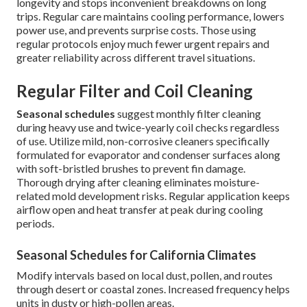
longevity and stops inconvenient breakdowns on long
trips. Regular care maintains cooling performance, lowers
power use, and prevents surprise costs. Those using
regular protocols enjoy much fewer urgent repairs and
greater reliability across different travel situations.
Regular Filter and Coil Cleaning
Seasonal schedules
suggest monthly filter cleaning
during heavy use and twice-yearly coil checks regardless
of use. Utilize mild, non-corrosive cleaners specifically
formulated for evaporator and condenser surfaces along
with soft-bristled brushes to prevent fin damage.
Thorough drying after cleaning eliminates moisture-
related mold development risks. Regular application keeps
airflow open and heat transfer at peak during cooling
periods.
Seasonal Schedules for California Climates
Modify intervals based on local dust, pollen, and routes
through desert or coastal zones. Increased frequency helps
units in dusty or high-pollen areas.