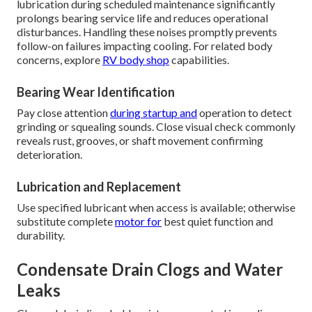
lubrication during scheduled maintenance significantly
prolongs bearing service life and reduces operational
disturbances. Handling these noises promptly prevents
follow-on failures impacting cooling. For related body
concerns, explore
RV body shop
capabilities.
Bearing Wear Identification
Pay close attention
during startup and
operation to detect
grinding or squealing sounds. Close visual check commonly
reveals rust, grooves, or shaft movement confirming
deterioration.
Lubrication and Replacement
Use specified lubricant when access is available; otherwise
substitute complete
motor for
best quiet function and
durability.
Condensate Drain Clogs and Water
Leaks