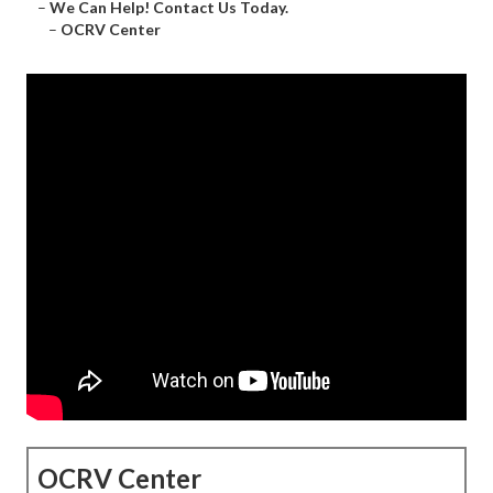
–
We Can Help! Contact Us Today.
–
OCRV Center
OCRV Center