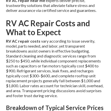
RV AC repair near me
experts deliver precise,
trustworthy solutions that alleviate failure stress and
deliver assurance via certified service and guarantees.
RV AC Repair Costs and
What to Expect
RV AC repair costs
vary according to issue severity,
model, parts needed, and labor, yet transparent
breakdowns assist owners in effective budgeting.
Standard cleaning and diagnostic services range from
$250 to $450, while individual component replacements
such as capacitors or fan motors typically cost $400 to
$900. Refrigerant services, leak fixes, and recharges
typically cost $300–$600, and complete rooftop unit
replacement projects generally fall between $1,000 and
$1,800. Labor rates account for technician skill, overhead,
and area. Transparent pricing discussions avoid surprises
and foster trust during service.
Breakdown of Typical Service Prices