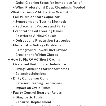
–
Quick Cleaning Steps for Immediate Relief
–
When Professional Deep Cleaning Is Needed
–
What Causes RV AC to Blow Warm Air?
–
Faulty Run or Start Capacitor
–
Symptoms and Testing Methods
–
Replacement Process and Parts
–
Evaporator Coil Freezing Issues
–
Restricted Airflow Causes
–
Defrost and Prevention Strategies
–
Electrical or Voltage Problems
–
Campground Power Fluctuations
–
Breaker and Wiring Checks
–
How to Fix RV AC Short Cycling
–
Oversized Unit or Load Imbalance
–
Sizing Guidelines for Motorhomes
–
Balancing Solutions
–
Dirty Condenser Coils
–
Exterior Cleaning Techniques
–
Impact on Cycle Times
–
Faulty Control Board or Relays
–
Diagnostic Tools
–
Repair vs. Replacement