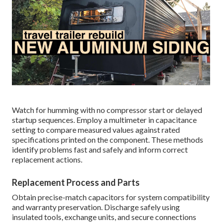
Watch for humming with no compressor start or delayed
startup sequences. Employ a multimeter in capacitance
setting to compare measured values against rated
specifications printed on the component. These methods
identify problems fast and safely and inform correct
replacement actions.
Replacement Process and Parts
Obtain precise-match capacitors for system compatibility
and warranty preservation. Discharge safely using
insulated tools, exchange units, and secure connections