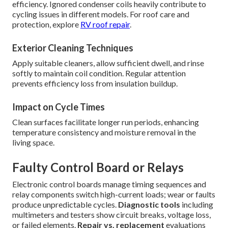
efficiency. Ignored condenser coils heavily contribute to
cycling issues in different models. For roof care and
protection, explore
RV roof repair
.
Exterior Cleaning Techniques
Apply suitable cleaners, allow sufficient dwell, and rinse
softly to maintain coil condition. Regular attention
prevents efficiency loss from insulation buildup.
Impact on Cycle Times
Clean surfaces facilitate longer run periods, enhancing
temperature consistency and moisture removal in the
living space.
Faulty Control Board or Relays
Electronic control boards manage timing sequences and
relay components switch high-current loads; wear or faults
produce unpredictable cycles.
Diagnostic tools
including
multimeters and testers show circuit breaks, voltage loss,
or failed elements.
Repair vs. replacement
evaluations