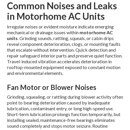
Common Noises and Leaks
in Motorhome AC Units
Irregular noises or evident moisture indicate emerging
mechanical or drainage issues within
motorhome AC
units
. Grinding sounds, rattling, squeals, or cabin drips
reveal component deterioration, clogs, or mounting faults
that escalate without intervention. Quick detection and
repair safeguard interior parts and preserve quiet function.
Travel-induced vibration accelerates deterioration in
rooftop-mounted equipment exposed to constant motion
and environmental elements.
Fan Motor or Blower Noises
Grinding, squealing, or rattling during blower activity often
point to bearing deterioration caused by inadequate
lubrication, contaminant entry, or long high-speed use.
Short-term lubrication prolongs function temporarily, but
installing sealed, maintenance-free bearings eliminates
sound completely and stops motor seizure. Routine