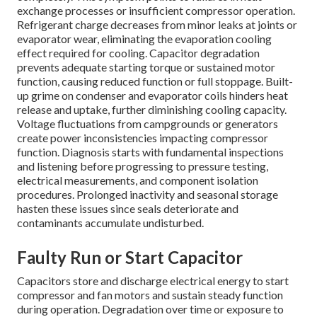
exchange processes or insufficient compressor operation.
Refrigerant charge decreases from minor leaks at joints or
evaporator wear, eliminating the evaporation cooling
effect required for cooling. Capacitor degradation
prevents adequate starting torque or sustained motor
function, causing reduced function or full stoppage. Built-
up grime on condenser and evaporator coils hinders heat
release and uptake, further diminishing cooling capacity.
Voltage fluctuations from campgrounds or generators
create power inconsistencies impacting compressor
function. Diagnosis starts with fundamental inspections
and listening before progressing to pressure testing,
electrical measurements, and component isolation
procedures. Prolonged inactivity and seasonal storage
hasten these issues since seals deteriorate and
contaminants accumulate undisturbed.
Faulty Run or Start Capacitor
Capacitors store and discharge electrical energy to start
compressor and fan motors and sustain steady function
during operation. Degradation over time or exposure to