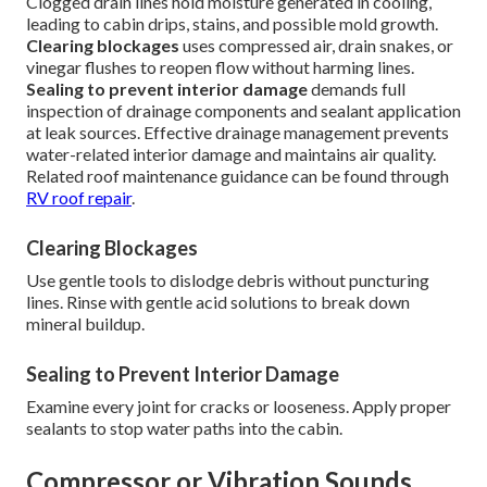
Clogged drain lines hold moisture generated in cooling,
leading to cabin drips, stains, and possible mold growth.
Clearing blockages
uses compressed air, drain snakes, or
vinegar flushes to reopen flow without harming lines.
Sealing to prevent interior damage
demands full
inspection of drainage components and sealant application
at leak sources. Effective drainage management prevents
water-related interior damage and maintains air quality.
Related roof maintenance guidance can be found through
RV roof repair
.
Clearing Blockages
Use gentle tools to dislodge debris without puncturing
lines. Rinse with gentle acid solutions to break down
mineral buildup.
Sealing to Prevent Interior Damage
Examine every joint for cracks or looseness. Apply proper
sealants to stop water paths into the cabin.
Compressor or Vibration Sounds