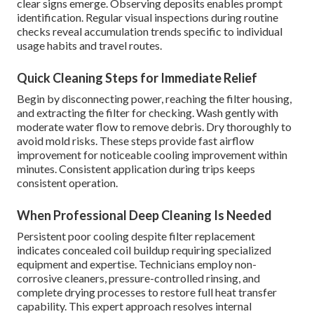
clear signs emerge. Observing deposits enables prompt
identification. Regular visual inspections during routine
checks reveal accumulation trends specific to individual
usage habits and travel routes.
Quick Cleaning Steps for Immediate Relief
Begin by disconnecting power, reaching the filter housing,
and extracting the filter for checking. Wash gently with
moderate water flow to remove debris. Dry thoroughly to
avoid mold risks. These steps provide fast airflow
improvement for noticeable cooling improvement within
minutes. Consistent application during trips keeps
consistent operation.
When Professional Deep Cleaning Is Needed
Persistent poor cooling despite filter replacement
indicates concealed coil buildup requiring specialized
equipment and expertise. Technicians employ non-
corrosive cleaners, pressure-controlled rinsing, and
complete drying processes to restore full heat transfer
capability. This expert approach resolves internal