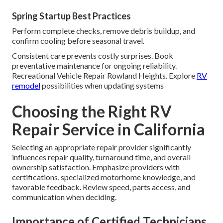
Spring Startup Best Practices
Perform complete checks, remove debris buildup, and
confirm cooling before seasonal travel.
Consistent care prevents costly surprises. Book
preventative maintenance for ongoing reliability.
Recreational Vehicle Repair Rowland Heights. Explore
RV
remodel
possibilities when updating systems
Choosing the Right RV
Repair Service in California
Selecting an appropriate repair provider significantly
influences repair quality, turnaround time, and overall
ownership satisfaction. Emphasize providers with
certifications, specialized motorhome knowledge, and
favorable feedback. Review speed, parts access, and
communication when deciding.
Importance of Certified Technicians