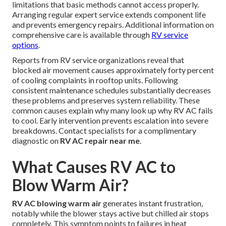
limitations that basic methods cannot access properly.
Arranging regular expert service extends component life
and prevents emergency repairs. Additional information on
comprehensive care is available through
RV service
options
.
Reports from RV service organizations reveal that
blocked air movement causes approximately forty percent
of cooling complaints in rooftop units. Following
consistent maintenance schedules substantially decreases
these problems and preserves system reliability. These
common causes explain why many look up why RV AC fails
to cool. Early intervention prevents escalation into severe
breakdowns. Contact specialists for a complimentary
diagnostic on
RV AC repair near me
.
What Causes RV AC to
Blow Warm Air?
RV AC blowing warm air
generates instant frustration,
notably while the blower stays active but chilled air stops
completely. This symptom points to failures in heat