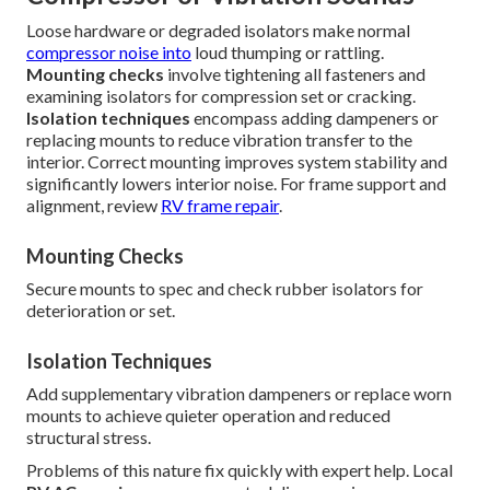
Loose hardware or degraded isolators make normal
compressor noise into
loud thumping or rattling.
Mounting checks
involve tightening all fasteners and
examining isolators for compression set or cracking.
Isolation techniques
encompass adding dampeners or
replacing mounts to reduce vibration transfer to the
interior. Correct mounting improves system stability and
significantly lowers interior noise. For frame support and
alignment, review
RV frame repair
.
Mounting Checks
Secure mounts to spec and check rubber isolators for
deterioration or set.
Isolation Techniques
Add supplementary vibration dampeners or replace worn
mounts to achieve quieter operation and reduced
structural stress.
Problems of this nature fix quickly with expert help. Local