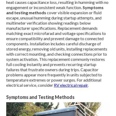
heat causes capacitance loss, resulting in humming with no
engagement or inconsistent weak function.
Symptoms
and testing methods
cover visible expansion or fluid
escape, unusual humming during startup attempts, and
multimeter verification showing readings below
manufacturer specifications. Replacement demands
matching exact microfarad and voltage specifications to
ensure compatibility and prevent damage to connected
components. Installation includes careful discharge of
stored energy, removing old units, installing replacements
with correct mounting, and checking connections prior to
system activation. This replacement commonly restores
full cooling instantly and prevents recurring startup
failures that frustrate owners during trips. Capacitor
problems appear more frequently in units subjected to
temperature extremes or power surges. For additional
electrical service, consider
RV electrical repair
.
Symptoms and Testing Methods