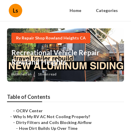
Ls
Home
Categories
Rv Repair Shop Rowland Heights CA
Recreational Vehicle Repair
Rowland Heights
Published en
18 min read
Table of Contents
–
OCRV Center
–
Why Is My RV AC Not Cooling Properly?
–
Dirty Filters and Coils Blocking Airflow
–
How Dirt Builds Up Over Time