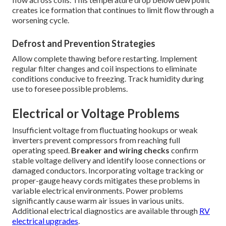
creates ice formation that continues to limit flow through a
worsening cycle.
Defrost and Prevention Strategies
Allow complete thawing before restarting. Implement
regular filter changes and coil inspections to eliminate
conditions conducive to freezing. Track humidity during
use to foresee possible problems.
Electrical or Voltage Problems
Insufficient voltage from fluctuating hookups or weak
inverters prevent compressors from reaching full
operating speed.
Breaker and wiring checks
confirm
stable voltage delivery and identify loose connections or
damaged conductors. Incorporating voltage tracking or
proper-gauge heavy cords mitigates these problems in
variable electrical environments. Power problems
significantly cause warm air issues in various units.
Additional electrical diagnostics are available through
RV
electrical upgrades
.