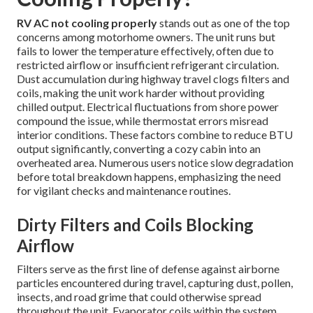
RV AC not cooling properly
stands out as one of the top
concerns among motorhome owners. The unit runs but
fails to lower the temperature effectively, often due to
restricted airflow or insufficient refrigerant circulation.
Dust accumulation during highway travel clogs filters and
coils, making the unit work harder without providing
chilled output. Electrical fluctuations from shore power
compound the issue, while thermostat errors misread
interior conditions. These factors combine to reduce BTU
output significantly, converting a cozy cabin into an
overheated area. Numerous users notice slow degradation
before total breakdown happens, emphasizing the need
for vigilant checks and maintenance routines.
Dirty Filters and Coils Blocking
Airflow
Filters serve as the first line of defense against airborne
particles encountered during travel, capturing dust, pollen,
insects, and road grime that could otherwise spread
throughout the unit. Evaporator coils within the system