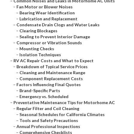
–
Common Noises and Leaks in Motorhome AC Units
–
Fan Motor or Blower Noises
–
Bearing Wear Identification
–
Lubrication and Replacement
–
Condensate Drain Clogs and Water Leaks
–
Clearing Blockages
–
Sealing to Prevent Interior Damage
–
Compressor or Vibration Sounds
–
Mounting Checks
–
Isolation Techniques
–
RV AC Repair Costs and What to Expect
–
Breakdown of Typical Service Prices
–
Cleaning and Maintenance Range
–
Component Replacement Costs
–
Factors Influencing Final Quotes
–
Brand-Specific Parts
–
Emergency vs. Scheduled
–
Preventative Maintenance Tips for Motorhome AC
–
Regular Filter and Coil Cleaning
–
Seasonal Schedules for California Climates
–
Tools and Safety Precautions
–
Annual Professional Inspections
–
Comprehensive Checklists