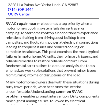
23281 La Palma Ave Yorba Linda, CA 92887
(714) 909-1444
OCRV Center
RV AC repair near me
becomes a top priority when a
motorhome's cooling system fails during travel or
camping. Motorhome rooftop air conditioners experience
relentless shaking from driving, dust buildup from
campsites, and fluctuating power at electrical connections,
leading to frequent issues like reduced cooling or
complete breakdown. This post examines the most typical
failures in motorhome AC units, their primary triggers, and
reliable remedies to restore reliable comfort. From
fundamental care routines to detailed analysis, the focus
emphasizes workable solutions that prevent minor issues
from turning into major disruptions on the road.
Many motorhome owners deal with these situations during
busy travel periods, when heat turns the interior
uncomfortable. Understanding
common RV AC
problems
enables prompt intervention. Dirty components
rank highest among causes, followed by electrical