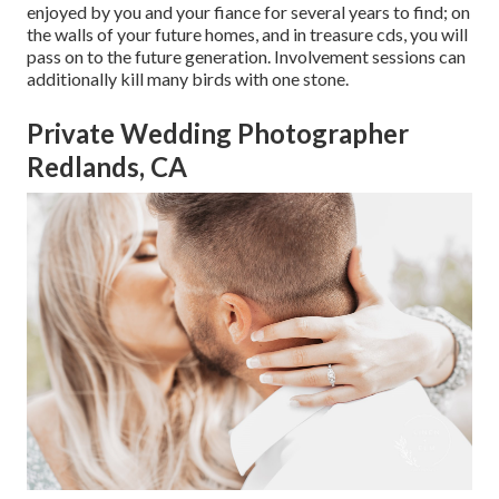
enjoyed by you and your fiance for several years to find; on
the walls of your future homes, and in treasure cds, you will
pass on to the future generation. Involvement sessions can
additionally kill many birds with one stone.
Private Wedding Photographer
Redlands, CA