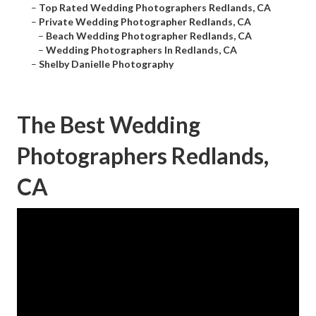
–
Top Rated Wedding Photographers Redlands, CA
–
Private Wedding Photographer Redlands, CA
–
Beach Wedding Photographer Redlands, CA
–
Wedding Photographers In Redlands, CA
–
Shelby Danielle Photography
The Best Wedding
Photographers Redlands,
CA