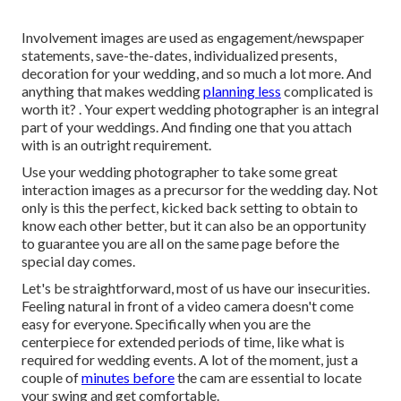
Involvement images are used as engagement/newspaper
statements, save-the-dates, individualized presents,
decoration for your wedding, and so much a lot more. And
anything that makes wedding
planning less
complicated is
worth it? . Your
expert wedding photographer
is an integral
part of your weddings. And finding one that you attach
with is an outright requirement.
Use your wedding photographer to take some great
interaction images as a precursor for the wedding day. Not
only is this the perfect, kicked back setting to obtain to
know each other better, but it can also be an opportunity
to guarantee you are all on the same page before the
special day comes.
Let's be straightforward, most of us have our insecurities.
Feeling natural in front of a video camera doesn't come
easy for everyone. Specifically when you are the
centerpiece for extended periods of time, like what is
required for wedding events. A lot of the moment, just a
couple of
minutes before
the cam are essential to locate
your swing and get comfortable.