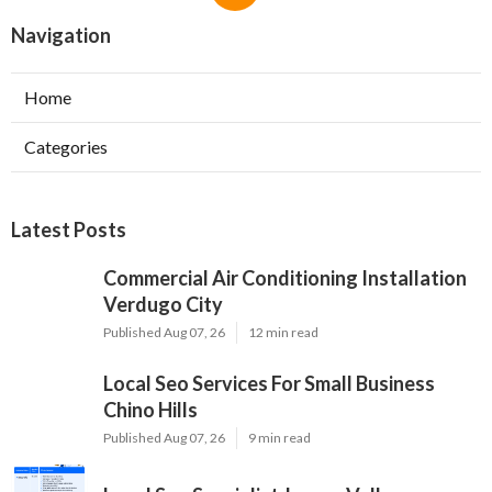
Navigation
Home
Categories
Latest Posts
Commercial Air Conditioning Installation
Verdugo City
Published Aug 07, 26
12 min read
Local Seo Services For Small Business
Chino Hills
Published Aug 07, 26
9 min read