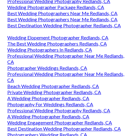
Professional Wedding Photography Redlands, CA
Wedding Photographer Package Redlands, CA
Best Wedding Photographers Near Me Redlands, CA
Best Wedding Photographers Near Me Redlands, CA
Best Destination Wedding Photographer Redlands, CA
Wedding Elopement Photographer Redlands, CA
The Best Wedding Photographers Redlands, CA
Wedding Photographers In Redlands, CA
Professional Wedding Photographer Near Me Redlands,
CA
Photographer Weddings Redlands, CA
Professional Wedding Photographer Near Me Redlands,
CA
Beach Wedding Photographer Redlands, CA
Private Wedding Photographer Redlands, CA
A Wedding Photographer Redlands, CA
Photography For Weddings Redlands, CA
Professional Wedding Photography Redlands, CA
A Wedding Photographer Redlands, CA
Wedding Engagement Photographer Redlands, CA
Best Destination Wedding Photographer Redlands, CA
Photographers Wedding Redlands, CA