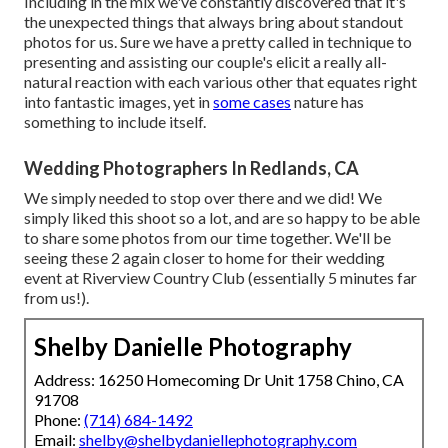
Including in the mix we've constantly discovered that it's
the unexpected things that always bring about standout
photos for us. Sure we have a pretty called in technique to
presenting and assisting our couple's elicit a really all-
natural reaction with each various other that equates right
into fantastic images, yet in
some cases
nature has
something to include itself.
Wedding Photographers In Redlands, CA
We simply needed to stop over there and we did! We
simply liked this shoot so a lot, and are so happy to be able
to share some photos from our time together. We'll be
seeing these 2 again closer to home for their wedding
event at Riverview Country Club (essentially 5 minutes far
from us!).
Shelby Danielle Photography
Address: 16250 Homecoming Dr Unit 1758 Chino, CA
91708
Phone:
(714) 684-1492
Email:
shelby@shelbydaniellephotography.com