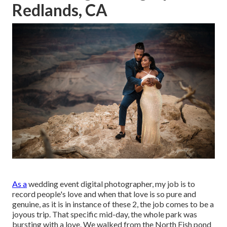
Redlands, CA
As a
wedding event digital photographer
, my job is to
record people's love and when that love is so pure and
genuine, as it is in instance of these 2, the job comes to be a
joyous trip. That specific mid-day, the whole park was
bursting with a love. We walked from the
North Fish pond