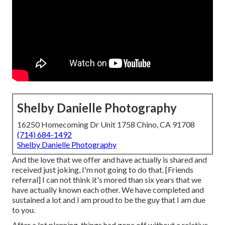
Shelby Danielle Photography
16250 Homecoming Dr Unit 1758 Chino, CA 91708
(714) 684-1492
Shelby Danielle Photography
And the love that we offer and have actually is shared and
received just joking, I'm not going to do that. [Friends
referral] I can not think it's mored than six years that we
have actually known each other. We have completed and
sustained a lot and I am proud to be the guy that I am due
to you.
After a lot planning, things had gone off without a relative