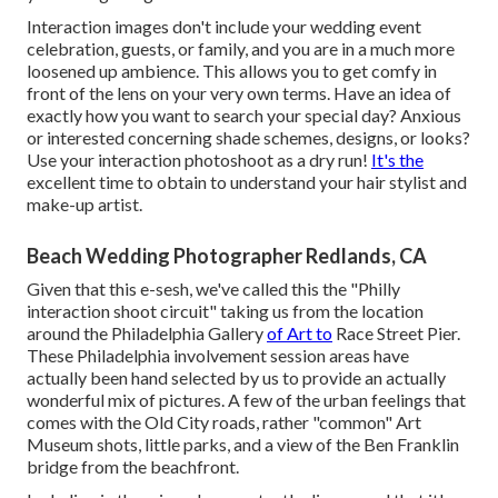
Interaction images don't include your wedding event
celebration, guests, or family, and you are in a much more
loosened up ambience. This allows you to get comfy in
front of the lens on your very own terms. Have an idea of
exactly how you want to search your special day?
Anxious
or interested concerning shade schemes, designs, or looks?
Use your interaction photoshoot as a dry run!
It's the
excellent time to obtain to understand your hair stylist and
make-up artist.
Beach Wedding Photographer Redlands, CA
Given that this e-sesh, we've called this the "Philly
interaction shoot circuit" taking us from the location
around the Philadelphia Gallery
of Art to
Race Street Pier.
These Philadelphia involvement session areas have
actually been hand selected by us to provide an actually
wonderful mix of pictures. A few of the urban feelings that
comes with the Old City roads, rather "common" Art
Museum shots, little parks, and a view of the Ben Franklin
bridge from the beachfront.