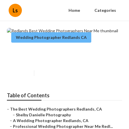
Ls
Home
Categories
Wedding Photographer Redlands CA
Redlands Best Wedding
Photographers Near Me
Published en
6 min read
Table of Contents
–
The Best Wedding Photographers Redlands, CA
–
Shelby Danielle Photography
–
A Wedding Photographer Redlands, CA
–
Professional Wedding Photographer Near Me Redl...