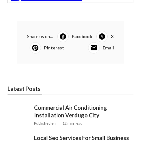
Share us on...
Facebook
X
Pinterest
Email
Latest Posts
Commercial Air Conditioning
Installation Verdugo City
Published en
12 min read
Local Seo Services For Small Business