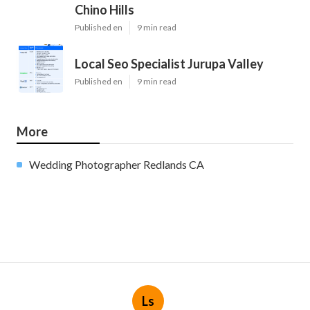
Chino Hills
Published en
9 min read
Local Seo Specialist Jurupa Valley
Published en
9 min read
More
Wedding Photographer Redlands CA
Ls