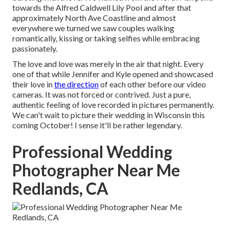
towards the
Alfred Caldwell Lily Pool
and after that
approximately North Ave Coastline and almost
everywhere we turned we saw couples walking
romantically, kissing or taking selfies while embracing
passionately.
The love and love was merely in the air that night. Every
one of that while Jennifer and Kyle opened and showcased
their love in
the direction
of each other before our video
cameras. It was not forced or contrived. Just a pure,
authentic feeling of love recorded in pictures permanently.
We can't wait to picture their wedding in Wisconsin this
coming October! I sense it'll be rather legendary.
Professional Wedding
Photographer Near Me
Redlands, CA