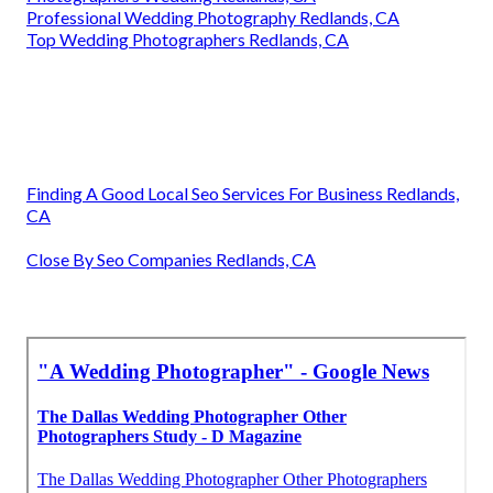
Professional Wedding Photography Redlands, CA
Top Wedding Photographers Redlands, CA
Finding A Good Local Seo Services For Business Redlands,
CA
Close By Seo Companies Redlands, CA