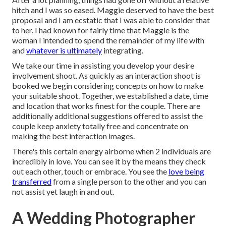
hitch and I was so eased. Maggie deserved to have the best
proposal and I am ecstatic that I was able to consider that
to her. I had known for fairly time that Maggie is the
woman I intended to spend the remainder of my life with
and
whatever is ultimately
integrating.
We take our time in assisting you develop your desire
involvement shoot. As quickly as an interaction shoot is
booked we begin considering concepts on how to make
your suitable shoot. Together, we established a date, time
and location that works finest for the couple. There are
additionally additional suggestions offered to assist the
couple keep anxiety totally free and concentrate on
making the best interaction images.
There's this certain energy airborne when 2 individuals are
incredibly in love. You can see it by the means they check
out each other, touch or embrace. You see the
love being
transferred
from a single person to the other and you can
not assist yet laugh in and out.
A Wedding Photographer