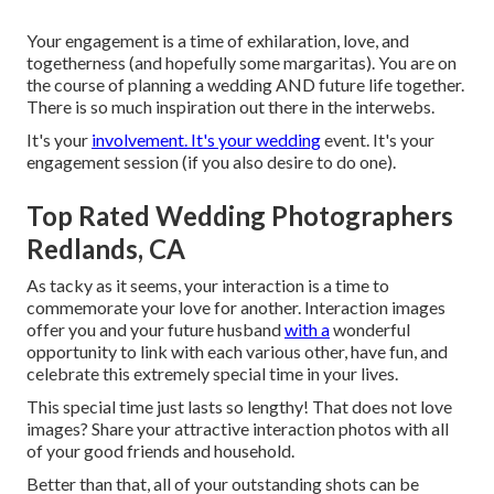
Your engagement is a time of exhilaration, love, and
togetherness (and hopefully some margaritas). You are on
the course of planning a wedding AND future life together.
There is so much inspiration out there in the interwebs.
It's your
involvement. It's your wedding
event. It's your
engagement session (if you also desire to do one).
Top Rated Wedding Photographers
Redlands, CA
As tacky as it seems, your interaction is a time to
commemorate your love for another. Interaction images
offer you and your future husband
with a
wonderful
opportunity to link with each various other, have fun, and
celebrate this extremely special time in your lives.
This special time just lasts so lengthy! That does not love
images? Share your attractive interaction photos with all
of your good friends and household.
Better than that, all of your outstanding shots can be