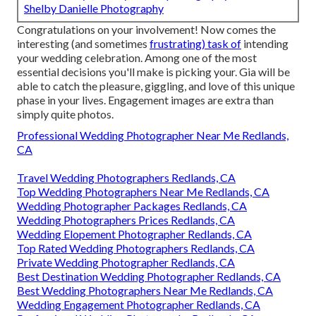
Shelby Danielle Photography
Congratulations on your involvement! Now comes the
interesting (and sometimes
frustrating) task of
intending
your wedding celebration. Among one of the most
essential decisions you'll make is picking your. Gia will be
able to catch the pleasure, giggling, and love of this unique
phase in your lives. Engagement images are extra than
simply quite photos.
Professional Wedding Photographer Near Me Redlands,
CA
Travel Wedding Photographers Redlands, CA
Top Wedding Photographers Near Me Redlands, CA
Wedding Photographer Packages Redlands, CA
Wedding Photographers Prices Redlands, CA
Wedding Elopement Photographer Redlands, CA
Top Rated Wedding Photographers Redlands, CA
Private Wedding Photographer Redlands, CA
Best Destination Wedding Photographer Redlands, CA
Best Wedding Photographers Near Me Redlands, CA
Wedding Engagement Photographer Redlands, CA