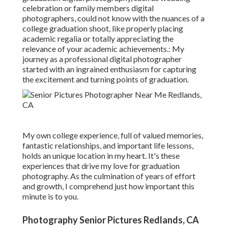
celebration or family members digital
photographers, could not know with the nuances of a
college graduation shoot, like properly placing
academic regalia or totally appreciating the
relevance of your academic achievements.: My
journey as a professional digital photographer
started with an ingrained enthusiasm for capturing
the excitement and turning points of graduation.
My own college experience, full of valued memories,
fantastic relationships, and important life lessons,
holds an unique location in my heart. It's these
experiences that drive my love for graduation
photography. As the culmination of years of effort
and growth, I comprehend just how important this
minute is to you.
Photography Senior Pictures Redlands, CA