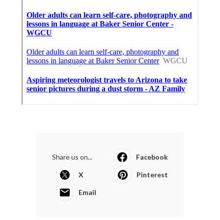
Share us on...
Facebook
X
Pinterest
Email