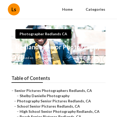
Ls
Home
Categories
Photographer Redlands CA
Redlands Senior Photography
Published en
9 min read
Table of Contents
–
Senior Pictures Photographers Redlands, CA
–
Shelby Danielle Photography
–
Photography Senior Pictures Redlands, CA
–
School Senior Pictures Redlands, CA
–
High School Senior Photography Redlands, CA
–
Beach Senior Pictures Redlands, CA