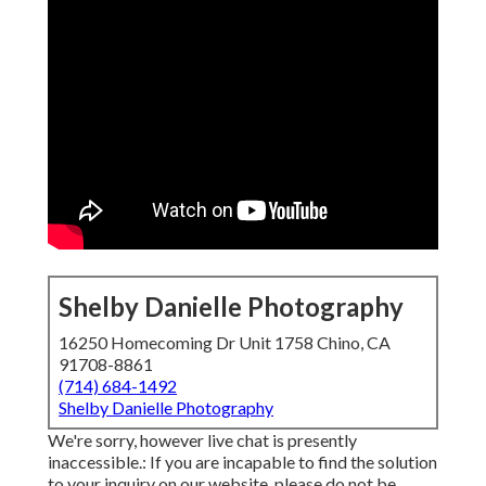
Shelby Danielle Photography
16250 Homecoming Dr Unit 1758 Chino, CA
91708-8861
(714) 684-1492
Shelby Danielle Photography
We're sorry, however live chat is presently
inaccessible.: If you are incapable to find the solution
to your inquiry on our website, please do not be