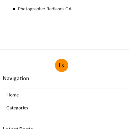
Photographer Redlands CA
Ls
Navigation
Home
Categories