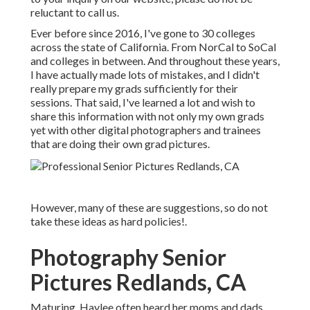
reluctant to call us.
Ever before since 2016, I've gone to 30 colleges
across the state of California. From NorCal to SoCal
and colleges in between. And throughout these years,
I have actually made lots of mistakes, and I didn't
really prepare my grads sufficiently for their
sessions. That said, I've learned a lot and wish to
share this information with not only my own grads
yet with other digital photographers and trainees
that are doing their own grad pictures.
However, many of these are suggestions, so do not
take these ideas as hard policies!.
Photography Senior
Pictures Redlands, CA
Maturing, Haylee often heard her moms and dads