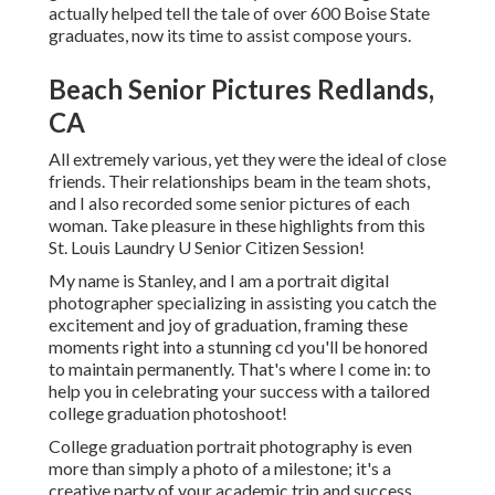
actually helped tell the tale of over 600 Boise State
graduates, now its time to assist compose yours.
Beach Senior Pictures Redlands,
CA
All extremely various, yet they were the ideal of close
friends. Their relationships beam in the team shots,
and I also recorded some senior pictures of each
woman. Take pleasure in these highlights from this
St. Louis Laundry U Senior Citizen Session!
My name is Stanley, and I am a portrait digital
photographer specializing in assisting you catch the
excitement and joy of graduation, framing these
moments right into a stunning cd you'll be honored
to maintain permanently. That's where I come in: to
help you in celebrating your success with a tailored
college graduation photoshoot!
College graduation portrait photography is even
more than simply a photo of a milestone; it's a
creative party of your academic trip and success.