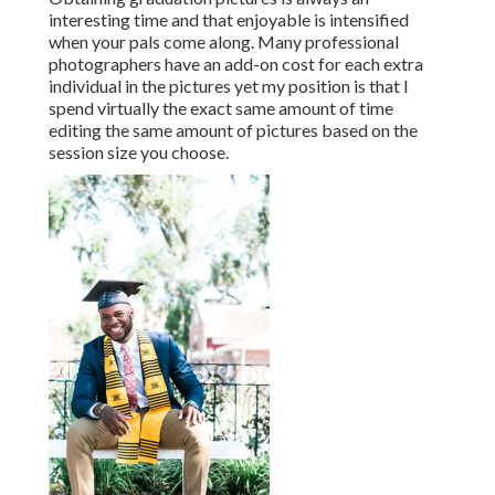
interesting time and that enjoyable is intensified
when your pals come along. Many professional
photographers have an add-on cost for each extra
individual in the pictures yet my position is that I
spend virtually the exact same amount of time
editing the same amount of pictures based on the
session size you choose.