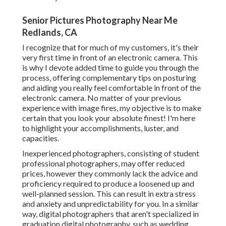
Senior Pictures Photography Near Me
Redlands, CA
I recognize that for much of my customers, it's their
very first time in front of an electronic camera. This
is why I devote added time to guide you through the
process, offering complementary tips on posturing
and aiding you really feel comfortable in front of the
electronic camera. No matter of your previous
experience with image fires, my objective is to make
certain that you look your absolute finest! I'm here
to highlight your accomplishments, luster, and
capacities.
Inexperienced photographers, consisting of student
professional photographers, may offer reduced
prices, however they commonly lack the advice and
proficiency required to produce a loosened up and
well-planned session. This can result in extra stress
and anxiety and unpredictability for you. In a similar
way, digital photographers that aren't specialized in
graduation digital photography, such as wedding