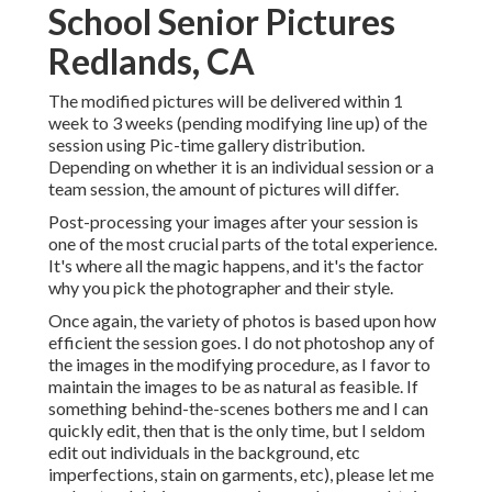
School Senior Pictures
Redlands, CA
The modified pictures will be delivered within 1
week to 3 weeks (pending modifying line up) of the
session using Pic-time gallery distribution.
Depending on whether it is an individual session or a
team session, the amount of pictures will differ.
Post-processing your images after your session is
one of the most crucial parts of the total experience.
It's where all the magic happens, and it's the factor
why you pick the photographer and their style.
Once again, the variety of photos is based upon how
efficient the session goes. I do not photoshop any of
the images in the modifying procedure, as I favor to
maintain the images to be as natural as feasible. If
something behind-the-scenes bothers me and I can
quickly edit, then that is the only time, but I seldom
edit out individuals in the background, etc
imperfections, stain on garments, etc), please let me