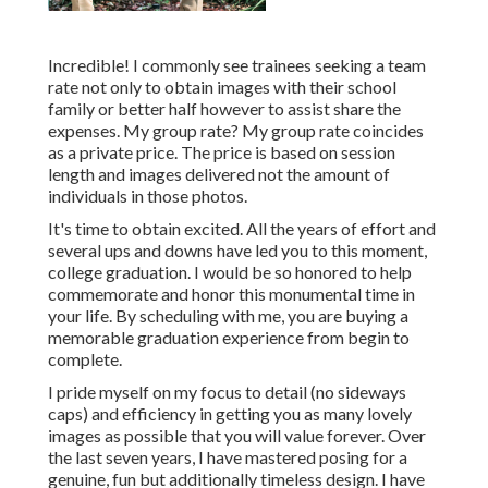
Incredible! I commonly see trainees seeking a team
rate not only to obtain images with their school
family or better half however to assist share the
expenses. My group rate? My group rate coincides
as a private price. The price is based on session
length and images delivered not the amount of
individuals in those photos.
It's time to obtain excited. All the years of effort and
several ups and downs have led you to this moment,
college graduation. I would be so honored to help
commemorate and honor this monumental time in
your life. By scheduling with me, you are buying a
memorable graduation experience from begin to
complete.
I pride myself on my focus to detail (no sideways
caps) and efficiency in getting you as many lovely
images as possible that you will value forever. Over
the last seven years, I have mastered posing for a
genuine, fun but additionally timeless design. I have