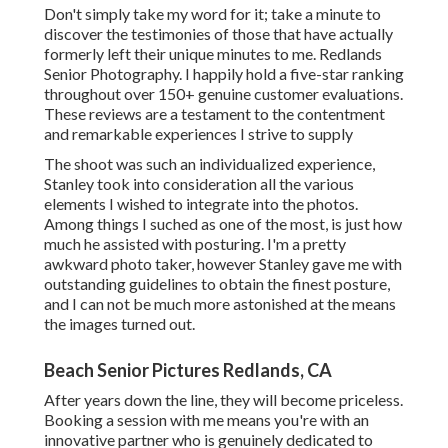
Don't simply take my word for it; take a minute to
discover the testimonies of those that have actually
formerly left their unique minutes to me. Redlands
Senior Photography. I happily hold a five-star ranking
throughout over 150+ genuine customer evaluations.
These reviews are a testament to the contentment
and remarkable experiences I strive to supply
The shoot was such an individualized experience,
Stanley took into consideration all the various
elements I wished to integrate into the photos.
Among things I suched as one of the most, is just how
much he assisted with posturing. I'm a pretty
awkward photo taker, however Stanley gave me with
outstanding guidelines to obtain the finest posture,
and I can not be much more astonished at the means
the images turned out.
Beach Senior Pictures Redlands, CA
After years down the line, they will become priceless.
Booking a session with me means you're with an
innovative partner who is genuinely dedicated to