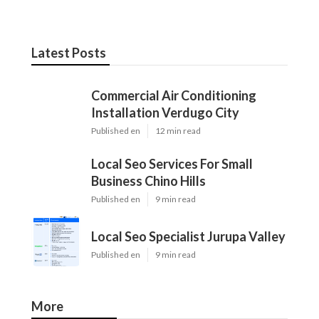
Latest Posts
Commercial Air Conditioning
Installation Verdugo City
Published en
12 min read
Local Seo Services For Small
Business Chino Hills
Published en
9 min read
Local Seo Specialist Jurupa Valley
Published en
9 min read
More