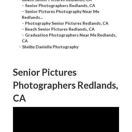
–
Senior Photographers Redlands, CA
–
Senior Pictures Photography Near Me
Redlands...
–
Photography Senior Pictures Redlands, CA
–
Beach Senior Pictures Redlands, CA
–
Graduation Photographers Near Me Redlands,
CA
–
Shelby Danielle Photography
Senior Pictures
Photographers Redlands,
CA