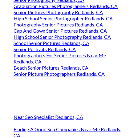
Graduation Pictures Photographers Redlands, CA
Senior Pictures Photography Redlands, CA
High School Senior Photographer Redlands, CA
Photography Senior Pictures Redlands, CA
Cap And Gown Senior Pictures Redlands, CA
High School Senior Photography Redlands, CA
School Senior Pictures Redlands, CA
Senior Portraits Redlands, CA
Photographers For Senior Pictures Near Me
Redlands, CA
Beach Senior Pictures Redlands, CA
Senior Picture Photographers Redlands, CA
Near Seo Specialist Redlands, CA
Finding A Good Seo Companies Near Me Redlands,
CA