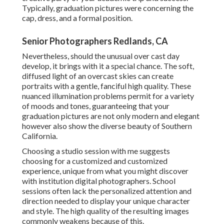
Typically, graduation pictures were concerning the
cap, dress, and a formal position.
Senior Photographers Redlands, CA
Nevertheless, should the unusual over cast day
develop, it brings with it a special chance. The soft,
diffused light of an overcast skies can create
portraits with a gentle, fanciful high quality. These
nuanced illumination problems permit for a variety
of moods and tones, guaranteeing that your
graduation pictures are not only modern and elegant
however also show the diverse beauty of Southern
California.
Choosing a studio session with me suggests
choosing for a customized and customized
experience, unique from what you might discover
with institution digital photographers. School
sessions often lack the personalized attention and
direction needed to display your unique character
and style. The high quality of the resulting images
commonly weakens because of this.