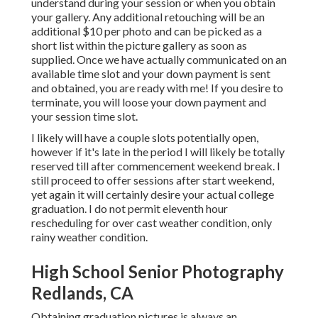
understand during your session or when you obtain
your gallery. Any additional retouching will be an
additional $10 per photo and can be picked as a
short list within the picture gallery as soon as
supplied. Once we have actually communicated on an
available time slot and your down payment is sent
and obtained, you are ready with me! If you desire to
terminate, you will loose your down payment and
your session time slot.
I likely will have a couple slots potentially open,
however if it's late in the period I will likely be totally
reserved till after commencement weekend break. I
still proceed to offer sessions after start weekend,
yet again it will certainly desire your actual college
graduation. I do not permit eleventh hour
rescheduling for over cast weather condition, only
rainy weather condition.
High School Senior Photography
Redlands, CA
Obtaining graduation pictures is always an