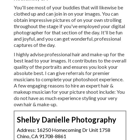
You'll see most of your buddies that will likewise be
clothed up and can join in on your images. You can
obtain impressive pictures of on your own strolling
throughout the stage if you've employed your digital
photographer for that section of the day. It'll be fun
and joyful, and you can get wonderful, professional
captures of the day.
I highly advise professional hair and make-up for the
best lead to your images. It contributes to the overall
quality of the portraits and ensures you look your
absolute best. I can give referrals for premier
musicians to complete your photoshoot experience.
A few engaging reasons to hire an expert hair &
makeup musician for your picture shoot include: You
do not have as much experience styling your very
own hair & make-up.
Shelby Danielle Photography
Address: 16250 Homecoming Dr Unit 1758
Chino, CA 91708-8861