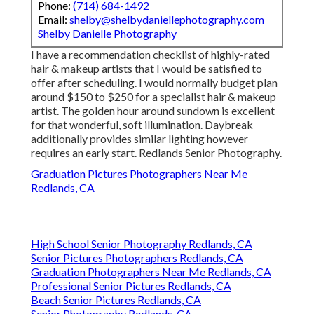
Phone:
(714) 684-1492
Email:
shelby@shelbydaniellephotography.com
Shelby Danielle Photography
I have a recommendation checklist of highly-rated
hair & makeup artists that I would be satisfied to
offer after scheduling. I would normally budget plan
around $150 to $250 for a specialist hair & makeup
artist. The golden hour around sundown is excellent
for that wonderful, soft illumination. Daybreak
additionally provides similar lighting however
requires an early start. Redlands Senior Photography.
Graduation Pictures Photographers Near Me
Redlands, CA
High School Senior Photography Redlands, CA
Senior Pictures Photographers Redlands, CA
Graduation Photographers Near Me Redlands, CA
Professional Senior Pictures Redlands, CA
Beach Senior Pictures Redlands, CA
Senior Photography Redlands, CA