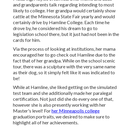
and grandparents talk regarding intending to most
likely to college. Her grandpa would certainly show
cattle at the Minnesota State Fair yearly and would
certainly drive by Hamline College. Each time he
drove by, he considered his dream to go to
legislation school there, but it just had not been in the
cards for him.
Via the process of looking at institutions, her mama
encouraged her to go check out Hamline due to the
fact that of her grandpa. While on the school scenic
tour, there was a sculpture with the very same name
as their dog, so it simply felt like it was indicated to
be!
While at Hamline, she liked getting on the simulated
test team and she additionally made her paralegal
certification. Not just did she do every one of that,
however she is also presently working with her
Master's level! For
her Minneapolis college
graduation portraits, we desired to make sure to
highlight all of her achievements.