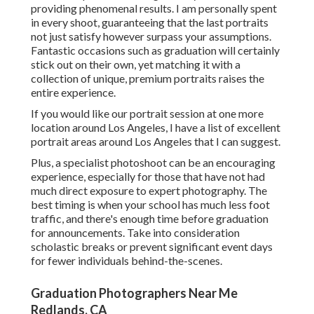
providing phenomenal results. I am personally spent
in every shoot, guaranteeing that the last portraits
not just satisfy however surpass your assumptions.
Fantastic occasions such as graduation will certainly
stick out on their own, yet matching it with a
collection of unique, premium portraits raises the
entire experience.
If you would like our portrait session at one more
location around Los Angeles, I have a list of excellent
portrait areas around Los Angeles that I can suggest.
Plus, a specialist photoshoot can be an encouraging
experience, especially for those that have not had
much direct exposure to expert photography. The
best timing is when your school has much less foot
traffic, and there's enough time before graduation
for announcements. Take into consideration
scholastic breaks or prevent significant event days
for fewer individuals behind-the-scenes.
Graduation Photographers Near Me
Redlands, CA