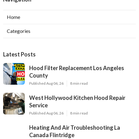
Home
Categories
Latest Posts
Hood Filter Replacement Los Angeles
County
Published Aug 06, 26
8 min read
West Hollywood Kitchen Hood Repair
Service
Published Aug 06, 26
8 min read
Heating And Air Troubleshooting La
Canada Flintridge