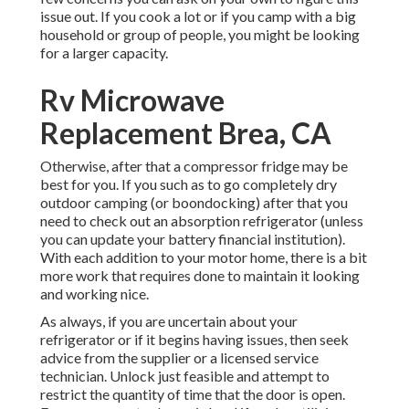
issue out. If you cook a lot or if you camp with a big
household or group of people, you might be looking
for a larger capacity.
Rv Microwave
Replacement Brea, CA
Otherwise, after that a compressor fridge may be
best for you. If you such as to go completely dry
outdoor camping (or boondocking) after that you
need to check out an absorption refrigerator (unless
you can update your battery financial institution).
With each addition to your motor home, there is a bit
more work that requires done to maintain it looking
and working nice.
As always, if you are uncertain about your
refrigerator or if it begins having issues, then seek
advice from the supplier or a licensed service
technician. Unlock just feasible and attempt to
restrict the quantity of time that the door is open.