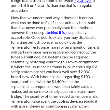
fridge that is used as soon as or twice
a year over
a
period of 5 or 6 years is than one that is in regular
procedure
Now that we understand why it does not function,
what can be done to fix it? It has actually been said
that. I've never ever personally used that method,
however the concept
behind it is just
partially
acceptable. Once debris exists, you may displace it
for a time period however as quickly as the
refrigerator rests once more for an amount of time, it
will certainly once more resolve and connect up the
tubes.Rebuilt cooling systems can be acquired
essentially, restoring your fridge. However right here
is where the issue can be found in. Numerous big RV
refrigerators can set you back well over $2,000
brand-new. With labor costs at regarding $100 an
hour, combined with the $1,400 or so the
replacement components would certainly cost, it
makes better sense to simply acquire a brand-new
fridge. The quantity of time needed to remove an old
refrigerator, take apart the cooling device, rebuild it
with a brand-new air conditioning system, then