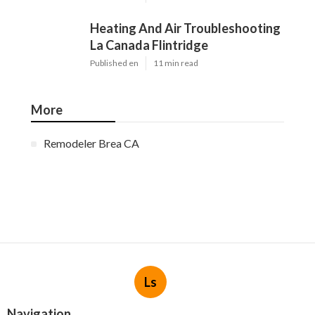
Heating And Air Troubleshooting
La Canada Flintridge
Published en
11 min read
More
Remodeler Brea CA
Ls
Navigation