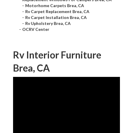
–
Motorhome Carpets Brea, CA
–
Rv Carpet Replacement Brea, CA
–
Rv Carpet Installation Brea, CA
–
Rv Upholstery Brea, CA
–
OCRV Center
Rv Interior Furniture
Brea, CA