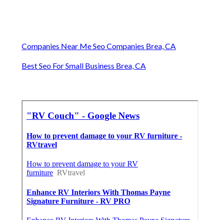
Companies Near Me Seo Companies Brea, CA
Best Seo For Small Business Brea, CA