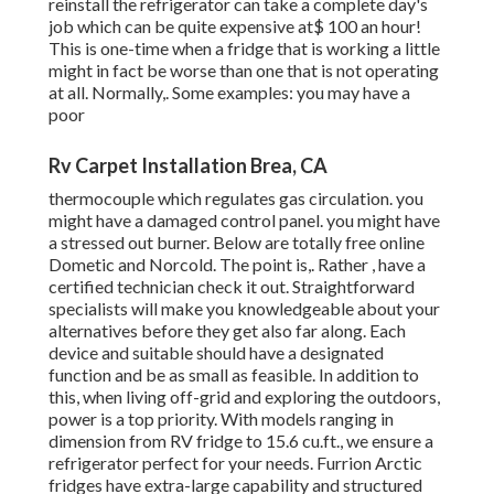
reinstall the refrigerator can take a complete day's
job which can be quite expensive at$ 100 an hour!
This is one-time when a fridge that is working a little
might in fact be worse than one that is not operating
at all. Normally,. Some examples: you may have a
poor
Rv Carpet Installation Brea, CA
thermocouple which regulates gas circulation. you
might have a damaged control panel. you might have
a stressed out burner. Below are totally free online
Dometic and Norcold. The point is,. Rather
, have a
certified technician check it out. Straightforward
specialists will make you knowledgeable about your
alternatives before they get also far along. Each
device and suitable should have a designated
function and be as small as feasible. In addition to
this, when living off-grid and exploring the outdoors,
power is a top priority. With models ranging in
dimension from RV fridge to 15.6 cu.ft., we ensure a
refrigerator perfect for your needs. Furrion Arctic
fridges have extra-large capability and structured