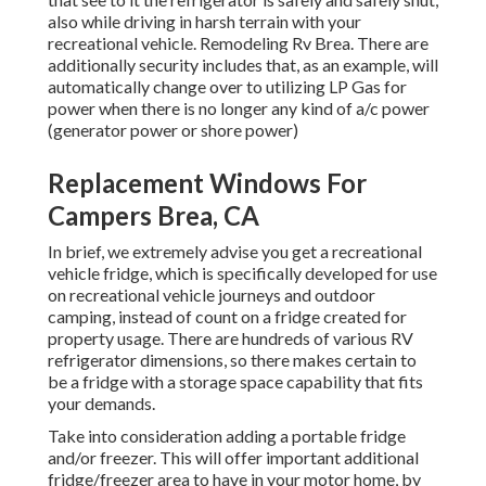
also while driving in harsh terrain with your
recreational vehicle. Remodeling Rv Brea. There are
additionally security includes that, as an example, will
automatically change over to utilizing LP Gas for
power when there is no longer any kind of a/c power
(generator power or shore power)
Replacement Windows For
Campers Brea, CA
In brief, we extremely advise you get a recreational
vehicle fridge, which is specifically developed for use
on recreational vehicle journeys and outdoor
camping, instead of count on a fridge created for
property usage. There are hundreds of various RV
refrigerator dimensions, so there makes certain to
be a fridge with a storage space capability that fits
your demands.
Take into consideration adding a portable fridge
and/or freezer. This will offer important additional
fridge/freezer area to have in your motor home, by