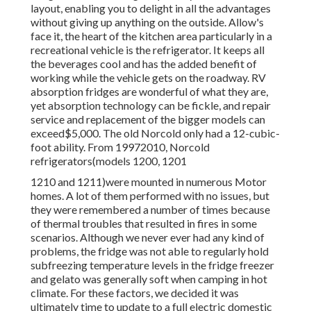
layout, enabling you to delight in all the advantages
without giving up anything on the outside. Allow's
face it, the heart of the kitchen area particularly in a
recreational vehicle is the refrigerator. It keeps all
the beverages cool and has the added benefit of
working while the vehicle gets on the roadway. RV
absorption fridges are wonderful of what they are,
yet absorption technology can be fickle, and repair
service and replacement of the bigger models can
exceed$5,000. The old Norcold only had a 12-cubic-
foot ability. From 19972010, Norcold
refrigerators(models 1200, 1201
1210 and 1211)were mounted in numerous Motor
homes. A lot of them performed with no issues, but
they were remembered a number of times because
of thermal troubles that resulted in fires in some
scenarios. Although we never ever had any kind of
problems, the fridge was not able to regularly hold
subfreezing temperature levels in the fridge freezer
and gelato was generally soft when camping in hot
climate. For these factors, we decided it was
ultimately time to update to a full electric domestic