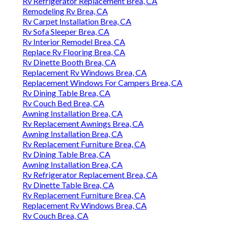
Rv Refrigerator Replacement Brea, CA
Remodeling Rv Brea, CA
Rv Carpet Installation Brea, CA
Rv Sofa Sleeper Brea, CA
Rv Interior Remodel Brea, CA
Replace Rv Flooring Brea, CA
Rv Dinette Booth Brea, CA
Replacement Rv Windows Brea, CA
Replacement Windows For Campers Brea, CA
Rv Dining Table Brea, CA
Rv Couch Bed Brea, CA
Awning Installation Brea, CA
Rv Replacement Awnings Brea, CA
Awning Installation Brea, CA
Rv Replacement Furniture Brea, CA
Rv Dining Table Brea, CA
Awning Installation Brea, CA
Rv Refrigerator Replacement Brea, CA
Rv Dinette Table Brea, CA
Rv Replacement Furniture Brea, CA
Replacement Rv Windows Brea, CA
Rv Couch Brea, CA