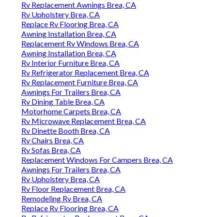
Rv Replacement Awnings Brea, CA
Rv Upholstery Brea, CA
Replace Rv Flooring Brea, CA
Awning Installation Brea, CA
Replacement Rv Windows Brea, CA
Awning Installation Brea, CA
Rv Interior Furniture Brea, CA
Rv Refrigerator Replacement Brea, CA
Rv Replacement Furniture Brea, CA
Awnings For Trailers Brea, CA
Rv Dining Table Brea, CA
Motorhome Carpets Brea, CA
Rv Microwave Replacement Brea, CA
Rv Dinette Booth Brea, CA
Rv Chairs Brea, CA
Rv Sofas Brea, CA
Replacement Windows For Campers Brea, CA
Awnings For Trailers Brea, CA
Rv Upholstery Brea, CA
Rv Floor Replacement Brea, CA
Remodeling Rv Brea, CA
Replace Rv Flooring Brea, CA