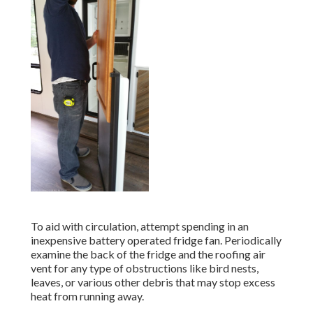
To aid with circulation, attempt spending in an
inexpensive battery operated fridge fan. Periodically
examine the back of the fridge and the roofing air
vent for any type of obstructions like bird nests,
leaves, or various other debris that may stop excess
heat from running away.