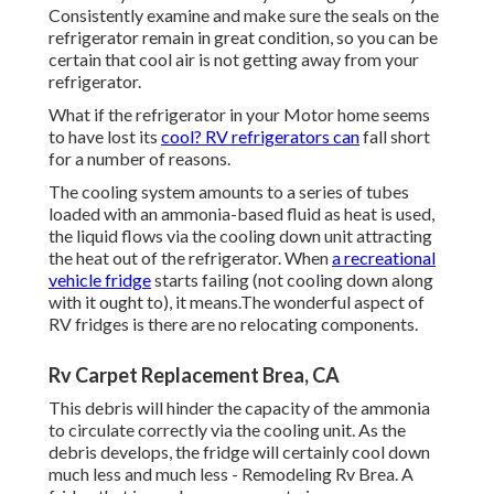
Consistently examine and make sure the seals on the
refrigerator remain in great condition, so you can be
certain that cool air is not getting away from your
refrigerator.
What if the refrigerator in your Motor home seems
to have lost its
cool? RV refrigerators can
fall short
for a number of reasons.
The cooling system amounts to a series of tubes
loaded with an ammonia-based fluid as heat is used,
the liquid flows via the cooling down unit attracting
the heat out of the refrigerator. When
a recreational
vehicle fridge
starts failing (not cooling down along
with it ought to), it means.The wonderful aspect of
RV fridges is there are no relocating components.
Rv Carpet Replacement Brea, CA
This debris will hinder the capacity of the ammonia
to circulate correctly via the cooling unit. As the
debris develops, the fridge will certainly cool down
much less and much less - Remodeling Rv Brea. A