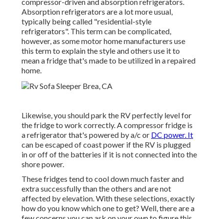
compressor-driven and absorption refrigerators.
Absorption refrigerators are a lot more usual,
typically being called "residential-style
refrigerators". This term can be complicated,
however, as some motor home manufacturers use
this term to explain the style and others use it to
mean a fridge that's made to be utilized in a repaired
home.
Likewise, you should park the RV perfectly level for
the fridge to work correctly. A compressor fridge is
a refrigerator that's powered by a/c or
DC power. It
can be escaped of coast power if the RV is plugged
in or off of the batteries if it is not connected into the
shore power.
These fridges tend to cool down much faster and
extra successfully than the others and are not
affected by elevation. With these selections, exactly
how do you know which one to get? Well, there are a
few concerns you can ask on your own to figure this