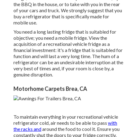
the BBQ in the house, or to take with you in the rear
of your cars and truck. We strongly suggest that you
buy a refrigerator that is specifically made for
mobile use.
You need a long lasting fridge that is suitabled for
objective; you need a mobile fridge. View the
acquisition of a recreational vehicle fridge as a
financial investment: it's a fridge that is suitabled for
function and will last a very long time. The hum of a
refrigerator can be an undesirable interruption at the
very best of times and, if your room is close by, a
genuine disruption.
Motorhome Carpets Brea, CA
To maintain everything in your recreational vehicle
refrigerator cold, air needs to be able to pass
with
the racks and
around the food to cool it. Ensure you
constantly shut the doors to your fridge correctly.