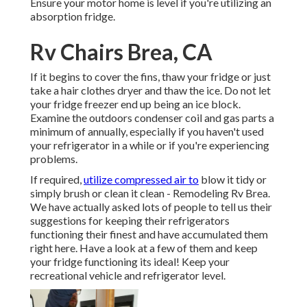
Ensure your motor home is level if you're utilizing an
absorption fridge.
Rv Chairs Brea, CA
If it begins to cover the fins, thaw your fridge or just
take a hair clothes dryer and thaw the ice. Do not let
your fridge freezer end up being an ice block.
Examine the outdoors condenser coil and gas parts a
minimum of annually, especially if you haven't used
your refrigerator in a while or if you're experiencing
problems.
If required,
utilize compressed air to
blow it tidy or
simply brush or clean it clean - Remodeling Rv Brea.
We have actually asked lots of people to tell us their
suggestions for keeping their refrigerators
functioning their finest and have accumulated them
right here. Have a look at a few of them and keep
your fridge functioning its ideal! Keep your
recreational vehicle and refrigerator level.