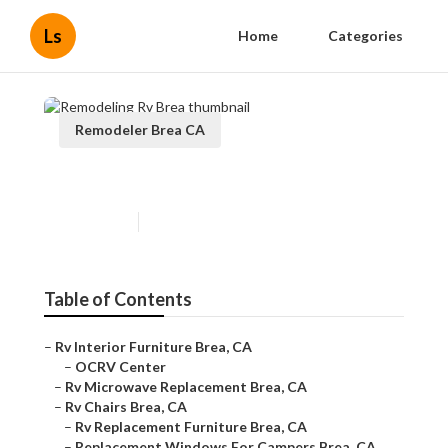
Ls
Home
Categories
Remodeler Brea CA
Remodeling Rv Brea
Published en
10 min read
Table of Contents
–
Rv Interior Furniture Brea, CA
–
OCRV Center
–
Rv Microwave Replacement Brea, CA
–
Rv Chairs Brea, CA
–
Rv Replacement Furniture Brea, CA
–
Replacement Windows For Campers Brea, CA