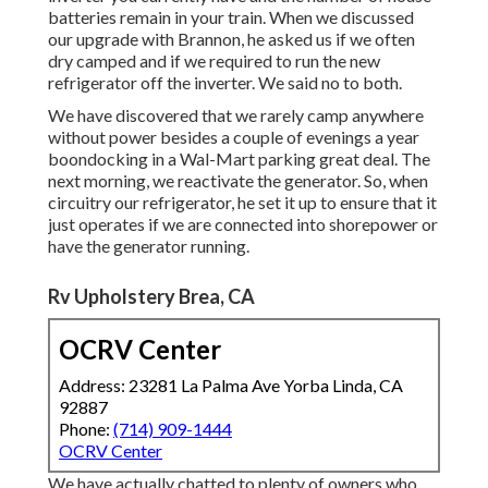
batteries remain in your train. When we discussed
our upgrade with Brannon, he asked us if we often
dry camped and if we required to run the new
refrigerator off the inverter. We said no to both.
We have discovered that we rarely camp anywhere
without power besides a couple of evenings a year
boondocking in a Wal-Mart parking great deal. The
next morning, we reactivate the generator. So, when
circuitry our refrigerator, he set it up to ensure that it
just operates if we are connected into shorepower or
have the generator running.
Rv Upholstery Brea, CA
OCRV Center
Address: 23281 La Palma Ave Yorba Linda, CA
92887
Phone:
(714) 909-1444
OCRV Center
We have actually chatted to plenty of owners who