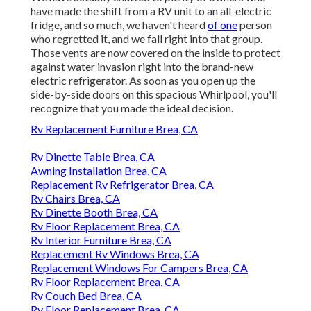
have made the shift from a RV unit to an all-electric
fridge, and so much, we haven't heard
of one
person
who regretted it, and we fall right into that group.
Those vents are now covered on the inside to protect
against water invasion right into the brand-new
electric refrigerator. As soon as you open up the
side-by-side doors on this spacious Whirlpool, you'll
recognize that you made the ideal decision.
Rv Replacement Furniture Brea, CA
Rv Dinette Table Brea, CA
Awning Installation Brea, CA
Replacement Rv Refrigerator Brea, CA
Rv Chairs Brea, CA
Rv Dinette Booth Brea, CA
Rv Floor Replacement Brea, CA
Rv Interior Furniture Brea, CA
Replacement Rv Windows Brea, CA
Replacement Windows For Campers Brea, CA
Rv Floor Replacement Brea, CA
Rv Couch Bed Brea, CA
Rv Floor Replacement Brea, CA