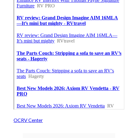
OCRV Center