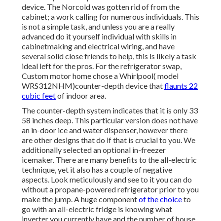
device. The Norcold was gotten rid of from the
cabinet; a work calling for numerous individuals. This
is not a simple task, and unless you are a really
advanced do it yourself individual with skills in
cabinetmaking and electrical wiring, and have
several solid close friends to help, this is likely a task
ideal left for the pros. For the refrigerator swap,
Custom motor home chose a Whirlpool( model
WRS312NHM)counter-depth device that
flaunts 22
cubic feet
of indoor area.
The counter-depth system indicates that it is only 33
58 inches deep. This particular version does not have
an in-door ice and water dispenser, however there
are other designs that do if that is crucial to you. We
additionally selected an optional in-freezer
icemaker. There are many benefits to the all-electric
technique, yet it also has a couple of negative
aspects. Look meticulously and see to it you can do
without a propane-powered refrigerator prior to you
make the jump. A huge component
of the choice
to
go with an all-electric fridge is knowing what
inverter you currently have and the number of house