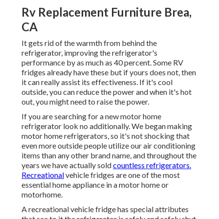
Rv Replacement Furniture Brea,
CA
It gets rid of the warmth from behind the
refrigerator, improving the refrigerator's
performance by as much as 40 percent. Some RV
fridges already have these but if yours does not, then
it can really assist its effectiveness. If it's cool
outside, you can reduce the power and when it's hot
out, you might need to raise the power.
If you are searching for a new motor home
refrigerator look no additionally. We began making
motor home refrigerators, so it's not shocking that
even more outside people utilize our air conditioning
items than any other brand name, and throughout the
years we have actually sold
countless refrigerators.
Recreational
vehicle fridges are one of the most
essential home appliance in a motor home or
motorhome.
A recreational vehicle fridge has special attributes
that see to it the refrigerator is safely and safely shut,