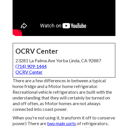
OCRV Center
23281 La Palma Ave Yorba Linda, CA 92887
(714) 909-1444
OCRV Center
There are a few differences in between a typical
home fridge and a Motor home refrigerator.
Recreational vehicle refrigerators are built with the
understanding that they will certainly be turned on
and off often, as Motor homes are not always
connected into coast power.
When you're not using it, transform it off to conserve
power) There are
two main sorts
of refrigerators;