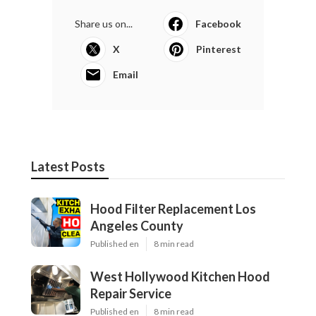
Share us on...
Facebook
X
Pinterest
Email
Latest Posts
Hood Filter Replacement Los
Angeles County
Published en
8 min read
West Hollywood Kitchen Hood
Repair Service
Published en
8 min read