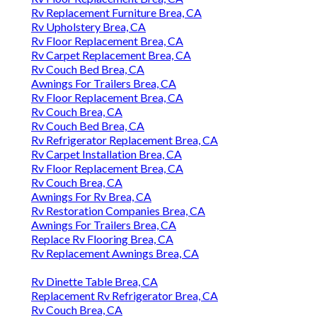
Rv Replacement Furniture Brea, CA
Rv Upholstery Brea, CA
Rv Floor Replacement Brea, CA
Rv Carpet Replacement Brea, CA
Rv Couch Bed Brea, CA
Awnings For Trailers Brea, CA
Rv Floor Replacement Brea, CA
Rv Couch Brea, CA
Rv Couch Bed Brea, CA
Rv Refrigerator Replacement Brea, CA
Rv Carpet Installation Brea, CA
Rv Floor Replacement Brea, CA
Rv Couch Brea, CA
Awnings For Rv Brea, CA
Rv Restoration Companies Brea, CA
Awnings For Trailers Brea, CA
Replace Rv Flooring Brea, CA
Rv Replacement Awnings Brea, CA
Rv Dinette Table Brea, CA
Replacement Rv Refrigerator Brea, CA
Rv Couch Brea, CA