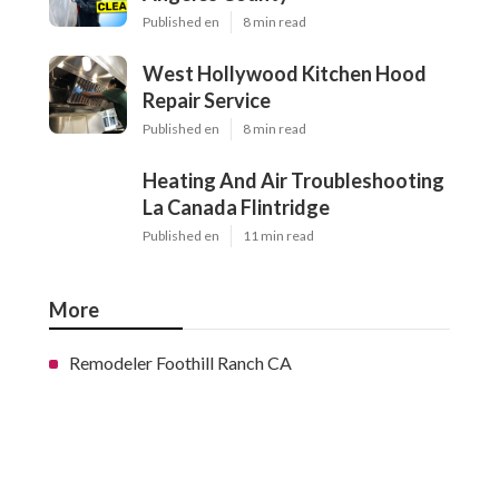
Published en
8 min read
West Hollywood Kitchen Hood
Repair Service
Published en
8 min read
Heating And Air Troubleshooting
La Canada Flintridge
Published en
11 min read
More
Remodeler Foothill Ranch CA