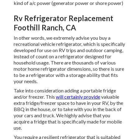
kind of a/c power (generator power or shore power)
Rv Refrigerator Replacement
Foothill Ranch, CA
In other words, we extremely advise you buy a
recreational vehicle refrigerator, which is specifically
developed for use on RV trips and outdoor camping,
instead of count on a refrigerator designed for
household usage. There are thousands of various
motor home refrigerator dimensions, so there is sure
to be a refrigerator with a storage ability that fits
your needs.
Take into consideration adding a portable fridge
and/or freezer. This
will certainly provide
valuable
extra fridge/freezer space to have in your RV, by the
BBQ in the house, or to take with you in the back of
your cars and truck. We highly advise that you
acquire a fridge that is specifically made for mobile
use.
You require a resilient refrigerator that is suitabled