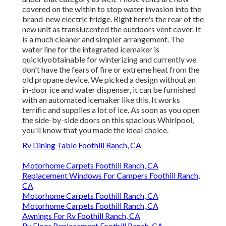
covered on the within to stop water invasion into the
brand-new electric fridge. Right here's the rear of the
new unit as translucented the outdoors vent cover. It
is a much cleaner and simpler arrangement. The
water line for the integrated icemaker is
quicklyobtainable for winterizing and currently we
don't have the fears of fire or extreme heat from the
old propane device. We picked a design without an
in-door ice and water dispenser, it can be furnished
with an automated icemaker like this. It works
terrific and supplies a lot of ice. As soon as you open
the side-by-side doors on this spacious Whirlpool,
you'll know that you made the ideal choice.
Rv Dining Table Foothill Ranch, CA
Motorhome Carpets Foothill Ranch, CA
Replacement Windows For Campers Foothill Ranch,
CA
Motorhome Carpets Foothill Ranch, CA
Motorhome Carpets Foothill Ranch, CA
Awnings For Rv Foothill Ranch, CA
Rv Floor Replacement Foothill Ranch, CA