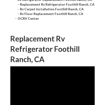
–
Replacement Rv Refrigerator Foothill Ranch, CA
–
Rv Carpet Installation Foothill Ranch, CA
–
Rv Floor Replacement Foothill Ranch, CA
–
OCRV Center
Replacement Rv
Refrigerator Foothill
Ranch, CA