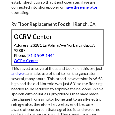
established it up so that it just operates if we are
connected into shorepower or
have the generator
operating.
Rv Floor Replacement Foothill Ranch, CA
OCRV Center
Address: 23281 La Palma Ave Yorba Linda, CA
92887
Phone:
(714) 909-1444
OCRV Center
This saved us several thousand bucks on this project,
and we
can make use of that to run the generator
several, many hours. This brand-new version is 66 58
high and the old Norcold was just 63" so the flooring
needed to be reduced to approve the new one. We've
spoken with countless proprietors that have made
the change from a motor home unit to an all-electric
refrigerator, therefore far, we have not become
aware of one person that regretted it, and we come
under that category as well. Those vents are now