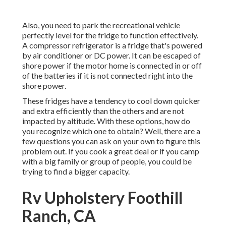
Also, you need to park the recreational vehicle
perfectly level for the fridge to function effectively.
A compressor refrigerator is a fridge that's powered
by air conditioner or DC power. It can be escaped of
shore power if the motor home is connected in or off
of the batteries if it is not connected right into the
shore power.
These fridges have a tendency to cool down quicker
and extra efficiently than the others and are not
impacted by altitude. With these options, how do
you recognize which one to obtain? Well, there are a
few questions you can ask on your own to figure this
problem out. If you cook a great deal or if you camp
with a big family or group of people, you could be
trying to find a bigger capacity.
Rv Upholstery Foothill
Ranch, CA