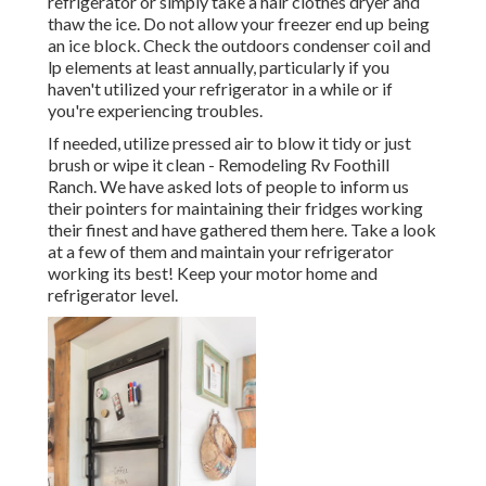
refrigerator or simply take a hair clothes dryer and
thaw the ice. Do not allow your freezer end up being
an ice block. Check the outdoors condenser coil and
lp elements at least annually, particularly if you
haven't utilized your refrigerator in a while or if
you're experiencing troubles.
If needed, utilize pressed air to blow it tidy or just
brush or wipe it clean - Remodeling Rv Foothill
Ranch. We have asked lots of people to inform us
their pointers for maintaining their fridges working
their finest and have gathered them here. Take a look
at a few of them and maintain your refrigerator
working its best! Keep your motor home and
refrigerator level.