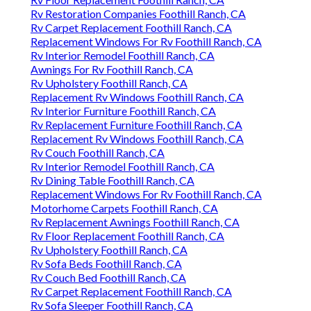
Rv Restoration Companies Foothill Ranch, CA
Rv Carpet Replacement Foothill Ranch, CA
Replacement Windows For Rv Foothill Ranch, CA
Rv Interior Remodel Foothill Ranch, CA
Awnings For Rv Foothill Ranch, CA
Rv Upholstery Foothill Ranch, CA
Replacement Rv Windows Foothill Ranch, CA
Rv Interior Furniture Foothill Ranch, CA
Rv Replacement Furniture Foothill Ranch, CA
Replacement Rv Windows Foothill Ranch, CA
Rv Couch Foothill Ranch, CA
Rv Interior Remodel Foothill Ranch, CA
Rv Dining Table Foothill Ranch, CA
Replacement Windows For Rv Foothill Ranch, CA
Motorhome Carpets Foothill Ranch, CA
Rv Replacement Awnings Foothill Ranch, CA
Rv Floor Replacement Foothill Ranch, CA
Rv Upholstery Foothill Ranch, CA
Rv Sofa Beds Foothill Ranch, CA
Rv Couch Bed Foothill Ranch, CA
Rv Carpet Replacement Foothill Ranch, CA
Rv Sofa Sleeper Foothill Ranch, CA