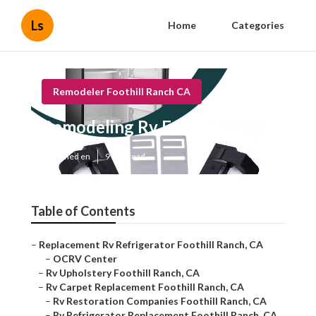
Ls
Home
Categories
Remodeler Foothill Ranch CA
Remodeling Rv Foothill Ranch
Published en
9 min read
Table of Contents
–
Replacement Rv Refrigerator Foothill Ranch, CA
–
OCRV Center
–
Rv Upholstery Foothill Ranch, CA
–
Rv Carpet Replacement Foothill Ranch, CA
–
Rv Restoration Companies Foothill Ranch, CA
–
Rv Refrigerator Replacement Foothill Ranch, CA