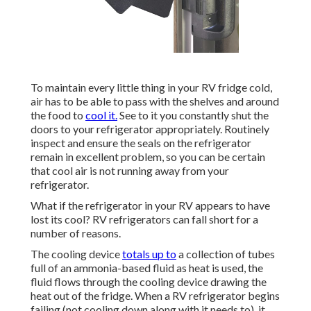
To maintain every little thing in your RV fridge cold,
air has to be able to pass with the shelves and around
the food to
cool it.
See to it you constantly shut the
doors to your refrigerator appropriately. Routinely
inspect and ensure the seals on the refrigerator
remain in excellent problem, so you can be certain
that cool air is not running away from your
refrigerator.
What if the refrigerator in your RV appears to have
lost its cool? RV refrigerators can fall short for a
number of reasons.
The cooling device
totals up to
a collection of tubes
full of an ammonia-based fluid as heat is used, the
fluid flows through the cooling device drawing the
heat out of the fridge. When a RV refrigerator begins
failing (not cooling down along with it needs to), it