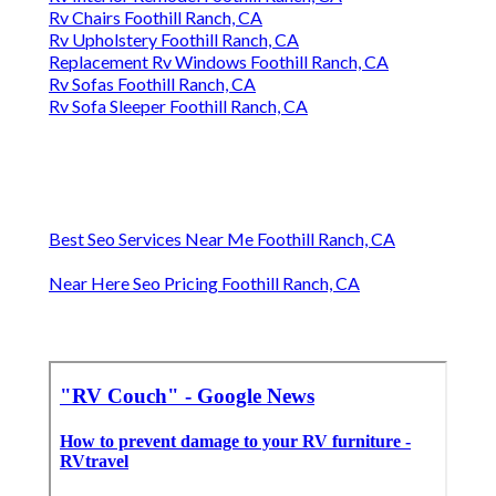
Rv Chairs Foothill Ranch, CA
Rv Upholstery Foothill Ranch, CA
Replacement Rv Windows Foothill Ranch, CA
Rv Sofas Foothill Ranch, CA
Rv Sofa Sleeper Foothill Ranch, CA
Best Seo Services Near Me Foothill Ranch, CA
Near Here Seo Pricing Foothill Ranch, CA