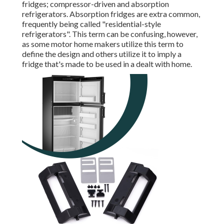
fridges; compressor-driven and absorption
refrigerators. Absorption fridges are extra common,
frequently being called "residential-style
refrigerators". This term can be confusing, however,
as some motor home makers utilize this term to
define the design and others utilize it to imply a
fridge that's made to be used in a dealt with home.