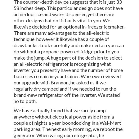
The counter-depth device suggests that it is just 33
58 inches deep. This particular design does not have
an in-door ice and water dispenser, yet there are
other designs that do if that is vital to you. We
likewise decided for an optional in-freezer icemaker.
There are many advantages to the all-electric
technique, however it likewise has a couple of
drawbacks. Look carefully and make certain you can
do without a propane-powered fridge prior to you
make the jump. A huge part of the decision to select
an all-electric refrigerator is recognizing what
inverter you presently have and the number of home
batteries remain in your trainer. When we reviewed
our upgrade with Brannon, he asked us if we
regularly dry camped and if we needed to run the
brand-new refrigerator off the inverter. We stated
no to both.
We have actually found that we rarely camp
anywhere without electrical power aside from a
couple of nights a year boondocking in a Wal-Mart
parking area. The next early morning, we reboot the
generator. When wiring our refrigerator, he