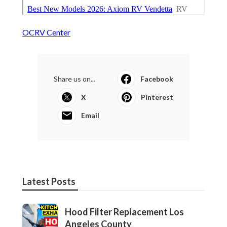
OCRV Center
Share us on...
Facebook
X
Pinterest
Email
Latest Posts
Hood Filter Replacement Los
Angeles County