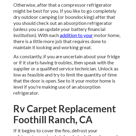
Otherwise, after that a compressor refrigerator
might be best for you. If you like to go completely
dry outdoor camping (or boondocking) after that
you should check out an absorption refrigerator
(unless you can update your battery financial
institution). With each
addition to your
motor home,
there is a little more job that requires done to
maintain it looking and working great.
As constantly, if you are uncertain about your fridge
or if it starts having troubles, then speak with the
supplier or a qualified service technician. Unlock as
low as feasible and try to limit the quantity of time
that the door is open. See to it your motor home is
level if you're making use of an absorption
refrigerator.
Rv Carpet Replacement
Foothill Ranch, CA
If it begins to cover the fins, defrost your