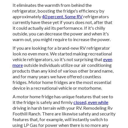
It eliminates the warmth from behind the
refrigerator, boosting the fridge's efficiency by
approximately
40 percent. Some RV
refrigerators
currently have these yet if yours does not, after that
it could actually aid its performance. If it's chilly
outside, you can decrease the power and when it's
warm out, you might require to increase the power.
If you are looking for a brand-new RV refrigerator
look no even more. We started making recreational
vehicle refrigerators, so it's not surprising that
even
more
outside individuals utilize our air conditioning
products than any kind of various other brand name,
and for many years we have offered countless
fridges. Motor home fridges are the most essential
device in a recreational vehicle or motorhome.
A motor home fridge has unique features that see to
it the fridge is safely and firmly
closed, even while
driving in harsh terrain with your RV. Remodeling Rv
Foothill Ranch. There are likewise safety and security
features that, for example, will instantly switch to
using LP Gas for power when there is no more any