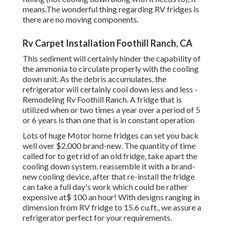
means.The wonderful thing regarding RV fridges is
there are no moving components.
Rv Carpet Installation Foothill Ranch, CA
This sediment will certainly hinder the capability of
the ammonia to circulate properly with the cooling
down unit. As the debris accumulates, the
refrigerator will certainly cool down less and less -
Remodeling Rv Foothill Ranch. A fridge that is
utilized when or two times a year over a period of 5
or 6 years is than one that is in constant operation
Lots of huge Motor home fridges can set you back
well over $2,000 brand-new. The quantity of time
called for to get rid of an old fridge, take apart the
cooling down system, reassemble it with a brand-
new cooling device, after that re-install the fridge
can take a full day's work which could be rather
expensive at$ 100 an hour! With designs ranging in
dimension from RV fridge to 15.6 cu.ft., we assure a
refrigerator perfect for your requirements.