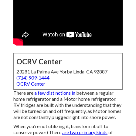
OCRV Center
23281 La Palma Ave Yorba Linda, CA 92887
(714) 909-1444
OCRV Center
There are
a few distinctions in
between a regular
home refrigerator and a Motor home refrigerator.
RV fridges are built with the understanding that they
will be turned on and off frequently, as Motor homes
are not constantly plugged right into shore power.
When you're not utilizing it, transform it off to
conserve power) There
are two primary kinds
of