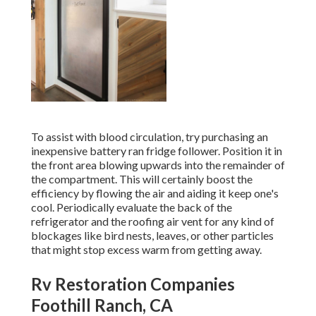
To assist with blood circulation, try purchasing an
inexpensive battery ran fridge follower. Position it in
the front area blowing upwards into the remainder of
the compartment. This will certainly boost the
efficiency by flowing the air and aiding it keep one's
cool. Periodically evaluate the back of the
refrigerator and the roofing air vent for any kind of
blockages like bird nests, leaves, or other particles
that might stop excess warm from getting away.
Rv Restoration Companies
Foothill Ranch, CA