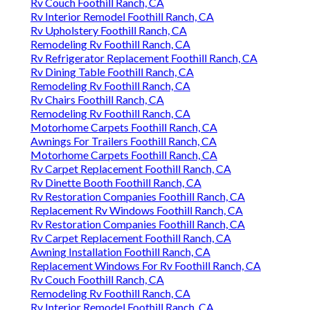
Rv Couch Foothill Ranch, CA
Rv Interior Remodel Foothill Ranch, CA
Rv Upholstery Foothill Ranch, CA
Remodeling Rv Foothill Ranch, CA
Rv Refrigerator Replacement Foothill Ranch, CA
Rv Dining Table Foothill Ranch, CA
Remodeling Rv Foothill Ranch, CA
Rv Chairs Foothill Ranch, CA
Remodeling Rv Foothill Ranch, CA
Motorhome Carpets Foothill Ranch, CA
Awnings For Trailers Foothill Ranch, CA
Motorhome Carpets Foothill Ranch, CA
Rv Carpet Replacement Foothill Ranch, CA
Rv Dinette Booth Foothill Ranch, CA
Rv Restoration Companies Foothill Ranch, CA
Replacement Rv Windows Foothill Ranch, CA
Rv Restoration Companies Foothill Ranch, CA
Rv Carpet Replacement Foothill Ranch, CA
Awning Installation Foothill Ranch, CA
Replacement Windows For Rv Foothill Ranch, CA
Rv Couch Foothill Ranch, CA
Remodeling Rv Foothill Ranch, CA
Rv Interior Remodel Foothill Ranch, CA