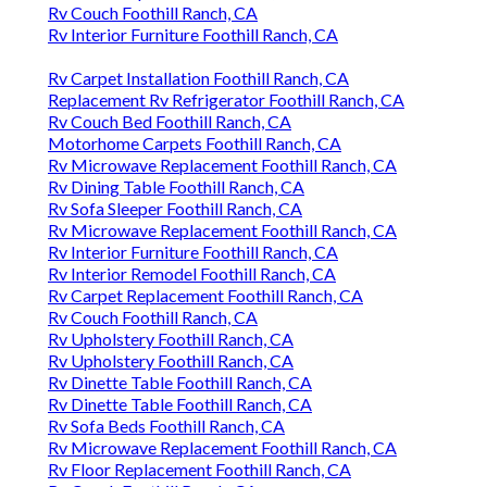
Rv Couch Foothill Ranch, CA
Rv Interior Furniture Foothill Ranch, CA
Rv Carpet Installation Foothill Ranch, CA
Replacement Rv Refrigerator Foothill Ranch, CA
Rv Couch Bed Foothill Ranch, CA
Motorhome Carpets Foothill Ranch, CA
Rv Microwave Replacement Foothill Ranch, CA
Rv Dining Table Foothill Ranch, CA
Rv Sofa Sleeper Foothill Ranch, CA
Rv Microwave Replacement Foothill Ranch, CA
Rv Interior Furniture Foothill Ranch, CA
Rv Interior Remodel Foothill Ranch, CA
Rv Carpet Replacement Foothill Ranch, CA
Rv Couch Foothill Ranch, CA
Rv Upholstery Foothill Ranch, CA
Rv Upholstery Foothill Ranch, CA
Rv Dinette Table Foothill Ranch, CA
Rv Dinette Table Foothill Ranch, CA
Rv Sofa Beds Foothill Ranch, CA
Rv Microwave Replacement Foothill Ranch, CA
Rv Floor Replacement Foothill Ranch, CA