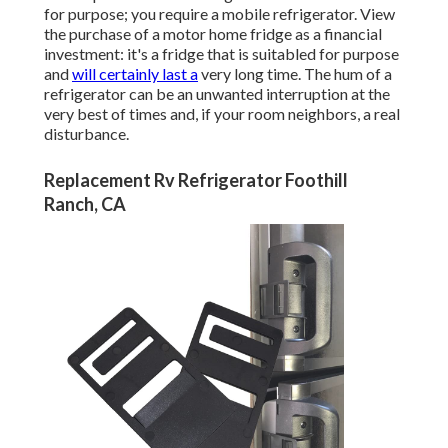
for purpose; you require a mobile refrigerator. View
the purchase of a motor home fridge as a financial
investment: it's a fridge that is suitabled for purpose
and
will certainly last a
very long time. The hum of a
refrigerator can be an unwanted interruption at the
very best of times and, if your room neighbors, a real
disturbance.
Replacement Rv Refrigerator Foothill
Ranch, CA