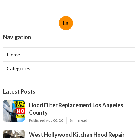
Ls
Navigation
Home
Categories
Latest Posts
Hood Filter Replacement Los Angeles
County
Published Aug 06, 26
8 min read
West Hollywood Kitchen Hood Repair