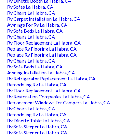
Rv Dinette Booth La Habra, CA
Rv Sofas La Habra, CA
Rv Chairs La Habra, CA
Rv Carpet Installation La Habra, CA
Awnings For Rv La Habra, CA
Rv Sofa Beds La Habra, CA
Rv Chairs La Habra, CA
Rv Floor Replacement La Habra, CA
Replace Rv Flooring La Habra, CA
Replace Rv Flooring La Habra, CA
Rv Chairs La Habra, CA
Rv Sofa Beds La Habra, CA
Awning Installation La Habra, CA
Rv Refrigerator Replacement La Habra, CA
Remodeling Rv La Habra, CA
Rv Floor Replacement La Habra, CA
Rv Restoration Companies La Habra, CA
Replacement Windows For Campers La Habra, CA
Rv Chairs La Habra, CA
Remodeling Rv La Habra, CA
Rv Dinette Table La Habra, CA
Rv Sofa Sleeper La Habra, CA
Rv Sofa Sleeper La Habra, CA