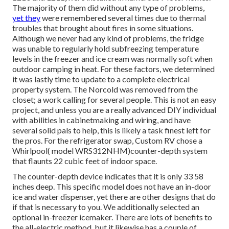
The majority of them did without any type of problems,
yet they
were remembered several times due to thermal
troubles that brought about fires in some situations.
Although we never had any kind of problems, the fridge
was unable to regularly hold subfreezing temperature
levels in the freezer and ice cream was normally soft when
outdoor camping in heat. For these factors, we determined
it was lastly time to update to a complete electrical
property system. The Norcold was removed from the
closet; a work calling for several people. This is not an easy
project, and unless you are a really advanced DIY individual
with abilities in cabinetmaking and wiring, and have
several solid pals to help, this is likely a task finest left for
the pros. For the refrigerator swap, Custom RV chose a
Whirlpool( model WRS312NHM)counter-depth system
that flaunts 22 cubic feet of indoor space.
The counter-depth device indicates that it is only 33 58
inches deep. This specific model does not have an in-door
ice and water dispenser, yet there are other designs that do
if that is necessary to you. We additionally selected an
optional in-freezer icemaker. There are lots of benefits to
the all-electric method, but it likewise has a couple of