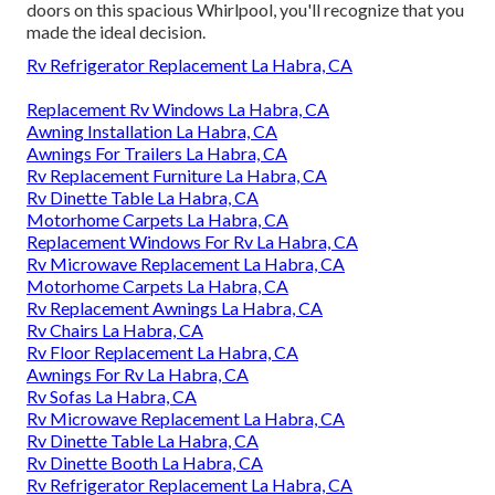
doors on this spacious Whirlpool, you'll recognize that you
made the ideal decision.
Rv Refrigerator Replacement La Habra, CA
Replacement Rv Windows La Habra, CA
Awning Installation La Habra, CA
Awnings For Trailers La Habra, CA
Rv Replacement Furniture La Habra, CA
Rv Dinette Table La Habra, CA
Motorhome Carpets La Habra, CA
Replacement Windows For Rv La Habra, CA
Rv Microwave Replacement La Habra, CA
Motorhome Carpets La Habra, CA
Rv Replacement Awnings La Habra, CA
Rv Chairs La Habra, CA
Rv Floor Replacement La Habra, CA
Awnings For Rv La Habra, CA
Rv Sofas La Habra, CA
Rv Microwave Replacement La Habra, CA
Rv Dinette Table La Habra, CA
Rv Dinette Booth La Habra, CA
Rv Refrigerator Replacement La Habra, CA