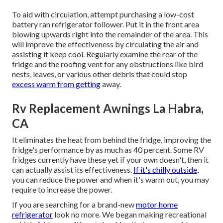
To aid with circulation, attempt purchasing a low-cost
battery ran refrigerator follower. Put it in the front area
blowing upwards right into the remainder of the area. This
will improve the effectiveness by circulating the air and
assisting it keep cool. Regularly examine the rear of the
fridge and the roofing vent for any obstructions like bird
nests, leaves, or various other debris that could stop
excess warm from getting
away.
Rv Replacement Awnings La Habra,
CA
It eliminates the heat from behind the fridge, improving the
fridge's performance by as much as 40 percent. Some RV
fridges currently have these yet if your own doesn't, then it
can actually assist its effectiveness.
If it's chilly outside,
you can reduce the power and when it's warm out, you may
require to increase the power.
If you are searching for a brand-new
motor home
refrigerator
look no more. We began making recreational