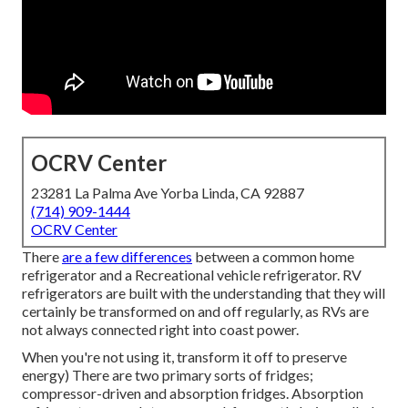
OCRV Center
23281 La Palma Ave Yorba Linda, CA 92887
(714) 909-1444
OCRV Center
There
are a few differences
between a common home
refrigerator and a Recreational vehicle refrigerator. RV
refrigerators are built with the understanding that they will
certainly be transformed on and off regularly, as RVs are
not always connected right into coast power.
When you're not using it, transform it off to preserve
energy) There are two primary sorts of fridges;
compressor-driven and absorption fridges. Absorption