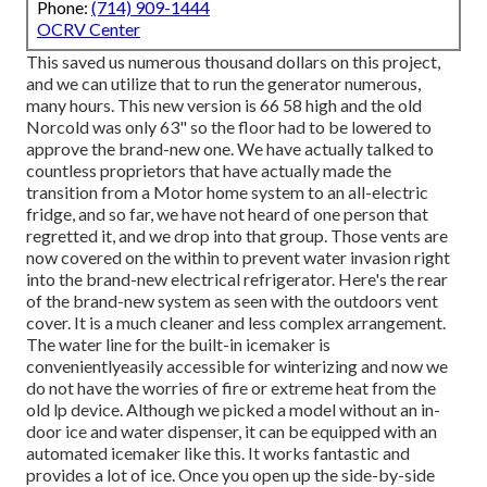
Phone:
(714) 909-1444
OCRV Center
This saved us numerous thousand dollars on this project,
and we can utilize that to run the generator numerous,
many hours. This new version is 66 58 high and the old
Norcold was only 63" so the floor had to be lowered to
approve the brand-new one. We have actually talked to
countless proprietors that have actually made the
transition from a Motor home system to an all-electric
fridge, and so far, we have not heard of one person that
regretted it, and we drop into that group. Those vents are
now covered on the within to prevent water invasion right
into the brand-new electrical refrigerator. Here's the rear
of the brand-new system as seen with the outdoors vent
cover. It is a much cleaner and less complex arrangement.
The water line for the built-in icemaker is
convenientlyeasily accessible for winterizing and now we
do not have the worries of fire or extreme heat from the
old lp device. Although we picked a model without an in-
door ice and water dispenser, it can be equipped with an
automated icemaker like this. It works fantastic and
provides a lot of ice. Once you open up the side-by-side