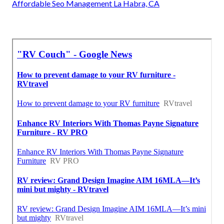
Affordable Seo Management La Habra, CA