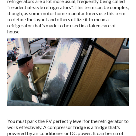
refrigerators are a lot more usual, frequently being called
"residential-style refrigerators". This term can be complex,
though, as some motor home manufacturers use this term
to define the layout and others utilize it to mean a
refrigerator that's made to be used in a taken care of
house.
You must park the RV perfectly level for the refrigerator to
work effectively. A compressor fridge is a fridge that's
powered by air conditioner or DC power. It can be run of