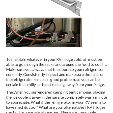
To maintain whatever in your RV fridge cold, air must be
able to go through the racks and around the food to cool it.
Make sure you always shut the doors to your refrigerator
correctly. Consistently inspect and make sure the seals on
the refrigerator remain in good problem, so you can be
certain that chilly air is not running away from your fridge.
The.When you surrendered camping tent camping, placing
the ice coolers away in the garage completely was a minute
to appreciate. What if the refrigerator in your RV seems to
have shed its cool? What are your alternatives? RV fridges
can fail for a variety of reasons. There are commonly