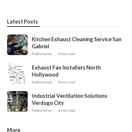
Latest Posts
Kitchen Exhaust Cleaning Service San
Gabriel
Published en
8 min read
Exhaust Fan Installers North
Hollywood
Published en
8 min read
Industrial Ventilation Solutions
Verdugo City
Published en
8 min read
More