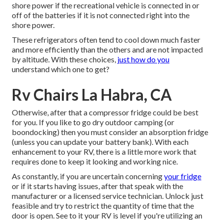
shore power if the recreational vehicle is connected in or
off of the batteries if it is not connected right into the
shore power.
These refrigerators often tend to cool down much faster
and more efficiently than the others and are not impacted
by altitude. With these choices,
just how do you
understand which one to get?
Rv Chairs La Habra, CA
Otherwise, after that a compressor fridge could be best
for you. If you like to go dry outdoor camping (or
boondocking) then you must consider an absorption fridge
(unless you can update your battery bank). With each
enhancement to your RV, there is a little more work that
requires done to keep it looking and working nice.
As constantly, if you are uncertain concerning
your fridge
or if it starts having issues, after that speak with the
manufacturer or a licensed service technician. Unlock just
feasible and try to restrict the quantity of time that the
door is open. See to it your RV is level if you're utilizing an