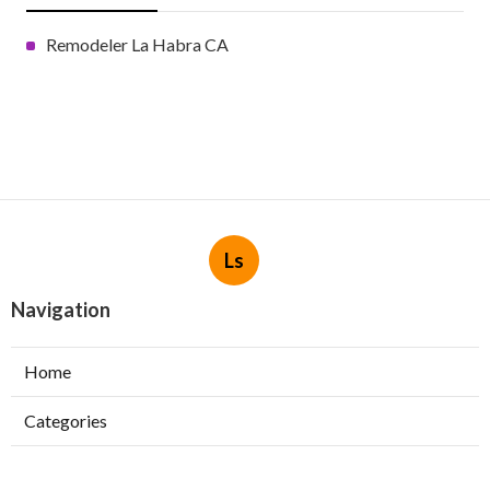
Remodeler La Habra CA
Ls
Navigation
Home
Categories