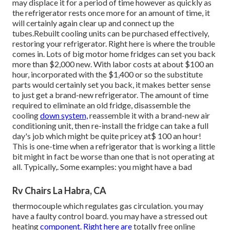
may displace it for a period of time however as quickly as
the refrigerator rests once more for an amount of time, it
will certainly again clear up and connect up the
tubes.Rebuilt cooling units can be purchased effectively,
restoring your refrigerator. Right here is where the trouble
comes in. Lots of big motor home fridges can set you back
more than $2,000 new. With labor costs at about $100 an
hour, incorporated with the $1,400 or so the substitute
parts would certainly set you back, it makes better sense
to just get a brand-new refrigerator. The amount of time
required to eliminate an old fridge, disassemble the
cooling
down system,
reassemble it with a brand-new air
conditioning unit, then re-install the fridge can take a full
day's job which might be quite pricey at$ 100 an hour!
This is one-time when a refrigerator that is working a little
bit might in fact be worse than one that is not operating at
all. Typically,. Some examples: you might have a bad
Rv Chairs La Habra, CA
thermocouple which regulates gas circulation. you may
have a faulty control board. you may have a stressed out
heating
component. Right here are
totally free online