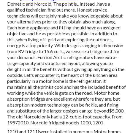
Dometic and Norcold. The point is,. Instead
, have a
qualified technician find out more. Honest service
technicians will certainly make you knowledgeable about
your alternatives prior to they obtain also much along.
Each home appliance and fitting should have an assigned
objective and be as portable as possible. In addition to
this, when living off-grid and exploring the outdoors,
energy is a top priority. With designs ranging in dimension
from RV fridge to 15.6 cu.ft., we ensure a fridge best for
your demands. Furrion Arctic refrigerators have extra-
large capacity and structured layout, allowing you to
delight in all the benefits without giving up anything on the
outside. Let's encounter it, the heart of the kitchen area
particularly in a motor home is the refrigerator. It
maintains all the drinks cool and has the included benefit of
working while the vehicle gets on the road. Motor home
absorption fridges are excellent wherefore they are, but
absorption modern technology can be fickle, and fixing
and substitute of the larger designs can go beyond$5,000.
The old Norcold only had a 12-cubic-foot capacity. From
19972010, Norcold fridges(models 1200, 1201
1210 and 1211)were installed in numerous Motor homes.