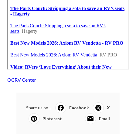
OCRV Center
Share us on...
Facebook
X
Pinterest
Email