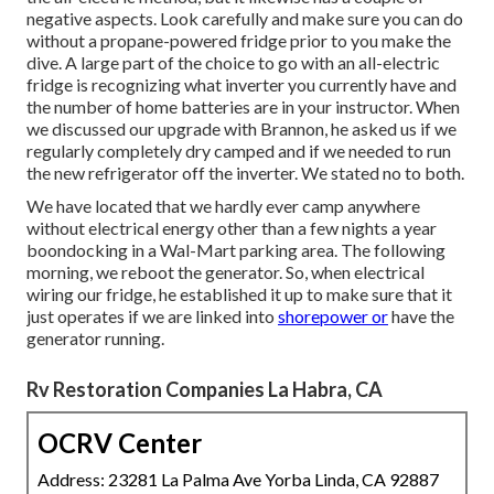
negative aspects. Look carefully and make sure you can do
without a propane-powered fridge prior to you make the
dive. A large part of the choice to go with an all-electric
fridge is recognizing what inverter you currently have and
the number of home batteries are in your instructor. When
we discussed our upgrade with Brannon, he asked us if we
regularly completely dry camped and if we needed to run
the new refrigerator off the inverter. We stated no to both.
We have located that we hardly ever camp anywhere
without electrical energy other than a few nights a year
boondocking in a Wal-Mart parking area. The following
morning, we reboot the generator. So, when electrical
wiring our fridge, he established it up to make sure that it
just operates if we are linked into
shorepower or
have the
generator running.
Rv Restoration Companies La Habra, CA
OCRV Center
Address: 23281 La Palma Ave Yorba Linda, CA 92887