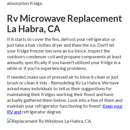
absorption fridge.
Rv Microwave Replacement
La Habra, CA
If it starts to cover the fins, defrost your refrigerator or
just take a hair clothes dryer and thaw the ice. Don't let
your fridge freezer become an ice block. Inspect the
outdoors condenser coil and propane components at least
annually, specifically if you haven't utilized your fridge in a
while or if you're experiencing problems.
If needed, make use of pressed air to blow it clean or just
brush or clean it tidy - Remodeling Rv La Habra. We have
asked many individuals to tell us their suggestions for
maintaining their fridges working their finest and have
actually gathered them below. Look into a few of them and
maintain your refrigerator functioning its finest!
Keep your
RV and
refrigerator degree.