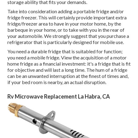
storage ability that fits your demands.
Take into consideration adding a portable fridge and/or
fridge freezer. This will certainly provide important extra
fridge/freezer area to have in your motor home, by the
barbeque in your home, or to take with you in the rear of
your automobile. We strongly suggest that you purchase a
refrigerator that is particularly designed for mobile use.
You need a durable fridge that is suitabled for function;
you need a mobile fridge. View the acquisition of a motor
home fridge as a financial investment: it's a fridge that is fit
for objective and will last a long time. The hum of a fridge
can be an unwanted interruption at the finest of times and,
if your bed room is nearby, an actual disruption.
Rv Microwave Replacement La Habra, CA