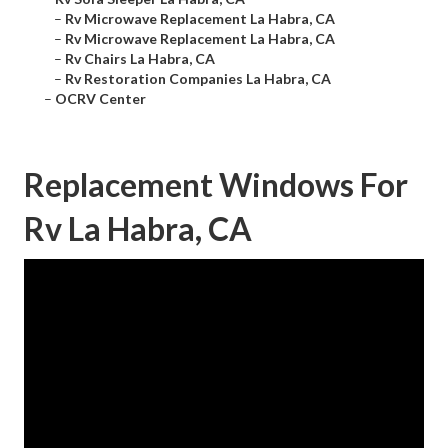
–
Rv Microwave Replacement La Habra, CA
–
Rv Microwave Replacement La Habra, CA
–
Rv Chairs La Habra, CA
–
Rv Restoration Companies La Habra, CA
–
OCRV Center
Replacement Windows For
Rv La Habra, CA