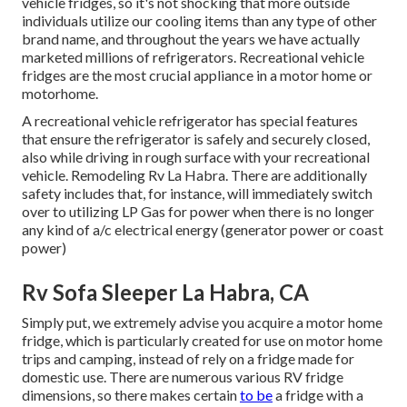
vehicle fridges, so it's not shocking that more outside
individuals utilize our cooling items than any type of other
brand name, and throughout the years we have actually
marketed millions of refrigerators. Recreational vehicle
fridges are the most crucial appliance in a motor home or
motorhome.
A recreational vehicle refrigerator has special features
that ensure the refrigerator is safely and securely closed,
also while driving in rough surface with your recreational
vehicle. Remodeling Rv La Habra. There are additionally
safety includes that, for instance, will immediately switch
over to utilizing LP Gas for power when there is no longer
any kind of a/c electrical energy (generator power or coast
power)
Rv Sofa Sleeper La Habra, CA
Simply put, we extremely advise you acquire a motor home
fridge, which is particularly created for use on motor home
trips and camping, instead of rely on a fridge made for
domestic use. There are numerous various RV fridge
dimensions, so there makes certain
to be
a fridge with a