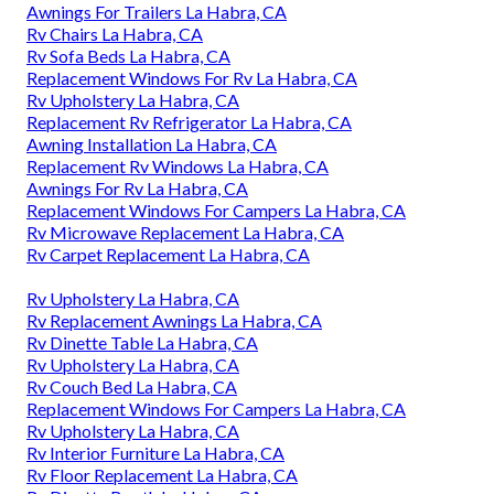
Awnings For Trailers La Habra, CA
Rv Chairs La Habra, CA
Rv Sofa Beds La Habra, CA
Replacement Windows For Rv La Habra, CA
Rv Upholstery La Habra, CA
Replacement Rv Refrigerator La Habra, CA
Awning Installation La Habra, CA
Replacement Rv Windows La Habra, CA
Awnings For Rv La Habra, CA
Replacement Windows For Campers La Habra, CA
Rv Microwave Replacement La Habra, CA
Rv Carpet Replacement La Habra, CA
Rv Upholstery La Habra, CA
Rv Replacement Awnings La Habra, CA
Rv Dinette Table La Habra, CA
Rv Upholstery La Habra, CA
Rv Couch Bed La Habra, CA
Replacement Windows For Campers La Habra, CA
Rv Upholstery La Habra, CA
Rv Interior Furniture La Habra, CA
Rv Floor Replacement La Habra, CA