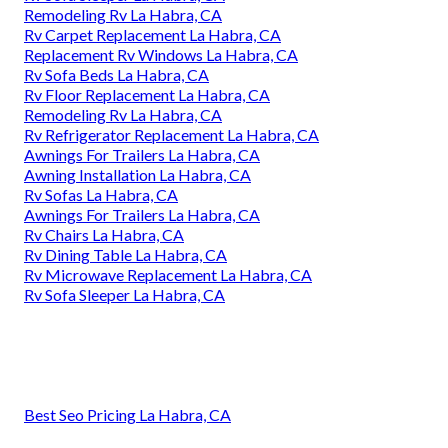
Remodeling Rv La Habra, CA
Rv Carpet Replacement La Habra, CA
Replacement Rv Windows La Habra, CA
Rv Sofa Beds La Habra, CA
Rv Floor Replacement La Habra, CA
Remodeling Rv La Habra, CA
Rv Refrigerator Replacement La Habra, CA
Awnings For Trailers La Habra, CA
Awning Installation La Habra, CA
Rv Sofas La Habra, CA
Awnings For Trailers La Habra, CA
Rv Chairs La Habra, CA
Rv Dining Table La Habra, CA
Rv Microwave Replacement La Habra, CA
Rv Sofa Sleeper La Habra, CA
Best Seo Pricing La Habra, CA