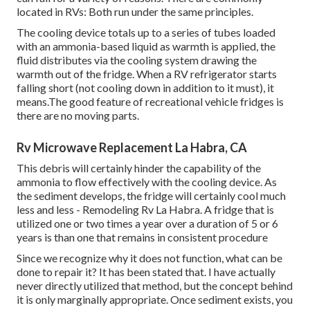
located in RVs: Both run under the same principles.
The cooling device totals up to a series of tubes loaded
with an ammonia-based liquid as warmth is applied, the
fluid distributes via the cooling system drawing the
warmth out of the fridge. When a RV refrigerator starts
falling short (not cooling down in addition to it must), it
means.The good feature of recreational vehicle fridges is
there are no moving parts.
Rv Microwave Replacement La Habra, CA
This debris will certainly hinder the capability of the
ammonia to flow effectively with the cooling device. As
the sediment develops, the fridge will certainly cool much
less and less - Remodeling Rv La Habra. A fridge that is
utilized one or two times a year over a duration of 5 or 6
years is than one that remains in consistent procedure
Since we recognize why it does not function, what can be
done to repair it? It has been stated that. I have actually
never directly utilized that method, but the concept behind
it is only marginally appropriate. Once sediment exists, you