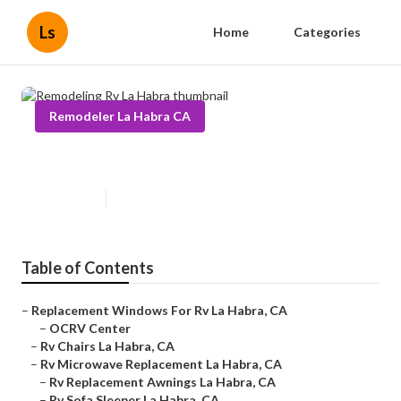
Ls
Home
Categories
Remodeler La Habra CA
Remodeling Rv La Habra
Published en
11 min read
Table of Contents
–
Replacement Windows For Rv La Habra, CA
–
OCRV Center
–
Rv Chairs La Habra, CA
–
Rv Microwave Replacement La Habra, CA
–
Rv Replacement Awnings La Habra, CA
–
Rv Sofa Sleeper La Habra, CA