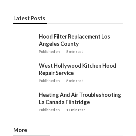
Latest Posts
Hood Filter Replacement Los
Angeles County
Published en
8 min read
West Hollywood Kitchen Hood
Repair Service
Published en
8 min read
Heating And Air Troubleshooting
La Canada Flintridge
Published en
11 min read
More