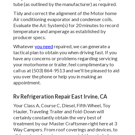
tube (as outlined by the manufacturer) as required.
Tidy and correct the alignment of the Motor home
Air conditioning evaporator and condenser coils.
Evaluate the A/c System(s) for 20 minutes to record
temperature and amperage as established by
producer specs.
Whatever
you need
repaired, we can generate a
tactical plan to obtain you when driving fast. If you
have any concerns or problems regarding servicing
your motorhome or trailer, feel complimentary to
call us at (503) 864-9513 and we'll be pleased to aid
you over the phone or help you in making an
appointment.
Rv Refrigeration Repair East Irvine, CA
Your Class A, Course C, Diesel, Fifth Wheel, Toy
Hauler, Traveling Trailer and Fold-Down will
certainly constantly obtain the very best of
treatment by our Master Craftsmen right here at 3
Way Campers. From roof coverings and devices, to