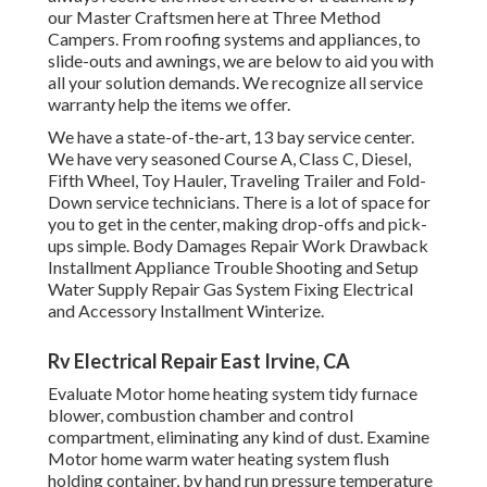
our Master Craftsmen here at Three Method
Campers. From roofing systems and appliances, to
slide-outs and awnings, we are below to aid you with
all your solution demands. We recognize all service
warranty help the items we offer.
We have a state-of-the-art, 13 bay service center.
We have very seasoned Course A, Class C, Diesel,
Fifth Wheel, Toy Hauler, Traveling Trailer and Fold-
Down service technicians. There is a lot of space for
you to get in the center, making drop-offs and pick-
ups simple. Body Damages Repair Work Drawback
Installment Appliance Trouble Shooting and Setup
Water Supply Repair Gas System Fixing Electrical
and Accessory Installment Winterize.
Rv Electrical Repair East Irvine, CA
Evaluate Motor home heating system tidy furnace
blower, combustion chamber and control
compartment, eliminating any kind of dust. Examine
Motor home warm water heating system flush
holding container, by hand run pressure temperature