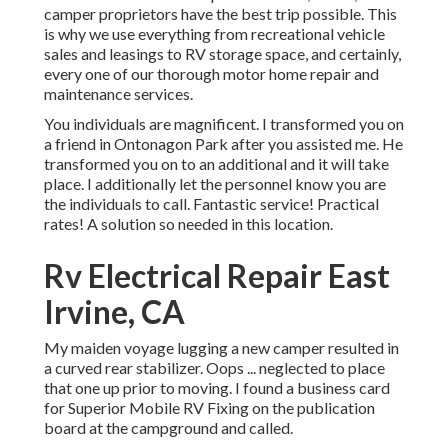
camper proprietors have the best trip possible. This
is why we use everything from recreational vehicle
sales and leasings to RV storage space, and certainly,
every one of our thorough motor home repair and
maintenance services.
You individuals are magnificent. I transformed you on
a friend in Ontonagon Park after you assisted me. He
transformed you on to an additional and it will take
place. I additionally let the personnel know you are
the individuals to call. Fantastic service! Practical
rates! A solution so needed in this location.
Rv Electrical Repair East
Irvine, CA
My maiden voyage lugging a new camper resulted in
a curved rear stabilizer. Oops ... neglected to place
that one up prior to moving. I found a business card
for Superior Mobile RV Fixing on the publication
board at the campground and called.