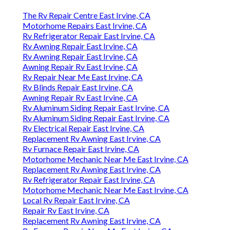
The Rv Repair Centre East Irvine, CA
Motorhome Repairs East Irvine, CA
Rv Refrigerator Repair East Irvine, CA
Rv Awning Repair East Irvine, CA
Rv Awning Repair East Irvine, CA
Awning Repair Rv East Irvine, CA
Rv Repair Near Me East Irvine, CA
Rv Blinds Repair East Irvine, CA
Awning Repair Rv East Irvine, CA
Rv Aluminum Siding Repair East Irvine, CA
Rv Aluminum Siding Repair East Irvine, CA
Rv Electrical Repair East Irvine, CA
Replacement Rv Awning East Irvine, CA
Rv Furnace Repair East Irvine, CA
Motorhome Mechanic Near Me East Irvine, CA
Replacement Rv Awning East Irvine, CA
Rv Refrigerator Repair East Irvine, CA
Motorhome Mechanic Near Me East Irvine, CA
Local Rv Repair East Irvine, CA
Repair Rv East Irvine, CA
Replacement Rv Awning East Irvine, CA