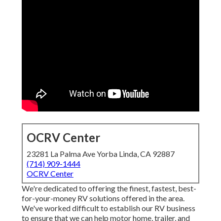
OCRV Center
23281 La Palma Ave Yorba Linda, CA 92887
(714) 909-1444
OCRV Center
We're dedicated to offering the finest, fastest, best-
for-your-money RV solutions offered in the area.
We've worked difficult to establish our RV business
to ensure that we can help motor home, trailer, and