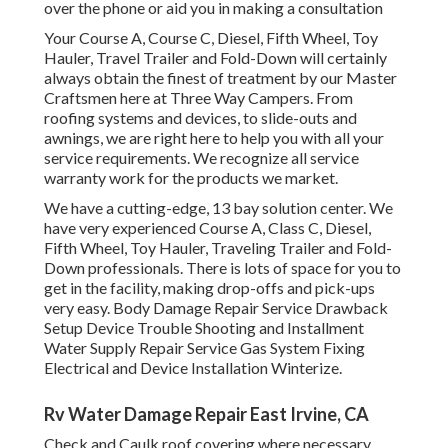
over the phone or aid you in making a consultation
Your Course A, Course C, Diesel, Fifth Wheel, Toy
Hauler, Travel Trailer and Fold-Down will certainly
always obtain the finest of treatment by our Master
Craftsmen here at Three Way Campers. From
roofing systems and devices, to slide-outs and
awnings, we are right here to help you with all your
service requirements. We recognize all service
warranty work for the products we market.
We have a cutting-edge, 13 bay solution center. We
have very experienced Course A, Class C, Diesel,
Fifth Wheel, Toy Hauler, Traveling Trailer and Fold-
Down professionals. There is lots of space for you to
get in the facility, making drop-offs and pick-ups
very easy. Body Damage Repair Service Drawback
Setup Device Trouble Shooting and Installment
Water Supply Repair Service Gas System Fixing
Electrical and Device Installation Winterize.
Rv Water Damage Repair East Irvine, CA
Check and Caulk roof covering where necessary.