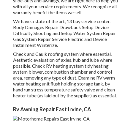
slide-outs and awnings, we are right here to help you
with all your service requirements. We recognize all
warranty benefit the items we sell.
We have a state of the art, 13 bay service center.
Body Damages Repair Drawback Setup Device
Difficulty Shooting and Setup Water System Repair
Gas System Repair Service Electric and Device
Installment Winterize.
Check and Caulk roofing system where essential.
Aesthetic evaluation of axles, hub and lube where
possible. Check RV heating system tidy heating
system blower, combustion chamber and control
area, removing any type of dust. Examine RV warm
water heating unit flush holding storage tank, by
hand run stress temperature safety valve and clean
heater tube (as laid out by the supplier) as essential.
Rv Awning Repair East Irvine, CA