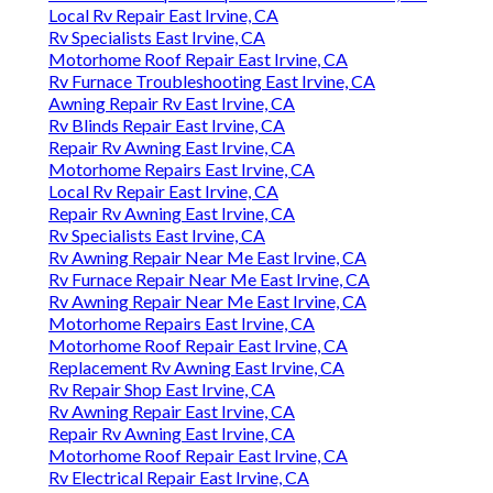
Local Rv Repair East Irvine, CA
Rv Specialists East Irvine, CA
Motorhome Roof Repair East Irvine, CA
Rv Furnace Troubleshooting East Irvine, CA
Awning Repair Rv East Irvine, CA
Rv Blinds Repair East Irvine, CA
Repair Rv Awning East Irvine, CA
Motorhome Repairs East Irvine, CA
Local Rv Repair East Irvine, CA
Repair Rv Awning East Irvine, CA
Rv Specialists East Irvine, CA
Rv Awning Repair Near Me East Irvine, CA
Rv Furnace Repair Near Me East Irvine, CA
Rv Awning Repair Near Me East Irvine, CA
Motorhome Repairs East Irvine, CA
Motorhome Roof Repair East Irvine, CA
Replacement Rv Awning East Irvine, CA
Rv Repair Shop East Irvine, CA
Rv Awning Repair East Irvine, CA
Repair Rv Awning East Irvine, CA
Motorhome Roof Repair East Irvine, CA
Rv Electrical Repair East Irvine, CA