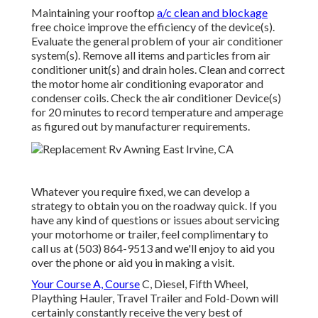
Maintaining your rooftop
a/c clean and blockage
free choice improve the efficiency of the device(s).
Evaluate the general problem of your air conditioner
system(s). Remove all items and particles from air
conditioner unit(s) and drain holes. Clean and correct
the motor home air conditioning evaporator and
condenser coils. Check the air conditioner Device(s)
for 20 minutes to record temperature and amperage
as figured out by manufacturer requirements.
Whatever you require fixed, we can develop a
strategy to obtain you on the roadway quick. If you
have any kind of questions or issues about servicing
your motorhome or trailer, feel complimentary to
call us at (503) 864-9513 and we'll enjoy to aid you
over the phone or aid you in making a visit.
Your Course A, Course
C, Diesel, Fifth Wheel,
Plaything Hauler, Travel Trailer and Fold-Down will
certainly constantly receive the very best of