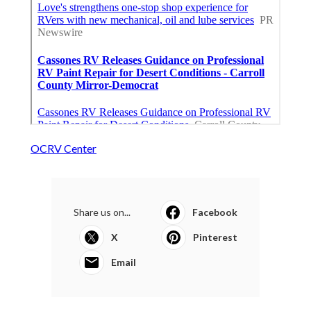
OCRV Center
Share us on...
Facebook
X
Pinterest
Email