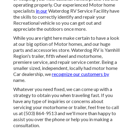
operating properly. Our experienced Motor home
specialists
in our
Waterdog RV Service Facility have
the skills to correctly identify and repair your
Recreational vehicle so you can get out and
appreciate the outdoors once more.
While you are right here make certain to have a look
at our big option of Motor homes, and our huge
parts and accessories store. Waterdog RV is Yamhill
Region's trailer, fifth wheel and motorhome,
premiere service, and repair service center. Being a
smaller sized, independent, locally had motor home
Car dealership, we
recognize our customers by
name.
Whatever you need fixed, we can come up with a
strategy to obtain you when traveling fast. If you
have any type of inquiries or concerns about
servicing your motorhome or trailer, feel free to call
us at (503) 864-9513 and we'll more than happy to
assist you over the phone or help you in making a
consultation.