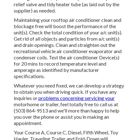
relief valve and tidy heater tube (as laid out by the
supplier) as needed.
Maintaining your rooftop air conditioner clean and
blockage free will boost the performance of the
unit(s). Check the total condition of your a/c unit(s).
Get rid of all objects and particles from a/c unit(s)
and drain openings. Clean and straighten out the
recreational vehicle air conditioner evaporator and
condenser coils. Test the air conditioner Device(s)
for 20 mins to record temperature level and
amperage as identified by manufacturer
specifications.
Whatever you need fixed, we can develop a strategy
to obtain you when driving quick. If you have any
inquiries or
problems concerning servicing your
motorhome or trailer, feel totally free to call us at
(503) 864-9513 and we'll more than happy to help
you over the phone or assist you in making an
appointment.
Your Course A, Course C, Diesel, Fifth Wheel, Toy
Hauler, Traveling Trailer and Fold-Down will