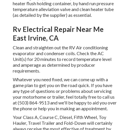
heater flush holding container, by hand run pressure
temperature alleviation valve and clean heater tube
(as detailed by the supplier) as essential.
Rv Electrical Repair Near Me
East Irvine, CA
Clean and straighten out the RV Air conditioning
evaporator and condenser coils. Check the AC
Unit(s) for 20 minutes to record temperature level
and amperage as determined by producer
requirements.
Whatever you need fixed, we can come up with a
game plan to get you on the road quick. If you have
any type of questions or problems about servicing
your motorhome or trailer, feel totally free to call us
at (503) 864-9513 and we'll be happy to aid you over
the phone or help you in making an appointment.
Your Class A, Course C, Diesel, Fifth Wheel, Toy
Hauler, Travel Trailer and Fold-Down will certainly
always receive the most effective of treatment by