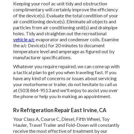
Keeping your roof ac unit tidy and obstruction
complimentary will certainly improve the efficiency
of the device(s). Evaluate the total condition of your
air conditioning device(s). Eliminate all objects and
particles from air conditioning unit(s) and drainpipe
holes. Tidy and straighten out the recreational
vehicle a/c
evaporator and condenser coils. Examine
the a/c Device(s) for 20 minutes to document
temperature level and amperage as figured out by
manufacturer specifications.
Whatever you require repaired, we can come up with
a tactical plan to get you when traveling fast. If you
have any kind of concerns or issues about servicing
your motorhome or trailer, do not hesitate to call us
at (503) 864-9513 and we'll enjoy to assist you over
the phone or help you in making an appointment.
Rv Refrigeration Repair East Irvine, CA
Your Class A, Course C, Diesel, Fifth Wheel, Toy
Hauler, Travel Trailer and Fold-Down will constantly
receive the most effective of treatment by our