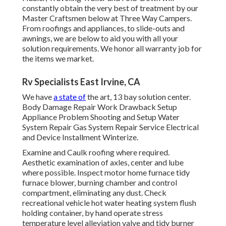
constantly obtain the very best of treatment by our
Master Craftsmen below at Three Way Campers.
From roofings and appliances, to slide-outs and
awnings, we are below to aid you with all your
solution requirements. We honor all warranty job for
the items we market.
Rv Specialists East Irvine, CA
We have
a state of
the art, 13 bay solution center.
Body Damage Repair Work Drawback Setup
Appliance Problem Shooting and Setup Water
System Repair Gas System Repair Service Electrical
and Device Installment Winterize.
Examine and Caulk roofing where required.
Aesthetic examination of axles, center and lube
where possible. Inspect motor home furnace tidy
furnace blower, burning chamber and control
compartment, eliminating any dust. Check
recreational vehicle hot water heating system flush
holding container, by hand operate stress
temperature level alleviation valve and tidy burner