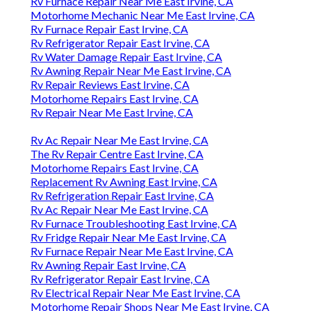
Rv Furnace Repair Near Me East Irvine, CA
Motorhome Mechanic Near Me East Irvine, CA
Rv Furnace Repair East Irvine, CA
Rv Refrigerator Repair East Irvine, CA
Rv Water Damage Repair East Irvine, CA
Rv Awning Repair Near Me East Irvine, CA
Rv Repair Reviews East Irvine, CA
Motorhome Repairs East Irvine, CA
Rv Repair Near Me East Irvine, CA
Rv Ac Repair Near Me East Irvine, CA
The Rv Repair Centre East Irvine, CA
Motorhome Repairs East Irvine, CA
Replacement Rv Awning East Irvine, CA
Rv Refrigeration Repair East Irvine, CA
Rv Ac Repair Near Me East Irvine, CA
Rv Furnace Troubleshooting East Irvine, CA
Rv Fridge Repair Near Me East Irvine, CA
Rv Furnace Repair Near Me East Irvine, CA
Rv Awning Repair East Irvine, CA
Rv Refrigerator Repair East Irvine, CA
Rv Electrical Repair Near Me East Irvine, CA
Motorhome Repair Shops Near Me East Irvine, CA