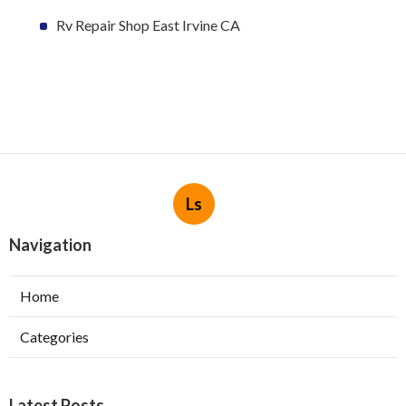
Rv Repair Shop East Irvine CA
Ls
Navigation
Home
Categories
Latest Posts