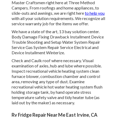
Master Craftsmen right here at Three Method
Campers. From roofings and home appliances, to
slide-outs and awnings, we are right here
to help you
with all your solution requirements. We recognize all
service warranty job for the items we offer.
We have a state of the art, 13 bay solution center.
Body Damage Fixing Drawback Installment Device
Trouble Shooting and Setup Water System Repair
Service Gas System Repair Service Electrical and
Device Installment Winterize.
Check and Caulk roof where necessary. Visual
examination of axles, hub and lube where possible.
Inspect recreational vehicle heating system clean
furnace blower, combustion chamber and control
area, removing any type of dust. Examine
recreational vehicle hot water heating system flush
holding storage tank, by hand operate stress
temperature safety valve and tidy heater tube (as
laid out by the maker) as necessary.
Rv Fridge Repair Near Me East Irvine, CA