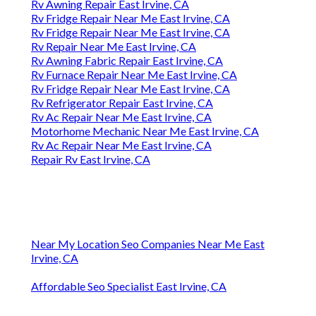
Rv Awning Repair East Irvine, CA
Rv Fridge Repair Near Me East Irvine, CA
Rv Fridge Repair Near Me East Irvine, CA
Rv Repair Near Me East Irvine, CA
Rv Awning Fabric Repair East Irvine, CA
Rv Furnace Repair Near Me East Irvine, CA
Rv Fridge Repair Near Me East Irvine, CA
Rv Refrigerator Repair East Irvine, CA
Rv Ac Repair Near Me East Irvine, CA
Motorhome Mechanic Near Me East Irvine, CA
Rv Ac Repair Near Me East Irvine, CA
Repair Rv East Irvine, CA
Near My Location Seo Companies Near Me East
Irvine, CA
Affordable Seo Specialist East Irvine, CA