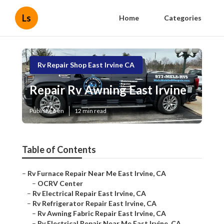
Ls
Home
Categories
Rv Repair Shop East Irvine CA
Repair Rv Awning East Irvine
Published en
12 min read
Table of Contents
–
Rv Furnace Repair Near Me East Irvine, CA
–
OCRV Center
–
Rv Electrical Repair East Irvine, CA
–
Rv Refrigerator Repair East Irvine, CA
–
Rv Awning Fabric Repair East Irvine, CA
–
Rv Electrical Repair Near Me East Irvine, CA