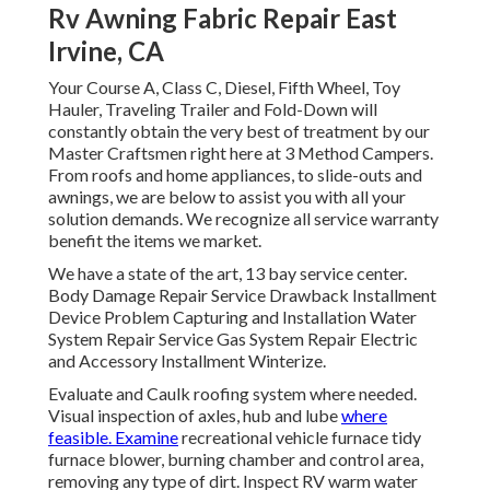
Rv Awning Fabric Repair East
Irvine, CA
Your Course A, Class C, Diesel, Fifth Wheel, Toy
Hauler, Traveling Trailer and Fold-Down will
constantly obtain the very best of treatment by our
Master Craftsmen right here at 3 Method Campers.
From roofs and home appliances, to slide-outs and
awnings, we are below to assist you with all your
solution demands. We recognize all service warranty
benefit the items we market.
We have a state of the art, 13 bay service center.
Body Damage Repair Service Drawback Installment
Device Problem Capturing and Installation Water
System Repair Service Gas System Repair Electric
and Accessory Installment Winterize.
Evaluate and Caulk roofing system where needed.
Visual inspection of axles, hub and lube
where
feasible. Examine
recreational vehicle furnace tidy
furnace blower, burning chamber and control area,
removing any type of dirt. Inspect RV warm water