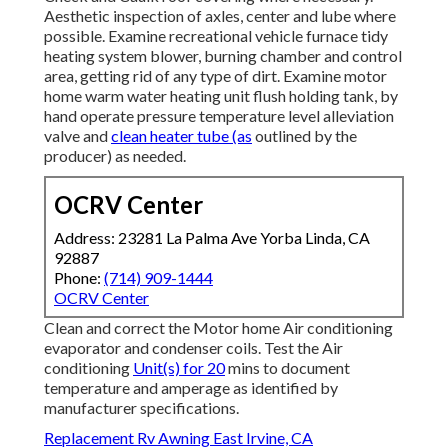
Aesthetic inspection of axles, center and lube where
possible. Examine recreational vehicle furnace tidy
heating system blower, burning chamber and control
area, getting rid of any type of dirt. Examine motor
home warm water heating unit flush holding tank, by
hand operate pressure temperature level alleviation
valve and
clean heater tube (as
outlined by the
producer) as needed.
OCRV Center
Address: 23281 La Palma Ave Yorba Linda, CA
92887
Phone:
(714) 909-1444
OCRV Center
Clean and correct the Motor home Air conditioning
evaporator and condenser coils. Test the Air
conditioning
Unit(s) for 20
mins to document
temperature and amperage as identified by
manufacturer specifications.
Replacement Rv Awning East Irvine, CA