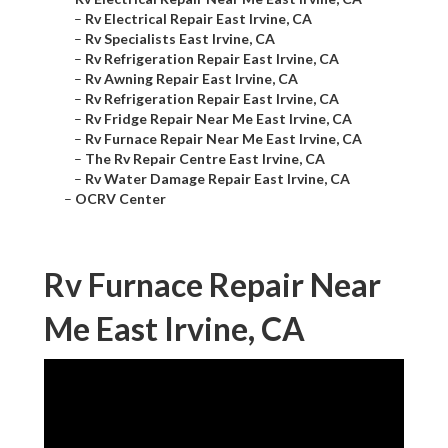
–
Rv Electrical Repair East Irvine, CA
–
Rv Specialists East Irvine, CA
–
Rv Refrigeration Repair East Irvine, CA
–
Rv Awning Repair East Irvine, CA
–
Rv Refrigeration Repair East Irvine, CA
–
Rv Fridge Repair Near Me East Irvine, CA
–
Rv Furnace Repair Near Me East Irvine, CA
–
The Rv Repair Centre East Irvine, CA
–
Rv Water Damage Repair East Irvine, CA
–
OCRV Center
Rv Furnace Repair Near
Me East Irvine, CA