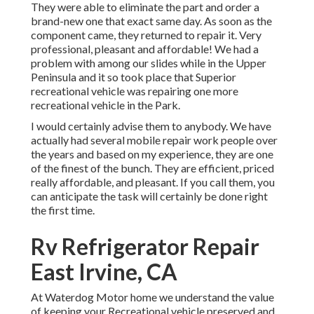
They were able to eliminate the part and order a
brand-new one that exact same day. As soon as the
component came, they returned to repair it. Very
professional, pleasant and affordable! We had a
problem with among our slides while in the Upper
Peninsula and it so took place that Superior
recreational vehicle was repairing one more
recreational vehicle in the Park.
I would certainly advise them to anybody. We have
actually had several mobile repair work people over
the years and based on my experience, they are one
of the finest of the bunch. They are efficient, priced
really affordable, and pleasant. If you call them, you
can anticipate the task will certainly be done right
the first
time.
Rv Refrigerator Repair
East Irvine, CA
At Waterdog Motor home we understand the value
of keeping your Recreational vehicle preserved and