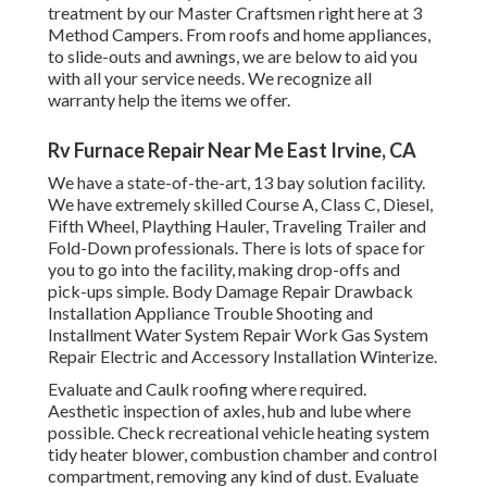
treatment by our Master Craftsmen right here at 3
Method Campers. From roofs and home appliances,
to slide-outs and awnings, we are below to aid you
with all your service needs. We recognize all
warranty help the items we offer.
Rv Furnace Repair Near Me East Irvine, CA
We have a state-of-the-art, 13 bay solution facility.
We have extremely skilled Course A, Class C, Diesel,
Fifth Wheel, Plaything Hauler, Traveling Trailer and
Fold-Down professionals. There is lots of space for
you to go into the facility, making drop-offs and
pick-ups simple. Body Damage Repair Drawback
Installation Appliance Trouble Shooting and
Installment Water System Repair Work Gas System
Repair Electric and Accessory Installation Winterize.
Evaluate and Caulk roofing where required.
Aesthetic inspection of axles, hub and lube where
possible. Check recreational vehicle heating system
tidy heater blower, combustion chamber and control
compartment, removing any kind of dust. Evaluate