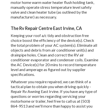
motor home warm water heater flush holding tank,
manually operate stress temperature level safety
valve and clean heater tube (as outlined by the
manufacturer) as necessary.
The Rv Repair Centre East Irvine, CA
Keeping your roof a/c tidy and obstruction free
choice boost the efficiency of the device(s). Check
the total problem of your AC system(s). Eliminate all
objects and debris from air conditioner unit(s) and
drainpipe holes. Clean and correct the RV air
conditioner evaporator and condenser coils. Examine
the AC Device(s) for 20 mins to record temperature
level and amperage as figured out by supplier
specifications.
Whatever you require repaired, we can think of a
tactical plan to obtain you when driving quickly -
Repair Rv Awning East Irvine. If you have any type of
questions or worries regarding servicing your
motorhome or trailer, feel free to call us at (503)
864-9513 and we'll more than happy to assist you