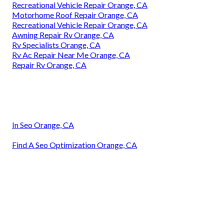
Recreational Vehicle Repair Orange, CA
Motorhome Roof Repair Orange, CA
Recreational Vehicle Repair Orange, CA
Awning Repair Rv Orange, CA
Rv Specialists Orange, CA
Rv Ac Repair Near Me Orange, CA
Repair Rv Orange, CA
In Seo Orange, CA
Find A Seo Optimization Orange, CA