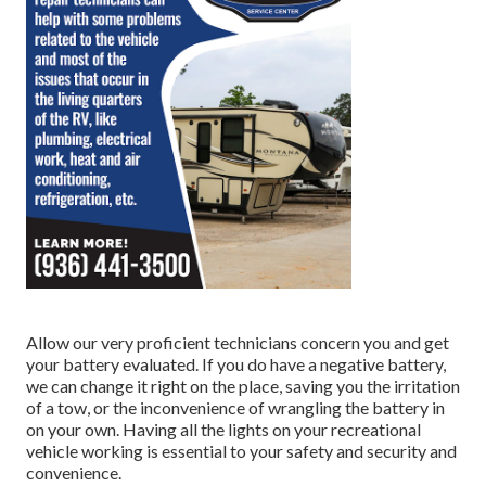
Allow our very proficient technicians concern you and get
your battery evaluated. If you do have a negative battery,
we can change it right on the place, saving you the irritation
of a tow, or the inconvenience of wrangling the battery in
on your own. Having all the lights on your recreational
vehicle working is essential to your safety and security and
convenience.