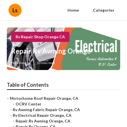
Ls
Home
Categories
Rv Repair Shop Orange CA
Repair Rv Awning Orange
Published en
10 min read
Table of Contents
–
Motorhome Roof Repair Orange, CA
–
OCRV Center
–
Rv Awning Fabric Repair Orange, CA
–
Rv Electrical Repair Orange, CA
–
Repair Rv Awning Orange, CA
–
Repair Rv Orange, CA