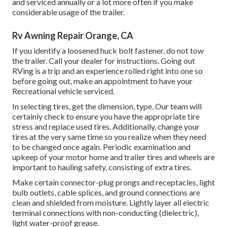
and serviced annually or a lot more often if you make
considerable usage of the trailer.
Rv Awning Repair Orange, CA
If you identify a loosened huck bolt fastener, do not tow
the trailer. Call your dealer for instructions. Going out
RVing is a trip and an experience rolled right into one so
before going out, make an appointment to have your
Recreational vehicle serviced.
In selecting tires, get the dimension, type. Our team will
certainly check to ensure you have the appropriate tire
stress and replace used tires. Additionally, change your
tires at the very same time so you realize when they need
to be changed once again. Periodic examination and
upkeep of your motor home and trailer tires and wheels are
important to hauling safety, consisting of extra tires.
Make certain connector-plug prongs and receptacles, light
bulb outlets, cable splices, and ground connections are
clean and shielded from moisture. Lightly layer all electric
terminal connections with non-conducting (dielectric),
light water-proof grease.