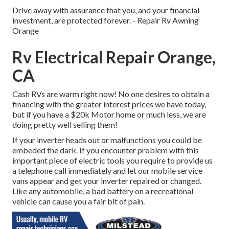
Drive away with assurance that you, and your financial
investment, are protected forever. - Repair Rv Awning
Orange
Rv Electrical Repair Orange,
CA
Cash RVs are warm right now! No one desires to obtain a
financing with the greater interest prices we have today,
but if you have a $20k Motor home or much less, we are
doing pretty well selling them!
If your inverter heads out or malfunctions you could be
embeded the dark. If you encounter problem with this
important piece of electric tools you require to provide us
a telephone call immediately and let our mobile service
vans appear and get your inverter repaired or changed.
Like any automobile, a bad battery on a recreational
vehicle can cause you a fair bit of pain.