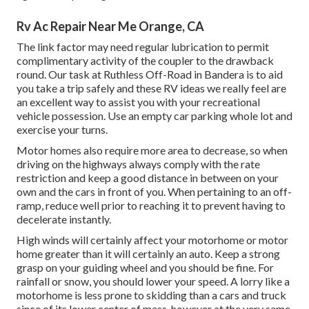
Rv Ac Repair Near Me Orange, CA
The link factor may need regular lubrication to permit
complimentary activity of the coupler to the drawback
round. Our task at Ruthless Off-Road in Bandera is to aid
you take a trip safely and these RV ideas we really feel are
an excellent way to assist you with your recreational
vehicle possession. Use an empty car parking whole lot and
exercise your turns.
Motor homes also require more area to decrease, so when
driving on the highways always comply with the rate
restriction and keep a good distance in between on your
own and the cars in front of you. When pertaining to an off-
ramp, reduce well prior to reaching it to prevent having to
decelerate instantly.
High winds will certainly affect your motorhome or motor
home greater than it will certainly an auto. Keep a strong
grasp on your guiding wheel and you should be fine. For
rainfall or snow, you should lower your speed. A lorry like a
motorhome is less prone to skidding than a cars and truck
since of its lower center of mass, however at the very same