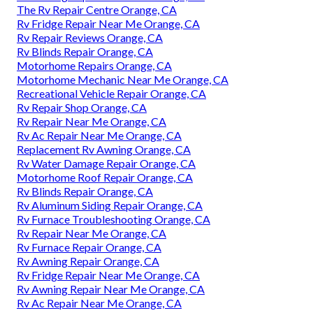
The Rv Repair Centre Orange, CA
Rv Fridge Repair Near Me Orange, CA
Rv Repair Reviews Orange, CA
Rv Blinds Repair Orange, CA
Motorhome Repairs Orange, CA
Motorhome Mechanic Near Me Orange, CA
Recreational Vehicle Repair Orange, CA
Rv Repair Shop Orange, CA
Rv Repair Near Me Orange, CA
Rv Ac Repair Near Me Orange, CA
Replacement Rv Awning Orange, CA
Rv Water Damage Repair Orange, CA
Motorhome Roof Repair Orange, CA
Rv Blinds Repair Orange, CA
Rv Aluminum Siding Repair Orange, CA
Rv Furnace Troubleshooting Orange, CA
Rv Repair Near Me Orange, CA
Rv Furnace Repair Orange, CA
Rv Awning Repair Orange, CA
Rv Fridge Repair Near Me Orange, CA
Rv Awning Repair Near Me Orange, CA
Rv Ac Repair Near Me Orange, CA