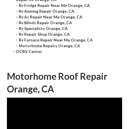
–
Rv Fridge Repair Near Me Orange, CA
–
Rv Awning Repair Orange, CA
–
Rv Ac Repair Near Me Orange, CA
–
Rv Blinds Repair Orange, CA
–
Rv Specialists Orange, CA
–
Rv Repair Shop Orange, CA
–
Rv Furnace Repair Near Me Orange, CA
–
Motorhome Repairs Orange, CA
–
OCRV Center
Motorhome Roof Repair
Orange, CA