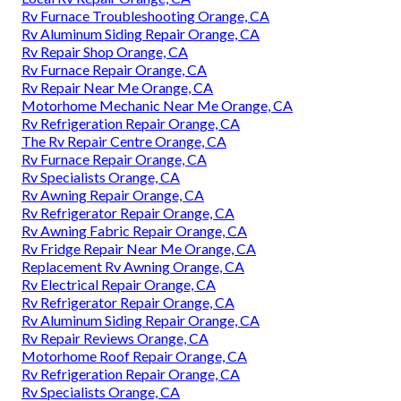
Rv Furnace Troubleshooting Orange, CA
Rv Aluminum Siding Repair Orange, CA
Rv Repair Shop Orange, CA
Rv Furnace Repair Orange, CA
Rv Repair Near Me Orange, CA
Motorhome Mechanic Near Me Orange, CA
Rv Refrigeration Repair Orange, CA
The Rv Repair Centre Orange, CA
Rv Furnace Repair Orange, CA
Rv Specialists Orange, CA
Rv Awning Repair Orange, CA
Rv Refrigerator Repair Orange, CA
Rv Awning Fabric Repair Orange, CA
Rv Fridge Repair Near Me Orange, CA
Replacement Rv Awning Orange, CA
Rv Electrical Repair Orange, CA
Rv Refrigerator Repair Orange, CA
Rv Aluminum Siding Repair Orange, CA
Rv Repair Reviews Orange, CA
Motorhome Roof Repair Orange, CA
Rv Refrigeration Repair Orange, CA
Rv Specialists Orange, CA