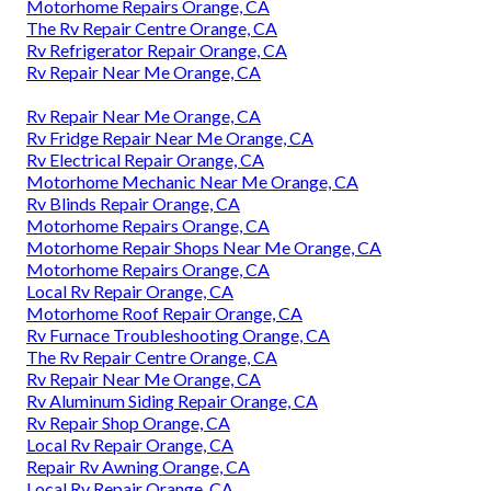
Motorhome Repairs Orange, CA
The Rv Repair Centre Orange, CA
Rv Refrigerator Repair Orange, CA
Rv Repair Near Me Orange, CA
Rv Repair Near Me Orange, CA
Rv Fridge Repair Near Me Orange, CA
Rv Electrical Repair Orange, CA
Motorhome Mechanic Near Me Orange, CA
Rv Blinds Repair Orange, CA
Motorhome Repairs Orange, CA
Motorhome Repair Shops Near Me Orange, CA
Motorhome Repairs Orange, CA
Local Rv Repair Orange, CA
Motorhome Roof Repair Orange, CA
Rv Furnace Troubleshooting Orange, CA
The Rv Repair Centre Orange, CA
Rv Repair Near Me Orange, CA
Rv Aluminum Siding Repair Orange, CA
Rv Repair Shop Orange, CA
Local Rv Repair Orange, CA
Repair Rv Awning Orange, CA
Local Rv Repair Orange, CA