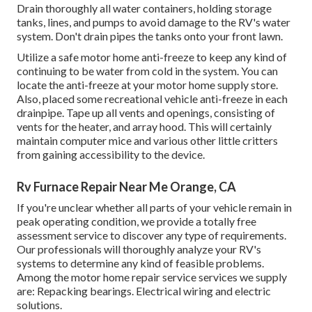
Drain thoroughly all water containers, holding storage
tanks, lines, and pumps to avoid damage to the RV's water
system. Don't drain pipes the tanks onto your front lawn.
Utilize a safe motor home anti-freeze to keep any kind of
continuing to be water from cold in the system. You can
locate the anti-freeze at your motor home supply store.
Also, placed some recreational vehicle anti-freeze in each
drainpipe. Tape up all vents and openings, consisting of
vents for the heater, and array hood. This will certainly
maintain computer mice and various other little critters
from gaining accessibility to the device.
Rv Furnace Repair Near Me Orange, CA
If you're unclear whether all parts of your vehicle remain in
peak operating condition, we provide a totally free
assessment service to discover any type of requirements.
Our professionals will thoroughly analyze your RV's
systems to determine any kind of feasible problems.
Among the motor home repair service services we supply
are: Repacking bearings. Electrical wiring and electric
solutions.