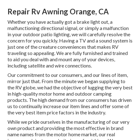
Repair Rv Awning Orange, CA
Whether you have actually got a brake light out, a
malfunctioning directional signal, or simply a malfunction
in your outdoor patio lighting, we will carefully resolve the
concern for you quickly. Having a TV and a sound system is
just one of the creature conveniences that makes RV
traveling so appealing. We are fully furnished and trained
to aid you deal with and mount any of your devices,
including satellite and wire connections.
Our commitment to our consumers, and our lines of item,
mirror just that. From the minute we began supplying to
the RV globe, we had the objective of lugging the very best
in high-quality motor home and outdoor camping
products. The high demand from our consumers has driven
us to continually increase our item lines and offer some of
the very best item price factors in the industry.
While we pride ourselves in the manufacturing of our very
own product and providing the most effective in
brand
name names
from the motor home market, our real