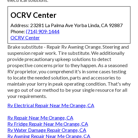
OCRV Center
Address: 23281 La Palma Ave Yorba Linda, CA 92887
Phone:
(714) 909-1444
OCRV Center
Brake substitute - Repair Rv Awning Orange. Steering and
suspension repair work. Tire substitute. We additionally
provide precautionary upkeep solutions to detect
prospective concerns prior to they happen. As a seasoned
RV proprietor, you comprehend it's in some cases testing
to locate the needed solution, parts and accessories to
maintain your lorry in peak operating condition. That's why
we go out of our method to be your single resource for all
your requirements.
Rv Electrical Repair Near Me Orange, CA
Rv Repair Near Me Orange, CA
Rv Fridge Repair Near Me Orange, CA
Rv Water Damage Repair Orange, CA
Rv Awning Repair Near Me Orange, CA