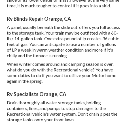
time, it is much tougher to control if it goes into a skid.
Rv Blinds Repair Orange, CA
A panel, usually beneath the slide out, offers you full access
to the storage tank. Your train may be outfitted with a 60-
lb./ 14-gallon tank. One extra pound of lp creates 36 cubic
feet of gas. You can anticipate to use a number of gallons
of LP a week in warm weather condition and more if it's
chilly and the furnace is running.
When winter comes around and camping season is over,
what do you do with the Recreational vehicle? You have
some duties to do if you want to utilize your Motor home
again in the spring.
Rv Specialists Orange, CA
Drain thoroughly all water storage tanks, holding
containers, lines, and pumps to stop damages to the
Recreational vehicle's water system. Don't drain pipes the
storage tanks onto your front lawn.