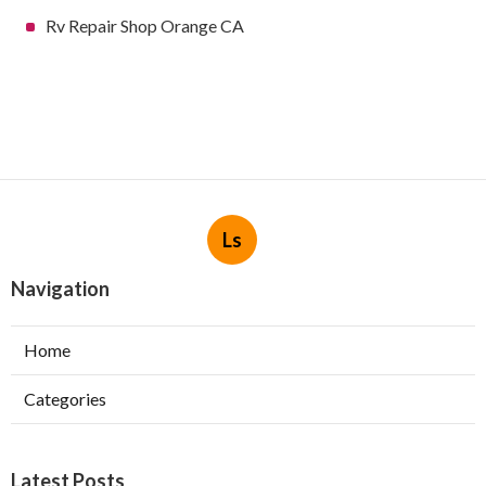
Rv Repair Shop Orange CA
Ls
Navigation
Home
Categories
Latest Posts