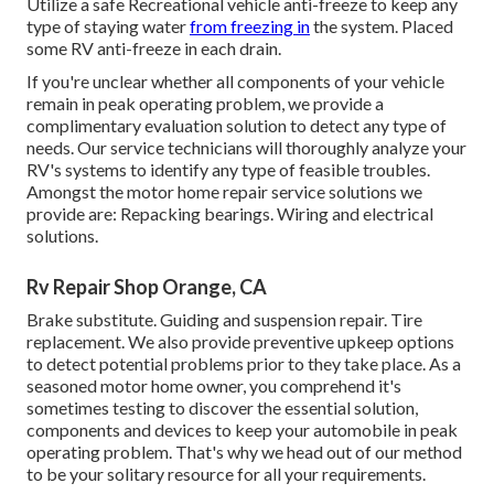
Utilize a safe Recreational vehicle anti-freeze to keep any
type of staying water
from freezing in
the system. Placed
some RV anti-freeze in each drain.
If you're unclear whether all components of your vehicle
remain in peak operating problem, we provide a
complimentary evaluation solution to detect any type of
needs. Our service technicians will thoroughly analyze your
RV's systems to identify any type of feasible troubles.
Amongst the motor home repair service solutions we
provide are: Repacking bearings. Wiring and electrical
solutions.
Rv Repair Shop Orange, CA
Brake substitute. Guiding and suspension repair. Tire
replacement. We also provide preventive upkeep options
to detect potential problems prior to they take place. As a
seasoned motor home owner, you comprehend it's
sometimes testing to discover the essential solution,
components and devices to keep your automobile in peak
operating problem. That's why we head out of our method
to be your solitary resource for all your requirements.