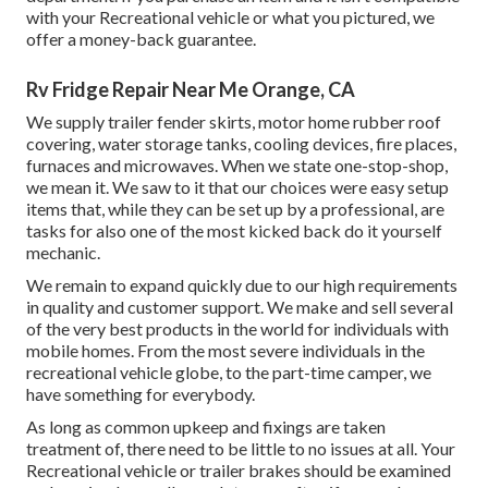
with your Recreational vehicle or what you pictured, we
offer a money-back guarantee.
Rv Fridge Repair Near Me Orange, CA
We supply trailer fender skirts, motor home rubber roof
covering, water storage tanks, cooling devices, fire places,
furnaces and microwaves. When we state one-stop-shop,
we mean it. We saw to it that our choices were easy setup
items that, while they can be set up by a professional, are
tasks for also one of the most kicked back do it yourself
mechanic.
We remain to expand quickly due to our high requirements
in quality and customer support. We make and sell several
of the very best products in the world for individuals with
mobile homes. From the most severe individuals in the
recreational vehicle globe, to the part-time camper, we
have something for everybody.
As long as common upkeep and fixings are taken
treatment of, there need to be little to no issues at all. Your
Recreational vehicle or trailer brakes should be examined