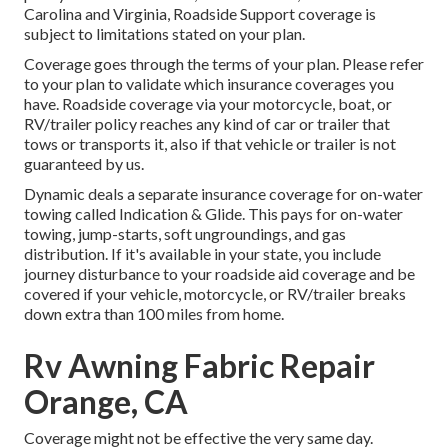
Carolina and Virginia, Roadside Support coverage is
subject to limitations stated on your plan.
Coverage goes through the terms of your plan. Please refer
to your plan to validate which insurance coverages you
have. Roadside coverage via your motorcycle, boat, or
RV/trailer policy reaches any kind of car or trailer that
tows or transports it, also if that vehicle or trailer is not
guaranteed by us.
Dynamic deals a separate insurance coverage for on-water
towing called
Indication & Glide
. This pays for on-water
towing, jump-starts, soft ungroundings, and gas
distribution. If it's available in your state, you include
journey disturbance to your roadside aid coverage and be
covered if your vehicle, motorcycle, or RV/trailer breaks
down extra than 100 miles from home.
Rv Awning Fabric Repair
Orange, CA
Coverage might not be effective the very same day.