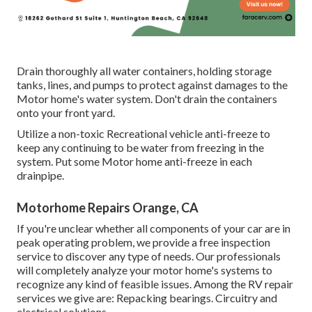
Drain thoroughly all water containers, holding storage
tanks, lines, and pumps to protect against damages to the
Motor home's water system. Don't drain the containers
onto your front yard.
Utilize a non-toxic Recreational vehicle anti-freeze to
keep any continuing to be water from freezing in the
system. Put some Motor home anti-freeze in each
drainpipe.
Motorhome Repairs Orange, CA
If you're unclear whether all components of your car are in
peak operating problem, we provide a free inspection
service to discover any type of needs. Our professionals
will completely analyze your motor home's systems to
recognize any kind of feasible issues. Among the RV repair
services we give are: Repacking bearings. Circuitry and
electrical solutions.