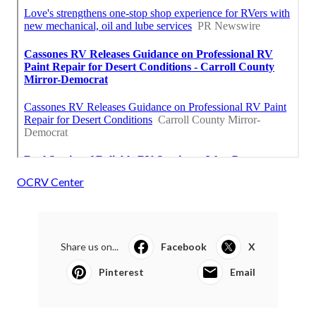
OCRV Center
Share us on...
Facebook
X
Pinterest
Email