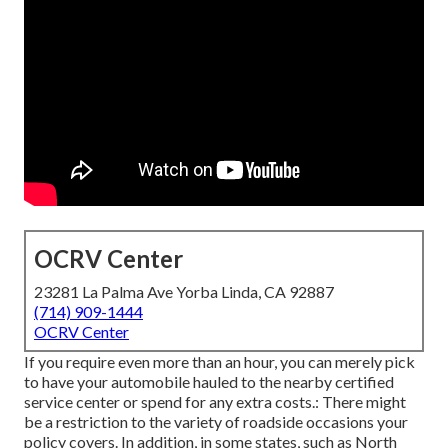
OCRV Center
23281 La Palma Ave Yorba Linda, CA 92887
(714) 909-1444
OCRV Center
If you require even more than an hour, you can merely pick
to have your automobile hauled to the nearby certified
service center or spend for any extra costs.: There might
be a restriction to the variety of roadside occasions your
policy covers. In addition, in some states, such as North