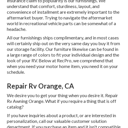
insurance claim to popularity is our furnishings. We
understand that comfort, sturdiness, layout, and
convenience of installment are extremely important to the
aftermarket buyer. Trying to navigate the aftermarket
world in recreational vehicle parts can be somewhat of a
headache.
All our furnishings ships complimentary, and in most cases
will certainly ship out on the very same day you buy it from
our storage facility. Our furniture likewise can be found in
a large range of colors to fit your individual design and the
look of your RV. Below at RecPro, we comprehend that
when you need your motor home item, you need it on your
schedule.
Repair Rv Orange, CA
We desire you to get your thing when you desire it. Repair
Rv Awning Orange. What if you require a thing that is off
catalog?
If you have inquiries about a product, or are interested in
personalization, call our valuable customer solution
department. If you purchase an item and it isn't compatible