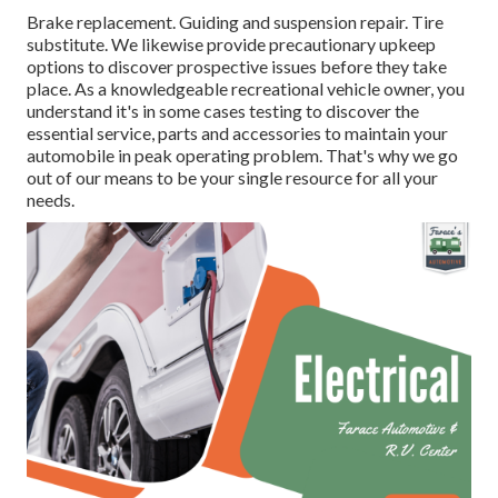
Brake replacement. Guiding and suspension repair. Tire
substitute. We likewise provide precautionary upkeep
options to discover prospective issues before they take
place. As a knowledgeable recreational vehicle owner, you
understand it's in some cases testing to discover the
essential service, parts and accessories to maintain your
automobile in peak operating problem. That's why we go
out of our means to be your single resource for all your
needs.