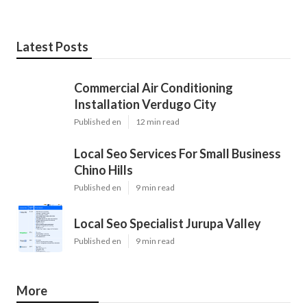
Latest Posts
Commercial Air Conditioning
Installation Verdugo City
Published en
12 min read
Local Seo Services For Small Business
Chino Hills
Published en
9 min read
Local Seo Specialist Jurupa Valley
Published en
9 min read
More