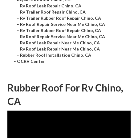
–
Rv Roof Leak Repair Chino, CA
–
Rv Trailer Roof Repair Chino, CA
–
Rv Trailer Rubber Roof Repair Chino, CA
–
Rv Roof Repair Service Near Me Chino, CA
–
Rv Trailer Rubber Roof Repair Chino, CA
–
Rv Roof Repair Service Near Me Chino, CA
–
Rv Roof Leak Repair Near Me Chino, CA
–
Rv Roof Leak Repair Near Me Chino, CA
–
Rubber Roof Installation Chino, CA
–
OCRV Center
Rubber Roof For Rv Chino,
CA