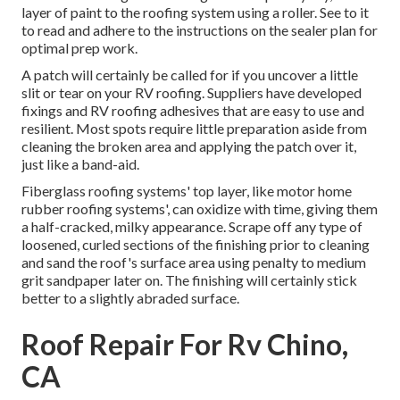
layer of paint to the roofing system using a roller. See to it
to read and adhere to the instructions on the sealer plan for
optimal prep work.
A patch will certainly be called for if you uncover a little
slit or tear on your RV roofing. Suppliers have developed
fixings and RV roofing adhesives that are easy to use and
resilient. Most spots require little preparation aside from
cleaning the broken area and applying the patch over it,
just like a band-aid.
Fiberglass roofing systems' top layer, like motor home
rubber roofing systems', can oxidize with time, giving them
a half-cracked, milky appearance. Scrape off any type of
loosened, curled sections of the finishing prior to cleaning
and sand the roof's surface area using penalty to medium
grit sandpaper later on. The finishing will certainly stick
better to a slightly abraded surface.
Roof Repair For Rv Chino,
CA