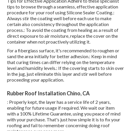
Tips for Effective Application Adhere to these specialist
tips to browse through a seamless, effective application
procedure for your roof using Silicone Sealer Coating.:
Always stir the coating well before each use to make
certain also consistency throughout the application
process.: To avoid the coating from healing as a result of
direct exposure to air moisture, replace the cover on the
container when not proactively utilizing it.
For a fiberglass surface, it's recommended to roughen or
sand the area initially for better adhesion.: Keep in mind
that curing times can differ relying on the temperature
level and humidity levels.: If the covering starts to skin over
in the jug, just eliminate this layer and stir well before
proceeding your application.
Rubber Roof Installation Chino, CA
: Properly kept, the layer has a service life of 2 years,
enabling for future usage if required. We wait our item
with a 100% Lifetime Guarantee, using you peace of mind
with your purchase. That's just how simple it is to fix your
roofing and fail to remember concerning doing roof