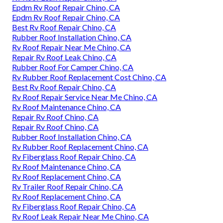
Epdm Rv Roof Repair Chino, CA
Epdm Rv Roof Repair Chino, CA
Best Rv Roof Repair Chino, CA
Rubber Roof Installation Chino, CA
Rv Roof Repair Near Me Chino, CA
Repair Rv Roof Leak Chino, CA
Rubber Roof For Camper Chino, CA
Rv Rubber Roof Replacement Cost Chino, CA
Best Rv Roof Repair Chino, CA
Rv Roof Repair Service Near Me Chino, CA
Rv Roof Maintenance Chino, CA
Repair Rv Roof Chino, CA
Repair Rv Roof Chino, CA
Rubber Roof Installation Chino, CA
Rv Rubber Roof Replacement Chino, CA
Rv Fiberglass Roof Repair Chino, CA
Rv Roof Maintenance Chino, CA
Rv Roof Replacement Chino, CA
Rv Trailer Roof Repair Chino, CA
Rv Roof Replacement Chino, CA
Rv Fiberglass Roof Repair Chino, CA
Rv Roof Leak Repair Near Me Chino, CA