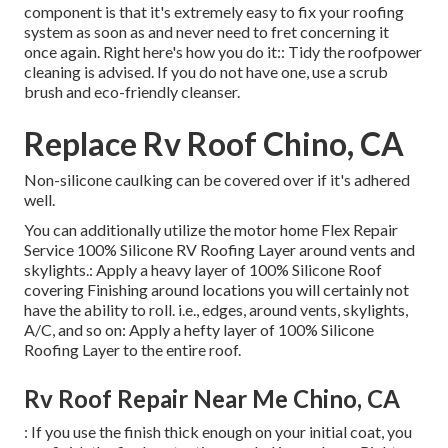
component is that it's extremely easy to fix your roofing
system as soon as and never need to fret concerning it
once again. Right here's how you do it:: Tidy the roofpower
cleaning is advised. If you do not have one, use a scrub
brush and eco-friendly cleanser.
Replace Rv Roof Chino, CA
Non-silicone caulking can be covered over if it's adhered
well.
You can additionally utilize the
motor home Flex Repair
Service 100% Silicone RV Roofing Layer
around vents and
skylights.: Apply a heavy layer of 100% Silicone Roof
covering Finishing around locations you will certainly not
have the ability to roll. i.e., edges, around vents, skylights,
A/C, and so on: Apply a hefty layer of 100% Silicone
Roofing Layer to the entire roof.
Rv Roof Repair Near Me Chino, CA
: If you use the finish thick enough on your initial coat, you