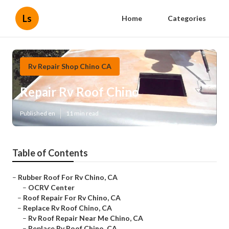
Ls
Home
Categories
Rv Repair Shop Chino CA
Repair Rv Roof Chino
Published en
11 min read
Table of Contents
–
Rubber Roof For Rv Chino, CA
–
OCRV Center
–
Roof Repair For Rv Chino, CA
–
Replace Rv Roof Chino, CA
–
Rv Roof Repair Near Me Chino, CA
–
Replace Rv Roof Chino, CA