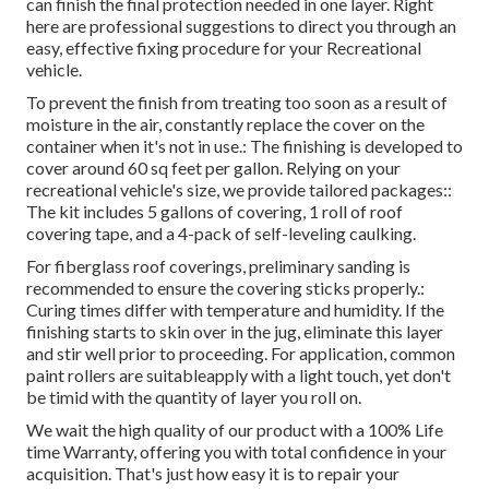
can finish the final protection needed in one layer. Right
here are professional suggestions to direct you through an
easy, effective fixing procedure for your Recreational
vehicle.
To prevent the finish from treating too soon as a result of
moisture in the air, constantly replace the cover on the
container when it's not in use.: The finishing is developed to
cover around 60 sq feet per gallon. Relying on your
recreational vehicle's size, we provide tailored packages::
The kit includes 5 gallons of covering, 1 roll of roof
covering tape, and a 4-pack of self-leveling caulking.
For fiberglass roof coverings, preliminary sanding is
recommended to ensure the covering sticks properly.:
Curing times differ with temperature and humidity. If the
finishing starts to skin over in the jug, eliminate this layer
and stir well prior to proceeding. For application, common
paint rollers are suitableapply with a light touch, yet don't
be timid with the quantity of layer you roll on.
We wait the high quality of our product with a 100% Life
time Warranty, offering you with total confidence in your
acquisition. That's just how easy it is to repair your