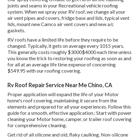
joints and seams in your Recreational vehicle roofing
system. When we spray your RV roof, we change all your
air vent pipes and covers, fridge base and lids, typical vent
lids, mount new Camco air vent covers and new a/c
gaskets.
RV roofs have a limited life before they require to be
changed. Typically, it gets on average every 1015 years.
This generally costs roughly $3000$4000 each time unless
you know the trick to restoring your roofing as soon as and
for all at an average life time expense of concerning
$549.95 with our roofing covering.
Rv Roof Repair Service Near Me Chino, CA
Proper application will expand the life of your Motor
home's roof covering, maintaining it secure from the
elements and prepared for all your experiences. Follow this
guide for a smooth, effective application.: Start with power
cleaning your Motor home, camper, or trailer roof covering
for comprehensive cleaning.
Get rid of all silicone and old, flaky caulking. Non-silicone