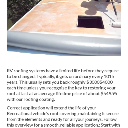
RV roofing systems have a limited life before they require
to be changed. Typically, it gets on ordinary every 1015
years. This usually sets you back roughly $3000$4000
each time unless you recognize the key to restoring your
roof at last at an average lifetime price of about $549.95
with our roofing coating.
Correct application will extend the life of your
Recreational vehicle's roof covering, maintaining it secure
from the elements and ready for all your journeys. Follow
this overview for a smooth, reliable application.: Start with