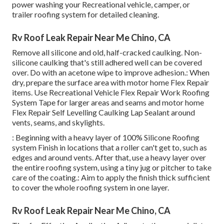
power washing your Recreational vehicle, camper, or
trailer roofing system for detailed cleaning.
Rv Roof Leak Repair Near Me Chino, CA
Remove all silicone and old, half-cracked caulking. Non-
silicone caulking that's still adhered well can be covered
over. Do with an acetone wipe to improve adhesion.: When
dry, prepare the surface area with motor home Flex Repair
items. Use
Recreational Vehicle Flex Repair Work Roofing
System Tape
for larger areas and seams and
motor home
Flex Repair Self Levelling Caulking Lap Sealant
around
vents, seams, and skylights.
: Beginning with a heavy layer of 100% Silicone Roofing
system Finish in locations that a roller can't get to, such as
edges and around vents. After that, use a heavy layer over
the entire roofing system, using a tiny jug or pitcher to take
care of the coating.: Aim to apply the finish thick sufficient
to cover the whole roofing system in one layer.
Rv Roof Leak Repair Near Me Chino, CA