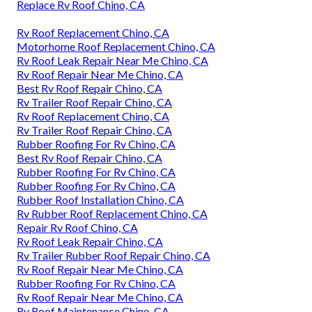
Replace Rv Roof Chino, CA
Rv Roof Replacement Chino, CA
Motorhome Roof Replacement Chino, CA
Rv Roof Leak Repair Near Me Chino, CA
Rv Roof Repair Near Me Chino, CA
Best Rv Roof Repair Chino, CA
Rv Trailer Roof Repair Chino, CA
Rv Roof Replacement Chino, CA
Rv Trailer Roof Repair Chino, CA
Rubber Roofing For Rv Chino, CA
Best Rv Roof Repair Chino, CA
Rubber Roofing For Rv Chino, CA
Rubber Roofing For Rv Chino, CA
Rubber Roof Installation Chino, CA
Rv Rubber Roof Replacement Chino, CA
Repair Rv Roof Chino, CA
Rv Roof Leak Repair Chino, CA
Rv Trailer Rubber Roof Repair Chino, CA
Rv Roof Repair Near Me Chino, CA
Rubber Roofing For Rv Chino, CA
Rv Roof Repair Near Me Chino, CA
Rv Roof Maintenance Chino, CA