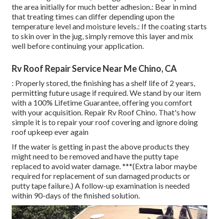
the area initially for much better adhesion.: Bear in mind
that treating times can differ depending upon the
temperature level and moisture levels.: If the coating starts
to skin over in the jug, simply remove this layer and mix
well before continuing your application.
Rv Roof Repair Service Near Me Chino, CA
: Properly stored, the finishing has a shelf life of 2 years,
permitting future usage if required. We stand by our item
with a 100% Lifetime Guarantee, offering you comfort
with your acquisition. Repair Rv Roof Chino. That's how
simple it is to repair your roof covering and ignore doing
roof upkeep ever again
If the water is getting in past the above products they
might need to be removed and have the putty tape
replaced to avoid water damage. ***(Extra labor maybe
required for replacement of sun damaged products or
putty tape failure.) A follow-up examination is needed
within 90-days of the finished solution.