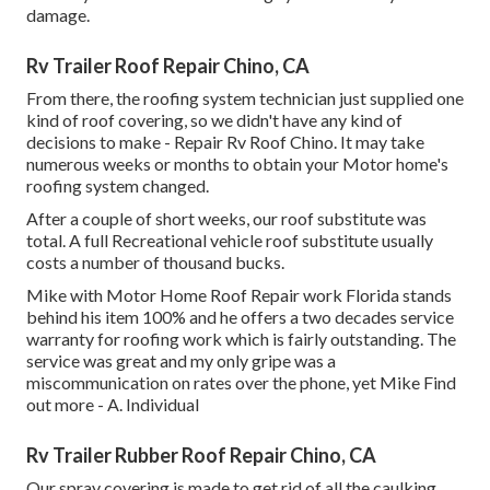
damage.
Rv Trailer Roof Repair Chino, CA
From there, the roofing system technician just supplied one
kind of roof covering, so we didn't have any kind of
decisions to make - Repair Rv Roof Chino. It may take
numerous weeks or months to obtain your Motor home's
roofing system changed.
After a couple of short weeks, our roof substitute was
total. A full Recreational vehicle roof substitute usually
costs a number of thousand bucks.
Mike with Motor Home Roof Repair work Florida stands
behind his item 100% and he offers a two decades service
warranty for roofing work which is fairly outstanding. The
service was great and my only gripe was a
miscommunication on rates over the phone, yet Mike
Find
out more
- A. Individual
Rv Trailer Rubber Roof Repair Chino, CA
Our spray covering is made to get rid of all the caulking