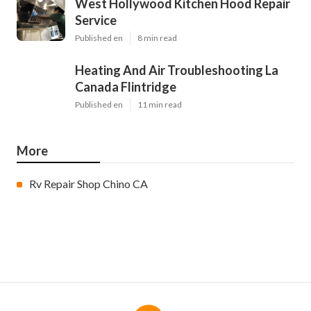
West Hollywood Kitchen Hood Repair
Service
Published en
8 min read
Heating And Air Troubleshooting La
Canada Flintridge
Published en
11 min read
More
Rv Repair Shop Chino CA