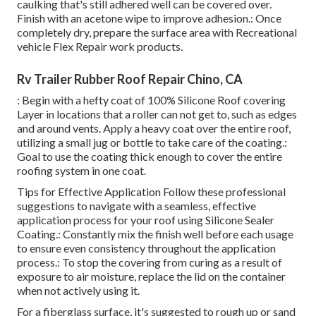
caulking that's still adhered well can be covered over.
Finish with an acetone wipe to improve adhesion.: Once
completely dry, prepare the surface area with Recreational
vehicle Flex Repair work products.
Rv Trailer Rubber Roof Repair Chino, CA
: Begin with a hefty coat of 100% Silicone Roof covering
Layer in locations that a roller can not get to, such as edges
and around vents. Apply a heavy coat over the entire roof,
utilizing a small jug or bottle to take care of the coating.:
Goal to use the coating thick enough to cover the entire
roofing system in one coat.
Tips for Effective Application Follow these professional
suggestions to navigate with a seamless, effective
application process for your roof using Silicone Sealer
Coating.: Constantly mix the finish well before each usage
to ensure even consistency throughout the application
process.: To stop the covering from curing as a result of
exposure to air moisture, replace the lid on the container
when not actively using it.
For a fiberglass surface, it's suggested to rough up or sand