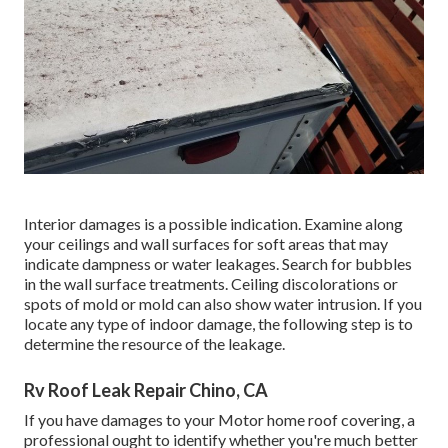
Interior damages is a possible indication. Examine along
your ceilings and wall surfaces for soft areas that may
indicate dampness or water leakages. Search for bubbles
in the wall surface treatments. Ceiling discolorations or
spots of mold or mold can also show water intrusion. If you
locate any type of indoor damage, the following step is to
determine the resource of the leakage.
Rv Roof Leak Repair Chino, CA
If you have damages to your Motor home roof covering, a
professional ought to identify whether you're much better