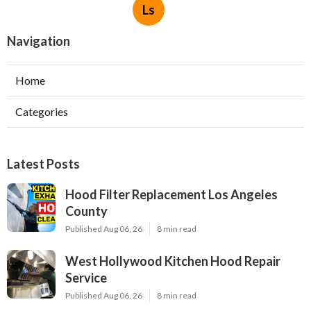
Ls
Navigation
Home
Categories
Latest Posts
Hood Filter Replacement Los Angeles
County
Published Aug 06, 26
8 min read
West Hollywood Kitchen Hood Repair
Service
Published Aug 06, 26
8 min read