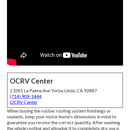
OCRV Center
23281 La Palma Ave Yorba Linda, CA 92887
(714) 909-1444
OCRV Center
When buying the rubber roofing system finishings or
sealants, keep your motor home's dimensions in mind to
guarantee you receive the correct quantity. After washing
the whole roofing and allowing it to completely dry, use a