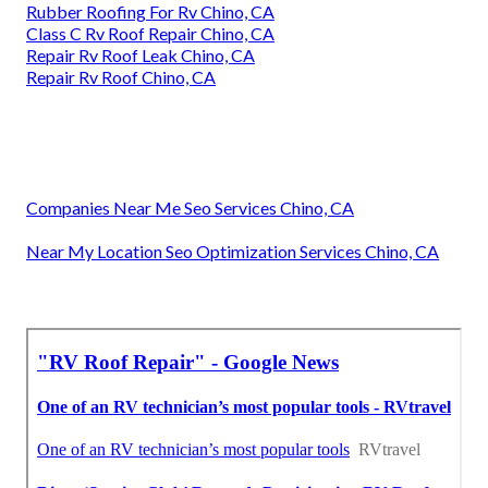
Rubber Roofing For Rv Chino, CA
Class C Rv Roof Repair Chino, CA
Repair Rv Roof Leak Chino, CA
Repair Rv Roof Chino, CA
Companies Near Me Seo Services Chino, CA
Near My Location Seo Optimization Services Chino, CA