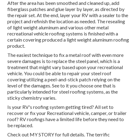
After the area has been smoothed and cleaned up, add
fiberglass patches and glue layer by layer, as directed by
the repair set. At the end, layer your RV with a sealer to the
project and refinish the location as needed. The resealing
of light weight aluminum and various other metal
recreational vehicle roofing systems is finished with a
certain covering produced a light weight aluminum roofing
product.
The easiest technique to fix a metal roof with even more
severe damages is to replace the steel panel, which is a
treatment that might vary based upon your recreational
vehicle. You could be able to repair your steel roof
covering utilizing a peel-and-stick patch relying on the
level of the damages. See to it you choose one that is
particularly intended for steel roofing systems, as the
sticky chemistry varies.
Is your RV's roofing system getting tired? All set to
recover or fix your Recreational vehicle, camper, or trailer
roof? RV roofings have a limited life before they need to
be replaced.
Check out
MY STORY
for full details. The terrific