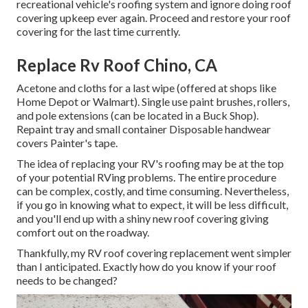
recreational vehicle's roofing system and ignore doing roof
covering upkeep ever again. Proceed and restore your roof
covering for the last time currently.
Replace Rv Roof Chino, CA
Acetone and cloths for a last wipe (offered at shops like
Home Depot or Walmart). Single use paint brushes, rollers,
and pole extensions (can be located in a Buck Shop).
Repaint tray and small container Disposable handwear
covers Painter's tape.
The idea of replacing your RV's roofing may be at the top
of your potential RVing problems. The entire procedure
can be complex, costly, and time consuming. Nevertheless,
if you go in knowing what to expect, it will be less difficult,
and you'll end up with a shiny new roof covering giving
comfort out on the roadway.
Thankfully, my RV roof covering replacement went simpler
than I anticipated. Exactly how do you know if your roof
needs to be changed?