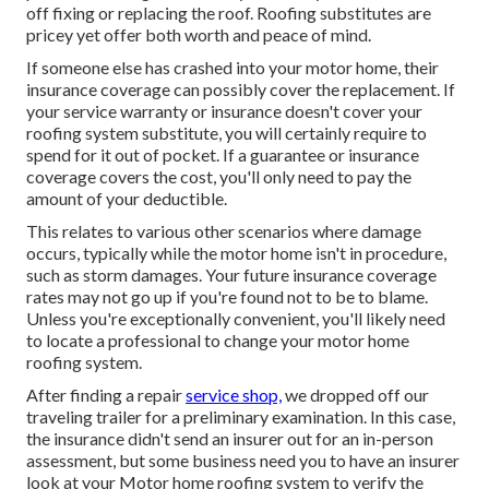
off fixing or replacing the roof. Roofing substitutes are
pricey yet offer both worth and peace of mind.
If someone else has crashed into your motor home, their
insurance coverage can possibly cover the replacement. If
your service warranty or insurance doesn't cover your
roofing system substitute, you will certainly require to
spend for it out of pocket. If a guarantee or insurance
coverage covers the cost, you'll only need to pay the
amount of your deductible.
This relates to various other scenarios where damage
occurs, typically while the motor home isn't in procedure,
such as storm damages. Your future insurance coverage
rates may not go up if you're found not to be to blame.
Unless you're exceptionally convenient, you'll likely need
to locate a professional to change your motor home
roofing system.
After finding a repair
service shop,
we dropped off our
traveling trailer for a preliminary examination. In this case,
the insurance didn't send an insurer out for an in-person
assessment, but some business need you to have an insurer
look at your Motor home roofing system to verify the