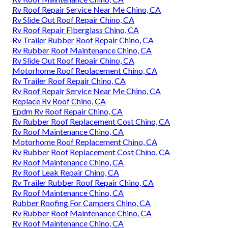
Rv Roof Repair Service Near Me Chino, CA
Rv Slide Out Roof Repair Chino, CA
Rv Roof Repair Fiberglass Chino, CA
Rv Trailer Rubber Roof Repair Chino, CA
Rv Rubber Roof Maintenance Chino, CA
Rv Slide Out Roof Repair Chino, CA
Motorhome Roof Replacement Chino, CA
Rv Trailer Roof Repair Chino, CA
Rv Roof Repair Service Near Me Chino, CA
Replace Rv Roof Chino, CA
Epdm Rv Roof Repair Chino, CA
Rv Rubber Roof Replacement Cost Chino, CA
Rv Roof Maintenance Chino, CA
Motorhome Roof Replacement Chino, CA
Rv Rubber Roof Replacement Cost Chino, CA
Rv Roof Maintenance Chino, CA
Rv Roof Leak Repair Chino, CA
Rv Trailer Rubber Roof Repair Chino, CA
Rv Roof Maintenance Chino, CA
Rubber Roofing For Campers Chino, CA
Rv Rubber Roof Maintenance Chino, CA
Rv Roof Maintenance Chino, CA