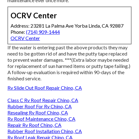
maintenance ever once more.
OCRV Center
Address: 23281 La Palma Ave Yorba Linda, CA 92887
Phone:
(714) 909-1444
OCRV Center
If the water is entering past the above products they may
need to be gotten rid of and have the putty tape replaced
to prevent water damages. ***(Extra labor maybe needed
for replacement of sun harmed items or putty tape failing.)
A follow-up evaluation is required within 90-days of the
finished service.
Rv Slide Out Roof Repair Chino, CA
Class C Rv Roof Repair Chino, CA
Rubber Roof For Rv Chino, CA
Resealing Rv Roof Chino, CA
Rv Roof Maintenance Chino, CA
Repair Rv Roof Chino, CA
Rubber Roof Installation Chino, CA
Rv Roof Leak Repair Chino, CA