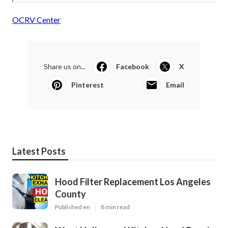
OCRV Center
Share us on...
Facebook
X
Pinterest
Email
Latest Posts
Hood Filter Replacement Los Angeles
County
Published en
8 min read