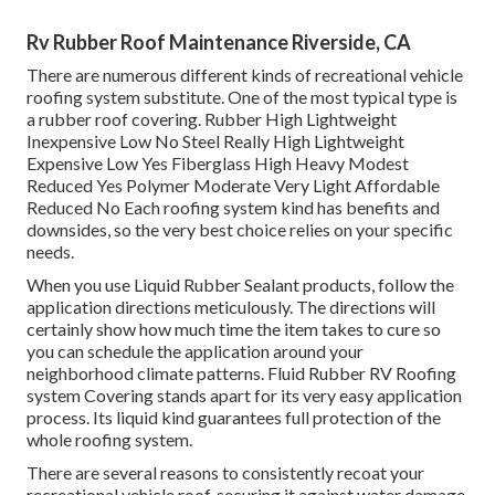
Rv Rubber Roof Maintenance Riverside, CA
There are numerous different kinds of recreational vehicle
roofing system substitute. One of the most typical type is
a rubber roof covering. Rubber High Lightweight
Inexpensive Low No Steel Really High Lightweight
Expensive Low Yes Fiberglass High Heavy Modest
Reduced Yes Polymer Moderate Very Light Affordable
Reduced No Each roofing system kind has benefits and
downsides, so the very best choice relies on your specific
needs.
When you use Liquid Rubber Sealant products, follow the
application directions meticulously. The directions will
certainly show how much time the item takes to cure so
you can schedule the application around your
neighborhood climate patterns. Fluid Rubber RV Roofing
system Covering stands apart for its
very easy application
process
. Its liquid kind guarantees full protection of the
whole roofing system.
There are several reasons to consistently recoat your
recreational vehicle roof, securing it against water damage,