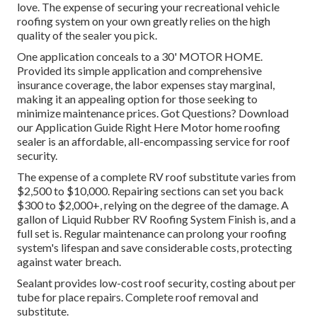
love. The expense of securing your recreational vehicle
roofing system on your own greatly relies on the high
quality of the sealer you pick.
One application conceals to a 30' MOTOR HOME.
Provided its simple application and comprehensive
insurance coverage, the labor expenses stay marginal,
making it an appealing option for those seeking to
minimize maintenance prices. Got Questions?
Download
our Application Guide Right Here
Motor home roofing
sealer
is an affordable, all-encompassing service for roof
security.
The expense of a complete RV roof substitute varies from
$2,500 to $10,000. Repairing sections can set you back
$300 to $2,000+, relying on the degree of the damage. A
gallon of Liquid Rubber RV Roofing System Finish is, and a
full set is. Regular maintenance can prolong your roofing
system's lifespan and save considerable costs, protecting
against water breach.
Sealant provides low-cost roof security, costing about per
tube for place repairs. Complete roof removal and
substitute.