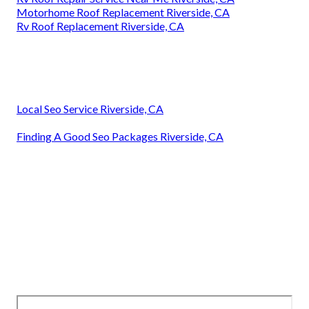
Motorhome Roof Replacement Riverside, CA
Rv Roof Replacement Riverside, CA
Local Seo Service Riverside, CA
Finding A Good Seo Packages Riverside, CA