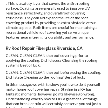
: This is a safety layer that covers the entire roofing
surface. Coatings are generally used to improve UV
resistance, reflectivity, and overall roof covering
sturdiness. They can aid expand the life of the roof
covering product by providing an extra obstacle versus
climate aspects. Both items are crucial for maintaining a
recreational vehicle roof covering yet serve unique
features, guaranteeing its durability and performance.
Rv Roof Repair Fiberglass Riverside, CA
CLEAN, CLEAN CLEAN the roof covering prior to
applying the coating. Did I discuss Cleansing the roofing
system? Best of luck.
CLEAN, CLEAN CLEAN the roof before using the coating.
Did I state Cleaning up the roofing? Best of luck.
In this message, we wish to show you how to do it yourself
motor home roof covering repair. Staying in a RV has
fantastic moments, however points likewise go wrong.
Understanding exactly how to DIY a great deal of things
that can break or ruin will certainly conserve you not just a