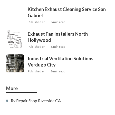
Kitchen Exhaust Cleaning Service San
Gabriel
Published en
8 min read
Exhaust Fan Installers North
Hollywood
Published en
8 min read
Industrial Ventilation Solutions
Verdugo City
Published en
8 min read
More
Rv Repair Shop Riverside CA