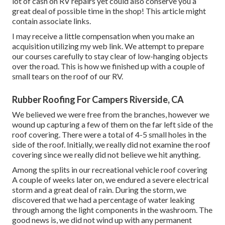
lot of cash on RV repairs yet could also conserve you a
great deal of possible time in the shop! This article might
contain associate links.
I may receive a little compensation when you make an
acquisition utilizing my web link. We attempt to prepare
our courses carefully to stay clear of low-hanging objects
over the road. This is how we finished up with a couple of
small tears on the roof of our RV.
Rubber Roofing For Campers Riverside, CA
We believed we were free from the branches, however we
wound up capturing a few of them on the far left side of the
roof covering. There were a total of 4-5 small holes in the
side of the roof. Initially, we really did not examine the roof
covering since we really did not believe we hit anything.
Among the splits in our recreational vehicle roof covering
A couple of weeks later on, we endured a severe electrical
storm and a great deal of rain. During the storm, we
discovered that we had a percentage of water leaking
through among the light components in the washroom. The
good news is, we did not wind up with any permanent