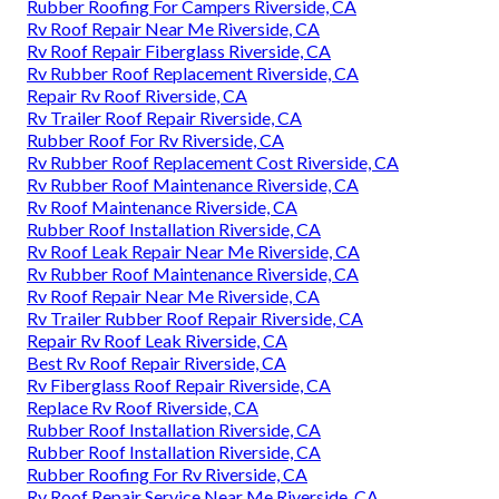
Rubber Roofing For Campers Riverside, CA
Rv Roof Repair Near Me Riverside, CA
Rv Roof Repair Fiberglass Riverside, CA
Rv Rubber Roof Replacement Riverside, CA
Repair Rv Roof Riverside, CA
Rv Trailer Roof Repair Riverside, CA
Rubber Roof For Rv Riverside, CA
Rv Rubber Roof Replacement Cost Riverside, CA
Rv Rubber Roof Maintenance Riverside, CA
Rv Roof Maintenance Riverside, CA
Rubber Roof Installation Riverside, CA
Rv Roof Leak Repair Near Me Riverside, CA
Rv Rubber Roof Maintenance Riverside, CA
Rv Roof Repair Near Me Riverside, CA
Rv Trailer Rubber Roof Repair Riverside, CA
Repair Rv Roof Leak Riverside, CA
Best Rv Roof Repair Riverside, CA
Rv Fiberglass Roof Repair Riverside, CA
Replace Rv Roof Riverside, CA
Rubber Roof Installation Riverside, CA
Rubber Roof Installation Riverside, CA
Rubber Roofing For Rv Riverside, CA
Rv Roof Repair Service Near Me Riverside, CA