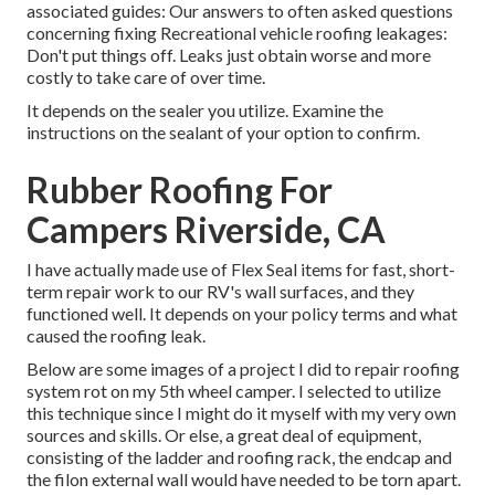
associated guides: Our answers to often asked questions
concerning fixing Recreational vehicle roofing leakages:
Don't put things off. Leaks just obtain worse and more
costly to take care of over time.
It depends on the sealer you utilize. Examine the
instructions on the sealant of your option to confirm.
Rubber Roofing For
Campers Riverside, CA
I have actually made use of Flex Seal items for fast, short-
term repair work to our RV's wall surfaces, and they
functioned well. It depends on your policy terms and what
caused the roofing leak.
Below are some images of a project I did to repair roofing
system rot on my 5th wheel camper. I selected to utilize
this technique since I might do it myself with my very own
sources and skills. Or else, a great deal of equipment,
consisting of the ladder and roofing rack, the endcap and
the filon external wall would have needed to be torn apart.