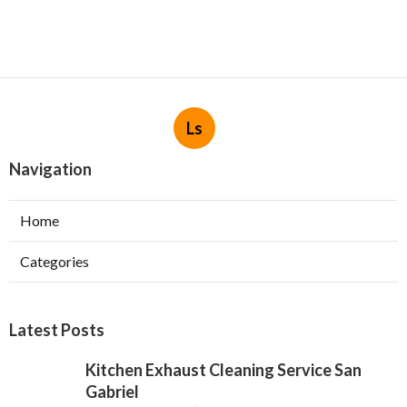
Ls
Navigation
Home
Categories
Latest Posts
Kitchen Exhaust Cleaning Service San
Gabriel