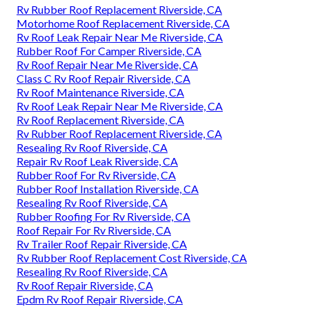
Rv Rubber Roof Replacement Riverside, CA
Motorhome Roof Replacement Riverside, CA
Rv Roof Leak Repair Near Me Riverside, CA
Rubber Roof For Camper Riverside, CA
Rv Roof Repair Near Me Riverside, CA
Class C Rv Roof Repair Riverside, CA
Rv Roof Maintenance Riverside, CA
Rv Roof Leak Repair Near Me Riverside, CA
Rv Roof Replacement Riverside, CA
Rv Rubber Roof Replacement Riverside, CA
Resealing Rv Roof Riverside, CA
Repair Rv Roof Leak Riverside, CA
Rubber Roof For Rv Riverside, CA
Rubber Roof Installation Riverside, CA
Resealing Rv Roof Riverside, CA
Rubber Roofing For Rv Riverside, CA
Roof Repair For Rv Riverside, CA
Rv Trailer Roof Repair Riverside, CA
Rv Rubber Roof Replacement Cost Riverside, CA
Resealing Rv Roof Riverside, CA
Rv Roof Repair Riverside, CA
Epdm Rv Roof Repair Riverside, CA