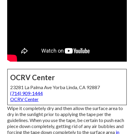
OCRV Center
23281 La Palma Ave Yorba Linda, CA 92887
(714) 909-1444
OCRV Center
Wipe it completely dry and then allow the surface area to
dry in the sunlight prior to applying the tape per the
guidelines. When you use the tape, be certain to push each
piece down completely, getting rid of any air bubbles and
forcing the tape down completely to the surface area
in