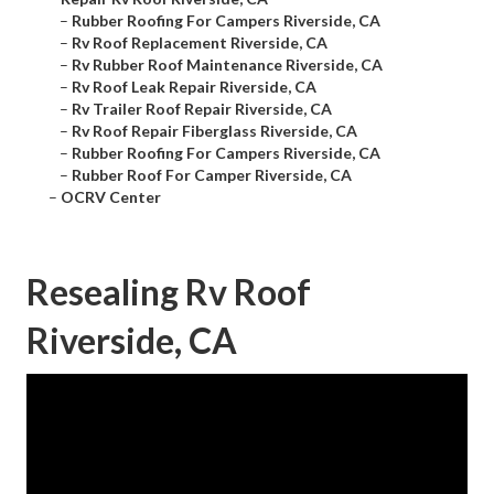
–
Rubber Roofing For Campers Riverside, CA
–
Rv Roof Replacement Riverside, CA
–
Rv Rubber Roof Maintenance Riverside, CA
–
Rv Roof Leak Repair Riverside, CA
–
Rv Trailer Roof Repair Riverside, CA
–
Rv Roof Repair Fiberglass Riverside, CA
–
Rubber Roofing For Campers Riverside, CA
–
Rubber Roof For Camper Riverside, CA
–
OCRV Center
Resealing Rv Roof
Riverside, CA