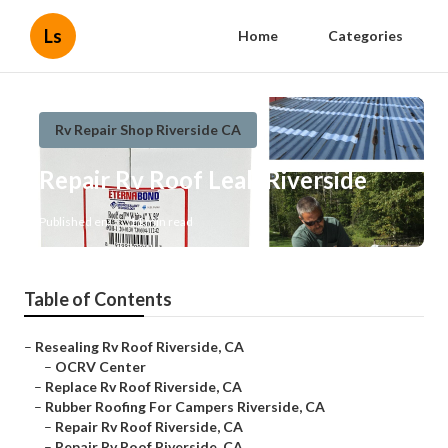
Ls
Home
Categories
Rv Repair Shop Riverside CA
Repair Rv Roof Leak Riverside
Published en
11 min read
Table of Contents
–
Resealing Rv Roof Riverside, CA
–
OCRV Center
–
Replace Rv Roof Riverside, CA
–
Rubber Roofing For Campers Riverside, CA
–
Repair Rv Roof Riverside, CA
–
Repair Rv Roof Riverside, CA