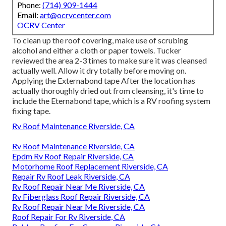
Phone:
(714) 909-1444
Email:
art@ocrvcenter.com
OCRV Center
To clean up the roof covering, make use of scrubing
alcohol and either a cloth or paper towels. Tucker
reviewed the area 2-3 times to make sure it was cleansed
actually well. Allow it dry totally before moving on.
Applying the Externabond tape After the location has
actually thoroughly dried out from cleansing, it's time to
include the
Eternabond tape
, which is a RV roofing system
fixing tape.
Rv Roof Maintenance Riverside, CA
Rv Roof Maintenance Riverside, CA
Epdm Rv Roof Repair Riverside, CA
Motorhome Roof Replacement Riverside, CA
Repair Rv Roof Leak Riverside, CA
Rv Roof Repair Near Me Riverside, CA
Rv Fiberglass Roof Repair Riverside, CA
Rv Roof Repair Near Me Riverside, CA
Roof Repair For Rv Riverside, CA