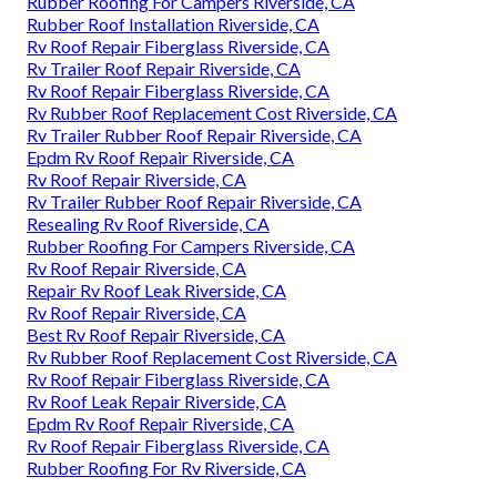
Rubber Roofing For Campers Riverside, CA
Rubber Roof Installation Riverside, CA
Rv Roof Repair Fiberglass Riverside, CA
Rv Trailer Roof Repair Riverside, CA
Rv Roof Repair Fiberglass Riverside, CA
Rv Rubber Roof Replacement Cost Riverside, CA
Rv Trailer Rubber Roof Repair Riverside, CA
Epdm Rv Roof Repair Riverside, CA
Rv Roof Repair Riverside, CA
Rv Trailer Rubber Roof Repair Riverside, CA
Resealing Rv Roof Riverside, CA
Rubber Roofing For Campers Riverside, CA
Rv Roof Repair Riverside, CA
Repair Rv Roof Leak Riverside, CA
Rv Roof Repair Riverside, CA
Best Rv Roof Repair Riverside, CA
Rv Rubber Roof Replacement Cost Riverside, CA
Rv Roof Repair Fiberglass Riverside, CA
Rv Roof Leak Repair Riverside, CA
Epdm Rv Roof Repair Riverside, CA
Rv Roof Repair Fiberglass Riverside, CA
Rubber Roofing For Rv Riverside, CA