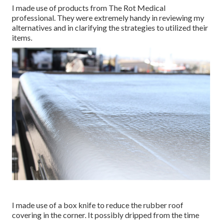
I made use of products from The Rot Medical
professional. They were extremely handy in reviewing my
alternatives and in clarifying the strategies to utilized their
items.
I made use of a box knife to reduce the rubber roof
covering in the corner. It possibly dripped from the time