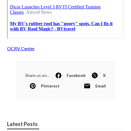
OCRV Center
Share us on...
Facebook
X
Pinterest
Email
Latest Posts