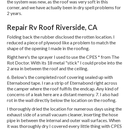
the system was new, as the roof was very soft in this
corner, and we have actually been in dry spell problems for
2 years.
Repair Rv Roof Riverside, CA
Folding back the rubber disclosed the rotten location. I
reduced a piece of plywood like a problem to match the
shape of the opening I made in the roofing.
Right here's the sprayer I used to use the CPES * from The
Rot Doctor. With its 18 metal "stick" I could probe into the
2 area in between the roof and the ceiling.
6. Below's the completed roof covering sealed up with
Eternabond tape. I ran a strip of Eternabond right across
the camper where the roof fulfills the endcap. Any kind of
concerns of a leak here are a distant memory. 7. I also had
rot in the wall directly below the location on the roofing.
I thoroughly dried the location for numerous days using the
exhaust side of a small vacuum cleaner, inserting the hose
pipe in between the internal and outer wall surfaces. When
it was thoroughly dry I covered every little thing with CPES