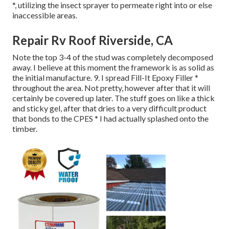
*, utilizing the insect sprayer to permeate right into or else
inaccessible areas.
Repair Rv Roof Riverside, CA
Note the top 3-4 of the stud was completely decomposed
away. I believe at this moment the framework is as solid as
the initial manufacture. 9. I spread Fill-It Epoxy Filler *
throughout the area. Not pretty, however after that it will
certainly be covered up later. The stuff goes on like a thick
and sticky gel, after that dries to a very difficult product
that bonds to the CPES * I had actually splashed onto the
timber.