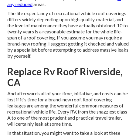
any reduced
areas.
The life expectancy of recreational vehicle roof coverings
differs widely depending upon high quality, material, and
the level of maintenance they have actually obtained. 10 to
twenty years is a reasonable estimate for the whole life-
span of a roof covering. If you assume you may require a
brand-new roofing, I suggest getting it checked and valued
by a specialist before attempting to address massive leaks
by yourself.
Replace Rv Roof Riverside,
CA
And afterwards all of your time, initiative, and costs can be
lost if it's time for a brand-new roof. Roof covering
leakages are among the wonderful common measures of
recreational vehicle life. Every RV, from the snazziest class
A to one of the most prudent and practical
travel trailer
,
will certainly leak at some time.
In that situation, you might want to take a look at these