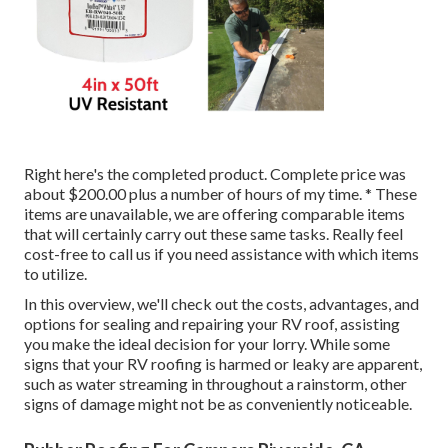
Right here's the completed product. Complete price was
about $200.00 plus a number of hours of my time. * These
items are unavailable, we are offering comparable
items
that will certainly carry out these same tasks. Really feel
cost-free to call us if you need assistance with which items
to utilize.
In this overview, we'll check out the costs, advantages, and
options for sealing and repairing your RV roof, assisting
you make the ideal decision for your lorry. While some
signs that your RV roofing is harmed or leaky are apparent,
such as water streaming in throughout a rainstorm, other
signs of damage might not be as conveniently noticeable.