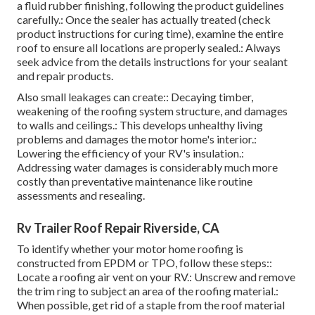
a fluid rubber finishing, following the product guidelines
carefully.: Once the sealer has actually treated (check
product instructions for curing time), examine the entire
roof to ensure all locations are properly sealed.: Always
seek advice from the details instructions for your sealant
and repair products.
Also small leakages can create:: Decaying timber,
weakening of the roofing system structure, and damages
to walls and ceilings.: This develops unhealthy living
problems and damages the motor home's interior.:
Lowering the efficiency of your RV's insulation.:
Addressing water damages is considerably much more
costly than preventative maintenance like routine
assessments and resealing.
Rv Trailer Roof Repair Riverside, CA
To identify whether your motor home roofing is
constructed from EPDM or TPO, follow these steps::
Locate a roofing air vent on your RV.: Unscrew and remove
the trim ring to subject an area of the roofing material.:
When possible, get rid of a staple from the roof material