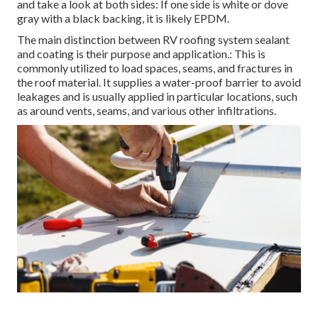
and take a look at both sides: If one side is white or dove
gray with a black backing, it is likely EPDM.
The main distinction between RV roofing system sealant
and coating is their purpose and application.: This is
commonly utilized to load spaces, seams, and fractures in
the roof material. It supplies a water-proof barrier to avoid
leakages and is usually applied in particular locations, such
as around vents, seams, and various other infiltrations.