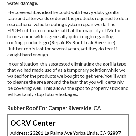
water damage.
He covered it as ideal he could with heavy-duty gorilla
tape and afterwards ordered the products required to do a
recreational vehicle roofing system repair work. The
EPDM rubber roof material that the majority of Motor
homes come with is generally quite tough regarding
roofing products go (Repair Rv Roof Leak Riverside).
Rubber roofs last for several years, yet they do tear if
caught hard enough
In our situation, this suggested eliminating the gorilla tape
that we had made use of as a temporary solution while we
waited for the products we bought to get here. You'll wish
to cleanse the area around the tear that you will certainly
be covering well. This allows the spot to properly stick and
will certainly stop future leakages.
Rubber Roof For Camper Riverside, CA
OCRV Center
Address: 23281 La Palma Ave Yorba Linda, CA 92887