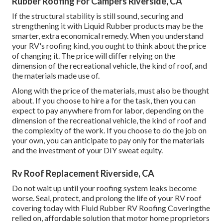
Rubber Roofing For Campers Riverside, CA
If the structural stability is still sound, securing and
strengthening it with Liquid Rubber products may be the
smarter, extra economical remedy. When you understand
your RV's roofing kind, you ought to
think about the price
of changing it.
The price will differ relying on the
dimension of the recreational vehicle, the kind of roof, and
the materials made use of.
Along with the price of the materials, must also be thought
about. If you choose to hire a for the task, then you can
expect to pay anywhere from for labor, depending on the
dimension of the recreational vehicle, the kind of roof and
the complexity of the work. If you choose to do the job on
your own, you can anticipate to pay only for the materials
and the investment of your DIY sweat equity.
Rv Roof Replacement Riverside, CA
Do not wait up until your roofing system leaks become
worse. Seal, protect, and prolong the life of your RV roof
covering today with
Fluid Rubber RV Roofing Covering
the
relied on, affordable solution that motor home proprietors