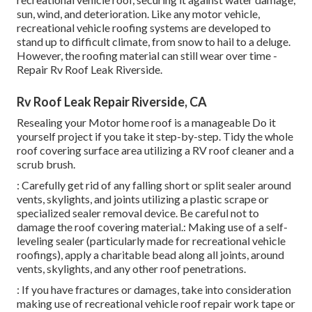
sun, wind, and deterioration. Like any motor vehicle,
recreational vehicle roofing systems are developed to
stand up to difficult climate, from snow to hail to a deluge.
However, the roofing material can still wear over time -
Repair Rv Roof Leak Riverside.
Rv Roof Leak Repair Riverside, CA
Resealing your Motor home roof is a manageable Do it
yourself project if you take it step-by-step. Tidy the whole
roof covering surface area utilizing a RV roof cleaner and a
scrub brush.
: Carefully get rid of any falling short or split sealer around
vents, skylights, and joints utilizing a plastic scrape or
specialized sealer removal device. Be careful not to
damage the roof covering material.: Making use of a self-
leveling sealer (particularly made for recreational vehicle
roofings), apply a charitable bead along all joints, around
vents, skylights, and any other roof penetrations.
: If you have fractures or damages, take into consideration
making use of recreational vehicle roof repair work tape or