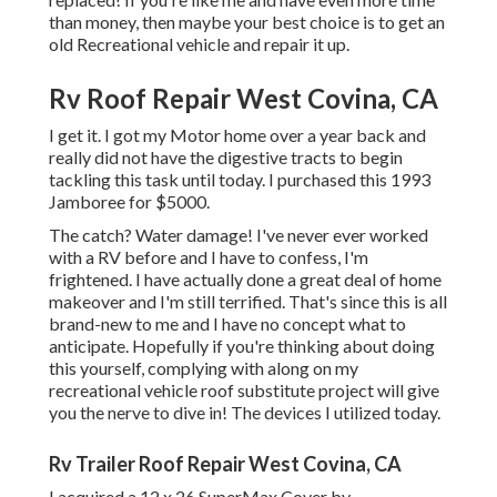
than money, then maybe your best choice is to get an
old Recreational vehicle and repair it up.
Rv Roof Repair West Covina, CA
I get it. I got my Motor home over a year back and
really did not have the digestive tracts to begin
tackling this task until today. I purchased this 1993
Jamboree for $5000.
The catch? Water damage! I've never ever worked
with a RV before and I have to confess, I'm
frightened. I have actually done a great deal of home
makeover and I'm still terrified. That's since this is all
brand-new to me and I have no concept what to
anticipate. Hopefully if you're thinking about doing
this yourself, complying with along on my
recreational vehicle roof substitute project will give
you the nerve to dive in! The devices I utilized today.
Rv Trailer Roof Repair West Covina, CA
I acquired a
12 x 26 SuperMax Cover by