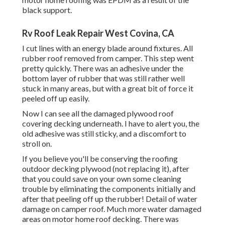
black support.
Rv Roof Leak Repair West Covina, CA
I cut lines with an energy blade around fixtures. All
rubber roof removed from camper. This step went
pretty quickly. There was an adhesive under the
bottom layer of rubber that was still rather well
stuck in many areas, but with a great bit of force it
peeled off up easily.
Now I can see all the damaged plywood roof
covering decking underneath. I have to alert you, the
old adhesive was still sticky, and a discomfort to
stroll on.
If you believe you'll be conserving the roofing
outdoor decking plywood (not replacing it), after
that you could save on your own some cleaning
trouble by eliminating the components initially and
after that peeling off up the rubber! Detail of water
damage on camper roof. Much more water damaged
areas on motor home roof decking. There was