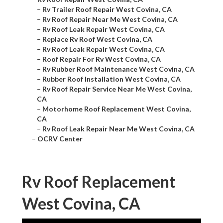
–
Rv Trailer Roof Repair West Covina, CA
–
Rv Roof Repair Near Me West Covina, CA
–
Rv Roof Leak Repair West Covina, CA
–
Replace Rv Roof West Covina, CA
–
Rv Roof Leak Repair West Covina, CA
–
Roof Repair For Rv West Covina, CA
–
Rv Rubber Roof Maintenance West Covina, CA
–
Rubber Roof Installation West Covina, CA
–
Rv Roof Repair Service Near Me West Covina,
CA
–
Motorhome Roof Replacement West Covina,
CA
–
Rv Roof Leak Repair Near Me West Covina, CA
–
OCRV Center
Rv Roof Replacement
West Covina, CA