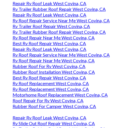
Repair Rv Roof Leak West Covina, CA
Rv Trailer Rubber Roof Repair West Covina, CA
Repair Rv Roof Leak West Covina, CA
Rv Roof Repair Service Near Me West Covina, CA
Rv Trailer Roof Repair West Covina, CA
Rv Trailer Rubber Roof Repair West Covina, CA
Rv Roof Repair Near Me West Covina, CA
Best Rv Roof Repair West Covina, CA
Repair Rv Roof Leak West Covina, CA
Rv Roof Repair Service Near Me West Covina, CA
Rv Roof Repair Near Me West Covina, CA
Rubber Roof For Rv West Covina, CA
Rubber Roof Installation West Covina, CA
Best Rv Roof Repair West Covina, CA
Rv Roof Replacement West Covina, CA
Rv Roof Replacement West Covina, CA
Motorhome Roof Replacement West Covina, CA
Roof Repair For Rv West Covina, CA
Rubber Roof For Camper West Covina, CA
Repair Rv Roof Leak West Covina, CA
Rv Slide Out Roof Repair West Covina, CA