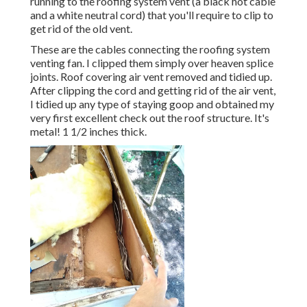
running to the roofing system vent (a black hot cable
and a white neutral cord) that you'll require to clip to
get rid of the old vent.
These are the cables connecting the roofing system
venting fan. I clipped them simply over heaven splice
joints. Roof covering air vent removed and tidied up.
After clipping the cord and getting rid of the air vent,
I tidied up any type of staying goop and obtained my
very first excellent check out the roof structure. It's
metal! 1 1/2 inches thick.