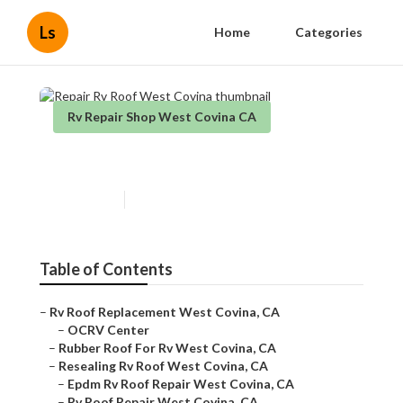
Ls
Home
Categories
Rv Repair Shop West Covina CA
Repair Rv Roof West Covina
Published en
10 min read
Table of Contents
–
Rv Roof Replacement West Covina, CA
–
OCRV Center
–
Rubber Roof For Rv West Covina, CA
–
Resealing Rv Roof West Covina, CA
–
Epdm Rv Roof Repair West Covina, CA
–
Rv Roof Repair West Covina, CA