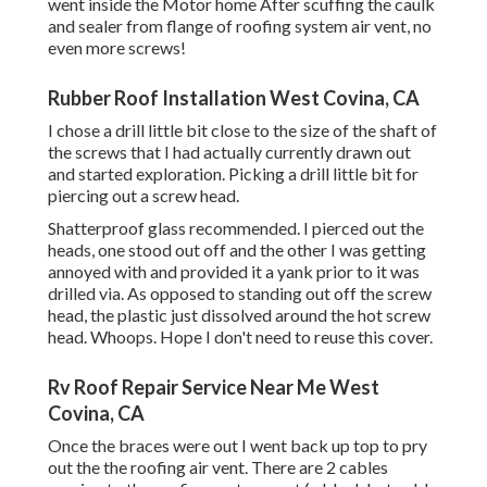
went inside the Motor home After scuffing the caulk
and sealer from flange of roofing system air vent, no
even more screws!
Rubber Roof Installation West Covina, CA
I chose a drill little bit close to the size of the shaft of
the screws that I had actually currently drawn out
and started exploration. Picking a drill little bit for
piercing out a screw head.
Shatterproof glass recommended. I pierced out the
heads, one stood out off and the other I was getting
annoyed with and provided it a yank prior to it was
drilled via. As opposed to standing out off the screw
head, the plastic just dissolved around the hot screw
head. Whoops. Hope I don't need to reuse this cover.
Rv Roof Repair Service Near Me West
Covina, CA
Once the braces were out I went back up top to pry
out the the roofing air vent. There are 2 cables