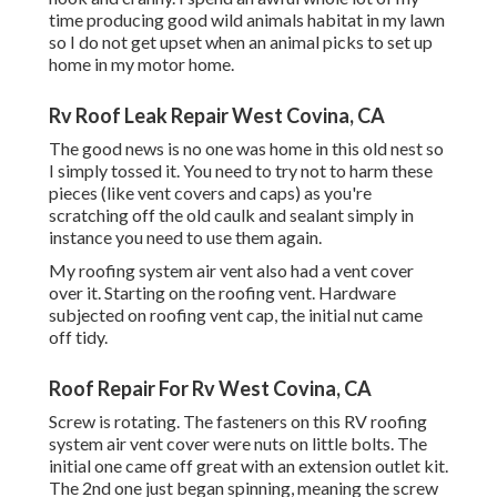
time producing good wild animals habitat in my lawn
so I do not get upset when an animal picks to set up
home in my motor home.
Rv Roof Leak Repair West Covina, CA
The good news is no one was home in this old nest so
I simply tossed it. You need to try not to harm these
pieces (like vent covers and caps) as you're
scratching off the old caulk and sealant simply in
instance you need to use them again.
My roofing system air vent also had a vent cover
over it. Starting on the roofing vent. Hardware
subjected on roofing vent cap, the initial nut came
off tidy.
Roof Repair For Rv West Covina, CA
Screw is rotating. The fasteners on this RV roofing
system air vent cover were nuts on little bolts. The
initial one came off great with an extension outlet kit.
The 2nd one just began spinning, meaning the screw