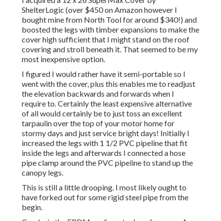
ShelterLogic
(over $450 on Amazon however I
bought mine from North Tool
for around $340!) and
boosted the legs with timber expansions to make the
cover high sufficient that I might stand on the roof
covering and stroll beneath it. That seemed to be my
most inexpensive option.
I figured I would rather have it semi-portable so I
went with the cover, plus this enables me to readjust
the elevation backwards and forwards when I
require to. Certainly the least expensive alternative
of all would certainly be to just toss an excellent
tarpaulin over the top of your motor home for
stormy days and just service bright days! Initially I
increased the legs with 1 1/2 PVC pipeline that fit
inside the legs and afterwards I connected a hose
pipe clamp around the PVC pipeline to stand up the
canopy legs.
This is still a little drooping. I most likely ought to
have forked out for some rigid steel pipe from the
begin.