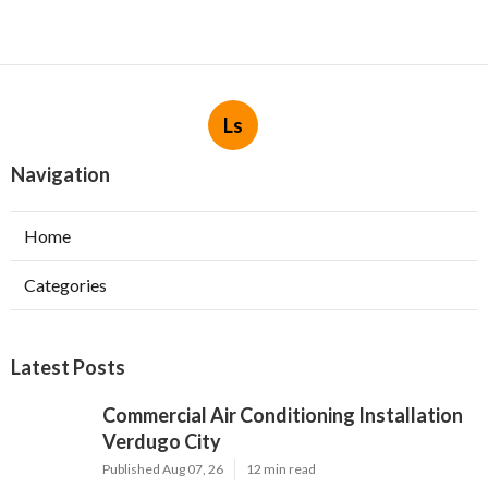
Ls
Navigation
Home
Categories
Latest Posts
Commercial Air Conditioning Installation
Verdugo City
Published Aug 07, 26
12 min read