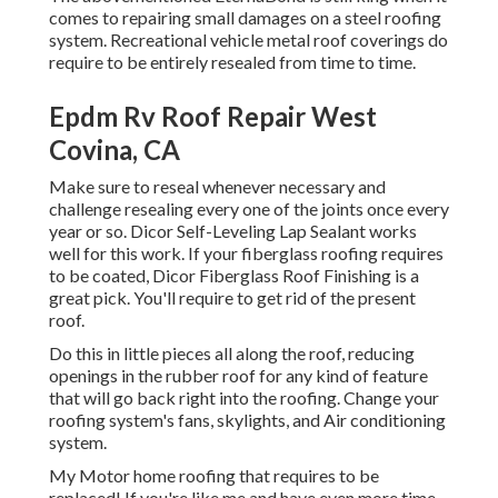
comes to repairing small damages on a steel roofing
system. Recreational vehicle metal roof coverings do
require to be entirely resealed from time to time.
Epdm Rv Roof Repair West
Covina, CA
Make sure to reseal whenever necessary and
challenge resealing every one of the joints once every
year or so. Dicor Self-Leveling Lap Sealant works
well for this work. If your fiberglass roofing requires
to be coated,
Dicor Fiberglass Roof Finishing
is a
great pick. You'll require to get rid of the present
roof.
Do this in little pieces all along the roof, reducing
openings in the rubber roof for any kind of feature
that will go back right into the roofing. Change your
roofing system's fans, skylights, and Air conditioning
system.
My Motor home roofing that requires to be
replaced! If you're like me and have even more time