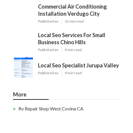
Commercial Air Conditioning
Installation Verdugo City
Published en
12 min read
Local Seo Services For Small
Business Chino Hills
Published en
9 min read
Local Seo Specialist Jurupa Valley
Published en
9 min read
More
Rv Repair Shop West Covina CA