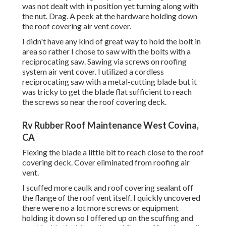
was not dealt with in position yet turning along with
the nut. Drag. A peek at the hardware holding down
the roof covering air vent cover.
I didn't have any kind of great way to hold the bolt in
area so rather I chose to saw with the bolts with a
reciprocating saw. Sawing via screws on roofing
system air vent cover. I utilized a cordless
reciprocating saw with a metal-cutting blade but it
was tricky to get the blade flat sufficient to reach
the screws so near the roof covering deck.
Rv Rubber Roof Maintenance West Covina,
CA
Flexing the blade a little bit to reach close to the roof
covering deck. Cover eliminated from roofing air
vent.
I scuffed more caulk and roof covering sealant off
the flange of the roof vent itself. I quickly uncovered
there were no a lot more screws or equipment
holding it down so I offered up on the scuffing and