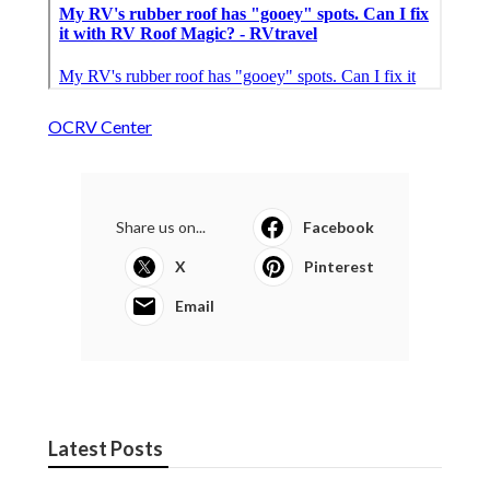
OCRV Center
Share us on...
Facebook
X
Pinterest
Email
Latest Posts