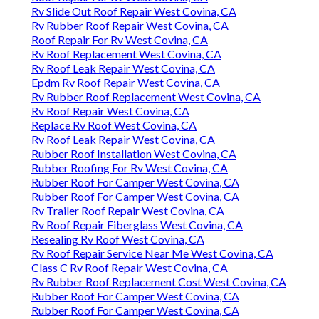
Rv Slide Out Roof Repair West Covina, CA
Rv Rubber Roof Repair West Covina, CA
Roof Repair For Rv West Covina, CA
Rv Roof Replacement West Covina, CA
Rv Roof Leak Repair West Covina, CA
Epdm Rv Roof Repair West Covina, CA
Rv Rubber Roof Replacement West Covina, CA
Rv Roof Repair West Covina, CA
Replace Rv Roof West Covina, CA
Rv Roof Leak Repair West Covina, CA
Rubber Roof Installation West Covina, CA
Rubber Roofing For Rv West Covina, CA
Rubber Roof For Camper West Covina, CA
Rubber Roof For Camper West Covina, CA
Rv Trailer Roof Repair West Covina, CA
Rv Roof Repair Fiberglass West Covina, CA
Resealing Rv Roof West Covina, CA
Rv Roof Repair Service Near Me West Covina, CA
Class C Rv Roof Repair West Covina, CA
Rv Rubber Roof Replacement Cost West Covina, CA
Rubber Roof For Camper West Covina, CA
Rubber Roof For Camper West Covina, CA