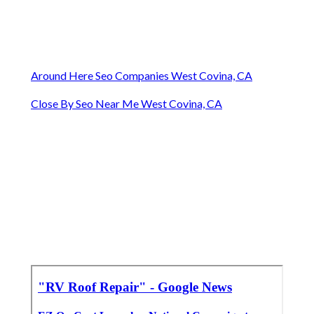
Around Here Seo Companies West Covina, CA
Close By Seo Near Me West Covina, CA