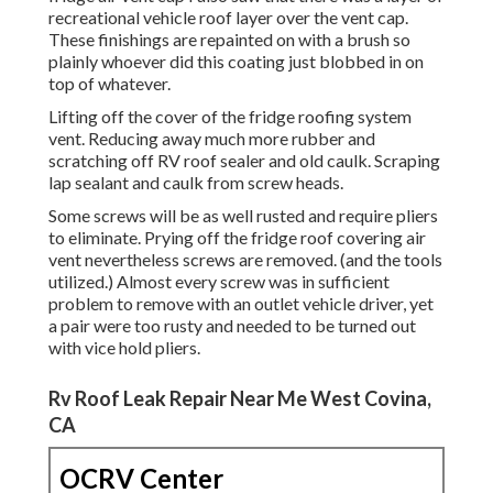
recreational vehicle roof layer over the vent cap.
These finishings are repainted on with a brush so
plainly whoever did this coating just blobbed in on
top of whatever.
Lifting off the cover of the fridge roofing system
vent. Reducing away much more rubber and
scratching off RV roof sealer and old caulk. Scraping
lap sealant and caulk from screw heads.
Some screws will be as well rusted and require pliers
to eliminate. Prying off the fridge roof covering air
vent nevertheless screws are removed. (and the tools
utilized.) Almost every screw was in sufficient
problem to remove with an outlet vehicle driver, yet
a pair were too rusty and needed to be turned out
with vice hold pliers.
Rv Roof Leak Repair Near Me West Covina,
CA
OCRV Center