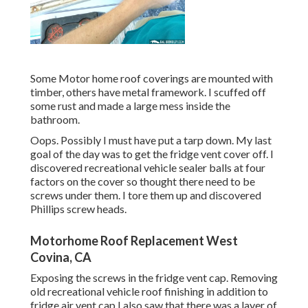
Some Motor home roof coverings are mounted with
timber, others have metal framework. I scuffed off
some rust and made a large mess inside the
bathroom.
Oops. Possibly I must have put a tarp down. My last
goal of the day was to get the fridge vent cover off. I
discovered recreational vehicle sealer balls at four
factors on the cover so thought there need to be
screws under them. I tore them up and discovered
Phillips screw heads.
Motorhome Roof Replacement West
Covina, CA
Exposing the screws in the fridge vent cap. Removing
old recreational vehicle roof finishing in addition to
fridge air vent cap I also saw that there was a layer of