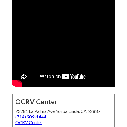
OCRV Center
23281 La Palma Ave Yorba Linda, CA 92887
(714) 909-1444
OCRV Center