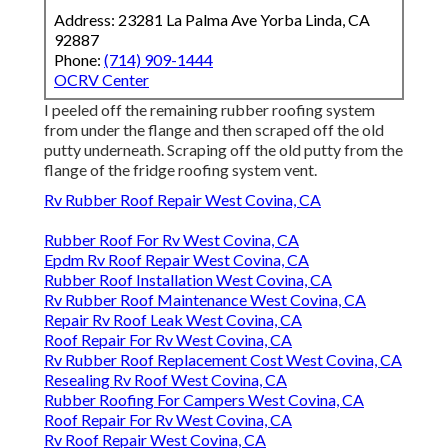
Address: 23281 La Palma Ave Yorba Linda, CA
92887
Phone:
(714) 909-1444
OCRV Center
I peeled off the remaining rubber roofing system
from under the flange and then scraped off the old
putty underneath. Scraping off the old putty from the
flange of the fridge roofing system vent.
Rv Rubber Roof Repair West Covina, CA
Rubber Roof For Rv West Covina, CA
Epdm Rv Roof Repair West Covina, CA
Rubber Roof Installation West Covina, CA
Rv Rubber Roof Maintenance West Covina, CA
Repair Rv Roof Leak West Covina, CA
Roof Repair For Rv West Covina, CA
Rv Rubber Roof Replacement Cost West Covina, CA
Resealing Rv Roof West Covina, CA
Rubber Roofing For Campers West Covina, CA
Roof Repair For Rv West Covina, CA
Rv Roof Repair West Covina, CA