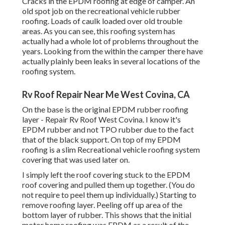
Cracks in the EPDM roofing at edge of camper. An
old spot job on the recreational vehicle rubber
roofing. Loads of caulk loaded over old trouble
areas. As you can see, this roofing system has
actually had a whole lot of problems throughout the
years. Looking from the within the camper there have
actually plainly been leaks in several locations of the
roofing system.
Rv Roof Repair Near Me West Covina, CA
On the base is the original EPDM rubber roofing
layer - Repair Rv Roof West Covina. I know it's
EPDM rubber and not TPO rubber due to the fact
that of the black support. On top of my EPDM
roofing is a slim Recreational vehicle roofing system
covering that was used later on.
I simply left the roof covering stuck to the EPDM
roof covering and pulled them up together. (You do
not require to peel them up individually.) Starting to
remove roofing layer. Peeling off up area of the
bottom layer of rubber. This shows that the initial
motor home roofing was EPDM as a result of the