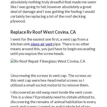
absolutely nothing truly dreadful that made me seem
like I was going to fail, however absolutely a great
deal of damage and I was getting the feeling I would
certainly be replacing a lot of the roof decking
plywood.
Replace Rv Roof West Covina, CA
I went for the easiest one first, a vent cap from a
kitchen sink
pipes air vent
pipe. There is no other
means around this, you just have to begin excavating
until you expose the screw heads.
Unscrewing the screws in vent cap. The screws on
this vent cap were hex-head metal screws so I
utilized a small socket motorist to remove them.
I discovered an old wasp nest inside the vent cover.
This is a view I'll probably need to obtain utilized to,
discovering the remains of animal habitation in every
nook and cranny. I spend an awful whole lot of my