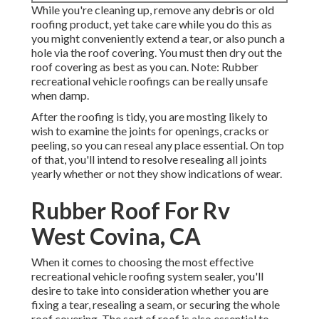
While you're cleaning up, remove any debris or old
roofing product, yet take care while you do this as
you might conveniently extend a tear, or also punch a
hole via the roof covering. You must then dry out the
roof covering as best as you can. Note: Rubber
recreational vehicle roofings can be really unsafe
when damp.
After the roofing is tidy, you are mosting likely to
wish to examine the joints for openings, cracks or
peeling, so you can reseal any place essential. On top
of that, you'll intend to resolve resealing all joints
yearly whether or not they show indications of wear.
Rubber Roof For Rv
West Covina, CA
When it comes to choosing the most effective
recreational vehicle roofing system sealer, you'll
desire to take into consideration whether you are
fixing a tear, resealing a seam, or securing the whole
roof covering. The sort of roof is also essential to