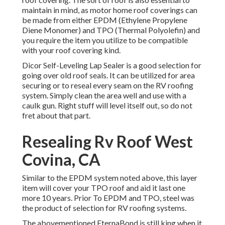
maintain in mind, as motor home roof coverings can
be made from either EPDM (Ethylene Propylene
Diene Monomer) and TPO (Thermal Polyolefin) and
you require the item you utilize to be compatible
with your roof covering kind.
Dicor Self-Leveling Lap Sealer
is a good selection for
going over old roof seals. It can be utilized for area
securing or to reseal every seam on the RV roofing
system. Simply clean the area well and use with a
caulk gun. Right stuff will level itself out, so do not
fret about that part.
Resealing Rv Roof West
Covina, CA
Similar to the EPDM system noted above, this layer
item will cover your TPO roof and aid it last one
more 10 years. Prior To EPDM and TPO, steel was
the product of selection for RV roofing systems.
The abovementioned EternaBond is still king when it