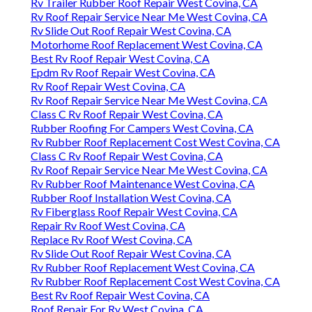
Rv Trailer Rubber Roof Repair West Covina, CA
Rv Roof Repair Service Near Me West Covina, CA
Rv Slide Out Roof Repair West Covina, CA
Motorhome Roof Replacement West Covina, CA
Best Rv Roof Repair West Covina, CA
Epdm Rv Roof Repair West Covina, CA
Rv Roof Repair West Covina, CA
Rv Roof Repair Service Near Me West Covina, CA
Class C Rv Roof Repair West Covina, CA
Rubber Roofing For Campers West Covina, CA
Rv Rubber Roof Replacement Cost West Covina, CA
Class C Rv Roof Repair West Covina, CA
Rv Roof Repair Service Near Me West Covina, CA
Rv Rubber Roof Maintenance West Covina, CA
Rubber Roof Installation West Covina, CA
Rv Fiberglass Roof Repair West Covina, CA
Repair Rv Roof West Covina, CA
Replace Rv Roof West Covina, CA
Rv Slide Out Roof Repair West Covina, CA
Rv Rubber Roof Replacement West Covina, CA
Rv Rubber Roof Replacement Cost West Covina, CA
Best Rv Roof Repair West Covina, CA
Roof Repair For Rv West Covina, CA