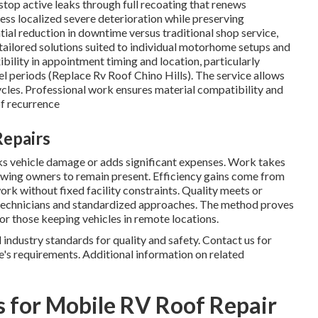
op active leaks through full recoating that renews
ess localized severe deterioration while preserving
al reduction in downtime versus traditional shop service,
 tailored solutions suited to individual motorhome setups and
ility in appointment timing and location, particularly
el periods (Replace Rv Roof Chino Hills). The service allows
cycles. Professional work ensures material compatibility and
of recurrence
Repairs
sks vehicle damage or adds significant expenses. Work takes
llowing owners to remain present. Efficiency gains come from
k without fixed facility constraints. Quality meets or
 technicians and standardized approaches. The method proves
 or those keeping vehicles in remote locations.
ndustry standards for quality and safety. Contact us for
e's requirements. Additional information on related
 for Mobile RV Roof Repair