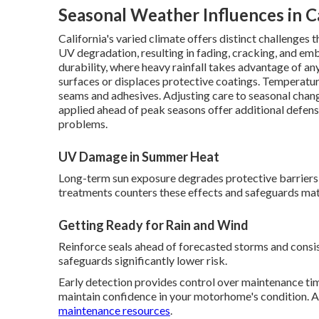
Seasonal Weather Influences in Ca
California's varied climate offers distinct challenge
UV degradation, resulting in fading, cracking, and em
durability, where heavy rainfall takes advantage of any
surfaces or displaces protective coatings. Temperature
seams and adhesives. Adjusting care to seasonal chan
applied ahead of peak seasons offer additional defens
problems.
UV Damage in Summer Heat
Long-term sun exposure degrades protective barriers 
treatments counters these effects and safeguards mate
Getting Ready for Rain and Wind
Reinforce seals ahead of forecasted storms and consis
safeguards significantly lower risk.
Early detection provides control over maintenance tim
maintain confidence in your motorhome's condition. A
maintenance resources
.