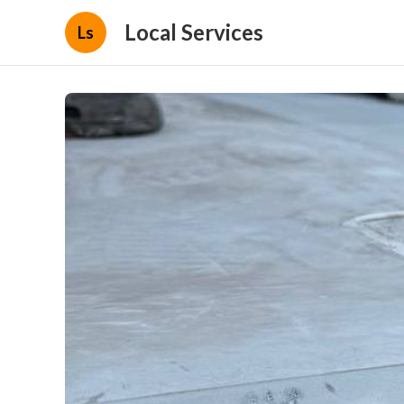
Local Services
Ls