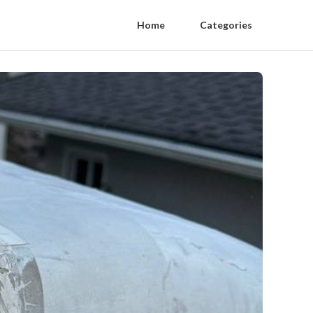
Home
Categories