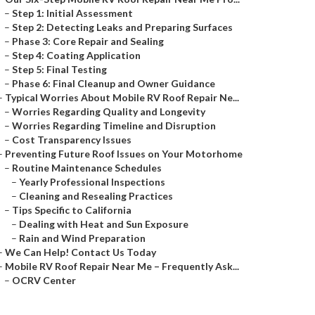
–
Step 1: Initial Assessment
–
Step 2: Detecting Leaks and Preparing Surfaces
–
Phase 3: Core Repair and Sealing
–
Step 4: Coating Application
–
Step 5: Final Testing
–
Phase 6: Final Cleanup and Owner Guidance
–
Typical Worries About Mobile RV Roof Repair Ne...
–
Worries Regarding Quality and Longevity
–
Worries Regarding Timeline and Disruption
–
Cost Transparency Issues
–
Preventing Future Roof Issues on Your Motorhome
–
Routine Maintenance Schedules
–
Yearly Professional Inspections
–
Cleaning and Resealing Practices
–
Tips Specific to California
–
Dealing with Heat and Sun Exposure
–
Rain and Wind Preparation
–
We Can Help! Contact Us Today
–
Mobile RV Roof Repair Near Me – Frequently Ask...
–
OCRV Center