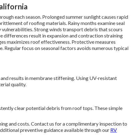
lifornia
s through each season. Prolonged summer sunlight causes rapid
brittlement of roofing materials. Rainy months examine seal
 vulnerabilities. Strong winds transport debris that scours
 differences result in expansion and contraction straining
ges maximizes roof effectiveness. Protective measures
e. Regular focus on seasonal factors avoids numerous typical
and results in membrane stiffening. Using UV-resistant
rial quality.
tently clear potential debris from roof tops. These simple
ing and costs. Contact us for a complimentary inspection to
dditional preventive guidance available through our
RV