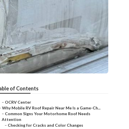
able of Contents
–
OCRV Center
–
Why Mobile RV Roof Repair Near Me Is a Game-Ch...
–
Common Signs Your Motorhome Roof Needs
Attention
–
Checking for Cracks and Color Changes