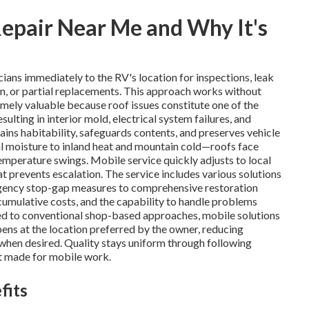
epair Near Me and Why It's
cians immediately to the RV's location for inspections, leak
ion, or partial replacements. This approach works without
emely valuable because roof issues constitute one of the
ulting in interior mold, electrical system failures, and
ains habitability, safeguards contents, and preserves vehicle
al moisture to inland heat and mountain cold—roofs face
temperature swings. Mobile service quickly adjusts to local
at prevents escalation. The service includes various solutions
rgency stop-gap measures to comprehensive restoration
umulative costs, and the capability to handle problems
ared to conventional shop-based approaches, mobile solutions
pens at the location preferred by the owner, reducing
n when desired. Quality stays uniform through following
t made for mobile work.
fits