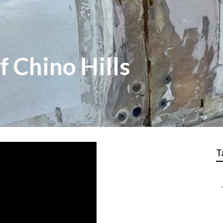
 Chino Hills
T