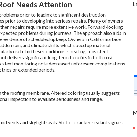
oof Needs Attention
L
oblems prior to leading to significant destruction.
es prior to developing into serious repairs. Plenty of owners
 then repairs require more extensive work. Forward-looking
expected problems during journeys. The approach also aids in
e evidence of scheduled upkeep. Owners in California face
dden rain, and climate shifts which speed up material
larly useful in these conditions. Creating consistent
t delivers significant long-term benefits in both cost
sistent monitoring note decreased unforeseen complications
g trips or extended periods.
n the roofing membrane. Altered coloring usually suggests
onal inspection to evaluate seriousness and range.
M
d vents and skylight seals. Stiff or cracked sealant signals