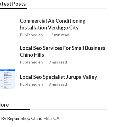
atest Posts
Commercial Air Conditioning
Installation Verdugo City
Published en
12 min read
Local Seo Services For Small Business
Chino Hills
Published en
9 min read
Local Seo Specialist Jurupa Valley
Published en
9 min read
ore
Rv Repair Shop Chino Hills CA