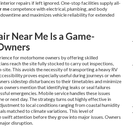
nterior repairs if left ignored. One-stop facilities supply all-
ar me
competence with electrical, plumbing, and body
 downtime and maximizes vehicle reliability for extended
ir Near Me Is a Game-
 Owners
rience for motorhome owners by offering skilled
cians reach the site fully stocked to carry out inspections,
n-site. This avoids the necessity of transporting a heavy RV
accessibility proves especially useful during journeys or when
wners sidestep disturbances to their timetables and minimize
 owners mention that identifying leaks or seal failures
essful emergencies. Mobile service handles these issues
e or next day. The strategy turns out highly effective in
adjustment to local conditions ranging from coastal humidity
als matched to climate variations. This level of
ve swift attention before they grow into major issues. Owners
major disruption.