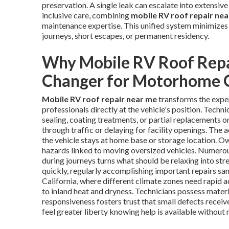
preservation. A single leak can escalate into extensive i
inclusive care, combining
mobile RV roof repair ne
maintenance expertise. This unified system minimizes
journeys, short escapes, or permanent residency.
Why Mobile RV Roof Repa
Changer for Motorhome
Mobile RV roof repair near me
transforms the expe
professionals directly at the vehicle's position. Techni
sealing, coating treatments, or partial replacements o
through traffic or delaying for facility openings. The 
the vehicle stays at home base or storage location. O
hazards linked to moving oversized vehicles. Numerous
during journeys turns what should be relaxing into str
quickly, regularly accomplishing important repairs sam
California, where different climate zones need rapid 
to inland heat and dryness. Technicians possess materi
responsiveness fosters trust that small defects recei
feel greater liberty knowing help is available without 