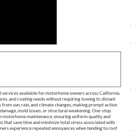
al services available for motorhome owners across California.
ures, and coating needs without requiring towing to distant
s from sun, rain, and climate changes, making prompt action
nal damage, mold issues, or structural weakening. One-stop
e motorhome maintenance, ensuring uniform quality and
s that save time and minimize total stress associated with
wners experience repeated annoyances when tending to roof