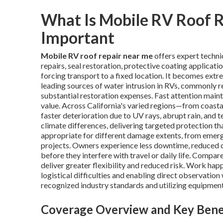
What Is Mobile RV Roof R
Important
Mobile RV roof repair near me
offers expert techni
repairs, seal restoration, protective coating applicat
forcing transport to a fixed location. It becomes extr
leading sources of water intrusion in RVs, commonly res
substantial restoration expenses. Fast attention maint
value. Across California's varied regions—from coast
faster deterioration due to UV rays, abrupt rain, and 
climate differences, delivering targeted protection th
appropriate for different damage extents, from eme
projects. Owners experience less downtime, reduced c
before they interfere with travel or daily life. Comp
deliver greater flexibility and reduced risk. Work hap
logistical difficulties and enabling direct observatio
recognized industry standards and utilizing equipmen
Coverage Overview and Key Bene