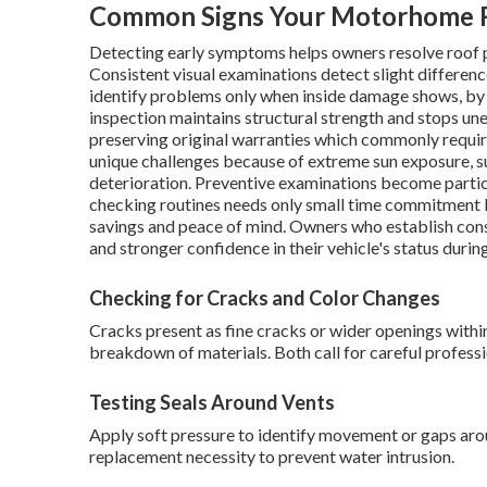
Common Signs Your Motorhome R
Detecting early symptoms helps owners resolve roof pr
Consistent visual examinations detect slight differenc
identify problems only when inside damage shows, by
inspection maintains structural strength and stops un
preserving original warranties which commonly requir
unique challenges because of extreme sun exposure, su
deterioration. Preventive examinations become particu
checking routines needs only small time commitment bu
savings and peace of mind. Owners who establish con
and stronger confidence in their vehicle's status durin
Checking for Cracks and Color Changes
Cracks present as fine cracks or wider openings withi
breakdown of materials. Both call for careful professi
Testing Seals Around Vents
Apply soft pressure to identify movement or gaps aroun
replacement necessity to prevent water intrusion.