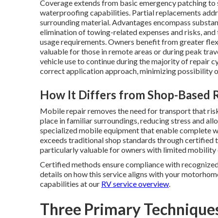
Coverage extends from basic emergency patching to st
waterproofing capabilities. Partial replacements addr
surrounding material. Advantages encompass substanti
elimination of towing-related expenses and risks, and
usage requirements. Owners benefit from greater flexib
valuable for those in remote areas or during peak trav
vehicle use to continue during the majority of repair 
correct application approach, minimizing possibility 
How It Differs from Shop-Based 
Mobile repair removes the need for transport that ri
place in familiar surroundings, reducing stress and a
specialized mobile equipment that enable complete wor
exceeds traditional shop standards through certified
particularly valuable for owners with limited mobility
Certified methods ensure compliance with recognized i
details on how this service aligns with your motorhom
capabilities at our
RV service overview
.
Three Primary Techniques