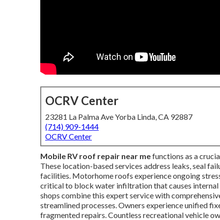
OCRV Center
23281 La Palma Ave Yorba Linda, CA 92887
(714) 909-1444
OCRV Center
Mobile RV roof repair near me
functions as a cruci
These location-based services address leaks, seal fail
facilities. Motorhome roofs experience ongoing stres
critical to block water infiltration that causes inter
shops combine this expert service with comprehensiv
streamlined processes. Owners experience unified fixe
fragmented repairs. Countless recreational vehicle o