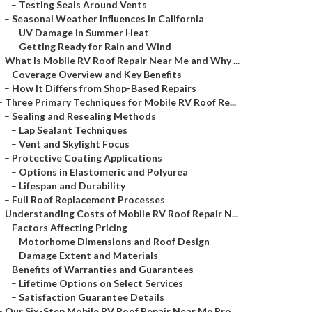
–
Testing Seals Around Vents
–
Seasonal Weather Influences in California
–
UV Damage in Summer Heat
–
Getting Ready for Rain and Wind
–
What Is Mobile RV Roof Repair Near Me and Why ...
–
Coverage Overview and Key Benefits
–
How It Differs from Shop-Based Repairs
–
Three Primary Techniques for Mobile RV Roof Re...
–
Sealing and Resealing Methods
–
Lap Sealant Techniques
–
Vent and Skylight Focus
–
Protective Coating Applications
–
Options in Elastomeric and Polyurea
–
Lifespan and Durability
–
Full Roof Replacement Processes
–
Understanding Costs of Mobile RV Roof Repair N...
–
Factors Affecting Pricing
–
Motorhome Dimensions and Roof Design
–
Damage Extent and Materials
–
Benefits of Warranties and Guarantees
–
Lifetime Options on Select Services
–
Satisfaction Guarantee Details
–
Our Six-Step Mobile RV Roof Repair Near Me Pro...