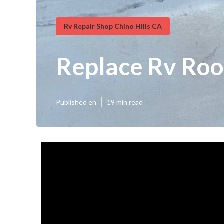
Rv Repair Shop Chino Hills CA
Replace Rv Roof
Published en
19 min read