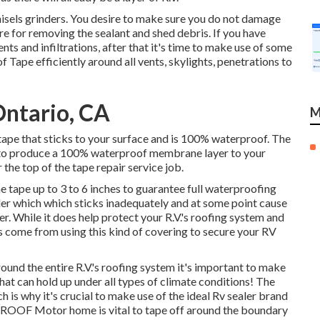
hisels grinders. You desire to make sure you do not damage
e for removing the sealant and shed debris. If you have
nts and infiltrations, after that it's time to make use of some
Tape efficiently around all vents, skylights, penetrations to
Ontario, CA
M
ape that sticks to your surface and is 100% waterproof. The
to to produce a 100% waterproof membrane layer to your
the top of the tape repair service job.
e tape up to 3 to 6 inches to guarantee full waterproofing
ealer which which sticks inadequately and at some point cause
. While it does help protect your R.V.'s roofing system and
s come from using this kind of covering to secure your RV
nd the entire R.V.'s roofing system it's important to make
hat can hold up under all types of climate conditions! The
h is why it's crucial to make use of the ideal Rv sealer brand
ult ROOF Motor home is vital to tape off around the boundary