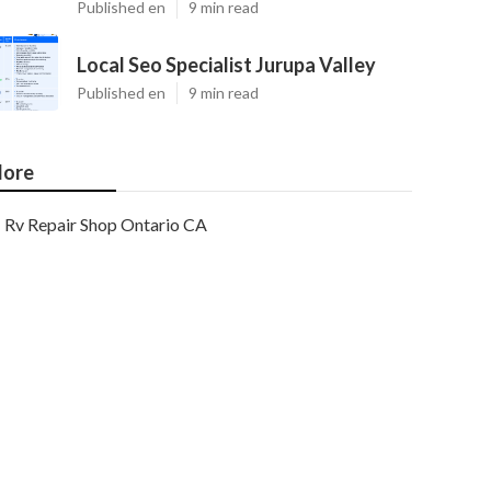
Published en
9 min read
Local Seo Specialist Jurupa Valley
Published en
9 min read
ore
Rv Repair Shop Ontario CA