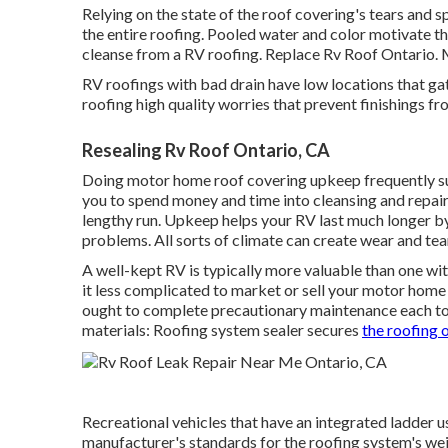
Relying on the state of the roof covering's tears and s
the entire roofing. Pooled water and color motivate 
cleanse from a RV roofing. Replace Rv Roof Ontario. 
RV roofings with bad drain have low locations that ga
roofing high quality worries that prevent finishings fro
Resealing Rv Roof Ontario, CA
Doing motor home roof covering upkeep frequently s
you to spend money and time into cleansing and repairin
lengthy run. Upkeep helps your RV last much longer 
problems. All sorts of climate can create wear and tea
A well-kept RV is typically more valuable than one w
it less complicated to market or sell your motor home 
ought to complete precautionary maintenance each to t
materials: Roofing system sealer secures
the roofing 
Recreational vehicles that have an integrated ladder 
manufacturer's standards for the roofing system's weig