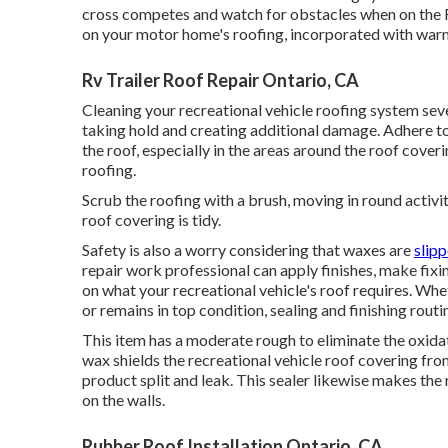
cross competes and watch for obstacles when on the RV 
on your motor home's roofing, incorporated with war
Rv Trailer Roof Repair Ontario, CA
Cleaning your recreational vehicle roofing system sev
taking hold and creating additional damage. Adhere to
the roof, especially in the areas around the roof cover
roofing.
Scrub the roofing with a brush, moving in round activit
roof covering is tidy.
Safety is also a worry considering that waxes are
slip
repair work professional can apply finishes, make fixi
on what your recreational vehicle's roof requires. Whe
or remains in top condition, sealing and finishing rout
This item has a moderate rough to eliminate the oxidat
wax shields the recreational vehicle roof covering fro
product split and leak. This sealer likewise makes the
on the walls.
Rubber Roof Installation Ontario, CA