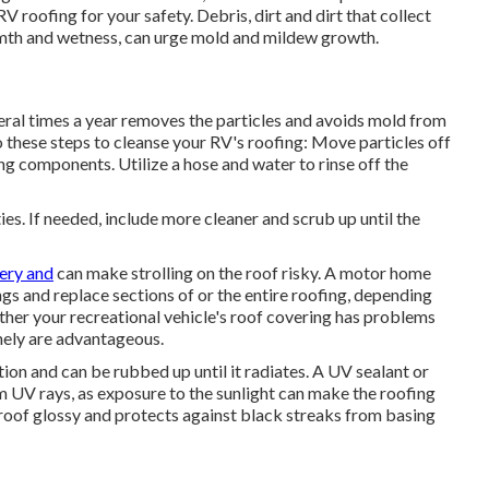
roofing for your safety. Debris, dirt and dirt that collect
mth and wetness, can urge mold and mildew growth.
eral times a year removes the particles and avoids mold from
 these steps to cleanse your RV's roofing: Move particles off
ing components. Utilize a hose and water to rinse off the
ies. If needed, include more cleaner and scrub up until the
pery and
can make strolling on the roof risky. A motor home
ngs and replace sections of or the entire roofing, depending
ther your recreational vehicle's roof covering has problems
inely are advantageous.
ion and can be rubbed up until it radiates. A UV sealant or
m UV rays, as exposure to the sunlight can make the roofing
 roof glossy and protects against black streaks from basing