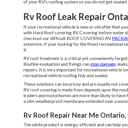
of your R.V.'s roofing system so you do not get sealant
Rv Roof Leak Repair Onta
If your recreational vehicle is new or old after that y
with Hard Roof covering RV Covering before water 
checkout our difficult ROOF COVERING RV
PACKAG
extensive. If your looking for the finest recreational
it.
RV roof treatment is a critical yet conveniently forge
Routine evaluation and fixings can
stop damage,
leaks
repairs. It is very important for recreational vehicle 
recreational vehicle roofing tidy and sealed.
These solutions can be pricey and are usually not cov
RV roof covering is made from depends upon the model
trailers and motorhomes are more than likely to have
a slim weatherproof membrane extended over a wood
Rv Roof Repair Near Me Ontario,
The white product is energy-efficient and can help y