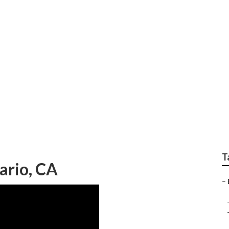
f Ontario
T
ario, CA
–