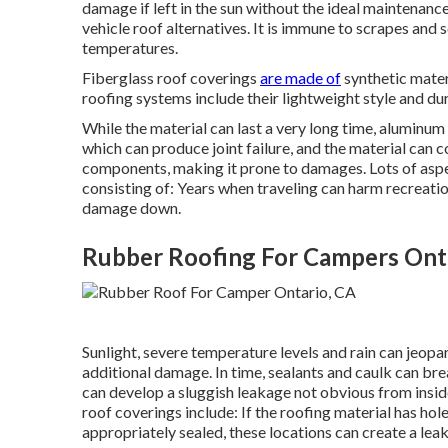
damage if left in the sun without the ideal maintenanc
vehicle roof alternatives. It is immune to scrapes and s
temperatures.
Fiberglass roof coverings
are made of
synthetic mater
roofing systems include their lightweight style and dur
While the material can last a very long time, aluminum
which can produce joint failure, and the material can c
components, making it prone to damages. Lots of asp
consisting of: Years when traveling can harm recreatio
damage down.
Rubber Roofing For Campers Ont
Sunlight, severe temperature levels and rain can jeop
additional damage. In time, sealants and caulk can br
can develop a sluggish leakage not obvious from insid
roof coverings include: If the roofing material has hol
appropriately sealed, these locations can create a lea