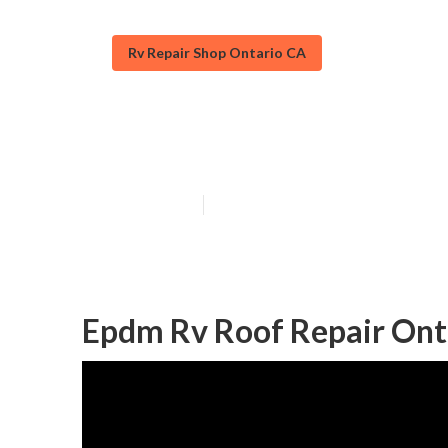
Rv Repair Shop Ontario CA
Replace Rv Roo
Published en
12 min read
Epdm Rv Roof Repair Ont