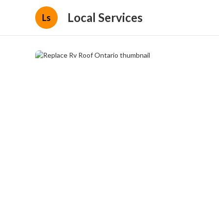
Local Services
Ls