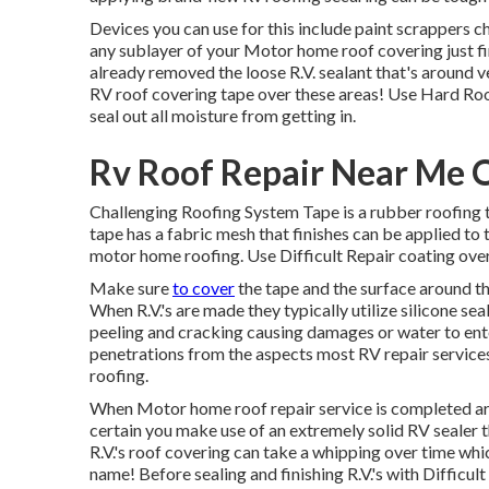
Devices you can use for this include paint scrappers c
any sublayer of your Motor home roof covering just fir
already removed the loose R.V. sealant that's around ve
RV roof covering tape over these areas! Use Hard Roof 
seal out all moisture from getting in.
Rv Roof Repair Near Me 
Challenging Roofing System Tape is a rubber roofing t
tape has a fabric mesh that finishes can be applied 
motor home roofing. Use Difficult Repair coating over 
Make sure
to cover
the tape and the surface around th
When R.V.'s are made they typically utilize silicone s
peeling and cracking causing damages or water to enter
penetrations from the aspects most RV repair service
roofing.
When Motor home roof repair service is completed arou
certain you make use of an extremely solid RV sealer t
R.V.'s roof covering can take a whipping over time whic
name! Before sealing and finishing R.V.'s with Diffic