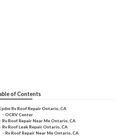
able of Contents
Epdm Rv Roof Repair Ontario, CA
–
OCRV Center
–
Rv Roof Repair Near Me Ontario, CA
–
Rv Roof Leak Repair Ontario, CA
–
Rv Roof Repair Near Me Ontario, CA