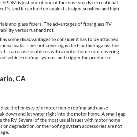
e. EPDM is just one of one of the most sturdy recreational
cuffs, and it can hold up against straight sunshine and high
ials and glass fibers. The advantages of fiberglass RV
ability versus rust and rot.
 has some disadvantages to consider it has to be attached,
onceal leaks. The roof covering is the frontline against the
ects can cause problems with a motor home roof covering,
nal vehicle roofing systems and trigger the product to
ario, CA
ardize the honesty of a motor home roofing and cause
eak down and let water right into the motor home. A small gap
e the RV. Several of the most usual issues with motor home
es or degradation, or the roofing system accessories are not
kage.