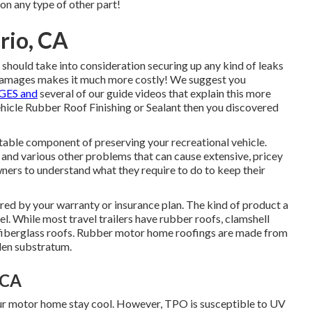
 on any type of other part!
rio, CA
ou should take into consideration securing up any kind of leaks
damages makes it much more costly! We suggest you
ES and
several of our guide videos that explain this more
 vehicle Rubber Roof Finishing or Sealant then you discovered
ttable component of preserving your recreational vehicle.
 and various other problems that can cause extensive, pricey
owners to understand what they require to do to keep their
ered by your warranty or insurance plan. The kind of product a
. While most travel trailers have rubber roofs, clamshell
 fiberglass roofs. Rubber motor home roofings are made from
en substratum.
 CA
our motor home stay cool. However, TPO is susceptible to UV