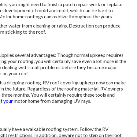
plits, you might need to finish a patch repair work or replace
the development of mold and mold, which can be hard to
Motor home roofings can oxidize throughout the years
ther water from cleaning or rains. Destruction can produce
m sticking to the roof.
upplies several advantages: Though normal upkeep requires
g your roofing, you will certainly save even a lot more in the
by dealing with small problems before they become major
r on your roof.
ith a dripping roofing. RV roof covering upkeep now can make
in the future. Regardless of the roofing material, RV owners
hree months. You will certainly require these tools and
of your
motor home from damaging UV rays.
usually have a walkable roofing system. Follow the RV
ht restrictions. In addition, beware not to step on the roof