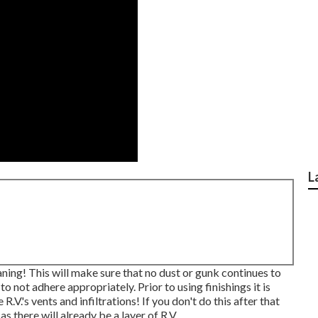
L
ing! This will make sure that no dust or gunk continues to
o not adhere appropriately. Prior to using finishings it is
.V.'s vents and infiltrations! If you don't do this after that
 there will already be a layer of R.V.