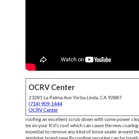
OCRV Center
23281 La Palma Ave Yorba Linda, CA 92887
(714) 909-1444
OCRV Center
roofing an excellent scrub down with some power clean
be on your R.V.'s roof which can cause the new coating t
essential to remove any kind of loose sealer around the R
applying brand-new Rv roofing securing can be tough as