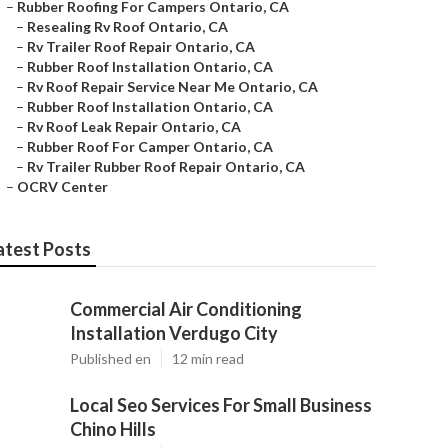
–
Rubber Roofing For Campers Ontario, CA
–
Resealing Rv Roof Ontario, CA
–
Rv Trailer Roof Repair Ontario, CA
–
Rubber Roof Installation Ontario, CA
–
Rv Roof Repair Service Near Me Ontario, CA
–
Rubber Roof Installation Ontario, CA
–
Rv Roof Leak Repair Ontario, CA
–
Rubber Roof For Camper Ontario, CA
–
Rv Trailer Rubber Roof Repair Ontario, CA
–
OCRV Center
atest Posts
Commercial Air Conditioning
Installation Verdugo City
Published en
12 min read
Local Seo Services For Small Business
Chino Hills