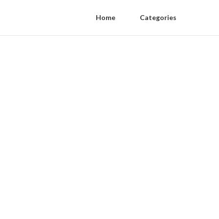
Home
Categories