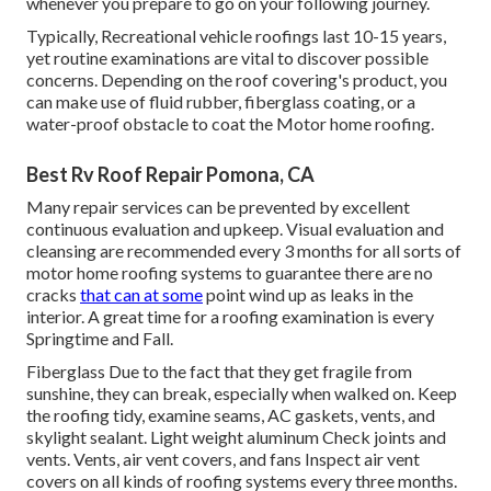
whenever you prepare to go on your following journey.
Typically, Recreational vehicle roofings last 10-15 years,
yet routine examinations are vital to discover possible
concerns. Depending on the roof covering's product, you
can make use of fluid rubber, fiberglass coating, or a
water-proof obstacle to coat the Motor home roofing.
Best Rv Roof Repair Pomona, CA
Many repair services can be prevented by excellent
continuous evaluation and upkeep. Visual evaluation and
cleansing are recommended every 3 months for all sorts of
motor home roofing systems to guarantee there are no
cracks
that can at some
point wind up as leaks in the
interior. A great time for a roofing examination is every
Springtime and Fall.
Fiberglass Due to the fact that they get fragile from
sunshine, they can break, especially when walked on. Keep
the roofing tidy, examine seams, AC gaskets, vents, and
skylight sealant. Light weight aluminum Check joints and
vents. Vents, air vent covers, and fans Inspect air vent
covers on all kinds of roofing systems every three months.