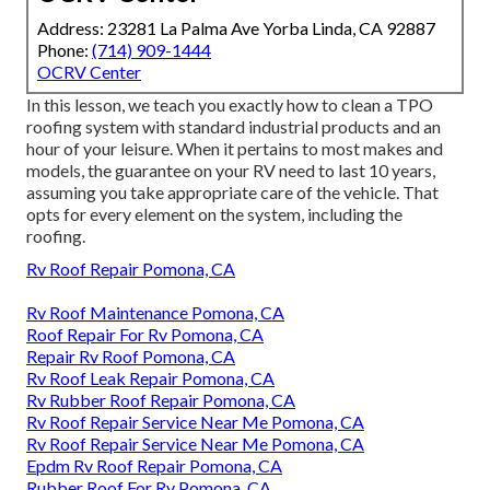
Address: 23281 La Palma Ave Yorba Linda, CA 92887
Phone:
(714) 909-1444
OCRV Center
In this lesson, we teach you exactly how to clean a TPO
roofing system with standard industrial products and an
hour of your leisure. When it pertains to most makes and
models, the guarantee on your RV need to last 10 years,
assuming you take appropriate care of the vehicle. That
opts for every element on the system, including the
roofing.
Rv Roof Repair Pomona, CA
Rv Roof Maintenance Pomona, CA
Roof Repair For Rv Pomona, CA
Repair Rv Roof Pomona, CA
Rv Roof Leak Repair Pomona, CA
Rv Rubber Roof Repair Pomona, CA
Rv Roof Repair Service Near Me Pomona, CA
Rv Roof Repair Service Near Me Pomona, CA
Epdm Rv Roof Repair Pomona, CA
Rubber Roof For Rv Pomona, CA