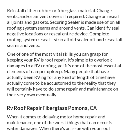
Reinstall either rubber or fiberglass material. Change
vents, and/or air vent covers if required. Change or reseal
all joints and gaskets. Securing Sealer is made use of on all
roofing system seams and around vents. Can identify seal
negative locations or reseal entire device. Complete
roofing system reseal = strip all old sealer off and reseal all
seams and vents.
One of one of the most vital skills you can grasp for
keeping your RV is roof repair. It's simple to overlook
damages to a RV roofing, yet it's one of the most essential
elements of camper upkeep. Many people that have
actually been RVing for any kind of length of time have
actually come to be accustomed to the reality that they
will certainly have to do some repair and maintenance on
their very own eventually.
Rv Roof Repair Fiberglass Pomona, CA
When it comes to delaying motor home repair and
maintenance, one of the worst things that can occur is
water damages. When there's an issue with your roof