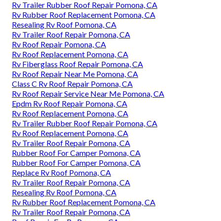
Rv Trailer Rubber Roof Repair Pomona, CA
Rv Rubber Roof Replacement Pomona, CA
Resealing Rv Roof Pomona, CA
Rv Trailer Roof Repair Pomona, CA
Rv Roof Repair Pomona, CA
Rv Roof Replacement Pomona, CA
Rv Fiberglass Roof Repair Pomona, CA
Rv Roof Repair Near Me Pomona, CA
Class C Rv Roof Repair Pomona, CA
Rv Roof Repair Service Near Me Pomona, CA
Epdm Rv Roof Repair Pomona, CA
Rv Roof Replacement Pomona, CA
Rv Trailer Rubber Roof Repair Pomona, CA
Rv Roof Replacement Pomona, CA
Rv Trailer Roof Repair Pomona, CA
Rubber Roof For Camper Pomona, CA
Rubber Roof For Camper Pomona, CA
Replace Rv Roof Pomona, CA
Rv Trailer Roof Repair Pomona, CA
Resealing Rv Roof Pomona, CA
Rv Rubber Roof Replacement Pomona, CA
Rv Trailer Roof Repair Pomona, CA