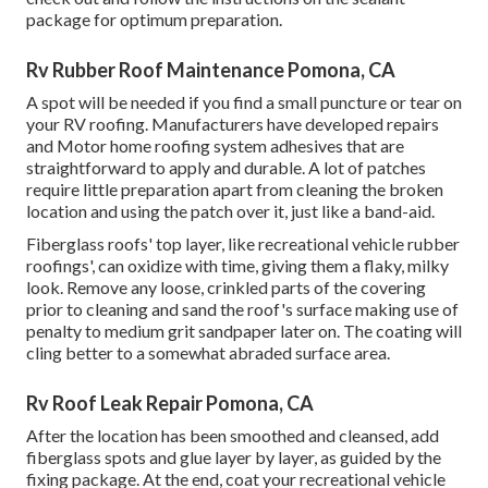
package for optimum preparation.
Rv Rubber Roof Maintenance Pomona, CA
A spot will be needed if you find a small puncture or tear on
your RV roofing. Manufacturers have developed repairs
and Motor home roofing system adhesives that are
straightforward to apply and durable. A lot of patches
require little preparation apart from cleaning the broken
location and using the patch over it, just like a band-aid.
Fiberglass roofs' top layer, like recreational vehicle rubber
roofings', can oxidize with time, giving them a flaky, milky
look. Remove any loose, crinkled parts of the covering
prior to cleaning and sand the roof's surface making use of
penalty to medium grit sandpaper later on. The coating will
cling better to a somewhat abraded surface area.
Rv Roof Leak Repair Pomona, CA
After the location has been smoothed and cleansed, add
fiberglass spots and glue layer by layer, as guided by the
fixing package. At the end, coat your recreational vehicle