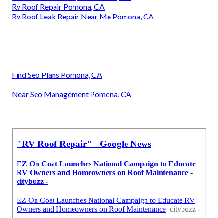
Rv Roof Repair Pomona, CA
Rv Roof Leak Repair Near Me Pomona, CA
Find Seo Plans Pomona, CA
Near Seo Management Pomona, CA