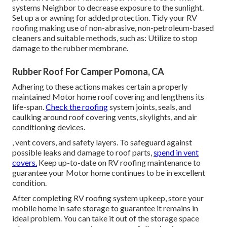
systems
Neighbor
to decrease exposure to the sunlight.
Set up a or awning for added protection. Tidy your RV
roofing making use of non-abrasive, non-petroleum-based
cleaners and suitable methods, such as: Utilize to stop
damage to the rubber membrane.
Rubber Roof For Camper Pomona, CA
Adhering to these actions makes certain a properly
maintained Motor home roof covering and lengthens its
life-span.
Check the roofing
system joints, seals, and
caulking around roof covering vents, skylights, and air
conditioning devices.
, vent covers, and safety layers. To safeguard against
possible leaks and damage to roof parts,
spend in vent
covers.
Keep up-to-date on RV roofing maintenance to
guarantee your Motor home continues to be in excellent
condition.
After completing RV roofing system upkeep, store your
mobile home in safe storage to guarantee it remains in
ideal problem. You can take it out of the storage space