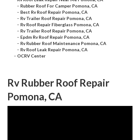
–
Rubber Roof For Camper Pomona, CA
–
Best Rv Roof Repair Pomona, CA
–
Rv Trailer Roof Repair Pomona, CA
–
Rv Roof Repair Fiberglass Pomona, CA
–
Rv Trailer Roof Repair Pomona, CA
–
Epdm Rv Roof Repair Pomona, CA
–
Rv Rubber Roof Maintenance Pomona, CA
–
Rv Roof Leak Repair Pomona, CA
–
OCRV Center
Rv Rubber Roof Repair
Pomona, CA