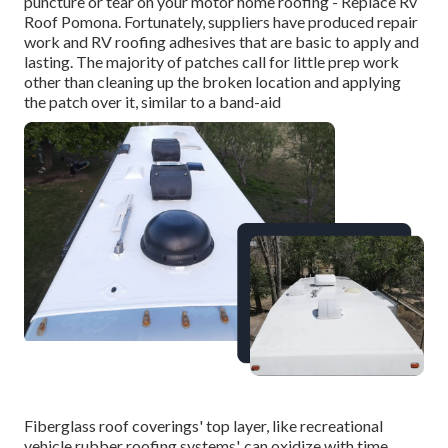
puncture or tear on your motor home roofing - Replace Rv
Roof Pomona. Fortunately, suppliers have produced repair
work and RV roofing adhesives that are basic to apply and
lasting. The majority of patches call for little prep work
other than cleaning up the broken location and applying
the patch over it, similar to a band-aid
Fiberglass roof coverings' top layer, like recreational
vehicle rubber roofing systems', can oxidize with time,