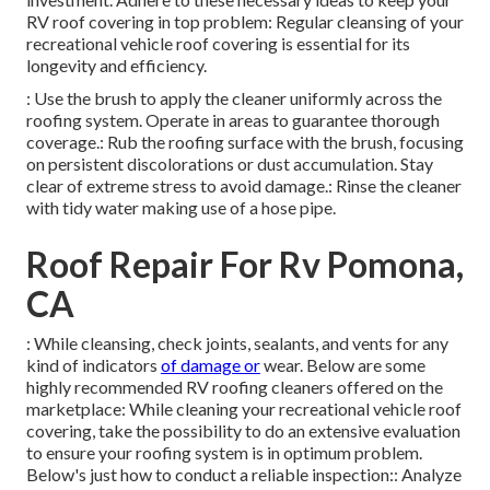
RV roof covering in top problem: Regular cleansing of your
recreational vehicle roof covering is essential for its
longevity and efficiency.
: Use the brush to apply the cleaner uniformly across the
roofing system. Operate in areas to guarantee thorough
coverage.: Rub the roofing surface with the brush, focusing
on persistent discolorations or dust accumulation. Stay
clear of extreme stress to avoid damage.: Rinse the cleaner
with tidy water making use of a hose pipe.
Roof Repair For Rv Pomona,
CA
: While cleansing, check joints, sealants, and vents for any
kind of indicators
of damage or
wear. Below are some
highly recommended RV roofing cleaners offered on the
marketplace: While cleaning your recreational vehicle roof
covering, take the possibility to do an extensive evaluation
to ensure your roofing system is in optimum problem.
Below's just how to conduct a reliable inspection:: Analyze