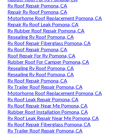
Rv Roof Repair Pomona, CA
Repair Rv Roof Pomona, CA
Motorhome Roof Replacement Pomona, CA
Repair Rv Roof Leak Pomona, CA
Rv Rubber Roof Repair Pomona, CA
Resealing Rv Roof Pomona, CA
Rv Roof Repair Fiberglass Pomona, CA
Rv Roof Repair Pomona, CA
Roof Repair For Rv Pomona, CA
Rubber Roof For Camper Pomona, CA
Resealing Rv Roof Pomona, CA
Resealing Rv Roof Pomona, CA
Rv Roof Repair Pomona, CA
Rv Trailer Roof Repair Pomona, CA
Motorhome Roof Replacement Pomona, CA
Rv Roof Leak Repair Pomona, CA
Rv Roof Repair Near Me Pomona, CA
Rubber Roof Installation Pomona, CA
Rv Roof Leak Repair Near Me Pomona, CA
Rv Roof Repair Fiberglass Pomona, CA
Rv Trailer Roof Repair Pomona, CA