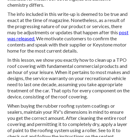
chemistry differs.
The info included in this write-up is deemed to be true and
exact at the time of magazine. Nonetheless, as a result of
the progressing nature of our product or services, there
may be adjustments or updates that happen after this
post
was released.
We motivate customers to confirm the
contents and speak with their supplier or Keystone motor
home for the most current details.
In this lesson, we show you exactly how to clean up a TPO
roof covering with fundamental commercial products and
an hour of your leisure. When it pertains to most makes and
designs, the service warranty on your recreational vehicle
need to last one decade, assuming you take appropriate
treatment of the car. That opts for every component on the
device, consisting of the roof covering.
When buying the rubber roofing system coatings or
sealers, maintain your RV's dimensions in mind to ensure
you get the correct amount. After cleaning the entire roof
covering and permitting it to completely dry, apply a layer
of paint to the roofing system using a roller. See to it to
check out and follow the instructions on the sealant