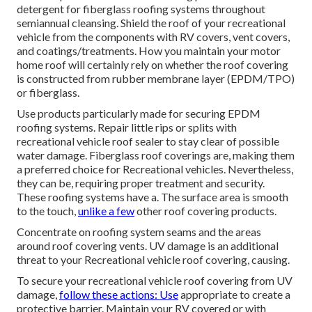
detergent for fiberglass roofing systems throughout
semiannual cleansing. Shield the roof of your recreational
vehicle from the components with RV covers, vent covers,
and coatings/treatments. How you maintain your motor
home roof will certainly rely on whether the roof covering
is constructed from rubber membrane layer (EPDM/TPO)
or fiberglass.
Use products particularly made for securing EPDM
roofing systems. Repair little rips or splits with
recreational vehicle roof sealer to stay clear of possible
water damage. Fiberglass roof coverings are, making them
a preferred choice for Recreational vehicles. Nevertheless,
they can be, requiring proper treatment and security.
These roofing systems have a. The surface area is smooth
to the touch,
unlike a few
other roof covering products.
Concentrate on roofing system seams and the areas
around roof covering vents. UV damage is an additional
threat to your Recreational vehicle roof covering, causing.
To secure your recreational vehicle roof covering from UV
damage,
follow these actions: Use
appropriate to create a
protective barrier. Maintain your RV covered or with