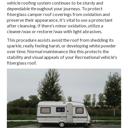
vehicle roofing system continues to be sturdy and
dependable throughout your journeys. To protect
fiberglass camper roof coverings from oxidation and
preserve their appearance, it's vital to use a protectant
after cleansing. If there's minor oxidation, utilize a
cleaner/wax or restorer/wax with light abrasives.
This procedure assists avoid the roof from shedding its
sparkle, really feeling harsh, or developing white powder
over time. Normal maintenance like this protects the
stability and visual appeals of your Recreational vehicle's
fiberglass roof.