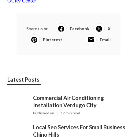
OCRV Center
Share us on...
Facebook
X
Pinterest
Email
Latest Posts
Commercial Air Conditioning
Installation Verdugo City
Published en
12 min read
Local Seo Services For Small Business
Chino Hills