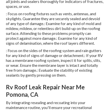
all joints and sealers thoroughly for indicators of fractures,
spaces, or use.
: Focus on roofing fixtures such as vents, antennas, and
skylights. Guarantee they are securely sealed and devoid
of any type of damage.: Examine for any kind of mold and
mildew, mildew, or relentless dirt build-up on the roofing
surface. Attending to these problems promptly can
protect against more damage.: Examine for any kind of
signs of delamination, where the roof layers different.
: Focus on the sides of the roofing system and rain gutters
for any kind of signs of damage or detachment.: If your RV
has a membrane roofing system, inspect it for splits, slits,
or wear. Ensure the membrane layer is intact and totally
free from damage.: Evaluate the stability of existing
sealants by gently pressing on them.
Rv Roof Leak Repair Near Me
Pomona, CA
By integrating resealing and recoating into your
maintenance routine, you'll ensure your recreational