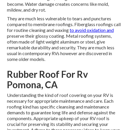
become. Water damage creates concerns like mold,
mildew, and dry rot.
They are much less vulnerable to tears and punctures
compared to membrane roofings. Fiberglass roofings call
for routine cleaning and waxing
to avoid oxidation and
preserve their glossy coating. Metal roofing systems,
often made of light weight aluminum or steel, give
remarkable durability and security. They are much less
usual in contemporary RVs however are discovered in
some older models.
Rubber Roof For Rv
Pomona, CA
Understanding the kind of roof covering on your RV is
necessary for appropriate maintenance and care. Each
roofing kind has specific cleansing and maintenance
demands to guarantee long life and defense against the
components. Appropriate upkeep of your RV roof is
crucial for preserving its stability and securing your
investment. Adhere to these necessary ideas to keep your