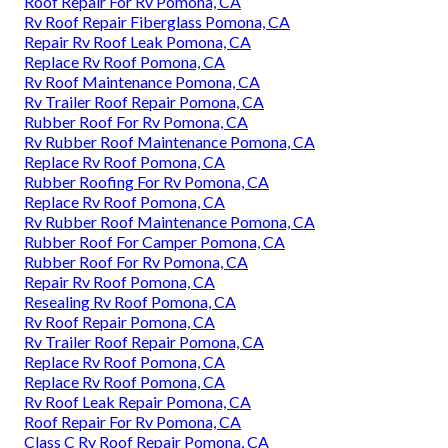
Roof Repair For Rv Pomona, CA
Rv Roof Repair Fiberglass Pomona, CA
Repair Rv Roof Leak Pomona, CA
Replace Rv Roof Pomona, CA
Rv Roof Maintenance Pomona, CA
Rv Trailer Roof Repair Pomona, CA
Rubber Roof For Rv Pomona, CA
Rv Rubber Roof Maintenance Pomona, CA
Replace Rv Roof Pomona, CA
Rubber Roofing For Rv Pomona, CA
Replace Rv Roof Pomona, CA
Rv Rubber Roof Maintenance Pomona, CA
Rubber Roof For Camper Pomona, CA
Rubber Roof For Rv Pomona, CA
Repair Rv Roof Pomona, CA
Resealing Rv Roof Pomona, CA
Rv Roof Repair Pomona, CA
Rv Trailer Roof Repair Pomona, CA
Replace Rv Roof Pomona, CA
Replace Rv Roof Pomona, CA
Rv Roof Leak Repair Pomona, CA
Roof Repair For Rv Pomona, CA
Class C Rv Roof Repair Pomona, CA