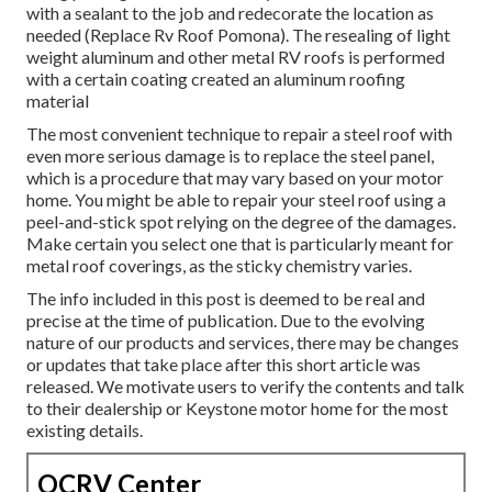
with a sealant to the job and redecorate the location as
needed (Replace Rv Roof Pomona). The resealing of light
weight aluminum and other metal RV roofs is performed
with a certain coating created an aluminum roofing
material
The most convenient technique to repair a steel roof with
even more serious damage is to replace the steel panel,
which is a procedure that may vary based on your motor
home. You might be able to repair your steel roof using a
peel-and-stick spot relying on the degree of the damages.
Make certain you select one that is particularly meant for
metal roof coverings, as the sticky chemistry varies.
The info included in this post is deemed to be real and
precise at the time of publication. Due to the evolving
nature of our products and services, there may be changes
or updates that take place after this short article was
released. We motivate users to verify the contents and talk
to their dealership or Keystone motor home for the most
existing details.
OCRV Center