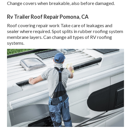
Change covers when breakable, also before damaged.
Rv Trailer Roof Repair Pomona, CA
Roof covering repair work Take care of leakages and
sealer where required. Spot splits in rubber roofing system
membrane layers. Can change all types of RV roofing
systems.