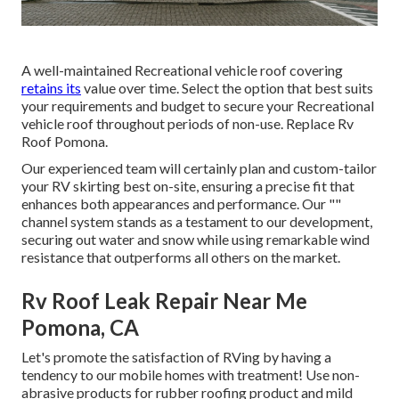
A well-maintained Recreational vehicle roof covering
retains its
value over time. Select the option that best suits
your requirements and budget to secure your Recreational
vehicle roof throughout periods of non-use. Replace Rv
Roof Pomona.
Our experienced team will certainly plan and custom-tailor
your RV skirting best on-site, ensuring a precise fit that
enhances both appearances and performance. Our ""
channel system stands as a testament to our development,
securing out water and snow while using remarkable wind
resistance that outperforms all others on the market.
Rv Roof Leak Repair Near Me
Pomona, CA
Let's promote the satisfaction of RVing by having a
tendency to our mobile homes with treatment! Use non-
abrasive products for rubber roofing product and mild