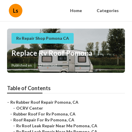
Ls
Home
Categories
Rv Repair Shop Pomona CA
Replace Rv Roof Pomona
Published en
12 min read
Table of Contents
–
Rv Rubber Roof Repair Pomona, CA
–
OCRV Center
–
Rubber Roof For Rv Pomona, CA
–
Roof Repair For Rv Pomona, CA
–
Rv Roof Leak Repair Near Me Pomona, CA
–
Rv Roof Leak Repair Near Me Pomona, CA