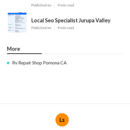
Published en
9 min read
Local Seo Specialist Jurupa Valley
Published en
9 min read
More
Rv Repair Shop Pomona CA
Ls