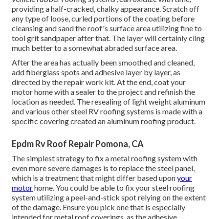
providing a half-cracked, chalky appearance. Scratch off
any type of loose, curled portions of the coating before
cleansing and sand the roof's surface area utilizing fine to
tool grit sandpaper after that. The layer will certainly cling
much better to a somewhat abraded surface area.
After the area has actually been smoothed and cleaned,
add fiberglass spots and adhesive layer by layer, as
directed by the repair work kit. At the end, coat your
motor home with a sealer to the project and refinish the
location as needed. The resealing of light weight aluminum
and various other steel RV roofing systems is made with a
specific covering created an aluminum roofing product.
Epdm Rv Roof Repair Pomona, CA
The simplest strategy to fix a metal roofing system with
even more severe damages is to replace the steel panel,
which is a treatment that might differ based upon
your
motor
home. You could be able to fix your steel roofing
system utilizing a peel-and-stick spot relying on the extent
of the damage. Ensure you pick one that is especially
intended for metal roof coverings, as the adhesive