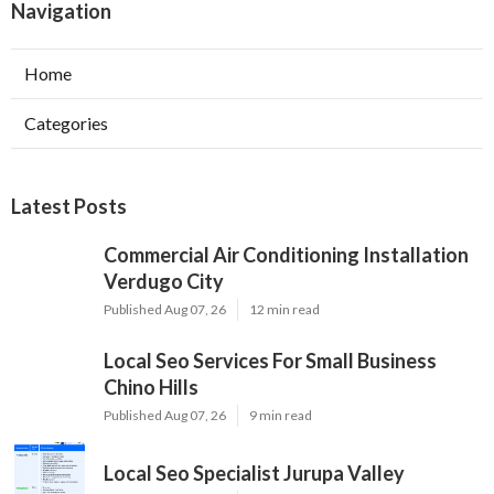
Navigation
Home
Categories
Latest Posts
Commercial Air Conditioning Installation
Verdugo City
Published Aug 07, 26
12 min read
Local Seo Services For Small Business
Chino Hills
Published Aug 07, 26
9 min read
Local Seo Specialist Jurupa Valley