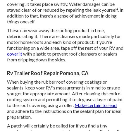
covering, it takes place swiftly. Water damages can be
stayed clear of or reduced by repairing the leak yourself. In
addition to that, there's a sense of achievement in doing
things oneself.
These can wear away the roofing product in time,
deteriorating it. There are cleansers made particularly for
motor home roofs and each kind of product. If you're
functioning on a wide area, tape off the rest of your RV and
cover it
with plastic to prevent roof cleansers or sealers
from dripping down the sides.
Rv Trailer Roof Repair Pomona, CA
When buying the rubber roof covering coatings or
sealants, keep your RV's measurements in mind to ensure
you get the appropriate amount. After cleaning the entire
roofing system and permitting it to dry, use a layer of paint
to the roof covering using a roller.
Make certain to read
and adhere to the instructions on the sealant plan for ideal
preparation.
A patch will certainly be called for if you find a tiny