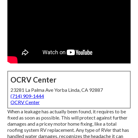
OCRV Center
23281 La Palma Ave Yorba Linda, CA 92887
(714) 909-1444
OCRV Center
When a leakage has actually been found, it requires to be
fixed as soon as possible. This will protect against further
damages and a pricey motor home fixing, like a total
roofing system RV replacement. Any type of RVer that has
handled water damages, recognizes the headache it can