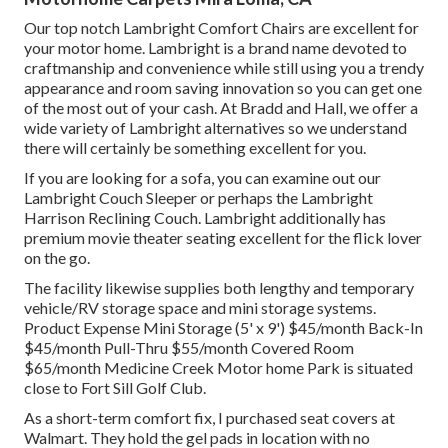
Our top notch Lambright Comfort Chairs are excellent for
your motor home. Lambright is a brand name devoted to
craftmanship and convenience while still using you a trendy
appearance and room saving innovation so you can get one
of the most out of your cash. At Bradd and Hall, we offer a
wide variety of Lambright alternatives so we understand
there will certainly be something excellent for you.
If you are looking for a sofa, you can examine out our
Lambright Couch Sleeper or perhaps the Lambright
Harrison Reclining Couch. Lambright additionally has
premium movie theater seating excellent for the flick lover
on the go.
The facility likewise supplies both lengthy and temporary
vehicle/RV storage space and mini storage systems.
Product Expense Mini Storage (5' x 9') $45/month Back-In
$45/month Pull-Thru $55/month Covered Room
$65/month Medicine Creek Motor home Park is situated
close to Fort Sill Golf Club.
As a short-term comfort fix, I purchased seat covers at
Walmart. They hold the gel pads in location with no