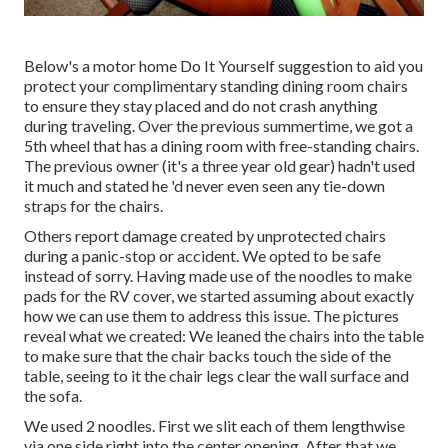
Below's a motor home Do It Yourself suggestion to aid you
protect your complimentary standing dining room chairs
to ensure they stay placed and do not crash anything
during traveling. Over the previous summertime, we got a
5th wheel that has a dining room with free-standing chairs.
The previous owner (it's a three year old gear) hadn't used
it much and stated he 'd never even seen any tie-down
straps for the chairs.
Others report damage created by unprotected chairs
during a panic-stop or accident. We opted to be safe
instead of sorry. Having made use of the noodles to make
pads for the RV cover, we started assuming about exactly
how we can use them to address this issue. The pictures
reveal what we created: We leaned the chairs into the table
to make sure that the chair backs touch the side of the
table, seeing to it the chair legs clear the wall surface and
the sofa.
We used 2 noodles. First we slit each of them lengthwise
via one side right into the center opening. After that we