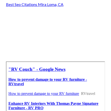
Best Seo Citations Mira Loma, CA