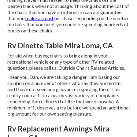
beaten track when not in usage. Thinking about the cost of
the chairs that you have an interest in can aid guarantee
that you
make a smart
purchase. Depending on the number
of chairs that you need, you could be spending hundreds of
bucks on these chairs.
Rv Dinette Table Mira Loma, CA
For aid when buying chairs to bring along in your
recreational vehicle or any type of other RV-related
questions, please
call us
. Outside Chairs Related Articles.
I hear you, Dan, we are taking a danger. I am basing our
solution on a number of others who say they are terrific
and I have not seen one grievance regarding them. This
reality contrasts to a nearly vast variety of complaints
concerning the recliners (I utilize that word loosely). A
minimum of it deserves a try before we spend an additional
big amount for our own seating pleasure.
Rv Replacement Awnings Mira