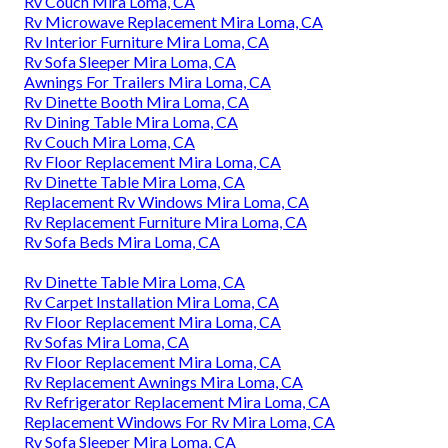
Rv Couch Mira Loma, CA
Rv Microwave Replacement Mira Loma, CA
Rv Interior Furniture Mira Loma, CA
Rv Sofa Sleeper Mira Loma, CA
Awnings For Trailers Mira Loma, CA
Rv Dinette Booth Mira Loma, CA
Rv Dining Table Mira Loma, CA
Rv Couch Mira Loma, CA
Rv Floor Replacement Mira Loma, CA
Rv Dinette Table Mira Loma, CA
Replacement Rv Windows Mira Loma, CA
Rv Replacement Furniture Mira Loma, CA
Rv Sofa Beds Mira Loma, CA
Rv Dinette Table Mira Loma, CA
Rv Carpet Installation Mira Loma, CA
Rv Floor Replacement Mira Loma, CA
Rv Sofas Mira Loma, CA
Rv Floor Replacement Mira Loma, CA
Rv Replacement Awnings Mira Loma, CA
Rv Refrigerator Replacement Mira Loma, CA
Replacement Windows For Rv Mira Loma, CA
Rv Sofa Sleeper Mira Loma, CA