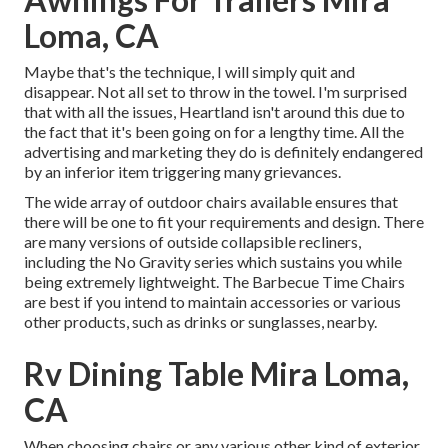
Loma, CA
Maybe that's the technique, I will simply quit and
disappear. Not all set to throw in the towel. I'm surprised
that with all the issues, Heartland isn't around this due to
the fact that it's been going on for a lengthy time. All the
advertising and marketing they do is definitely endangered
by an inferior item triggering many grievances.
The wide array of outdoor chairs available ensures that
there will be one to fit your requirements and design. There
are many versions of outside collapsible recliners,
including the No Gravity series which sustains you while
being extremely lightweight. The Barbecue Time Chairs
are best if you intend to maintain accessories or various
other products, such as drinks or sunglasses, nearby.
Rv Dining Table Mira Loma,
CA
When choosing chairs or any various other kind of exterior