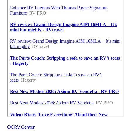
OCRV Center