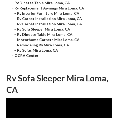
–
Rv Dinette Table Mira Loma, CA
–
Rv Replacement Awnings Mira Loma, CA
–
Rv Interior Furniture Mira Loma, CA
–
Rv Carpet Installation Mira Loma, CA
–
Rv Carpet Installation Mira Loma, CA
–
Rv Sofa Sleeper Mira Loma, CA
–
Rv Dinette Table Mira Loma, CA
–
Motorhome Carpets Mira Loma, CA
–
Remodeling Rv Mira Loma, CA
–
Rv Sofas Mira Loma, CA
–
OCRV Center
Rv Sofa Sleeper Mira Loma,
CA