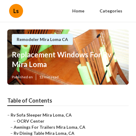
Ls
Home
Categories
Remodeler Mira Loma CA
Replacement Windows For Rv
Mira Loma
Published en
12 min read
Table of Contents
–
Rv Sofa Sleeper Mira Loma, CA
–
OCRV Center
–
Awnings For Trailers Mira Loma, CA
–
Rv Dining Table Mira Loma, CA