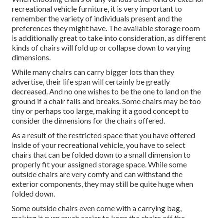
recreational vehicle furniture, it is very important to
remember the variety of individuals present and the
preferences they might have. The available storage room
is additionally great to take into consideration, as different
kinds of chairs will fold up or collapse down to varying
dimensions.
While many chairs can carry bigger lots than they
advertise, their life span will certainly be greatly
decreased. And no one wishes to be the one to land on the
ground if a chair fails and breaks. Some chairs may be too
tiny or perhaps too large, making it a good concept to
consider the dimensions for the chairs offered.
As a result of the restricted space that you have offered
inside of your recreational vehicle, you have to select
chairs that can be folded down to a small dimension to
properly fit your assigned storage space. While some
outside chairs are very comfy and can withstand the
exterior components, they may still be quite huge when
folded down.
Some outside chairs even come with a carrying bag,
making it even much easier to keep the chairs off the