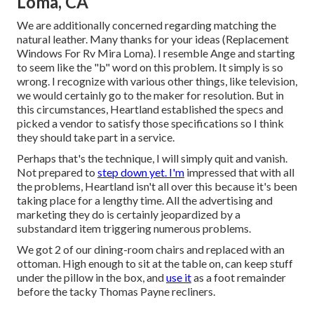
Loma, CA
We are additionally concerned regarding matching the
natural leather. Many thanks for your ideas (Replacement
Windows For Rv Mira Loma). I resemble Ange and starting
to seem like the "b" word on this problem. It simply is so
wrong. I recognize with various other things, like television,
we would certainly go to the maker for resolution. But in
this circumstances, Heartland established the specs and
picked a vendor to satisfy those specifications so I think
they should take part in a service.
Perhaps that's the technique, I will simply quit and vanish.
Not prepared to
step down yet. I'm
impressed that with all
the problems, Heartland isn't all over this because it's been
taking place for a lengthy time. All the advertising and
marketing they do is certainly jeopardized by a
substandard item triggering numerous problems.
We got 2 of our dining-room chairs and replaced with an
ottoman. High enough to sit at the table on, can keep stuff
under the pillow in the box, and
use it
as a foot remainder
before the tacky Thomas Payne recliners.