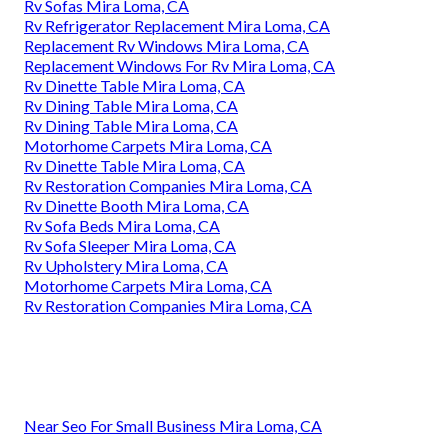
Rv Sofas Mira Loma, CA
Rv Refrigerator Replacement Mira Loma, CA
Replacement Rv Windows Mira Loma, CA
Replacement Windows For Rv Mira Loma, CA
Rv Dinette Table Mira Loma, CA
Rv Dining Table Mira Loma, CA
Rv Dining Table Mira Loma, CA
Motorhome Carpets Mira Loma, CA
Rv Dinette Table Mira Loma, CA
Rv Restoration Companies Mira Loma, CA
Rv Dinette Booth Mira Loma, CA
Rv Sofa Beds Mira Loma, CA
Rv Sofa Sleeper Mira Loma, CA
Rv Upholstery Mira Loma, CA
Motorhome Carpets Mira Loma, CA
Rv Restoration Companies Mira Loma, CA
Near Seo For Small Business Mira Loma, CA