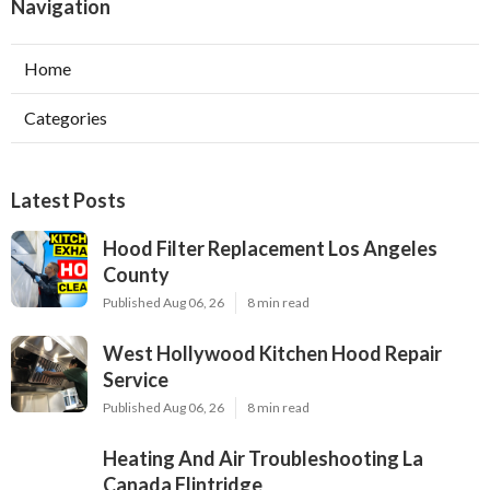
Navigation
Home
Categories
Latest Posts
Hood Filter Replacement Los Angeles
County
Published Aug 06, 26
8 min read
West Hollywood Kitchen Hood Repair
Service
Published Aug 06, 26
8 min read
Heating And Air Troubleshooting La
Canada Flintridge