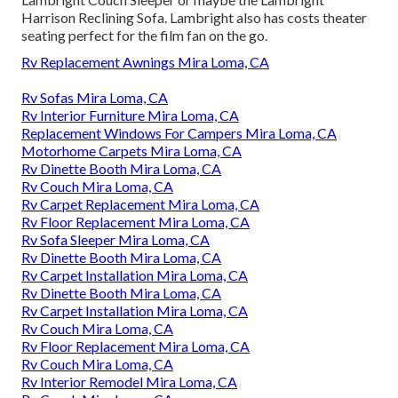
Harrison Reclining Sofa. Lambright also has costs theater
seating perfect for the film fan on the go.
Rv Replacement Awnings Mira Loma, CA
Rv Sofas Mira Loma, CA
Rv Interior Furniture Mira Loma, CA
Replacement Windows For Campers Mira Loma, CA
Motorhome Carpets Mira Loma, CA
Rv Dinette Booth Mira Loma, CA
Rv Couch Mira Loma, CA
Rv Carpet Replacement Mira Loma, CA
Rv Floor Replacement Mira Loma, CA
Rv Sofa Sleeper Mira Loma, CA
Rv Dinette Booth Mira Loma, CA
Rv Carpet Installation Mira Loma, CA
Rv Dinette Booth Mira Loma, CA
Rv Carpet Installation Mira Loma, CA
Rv Couch Mira Loma, CA
Rv Floor Replacement Mira Loma, CA
Rv Couch Mira Loma, CA
Rv Interior Remodel Mira Loma, CA