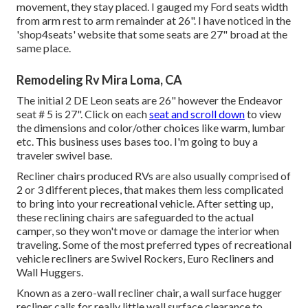
movement, they stay placed. I gauged my Ford seats width
from arm rest to arm remainder at 26". I have noticed in the
'shop4seats' website that some seats are 27" broad at the
same place.
Remodeling Rv Mira Loma, CA
The initial 2 DE Leon seats are 26" however the Endeavor
seat # 5 is 27". Click on each
seat and scroll down
to view
the dimensions and color/other choices like warm, lumbar
etc. This business uses bases too. I'm going to buy a
traveler swivel base.
Recliner chairs produced RVs are also usually comprised of
2 or 3 different pieces, that makes them less complicated
to bring into your recreational vehicle. After setting up,
these reclining chairs are safeguarded to the actual
camper, so they won't move or damage the interior when
traveling. Some of the most preferred types of recreational
vehicle recliners are Swivel Rockers, Euro Recliners and
Wall Huggers.
Known as a zero-wall recliner chair, a
wall surface hugger
recliner calls for really little wall surface clearance to