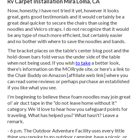
Rv Carpet Installation Mira Loma, CA
Now, honestly, I have not tried it yet, however it looks
great, gets good testimonials and it would certainly be a
great deal quicker to secure the chairs than using the
noodles and Velcro straps. I do not recognize that it would
be any type of much more efficient, but certainly easier
and no bother with where to save the noodles and bands.
The bracket places on the table's center blog post and the
hold-down bars fold versus the under side of the table
when not being used. If you wish
to take
a better look,
there's information on the
MORryde site
, or here's a link to
the
Chair Buddy on Amazon
[affiliate web link] where you
can read some reviews or perhaps purchase an established
if you like what you see.
I'm beginning to believe these foam noodles may join great
ol' air duct tape in the "do not leave home without it"
category. We 'd love to hear how you safeguard points for
traveling. What has helped you? What hasn't? Leave a
remark.
- 6 p.m. The Outdoor Adventure Facility uses every little
thing you require to go outdoor camping, have a picnic, or