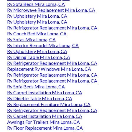
Rv Sofa Beds Mira Loma, CA
Rv Microwave Replacement Mira Loma, CA
Rv Upholstery Mira Loma, CA
Rv Upholstery Mira Loma, CA
Rv Refrigerator Replacement Mira Loma, CA
Rv Couch Bed Mira Loma, CA
Rv Sofas Mira Loma, CA
Rv Interior Remodel Mira Loma, CA
Rv Upholstery Mira Loma, CA
Rv Dining Table Mira Loma, CA
Rv Refrigerator Replacement Mira Loma, CA
Replacement Rv Windows Mira Loma, CA
Rv Refrigerator Replacement Mira Loma, CA
Rv Refrigerator Replacement Mira Loma, CA
Rv Sofa Beds Mira Loma, CA
Rv Carpet Installation Mira Loma, CA
Rv Dinette Table Mira Loma, CA
Rv Replacement Furniture Mira Loma, CA
Rv Refrigerator Replacement Mira Loma, CA
Rv Carpet Installation Mira Loma, CA
Awnings For Trailers Mira Loma, CA
Rv Floor Replacement Mira Loma, CA