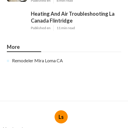
Published en
8 min read
Heating And Air Troubleshooting La
Canada Flintridge
Published en
11 min read
More
Remodeler Mira Loma CA
Ls