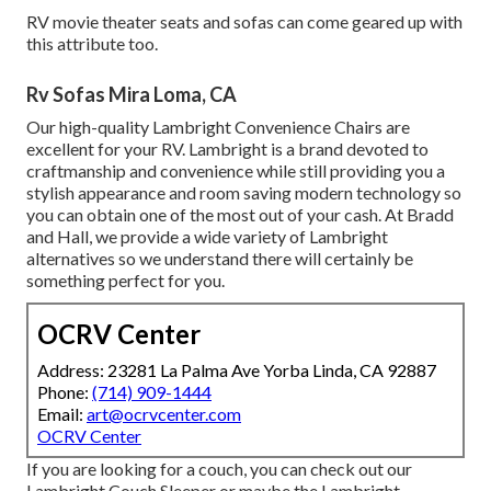
RV movie theater seats and sofas can come geared up with
this attribute too.
Rv Sofas Mira Loma, CA
Our high-quality Lambright Convenience Chairs are
excellent for your RV. Lambright is a brand devoted to
craftmanship and convenience while still providing you a
stylish appearance and room saving modern technology so
you can obtain one of the most out of your cash. At Bradd
and Hall, we provide a wide variety of Lambright
alternatives so we understand there will certainly be
something perfect for you.
OCRV Center
Address: 23281 La Palma Ave Yorba Linda, CA 92887
Phone:
(714) 909-1444
Email:
art@ocrvcenter.com
OCRV Center
If you are looking for a couch, you can check out our
Lambright Couch Sleeper or maybe the Lambright