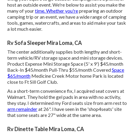
host an outside event. We're below to assist you make the
many of your
time. Whether you're
preparing an outdoor
camping trip or an event, we have a wide range of camping
tools, games, watercrafts, and areas to aid make your task
a lot much easier.
Rv Sofa Sleeper Mira Loma, CA
The center additionally supplies both lengthy and short-
term vehicle/RV storage space and mini storage devices.
Product Expense Mini Storage Space (5' x 9') $45/month
Back-In $45/month Pull-Thru $55/month Covered
Space
$65/month
Medicine Creek Motor home Park is located
close to Ft Sill Golf Club.
As a short-term convenience fix, I acquired seat covers at
Walmart. They hold the gel pads in area with no activity,
they stay. I determined my Ford seats size from arm rest to
arm remainder
at 26". I have seen in the 'shop4seats' site
that some seats are 27" wide at the same area.
Rv Dinette Table Mira Loma, CA