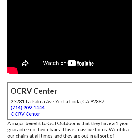
OCRV Center
23281 La Palma Ave Yorba Linda, CA 92887
(714) 909-1444
OCRV Center
A major benefit to GCI Outdoor is that they have a 1 year
guarantee on their chairs. This is massive for us. We utilize
our chairs at all times, and they are out in all sort of