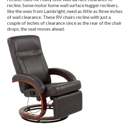
recline. Some motor home wall surface hugger recliners,
like the ones from
Lambright
, need as little as three inches
of wall clearance. These RV chairs recline with just a
couple of inches of clearance since as the rear of the chair
drops, the seat moves ahead.