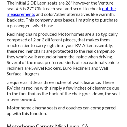
The initial 2 DE Leon seats are 26" however the Venture
seat # 5 is 27". Click each seat and scroll to check
out the
measurements
and color/other alternatives like warmth,
back etc. This company uses bases. I'm going to purchase
a passenger swivel base.
Reclining chairs produced Motor homes are also typically
composed of 2 or 3 different pieces, that makes them
much easier to carry right into your RV. After assembly,
these recliner chairs are protected to the real camper, so
they won't walk around or harm the inside when driving.
Several of the most preferred kinds of recreational vehicle
recliners are Swivel Rockers, Euro Recliners and Wall
Surface Huggers.
, require as little as three inches of wall clearance. These
RV chairs recline with simply a few inches of clearance due
to the fact that as the back of the chair goes down, the seat
moves onward.
Motor home cinema seats and couches can come geared
up with this function.
Motorhome Carpets Mira Loma, CA