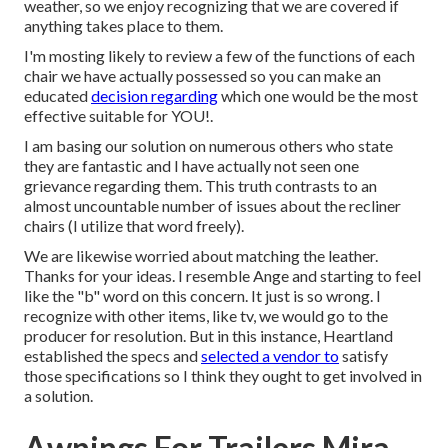
weather, so we enjoy recognizing that we are covered if
anything takes place to them.
I'm mosting likely to review a few of the functions of each
chair we have actually possessed so you can make an
educated
decision regarding
which one would be the most
effective suitable for YOU!.
I am basing our solution on numerous others who state
they are fantastic and I have actually not seen one
grievance regarding them. This truth contrasts to an
almost uncountable number of issues about the recliner
chairs (I utilize that word freely).
We are likewise worried about matching the leather.
Thanks for your ideas. I resemble Ange and starting to feel
like the "b" word on this concern. It just is so wrong. I
recognize with other items, like tv, we would go to the
producer for resolution. But in this instance, Heartland
established the specs and
selected a vendor to
satisfy
those specifications so I think they ought to get involved in
a solution.
Awnings For Trailers Mira