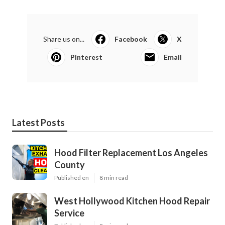
Share us on...
Facebook
X
Pinterest
Email
Latest Posts
Hood Filter Replacement Los Angeles
County
Published en
8 min read
West Hollywood Kitchen Hood Repair
Service