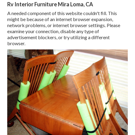
Rv Interior Furniture Mira Loma, CA
A needed component of this website couldn't fill. This
might be because of an internet browser expansion,
network problems, or internet browser settings. Please
examine your connection, disable any type of
advertisement blockers, or try utilizing a different
browser.