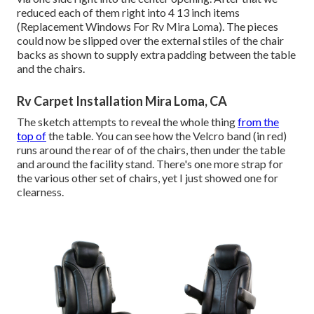
reduced each of them right into 4 13 inch items
(Replacement Windows For Rv Mira Loma). The pieces
could now be slipped over the external stiles of the chair
backs as shown to supply extra padding between the table
and the chairs.
Rv Carpet Installation Mira Loma, CA
The sketch attempts to reveal the whole thing
from the
top of
the table. You can see how the Velcro band (in red)
runs around the rear of of the chairs, then under the table
and around the facility stand. There's one more strap for
the various other set of chairs, yet I just showed one for
clearness.