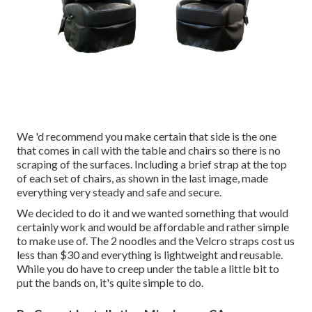
We 'd recommend you make certain that side is the one
that comes in call with the table and chairs so there is no
scraping of the surfaces. Including a brief strap at the top
of each set of chairs, as shown in the last image, made
everything very steady and safe and secure.
We decided to do it and we wanted something that would
certainly work and would be affordable and rather simple
to make use of. The 2 noodles and the Velcro straps cost us
less than $30 and everything is lightweight and reusable.
While you do have to creep under the table a little bit to
put the bands on, it's quite simple to do.