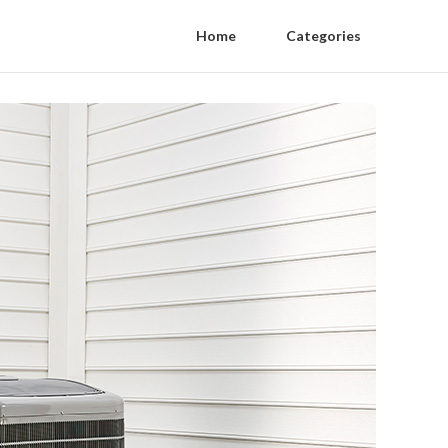
Home
Categories