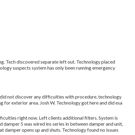
ng. Tech discovered separate left out. Technology placed
ology suspects system has only been running emergency
did not discover any difficulties with procedure, technology
g for exterior area. Josh W. Technology got here and did esa
lties right now. Left clients additional filters. System is
d damper 5 was wired ins series in between damper and unit,
at damper opens up and shuts. Technology found no issues