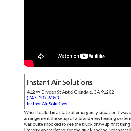
Instant Air Solutions
412 W Dryden St Apt 6 Glendale, CA 91202
(747) 307-6363
Instant Air Solutions
When I called in a state of emergency situation, I was 
arrangement the setup of a brand-new heating system. 
was quite shocked to see the truck draw up first thing i
I'm very appreciative for the quick and well-mannered