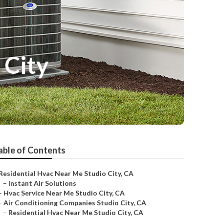
 City
able of Contents
Residential Hvac Near Me Studio City, CA
–
Instant Air Solutions
–
Hvac Service Near Me Studio City, CA
–
Air Conditioning Companies Studio City, CA
–
Residential Hvac Near Me Studio City, CA