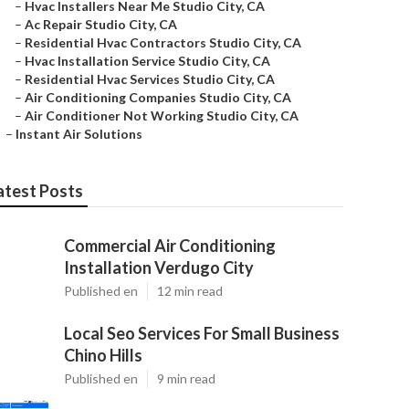
–
Hvac Installers Near Me Studio City, CA
–
Ac Repair Studio City, CA
–
Residential Hvac Contractors Studio City, CA
–
Hvac Installation Service Studio City, CA
–
Residential Hvac Services Studio City, CA
–
Air Conditioning Companies Studio City, CA
–
Air Conditioner Not Working Studio City, CA
–
Instant Air Solutions
atest Posts
Commercial Air Conditioning
Installation Verdugo City
Published en
12 min read
Local Seo Services For Small Business
Chino Hills
Published en
9 min read