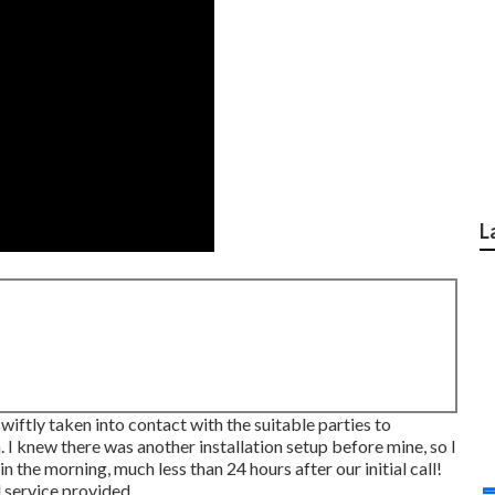
L
swiftly taken into contact with the suitable parties to
I knew there was another installation setup before mine, so I
n the morning, much less than 24 hours after our initial call!
 service provided.