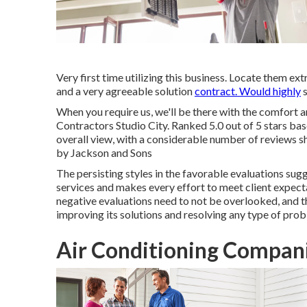
Very first time utilizing this business. Locate them e
and a very agreeable solution
contract. Would highly
s
When you require us, we'll be there with the comfort a
Contractors Studio City. Ranked 5.0 out of 5 stars b
overall view, with a considerable number of reviews sh
by Jackson and Sons
The persisting styles in the favorable evaluations su
services and makes every effort to meet client expectat
negative evaluations need to not be overlooked, and th
improving its solutions and resolving any type of prob
Air Conditioning Compani