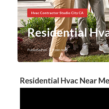
Hvac Contractor Studio City CA
Residential Hva
Published en
9 min read
Residential Hvac Near Me