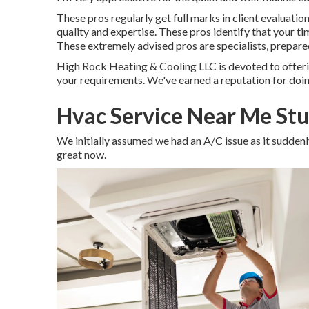
These pros regularly get full marks in client evaluatio
quality and expertise. These pros identify that your tim
These extremely advised pros are specialists, prepared
High Rock Heating & Cooling LLC is devoted to offeri
your requirements. We've earned a reputation for doing
Hvac Service Near Me Stu
We initially assumed we had an A/C issue as it suddenly 
great now.