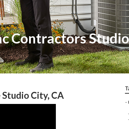
c Contractors Studio
T
 Studio City, CA
–