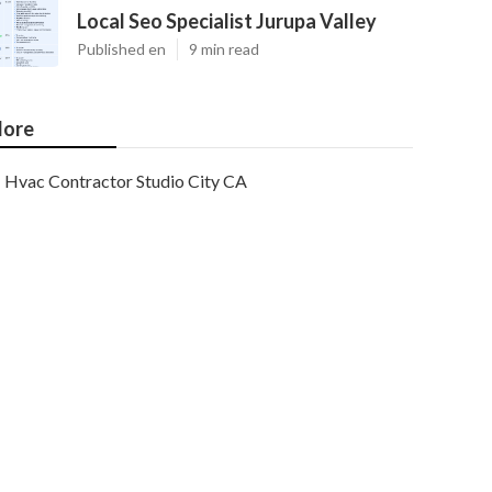
Local Seo Specialist Jurupa Valley
Published en
9 min read
ore
Hvac Contractor Studio City CA