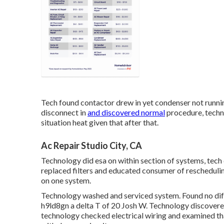
Tech found contactor drew in yet condenser not runni
disconnect in
and discovered normal
procedure, techn
situation heat given that after that.
Ac Repair Studio City, CA
Technology did esa on within section of systems, tech 
replaced filters and educated consumer of reschedulin
on one system.
Technology washed and serviced system. Found no difficu
h9ld8gn a delta T of 20 Josh W. Technology discovere
technology checked electrical wiring and examined th