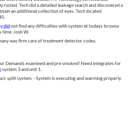
y rusted. Tech did a detailed leakage search and discovered a
btain an additional collection of eyes. Tech located
45.
y did
not find any difficulties with system at todays browse
s time. Josh W.
ny was firm care of treatment detector codes.
ctor Demands examined and pre smoked! Need integrates for
e
system 3 and unit 1.
/c split system. - System is executing and warming properly