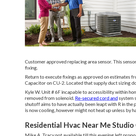
Customer approved replacing area sensor. This sensor
fixing.
Return to execute fixings as approved on estimates 
Capacitor on CU-2. Located that supply duct sizing d
Kyle W. Unit # 6F incapable to accessibility within ho
removed from solenoid.
Re-secured cord and
system s
shutoff aims to have actually been leapt with R in the p
is now cooling, however might not heat up unless by h
Residential Hvac Near Me Studio 
Mike A. Tracy not available till this evening left p