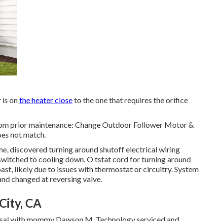
 is on
the heater close
to the one that requires the orifice
from prior maintenance: Change Outdoor Follower Motor &
oes not match.
me, discovered turning around shutoff electrical wiring
witched to cooling down. O tstat cord for turning around
ast, likely due to issues with thermostat or circuitry. System
and changed at reversing valve.
City, CA
roposal with mommy Dawson M. Technology serviced and