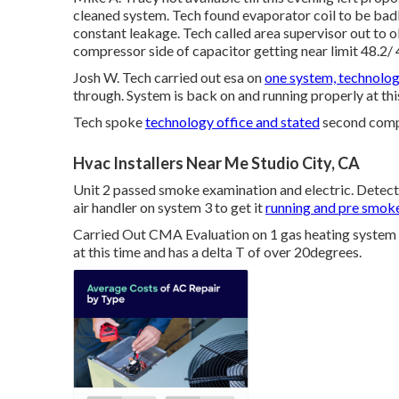
cleaned system. Tech found evaporator coil to be badl
constant leakage. Tech called area supervisor out to o
compressor side of capacitor getting near limit 48.2/ 
Josh W. Tech carried out esa on
one system, technolog
through. System is back on and running properly at thi
Tech spoke
technology office and stated
second compa
Hvac Installers Near Me Studio City, CA
Unit 2 passed smoke examination and electric. Dete
air handler on system 3 to get it
running and pre smok
Carried Out CMA Evaluation on 1 gas heating system a
at this time and has a delta T of over 20degrees.