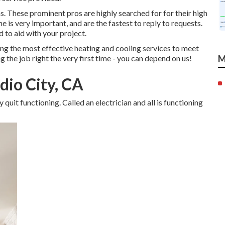
ns. These prominent pros are highly searched for for their high
e is very important, and are the fastest to reply to requests.
 to aid with your project.
ng the most effective heating and cooling services to meet
 the job right the very first time - you can depend on us!
M
dio City, CA
quit functioning. Called an electrician and all is functioning