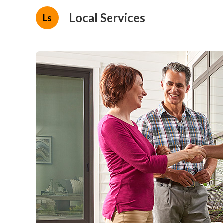
Local Services
Ls