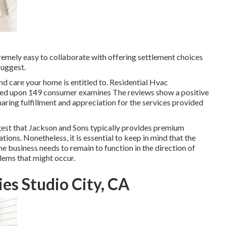
xtremely easy to collaborate with offering settlement choices
uggest.
nd care your home is entitled to. Residential Hvac
ased upon 149 consumer examines The reviews show a positive
aring fulfillment and appreciation for the services provided
ggest that Jackson and Sons typically provides premium
ions. Nonetheless, it is essential to keep in mind that the
e business needs to remain to function in the direction of
lems that might occur.
es Studio City, CA