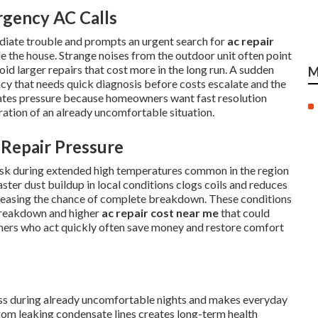
rgency AC Calls
diate trouble and prompts an urgent search for
ac repair
e the house. Strange noises from the outdoor unit often point
oid larger repairs that cost more in the long run. A sudden
M
ency that needs quick diagnosis before costs escalate and the
eates pressure because homeowners want fast resolution
tration of an already uncomfortable situation.
Repair Pressure
risk during extended high temperatures common in the region
ster dust buildup in local conditions clogs coils and reduces
reasing the chance of complete breakdown. These conditions
breakdown and higher
ac repair cost near me
that could
ners who act quickly often save money and restore comfort
ress during already uncomfortable nights and makes everyday
om leaking condensate lines creates long-term health