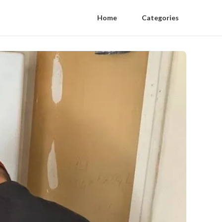
Home
Categories