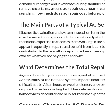
demand surcharges and lower rates during shoulder s
remove uncertainty around
ac repair cost near me
a
searching
how much does ac repair cost
before pic
The Main Parts of a Typical AC Se
Diagnostic evaluation and system inspection form the f
exact issue without guesswork. Labor rates adjusted f
technician expertise that comes from working in the 
appear frequently in repairs and benefit from local s
contributes to the overall
ac repair cost near me
in 
exactly what you are paying for and why.
What Determines the Total Repai
Age and brand of your air conditioning unit affect part
Accessibility of the installed system impacts labor ti
difficult spots. After-hours or weekend emergency p
required to restore cooling fast. These elements combi
homeowners encounter and help set realistic expectatio