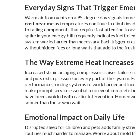
Everyday Signs That Trigger Eme
Warm air from vents on a 95-degree day signals imme
cost near me
as temperatures continue to climb insid
to failing components that require fast attention to av
spike in your energy bill frequently indicates ineffici
system works harder than necessary. Each trigger cr
without hidden fees or long waits that add to the frus
The Way Extreme Heat Increases 
Increased strain on aging compressors raises failure 
and puts extra pressure on every part of the system. Fa
performance, forcing systems to work harder and inc
make prompt service essential to prevent complete 
have been avoided with earlier intervention. Homeow
sooner than those who wait.
Emotional Impact on Daily Life
Disrupted sleep for children and pets adds family st
routines much harder to manage. Worry about mold fr