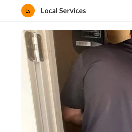
Local Services
Ls