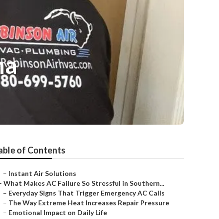
ma
able of Contents
–
Instant Air Solutions
–
What Makes AC Failure So Stressful in Southern...
–
Everyday Signs That Trigger Emergency AC Calls
–
The Way Extreme Heat Increases Repair Pressure
–
Emotional Impact on Daily Life