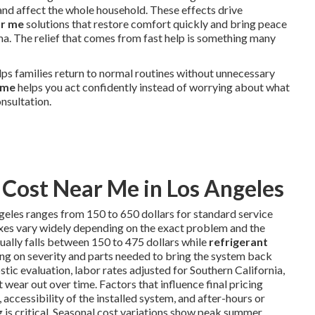
nd affect the whole household. These effects drive
ar me
solutions that restore comfort quickly and bring peace
ima. The relief that comes from fast help is something many
lps families return to normal routines without unnecessary
 me
helps you act confidently instead of worrying about what
nsultation.
Cost Near Me in Los Angeles
geles ranges from 150 to 650 dollars for standard service
ixes vary widely depending on the exact problem and the
ually falls between 150 to 475 dollars while
refrigerant
ng on severity and parts needed to bring the system back
tic evaluation, labor rates adjusted for Southern California,
wear out over time. Factors that influence final pricing
 accessibility of the installed system, and after-hours or
s critical. Seasonal cost variations show peak summer