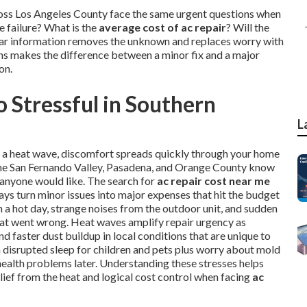
ross Los Angeles County face the same urgent questions when
 failure? What is the
average cost of ac repair
? Will the
Clear information removes the unknown and replaces worry with
ons makes the difference between a minor fix and a major
on.
 Stressful in Southern
L
ng a heat wave, discomfort spreads quickly through your home
, the San Fernando Valley, Pasadena, and Orange County know
 anyone would like. The search for
ac repair cost near me
ays turn minor issues into major expenses that hit the budget
a hot day, strange noises from the outdoor unit, and sudden
hat went wrong. Heat waves amplify repair urgency as
 faster dust buildup in local conditions that are unique to
th disrupted sleep for children and pets plus worry about mold
health problems later. Understanding these stresses helps
lief from the heat and logical cost control when facing
ac