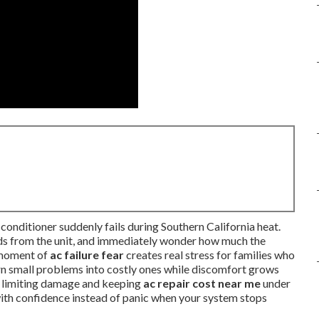
conditioner suddenly fails during Southern California heat.
unds from the unit, and immediately wonder how much the
t moment of
ac failure fear
creates real stress for families who
urn small problems into costly ones while discomfort grows
y limiting damage and keeping
ac repair cost near me
under
 with confidence instead of panic when your system stops