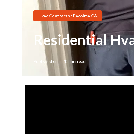
Hvac Contractor Pacoima CA
Residential Hva
Published en
13 min read