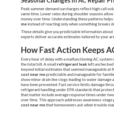
Seasonal Changes in AC Repair Pr
Peak summer demand surcharges reflect high call vol
same time. Lower rates during shoulder seasons allo
money over time. Understanding these patterns help
me
instead of reacting only when something breaks 
These details give you predictable information about
experts deliver accurate estimates tailored to your ar
How Fast Action Keeps A
Every hour of delay with a malfunctioning AC system r
the total bill. A small
refrigerant leak
left unchecked 
beyond initial estimates that seemed manageable at f
cost near me
predictable and manageable for familie
show minor drain line clogs leading to water damage a
have been prevented. Fast service limits damage thro
refrigerant handling under EPA standards that protec
that matter include average response times under two 
over time. This approach addresses awareness-stage 
cost near me
that homeowners ask when trouble star