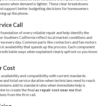
easons when demand is lighter. These clear breakdowns
nd support better budgeting decisions for homeowners
king up the phone.
rvice Call
oundation of every reliable repair and help identify the
or Southern California reflect local market conditions and
area every day. Common parts like contactors and fan motors
tock availability that speeds up the process. Each component
predictable ways when explained clearly upfront so you know
r Cost
 availability and compatibility with current standards.
me and total service duration when technicians need to reach
remiums add to standard rates when immediate help is
ne to create the final
ac repair cost near me
that
ns from the first call.