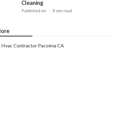
Cleaning
Published en
8 min read
ore
Hvac Contractor Pacoima CA