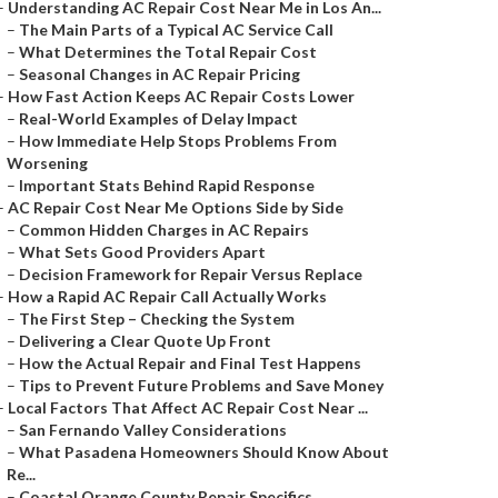
–
Understanding AC Repair Cost Near Me in Los An...
–
The Main Parts of a Typical AC Service Call
–
What Determines the Total Repair Cost
–
Seasonal Changes in AC Repair Pricing
–
How Fast Action Keeps AC Repair Costs Lower
–
Real-World Examples of Delay Impact
–
How Immediate Help Stops Problems From
Worsening
–
Important Stats Behind Rapid Response
–
AC Repair Cost Near Me Options Side by Side
–
Common Hidden Charges in AC Repairs
–
What Sets Good Providers Apart
–
Decision Framework for Repair Versus Replace
–
How a Rapid AC Repair Call Actually Works
–
The First Step – Checking the System
–
Delivering a Clear Quote Up Front
–
How the Actual Repair and Final Test Happens
–
Tips to Prevent Future Problems and Save Money
–
Local Factors That Affect AC Repair Cost Near ...
–
San Fernando Valley Considerations
–
What Pasadena Homeowners Should Know About
Re...
–
Coastal Orange County Repair Specifics