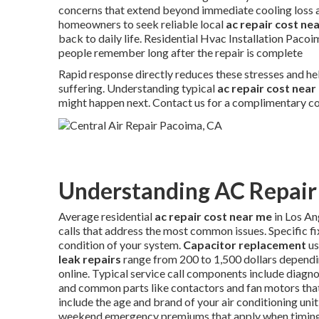
concerns that extend beyond immediate cooling loss a
homeowners to seek reliable local
ac repair cost ne
back to daily life. Residential Hvac Installation Paco
people remember long after the repair is complete
Rapid response directly reduces these stresses and he
suffering. Understanding typical
ac repair cost near
might happen next. Contact us for a complimentary co
Understanding AC Repair 
Average residential
ac repair cost near me
in Los An
calls that address the most common issues. Specific f
condition of your system.
Capacitor replacement
us
leak repairs
range from 200 to 1,500 dollars dependi
online. Typical service call components include diagnos
and common parts like contactors and fan motors that 
include the age and brand of your air conditioning unit,
weekend emergency premiums that apply when timing i