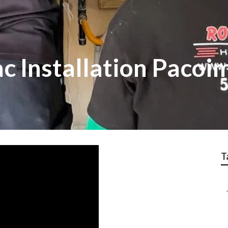
c Installation Pacoi
T