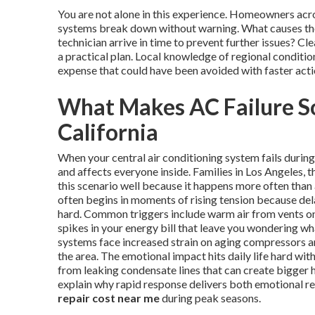
You are not alone in this experience. Homeowners ac
systems break down without warning. What causes the
technician arrive in time to prevent further issues? 
a practical plan. Local knowledge of regional conditi
expense that could have been avoided with faster acti
What Makes AC Failure So
California
When your central air conditioning system fails duri
and affects everyone inside. Families in Los Angeles
this scenario well because it happens more often than
often begins in moments of rising tension because del
hard. Common triggers include warm air from vents on 
spikes in your energy bill that leave you wondering w
systems face increased strain on aging compressors and
the area. The emotional impact hits daily life hard wi
from leaking condensate lines that can create bigger 
explain why rapid response delivers both emotional re
repair cost near me
during peak seasons.