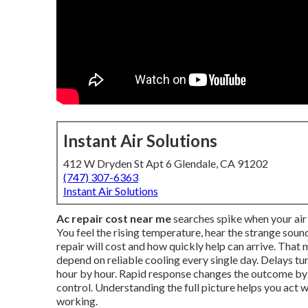
Instant Air Solutions
412 W Dryden St Apt 6 Glendale, CA 91202
(747) 307-6363
Instant Air Solutions
Ac repair cost near me
searches spike when your air 
You feel the rising temperature, hear the strange so
repair will cost and how quickly help can arrive. Tha
depend on reliable cooling every single day. Delays t
hour by hour. Rapid response changes the outcome b
control. Understanding the full picture helps you act
working.