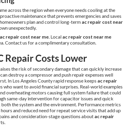
icing
ume across the region when everyone needs cooling at the
w proactive maintenance that prevents emergencies and saves
s homeowners plan and control long-term
ac repair cost near
down unexpectedly.
ac repair cost near me
. Local
ac repair cost near me
ea. Contact us for a complimentary consultation.
C Repair Costs Lower
aises the risk of secondary damage that can quickly increase
can destroy a compressor and push repair expenses well
irst. In Los Angeles County rapid response keeps
ac repair
s who want to avoid financial surprises. Real-world examples
nd overheating motors causing full system failure that could
ugh same-day intervention for capacitor issues and quick
t both the system and the environment. Performance metrics
hours and reduced need for repeat service visits that add up
pains and consideration-stage questions about
ac repair
ts.