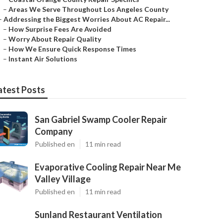
–
Areas We Serve Throughout Los Angeles County
–
Addressing the Biggest Worries About AC Repair...
–
How Surprise Fees Are Avoided
–
Worry About Repair Quality
–
How We Ensure Quick Response Times
–
Instant Air Solutions
atest Posts
San Gabriel Swamp Cooler Repair
Company
Published en
11 min read
Evaporative Cooling Repair Near Me
Valley Village
Published en
11 min read
Sunland Restaurant Ventilation