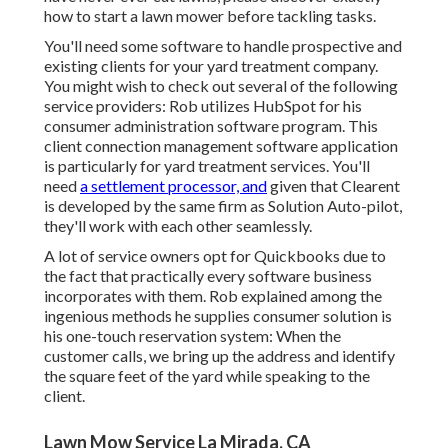
how to start a lawn mower before tackling tasks.
You'll need some software to handle prospective and
existing clients for your yard treatment company.
You might wish to check out several of the following
service providers: Rob utilizes
HubSpot
for his
consumer administration software program. This
client connection management
software application
is particularly for yard treatment services. You'll
need
a settlement processor, and
given that
Clearent
is developed by the same firm as Solution Auto-pilot,
they'll work with each other seamlessly.
A lot of service owners opt for Quickbooks due to
the fact that practically every software business
incorporates with them. Rob explained among the
ingenious methods he supplies consumer solution is
his one-touch reservation system: When the
customer calls, we bring up the address and identify
the square feet of the yard while speaking to the
client.
Lawn Mow Service La Mirada, CA