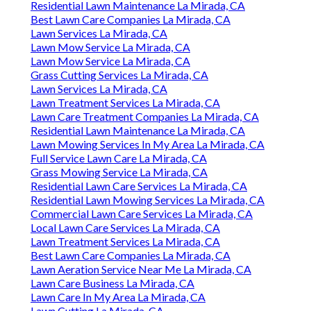
Residential Lawn Maintenance La Mirada, CA
Best Lawn Care Companies La Mirada, CA
Lawn Services La Mirada, CA
Lawn Mow Service La Mirada, CA
Lawn Mow Service La Mirada, CA
Grass Cutting Services La Mirada, CA
Lawn Services La Mirada, CA
Lawn Treatment Services La Mirada, CA
Lawn Care Treatment Companies La Mirada, CA
Residential Lawn Maintenance La Mirada, CA
Lawn Mowing Services In My Area La Mirada, CA
Full Service Lawn Care La Mirada, CA
Grass Mowing Service La Mirada, CA
Residential Lawn Care Services La Mirada, CA
Residential Lawn Mowing Services La Mirada, CA
Commercial Lawn Care Services La Mirada, CA
Local Lawn Care Services La Mirada, CA
Lawn Treatment Services La Mirada, CA
Best Lawn Care Companies La Mirada, CA
Lawn Aeration Service Near Me La Mirada, CA
Lawn Care Business La Mirada, CA
Lawn Care In My Area La Mirada, CA
Lawn Cutting La Mirada, CA