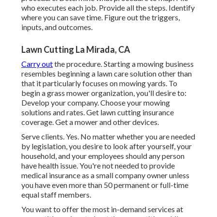
who executes each job. Provide all the steps. Identify
where you can save time. Figure out the triggers,
inputs, and outcomes.
Lawn Cutting La Mirada, CA
Carry out
the procedure. Starting a mowing business
resembles beginning a lawn care solution other than
that it particularly focuses on mowing yards. To
begin a grass mower organization, you'll desire to:
Develop your company. Choose your mowing
solutions and rates. Get lawn cutting insurance
coverage. Get a mower and other devices.
Serve clients. Yes. No matter whether you are needed
by legislation, you desire to look after yourself, your
household, and your employees should any person
have health issue. You're not needed to provide
medical insurance as a small company owner unless
you have even more than 50 permanent or full-time
equal staff members.
You want to offer the most in-demand services at