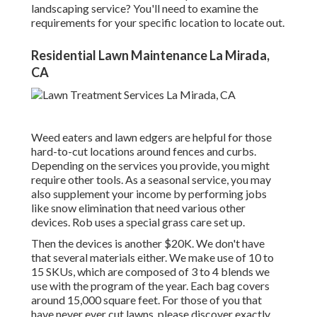
landscaping service? You'll need to examine the
requirements for your specific location to locate out.
Residential Lawn Maintenance La Mirada,
CA
Weed eaters and lawn edgers are helpful for those
hard-to-cut locations around fences and curbs.
Depending on the services you provide, you might
require other tools. As a seasonal service, you may
also supplement your income by performing jobs
like snow elimination that need various other
devices. Rob uses a special grass care set up.
Then the devices is another $20K. We don't have
that several materials either. We make use of 10 to
15 SKUs, which are composed of 3 to 4 blends we
use with the program of the year. Each bag covers
around 15,000 square feet. For those of you that
have never ever cut lawns, please discover exactly