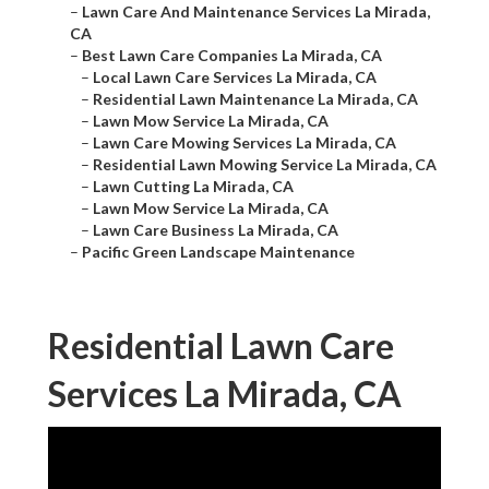
–
Lawn Care And Maintenance Services La Mirada,
CA
–
Best Lawn Care Companies La Mirada, CA
–
Local Lawn Care Services La Mirada, CA
–
Residential Lawn Maintenance La Mirada, CA
–
Lawn Mow Service La Mirada, CA
–
Lawn Care Mowing Services La Mirada, CA
–
Residential Lawn Mowing Service La Mirada, CA
–
Lawn Cutting La Mirada, CA
–
Lawn Mow Service La Mirada, CA
–
Lawn Care Business La Mirada, CA
–
Pacific Green Landscape Maintenance
Residential Lawn Care
Services La Mirada, CA