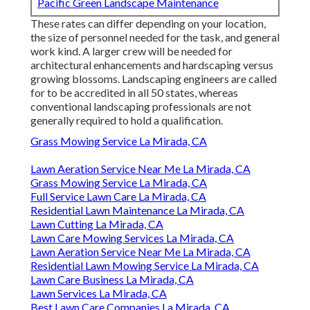
Pacific Green Landscape Maintenance
These rates can differ depending on your location,
the size of personnel needed for the task, and general
work kind. A larger crew will be needed for
architectural enhancements and hardscaping versus
growing blossoms. Landscaping engineers are called
for to be accredited in all 50 states, whereas
conventional landscaping professionals are not
generally required to hold a qualification.
Grass Mowing Service La Mirada, CA
Lawn Aeration Service Near Me La Mirada, CA
Grass Mowing Service La Mirada, CA
Full Service Lawn Care La Mirada, CA
Residential Lawn Maintenance La Mirada, CA
Lawn Cutting La Mirada, CA
Lawn Care Mowing Services La Mirada, CA
Lawn Aeration Service Near Me La Mirada, CA
Residential Lawn Mowing Service La Mirada, CA
Lawn Care Business La Mirada, CA
Lawn Services La Mirada, CA
Best Lawn Care Companies La Mirada, CA