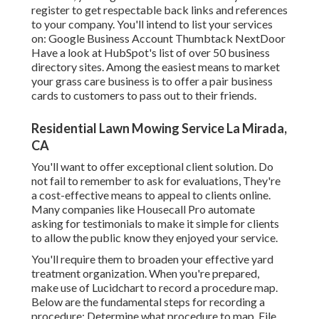
register to get respectable back links and references
to your company. You'll intend to list your services
on: Google Business Account Thumbtack NextDoor
Have a look at HubSpot's list of over
50 business
directory sites
. Among the easiest means to market
your grass care business is to offer a pair business
cards to customers to pass out to their friends.
Residential Lawn Mowing Service La Mirada,
CA
You'll want to offer exceptional client solution. Do
not fail to remember to ask for evaluations, They're
a cost-effective means to appeal to clients online.
Many companies like Housecall Pro automate
asking for testimonials to make it simple for clients
to allow the public know they enjoyed your service.
You'll require them to broaden your effective yard
treatment organization. When you're prepared,
make use of Lucidchart to record a
procedure map
.
Below are the fundamental steps for recording a
procedure: Determine what procedure to map. File