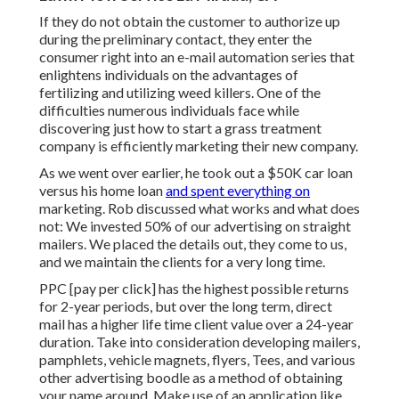
If they do not obtain the customer to authorize up
during the preliminary contact, they enter the
consumer right into an e-mail automation series that
enlightens individuals on the advantages of
fertilizing and utilizing weed killers. One of the
difficulties numerous individuals face while
discovering just how to start a grass treatment
company is efficiently marketing their new company.
As we went over earlier, he took out a $50K car loan
versus his home loan
and spent everything on
marketing. Rob discussed what works and what does
not: We invested 50% of our advertising on straight
mailers. We placed the details out, they come to us,
and we maintain the clients for a very long time.
PPC [pay per click] has the highest possible returns
for 2-year periods, but over the long term, direct
mail has a higher life time client value over a 24-year
duration. Take into consideration developing mailers,
pamphlets, vehicle magnets, flyers, Tees, and various
other advertising boodle as a method of obtaining
your name around. Make use of an application like