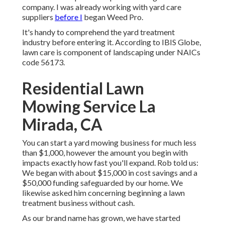
company. I was already working with yard care
suppliers
before I
began Weed Pro.
It's handy to comprehend the yard treatment
industry before entering it. According to IBIS Globe,
lawn care is component of landscaping under NAICs
code 56173.
Residential Lawn
Mowing Service La
Mirada, CA
You can start a yard mowing business for much less
than $1,000, however the amount you begin with
impacts exactly how fast you'll expand. Rob told us:
We began with about $15,000 in cost savings and a
$50,000 funding safeguarded by our home. We
likewise asked him concerning beginning a lawn
treatment business without cash.
As our brand name has grown, we have started