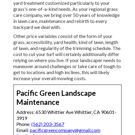
yard treatment customized particularly to your
grass's one-of-a-kind needs. As your regional grass
care company, we bring over 50 years of knowledge
in lawn care, maintenance and rebirth to every
backyard we deal with.
Other price variables consist of the form of your
grass, accessibility, yard health, kind of lawn, length
of lawn, and regularity of the trimming schedule. The
cost to cut your turf will certainly additionally differ
relying on where you live. If your landscaper needs to
maneuver around challenges or take care of tough to
get to locations and high inclines, this will likely
increase your overall mowing costs.
Pacific Green Landscape
Maintenance
Address: 6530 Whittier Ave Whittier, CA 90601-
3919
Phone:
(562) 203-3567
Email:
pacificgreencompany@gmail.com