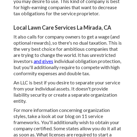
you may desire to use. This kind of company is best
for high-earning companies that want to decrease
tax obligations for the service proprietor.
Local Lawn Care Services La Mirada, CA
It also calls for company owners to get a wage (and
optional rewards), so there's no dual taxation. This is
the very best choice for ambitious companies that
are trying to change the world. It has unrestricted
investors
and gives
individual obligation protection,
but you'll additionally require to compete with high
conformity expenses and double tax.
An LLC is best if you desire to separate your service
from your individual assets. It doesn't provide
liability security or create a separate organization
entity.
For more information concerning organization
styles, take a look at our blog on
11 service
frameworks
. You'll additionally wish to obtain your
company certified. Some states allow you do it all at
as soon as. What licenses are required to start a