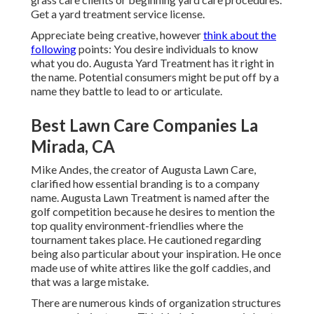
Get a yard treatment service license.
Appreciate being creative, however
think about the
following
points: You desire individuals to know
what you do. Augusta Yard Treatment has it right in
the name. Potential consumers might be put off by a
name they battle to lead to or articulate.
Best Lawn Care Companies La
Mirada, CA
Mike Andes, the creator of Augusta Lawn Care,
clarified how essential branding is to a company
name. Augusta Lawn Treatment is named after the
golf competition because he desires to mention the
top quality environment-friendlies where the
tournament takes place. He cautioned regarding
being also particular about your inspiration. He once
made use of white attires like the golf caddies, and
that was a large mistake.
There are numerous kinds of organization structures