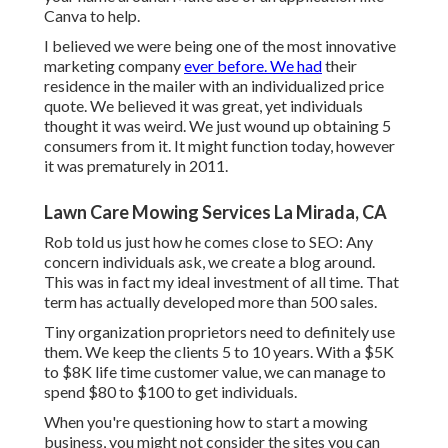
Canva
to help.
I believed we were being one of the most innovative
marketing company
ever before. We had
their
residence in the mailer with an individualized price
quote. We believed it was great, yet individuals
thought it was weird. We just wound up obtaining 5
consumers from it. It might function today, however
it was prematurely in 2011.
Lawn Care Mowing Services La Mirada, CA
Rob told us just how he comes close to SEO: Any
concern individuals ask, we create a blog around.
This was in fact my ideal investment of all time. That
term has actually developed more than 500 sales.
Tiny organization proprietors need to definitely use
them. We keep the clients 5 to 10 years. With a $5K
to $8K life time customer value, we can manage to
spend $80 to $100 to get individuals.
When you're questioning how to start a mowing
business, you might not consider the sites you can