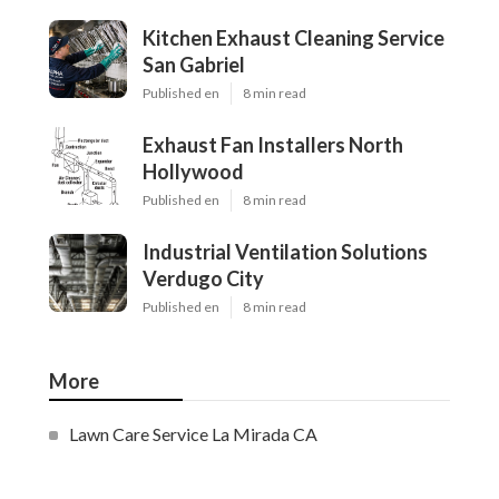
Kitchen Exhaust Cleaning Service
San Gabriel
Published en
8 min read
Exhaust Fan Installers North
Hollywood
Published en
8 min read
Industrial Ventilation Solutions
Verdugo City
Published en
8 min read
More
Lawn Care Service La Mirada CA