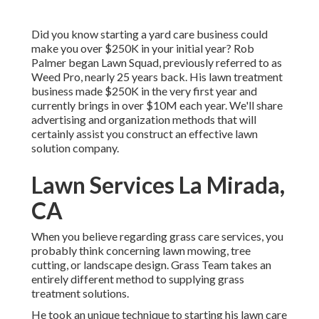
Did you know starting a yard care business could
make you over $250K in your initial year? Rob
Palmer began Lawn Squad, previously referred to as
Weed Pro, nearly 25 years back. His lawn treatment
business made $250K in the very first year and
currently brings in over $10M each year. We'll share
advertising and organization methods that will
certainly assist you construct an effective lawn
solution company.
Lawn Services La Mirada,
CA
When you believe regarding grass care services, you
probably think concerning lawn mowing, tree
cutting, or landscape design. Grass Team takes an
entirely different method to supplying grass
treatment solutions.
He took an unique technique to starting his lawn care