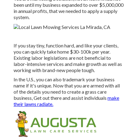
been until my business expanded to over $5,000,000
in annual profits, that we needed to apply a supply
system.
If you stay tiny, function hard, and like your clients,
you can quickly take home $30-100k per year.
Existing labor legislations are not beneficial to
labor-intensive services and make growth as well as
working with brand-new people tough.
In the U.S., you can also trademark your business
name if it's unique. Now that you are armed with all
of the details you need to create a grass care
business, Get out there and assist individuals
make
their lawns radiate.