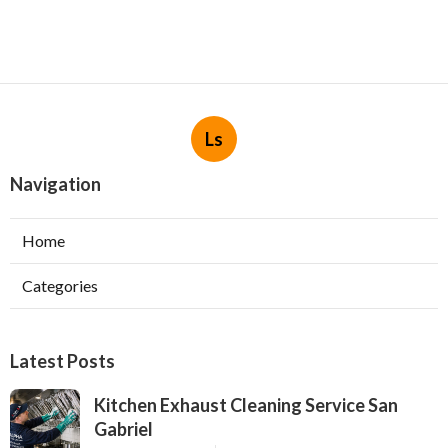
Ls
Navigation
Home
Categories
Latest Posts
Kitchen Exhaust Cleaning Service San
Gabriel