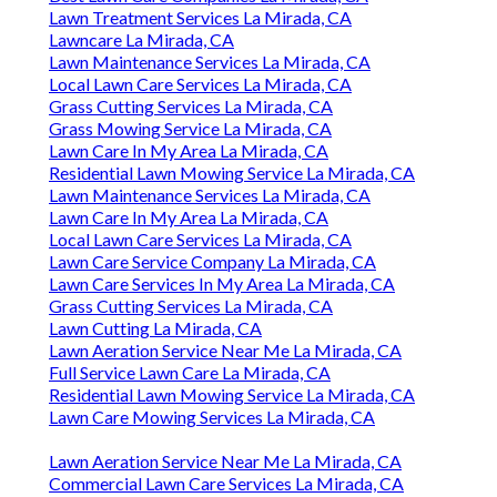
Lawn Treatment Services La Mirada, CA
Lawncare La Mirada, CA
Lawn Maintenance Services La Mirada, CA
Local Lawn Care Services La Mirada, CA
Grass Cutting Services La Mirada, CA
Grass Mowing Service La Mirada, CA
Lawn Care In My Area La Mirada, CA
Residential Lawn Mowing Service La Mirada, CA
Lawn Maintenance Services La Mirada, CA
Lawn Care In My Area La Mirada, CA
Local Lawn Care Services La Mirada, CA
Lawn Care Service Company La Mirada, CA
Lawn Care Services In My Area La Mirada, CA
Grass Cutting Services La Mirada, CA
Lawn Cutting La Mirada, CA
Lawn Aeration Service Near Me La Mirada, CA
Full Service Lawn Care La Mirada, CA
Residential Lawn Mowing Service La Mirada, CA
Lawn Care Mowing Services La Mirada, CA
Lawn Aeration Service Near Me La Mirada, CA
Commercial Lawn Care Services La Mirada, CA