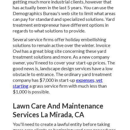
getting much more industrial clients, however that
has actually been in the last 5 years. You can use the
Demographics Bureau's web site to limit what areas
can pay for standard and specialized solutions. Yard
treatment entrepreneur have different options in
regards to what solutions to provide.
Several service firms offer holiday embellishing
solutions to remain active over the winter.
Invoice
Owl
has a great blog site concerning these yard
treatment solutions and more. As a new company
owner, you'll need to cover your start-up prices. The
good news is, landscape design services have a low
obstacle to entrance. The ordinary yard treatment
company has $7,000 in start-up
expenses, yet
starting
a grass service firm with much less than
$1,000 is possible.
Lawn Care And Maintenance
Services La Mirada, CA
You'll need to create a lawful entity before taking
grass care clients or beginning yard care procedures.