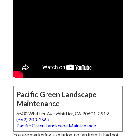
Pacific Green Landscape
Maintenance
6530 Whittier Ave Whittier, CA 90601-3919
(562) 203-3567
Pacific Green Landscape Maintenance
You are marketing a solution, not an item. It had not