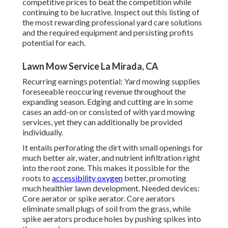
competitive prices to beat the competition while
continuing to be lucrative. Inspect out this listing of
the most rewarding professional yard care solutions
and the required equipment and persisting profits
potential for each.
Lawn Mow Service La Mirada, CA
Recurring earnings potential: Yard mowing supplies
foreseeable reoccuring revenue throughout the
expanding season. Edging and cutting are in some
cases an add-on or consisted of with yard mowing
services, yet they can additionally be provided
individually.
It entails perforating the dirt with small openings for
much better air, water, and nutrient infiltration right
into the root zone. This makes it possible for the
roots to
accessibility oxygen
better, promoting
much healthier lawn development. Needed devices:
Core aerator or spike aerator. Core aerators
eliminate small plugs of soil from the grass, while
spike aerators produce holes by pushing spikes into