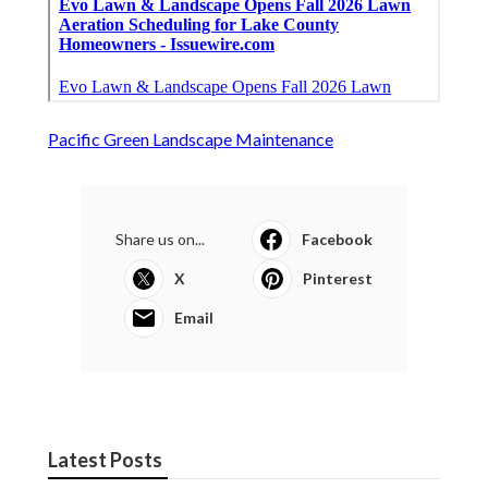
Pacific Green Landscape Maintenance
Share us on...
Facebook
X
Pinterest
Email
Latest Posts