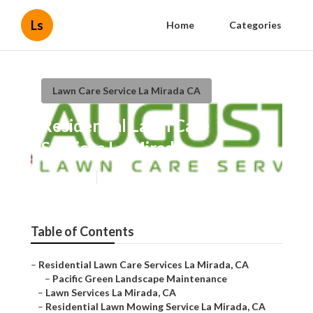
Ls
Home
Categories
Lawn Care Service La Mirada CA
Residential Lawn Care
Services La Mirada
Published en
11 min read
Table of Contents
–
Residential Lawn Care Services La Mirada, CA
–
Pacific Green Landscape Maintenance
–
Lawn Services La Mirada, CA
–
Residential Lawn Mowing Service La Mirada, CA