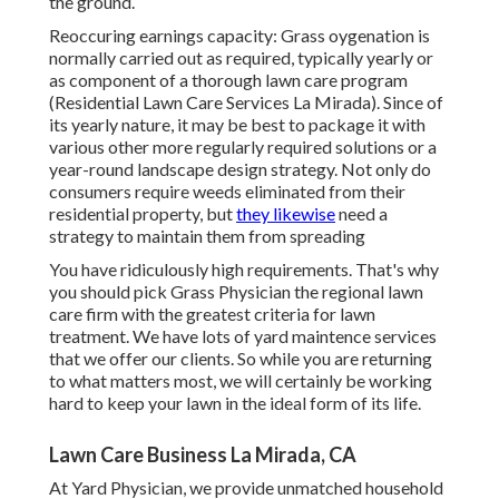
the ground.
Reoccuring earnings capacity: Grass oygenation is
normally carried out as required, typically yearly or
as component of a thorough lawn care program
(Residential Lawn Care Services La Mirada). Since of
its yearly nature, it may be best to package it with
various other more regularly required solutions or a
year-round landscape design strategy. Not only do
consumers require weeds eliminated from their
residential property, but
they likewise
need a
strategy to maintain them from spreading
You have ridiculously high requirements. That's why
you should pick Grass Physician the regional lawn
care firm with the greatest criteria for lawn
treatment. We have lots of
yard maintence services
that we offer our clients. So while you are returning
to what matters most, we will certainly be working
hard to keep your lawn in the ideal form of its life.
Lawn Care Business La Mirada, CA
At Yard Physician, we provide unmatched household