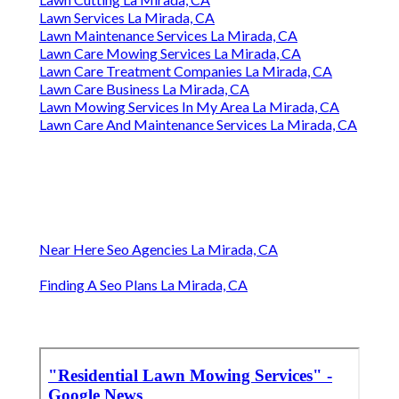
Lawn Services La Mirada, CA
Lawn Maintenance Services La Mirada, CA
Lawn Care Mowing Services La Mirada, CA
Lawn Care Treatment Companies La Mirada, CA
Lawn Care Business La Mirada, CA
Lawn Mowing Services In My Area La Mirada, CA
Lawn Care And Maintenance Services La Mirada, CA
Near Here Seo Agencies La Mirada, CA
Finding A Seo Plans La Mirada, CA