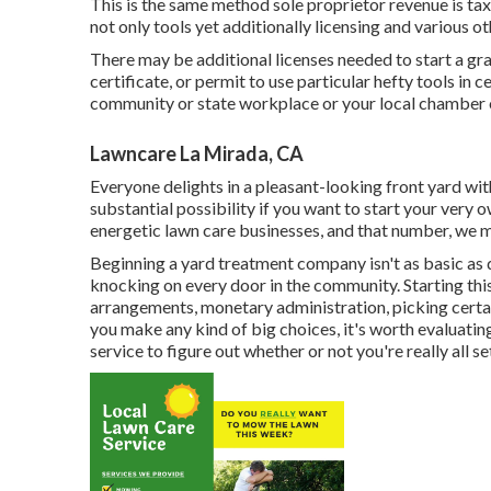
This is the same method sole proprietor revenue is tax
not only tools yet additionally licensing and various ot
There may be additional licenses needed to start a gra
certificate, or permit to use particular hefty tools in 
community or state workplace or your local chamber o
Lawncare La Mirada, CA
Everyone delights in a pleasant-looking front yard w
substantial possibility if you want to start your very
energetic lawn care businesses, and that number, we ma
Beginning a yard treatment company isn't as basic as
knocking on every door in the community. Starting this
arrangements, monetary administration, picking certain
you make any kind of big choices, it's worth evaluati
service to figure out whether or not you're really all se