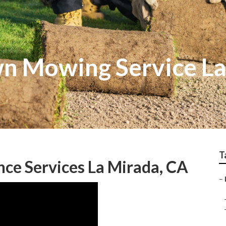
wn Mowing Service L
T
ce Services La Mirada, CA
–