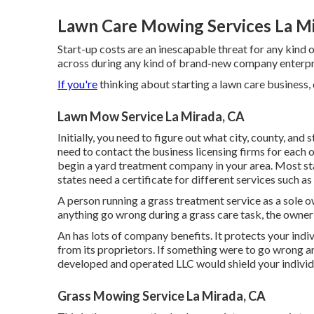
Lawn Care Mowing Services La Mi
Start-up costs are an inescapable threat for any kind 
across during any kind of brand-new company enterpris
If you're
thinking about starting a lawn care business, d
Lawn Mow Service La Mirada, CA
Initially, you need to figure out what city, county, and 
need to contact the business licensing firms for each of
begin a yard treatment company in your area. Most st
states need a certificate for different services such as
A person running a grass treatment service as a sole ow
anything go wrong during a grass care task, the owner
An has lots of company benefits. It protects your indiv
from its proprietors. If something were to go wrong a
developed and operated LLC would shield your individ
Grass Mowing Service La Mirada, CA