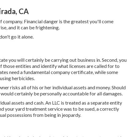
rada, CA
of company. Financial danger is the greatest you'll come
e, and it can be frightening.
on't go it alone.
state you will certainly be carrying out business in. Second, you
 those entities and identify what licenses are called for to
ates need a fundamental company certificate, while some
 using herbicides.
ner risks all of his or her individual assets and money. Should
 would certainly be personally accountable for all damages.
idual assets and cash. An LLC is treated as a separate entity
nd your yard treatment service was to be sued, a correctly
ual possessions from being in jeopardy.