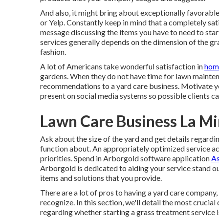
And also, it might bring about exceptionally favorable
or Yelp. Constantly keep in mind that a completely sat
message discussing the items you have to need to star
services generally depends on the dimension of the gr
fashion.
A lot of Americans take wonderful satisfaction in
home
gardens. When they do not have time for lawn maintenan
recommendations to a yard care business. Motivate y
present on social media systems so possible clients ca
Lawn Care Business La Mi
Ask about the size of the yard and get details regard
function about. An appropriately optimized service ac
priorities. Spend in Arborgold software application
As
Arborgold is dedicated to aiding your service stand o
items and solutions that you provide.
There are a lot of pros to having a yard care company
recognize. In this section, we'll detail the most cruci
regarding whether starting a grass treatment service i