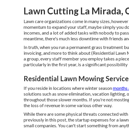
Lawn Cutting La Mirada, 
Lawn care organizations come in many sizes, however t
momentum to expand your staff, maybe simply you doin
incomes, and a lot of added tasks with nobody to pass o
meantime, there's much less downtime with friends and
In truth, when you run a permanent grass treatment bus
invoicing, and more to think about (Residential Lawn M
a group, every staff member you employ takes a piece 
particularly in the first year, is a significant possibility
Residential Lawn Mowing Service
If you reside in locations where winter season
months a
solutions such as
snow elimination
, vacation lighting,
throughout those slower months. If you're not mosting 
the loss of revenue in some various other way.
While there are some physical threats connected with 
previously in this post, the startup expenses for a la
small companies. You can't start something from anyth