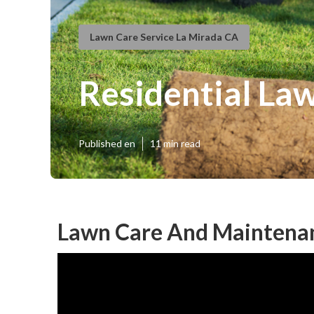
Lawn Care Service La Mirada CA
Residential La
Published en
11 min read
Lawn Care And Maintenan