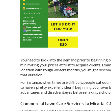
You need to look into the demand prior to beginning o
minimizing your prices at first to acquire clients. Examin
location with rough winters months, you might discove
that duration.
For instance, when times are difficult, people cut out
to have a pretty excellent idea if beginning your own 
advantages and disadvantages before making a choice. If
Commercial Lawn Care Services La Mirada, C
: For those who pick to run their organization alone a