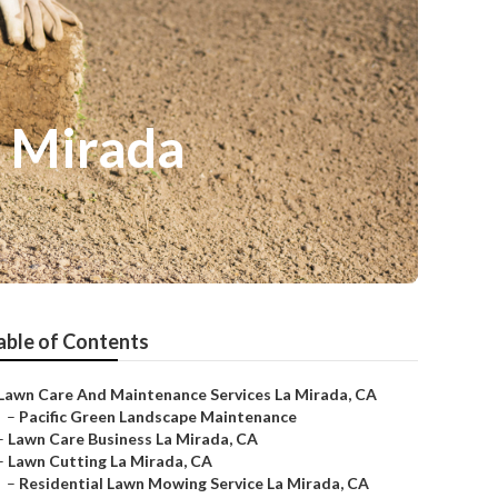
a Mirada
able of Contents
Lawn Care And Maintenance Services La Mirada, CA
–
Pacific Green Landscape Maintenance
–
Lawn Care Business La Mirada, CA
–
Lawn Cutting La Mirada, CA
–
Residential Lawn Mowing Service La Mirada, CA