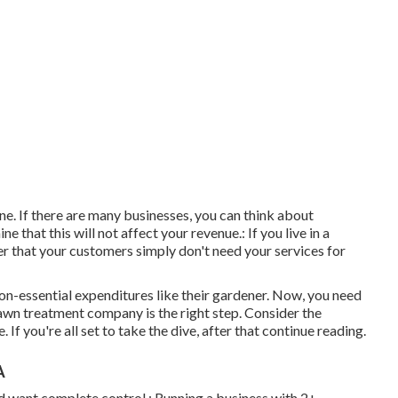
ne. If there are many businesses, you can think about
e that this will not affect your revenue.: If you live in a
r that your customers simply don't need your services for
 non-essential expenditures like their gardener. Now, you need
lawn treatment company is the right step. Consider the
 you're all set to take the dive, after that continue reading.
A
nd want complete control.: Running a business with 2+