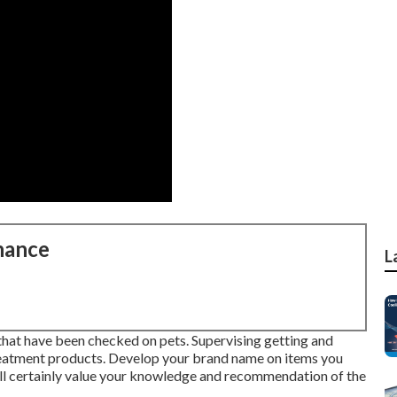
nance
L
s that have been checked on pets. Supervising getting and
reatment products. Develop your brand name on items you
ll certainly value your knowledge and recommendation of the