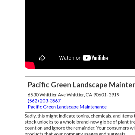
Pacific Green Landscape Mainte
6530 Whittier Ave Whittier, CA 90601-3919
(562) 203-3567
Pacific Green Landscape Maintenance
Sadly, this might indicate toxins, chemicals, and item
stock unlocks to a whole brand-new globe of plant t
count on and ignore the remainder. Your consumers wi
products that your company usages and suggests.