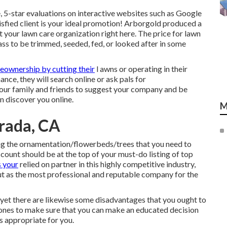
, 5-star evaluations on interactive websites such as Google
isfied client is your ideal promotion! Arborgold produced a
t your lawn care organization
right here.
The price for lawn
ass to be trimmed, seeded, fed, or looked after in some
ownership by cutting their
l awns or operating in their
ce, they will search online or ask pals for
our family and friends to suggest your company and be
n discover you online.
M
rada, CA
ing the ornamentation/flowerbeds/trees that you need to
count should be at the top of your must-do listing of top
 your
relied on partner in this highly competitive industry,
ut as the most professional and reputable company for the
, yet there are likewise some disadvantages that you ought to
al ones to make sure that you can make an educated decision
s appropriate for you.