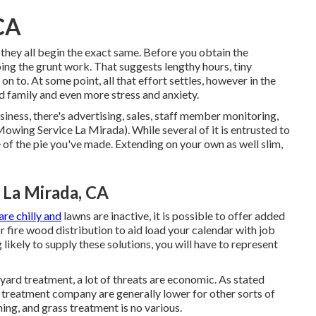
CA
hey all begin the exact same. Before you obtain the
g the grunt work. That suggests lengthy hours, tiny
n to. At some point, all that effort settles, however in the
 family and even more stress and anxiety.
iness, there's advertising, sales, staff member monitoring,
owing Service La Mirada). While several of it is entrusted to
of the pie you've made. Extending on your own as well slim,
 La Mirada, CA
re chilly and
lawns are inactive, it is possible to offer added
 or fire wood distribution to aid load your calendar with job
likely to supply these solutions, you will have to represent
yard treatment, a lot of threats are economic. As stated
wn treatment company are generally lower for other sorts of
ing, and grass treatment is no various.