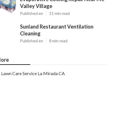
Valley Village
Published en
11 min read
Sunland Restaurant Ventilation
Cleaning
Published en
8 min read
ore
Lawn Care Service La Mirada CA