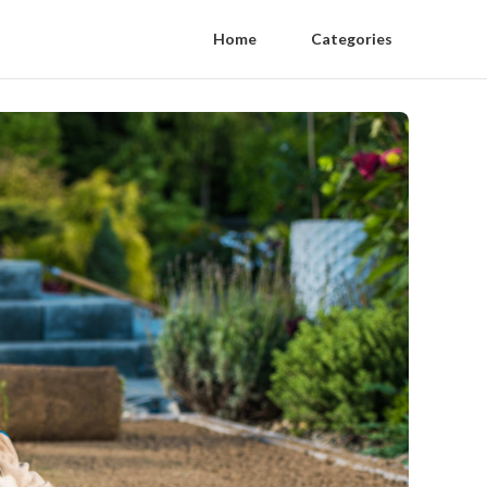
Home
Categories