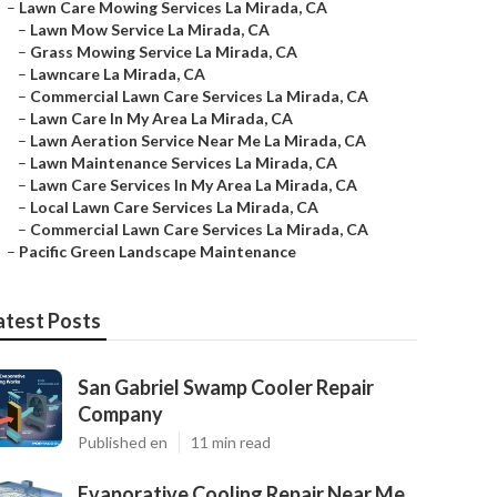
–
Lawn Care Mowing Services La Mirada, CA
–
Lawn Mow Service La Mirada, CA
–
Grass Mowing Service La Mirada, CA
–
Lawncare La Mirada, CA
–
Commercial Lawn Care Services La Mirada, CA
–
Lawn Care In My Area La Mirada, CA
–
Lawn Aeration Service Near Me La Mirada, CA
–
Lawn Maintenance Services La Mirada, CA
–
Lawn Care Services In My Area La Mirada, CA
–
Local Lawn Care Services La Mirada, CA
–
Commercial Lawn Care Services La Mirada, CA
–
Pacific Green Landscape Maintenance
atest Posts
San Gabriel Swamp Cooler Repair
Company
Published en
11 min read
Evaporative Cooling Repair Near Me