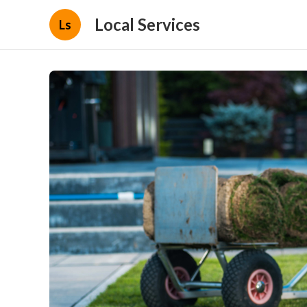
Local Services
Ls