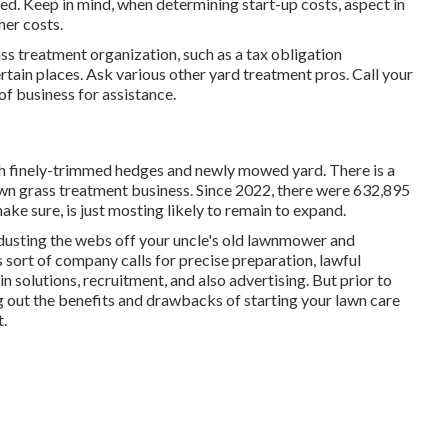
ed. Keep in mind, when determining start-up costs, aspect in
her costs.
ss treatment organization, such as a tax obligation
certain places. Ask various other yard treatment pros. Call your
f business for assistance.
ith finely-trimmed hedges and newly mowed yard. There is a
 own grass treatment business. Since 2022, there were
632,895
ke sure, is just mosting likely to remain to expand.
 dusting the webs off your uncle's old lawnmower and
 sort of company calls for precise preparation, lawful
 solutions, recruitment, and also advertising. But prior to
ng out the benefits and drawbacks of starting your lawn care
t.