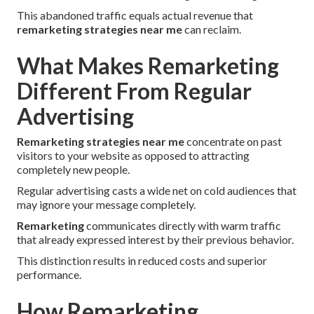
This abandoned traffic equals actual revenue that
remarketing strategies near me
can reclaim.
What Makes Remarketing
Different From Regular
Advertising
Remarketing strategies near me
concentrate on past
visitors to your website as opposed to attracting
completely new people.
Regular advertising casts a wide net on cold audiences that
may ignore your message completely.
Remarketing
communicates directly with warm traffic
that already expressed interest by their previous behavior.
This distinction results in reduced costs and superior
performance.
How Remarketing