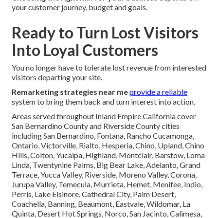
your customer journey, budget and goals.
Ready to Turn Lost Visitors
Into Loyal Customers
You no longer have to tolerate lost revenue from interested
visitors departing your site.
Remarketing strategies near me
provide a reliable
system to bring them back and turn interest into action.
Areas served throughout Inland Empire California cover
San Bernardino County and Riverside County cities
including San Bernardino, Fontana, Rancho Cucamonga,
Ontario, Victorville, Rialto, Hesperia, Chino, Upland, Chino
Hills, Colton, Yucaipa, Highland, Montclair, Barstow, Loma
Linda, Twentynine Palms, Big Bear Lake, Adelanto, Grand
Terrace, Yucca Valley, Riverside, Moreno Valley, Corona,
Jurupa Valley, Temecula, Murrieta, Hemet, Menifee, Indio,
Perris, Lake Elsinore, Cathedral City, Palm Desert,
Coachella, Banning, Beaumont, Eastvale, Wildomar, La
Quinta, Desert Hot Springs, Norco, San Jacinto, Calimesa,