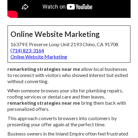
Online Website Marketing
16379 E Preserve Loop Unit 2193 Chino, CA 91708
(714) 823-3164
Online Website Marketing
remarketing strategies near me
allow local businesses
to reconnect with visitors who showed interest but exited
without converting.
When someone browses your site for plumbing repairs,
roofing services or dental care and then leaves,
remarketing strategies near me
bring them back with
personalized offers.
This approach converts browsers into customers by
presenting your offer again at the perfect time.
Business owners in the Inland Empire often feel frustrated