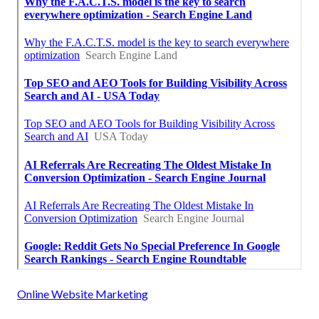
Online Website Marketing