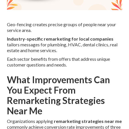
Geo-fencing creates precise groups of people near your
service area.
Industry-specific remarketing for local companies
tailors messages for plumbing, HVAC, dental clinics, real
estate and home services.
Each sector benefits from offers that address unique
customer questions and needs.
What Improvements Can
You Expect From
Remarketing Strategies
Near Me
Organizations applying
remarketing strategies near me
commonly achieve conversion rate improvements of three