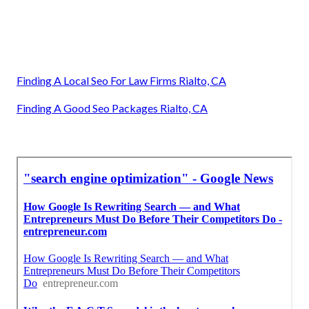
Finding A Local Seo For Law Firms Rialto, CA
Finding A Good Seo Packages Rialto, CA