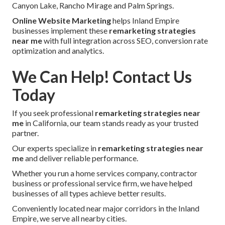
Canyon Lake, Rancho Mirage and Palm Springs.
Online Website Marketing
helps Inland Empire
businesses implement these
remarketing strategies
near me
with full integration across SEO, conversion rate
optimization and analytics.
We Can Help! Contact Us
Today
If you seek professional
remarketing strategies near
me
in California, our team stands ready as your trusted
partner.
Our experts specialize in
remarketing strategies near
me
and deliver reliable performance.
Whether you run a home services company, contractor
business or professional service firm, we have helped
businesses of all types achieve better results.
Conveniently located near major corridors in the Inland
Empire, we serve all nearby cities.