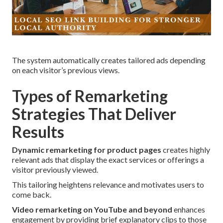
The system automatically creates tailored ads depending
on each visitor’s previous views.
Types of Remarketing
Strategies That Deliver
Results
Dynamic remarketing for product pages
creates highly
relevant ads that display the exact services or offerings a
visitor previously viewed.
This tailoring heightens relevance and motivates users to
come back.
Video remarketing on YouTube and beyond
enhances
engagement by providing brief explanatory clips to those