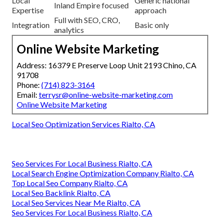
Local
Generic national
Inland Empire focused
Expertise
approach
Full with SEO, CRO,
Integration
Basic only
analytics
Online Website Marketing
Address: 16379 E Preserve Loop Unit 2193 Chino, CA
91708
Phone:
(714) 823-3164
Email:
terrysr@online-website-marketing.com
Online Website Marketing
Local Seo Optimization Services Rialto, CA
Seo Services For Local Business Rialto, CA
Local Search Engine Optimization Company Rialto, CA
Top Local Seo Company Rialto, CA
Local Seo Backlink Rialto, CA
Local Seo Services Near Me Rialto, CA
Seo Services For Local Business Rialto, CA