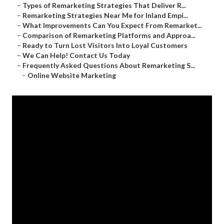
–
Types of Remarketing Strategies That Deliver R...
–
Remarketing Strategies Near Me for Inland Empi...
–
What Improvements Can You Expect From Remarket...
–
Comparison of Remarketing Platforms and Approa...
–
Ready to Turn Lost Visitors Into Loyal Customers
–
We Can Help! Contact Us Today
–
Frequently Asked Questions About Remarketing S...
–
Online Website Marketing