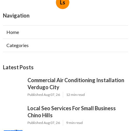
Ls
Navigation
Home
Categories
Latest Posts
Commercial Air Conditioning Installation
Verdugo City
Published Aug 07, 26
12 min read
Local Seo Services For Small Business
Chino Hills
Published Aug 07, 26
9 min read