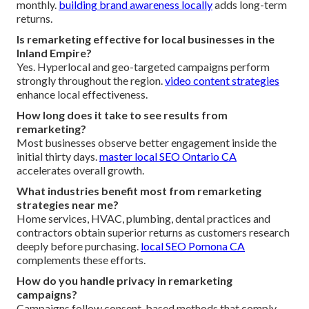
monthly.
building brand awareness locally
adds long-term
returns.
Is remarketing effective for local businesses in the
Inland Empire?
Yes. Hyperlocal and geo-targeted campaigns perform
strongly throughout the region.
video content strategies
enhance local effectiveness.
How long does it take to see results from
remarketing?
Most businesses observe better engagement inside the
initial thirty days.
master local SEO Ontario CA
accelerates overall growth.
What industries benefit most from remarketing
strategies near me?
Home services, HVAC, plumbing, dental practices and
contractors obtain superior returns as customers research
deeply before purchasing.
local SEO Pomona CA
complements these efforts.
How do you handle privacy in remarketing
campaigns?
Campaigns follow consent-based methods that comply