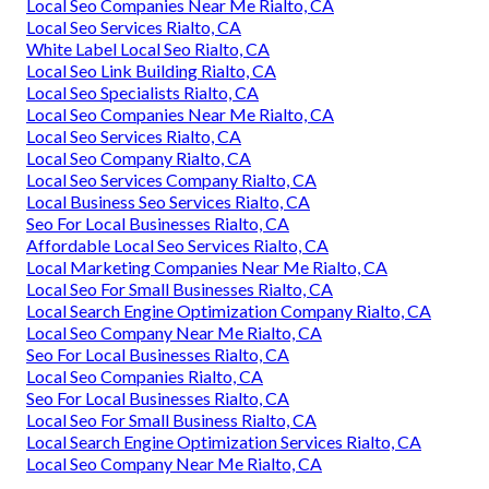
Local Seo Companies Near Me Rialto, CA
Local Seo Services Rialto, CA
White Label Local Seo Rialto, CA
Local Seo Link Building Rialto, CA
Local Seo Specialists Rialto, CA
Local Seo Companies Near Me Rialto, CA
Local Seo Services Rialto, CA
Local Seo Company Rialto, CA
Local Seo Services Company Rialto, CA
Local Business Seo Services Rialto, CA
Seo For Local Businesses Rialto, CA
Affordable Local Seo Services Rialto, CA
Local Marketing Companies Near Me Rialto, CA
Local Seo For Small Businesses Rialto, CA
Local Search Engine Optimization Company Rialto, CA
Local Seo Company Near Me Rialto, CA
Seo For Local Businesses Rialto, CA
Local Seo Companies Rialto, CA
Seo For Local Businesses Rialto, CA
Local Seo For Small Business Rialto, CA
Local Search Engine Optimization Services Rialto, CA
Local Seo Company Near Me Rialto, CA