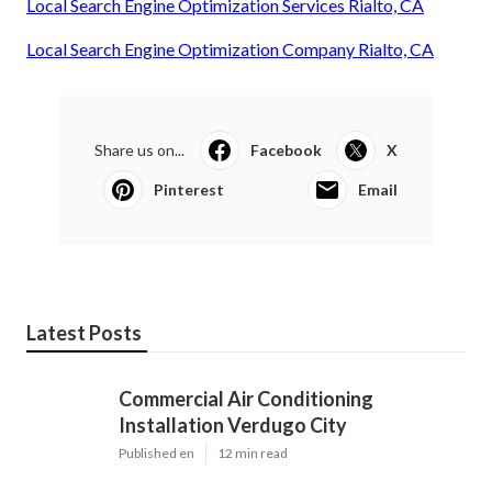
Local Search Engine Optimization Services Rialto, CA
Local Search Engine Optimization Company Rialto, CA
Share us on...
Facebook
X
Pinterest
Email
Latest Posts
Commercial Air Conditioning
Installation Verdugo City
Published en
12 min read