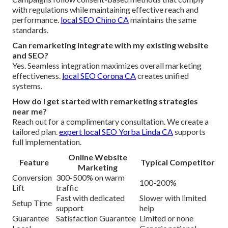
with regulations while maintaining effective reach and
performance.
local SEO Chino CA
maintains the same
standards.
Can remarketing integrate with my existing website
and SEO?
Yes. Seamless integration maximizes overall marketing
effectiveness.
local SEO Corona CA
creates unified
systems.
How do I get started with remarketing strategies
near me?
Reach out for a complimentary consultation. We create a
tailored plan.
expert local SEO Yorba Linda CA
supports
full implementation.
Online Website
Feature
Typical Competitor
Marketing
Conversion
300-500% on warm
100-200%
Lift
traffic
Fast with dedicated
Slower with limited
Setup Time
support
help
Guarantee
Satisfaction Guarantee
Limited or none