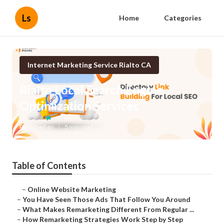
Ls
Home
Categories
Internet Marketing Service Rialto CA
Rialto Local Search Engine
Optimization Services
Published en
5 min read
Table of Contents
–
Online Website Marketing
–
You Have Seen Those Ads That Follow You Around
–
What Makes Remarketing Different From Regular ...
–
How Remarketing Strategies Work Step by Step