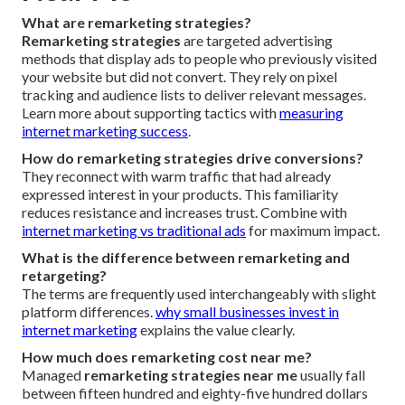
What are remarketing strategies?
Remarketing strategies
are targeted advertising
methods that display ads to people who previously visited
your website but did not convert. They rely on pixel
tracking and audience lists to deliver relevant messages.
Learn more about supporting tactics with
measuring
internet marketing success
.
How do remarketing strategies drive conversions?
They reconnect with warm traffic that had already
expressed interest in your products. This familiarity
reduces resistance and increases trust. Combine with
internet marketing vs traditional ads
for maximum impact.
What is the difference between remarketing and
retargeting?
The terms are frequently used interchangeably with slight
platform differences.
why small businesses invest in
internet marketing
explains the value clearly.
How much does remarketing cost near me?
Managed
remarketing strategies near me
usually fall
between fifteen hundred and eighty-five hundred dollars