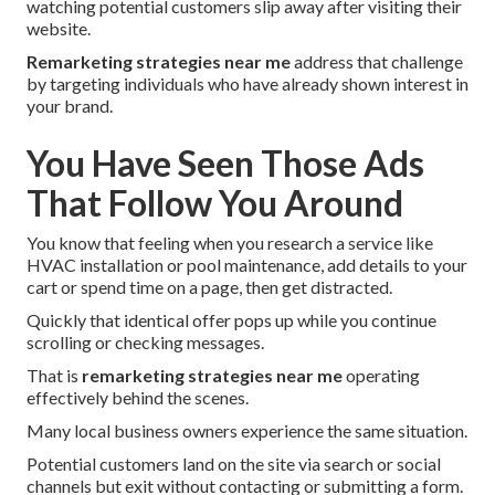
watching potential customers slip away after visiting their
website.
Remarketing strategies near me
address that challenge
by targeting individuals who have already shown interest in
your brand.
You Have Seen Those Ads
That Follow You Around
You know that feeling when you research a service like
HVAC installation or pool maintenance, add details to your
cart or spend time on a page, then get distracted.
Quickly that identical offer pops up while you continue
scrolling or checking messages.
That is
remarketing strategies near me
operating
effectively behind the scenes.
Many local business owners experience the same situation.
Potential customers land on the site via search or social
channels but exit without contacting or submitting a form.