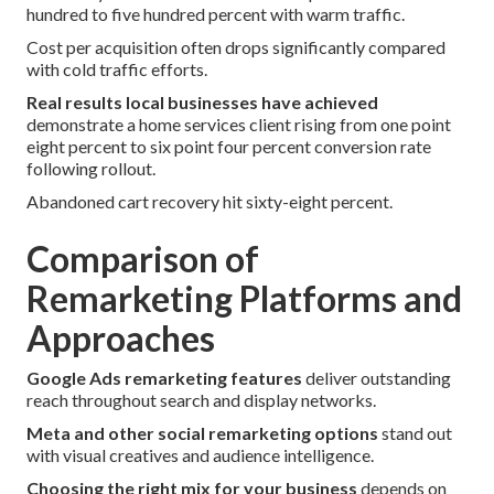
hundred to five hundred percent with warm traffic.
Cost per acquisition often drops significantly compared
with cold traffic efforts.
Real results local businesses have achieved
demonstrate a home services client rising from one point
eight percent to six point four percent conversion rate
following rollout.
Abandoned cart recovery hit sixty-eight percent.
Comparison of
Remarketing Platforms and
Approaches
Google Ads remarketing features
deliver outstanding
reach throughout search and display networks.
Meta and other social remarketing options
stand out
with visual creatives and audience intelligence.
Choosing the right mix for your business
depends on