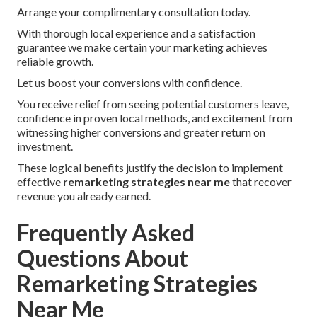
Arrange your complimentary consultation today.
With thorough local experience and a satisfaction
guarantee we make certain your marketing achieves
reliable growth.
Let us boost your conversions with confidence.
You receive relief from seeing potential customers leave,
confidence in proven local methods, and excitement from
witnessing higher conversions and greater return on
investment.
These logical benefits justify the decision to implement
effective
remarketing strategies near me
that recover
revenue you already earned.
Frequently Asked
Questions About
Remarketing Strategies
Near Me