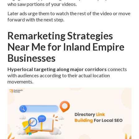
who saw portions of your videos.
Later ads urge them to watch the rest of the video or move
forward with the next step.
Remarketing Strategies
Near Me for Inland Empire
Businesses
Hyperlocal targeting along major corridors
connects
with audiences according to their actual location
movements.