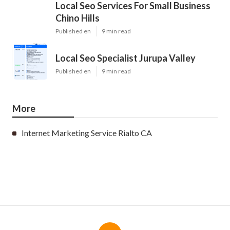
Local Seo Services For Small Business
Chino Hills
Published en
9 min read
Local Seo Specialist Jurupa Valley
Published en
9 min read
More
Internet Marketing Service Rialto CA