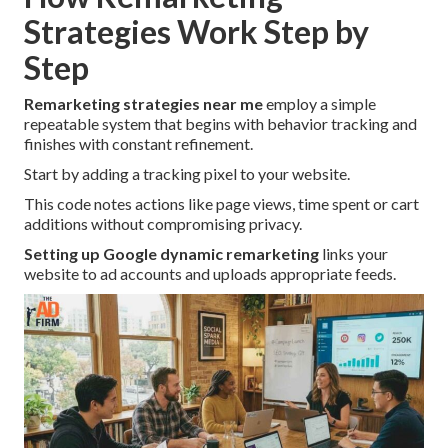
Strategies Work Step by
Step
Remarketing strategies near me
employ a simple
repeatable system that begins with behavior tracking and
finishes with constant refinement.
Start by adding a tracking pixel to your website.
This code notes actions like page views, time spent or cart
additions without compromising privacy.
Setting up Google dynamic remarketing
links your
website to ad accounts and uploads appropriate feeds.