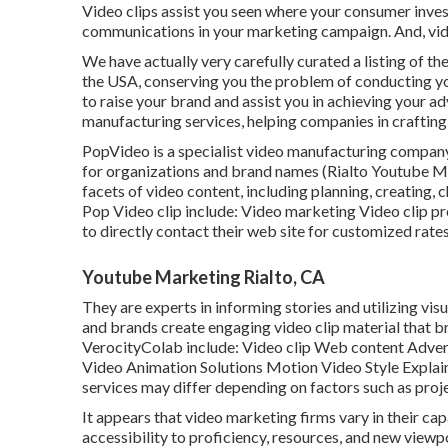
Video clips assist you seen where your consumer inves
communications in your marketing campaign. And, vide
We have actually very carefully curated a listing of t
the USA, conserving you the problem of conducting y
to raise your brand and assist you in achieving your adv
manufacturing services, helping companies in crafting
PopVideo is a specialist video manufacturing company
for organizations and brand names (Rialto Youtube Mar
facets of video content, including planning, creating, 
Pop Video clip include: Video marketing Video clip p
to directly contact their web site for customized rate
Youtube Marketing Rialto, CA
They are experts in informing stories and utilizing vi
and brands create engaging video clip material that br
VerocityColab include: Video clip Web content Adve
Video Animation Solutions Motion Video Style Explain
services may differ depending on factors such as proje
It appears that
video marketing firms
vary in their ca
accessibility to proficiency, resources, and new viewp