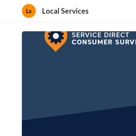
Local Services
Ls