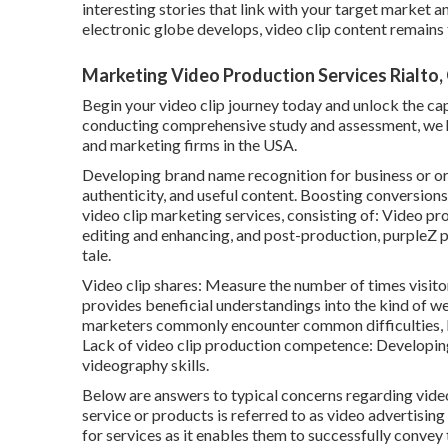
interesting stories that link with your target market
electronic globe develops, video clip content remains t
Marketing Video Production Services Rialto,
Begin your video clip journey today and unlock the cap
conducting comprehensive study and assessment, we hav
and marketing firms in the USA.
Developing brand name recognition for business or or
authenticity, and useful content. Boosting conversions
video clip marketing services, consisting of: Video p
editing and enhancing, and post-production, purpleZ pr
tale.
Video clip shares: Measure the number of times visitors
provides beneficial understandings into the kind of w
marketers commonly encounter common difficulties, b
Lack of video clip production competence: Developing 
videography skills.
Below are answers to typical concerns regarding vide
service or products is referred to as video advertising
for services as it enables them to successfully convey 