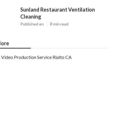
Sunland Restaurant Ventilation
Cleaning
Published en
8 min read
ore
Video Production Service Rialto CA