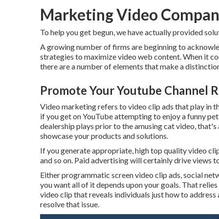
Marketing Video Company
To help you get begun, we have actually provided solut
A growing number of firms are beginning to acknowled
strategies to maximize video web content. When it come
there are a number of elements that make a distinction
Promote Your Youtube Channel Ri
Video marketing refers to video clip ads that play in t
if you get on YouTube attempting to enjoy a funny pet
dealership plays prior to the amusing cat video, that's
showcase your products and solutions.
If you generate appropriate, high top quality video cl
and so on. Paid advertising will certainly drive views t
Either programmatic screen video clip ads, social ne
you want all of it depends upon your goals. That relies
video clip that reveals individuals just how to address
resolve that issue.