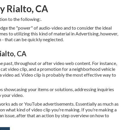
 Rialto, CA
ion to the following:.
ge the "power" of audio-video and to consider the ideal
s to utilizing this kind of material in Advertising, however,
 - that can be quickly neglected.
alto, CA
he past, throughout or after video web content. For instance,
 cat video clip, and a promotion for a neighborhood vehicle
 a video ad. Video clip is probably the most effective way to
ips showcasing your items or solutions, addressing inquiries
o your video.
tworks ads or YouTube advertisements. Essentially as much as
 on what kind of video clip you're making. If you're making a
 an issue, after that an action by step overview on how to