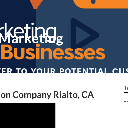
 Marketing
T
ion Company Rialto, CA
–