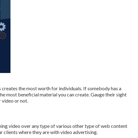
s creates the most worth for individuals. If somebody has a
 the most beneficial material you can create. Gauge their sight
 video or not.
ing video over any type of various other type of web content
ur clients where they are with video advertising.