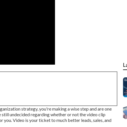
L
organization strategy, you're making a wise step and are one
 still undecided regarding whether or not the video clip
r you. Video is your ticket to much better leads, sales, and