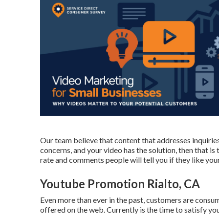
Our team believe that content that addresses inquirie
concerns, and your video has the solution, then that is
rate and comments people will tell you if they like your
Youtube Promotion Rialto, CA
Even more than ever in the past, customers are consum
offered on the web. Currently is the time to satisfy yo