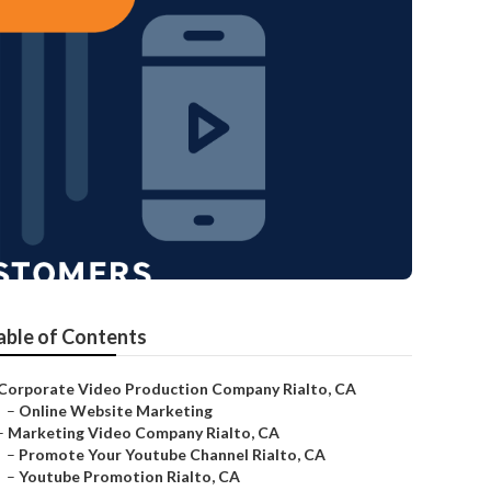
able of Contents
Corporate Video Production Company Rialto, CA
–
Online Website Marketing
–
Marketing Video Company Rialto, CA
–
Promote Your Youtube Channel Rialto, CA
–
Youtube Promotion Rialto, CA