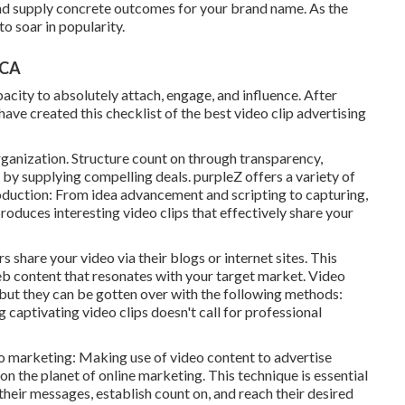
 and supply concrete outcomes for your brand name. As the
o soar in popularity.
 CA
acity to absolutely attach, engage, and influence. After
e created this checklist of the best video clip advertising
ganization. Structure count on through transparency,
 by supplying compelling deals. purpleZ offers a variety of
roduction: From idea advancement and scripting to capturing,
oduces interesting video clips that effectively share your
 share your video via their blogs or internet sites. This
eb content that resonates with your target market. Video
ut they can be gotten over with the following methods:
captivating video clips doesn't call for professional
o marketing: Making use of video content to advertise
 on the planet of online marketing. This technique is essential
their messages, establish count on, and reach their desired