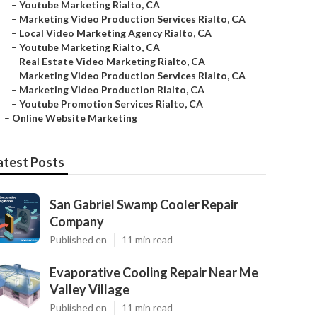
–
Youtube Marketing Rialto, CA
–
Marketing Video Production Services Rialto, CA
–
Local Video Marketing Agency Rialto, CA
–
Youtube Marketing Rialto, CA
–
Real Estate Video Marketing Rialto, CA
–
Marketing Video Production Services Rialto, CA
–
Marketing Video Production Rialto, CA
–
Youtube Promotion Services Rialto, CA
–
Online Website Marketing
atest Posts
San Gabriel Swamp Cooler Repair
Company
Published en
11 min read
Evaporative Cooling Repair Near Me
Valley Village
Published en
11 min read