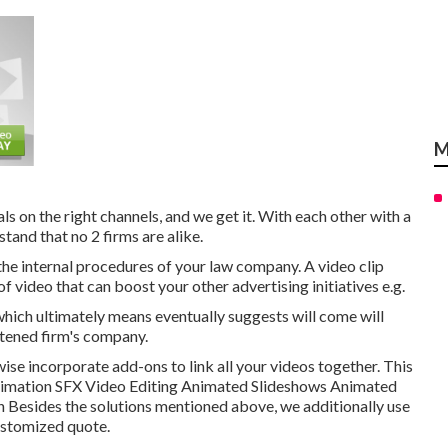
M
s on the right channels, and we get it. With each other with a
tand that no 2 firms are alike.
 the internal procedures of your law company. A video clip
 video that can boost your other advertising initiatives e.g.
ich ultimately means eventually suggests will come will
htened firm's company.
wise incorporate add-ons to link all your videos together. This
Animation SFX Video Editing Animated Slideshows Animated
Besides the solutions mentioned above, we additionally use
ustomized quote.