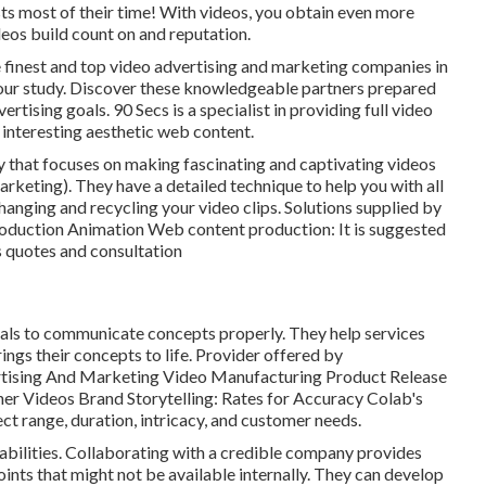
ts most of their time! With videos, you obtain even more
os build count on and reputation.
he finest and top video advertising and marketing companies in
our study. Discover these knowledgeable partners prepared
ertising goals. 90 Secs is a specialist in providing full video
 interesting aesthetic web content.
 that focuses on making fascinating and captivating videos
keting). They have a detailed technique to help you with all
changing and recycling your video clips. Solutions supplied by
roduction Animation Web content production: It is suggested
s quotes and consultation
suals to communicate concepts properly. They help services
ings their concepts to life. Provider offered by
rtising And Marketing Video Manufacturing Product Release
er Videos Brand Storytelling: Rates for Accuracy Colab's
ct range, duration, intricacy, and customer needs.
pabilities. Collaborating with a credible company provides
oints that might not be available internally. They can develop