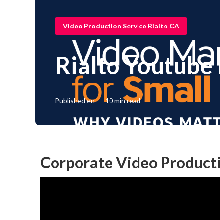
Video Production Service Rialto CA
Rialto Youtube
Published en
10 min read
Corporate Video Product