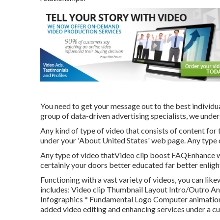
You need to get your message out to the best individual
group of data-driven advertising specialists, we unders
Any kind of type of video that consists of content for
under your 'About United States' web page. Any type of
Any type of video thatVideo clip boost FAQEnhance wh
certainly your doors better educated far better enlig
Functioning with a vast variety of videos, you can like
includes: Video clip Thumbnail Layout Intro/Outro 
Infographics * Fundamental Logo Computer animation 
added video editing and enhancing services under a c