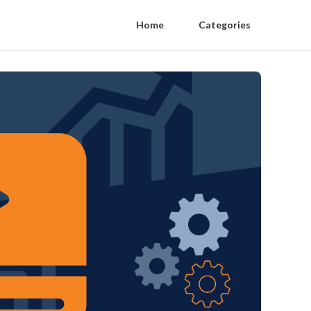
Home
Categories