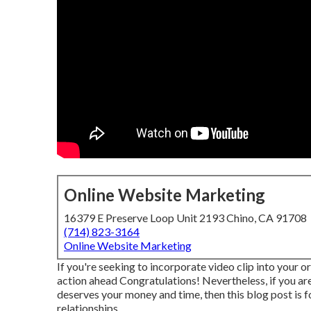
Online Website Marketing
16379 E Preserve Loop Unit 2193 Chino, CA 91708
(714) 823-3164
Online Website Marketing
If you're seeking to incorporate video clip into your 
action ahead Congratulations! Nevertheless, if you are
deserves your money and time, then this blog post is fo
relationships.