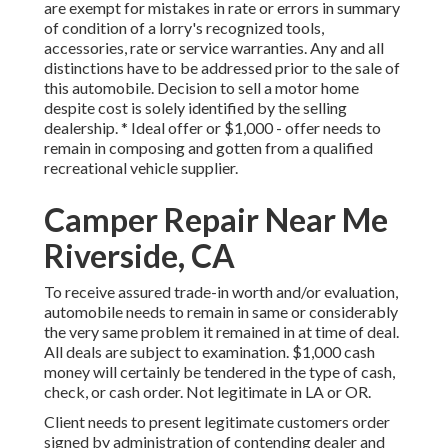
are exempt for mistakes in rate or errors in summary
of condition of a lorry's recognized tools,
accessories, rate or service warranties. Any and all
distinctions have to be addressed prior to the sale of
this automobile. Decision to sell a motor home
despite cost is solely identified by the selling
dealership. * Ideal offer or $1,000 - offer needs to
remain in composing and gotten from a qualified
recreational vehicle supplier.
Camper Repair Near Me
Riverside, CA
To receive assured trade-in worth and/or evaluation,
automobile needs to remain in same or considerably
the very same problem it remained in at time of deal.
All deals are subject to examination. $1,000 cash
money will certainly be tendered in the type of cash,
check, or cash order. Not legitimate in LA or OR.
Client needs to present legitimate customers order
signed by administration of contending dealer and