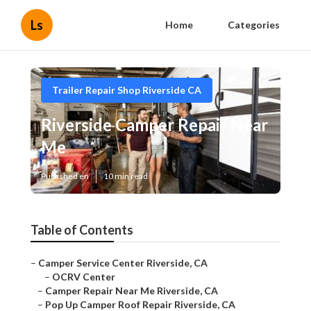
Ls
Home
Categories
Trailer Repair Shop Riverside CA
Riverside Camper Repair Near
Me
Published en
10 min read
Table of Contents
–
Camper Service Center Riverside, CA
–
OCRV Center
–
Camper Repair Near Me Riverside, CA
–
Pop Up Camper Roof Repair Riverside, CA