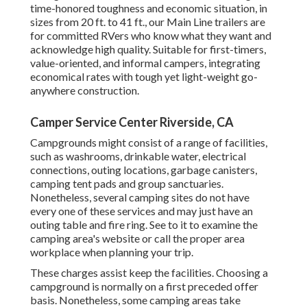
time-honored toughness and economic situation, in
sizes from 20 ft. to 41 ft., our Main Line trailers are
for committed RVers who know what they want and
acknowledge high quality. Suitable for first-timers,
value-oriented, and informal campers, integrating
economical rates with tough yet light-weight go-
anywhere construction.
Camper Service Center Riverside, CA
Campgrounds might consist of a range of facilities,
such as washrooms, drinkable water, electrical
connections, outing locations, garbage canisters,
camping tent pads and group sanctuaries.
Nonetheless, several camping sites do not have
every one of these services and may just have an
outing table and fire ring. See to it to examine the
camping area's website or call the proper area
workplace when planning your trip.
These charges assist keep the facilities. Choosing a
campground is normally on a first preceded offer
basis. Nonetheless, some camping areas take