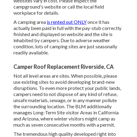
websites vary in cost. Please inspect the
campground's website or call the local field
workplace for details.
A camping area
is rented out ONLY
once it has
actually been paid in full with the pay-stub correctly
finished and displayed on website and the site is
inhabited by campers. Due to adverse weather
condition, lots of camping sites are just seasonally
readily available.
Camper Roof Replacement Riverside, CA
Not all level areas are sites. When possible, please
use existing sites to avoid developing brand-new
disruptions. To even more protect your public lands,
campers need to not dispose of any kind of refuse,
unsafe materials, sewage, or in any manner pollute
the surrounding location. The BLM additionally
manages Long-Term Site visitor Areas in California
and Arizona, where winter visitors might camp as
much as seven consecutive months with a permit.
The tremendous high quality developed right into