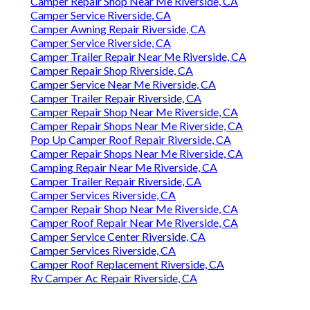
Camper Repair Shop Near Me Riverside, CA
Camper Service Riverside, CA
Camper Awning Repair Riverside, CA
Camper Service Riverside, CA
Camper Trailer Repair Near Me Riverside, CA
Camper Repair Shop Riverside, CA
Camper Service Near Me Riverside, CA
Camper Trailer Repair Riverside, CA
Camper Repair Shop Near Me Riverside, CA
Camper Repair Shops Near Me Riverside, CA
Pop Up Camper Roof Repair Riverside, CA
Camper Repair Shops Near Me Riverside, CA
Camping Repair Near Me Riverside, CA
Camper Trailer Repair Riverside, CA
Camper Services Riverside, CA
Camper Repair Shop Near Me Riverside, CA
Camper Roof Repair Near Me Riverside, CA
Camper Service Center Riverside, CA
Camper Services Riverside, CA
Camper Roof Replacement Riverside, CA
Rv Camper Ac Repair Riverside, CA