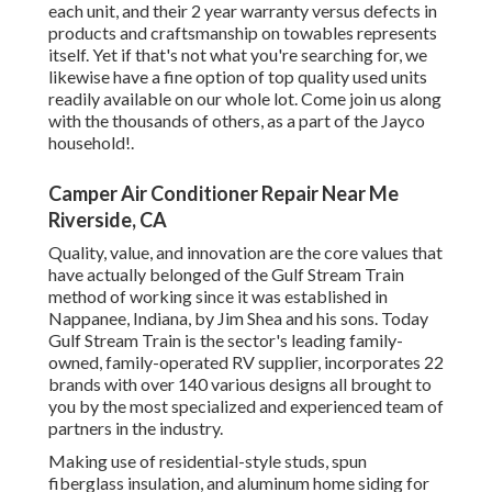
each unit, and their 2 year warranty versus defects in
products and craftsmanship on towables represents
itself. Yet if that's not what you're searching for, we
likewise have a fine option of top quality used units
readily available on our whole lot. Come join us along
with the thousands of others, as a part of the Jayco
household!.
Camper Air Conditioner Repair Near Me
Riverside, CA
Quality, value, and innovation are the core values that
have actually belonged of the Gulf Stream Train
method of working since it was established in
Nappanee, Indiana, by Jim Shea and his sons. Today
Gulf Stream Train is the sector's leading family-
owned, family-operated RV supplier, incorporates 22
brands with over 140 various designs all brought to
you by the most specialized and experienced team of
partners in the industry.
Making use of residential-style studs, spun
fiberglass insulation, and aluminum home siding for