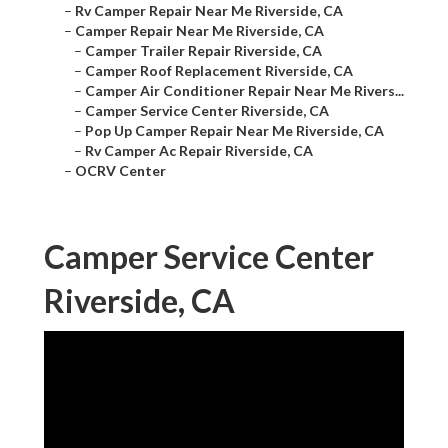
–
Rv Camper Repair Near Me Riverside, CA
–
Camper Repair Near Me Riverside, CA
–
Camper Trailer Repair Riverside, CA
–
Camper Roof Replacement Riverside, CA
–
Camper Air Conditioner Repair Near Me Rivers...
–
Camper Service Center Riverside, CA
–
Pop Up Camper Repair Near Me Riverside, CA
–
Rv Camper Ac Repair Riverside, CA
–
OCRV Center
Camper Service Center
Riverside, CA