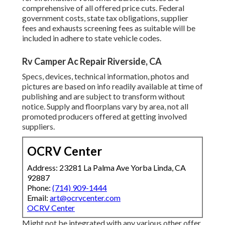
comprehensive of all offered price cuts. Federal
government costs, state tax obligations, supplier
fees and exhausts screening fees as suitable will be
included in adhere to state vehicle codes.
Rv Camper Ac Repair Riverside, CA
Specs, devices, technical information, photos and
pictures are based on info readily available at time of
publishing and are subject to transform without
notice. Supply and floorplans vary by area, not all
promoted producers offered at getting involved
suppliers.
OCRV Center
Address: 23281 La Palma Ave Yorba Linda, CA
92887
Phone:
(714) 909-1444
Email:
art@ocrvcenter.com
OCRV Center
Might not be integrated with any various other offer