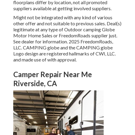
floorplans differ by location, not all promoted
suppliers available at getting involved suppliers.
Might not be integrated with any kind of various
other offer and not suitable to previous sales. Deal(s)
legitimate at any type of Outdoor camping Globe
Motor Home Sales or FreedomRoads supplier just.
See dealer for information. 2025 FreedomRoads,
LLC. CAMPING globe and the CAMPING globe
Logo design are registered hallmarks of CWI, LLC.
and made use of with approval.
Camper Repair Near Me
Riverside, CA