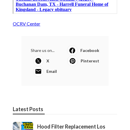
OCRV Center
Share us on...
Facebook
X
Pinterest
Email
Latest Posts
Hood Filter Replacement Los