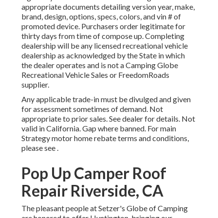
appropriate documents detailing version year, make,
brand, design, options, specs, colors, and vin # of
promoted device. Purchasers order legitimate for
thirty days from time of compose up. Completing
dealership will be any licensed recreational vehicle
dealership as acknowledged by the State in which
the dealer operates and is not a Camping Globe
Recreational Vehicle Sales or FreedomRoads
supplier.
Any applicable trade-in must be divulged and given
for assessment sometimes of demand. Not
appropriate to prior sales. See dealer for details. Not
valid in California. Gap where banned. For main
Strategy motor home rebate terms and conditions,
please see .
Pop Up Camper Roof
Repair Riverside, CA
The pleasant people at Setzer's Globe of Camping
are honored to offer Huntington, bringing our