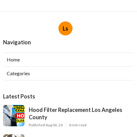
Ls
Navigation
Home
Categories
Latest Posts
Hood Filter Replacement Los Angeles
County
Published Aug 06, 26
8 min read