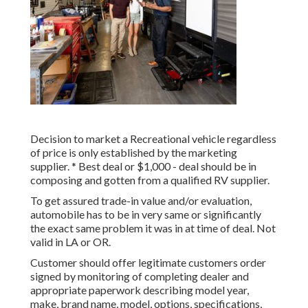
Decision to market a Recreational vehicle regardless
of price is only established by the marketing
supplier. * Best deal or $1,000 - deal should be in
composing and gotten from a qualified RV supplier.
To get assured trade-in value and/or evaluation,
automobile has to be in very same or significantly
the exact same problem it was in at time of deal. Not
valid in LA or OR.
Customer should offer legitimate customers order
signed by monitoring of completing dealer and
appropriate paperwork describing model year,
make, brand name, model, options, specifications,