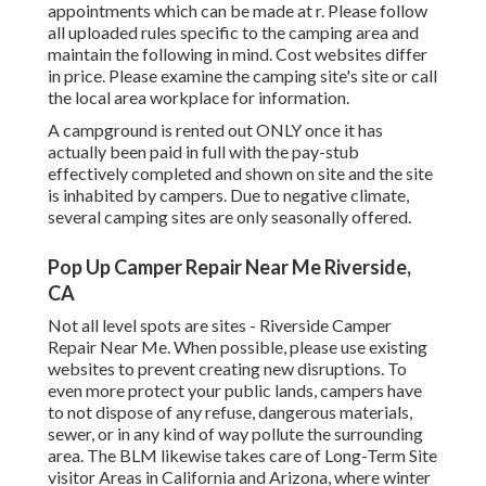
appointments which can be made at
r
. Please follow
all uploaded rules specific to the camping area and
maintain the following in mind. Cost websites differ
in price. Please examine the camping site's site or call
the local area workplace for information.
A campground is rented out ONLY once it has
actually been paid in full with the pay-stub
effectively completed and shown on site and the site
is inhabited by campers. Due to negative climate,
several camping sites are only seasonally offered.
Pop Up Camper Repair Near Me Riverside,
CA
Not all level spots are sites - Riverside Camper
Repair Near Me. When possible, please use existing
websites to prevent creating new disruptions. To
even more protect your public lands, campers have
to not dispose of any refuse, dangerous materials,
sewer, or in any kind of way pollute the surrounding
area. The BLM likewise takes care of Long-Term Site
visitor Areas in California and Arizona, where winter