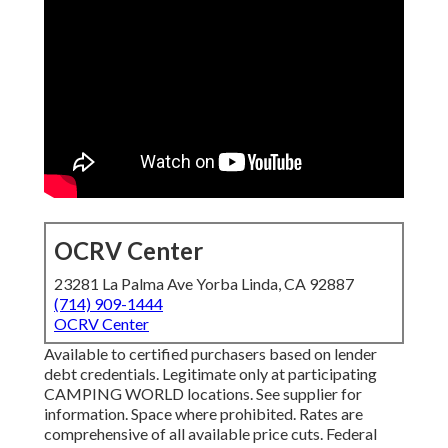
OCRV Center
23281 La Palma Ave Yorba Linda, CA 92887
(714) 909-1444
OCRV Center
Available to certified purchasers based on lender
debt credentials. Legitimate only at participating
CAMPING WORLD locations. See supplier for
information. Space where prohibited. Rates are
comprehensive of all available price cuts. Federal