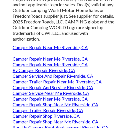
and not applicable to prior sales. Deal(s) valid at any
Outdoor camping World Motor Home Sales or
FreedomRoads supplier just. See supplier for details.
2025 FreedomRoads, LLC. CAMPING globe and the
Outdoor Camping WORLD Logo are signed up
trademarks of CWI, LLC. and used with
authorization.
Camper Repair Near Me Riverside, CA
Camper Repair Near Me Riverside, CA
Camper Repair Near Me Riverside, CA
Rv Camper Repair Riverside, CA
Camper Service And Repair Riverside, CA
Camper Trailer Repair Near Me Riverside, CA
Camper Repair And Service Riverside, CA
Camper Service Near Me Riverside, CA
Camper Repair Near Me Riverside, CA
Camper Repair Shop Near Me Riverside, CA
Camper Trailer Repair Riverside, CA
Camper Repair Shop Riverside, CA
Camper Repair Shop Near Me Riverside, CA
Pop Up Camper Roof Replacement Riverside, CA