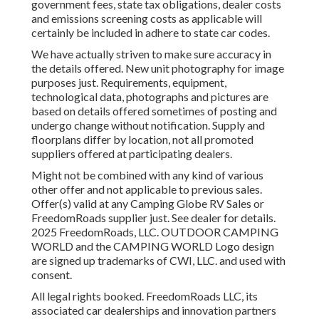
government fees, state tax obligations, dealer costs
and emissions screening costs as applicable will
certainly be included in adhere to state car codes.
We have actually striven to make sure accuracy in
the details offered. New unit photography for image
purposes just. Requirements, equipment,
technological data, photographs and pictures are
based on details offered sometimes of posting and
undergo change without notification. Supply and
floorplans differ by location, not all promoted
suppliers offered at participating dealers.
Might not be combined with any kind of various
other offer and not applicable to previous sales.
Offer(s) valid at any Camping Globe RV Sales or
FreedomRoads supplier just. See dealer for details.
2025 FreedomRoads, LLC. OUTDOOR CAMPING
WORLD and the CAMPING WORLD Logo design
are signed up trademarks of CWI, LLC. and used with
consent.
All legal rights booked. FreedomRoads LLC, its
associated car dealerships and innovation partners