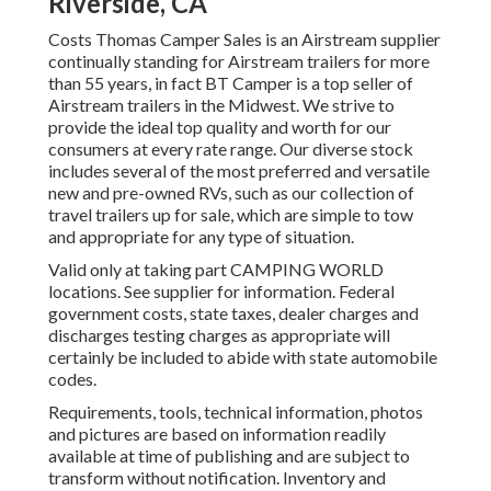
Riverside, CA
Costs Thomas Camper Sales is an Airstream supplier
continually standing for Airstream trailers for more
than 55 years, in fact BT Camper is a top seller of
Airstream trailers in the Midwest. We strive to
provide the ideal top quality and worth for our
consumers at every rate range. Our diverse stock
includes several of the most preferred and versatile
new and pre-owned RVs, such as our collection of
travel trailers up for sale, which are simple to tow
and appropriate for any type of situation.
Valid only at taking part CAMPING WORLD
locations. See supplier for information. Federal
government costs, state taxes, dealer charges and
discharges testing charges as appropriate will
certainly be included to abide with state automobile
codes.
Requirements, tools, technical information, photos
and pictures are based on information readily
available at time of publishing and are subject to
transform without notification. Inventory and