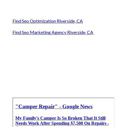
Find Seo Optimization Riverside, CA
Find Seo Marketing Agency Riverside, CA