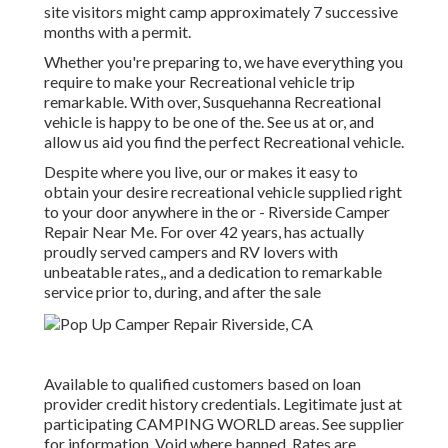
site visitors might camp approximately 7 successive
months with a permit.
Whether you're preparing to, we have everything you
require to make your Recreational vehicle trip
remarkable. With over, Susquehanna Recreational
vehicle is happy to be one of the. See us at or, and
allow us aid you find the perfect Recreational vehicle.
Despite where you live, our or makes it easy to
obtain your desire recreational vehicle supplied right
to your door anywhere in the or - Riverside Camper
Repair Near Me. For over 42 years, has actually
proudly served campers and RV lovers with
unbeatable rates,, and a dedication to remarkable
service prior to, during, and after the sale
Available to qualified customers based on loan
provider credit history credentials. Legitimate just at
participating CAMPING WORLD areas. See supplier
for information. Void where banned. Rates are