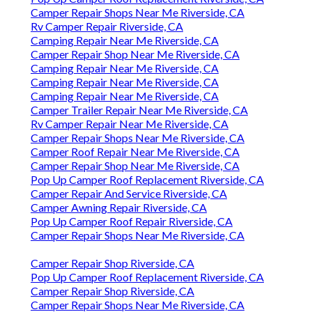
Camper Repair Shops Near Me Riverside, CA
Rv Camper Repair Riverside, CA
Camping Repair Near Me Riverside, CA
Camper Repair Shop Near Me Riverside, CA
Camping Repair Near Me Riverside, CA
Camping Repair Near Me Riverside, CA
Camping Repair Near Me Riverside, CA
Camper Trailer Repair Near Me Riverside, CA
Rv Camper Repair Near Me Riverside, CA
Camper Repair Shops Near Me Riverside, CA
Camper Roof Repair Near Me Riverside, CA
Camper Repair Shop Near Me Riverside, CA
Pop Up Camper Roof Replacement Riverside, CA
Camper Repair And Service Riverside, CA
Camper Awning Repair Riverside, CA
Pop Up Camper Roof Repair Riverside, CA
Camper Repair Shops Near Me Riverside, CA
Camper Repair Shop Riverside, CA
Pop Up Camper Roof Replacement Riverside, CA
Camper Repair Shop Riverside, CA
Camper Repair Shops Near Me Riverside, CA