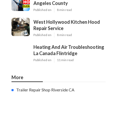
Angeles County
Published en
8 min read
West Hollywood Kitchen Hood
Repair Service
Published en
8 min read
Heating And Air Troubleshooting
La Canada Flintridge
Published en
11 min read
More
Trailer Repair Shop Riverside CA