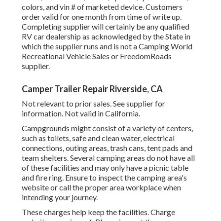
colors, and vin # of marketed device. Customers
order valid for one month from time of write up.
Completing supplier will certainly be any qualified
RV car dealership as acknowledged by the State in
which the supplier runs and is not a Camping World
Recreational Vehicle Sales or FreedomRoads
supplier.
Camper Trailer Repair Riverside, CA
Not relevant to prior sales. See supplier for
information. Not valid in California.
Campgrounds might consist of a variety of centers,
such as toilets, safe and clean water, electrical
connections, outing areas, trash cans, tent pads and
team shelters. Several camping areas do not have all
of these facilities and may only have a picnic table
and fire ring. Ensure to inspect the camping area's
website or call the proper area workplace when
intending your journey.
These charges help keep the facilities. Charge