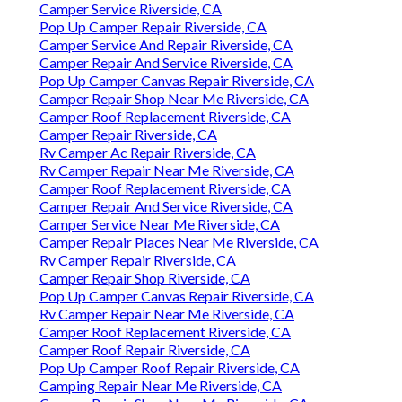
Camper Service Riverside, CA
Pop Up Camper Repair Riverside, CA
Camper Service And Repair Riverside, CA
Camper Repair And Service Riverside, CA
Pop Up Camper Canvas Repair Riverside, CA
Camper Repair Shop Near Me Riverside, CA
Camper Roof Replacement Riverside, CA
Camper Repair Riverside, CA
Rv Camper Ac Repair Riverside, CA
Rv Camper Repair Near Me Riverside, CA
Camper Roof Replacement Riverside, CA
Camper Repair And Service Riverside, CA
Camper Service Near Me Riverside, CA
Camper Repair Places Near Me Riverside, CA
Rv Camper Repair Riverside, CA
Camper Repair Shop Riverside, CA
Pop Up Camper Canvas Repair Riverside, CA
Rv Camper Repair Near Me Riverside, CA
Camper Roof Replacement Riverside, CA
Camper Roof Repair Riverside, CA
Pop Up Camper Roof Repair Riverside, CA
Camping Repair Near Me Riverside, CA