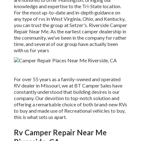
knowledge and expertise to the Tri-State location.
For the most up-to-date and in-depth guidance on
any type of rvs in West Virginia, Ohio, and Kentucky,
you can trust the group at Setzer's. Riverside Camper
Repair Near Me. As the earliest camper dealership in
the community, we've been in the company for rather
time, and several of our group have actually been
with us for years
For over 55 years as a family-owned and operated
RV dealer in Missouri, we at BT Camper Sales have
constantly understood that building desires is our
company. Our devotion to top-notch solution and
offering a remarkable choice of both brand-new RVs
to buy and made use of Recreational vehicles to buy,
this is what sets us apart.
Rv Camper Repair Near Me